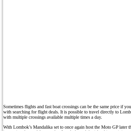
Entourage Bali Comes Under Fire Over Alleged E
Bali Restricts Foreign Investment in 18 Business 
BNN Reveals Russian Drug Network Behind Bal
Nusa Penida Glass Project Faces Demolition as L
North Bali Festival Returns To Dazzle Tourists I
Australia Backs Indonesia’s WHV Ballot Plan
Planning a North Bali Trip? Don’t Miss the Lovin
Bali Official Shares Progress Update On New Tou
Easter Brunch and Bunny Fun Await Families at 
Sometimes flights and fast boat crossings can be the same price if yo
with searching for flight deals. It is possible to travel directly to Lo
with multiple crossings available multiple times a day.
Gather Around the Fire with Jejala Pool Bar’s P
With Lombok’s Mandalika set to once again host the Moto GP later thi
Sofitel Bali Nusa Dua Beach Resort and Bali Li