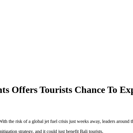
 Saying About 2026’s Enforcement Wave
ff Canggu Beach
ggu
ors Alarm!
g Heritage To Tourists
ts Offers Tourists Chance To E
ical Series
nd Danger
ion Is Still Possible
With the risk of a global jet fuel crisis just weeks away, leaders around 
Kintamani, Bali
gation strategy, and it could just benefit Bali tourists.