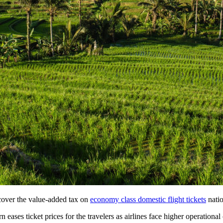
lleged 1.4kg Cocaine Operation in Bali
mes the Same View
f Cultural Dining Experiences at Uma Tiki Restaurant
From Bali WhatsApp Group
hat Investors Need to Know
novations, Revenue Strategies, and How to Join the Next Round Table Talk
Be Introduced At Top Tourist Destinations
loring Exotic Islands with Quality Service
 Worth of Clothing from Ubud Yoga Boutique
cover the value-added tax on
economy class domestic flight tickets
nati
Worth of Yoga Clothing
ases ticket prices for the travelers as airlines face higher operational 