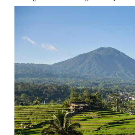
Kuta’s Main Strip Decline: What It Means for Ba
Tandoori Bar & Grill, Bali’s Only Beachfront Ind
Bali’s Natural Springs Are Amongst the Island’s B
Canggu Favourite Luigis Enters a New Chapter Wi
British Resident Left in Tears by Lombok Litter
Smoke Scare at Bali Airport, Operations Continu
Bali’s Shocking Tourism Decline: Property Impac
New Ecotourism Initiative Attracts Bali Tourists
Bali Officers Help Australian Tourist Find Tradi
Bali’s Economic Mystery: More Flights, Empty 
Redevelopment Of Popular Bali Tourist Beach To