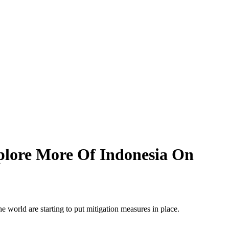
xplore More Of Indonesia On
the world are starting to put mitigation measures in place.