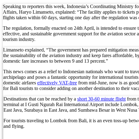
Foreign Tourist Allegedly Steals Yoga Clothes f
Speaking to reporters this week, Indonesia’s Coordinating Ministry 
Affairs, Haryo Limanseto, explained: “The facility applies to tickets
flights taken within 60 days, starting one day after the regulation was
Australia Launches AusAlert, New Nationwide 
The regulation, formally enacted on 24th April, is intended to ensure t
Bali Starts Waste-to-Energy Project – The Bali T
effective, and sustainable government support for the aviation sector 
tourism industry.
Bali ‘Tourist-Only’ Run Club Controversy Gets In
Limanseto explained, “The government has prepared mitigation measu
Dutch Tourist Deported Over Alleged Hotel Vanda
the sustainability of the aviation industry and keep fares affordable, b
domestic fare increases to between 9 and 13 percent.”
Five Charged After Fatal Mob Beating of Alleged
This news comes as a relief to Indonesian nationals who want to trave
archipelago and poses a fantastic opportunity for international tourists
The Family Holiday That Gives Something Back
domestic airfares
effectively VAT-free
from mid-June, now is as good 
for Bali tourists to consider adding on another destination to their vac
The Tourist Trap Targeting Indian Travelers in B
Destinations that can be reached by a
short 30-60 minute flight
from t
terminal at I Gusti Ngurah Rai International Airport include Lombo
There Is No Magic Code: What KBLI 2025 Actual
East Java, Surabaya in East Java, and Sumbawa Besar in West Nusa
A Profession Comes of Age: What Bali’s Largest 
For tourists traveling to Lombok from Bali, it is an even toss-up betw
and flying.
Tourists Looking For The Perfect Sunset Happy 