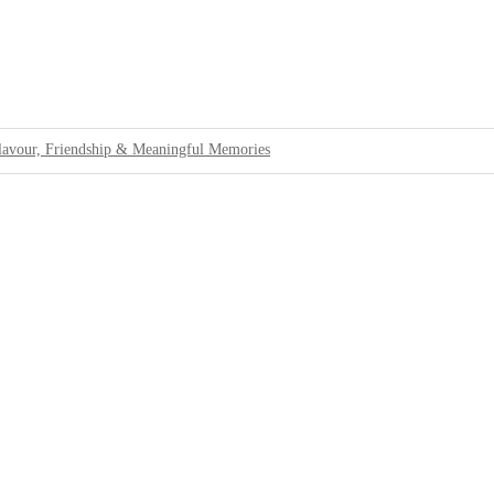
lavour, Friendship & Meaningful Memories
 Standards For Tourists
Cannabis at Bali Airport
rbing Passengers at Bali Airport
ons
llations
ing Tourists With Authentic Island Life