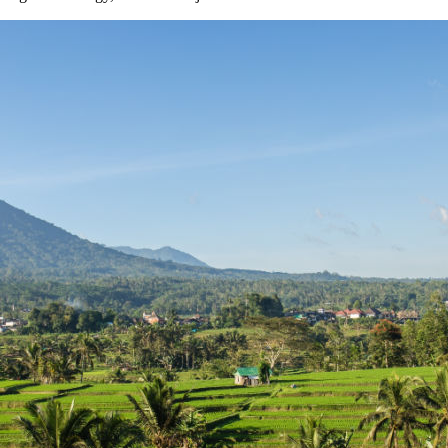
li Property Investment and ROI
ian Restaurant
est Secret Tourist Destinations
thout Losing Its Rebel Spirit
e Normally
t
 To Unexplored Areas
tional Guesthouse After He Declines Hotel Stay
Beaches — What Investors Need to Know
 Begin In 2026