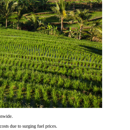
onwide.
costs due to surging fuel prices.