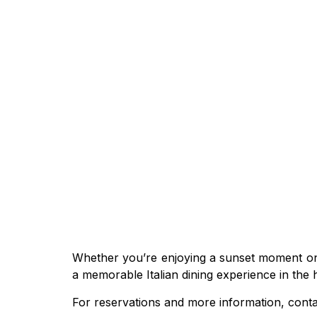
Whether you’re enjoying a sunset moment on t
a memorable Italian dining experience in the
For reservations and more information, con