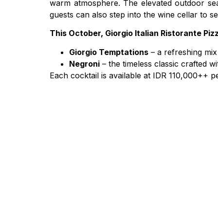
warm atmosphere. The elevated outdoor seatin
guests can also step into the wine cellar to s
This October, Giorgio Italian Ristorante Piz
Giorgio Temptations
– a refreshing mix
Negroni
– the timeless classic crafted 
Each cocktail is available at IDR 110,000++ per