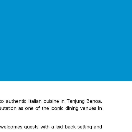
to authentic Italian cuisine in Tanjung Benoa.
eputation as one of the iconic dining venues in
a welcomes guests with a laid-back setting and