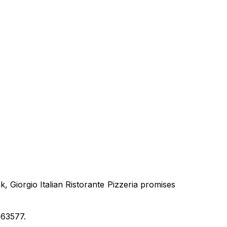
 Giorgio Italian Ristorante Pizzeria promises
663577.