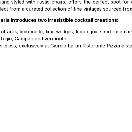
g styled with rustic chairs, offers the perfect spot for
elect from a curated collection of fine vintages sourced fro
zeria introduces two irresistible cocktail creations:
 of arak, limoncello, lime wedges, lemon juice and rosemar
with gin, Campari and vermouth.
 glass, exclusively at Giorgio Italian Ristorante Pizzeria st