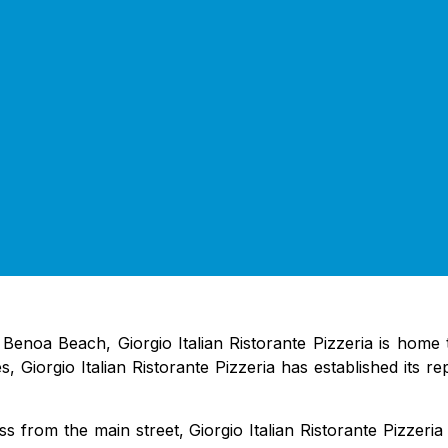
 Benoa Beach, Giorgio Italian Ristorante Pizzeria is home 
es, Giorgio Italian Ristorante Pizzeria has established its r
s from the main street, Giorgio Italian Ristorante Pizzeri