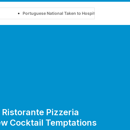
Portuguese National Taken to Hospital After Disturbing Pa
n Ristorante Pizzeria
ew Cocktail Temptations