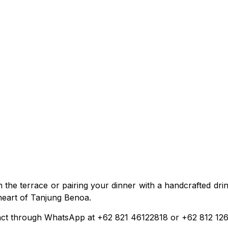
he terrace or pairing your dinner with a handcrafted drink,
 heart of Tanjung Benoa.
tact through WhatsApp at +62 821 46122818 or +62 812 12