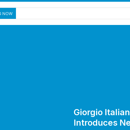
G NOW
Giorgio Italia
Introduces N