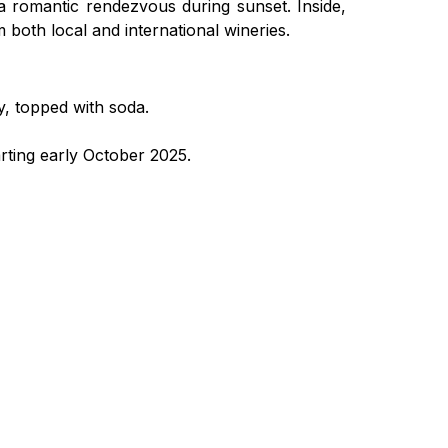
 a romantic rendezvous during sunset. Inside,
m both local and international wineries.
y, topped with soda.
arting early October 2025.