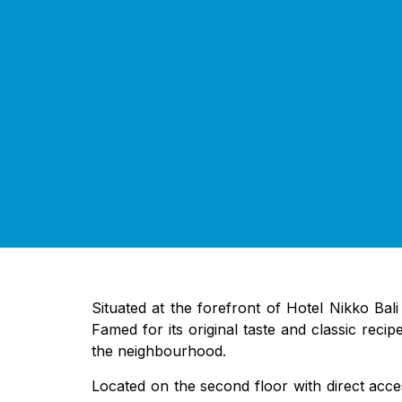
Situated at the forefront of Hotel Nikko Bali
Famed for its original taste and classic recip
the neighbourhood.
Located on the second floor with direct acces