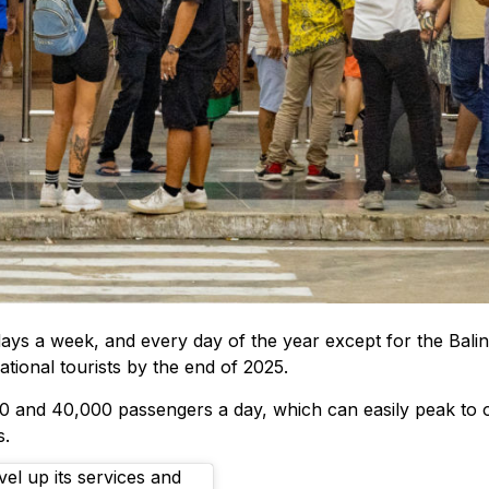
days a week, and every day of the year except for the Baline
ional tourists by the end of 2025.
00 and 40,000 passengers a day, which can easily peak to 
s.
vel up its services and