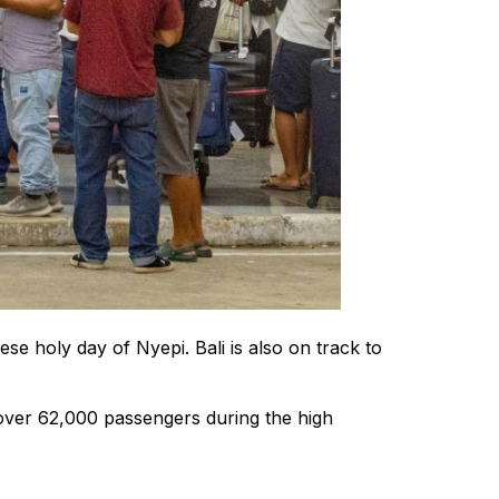
se holy day of Nyepi. Bali is also on track to
over 62,000 passengers during the high