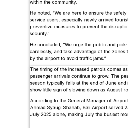
within the community.
He noted, “We are here to ensure the safety 
service users, especially newly arrived tourist
preventive measures to prevent the disruptio
security.”
He concluded, “We urge the public and pick-
carelessly, and take advantage of the zones
by the airport to avoid traffic jams.”
The timing of the increased patrols comes as 
passenger arrivals continue to grow. The pe
season typically falls at the end of June and i
show little sign of slowing down as August ro
According to the General Manager of Airport
Ahmad Syaugi Shahab, Bali Airport served 2.
July 2025 alone, making July the busiest mon