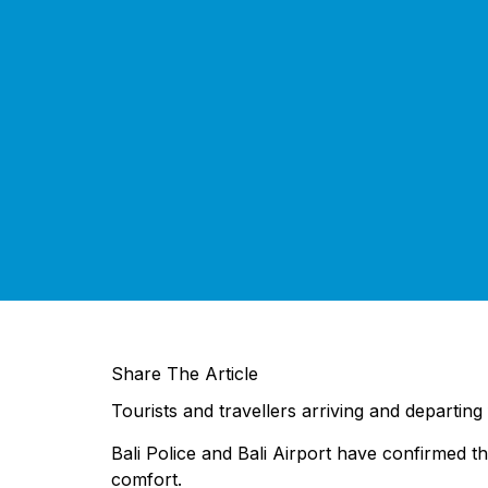
Share The Article
Tourists and travellers arriving and departing 
Bali Police and Bali Airport have confirmed t
comfort.