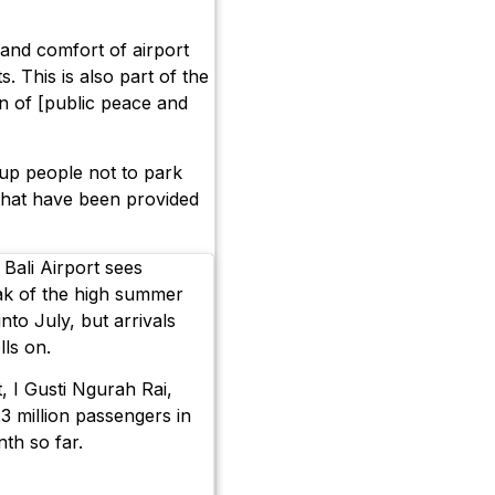
and comfort of airport
s. This is also part of the
n of [public peace and
up people not to park
 that have been provided
Bali Airport sees
ak of the high summer
nto July, but arrivals
lls on.
, I Gusti Ngurah Rai,
3 million passengers in
th so far.