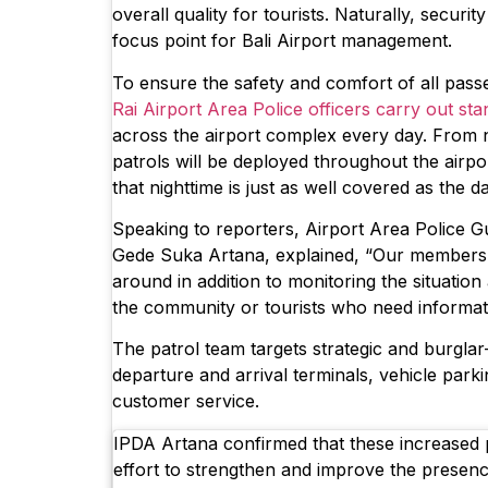
overall quality for tourists. Naturally, securi
focus point for Bali Airport management.
To ensure the safety and comfort of all pass
Rai Airport Area Police officers carry out st
across the airport complex every day. From 
patrols will be deployed throughout the airpo
that nighttime is just as well covered as the d
Speaking to reporters, Airport Area Police Gu
Gede Suka Artana, explained, “Our members i
around in addition to monitoring the situation
the community or tourists who need informat
The patrol team targets strategic and burgla
departure and arrival terminals, vehicle parki
customer service.
IPDA Artana confirmed that these increased p
effort to strengthen and improve the presenc