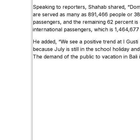
Speaking to reporters, Shahab shared, “Dom
are served as many as 891,466 people or 38 
passengers, and the remaining 62 percent is
international passengers, which is 1,464,677
He added, “We see a positive trend at I Gusti
because July is still in the school holiday a
The demand of the public to vacation in Bali is