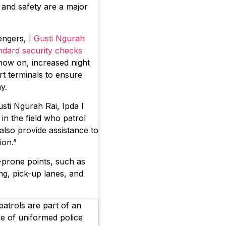
ty and safety are a major
engers,
I Gusti Ngurah
andard security checks
now on, increased night
rt terminals to ensure
ay.
sti Ngurah Rai, Ipda I
n the field who patrol
 also provide assistance to
ion.”
r-prone points, such as
ng, pick-up lanes, and
atrols are part of an
e of uniformed police