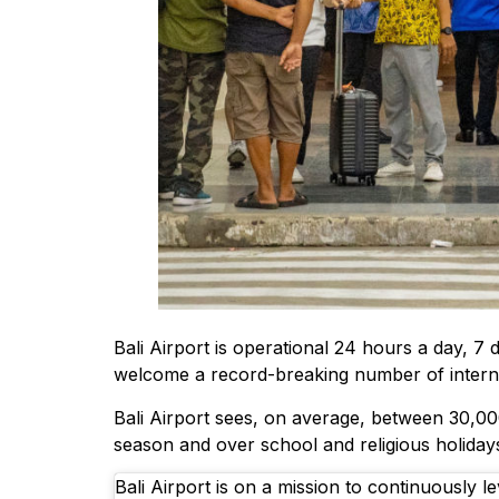
Bali Airport is operational 24 hours a day, 7 
welcome a record-breaking number of internat
Bali Airport sees, on average, between 30,0
season and over school and religious holiday
Bali Airport is on a mission to continuously le