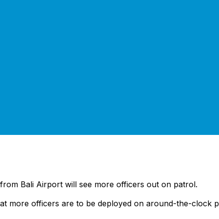
from Bali Airport will see more officers out on patrol.
hat more officers are to be deployed on around-the-clock pat