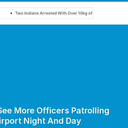
o Indians Arrested With Over 10kg of Suspected Cannabis at Bali A
See More Officers Patrolling
irport Night And Day