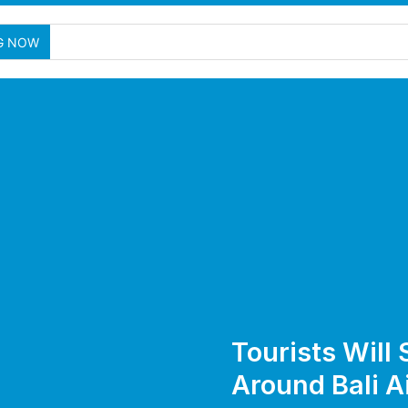
Tw
G NOW
Tourists Will 
Around Bali A