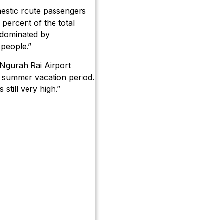
estic route passengers
percent of the total
 dominated by
 people.”
 Ngurah Rai Airport
nd summer vacation period.
 still very high.”