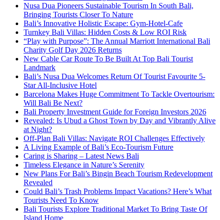
Nusa Dua Pioneers Sustainable Tourism In South Bali,
Bringing Tourists Closer To Nature
Bali’s Innovative Holistic Escape: Gym-Hotel-Cafe
Turnkey Bali Villas: Hidden Costs & Low ROI Risk
“Play with Purpose”: The Annual Marriott International Bali
Charity Golf Day 2026 Returns
New Cable Car Route To Be Built At Top Bali Tourist
Landmark
Bali’s Nusa Dua Welcomes Return Of Tourist Favourite 5-
Star All-Inclusive Hotel
Barcelona Makes Huge Commitment To Tackle Overtourism:
Will Bali Be Next?
Bali Property Investment Guide for Foreign Investors 2026
Revealed: Is Ubud a Ghost Town by Day and Vibrantly Alive
at Night?
Off-Plan Bali Villas: Navigate ROI Challenges Effectively
A Living Example of Bali’s Eco-Tourism Future
Caring is Sharing – Latest News Bali
Timeless Elegance in Nature’s Serenity
New Plans For Bali’s Bingin Beach Tourism Redevelopment
Revealed
Could Bali’s Trash Problems Impact Vacations? Here’s What
Tourists Need To Know
Bali Tourists Explore Traditional Market To Bring Taste Of
Island Home