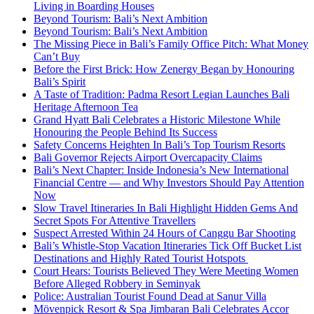
Living in Boarding Houses
Beyond Tourism: Bali’s Next Ambition
Beyond Tourism: Bali’s Next Ambition
The Missing Piece in Bali’s Family Office Pitch: What Money
Can’t Buy
Before the First Brick: How Zenergy Began by Honouring
Bali’s Spirit
A Taste of Tradition: Padma Resort Legian Launches Bali
Heritage Afternoon Tea
Grand Hyatt Bali Celebrates a Historic Milestone While
Honouring the People Behind Its Success
Safety Concerns Heighten In Bali’s Top Tourism Resorts
Bali Governor Rejects Airport Overcapacity Claims
Bali’s Next Chapter: Inside Indonesia’s New International
Financial Centre — and Why Investors Should Pay Attention
Now
Slow Travel Itineraries In Bali Highlight Hidden Gems And
Secret Spots For Attentive Travellers
Suspect Arrested Within 24 Hours of Canggu Bar Shooting
Bali’s Whistle-Stop Vacation Itineraries Tick Off Bucket List
Destinations and Highly Rated Tourist Hotspots
Court Hears: Tourists Believed They Were Meeting Women
Before Alleged Robbery in Seminyak
Police: Australian Tourist Found Dead at Sanur Villa
Mövenpick Resort & Spa Jimbaran Bali Celebrates Accor