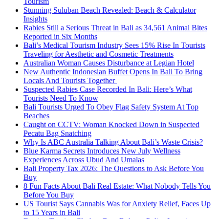
Tourism
Stunning Suluban Beach Revealed: Beach & Calculator
Insights
Rabies Still a Serious Threat in Bali as 34,561 Animal Bites
Reported in Six Months
Bali’s Medical Tourism Industry Sees 15% Rise In Tourists
Traveling for Aesthetic and Cosmetic Treatments
Australian Woman Causes Disturbance at Legian Hotel
New Authentic Indonesian Buffet Opens In Bali To Bring
Locals And Tourists Together
Suspected Rabies Case Recorded In Bali: Here’s What
Tourists Need To Know
Bali Tourists Urged To Obey Flag Safety System At Top
Beaches
Caught on CCTV: Woman Knocked Down in Suspected
Pecatu Bag Snatching
Why Is ABC Australia Talking About Bali’s Waste Crisis?
Blue Karma Secrets Introduces New July Wellness
Experiences Across Ubud And Umalas
Bali Property Tax 2026: The Questions to Ask Before You
Buy
8 Fun Facts About Bali Real Estate: What Nobody Tells You
Before You Buy
US Tourist Says Cannabis Was for Anxiety Relief, Faces Up
to 15 Years in Bali