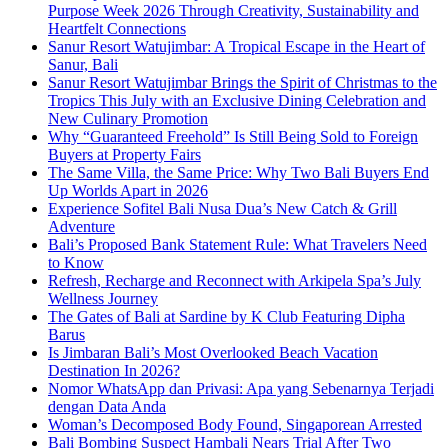
Purpose Week 2026 Through Creativity, Sustainability and
Heartfelt Connections
Sanur Resort Watujimbar: A Tropical Escape in the Heart of
Sanur, Bali
Sanur Resort Watujimbar Brings the Spirit of Christmas to the
Tropics This July with an Exclusive Dining Celebration and
New Culinary Promotion
Why “Guaranteed Freehold” Is Still Being Sold to Foreign
Buyers at Property Fairs
The Same Villa, the Same Price: Why Two Bali Buyers End
Up Worlds Apart in 2026
Experience Sofitel Bali Nusa Dua’s New Catch & Grill
Adventure
Bali’s Proposed Bank Statement Rule: What Travelers Need
to Know
Refresh, Recharge and Reconnect with Arkipela Spa’s July
Wellness Journey
The Gates of Bali at Sardine by K Club Featuring Dipha
Barus
Is Jimbaran Bali’s Most Overlooked Beach Vacation
Destination In 2026?
Nomor WhatsApp dan Privasi: Apa yang Sebenarnya Terjadi
dengan Data Anda
Woman’s Decomposed Body Found, Singaporean Arrested
Bali Bombing Suspect Hambali Nears Trial After Two