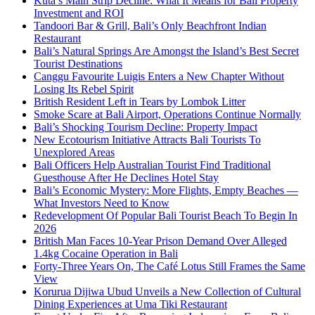
Kuta’s Main Strip Decline: What It Means for Bali Property
Investment and ROI
Tandoori Bar & Grill, Bali’s Only Beachfront Indian
Restaurant
Bali’s Natural Springs Are Amongst the Island’s Best Secret
Tourist Destinations
Canggu Favourite Luigis Enters a New Chapter Without
Losing Its Rebel Spirit
British Resident Left in Tears by Lombok Litter
Smoke Scare at Bali Airport, Operations Continue Normally
Bali’s Shocking Tourism Decline: Property Impact
New Ecotourism Initiative Attracts Bali Tourists To
Unexplored Areas
Bali Officers Help Australian Tourist Find Traditional
Guesthouse After He Declines Hotel Stay
Bali’s Economic Mystery: More Flights, Empty Beaches —
What Investors Need to Know
Redevelopment Of Popular Bali Tourist Beach To Begin In
2026
British Man Faces 10-Year Prison Demand Over Alleged
1.4kg Cocaine Operation in Bali
Forty-Three Years On, The Café Lotus Still Frames the Same
View
Korurua Dijiwa Ubud Unveils a New Collection of Cultural
Dining Experiences at Uma Tiki Restaurant