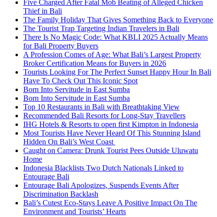
Five Charged After Fatal Mob Beating of Alleged Chicken
Thief in Bali
The Family Holiday That Gives Something Back to Everyone
The Tourist Trap Targeting Indian Travelers in Bali
There Is No Magic Code: What KBLI 2025 Actually Means
for Bali Property Buyers
A Profession Comes of Age: What Bali’s Largest Property
Broker Certification Means for Buyers in 2026
Tourists Looking For The Perfect Sunset Happy Hour In Bali
Have To Check Out This Iconic Spot
Born Into Servitude in East Sumba
Born Into Servitude in East Sumba
Top 10 Restaurants in Bali with Breathtaking View
Recommended Bali Resorts for Long-Stay Travellers
IHG Hotels & Resorts to open first Kimpton in Indonesia
Most Tourists Have Never Heard Of This Stunning Island
Hidden On Bali’s West Coast
Caught on Camera: Drunk Tourist Pees Outside Uluwatu
Home
Indonesia Blacklists Two Dutch Nationals Linked to
Entourage Bali
Entourage Bali Apologizes, Suspends Events After
Discrimination Backlash
Bali’s Cutest Eco-Stays Leave A Positive Impact On The
Environment and Tourists’ Hearts