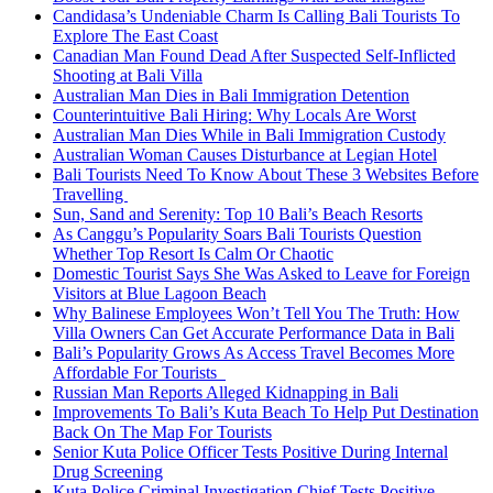
Candidasa’s Undeniable Charm Is Calling Bali Tourists To
Explore The East Coast
Canadian Man Found Dead After Suspected Self-Inflicted
Shooting at Bali Villa
Australian Man Dies in Bali Immigration Detention
Counterintuitive Bali Hiring: Why Locals Are Worst
Australian Man Dies While in Bali Immigration Custody
Australian Woman Causes Disturbance at Legian Hotel
Bali Tourists Need To Know About These 3 Websites Before
Travelling
Sun, Sand and Serenity: Top 10 Bali’s Beach Resorts
As Canggu’s Popularity Soars Bali Tourists Question
Whether Top Resort Is Calm Or Chaotic
Domestic Tourist Says She Was Asked to Leave for Foreign
Visitors at Blue Lagoon Beach
Why Balinese Employees Won’t Tell You The Truth: How
Villa Owners Can Get Accurate Performance Data in Bali
Bali’s Popularity Grows As Access Travel Becomes More
Affordable For Tourists
Russian Man Reports Alleged Kidnapping in Bali
Improvements To Bali’s Kuta Beach To Help Put Destination
Back On The Map For Tourists
Senior Kuta Police Officer Tests Positive During Internal
Drug Screening
Kuta Police Criminal Investigation Chief Tests Positive