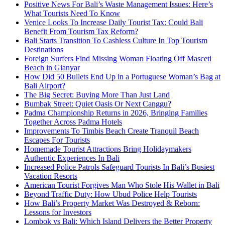
Positive News For Bali’s Waste Management Issues: Here’s
What Tourists Need To Know
Venice Looks To Increase Daily Tourist Tax: Could Bali
Benefit From Tourism Tax Reform?
Bali Starts Transition To Cashless Culture In Top Tourism
Destinations
Foreign Surfers Find Missing Woman Floating Off Masceti
Beach in Gianyar
How Did 50 Bullets End Up in a Portuguese Woman’s Bag at
Bali Airport?
The Big Secret: Buying More Than Just Land
Bumbak Street: Quiet Oasis Or Next Canggu?
Padma Championship Returns in 2026, Bringing Families
Together Across Padma Hotels
Improvements To Timbis Beach Create Tranquil Beach
Escapes For Tourists
Homemade Tourist Attractions Bring Holidaymakers
Authentic Experiences In Bali
Increased Police Patrols Safeguard Tourists In Bali’s Busiest
Vacation Resorts
American Tourist Forgives Man Who Stole His Wallet in Bali
Beyond Traffic Duty: How Ubud Police Help Tourists
How Bali’s Property Market Was Destroyed & Reborn:
Lessons for Investors
Lombok vs Bali: Which Island Delivers the Better Property