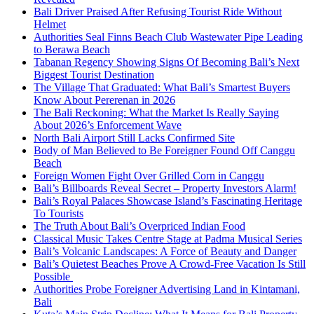
Bali Driver Praised After Refusing Tourist Ride Without
Helmet
Authorities Seal Finns Beach Club Wastewater Pipe Leading
to Berawa Beach
Tabanan Regency Showing Signs Of Becoming Bali’s Next
Biggest Tourist Destination
The Village That Graduated: What Bali’s Smartest Buyers
Know About Pererenan in 2026
The Bali Reckoning: What the Market Is Really Saying
About 2026’s Enforcement Wave
North Bali Airport Still Lacks Confirmed Site
Body of Man Believed to Be Foreigner Found Off Canggu
Beach
Foreign Women Fight Over Grilled Corn in Canggu
Bali’s Billboards Reveal Secret – Property Investors Alarm!
Bali’s Royal Palaces Showcase Island’s Fascinating Heritage
To Tourists
The Truth About Bali’s Overpriced Indian Food
Classical Music Takes Centre Stage at Padma Musical Series
Bali’s Volcanic Landscapes: A Force of Beauty and Danger
Bali’s Quietest Beaches Prove A Crowd-Free Vacation Is Still
Possible
Authorities Probe Foreigner Advertising Land in Kintamani,
Bali