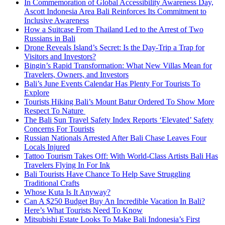
In Commemoration of Global Accessibility Awareness Day,
Ascott Indonesia Area Bali Reinforces Its Commitment to
Inclusive Awareness
How a Suitcase From Thailand Led to the Arrest of Two
Russians in Bali
Drone Reveals Island’s Secret: Is the Day-Trip a Trap for
Visitors and Investors?
Bingin’s Rapid Transformation: What New Villas Mean for
Travelers, Owners, and Investors
Bali’s June Events Calendar Has Plenty For Tourists To
Explore
Tourists Hiking Bali’s Mount Batur Ordered To Show More
Respect To Nature
The Bali Sun Travel Safety Index Reports ‘Elevated’ Safety
Concerns For Tourists
Russian Nationals Arrested After Bali Chase Leaves Four
Locals Injured
Tattoo Tourism Takes Off: With World-Class Artists Bali Has
Travelers Flying In For Ink
Bali Tourists Have Chance To Help Save Struggling
Traditional Crafts
Whose Kuta Is It Anyway?
Can A $250 Budget Buy An Incredible Vacation In Bali?
Here’s What Tourists Need To Know
Mitsubishi Estate Looks To Make Bali Indonesia’s First