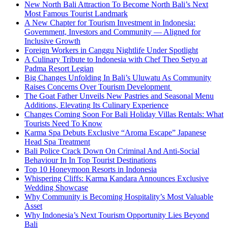
New North Bali Attraction To Become North Bali’s Next
Most Famous Tourist Landmark
A New Chapter for Tourism Investment in Indonesia:
Government, Investors and Community — Aligned for
Inclusive Growth
Foreign Workers in Canggu Nightlife Under Spotlight
A Culinary Tribute to Indonesia with Chef Theo Setyo at
Padma Resort Legian
Big Changes Unfolding In Bali’s Uluwatu As Community
Raises Concerns Over Tourism Development
The Goat Father Unveils New Pastries and Seasonal Menu
Additions, Elevating Its Culinary Experience
Changes Coming Soon For Bali Holiday Villas Rentals: What
Tourists Need To Know
Karma Spa Debuts Exclusive “Aroma Escape” Japanese
Head Spa Treatment
Bali Police Crack Down On Criminal And Anti-Social
Behaviour In In Top Tourist Destinations
Top 10 Honeymoon Resorts in Indonesia
Whispering Cliffs: Karma Kandara Announces Exclusive
Wedding Showcase
Why Community is Becoming Hospitality’s Most Valuable
Asset
Why Indonesia’s Next Tourism Opportunity Lies Beyond
Bali