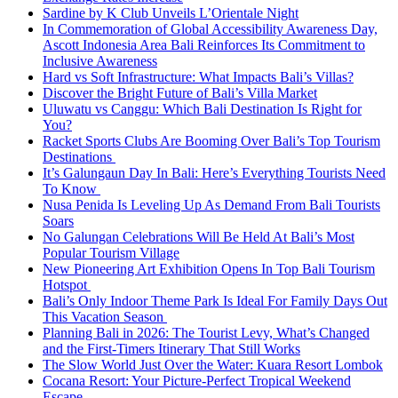
Sardine by K Club Unveils L’Orientale Night
In Commemoration of Global Accessibility Awareness Day,
Ascott Indonesia Area Bali Reinforces Its Commitment to
Inclusive Awareness
Hard vs Soft Infrastructure: What Impacts Bali’s Villas?
Discover the Bright Future of Bali’s Villa Market
Uluwatu vs Canggu: Which Bali Destination Is Right for
You?
Racket Sports Clubs Are Booming Over Bali’s Top Tourism
Destinations
It’s Galungaun Day In Bali: Here’s Everything Tourists Need
To Know
Nusa Penida Is Leveling Up As Demand From Bali Tourists
Soars
No Galungan Celebrations Will Be Held At Bali’s Most
Popular Tourism Village
New Pioneering Art Exhibition Opens In Top Bali Tourism
Hotspot
Bali’s Only Indoor Theme Park Is Ideal For Family Days Out
This Vacation Season
Planning Bali in 2026: The Tourist Levy, What’s Changed
and the First-Timers Itinerary That Still Works
The Slow World Just Over the Water: Kuara Resort Lombok
Cocana Resort: Your Picture-Perfect Tropical Weekend
Escape