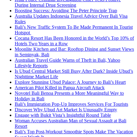
During Internal Drug Screening
Boosting Success: Avoiding The Peter Principle Trap
Australia Updates Indonesia Travel Advice Over Bali Visa
Rules
Bali’s New Traffic System To Be Made Permanent In Tourist
Hotspot
Cocana Resort Has Been Honored in the World’s Top 10% of
Hotels Two Years in a Row
Moonlite Kitchen and Bar: Rooftop Dining and Sunset Views
in Seminyak, Bali
Australian Travel Guide Warns of Theft in Bali, Yahoo
Lifestyle Reports
Is Ubud Central Market Still Busy After Dark? Inside Ubud’s
Nighttime Market Life
Explore Stunning Ubud Palace: A Journey to Bali’s Heart
American Pilot Killed in Papua Aircraft Attack
Novotel Bali Benoa Presents a More Meaningful Way to
Holiday in Bali
Bali’s Immigration Pop-Up Improves Services For Tourists
Discover Why Ubud Art Market Is Unusually Empty
Engage with Bukit Vista’s Insightful Round Table
Woman Accuses Australian Man of Sexual Assault at Bali
Resort
Bali’s Top Post-Workout Smoothie Spots Make The Vacation