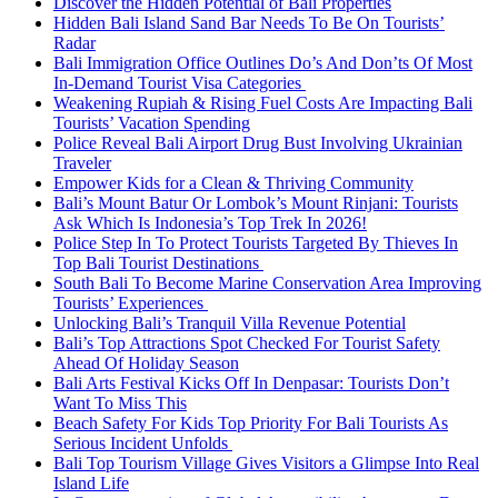
Discover the Hidden Potential of Bali Properties
Hidden Bali Island Sand Bar Needs To Be On Tourists’
Radar
Bali Immigration Office Outlines Do’s And Don’ts Of Most
In-Demand Tourist Visa Categories
Weakening Rupiah & Rising Fuel Costs Are Impacting Bali
Tourists’ Vacation Spending
Police Reveal Bali Airport Drug Bust Involving Ukrainian
Traveler
Empower Kids for a Clean & Thriving Community
Bali’s Mount Batur Or Lombok’s Mount Rinjani: Tourists
Ask Which Is Indonesia’s Top Trek In 2026!
Police Step In To Protect Tourists Targeted By Thieves In
Top Bali Tourist Destinations
South Bali To Become Marine Conservation Area Improving
Tourists’ Experiences
Unlocking Bali’s Tranquil Villa Revenue Potential
Bali’s Top Attractions Spot Checked For Tourist Safety
Ahead Of Holiday Season
Bali Arts Festival Kicks Off In Denpasar: Tourists Don’t
Want To Miss This
Beach Safety For Kids Top Priority For Bali Tourists As
Serious Incident Unfolds
Bali Top Tourism Village Gives Visitors a Glimpse Into Real
Island Life