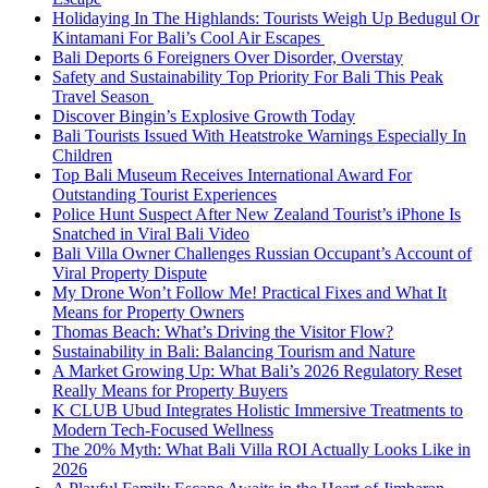
Holidaying In The Highlands: Tourists Weigh Up Bedugul Or
Kintamani For Bali’s Cool Air Escapes
Bali Deports 6 Foreigners Over Disorder, Overstay
Safety and Sustainability Top Priority For Bali This Peak
Travel Season
Discover Bingin’s Explosive Growth Today
Bali Tourists Issued With Heatstroke Warnings Especially In
Children
Top Bali Museum Receives International Award For
Outstanding Tourist Experiences
Police Hunt Suspect After New Zealand Tourist’s iPhone Is
Snatched in Viral Bali Video
Bali Villa Owner Challenges Russian Occupant’s Account of
Viral Property Dispute
My Drone Won’t Follow Me! Practical Fixes and What It
Means for Property Owners
Thomas Beach: What’s Driving the Visitor Flow?
Sustainability in Bali: Balancing Tourism and Nature
A Market Growing Up: What Bali’s 2026 Regulatory Reset
Really Means for Property Buyers
K CLUB Ubud Integrates Holistic Immersive Treatments to
Modern Tech-Focused Wellness
The 20% Myth: What Bali Villa ROI Actually Looks Like in
2026