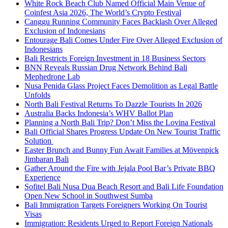
White Rock Beach Club Named Official Main Venue of
Coinfest Asia 2026, The World’s Crypto Festival
Canggu Running Community Faces Backlash Over Alleged
Exclusion of Indonesians
Entourage Bali Comes Under Fire Over Alleged Exclusion of
Indonesians
Bali Restricts Foreign Investment in 18 Business Sectors
BNN Reveals Russian Drug Network Behind Bali
Mephedrone Lab
Nusa Penida Glass Project Faces Demolition as Legal Battle
Unfolds
North Bali Festival Returns To Dazzle Tourists In 2026
Australia Backs Indonesia’s WHV Ballot Plan
Planning a North Bali Trip? Don’t Miss the Lovina Festival
Bali Official Shares Progress Update On New Tourist Traffic
Solution
Easter Brunch and Bunny Fun Await Families at Mövenpick
Jimbaran Bali
Gather Around the Fire with Jejala Pool Bar’s Private BBQ
Experience
Sofitel Bali Nusa Dua Beach Resort and Bali Life Foundation
Open New School in Southwest Sumba
Bali Immigration Targets Foreigners Working On Tourist
Visas
Immigration: Residents Urged to Report Foreign Nationals