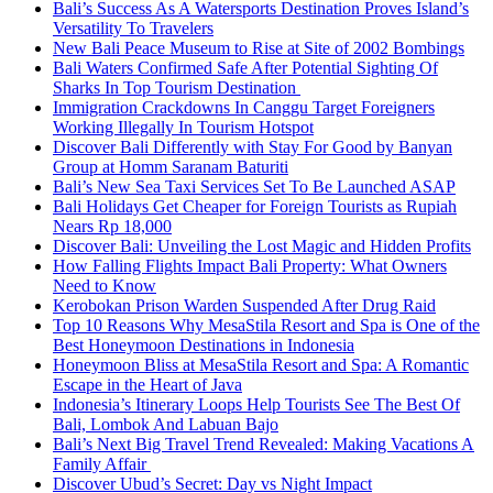
Bali’s Success As A Watersports Destination Proves Island’s
Versatility To Travelers
New Bali Peace Museum to Rise at Site of 2002 Bombings
Bali Waters Confirmed Safe After Potential Sighting Of
Sharks In Top Tourism Destination
Immigration Crackdowns In Canggu Target Foreigners
Working Illegally In Tourism Hotspot
Discover Bali Differently with Stay For Good by Banyan
Group at Homm Saranam Baturiti
Bali’s New Sea Taxi Services Set To Be Launched ASAP
Bali Holidays Get Cheaper for Foreign Tourists as Rupiah
Nears Rp 18,000
Discover Bali: Unveiling the Lost Magic and Hidden Profits
How Falling Flights Impact Bali Property: What Owners
Need to Know
Kerobokan Prison Warden Suspended After Drug Raid
Top 10 Reasons Why MesaStila Resort and Spa is One of the
Best Honeymoon Destinations in Indonesia
Honeymoon Bliss at MesaStila Resort and Spa: A Romantic
Escape in the Heart of Java
Indonesia’s Itinerary Loops Help Tourists See The Best Of
Bali, Lombok And Labuan Bajo
Bali’s Next Big Travel Trend Revealed: Making Vacations A
Family Affair
Discover Ubud’s Secret: Day vs Night Impact