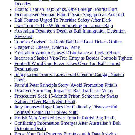
Decades
Boat to Labuan Bajo Sinks, One Foreign Tourist Hurt
Decomposed Woman Found Dead, Singaporean Arrested
Bali Tourists Urged To Prioritize Safety After Dark
Two Tourists Die While Snorkeling in Labuan Bajo
Australian Detainee’s Death at Bali Immigration Detention
Revealed
Tourists Advised To Book Bali Fast Boat Tickets Online
Chapter 6: Cheese, Onion & Wine
Australian Woman Causes Disturbance at Legian Hotel
Indonesia Slashes Visa-Free Entry as Border Controls Tighten
Football World Cup Fever Takes Over Top Bali Tourist
Destinations
Singaporean Tourist Loses Gold Chain in Canggu Snatch
Theft
Painful Peter Principle Story: Avoid Promotion Pitfalls
Discover Surprising Impact of Bali Traffic on Villas
Prosecutors Seek 15-Month Prison Sentence for Swiss
National Over Bali Nyepi Insult
Italy Imposes Huge Fines For Culturally Disrespectful
Tourists: Could Bali Follow Suit?
British Man Arrested Over French Tourist Bag Theft
Conflicting Information Emerges After Australian’s Bali
Detention Death
Boost Your Bali Property Earnings with Data Insights