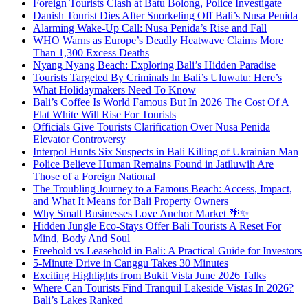
Foreign Tourists Clash at Batu Bolong, Police Investigate
Danish Tourist Dies After Snorkeling Off Bali’s Nusa Penida
Alarming Wake-Up Call: Nusa Penida’s Rise and Fall
WHO Warns as Europe’s Deadly Heatwave Claims More
Than 1,300 Excess Deaths
Nyang Nyang Beach: Exploring Bali’s Hidden Paradise
Tourists Targeted By Criminals In Bali’s Uluwatu: Here’s
What Holidaymakers Need To Know
Bali’s Coffee Is World Famous But In 2026 The Cost Of A
Flat White Will Rise For Tourists
Officials Give Tourists Clarification Over Nusa Penida
Elevator Controversy
Interpol Hunts Six Suspects in Bali Killing of Ukrainian Man
Police Believe Human Remains Found in Jatiluwih Are
Those of a Foreign National
The Troubling Journey to a Famous Beach: Access, Impact,
and What It Means for Bali Property Owners
Why Small Businesses Love Anchor Market 🌴✨
Hidden Jungle Eco-Stays Offer Bali Tourists A Reset For
Mind, Body And Soul
Freehold vs Leasehold in Bali: A Practical Guide for Investors
5-Minute Drive in Canggu Takes 30 Minutes
Exciting Highlights from Bukit Vista June 2026 Talks
Where Can Tourists Find Tranquil Lakeside Vistas In 2026?
Bali’s Lakes Ranked