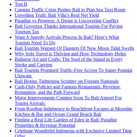
Test B
Canggu Traffic Crisis Pushes Bali to Plan Sea Taxi Route
Unveiling Truth: Bali Villa’s Real Net Yield
Paradise vs Progress: A Drone is Uncovering Conflict
Bali Governor Thanks International Tourists For Paying
Tourism Tax
Want A Speedy Arrivals Process In Bali? Here’s What
Tourists Need To Do
Bali Tourists Warned Of Dangers Of New Moon Tidal Swells
Why Solo Travel is Thriving and How Technology Helps
Balinese Art and Crafts: The Soul of the Island in Every
Stroke and Carving
Bali Tourists Promised Traffic-Free Access To Super Popular
Uluwatu
Bali Begins Tightening Scrutiny on Foreign Nationals
Cash-Only Policies and Famous Restaurants: Revenue,
Reputation, and the Path Forward
Major Improvements Coming Soon To Bali Airport For
Tourist Arrivals
From Rooftop Indulgence to Beachfront Escapes at Moonlite
Kitchen & Bar and Ocean Grand Beach Bali
Finding a Real Life Garden of Eden in Bali: Paradise
Properties & Revenue Potential
Celebrate Wonderful Indonesia with Exclusive Limited Time
Offer