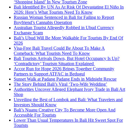
‘Shopping Island’ In New Tourism Zone
Bali Identified By UN As At Risk Of Devastating El Niño In
2026: Here’s What Tourists Need To Know
Russian Woman Sentenced in Bali for Failing to Report
Boyfriend’s Cannabis Operation
Australian Tourist Allegedly Robbed in Ubud Currency
Exchange Scam
Bali’s Ubud Will Be More Walkable For Tourists By End Of
2026
Visa-Free Bali Travel Could Be About To Make A
Comeback: What Tourists Need To Know
Bali Tourists Arrivals Down, But Hotel Occupancy Is Up?
‘Contradictory’ Tourism Situation Explained
Accor Run for Hope 2026 Brings Together Community
Partners to Support ATFAC in Bedugul
Sunset Walk at Padang Padang Ends in Midnight Rescue
The Story Behind Bali’s Viral ‘Two-Wife Wedding’
Authorities Uncover Alleged Elephant Ivory Trade in Bali Art
Shop
Unveiling the Best of Lombok and Bali: What Travelers and
Investors Should Know
Bali’s Nuanu Creative City To Become More Open And
Accessible For Tourists
Lower Than Usual Temperatures In Bali Hit Sweet Spot For
Tourists