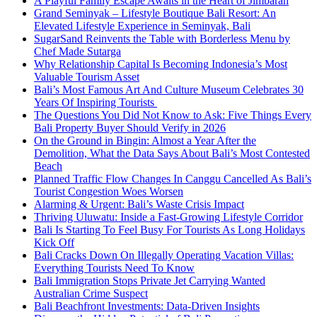
A Playful Family Escape Awaits in the Heart of Jimbaran
Grand Seminyak – Lifestyle Boutique Bali Resort: An
Elevated Lifestyle Experience in Seminyak, Bali
SugarSand Reinvents the Table with Borderless Menu by
Chef Made Sutarga
Why Relationship Capital Is Becoming Indonesia’s Most
Valuable Tourism Asset
Bali’s Most Famous Art And Culture Museum Celebrates 30
Years Of Inspiring Tourists
The Questions You Did Not Know to Ask: Five Things Every
Bali Property Buyer Should Verify in 2026
On the Ground in Bingin: Almost a Year After the
Demolition, What the Data Says About Bali’s Most Contested
Beach
Planned Traffic Flow Changes In Canggu Cancelled As Bali’s
Tourist Congestion Woes Worsen
Alarming & Urgent: Bali’s Waste Crisis Impact
Thriving Uluwatu: Inside a Fast-Growing Lifestyle Corridor
Bali Is Starting To Feel Busy For Tourists As Long Holidays
Kick Off
Bali Cracks Down On Illegally Operating Vacation Villas:
Everything Tourists Need To Know
Bali Immigration Stops Private Jet Carrying Wanted
Australian Crime Suspect
Bali Beachfront Investments: Data-Driven Insights