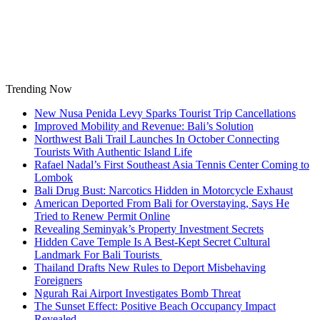
Skip
to
content
Trending Now
New Nusa Penida Levy Sparks Tourist Trip Cancellations
Improved Mobility and Revenue: Bali’s Solution
Northwest Bali Trail Launches In October Connecting
Tourists With Authentic Island Life
Rafael Nadal’s First Southeast Asia Tennis Center Coming to
Lombok
Bali Drug Bust: Narcotics Hidden in Motorcycle Exhaust
American Deported From Bali for Overstaying, Says He
Tried to Renew Permit Online
Revealing Seminyak’s Property Investment Secrets
Hidden Cave Temple Is A Best-Kept Secret Cultural
Landmark For Bali Tourists
Thailand Drafts New Rules to Deport Misbehaving
Foreigners
Ngurah Rai Airport Investigates Bomb Threat
The Sunset Effect: Positive Beach Occupancy Impact
Revealed