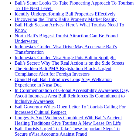
Bali’s Sanur Looks To Take Pioneering Approach To Tourism
To The Next Level
Identify Underperforming Bali Properties Effectively
Uncovering the Truth: Bali’s Property Market Reality
Bali High Season Arrives: Here’s What Tourists Need To
Know
North Bali’s Biggest Tourist Attraction Can Be Found
Underwater
Indonesia’s Golden Visa Drive May Accelerate Bali’s
Transformation
Indonesia’s Golden Visa Surge Puts Bali in Spotlight
Bali’s Secret: Why The Real Action is on the Side Streets
The Sudden Bali PMA Registration Block: Urgent
Compliance Alert for Foreign Investors
Grand Hyatt Bali Introduces Long Stay Wellcation
Experience in Nusa Dua
In Commemoration of Global Accessibility Awareness Day,
Ascott Indonesia Area Bali Reinforces Its Commitment to
Inclusive Awareness
Bali Governor Writes Open Letter To Tourists Calling For
Increased Cultural Respect
Longevity And Wellness Combined With Bali’s Ancient
Healing Traditions Give Tourists A New Lease On Life
Bali Tourists Urged To Take These Important Steps To
Secure eVisa Accounts Against Fraud