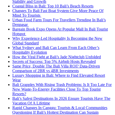
Stability and Growth
Coastal Bliss in Bali: Top 10 Bali’s Beach Resorts
Changes To Bali Fast Boat System Give More Peace Of
Mind To Tourists
Urban Food Farm Tours For Travellers Trending In Bali’s
Denpasar
Bargain Book Expo Opens At Popular Mall In Bali Tourist
Hotspot
Why Experience-Led Hospitality Is Becoming the New
Global Standard
What Sydney and Bali Can Learn From Each Other’s
Hospitality Evolution
How the Viral Fight at Bali’s Jade Nightclub Unfolded
Secrets of Success: Top 5% Airbnb Hosts Revealed
Same Price, Double The Bali Villa ROI? Data-Driven
Comparison of 2BR vs 4BR Investments
Luxury Shopping in Bali: Where to Find Elevated Resort
Wear
Bali Grapples With Rising Trash Problems: Is It Too Late For
New Waste-To-Energy Facilities Close To Top Tourist
Resorts?
Bali’s Safest Destinations In 2026 Ensure Tourists Have The
Vacation Of A Lifetime
Rapid Changes In Canggu: Tourists & Local Communities
Questioning If Bali’s Hottest Destination Can Sustain