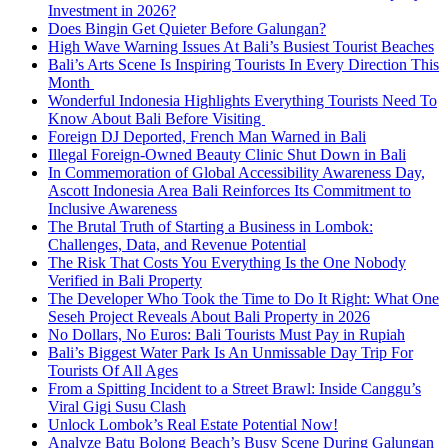
Investment in 2026?
Does Bingin Get Quieter Before Galungan?
High Wave Warning Issues At Bali’s Busiest Tourist Beaches
Bali’s Arts Scene Is Inspiring Tourists In Every Direction This
Month
Wonderful Indonesia Highlights Everything Tourists Need To
Know About Bali Before Visiting
Foreign DJ Deported, French Man Warned in Bali
Illegal Foreign-Owned Beauty Clinic Shut Down in Bali
In Commemoration of Global Accessibility Awareness Day,
Ascott Indonesia Area Bali Reinforces Its Commitment to
Inclusive Awareness
The Brutal Truth of Starting a Business in Lombok:
Challenges, Data, and Revenue Potential
The Risk That Costs You Everything Is the One Nobody
Verified in Bali Property
The Developer Who Took the Time to Do It Right: What One
Seseh Project Reveals About Bali Property in 2026
No Dollars, No Euros: Bali Tourists Must Pay in Rupiah
Bali’s Biggest Water Park Is An Unmissable Day Trip For
Tourists Of All Ages
From a Spitting Incident to a Street Brawl: Inside Canggu’s
Viral Gigi Susu Clash
Unlock Lombok’s Real Estate Potential Now!
Analyze Batu Bolong Beach’s Busy Scene During Galungan