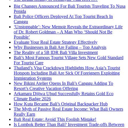
Big Changes Announced For Bali Tourists Traveling To Nusa
Penida
Bali Police Officers Deployed At Top Tourist Beach In
Canggu
‘Unstoppable’: New Memoir Reveals the Extraordinary Life
of Dr. Robert Goldman – A Man Who ‘Should Not Be
Possible’
Evaluate Your Real Estate Strategy Effectively
Why Businesses in Bali Are Failing – Top Analysis
The Reality of a 5B IDR Bali Villa Investment
Bali’s Most Famous Tourist Village Sets New Gold Standard
For Tourist Care
Thailand’s Visa Crackdown Highlights How Asia’s Tourist
Hotspots Including Bali Are Sick Of Foreigners Exploiting
Immigration Systems
New Bikini Atelier Opens In Bali’s Canggu Adding To
Resort’s Creative Vacation Offering
Arkamara Dijiwa Ubud Successfully Retains Gold Eco
Climate Badge 2026
How Kuta Became Bali’s Original Backpacker Hub
The Myth of Passive Real Estate Income: What Bali Owners
Really Earn
Bali Real Estate: Avoid This Foolish Mistake!
Is Lombok Better Than Bali? Investment Trade-offs Between