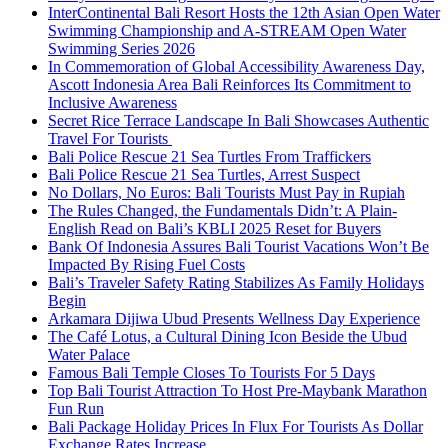
InterContinental Bali Resort Hosts the 12th Asian Open Water
Swimming Championship and A-STREAM Open Water
Swimming Series 2026
In Commemoration of Global Accessibility Awareness Day,
Ascott Indonesia Area Bali Reinforces Its Commitment to
Inclusive Awareness
Secret Rice Terrace Landscape In Bali Showcases Authentic
Travel For Tourists
Bali Police Rescue 21 Sea Turtles From Traffickers
Bali Police Rescue 21 Sea Turtles, Arrest Suspect
No Dollars, No Euros: Bali Tourists Must Pay in Rupiah
The Rules Changed, the Fundamentals Didn’t: A Plain-
English Read on Bali’s KBLI 2025 Reset for Buyers
Bank Of Indonesia Assures Bali Tourist Vacations Won’t Be
Impacted By Rising Fuel Costs
Bali’s Traveler Safety Rating Stabilizes As Family Holidays
Begin
Arkamara Dijiwa Ubud Presents Wellness Day Experience
The Café Lotus, a Cultural Dining Icon Beside the Ubud
Water Palace
Famous Bali Temple Closes To Tourists For 5 Days
Top Bali Tourist Attraction To Host Pre-Maybank Marathon
Fun Run
Bali Package Holiday Prices In Flux For Tourists As Dollar
Exchange Rates Increase