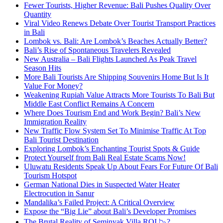
Fewer Tourists, Higher Revenue: Bali Pushes Quality Over
Quantity
Viral Video Renews Debate Over Tourist Transport Practices
in Bali
Lombok vs. Bali: Are Lombok’s Beaches Actually Better?
Bali’s Rise of Spontaneous Travelers Revealed
New Australia – Bali Flights Launched As Peak Travel
Season Hits
More Bali Tourists Are Shipping Souvenirs Home But Is It
Value For Money?
Weakening Rupiah Value Attracts More Tourists To Bali But
Middle East Conflict Remains A Concern
Where Does Tourism End and Work Begin? Bali’s New
Immigration Reality
New Traffic Flow System Set To Minimise Traffic At Top
Bali Tourist Destination
Exploring Lombok’s Enchanting Tourist Spots & Guide
Protect Yourself from Bali Real Estate Scams Now!
Uluwatu Residents Speak Up About Fears For Future Of Bali
Tourism Hotspot
German National Dies in Suspected Water Heater
Electrocution in Sanur
Mandalika’s Failed Project: A Critical Overview
Expose the “Big Lie” about Bali’s Developer Promises
The Brutal Reality of Seminyak Villa ROI 📉?