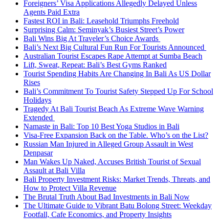
Foreigners’ Visa Applications Allegedly Delayed Unless
Agents Paid Extra
Fastest ROI in Bali: Leasehold Triumphs Freehold
Surprising Calm: Seminyak’s Busiest Street’s Power
Bali Wins Big At Traveler’s Choice Awards
Bali’s Next Big Cultural Fun Run For Tourists Announced
Australian Tourist Escapes Rape Attempt at Sumba Beach
Lift, Sweat, Repeat: Bali’s Best Gyms Ranked
Tourist Spending Habits Are Changing In Bali As US Dollar
Rises
Bali’s Commitment To Tourist Safety Stepped Up For School
Holidays
Tragedy At Bali Tourist Beach As Extreme Wave Warning
Extended
Namaste in Bali: Top 10 Best Yoga Studios in Bali
Visa-Free Expansion Back on the Table. Who’s on the List?
Russian Man Injured in Alleged Group Assault in West
Denpasar
Man Wakes Up Naked, Accuses British Tourist of Sexual
Assault at Bali Villa
Bali Property Investment Risks: Market Trends, Threats, and
How to Protect Villa Revenue
The Brutal Truth About Bad Investments in Bali Now
The Ultimate Guide to Vibrant Batu Bolong Street: Weekday
Footfall, Cafe Economics, and Property Insights