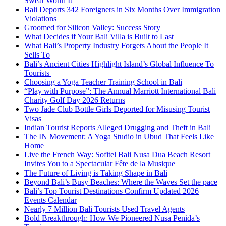
Sweat Worth It
Bali Deports 342 Foreigners in Six Months Over Immigration
Violations
Groomed for Silicon Valley: Success Story
What Decides if Your Bali Villa is Built to Last
What Bali’s Property Industry Forgets About the People It
Sells To
Bali’s Ancient Cities Highlight Island’s Global Influence To
Tourists
Choosing a Yoga Teacher Training School in Bali
“Play with Purpose”: The Annual Marriott International Bali
Charity Golf Day 2026 Returns
Two Jade Club Bottle Girls Deported for Misusing Tourist
Visas
Indian Tourist Reports Alleged Drugging and Theft in Bali
The IN Movement: A Yoga Studio in Ubud That Feels Like
Home
Live the French Way: Sofitel Bali Nusa Dua Beach Resort
Invites You to a Spectacular Fête de la Musique
The Future of Living is Taking Shape in Bali
Beyond Bali’s Busy Beaches: Where the Waves Set the pace
Bali’s Top Tourist Destinations Confirm Updated 2026
Events Calendar
Nearly 7 Million Bali Tourists Used Travel Agents
Bold Breakthrough: How We Pioneered Nusa Penida’s