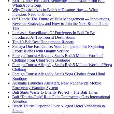
Expat Under Fire After Removing Indonesians From Bali
WhatsApp Group
Why Physical Ads in Bali Are Disappearing — What
Investors Need to Know
Off Hands: The Future of Villa Management — Innovations,
Revenue Strategies, and How to Join the Next Round Table
Talk
Increased Surveillance Of Foreigners In Bali To Be
Introduced At Top Tourist Destinations
Top 10 Bali Best Honeymoon Resorts
Semaya One Fast Cruise: Your Companion for Exploring
Exotic Islands with Quality Service
Foreign Tourist Allegedly Steals Rp2.5 Million Worth of
Clothing from Ubud Yoga Boutique
Foreign Tourist Allegedly Steals Rp2.5 Million Worth of Yoga
Clothing
Foreign Tourist Allegedly Steals Yoga Clothes from Ubud
Boutique
Australia Launches AusAlert, New Nationwide Mobile
Emergency Warning System
Bali Starts Waste-to-Energy Project – The Bali Times
Bali ‘Tourist-Only’ Run Club Controversy Gets International
Attention
Dutch Tourist Deported Over Alleged Hotel Vandalism in
Jakarta