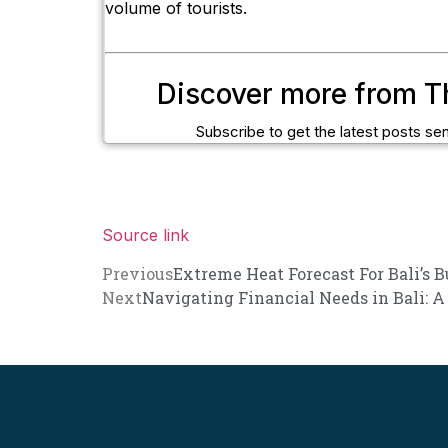
volume of tourists.
Discover more from T
Subscribe to get the latest posts sen
Source link
Previous
Extreme Heat Forecast For Bali’s 
Next
Navigating Financial Needs in Bali: A