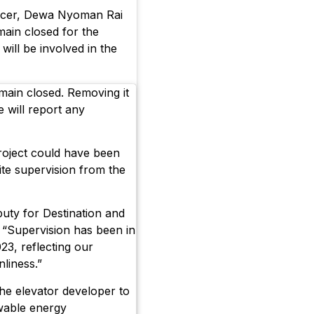
fficer, Dewa Nyoman Rai
main closed for the
will be involved in the
main closed. Removing it
e will report any
roject could have been
pite supervision from the
uty for Destination and
 “Supervision has been in
23, reflecting our
nliness.”
he elevator developer to
wable energy