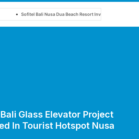
Sofitel Bali Nusa Dua Beach Resort Invites Travellers to Experie
Bali Glass Elevator Project
ted In Tourist Hotspot Nusa