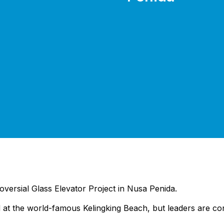
troversial Glass Elevator Project in Nusa Penida.
 at the world-famous Kelingking Beach, but leaders are con