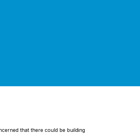
cerned that there could be building