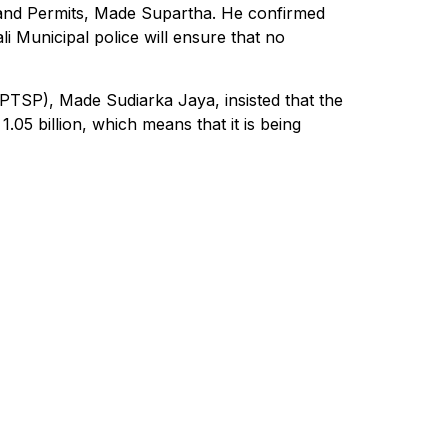
 and Permits, Made Supartha. He confirmed
i Municipal police will ensure that no
TSP), Made Sudiarka Jaya, insisted that the
.05 billion, which means that it is being