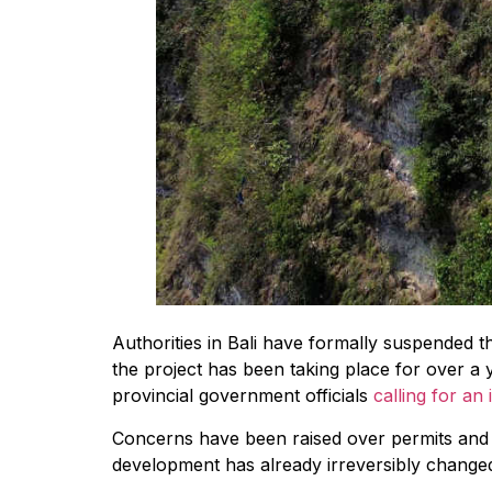
Authorities in Bali have formally suspended 
the project has been taking place for over a 
provincial government officials
calling for an 
Concerns have been raised over permits and l
development has already irreversibly changed 