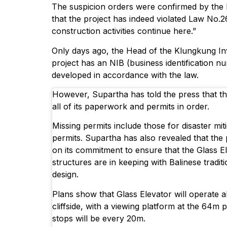
The suspicion orders were confirmed by the 
that the project has indeed violated Law No.2
construction activities continue here.”
Only days ago, the Head of the Klungkung In
project has an NIB (business identification nu
developed in accordance with the law.
However, Supartha has told the press that th
all of its paperwork and permits in order.
Missing permits include those for disaster mi
permits. Supartha has also revealed that the 
on its commitment to ensure that the Glass E
structures are in keeping with Balinese tradit
design.
Plans show that Glass Elevator will operate a
cliffside, with a viewing platform at the 64m 
stops will be every 20m.