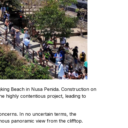
ngking Beach in Nusa Penida. Construction on
e highly contentious project, leading to
oncerns. In no uncertain terms, the
amous panoramic view from the clifftop.