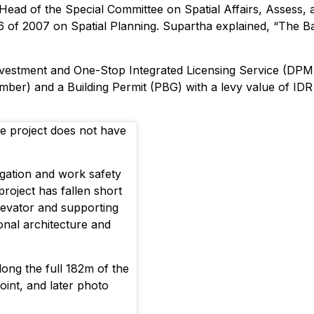
Head of the Special Committee on Spatial Affairs, Assess,
6 of 2007 on Spatial Planning. Supartha explained, “The Bal
vestment and One-Stop Integrated Licensing Service (DPMP
mber) and a Building Permit (PBG) with a levy value of IDR 1
e project does not have
tigation and work safety
project has fallen short
levator and supporting
ional architecture and
long the full 182m of the
point, and later photo