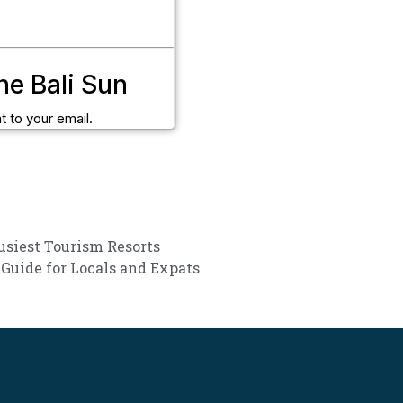
he Bali Sun
t to your email.
Busiest Tourism Resorts
 Guide for Locals and Expats