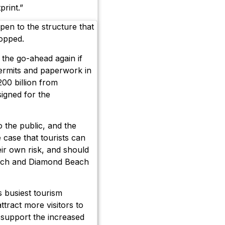
print.”
en to the structure that
topped.
n the go-ahead again if
permits and paperwork in
200 billion from
signed for the
 the public, and the
e case that tourists can
eir own risk, and should
each and Diamond Beach
s busiest tourism
ttract more visitors to
o support the increased