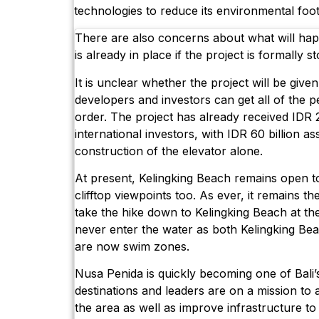
technologies to reduce its environmental foot
There are also concerns about what will happ
is already in place if the project is formally s
It is unclear whether the project will be give
developers and investors can get all of the 
order. The project has already received IDR 
international investors, with IDR 60 billion as
construction of the elevator alone.
At present, Kelingking Beach remains open to
clifftop viewpoints too. As ever, it remains th
take the hike down to Kelingking Beach at th
never enter the water as both Kelingking B
are now swim zones.
Nusa Penida is quickly becoming one of Bali’
destinations and leaders are on a mission to a
the area as well as improve infrastructure t