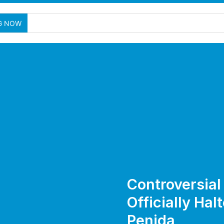
G NOW
Controversial 
Officially Hal
Penida