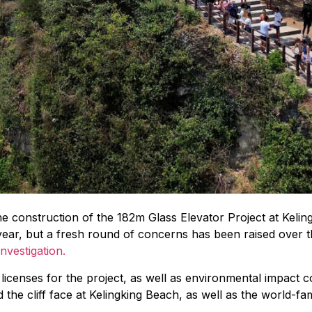
the construction of the 182m Glass Elevator Project at Keli
year, but a fresh round of concerns has been raised over th
investigation.
icenses for the project, as well as environmental impact c
the cliff face at Kelingking Beach, as well as the world-f