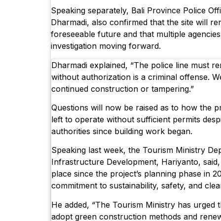
Speaking separately, Bali Province Police O
Dharmadi, also confirmed that the site will re
foreseeable future and that multiple agencies 
investigation moving forward.
Dharmadi explained, “The police line must re
without authorization is a criminal offense. W
continued construction or tampering.”
Questions will now be raised as to how the p
left to operate without sufficient permits des
authorities since building work began.
Speaking last week, the Tourism Ministry Dep
Infrastructure Development, Hariyanto, said,
place since the project’s planning phase in 20
commitment to sustainability, safety, and clea
He added, “The Tourism Ministry has urged t
adopt green construction methods and rene