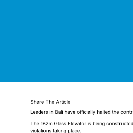
Share The Article
Leaders in Bali have officially halted the con
The 182m Glass Elevator is being constructed
violations taking place.