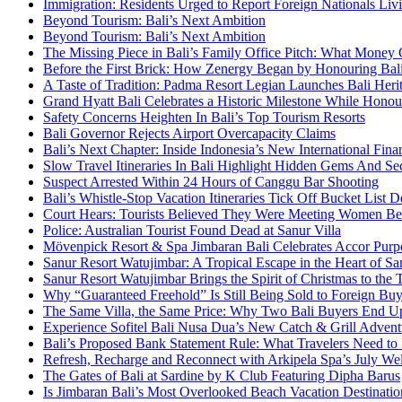
Immigration: Residents Urged to Report Foreign Nationals Liv
Beyond Tourism: Bali’s Next Ambition
Beyond Tourism: Bali’s Next Ambition
The Missing Piece in Bali’s Family Office Pitch: What Money
Before the First Brick: How Zenergy Began by Honouring Bali’
A Taste of Tradition: Padma Resort Legian Launches Bali Heri
Grand Hyatt Bali Celebrates a Historic Milestone While Honou
Safety Concerns Heighten In Bali’s Top Tourism Resorts
Bali Governor Rejects Airport Overcapacity Claims
Bali’s Next Chapter: Inside Indonesia’s New International Fi
Slow Travel Itineraries In Bali Highlight Hidden Gems And Secr
Suspect Arrested Within 24 Hours of Canggu Bar Shooting
Bali’s Whistle-Stop Vacation Itineraries Tick Off Bucket List 
Court Hears: Tourists Believed They Were Meeting Women Be
Police: Australian Tourist Found Dead at Sanur Villa
Mövenpick Resort & Spa Jimbaran Bali Celebrates Accor Purpo
Sanur Resort Watujimbar: A Tropical Escape in the Heart of San
Sanur Resort Watujimbar Brings the Spirit of Christmas to the
Why “Guaranteed Freehold” Is Still Being Sold to Foreign Buye
The Same Villa, the Same Price: Why Two Bali Buyers End U
Experience Sofitel Bali Nusa Dua’s New Catch & Grill Advent
Bali’s Proposed Bank Statement Rule: What Travelers Need t
Refresh, Recharge and Reconnect with Arkipela Spa’s July We
The Gates of Bali at Sardine by K Club Featuring Dipha Barus
Is Jimbaran Bali’s Most Overlooked Beach Vacation Destinatio