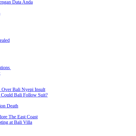
dengan Data Anda
s
ealed
ations
t
 Over Bali Nyepi Insult
: Could Bali Follow Suit?
tion Death
lore The East Coast
ing at Bali Villa