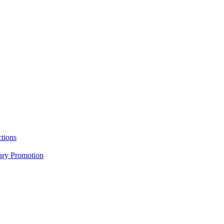
tions
nary Promotion