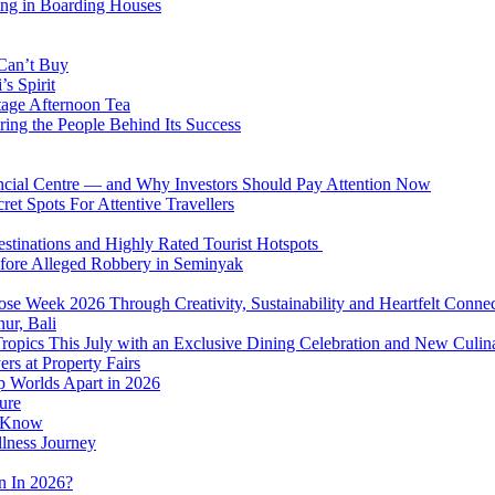
ing in Boarding Houses
 Can’t Buy
s Spirit
tage Afternoon Tea
ring the People Behind Its Success
nancial Centre — and Why Investors Should Pay Attention Now
et Spots For Attentive Travellers
Destinations and Highly Rated Tourist Hotspots
fore Alleged Robbery in Seminyak
se Week 2026 Through Creativity, Sustainability and Heartfelt Connec
ur, Bali
 Tropics This July with an Exclusive Dining Celebration and New Culi
rs at Property Fairs
p Worlds Apart in 2026
ure
o Know
llness Journey
n In 2026?