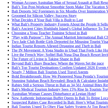
Woman Accuses Australian Man of Sexual Assault at Bali Reso
Bali’s Top Post-Workout Smoothie Spots Make The Vacation S
Bali Deports 342 Foreigners in Six Months Over Immigration V
Groomed for Silicon Valley: Success Story
What Decides if Your Bali Villa is Built to Last
What Bali’s Property Industry Forgets About the People It Sell
Bali’s Ancient Cities Highlight Island’s Global Influence To To
Choosing a Yoga Teacher Training School in Bali
“Play with Purpose”: The Annual Marriott International Bali 
Two Jade Club Bottle Girls Deported for Misusing Tourist Visa
Indian Tourist Reports Alleged Drugging and Theft in Bali
The IN Movement: A Yoga Studio in Ubud That Feels Like H
Live the French Way: Sofitel Bali Nusa Dua Beach Resort Invit
The Future of Living is Taking Shape in Bali
Beyond Bali’s Busy Beaches: Where the Waves Set the pace
Bali’s Top Tourist Destinations Confirm Updated 2026 Events
Nearly 7 Million Bali Tourists Used Travel Agents
Bold Breakthrough: How We Pioneered Nusa Penida’s Touris
Stunning Suluban Beach Revealed: Beach & Calculator Insight
Rabies Still a Serious Threat in Bali as 34,561 Animal Bites R
Bali’s Medical Tourism Industry Sees 15% Rise In Tourists Tra
Australian Woman Causes Disturbance at Legian Hotel
New Authentic Indonesian Buffet Opens In Bali To Bring Loca
Suspected Rabies Case Recorded In Bali: Here’s What Touris
Bali Tourists Urged To Obey Flag Safety System At Top Beac