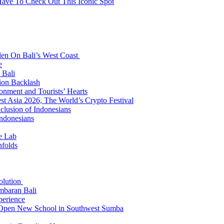
Have To Check Out This Iconic Spot
den On Bali’s West Coast
e
 Bali
ion Backlash
onment and Tourists’ Hearts
t Asia 2026, The World’s Crypto Festival
lusion of Indonesians
Indonesians
e Lab
nfolds
Solution
mbaran Bali
perience
n Open New School in Southwest Sumba