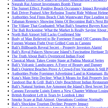
Ngurah Rai Airport Investigates Bomb Threat
The Sunset Effect: Positive Beach Occupancy Impact Reveale
Bali Driver Praised After Refusing Tourist Ride Without Helme
Authorities Seal Finns Beach Club Wastewater Pipe Leading 
Tabanan Regency Showing Signs Of Becoming Bali’s Next Bigg
The Village That Graduated: What Bali’s Smartest Buyers Kn
The Bali Reckoning: What the Market Is Really Saying About
North Bali Airport Still Lacks Confirmed Site
Body of Man Believed to Be Foreigner Found Off Canggu Be
Foreign Women Fight Over Grilled Corn in Canggu
Bali’s Billboards Reveal Secret – Property Investors Alarm!
Bali’s Royal Palaces Showcase Island’s Fascinating Heritage To
The Truth About Bali’s Overpriced Indian Food
Classical Music Takes Centre Stage at Padma Musical Series
Bali’s Volcanic Landscapes: A Force of Beauty and Danger
Bali’s Quietest Beaches Prove A Crowd-Free Vacation Is Still 
Authorities Probe Foreigner Advertising Land in Kintamani, Ba
Kuta’s Main Strip Decline: What It Means for Bali Property I
Tandoori Bar & Grill, Bali’s Only Beachfront Indian Restauran
Bali’s Natural Springs Are Amongst the Island’s Best Secret Tou
Canggu Favourite Luigis Enters a New Chapter Without Losing 
British Resident Left in Tears by Lombok Litter
Smoke Scare at Bali Airport, Operations Continue Normally
Bali’s Shocking Tourism Decline: Property Impact