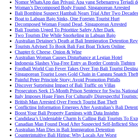
Nomor WhatsApp dan Privasi: Apa yang Sebenarnya Terjadi 
Woman’s Decomposed Body Found, Singaporean Arrested
Bali Bombing Suspect Hambali Nears Trial After Two Decade
Boat to Labuan Bajo Sinks, One Foreign Tourist Hurt
Decomposed Woman Found Dead, Singaporean Arrested
Bali Tourists Urged To Prioritize Safety After Dark
Two Tourists Die While Snorkeling in Labuan Bajo
Australian Detainee’s Death at Bali Immigration Detention Rev
Tourists Advised To Book Bali Fast Boat Tickets Online
Chapter 6: Cheese, Onion & Wine
Australian Woman Causes Disturbance at Legian Hotel
Indonesia Slashes Visa-Free Entry as Border Controls Tighten
Football World Cup Fever Takes Over Top Bali Tourist Destin
Singaporean Tourist Loses Gold Chain in Canggu Snatch Thef
Painful Peter Principle Story: Avoid Promotion Pitfalls
Discover Surprising Impact of Bali Traffic on Villas
Prosecutors Seek 15-Month Prison Sentence for Swiss National
Italy Imposes Huge Fines For Culturally Disrespectful Tourists
British Man Arrested Over French Tourist Bag Theft
Conflicting Information Emerges After Australian’s Bali Deten
Boost Your Bali Property Earnings with Data Insights
Candidasa’s Undeniable Charm Is Calling Bali Tourists To Exp
Canadian Man Found Dead After Suspected Self-Inflicted Shoot
Australian Man Dies in Bali Immigration Detention
Counterintuitive Bali Hiring: Why Locals Are Worst