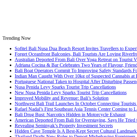
Skip
to
content
Trending Now
Sofitel Bali Nusa Dua Beach Resort Invites Travellers to Exp
Forget Oceanfront Balconies, Bali Tourists Are Loving River
Australian Deported From Bali Over Yoga Retreat on Tourist V
Adriana Cocina & Bar Celebrates Two Years of Flavour, Frie
Bali Boat Operators Commit To Improving Safety Standards Fo
Indian Man Caught With Over 10kg of Suspected Cannabis at B
Portuguese National Taken to Hospital After Disturbing Passeng
Nusa Penida Levy Sparks Tourist Trip Cancellations
New Nusa Penida Levy Sparks Tourist Trip Cancellations
Improved Mobility and Revenue: Bali’s Solution
Northwest Bali Trail Launches In October Connecting Tourists 
Rafael Nadal’s First Southeast Asia Tennis Center Coming to
Bali Drug Bust: Narcotics Hidden in Motorcycle Exhaust
American Deported From Bali for Overstaying, Says He Tried
Revealing Seminyak’s Property Investment Secrets
Hidden Cave Temple Is A Best-Kept Secret Cultural Landmark 
Thailand Drafts New Rules to Deport Misbehaving Foreigners