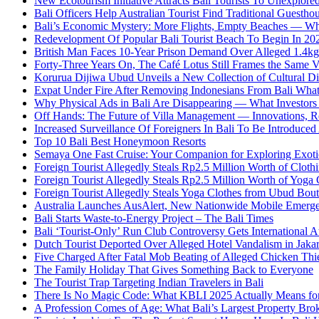
New Ecotourism Initiative Attracts Bali Tourists To Unexplore
Bali Officers Help Australian Tourist Find Traditional Guestho
Bali’s Economic Mystery: More Flights, Empty Beaches — Wh
Redevelopment Of Popular Bali Tourist Beach To Begin In 20
British Man Faces 10-Year Prison Demand Over Alleged 1.4kg 
Forty-Three Years On, The Café Lotus Still Frames the Same 
Korurua Dijiwa Ubud Unveils a New Collection of Cultural Di
Expat Under Fire After Removing Indonesians From Bali Wh
Why Physical Ads in Bali Are Disappearing — What Investor
Off Hands: The Future of Villa Management — Innovations, Re
Increased Surveillance Of Foreigners In Bali To Be Introduced 
Top 10 Bali Best Honeymoon Resorts
Semaya One Fast Cruise: Your Companion for Exploring Exotic
Foreign Tourist Allegedly Steals Rp2.5 Million Worth of Clo
Foreign Tourist Allegedly Steals Rp2.5 Million Worth of Yoga 
Foreign Tourist Allegedly Steals Yoga Clothes from Ubud Bou
Australia Launches AusAlert, New Nationwide Mobile Emerg
Bali Starts Waste-to-Energy Project – The Bali Times
Bali ‘Tourist-Only’ Run Club Controversy Gets International A
Dutch Tourist Deported Over Alleged Hotel Vandalism in Jakar
Five Charged After Fatal Mob Beating of Alleged Chicken Thie
The Family Holiday That Gives Something Back to Everyone
The Tourist Trap Targeting Indian Travelers in Bali
There Is No Magic Code: What KBLI 2025 Actually Means for
A Profession Comes of Age: What Bali’s Largest Property Brok