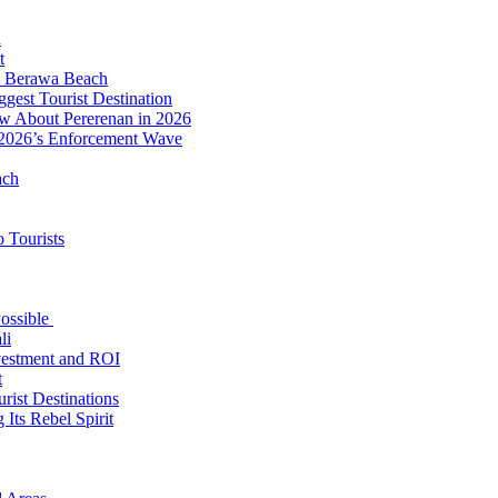
d
t
to Berawa Beach
est Tourist Destination
ow About Pererenan in 2026
 2026’s Enforcement Wave
ach
 Tourists
Possible
li
nvestment and ROI
t
rist Destinations
Its Rebel Spirit