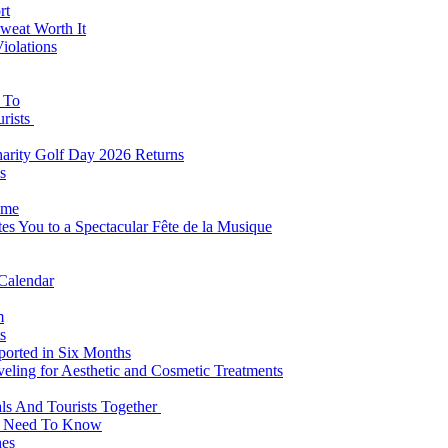
rt
weat Worth It
iolations
s To
urists
Charity Golf Day 2026 Returns
s
ome
es You to a Spectacular Fête de la Musique
 Calendar
m
s
eported in Six Months
veling for Aesthetic and Cosmetic Treatments
ls And Tourists Together
ts Need To Know
hes