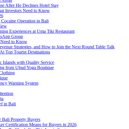
d Areas
use After He Declines Hotel Stay
at Investors Need to Know
26
Cocaine Operation in Bali
View
ning Experiences at Uma Tiki Restaurant
atsApp Group
s Need to Know
venue Strategies, and How to Join the Next Round Table Talk
At Top Tourist Destinations
 Islands with Quality Service
thing from Ubud Yoga Boutique
Clothing
tique
ency Warning System
ttention
ta
f in Bali
 Bali Property Buyers
er Certification Means for Buyers in 2026