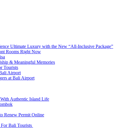
erience Ultimate Luxury with the New “All-Inclusive Package”
front Rooms Right Now
isa
ndship & Meaningful Memories
r Tourists
ali Airport
ers at Bali Airport
With Authentic Island Life
 Lombok
 to Renew Permit Online
For Bali Tourists