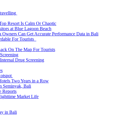
ravelling
 Top Resort Is Calm Or Chaotic
sitors at Blue Lagoon Beach
a Owners Can Get Accurate Performance Data in Bali
rdable For Tourists
Back On The Map For Tourists
 Screening
 Internal Drug Screening
es
Hotspot
Hotels Two Years in a Row
n Seminyak, Bali
e Reports
Nighttime Market Life
y in Bali