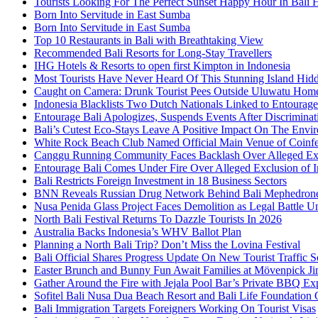
Tourists Looking For The Perfect Sunset Happy Hour In Bali 
Born Into Servitude in East Sumba
Born Into Servitude in East Sumba
Top 10 Restaurants in Bali with Breathtaking View
Recommended Bali Resorts for Long-Stay Travellers
IHG Hotels & Resorts to open first Kimpton in Indonesia
Most Tourists Have Never Heard Of This Stunning Island Hid
Caught on Camera: Drunk Tourist Pees Outside Uluwatu Hom
Indonesia Blacklists Two Dutch Nationals Linked to Entourage
Entourage Bali Apologizes, Suspends Events After Discriminat
Bali’s Cutest Eco-Stays Leave A Positive Impact On The Envir
White Rock Beach Club Named Official Main Venue of Coinfes
Canggu Running Community Faces Backlash Over Alleged Exc
Entourage Bali Comes Under Fire Over Alleged Exclusion of 
Bali Restricts Foreign Investment in 18 Business Sectors
BNN Reveals Russian Drug Network Behind Bali Mephedron
Nusa Penida Glass Project Faces Demolition as Legal Battle U
North Bali Festival Returns To Dazzle Tourists In 2026
Australia Backs Indonesia’s WHV Ballot Plan
Planning a North Bali Trip? Don’t Miss the Lovina Festival
Bali Official Shares Progress Update On New Tourist Traffic 
Easter Brunch and Bunny Fun Await Families at Mövenpick Ji
Gather Around the Fire with Jejala Pool Bar’s Private BBQ Ex
Sofitel Bali Nusa Dua Beach Resort and Bali Life Foundatio
Bali Immigration Targets Foreigners Working On Tourist Visas