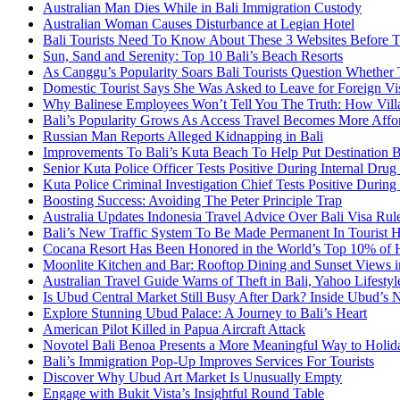
Australian Man Dies While in Bali Immigration Custody
Australian Woman Causes Disturbance at Legian Hotel
Bali Tourists Need To Know About These 3 Websites Before T
Sun, Sand and Serenity: Top 10 Bali’s Beach Resorts
As Canggu’s Popularity Soars Bali Tourists Question Whether
Domestic Tourist Says She Was Asked to Leave for Foreign Vi
Why Balinese Employees Won’t Tell You The Truth: How Vill
Bali’s Popularity Grows As Access Travel Becomes More Affo
Russian Man Reports Alleged Kidnapping in Bali
Improvements To Bali’s Kuta Beach To Help Put Destination 
Senior Kuta Police Officer Tests Positive During Internal Drug
Kuta Police Criminal Investigation Chief Tests Positive During
Boosting Success: Avoiding The Peter Principle Trap
Australia Updates Indonesia Travel Advice Over Bali Visa Rul
Bali’s New Traffic System To Be Made Permanent In Tourist 
Cocana Resort Has Been Honored in the World’s Top 10% of 
Moonlite Kitchen and Bar: Rooftop Dining and Sunset Views i
Australian Travel Guide Warns of Theft in Bali, Yahoo Lifestyl
Is Ubud Central Market Still Busy After Dark? Inside Ubud’s 
Explore Stunning Ubud Palace: A Journey to Bali’s Heart
American Pilot Killed in Papua Aircraft Attack
Novotel Bali Benoa Presents a More Meaningful Way to Holida
Bali’s Immigration Pop-Up Improves Services For Tourists
Discover Why Ubud Art Market Is Unusually Empty
Engage with Bukit Vista’s Insightful Round Table