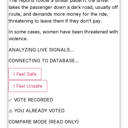
The reports follow a similar pattern: the driver
takes the passenger down a dark road, usually off
New Ecotourism Initiative Attracts Bali T
route, and demands more money for the ride,
threatening to leave them if they don’t pay.
Bali Officers Help Australian Tourist Find
In some cases, women have been threatened with
Bali’s Economic Mystery: More Flights, 
violence.
Redevelopment Of Popular Bali Tourist B
ANALYZING LIVE SIGNALS…
British Man Faces 10-Year Prison Demand 
CONNECTING TO DATABASE…
Forty-Three Years On, The Café Lotus Sti
I Feel Safe
Korurua Dijiwa Ubud Unveils a New Collect
I Feel Unsafe
Expat Under Fire After Removing Indone
✅
VOTE RECORDED
Why Physical Ads in Bali Are Disappeari
⚠️
YOU ALREADY VOTED
Off Hands: The Future of Villa Manageme
COMPARE MODE (READ ONLY)
Increased Surveillance Of Foreigners In B