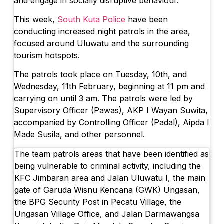
and engage in socially disruptive behaviour.
Nusa Penida Levy Sparks Tourist Trip Can
This week,
South Kuta Police
have been
New Nusa Penida Levy Sparks Tourist Tri
conducting increased night patrols in the area,
focused around Uluwatu and the surrounding
Improved Mobility and Revenue: Bali’s Sol
tourism hotspots.
Northwest Bali Trail Launches In October 
The patrols took place on Tuesday, 10th, and
Wednesday, 11th February, beginning at 11 pm and
Rafael Nadal’s First Southeast Asia Tenn
carrying on until 3 am. The patrols were led by
Bali Drug Bust: Narcotics Hidden in Moto
Supervisory Officer (Pawas), AKP I Wayan Suwita,
accompanied by Controlling Officer (Padal), Aipda I
American Deported From Bali for Oversta
Made Susila, and other personnel.
Revealing Seminyak’s Property Investmen
The team patrols areas that have been identified as
being vulnerable to criminal activity, including the
Hidden Cave Temple Is A Best-Kept Secret
KFC Jimbaran area and Jalan Uluwatu I, the main
Thailand Drafts New Rules to Deport Mis
gate of Garuda Wisnu Kencana (GWK) Ungasan,
the BPG Security Post in Pecatu Village, the
Ngurah Rai Airport Investigates Bomb Th
Ungasan Village Office, and Jalan Darmawangsa