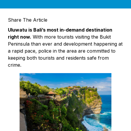
What Is Property Management? Bali Villa
Share The Article
Best Locations to Invest in Bali: 2026 Gui
Uluwatu is Bali’s most in-demand destination
Padma Hotels Celebrates Indonesia’s In
right now.
With more tourists visiting the Bukit
Peninsula than ever and development happening at
Bali Boy Dies After Suspected Rabies S
a rapid pace, police in the area are committed to
Revisiting a Bali Classic: See and Be See
keeping both tourists and residents safe from
crime.
Island Hopping Is More Affordable Than Ev
Moonlite Kitchen and Bar: A Luxury Roo
What I Wish Every Visitor Knew Before C
Bali Tourists Seeking Spiritual Pilgrima
Swiss Tourist Breaks Leg After Falling Int
Two Indians Arrested With Over 10kg of S