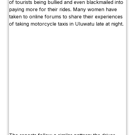
The Truth About Bali’s Overpriced Indian
of tourists being bullied and even blackmailed into
paying more for their rides. Many women have
Classical Music Takes Centre Stage at P
taken to online forums to share their experiences
of taking motorcycle taxis in Uluwatu late at night.
Bali’s Volcanic Landscapes: A Force of B
Bali’s Quietest Beaches Prove A Crowd-Fre
Authorities Probe Foreigner Advertising La
Kuta’s Main Strip Decline: What It Means 
Tandoori Bar & Grill, Bali’s Only Beachfro
Bali’s Natural Springs Are Amongst the Isl
Canggu Favourite Luigis Enters a New Cha
British Resident Left in Tears by Lombok L
Smoke Scare at Bali Airport, Operations 
Bali’s Shocking Tourism Decline: Propert