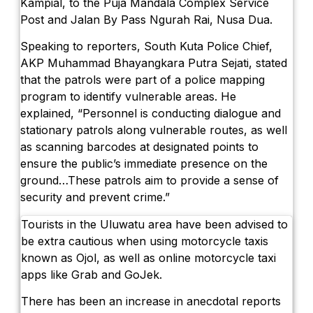
Kampial, to the Puja Mandala Complex Service
The Sunset Effect: Positive Beach Occu
Post and Jalan By Pass Ngurah Rai, Nusa Dua.
Bali Driver Praised After Refusing Tourist
Speaking to reporters, South Kuta Police Chief,
Authorities Seal Finns Beach Club Waste
AKP Muhammad Bhayangkara Putra Sejati, stated
that the patrols were part of a police mapping
Tabanan Regency Showing Signs Of Becomi
program to identify vulnerable areas. He
explained, “Personnel is conducting dialogue and
The Village That Graduated: What Bali’s
stationary patrols along vulnerable routes, as well
The Bali Reckoning: What the Market Is 
as scanning barcodes at designated points to
ensure the public’s immediate presence on the
North Bali Airport Still Lacks Confirmed Si
ground…These patrols aim to provide a sense of
security and prevent crime.”
Body of Man Believed to Be Foreigner F
Tourists in the Uluwatu area have been advised to
Foreign Women Fight Over Grilled Corn i
be extra cautious when using motorcycle taxis
known as Ojol, as well as online motorcycle taxi
Bali’s Billboards Reveal Secret – Property
apps like Grab and GoJek.
Bali’s Royal Palaces Showcase Island’s Fa
There has been an increase in anecdotal reports