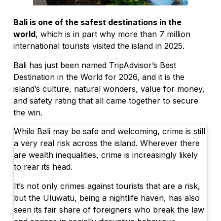
Bali to Require Solar Panels in Five Touri
Bali is one of the safest destinations in the
Mystery Drones Spotted Over Tabanan at
world
, which is in part why more than 7 million
international tourists visited the island in 2025.
Why Bali Traffic Is So Bad: The Two-Arte
Bali has just been named TripAdvisor’s Best
Unforgettable Round Table Talk on Hospit
Destination in the World for 2026, and it is the
island’s culture, natural wonders, value for money,
Sofitel Bali Nusa Dua Beach Resort Invite
and safety rating that all came together to secure
Forget Oceanfront Balconies, Bali Touris
the win.
Australian Deported From Bali Over Yoga 
While Bali may be safe and welcoming, crime is still
a very real risk across the island. Wherever there
Adriana Cocina & Bar Celebrates Two Year
are wealth inequalities, crime is increasingly likely
to rear its head.
Bali Boat Operators Commit To Improving 
It’s not only crimes against tourists that are a risk,
Indian Man Caught With Over 10kg of Sus
but the Uluwatu, being a nightlife haven, has also
seen its fair share of foreigners who break the law
Portuguese National Taken to Hospital Aft