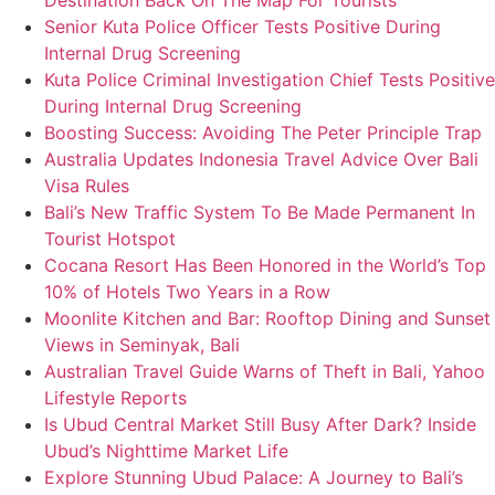
Destination Back On The Map For Tourists
Senior Kuta Police Officer Tests Positive During
Internal Drug Screening
Kuta Police Criminal Investigation Chief Tests Positive
During Internal Drug Screening
Boosting Success: Avoiding The Peter Principle Trap
Australia Updates Indonesia Travel Advice Over Bali
Visa Rules
Bali’s New Traffic System To Be Made Permanent In
Tourist Hotspot
Cocana Resort Has Been Honored in the World’s Top
10% of Hotels Two Years in a Row
Moonlite Kitchen and Bar: Rooftop Dining and Sunset
Views in Seminyak, Bali
Australian Travel Guide Warns of Theft in Bali, Yahoo
Lifestyle Reports
Is Ubud Central Market Still Busy After Dark? Inside
Ubud’s Nighttime Market Life
Explore Stunning Ubud Palace: A Journey to Bali’s