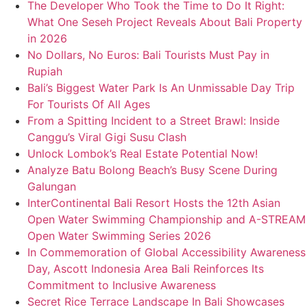
The Developer Who Took the Time to Do It Right:
What One Seseh Project Reveals About Bali Property
in 2026
No Dollars, No Euros: Bali Tourists Must Pay in
Rupiah
Bali’s Biggest Water Park Is An Unmissable Day Trip
For Tourists Of All Ages
From a Spitting Incident to a Street Brawl: Inside
Canggu’s Viral Gigi Susu Clash
Unlock Lombok’s Real Estate Potential Now!
Analyze Batu Bolong Beach’s Busy Scene During
Galungan
InterContinental Bali Resort Hosts the 12th Asian
Open Water Swimming Championship and A-STREAM
Open Water Swimming Series 2026
In Commemoration of Global Accessibility Awareness
Day, Ascott Indonesia Area Bali Reinforces Its
Commitment to Inclusive Awareness
Secret Rice Terrace Landscape In Bali Showcases