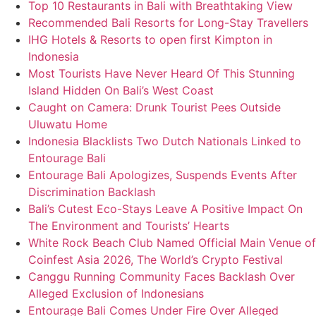
Top 10 Restaurants in Bali with Breathtaking View
Recommended Bali Resorts for Long-Stay Travellers
IHG Hotels & Resorts to open first Kimpton in
Indonesia
Most Tourists Have Never Heard Of This Stunning
Island Hidden On Bali’s West Coast
Caught on Camera: Drunk Tourist Pees Outside
Uluwatu Home
Indonesia Blacklists Two Dutch Nationals Linked to
Entourage Bali
Entourage Bali Apologizes, Suspends Events After
Discrimination Backlash
Bali’s Cutest Eco-Stays Leave A Positive Impact On
The Environment and Tourists’ Hearts
White Rock Beach Club Named Official Main Venue of
Coinfest Asia 2026, The World’s Crypto Festival
Canggu Running Community Faces Backlash Over
Alleged Exclusion of Indonesians
Entourage Bali Comes Under Fire Over Alleged