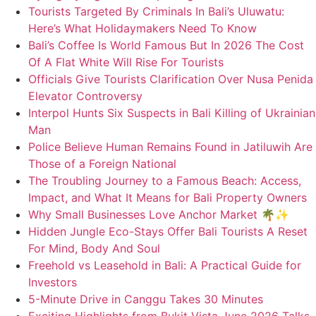
Tourists Targeted By Criminals In Bali’s Uluwatu:
Here’s What Holidaymakers Need To Know
Bali’s Coffee Is World Famous But In 2026 The Cost
Of A Flat White Will Rise For Tourists
Officials Give Tourists Clarification Over Nusa Penida
Elevator Controversy
Interpol Hunts Six Suspects in Bali Killing of Ukrainian
Man
Police Believe Human Remains Found in Jatiluwih Are
Those of a Foreign National
The Troubling Journey to a Famous Beach: Access,
Impact, and What It Means for Bali Property Owners
Why Small Businesses Love Anchor Market 🌴✨
Hidden Jungle Eco-Stays Offer Bali Tourists A Reset
For Mind, Body And Soul
Freehold vs Leasehold in Bali: A Practical Guide for
Investors
5-Minute Drive in Canggu Takes 30 Minutes