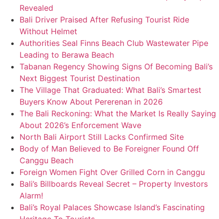
Revealed
Bali Driver Praised After Refusing Tourist Ride
Without Helmet
Authorities Seal Finns Beach Club Wastewater Pipe
Leading to Berawa Beach
Tabanan Regency Showing Signs Of Becoming Bali’s
Next Biggest Tourist Destination
The Village That Graduated: What Bali’s Smartest
Buyers Know About Pererenan in 2026
The Bali Reckoning: What the Market Is Really Saying
About 2026’s Enforcement Wave
North Bali Airport Still Lacks Confirmed Site
Body of Man Believed to Be Foreigner Found Off
Canggu Beach
Foreign Women Fight Over Grilled Corn in Canggu
Bali’s Billboards Reveal Secret – Property Investors
Alarm!
Bali’s Royal Palaces Showcase Island’s Fascinating