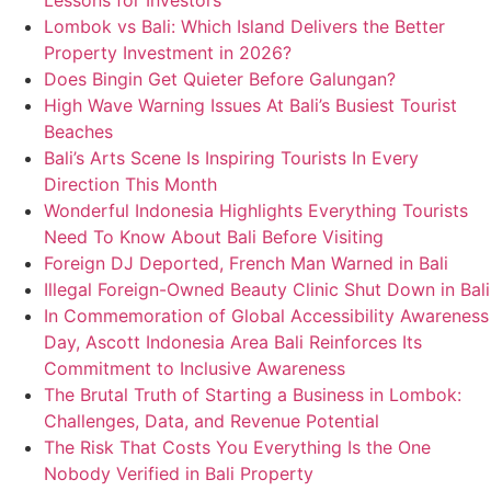
Lessons for Investors
Lombok vs Bali: Which Island Delivers the Better
Property Investment in 2026?
Does Bingin Get Quieter Before Galungan?
High Wave Warning Issues At Bali’s Busiest Tourist
Beaches
Bali’s Arts Scene Is Inspiring Tourists In Every
Direction This Month
Wonderful Indonesia Highlights Everything Tourists
Need To Know About Bali Before Visiting
Foreign DJ Deported, French Man Warned in Bali
Illegal Foreign-Owned Beauty Clinic Shut Down in Bali
In Commemoration of Global Accessibility Awareness
Day, Ascott Indonesia Area Bali Reinforces Its
Commitment to Inclusive Awareness
The Brutal Truth of Starting a Business in Lombok:
Challenges, Data, and Revenue Potential
The Risk That Costs You Everything Is the One
Nobody Verified in Bali Property