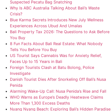
Suspected Pecatu Bag Snatching
Why Is ABC Australia Talking About Bali’s Waste
Crisis?
Blue Karma Secrets Introduces New July Wellness
Experiences Across Ubud And Umalas
Bali Property Tax 2026: The Questions to Ask Before
You Buy
8 Fun Facts About Bali Real Estate: What Nobody
Tells You Before You Buy
US Tourist Says Cannabis Was for Anxiety Relief,
Faces Up to 15 Years in Bali
Foreign Tourists Clash at Batu Bolong, Police
Investigate
Danish Tourist Dies After Snorkeling Off Bali’s Nusa
Penida
Alarming Wake-Up Call: Nusa Penida’s Rise and Fall
WHO Warns as Europe’s Deadly Heatwave Claims
More Than 1,300 Excess Deaths
Nyang Nyang Beach: Exploring Bali’s Hidden Paradise