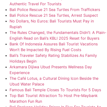
Authentic Travel For Tourists
Bali Police Rescue 21 Sea Turtles From Traffickers
Bali Police Rescue 21 Sea Turtles, Arrest Suspect
No Dollars, No Euros: Bali Tourists Must Pay in
Rupiah
The Rules Changed, the Fundamentals Didn’t: A Plain-
English Read on Bali’s KBLI 2025 Reset for Buyers
Bank Of Indonesia Assures Bali Tourist Vacations
Won’t Be Impacted By Rising Fuel Costs
Bali’s Traveler Safety Rating Stabilizes As Family
Holidays Begin
Arkamara Dijiwa Ubud Presents Wellness Day
Experience
The Café Lotus, a Cultural Dining Icon Beside the
Ubud Water Palace
Famous Bali Temple Closes To Tourists For 5 Days
Top Bali Tourist Attraction To Host Pre-Maybank
Marathon Fun Run