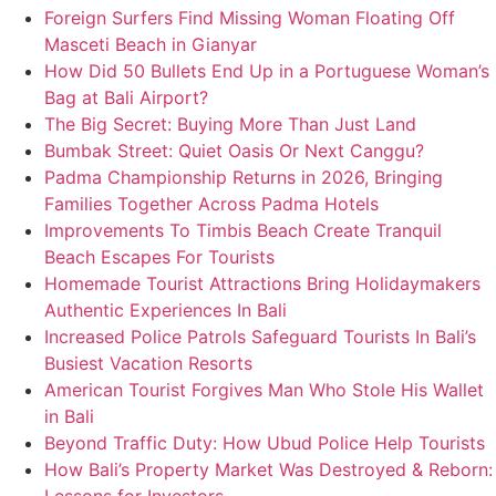
Foreign Surfers Find Missing Woman Floating Off
Masceti Beach in Gianyar
How Did 50 Bullets End Up in a Portuguese Woman’s
Bag at Bali Airport?
The Big Secret: Buying More Than Just Land
Bumbak Street: Quiet Oasis Or Next Canggu?
Padma Championship Returns in 2026, Bringing
Families Together Across Padma Hotels
Improvements To Timbis Beach Create Tranquil
Beach Escapes For Tourists
Homemade Tourist Attractions Bring Holidaymakers
Authentic Experiences In Bali
Increased Police Patrols Safeguard Tourists In Bali’s
Busiest Vacation Resorts
American Tourist Forgives Man Who Stole His Wallet
in Bali
Beyond Traffic Duty: How Ubud Police Help Tourists
How Bali’s Property Market Was Destroyed & Reborn: