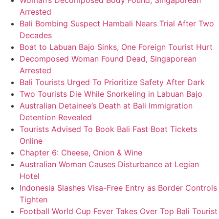
Woman’s Decomposed Body Found, Singaporean
Arrested
Bali Bombing Suspect Hambali Nears Trial After Two
Decades
Boat to Labuan Bajo Sinks, One Foreign Tourist Hurt
Decomposed Woman Found Dead, Singaporean
Arrested
Bali Tourists Urged To Prioritize Safety After Dark
Two Tourists Die While Snorkeling in Labuan Bajo
Australian Detainee’s Death at Bali Immigration
Detention Revealed
Tourists Advised To Book Bali Fast Boat Tickets
Online
Chapter 6: Cheese, Onion & Wine
Australian Woman Causes Disturbance at Legian
Hotel
Indonesia Slashes Visa-Free Entry as Border Controls
Tighten
Football World Cup Fever Takes Over Top Bali Tourist