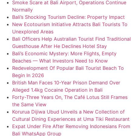
Smoke Scare at Bali Airport, Operations Continue
Normally
Bali’s Shocking Tourism Decline: Property Impact
New Ecotourism Initiative Attracts Bali Tourists To
Unexplored Areas
Bali Officers Help Australian Tourist Find Traditional
Guesthouse After He Declines Hotel Stay
Bali’s Economic Mystery: More Flights, Empty
Beaches — What Investors Need to Know
Redevelopment Of Popular Bali Tourist Beach To
Begin In 2026
British Man Faces 10-Year Prison Demand Over
Alleged 1.4kg Cocaine Operation in Bali
Forty-Three Years On, The Café Lotus Still Frames
the Same View
Korurua Dijiwa Ubud Unveils a New Collection of
Cultural Dining Experiences at Uma Tiki Restaurant
Expat Under Fire After Removing Indonesians From
Bali WhatsApp Group