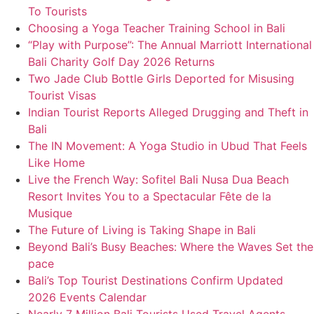
To Tourists
Choosing a Yoga Teacher Training School in Bali
“Play with Purpose”: The Annual Marriott International
Bali Charity Golf Day 2026 Returns
Two Jade Club Bottle Girls Deported for Misusing
Tourist Visas
Indian Tourist Reports Alleged Drugging and Theft in
Bali
The IN Movement: A Yoga Studio in Ubud That Feels
Like Home
Live the French Way: Sofitel Bali Nusa Dua Beach
Resort Invites You to a Spectacular Fête de la
Musique
The Future of Living is Taking Shape in Bali
Beyond Bali’s Busy Beaches: Where the Waves Set the
pace
Bali’s Top Tourist Destinations Confirm Updated
2026 Events Calendar