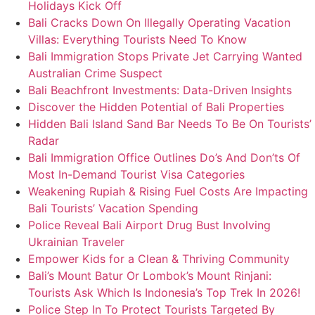
Holidays Kick Off
Bali Cracks Down On Illegally Operating Vacation
Villas: Everything Tourists Need To Know
Bali Immigration Stops Private Jet Carrying Wanted
Australian Crime Suspect
Bali Beachfront Investments: Data-Driven Insights
Discover the Hidden Potential of Bali Properties
Hidden Bali Island Sand Bar Needs To Be On Tourists’
Radar
Bali Immigration Office Outlines Do’s And Don’ts Of
Most In-Demand Tourist Visa Categories
Weakening Rupiah & Rising Fuel Costs Are Impacting
Bali Tourists’ Vacation Spending
Police Reveal Bali Airport Drug Bust Involving
Ukrainian Traveler
Empower Kids for a Clean & Thriving Community
Bali’s Mount Batur Or Lombok’s Mount Rinjani:
Tourists Ask Which Is Indonesia’s Top Trek In 2026!
Police Step In To Protect Tourists Targeted By