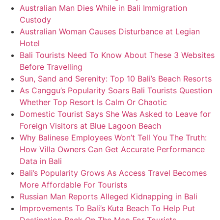
Australian Man Dies While in Bali Immigration
Custody
Australian Woman Causes Disturbance at Legian
Hotel
Bali Tourists Need To Know About These 3 Websites
Before Travelling
Sun, Sand and Serenity: Top 10 Bali’s Beach Resorts
As Canggu’s Popularity Soars Bali Tourists Question
Whether Top Resort Is Calm Or Chaotic
Domestic Tourist Says She Was Asked to Leave for
Foreign Visitors at Blue Lagoon Beach
Why Balinese Employees Won’t Tell You The Truth:
How Villa Owners Can Get Accurate Performance
Data in Bali
Bali’s Popularity Grows As Access Travel Becomes
More Affordable For Tourists
Russian Man Reports Alleged Kidnapping in Bali
Improvements To Bali’s Kuta Beach To Help Put