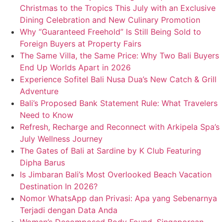
Christmas to the Tropics This July with an Exclusive
Dining Celebration and New Culinary Promotion
Why “Guaranteed Freehold” Is Still Being Sold to
Foreign Buyers at Property Fairs
The Same Villa, the Same Price: Why Two Bali Buyers
End Up Worlds Apart in 2026
Experience Sofitel Bali Nusa Dua’s New Catch & Grill
Adventure
Bali’s Proposed Bank Statement Rule: What Travelers
Need to Know
Refresh, Recharge and Reconnect with Arkipela Spa’s
July Wellness Journey
The Gates of Bali at Sardine by K Club Featuring
Dipha Barus
Is Jimbaran Bali’s Most Overlooked Beach Vacation
Destination In 2026?
Nomor WhatsApp dan Privasi: Apa yang Sebenarnya
Terjadi dengan Data Anda