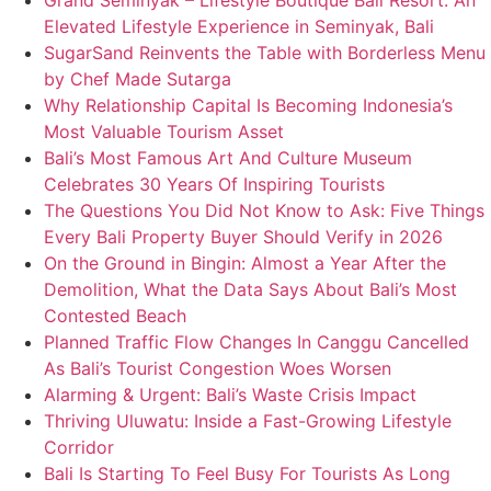
Grand Seminyak – Lifestyle Boutique Bali Resort: An
Elevated Lifestyle Experience in Seminyak, Bali
SugarSand Reinvents the Table with Borderless Menu
by Chef Made Sutarga
Why Relationship Capital Is Becoming Indonesia’s
Most Valuable Tourism Asset
Bali’s Most Famous Art And Culture Museum
Celebrates 30 Years Of Inspiring Tourists
The Questions You Did Not Know to Ask: Five Things
Every Bali Property Buyer Should Verify in 2026
On the Ground in Bingin: Almost a Year After the
Demolition, What the Data Says About Bali’s Most
Contested Beach
Planned Traffic Flow Changes In Canggu Cancelled
As Bali’s Tourist Congestion Woes Worsen
Alarming & Urgent: Bali’s Waste Crisis Impact
Thriving Uluwatu: Inside a Fast-Growing Lifestyle
Corridor
Bali Is Starting To Feel Busy For Tourists As Long