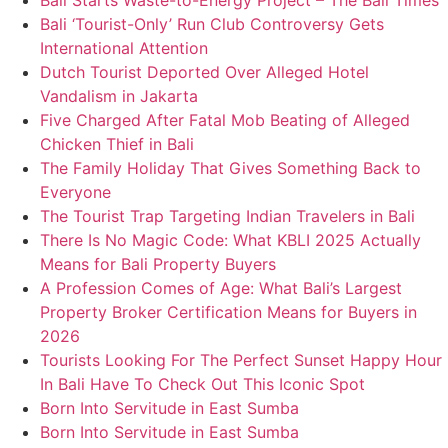
Bali Starts Waste-to-Energy Project – The Bali Times
Bali ‘Tourist-Only’ Run Club Controversy Gets
International Attention
Dutch Tourist Deported Over Alleged Hotel
Vandalism in Jakarta
Five Charged After Fatal Mob Beating of Alleged
Chicken Thief in Bali
The Family Holiday That Gives Something Back to
Everyone
The Tourist Trap Targeting Indian Travelers in Bali
There Is No Magic Code: What KBLI 2025 Actually
Means for Bali Property Buyers
A Profession Comes of Age: What Bali’s Largest
Property Broker Certification Means for Buyers in
2026
Tourists Looking For The Perfect Sunset Happy Hour
In Bali Have To Check Out This Iconic Spot
Born Into Servitude in East Sumba
Born Into Servitude in East Sumba