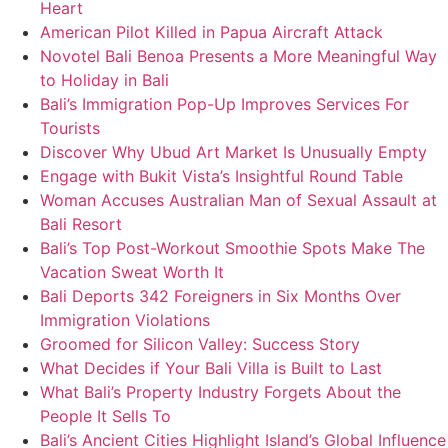
Heart
American Pilot Killed in Papua Aircraft Attack
Novotel Bali Benoa Presents a More Meaningful Way
to Holiday in Bali
Bali’s Immigration Pop-Up Improves Services For
Tourists
Discover Why Ubud Art Market Is Unusually Empty
Engage with Bukit Vista’s Insightful Round Table
Woman Accuses Australian Man of Sexual Assault at
Bali Resort
Bali’s Top Post-Workout Smoothie Spots Make The
Vacation Sweat Worth It
Bali Deports 342 Foreigners in Six Months Over
Immigration Violations
Groomed for Silicon Valley: Success Story
What Decides if Your Bali Villa is Built to Last
What Bali’s Property Industry Forgets About the
People It Sells To
Bali’s Ancient Cities Highlight Island’s Global Influence