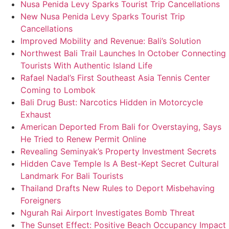
Nusa Penida Levy Sparks Tourist Trip Cancellations
New Nusa Penida Levy Sparks Tourist Trip
Cancellations
Improved Mobility and Revenue: Bali’s Solution
Northwest Bali Trail Launches In October Connecting
Tourists With Authentic Island Life
Rafael Nadal’s First Southeast Asia Tennis Center
Coming to Lombok
Bali Drug Bust: Narcotics Hidden in Motorcycle
Exhaust
American Deported From Bali for Overstaying, Says
He Tried to Renew Permit Online
Revealing Seminyak’s Property Investment Secrets
Hidden Cave Temple Is A Best-Kept Secret Cultural
Landmark For Bali Tourists
Thailand Drafts New Rules to Deport Misbehaving
Foreigners
Ngurah Rai Airport Investigates Bomb Threat
The Sunset Effect: Positive Beach Occupancy Impact