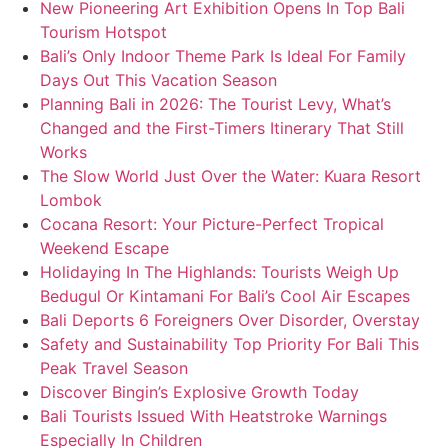
New Pioneering Art Exhibition Opens In Top Bali
Tourism Hotspot
Bali’s Only Indoor Theme Park Is Ideal For Family
Days Out This Vacation Season
Planning Bali in 2026: The Tourist Levy, What’s
Changed and the First-Timers Itinerary That Still
Works
The Slow World Just Over the Water: Kuara Resort
Lombok
Cocana Resort: Your Picture-Perfect Tropical
Weekend Escape
Holidaying In The Highlands: Tourists Weigh Up
Bedugul Or Kintamani For Bali’s Cool Air Escapes
Bali Deports 6 Foreigners Over Disorder, Overstay
Safety and Sustainability Top Priority For Bali This
Peak Travel Season
Discover Bingin’s Explosive Growth Today
Bali Tourists Issued With Heatstroke Warnings
Especially In Children