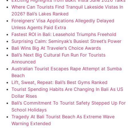
Exciting Highlights from Bukit Vista June 2026 Talks
Where Can Tourists Find Tranquil Lakeside Vistas In
2026? Bali’s Lakes Ranked
Foreigners’ Visa Applications Allegedly Delayed
Unless Agents Paid Extra
Fastest ROI in Bali: Leasehold Triumphs Freehold
Surprising Calm: Seminyak’s Busiest Street’s Power
Bali Wins Big At Traveler’s Choice Awards
Bali’s Next Big Cultural Fun Run For Tourists
Announced
Australian Tourist Escapes Rape Attempt at Sumba
Beach
Lift, Sweat, Repeat: Bali’s Best Gyms Ranked
Tourist Spending Habits Are Changing In Bali As US
Dollar Rises
Bali’s Commitment To Tourist Safety Stepped Up For
School Holidays
Tragedy At Bali Tourist Beach As Extreme Wave
Warning Extended