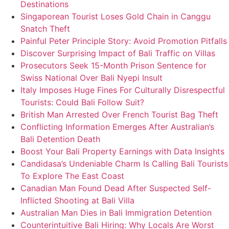
Destinations
Singaporean Tourist Loses Gold Chain in Canggu
Snatch Theft
Painful Peter Principle Story: Avoid Promotion Pitfalls
Discover Surprising Impact of Bali Traffic on Villas
Prosecutors Seek 15-Month Prison Sentence for
Swiss National Over Bali Nyepi Insult
Italy Imposes Huge Fines For Culturally Disrespectful
Tourists: Could Bali Follow Suit?
British Man Arrested Over French Tourist Bag Theft
Conflicting Information Emerges After Australian’s
Bali Detention Death
Boost Your Bali Property Earnings with Data Insights
Candidasa’s Undeniable Charm Is Calling Bali Tourists
To Explore The East Coast
Canadian Man Found Dead After Suspected Self-
Inflicted Shooting at Bali Villa
Australian Man Dies in Bali Immigration Detention
Counterintuitive Bali Hiring: Why Locals Are Worst