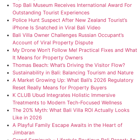
Top Bali Museum Receives International Award For
Outstanding Tourist Experiences
Police Hunt Suspect After New Zealand Tourist’s
iPhone Is Snatched in Viral Bali Video
Bali Villa Owner Challenges Russian Occupant’s
Account of Viral Property Dispute
My Drone Won’t Follow Me! Practical Fixes and What
It Means for Property Owners
Thomas Beach: What’s Driving the Visitor Flow?
Sustainability in Bali: Balancing Tourism and Nature
A Market Growing Up: What Bali’s 2026 Regulatory
Reset Really Means for Property Buyers
K CLUB Ubud Integrates Holistic Immersive
Treatments to Modern Tech-Focused Wellness
The 20% Myth: What Bali Villa ROI Actually Looks
Like in 2026
A Playful Family Escape Awaits in the Heart of
Jimbaran