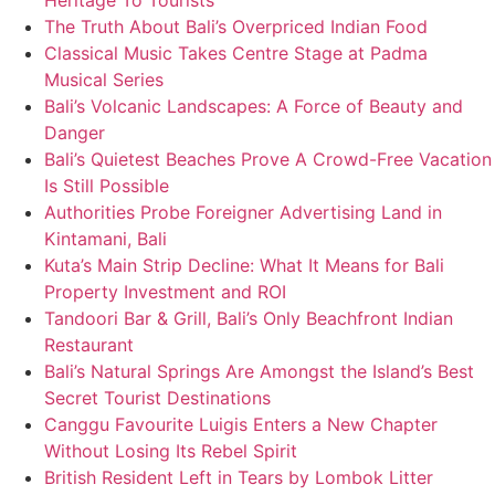
Heritage To Tourists
The Truth About Bali’s Overpriced Indian Food
Classical Music Takes Centre Stage at Padma
Musical Series
Bali’s Volcanic Landscapes: A Force of Beauty and
Danger
Bali’s Quietest Beaches Prove A Crowd-Free Vacation
Is Still Possible
Authorities Probe Foreigner Advertising Land in
Kintamani, Bali
Kuta’s Main Strip Decline: What It Means for Bali
Property Investment and ROI
Tandoori Bar & Grill, Bali’s Only Beachfront Indian
Restaurant
Bali’s Natural Springs Are Amongst the Island’s Best
Secret Tourist Destinations
Canggu Favourite Luigis Enters a New Chapter
Without Losing Its Rebel Spirit
British Resident Left in Tears by Lombok Litter