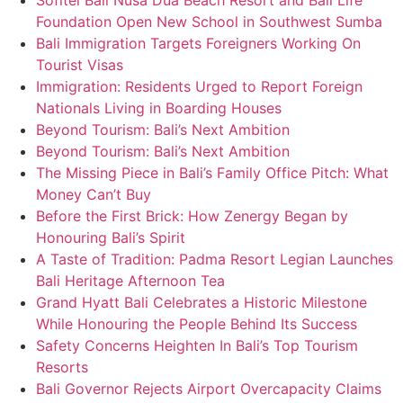
Sofitel Bali Nusa Dua Beach Resort and Bali Life
Foundation Open New School in Southwest Sumba
Bali Immigration Targets Foreigners Working On
Tourist Visas
Immigration: Residents Urged to Report Foreign
Nationals Living in Boarding Houses
Beyond Tourism: Bali’s Next Ambition
Beyond Tourism: Bali’s Next Ambition
The Missing Piece in Bali’s Family Office Pitch: What
Money Can’t Buy
Before the First Brick: How Zenergy Began by
Honouring Bali’s Spirit
A Taste of Tradition: Padma Resort Legian Launches
Bali Heritage Afternoon Tea
Grand Hyatt Bali Celebrates a Historic Milestone
While Honouring the People Behind Its Success
Safety Concerns Heighten In Bali’s Top Tourism
Resorts
Bali Governor Rejects Airport Overcapacity Claims