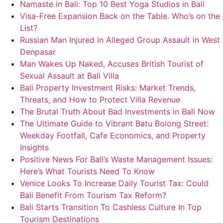
Namaste in Bali: Top 10 Best Yoga Studios in Bali
Visa-Free Expansion Back on the Table. Who’s on the
List?
Russian Man Injured in Alleged Group Assault in West
Denpasar
Man Wakes Up Naked, Accuses British Tourist of
Sexual Assault at Bali Villa
Bali Property Investment Risks: Market Trends,
Threats, and How to Protect Villa Revenue
The Brutal Truth About Bad Investments in Bali Now
The Ultimate Guide to Vibrant Batu Bolong Street:
Weekday Footfall, Cafe Economics, and Property
Insights
Positive News For Bali’s Waste Management Issues:
Here’s What Tourists Need To Know
Venice Looks To Increase Daily Tourist Tax: Could
Bali Benefit From Tourism Tax Reform?
Bali Starts Transition To Cashless Culture In Top
Tourism Destinations