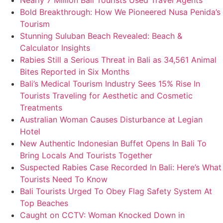
Nearly 7 Million Bali Tourists Used Travel Agents
Bold Breakthrough: How We Pioneered Nusa Penida’s
Tourism
Stunning Suluban Beach Revealed: Beach &
Calculator Insights
Rabies Still a Serious Threat in Bali as 34,561 Animal
Bites Reported in Six Months
Bali’s Medical Tourism Industry Sees 15% Rise In
Tourists Traveling for Aesthetic and Cosmetic
Treatments
Australian Woman Causes Disturbance at Legian
Hotel
New Authentic Indonesian Buffet Opens In Bali To
Bring Locals And Tourists Together
Suspected Rabies Case Recorded In Bali: Here’s What
Tourists Need To Know
Bali Tourists Urged To Obey Flag Safety System At
Top Beaches
Caught on CCTV: Woman Knocked Down in