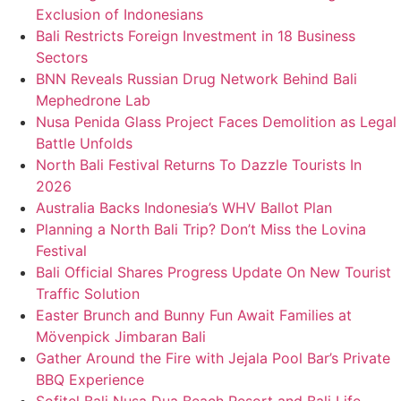
Exclusion of Indonesians
Bali Restricts Foreign Investment in 18 Business
Sectors
BNN Reveals Russian Drug Network Behind Bali
Mephedrone Lab
Nusa Penida Glass Project Faces Demolition as Legal
Battle Unfolds
North Bali Festival Returns To Dazzle Tourists In
2026
Australia Backs Indonesia’s WHV Ballot Plan
Planning a North Bali Trip? Don’t Miss the Lovina
Festival
Bali Official Shares Progress Update On New Tourist
Traffic Solution
Easter Brunch and Bunny Fun Await Families at
Mövenpick Jimbaran Bali
Gather Around the Fire with Jejala Pool Bar’s Private
BBQ Experience