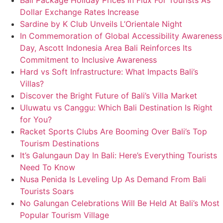
Bali Package Holiday Prices In Flux For Tourists As
Dollar Exchange Rates Increase
Sardine by K Club Unveils L’Orientale Night
In Commemoration of Global Accessibility Awareness
Day, Ascott Indonesia Area Bali Reinforces Its
Commitment to Inclusive Awareness
Hard vs Soft Infrastructure: What Impacts Bali’s
Villas?
Discover the Bright Future of Bali’s Villa Market
Uluwatu vs Canggu: Which Bali Destination Is Right
for You?
Racket Sports Clubs Are Booming Over Bali’s Top
Tourism Destinations
It’s Galungaun Day In Bali: Here’s Everything Tourists
Need To Know
Nusa Penida Is Leveling Up As Demand From Bali
Tourists Soars
No Galungan Celebrations Will Be Held At Bali’s Most
Popular Tourism Village