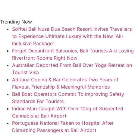
Skip
to
content
Trending Now
Sofitel Bali Nusa Dua Beach Resort Invites Travellers
to Experience Ultimate Luxury with the New “All-
Inclusive Package”
Forget Oceanfront Balconies, Bali Tourists Are Loving
Riverfront Rooms Right Now
Australian Deported From Bali Over Yoga Retreat on
Tourist Visa
Adriana Cocina & Bar Celebrates Two Years of
Flavour, Friendship & Meaningful Memories
Bali Boat Operators Commit To Improving Safety
Standards For Tourists
Indian Man Caught With Over 10kg of Suspected
Cannabis at Bali Airport
Portuguese National Taken to Hospital After
Disturbing Passengers at Bali Airport