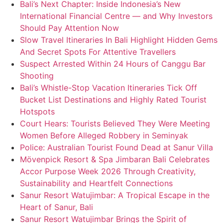
Bali’s Next Chapter: Inside Indonesia’s New
International Financial Centre — and Why Investors
Should Pay Attention Now
Slow Travel Itineraries In Bali Highlight Hidden Gems
And Secret Spots For Attentive Travellers
Suspect Arrested Within 24 Hours of Canggu Bar
Shooting
Bali’s Whistle-Stop Vacation Itineraries Tick Off
Bucket List Destinations and Highly Rated Tourist
Hotspots
Court Hears: Tourists Believed They Were Meeting
Women Before Alleged Robbery in Seminyak
Police: Australian Tourist Found Dead at Sanur Villa
Mövenpick Resort & Spa Jimbaran Bali Celebrates
Accor Purpose Week 2026 Through Creativity,
Sustainability and Heartfelt Connections
Sanur Resort Watujimbar: A Tropical Escape in the
Heart of Sanur, Bali
Sanur Resort Watujimbar Brings the Spirit of