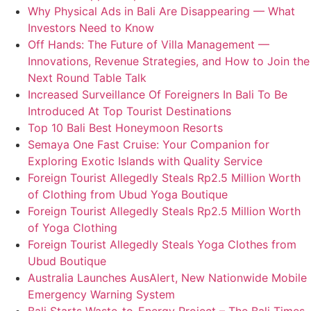
Why Physical Ads in Bali Are Disappearing — What
Investors Need to Know
Off Hands: The Future of Villa Management —
Innovations, Revenue Strategies, and How to Join the
Next Round Table Talk
Increased Surveillance Of Foreigners In Bali To Be
Introduced At Top Tourist Destinations
Top 10 Bali Best Honeymoon Resorts
Semaya One Fast Cruise: Your Companion for
Exploring Exotic Islands with Quality Service
Foreign Tourist Allegedly Steals Rp2.5 Million Worth
of Clothing from Ubud Yoga Boutique
Foreign Tourist Allegedly Steals Rp2.5 Million Worth
of Yoga Clothing
Foreign Tourist Allegedly Steals Yoga Clothes from
Ubud Boutique
Australia Launches AusAlert, New Nationwide Mobile
Emergency Warning System