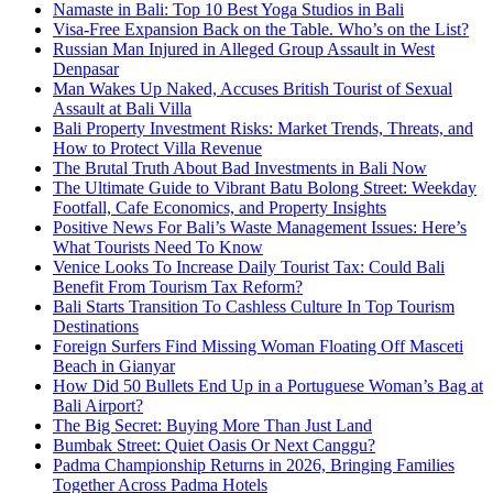
Namaste in Bali: Top 10 Best Yoga Studios in Bali
Visa-Free Expansion Back on the Table. Who’s on the List?
Russian Man Injured in Alleged Group Assault in West
Denpasar
Man Wakes Up Naked, Accuses British Tourist of Sexual
Assault at Bali Villa
Bali Property Investment Risks: Market Trends, Threats, and
How to Protect Villa Revenue
The Brutal Truth About Bad Investments in Bali Now
The Ultimate Guide to Vibrant Batu Bolong Street: Weekday
Footfall, Cafe Economics, and Property Insights
Positive News For Bali’s Waste Management Issues: Here’s
What Tourists Need To Know
Venice Looks To Increase Daily Tourist Tax: Could Bali
Benefit From Tourism Tax Reform?
Bali Starts Transition To Cashless Culture In Top Tourism
Destinations
Foreign Surfers Find Missing Woman Floating Off Masceti
Beach in Gianyar
How Did 50 Bullets End Up in a Portuguese Woman’s Bag at
Bali Airport?
The Big Secret: Buying More Than Just Land
Bumbak Street: Quiet Oasis Or Next Canggu?
Padma Championship Returns in 2026, Bringing Families
Together Across Padma Hotels