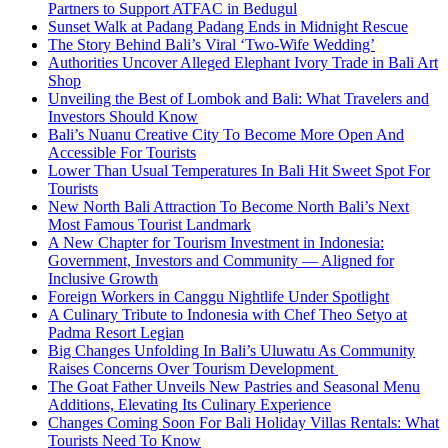
Partners to Support ATFAC in Bedugul
Sunset Walk at Padang Padang Ends in Midnight Rescue
The Story Behind Bali’s Viral ‘Two-Wife Wedding’
Authorities Uncover Alleged Elephant Ivory Trade in Bali Art
Shop
Unveiling the Best of Lombok and Bali: What Travelers and
Investors Should Know
Bali’s Nuanu Creative City To Become More Open And
Accessible For Tourists
Lower Than Usual Temperatures In Bali Hit Sweet Spot For
Tourists
New North Bali Attraction To Become North Bali’s Next
Most Famous Tourist Landmark
A New Chapter for Tourism Investment in Indonesia:
Government, Investors and Community — Aligned for
Inclusive Growth
Foreign Workers in Canggu Nightlife Under Spotlight
A Culinary Tribute to Indonesia with Chef Theo Setyo at
Padma Resort Legian
Big Changes Unfolding In Bali’s Uluwatu As Community
Raises Concerns Over Tourism Development
The Goat Father Unveils New Pastries and Seasonal Menu
Additions, Elevating Its Culinary Experience
Changes Coming Soon For Bali Holiday Villas Rentals: What
Tourists Need To Know