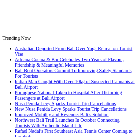
Skip
to
content
Trending Now
Australian Deported From Bali Over Yoga Retreat on Tourist
Visa
Adriana Cocina & Bar Celebrates Two Years of Flavour,
Friendship & Meaningful Memories
Bali Boat Operators Commit To Improving Safety Standards
For Tourists
Indian Man Caught With Over 10kg of Suspected Cannabis at
Bali Airport
Portuguese National Taken to Hospital After Disturbing
Passengers at Bali Airport
Nusa Penida Levy Sparks Tourist Trip Cancellations
New Nusa Penida Levy Sparks Tourist Trip Cancellations
Improved Mobility and Revenue: Bali’s Solution
Northwest Bali Trail Launches In October Connecting
Tourists With Authentic Island Life
Rafael Nadal’s First Southeast Asia Tennis Center Coming to
Lombok