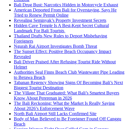
Bali Drug Bust: Narcotics Hidden in Motorcycle Exhaust
American Deported From Bali for Overstaying, Says He
Tried to Renew Permit Online
Revealing Seminyak’s Property Investment Secrets
Hidden Cave Temple Is A Best-Kept Secret Cultural
Landmark For Bali Tourists
Thailand Drafts New Rules to Deport Misbehaving
Foreigners
Ngurah Rai Airport Investigates Bomb Threat
The Sunset Effect: Positive Beach Occupancy Impact
Revealed
Bali Driver Praised After Refusing Tourist Ride Without
Helmet
Authorities Seal Finns Beach Club Wastewater Pipe Leading
to Berawa Beach
Tabanan Regency Showing Signs Of Becoming Bali’s Next
Biggest Tourist Destination
The Village That Graduated: What Bali’s Smartest Buyers
Know About Pererenan in 2026
The Bali Reckoning: What the Market Is Really Saying
About 2026’s Enforcement Wave
North Bali Airport Still Lacks Confirmed Site
Body of Man Believed to Be Foreigner Found Off Canggu
Beach