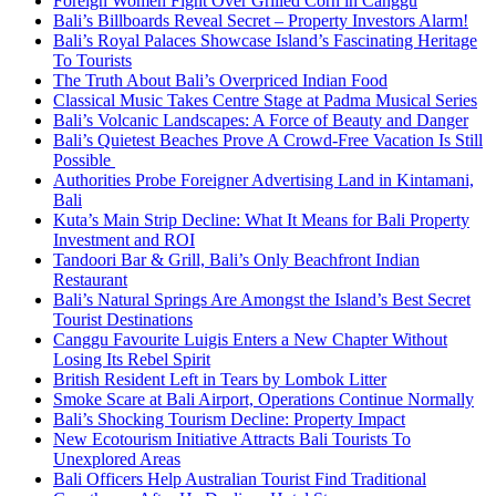
Foreign Women Fight Over Grilled Corn in Canggu
Bali’s Billboards Reveal Secret – Property Investors Alarm!
Bali’s Royal Palaces Showcase Island’s Fascinating Heritage
To Tourists
The Truth About Bali’s Overpriced Indian Food
Classical Music Takes Centre Stage at Padma Musical Series
Bali’s Volcanic Landscapes: A Force of Beauty and Danger
Bali’s Quietest Beaches Prove A Crowd-Free Vacation Is Still
Possible
Authorities Probe Foreigner Advertising Land in Kintamani,
Bali
Kuta’s Main Strip Decline: What It Means for Bali Property
Investment and ROI
Tandoori Bar & Grill, Bali’s Only Beachfront Indian
Restaurant
Bali’s Natural Springs Are Amongst the Island’s Best Secret
Tourist Destinations
Canggu Favourite Luigis Enters a New Chapter Without
Losing Its Rebel Spirit
British Resident Left in Tears by Lombok Litter
Smoke Scare at Bali Airport, Operations Continue Normally
Bali’s Shocking Tourism Decline: Property Impact
New Ecotourism Initiative Attracts Bali Tourists To
Unexplored Areas
Bali Officers Help Australian Tourist Find Traditional