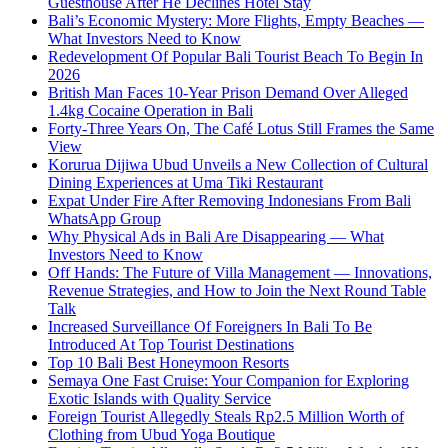
Guesthouse After He Declines Hotel Stay
Bali’s Economic Mystery: More Flights, Empty Beaches —
What Investors Need to Know
Redevelopment Of Popular Bali Tourist Beach To Begin In
2026
British Man Faces 10-Year Prison Demand Over Alleged
1.4kg Cocaine Operation in Bali
Forty-Three Years On, The Café Lotus Still Frames the Same
View
Korurua Dijiwa Ubud Unveils a New Collection of Cultural
Dining Experiences at Uma Tiki Restaurant
Expat Under Fire After Removing Indonesians From Bali
WhatsApp Group
Why Physical Ads in Bali Are Disappearing — What
Investors Need to Know
Off Hands: The Future of Villa Management — Innovations,
Revenue Strategies, and How to Join the Next Round Table
Talk
Increased Surveillance Of Foreigners In Bali To Be
Introduced At Top Tourist Destinations
Top 10 Bali Best Honeymoon Resorts
Semaya One Fast Cruise: Your Companion for Exploring
Exotic Islands with Quality Service
Foreign Tourist Allegedly Steals Rp2.5 Million Worth of
Clothing from Ubud Yoga Boutique