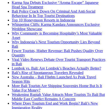
Karma Spa Debuts Exclusive “Aroma Escape” Japanese
Head Spa Treatment
Bali Police Crack Down On Criminal And Anti-Social
Behaviour In In Top Tourist Destinations
Top 10 Honeymoon Resorts in Indonesia
Whispering Cliffs: Karma Kandara Announces Exclusive
Wedding Showcase
Why Community is Becoming Hospitality’s Most Valuable
Asset
Why Indonesia’s Next Tourism Opportunity Lies Beyond
Bali
Fewer Tourists, Higher Revenue: Bali Pushes Quality Over
Quantity
Viral Video Renews Debate Over Tourist Transport Practices
in Bali
Lombok vs. Bali: Are Lombok’s Beaches Actually Better?
Bali’s Rise of Spontaneous Travelers Revealed
New Australia – Bali Flights Launched As Peak Travel
Season Hits
More Bali Tourists Are Shipping Souvenirs Home But Is It
Value For Money?
Weakening Rupiah Value Attracts More Tourists To Bali But
Middle East Conflict Remains A Concern
Where Does Tourism End and Work Begin? Bali’s New
Immigration Reality