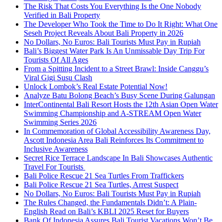
The Risk That Costs You Everything Is the One Nobody
Verified in Bali Property
The Developer Who Took the Time to Do It Right: What One
Seseh Project Reveals About Bali Property in 2026
No Dollars, No Euros: Bali Tourists Must Pay in Rupiah
Bali’s Biggest Water Park Is An Unmissable Day Trip For
Tourists Of All Ages
From a Spitting Incident to a Street Brawl: Inside Canggu’s
Viral Gigi Susu Clash
Unlock Lombok’s Real Estate Potential Now!
Analyze Batu Bolong Beach’s Busy Scene During Galungan
InterContinental Bali Resort Hosts the 12th Asian Open Water
Swimming Championship and A-STREAM Open Water
Swimming Series 2026
In Commemoration of Global Accessibility Awareness Day,
Ascott Indonesia Area Bali Reinforces Its Commitment to
Inclusive Awareness
Secret Rice Terrace Landscape In Bali Showcases Authentic
Travel For Tourists
Bali Police Rescue 21 Sea Turtles From Traffickers
Bali Police Rescue 21 Sea Turtles, Arrest Suspect
No Dollars, No Euros: Bali Tourists Must Pay in Rupiah
The Rules Changed, the Fundamentals Didn’t: A Plain-
English Read on Bali’s KBLI 2025 Reset for Buyers
Bank Of Indonesia Assures Bali Tourist Vacations Won’t Be