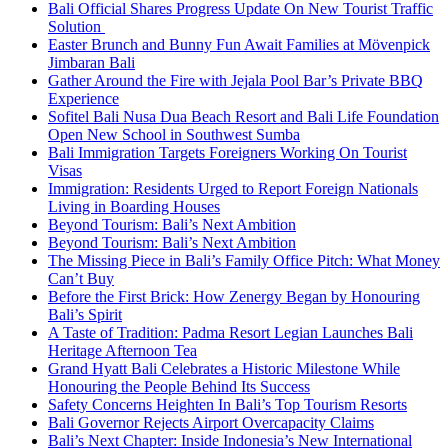
Bali Official Shares Progress Update On New Tourist Traffic
Solution
Easter Brunch and Bunny Fun Await Families at Mövenpick
Jimbaran Bali
Gather Around the Fire with Jejala Pool Bar’s Private BBQ
Experience
Sofitel Bali Nusa Dua Beach Resort and Bali Life Foundation
Open New School in Southwest Sumba
Bali Immigration Targets Foreigners Working On Tourist
Visas
Immigration: Residents Urged to Report Foreign Nationals
Living in Boarding Houses
Beyond Tourism: Bali’s Next Ambition
Beyond Tourism: Bali’s Next Ambition
The Missing Piece in Bali’s Family Office Pitch: What Money
Can’t Buy
Before the First Brick: How Zenergy Began by Honouring
Bali’s Spirit
A Taste of Tradition: Padma Resort Legian Launches Bali
Heritage Afternoon Tea
Grand Hyatt Bali Celebrates a Historic Milestone While
Honouring the People Behind Its Success
Safety Concerns Heighten In Bali’s Top Tourism Resorts
Bali Governor Rejects Airport Overcapacity Claims
Bali’s Next Chapter: Inside Indonesia’s New International