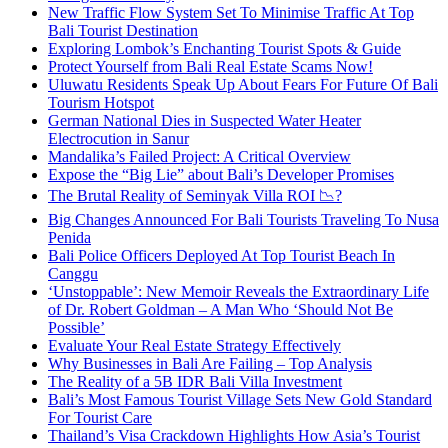
New Traffic Flow System Set To Minimise Traffic At Top
Bali Tourist Destination
Exploring Lombok’s Enchanting Tourist Spots & Guide
Protect Yourself from Bali Real Estate Scams Now!
Uluwatu Residents Speak Up About Fears For Future Of Bali
Tourism Hotspot
German National Dies in Suspected Water Heater
Electrocution in Sanur
Mandalika’s Failed Project: A Critical Overview
Expose the “Big Lie” about Bali’s Developer Promises
The Brutal Reality of Seminyak Villa ROI 📉?
Big Changes Announced For Bali Tourists Traveling To Nusa
Penida
Bali Police Officers Deployed At Top Tourist Beach In
Canggu
‘Unstoppable’: New Memoir Reveals the Extraordinary Life
of Dr. Robert Goldman – A Man Who ‘Should Not Be
Possible’
Evaluate Your Real Estate Strategy Effectively
Why Businesses in Bali Are Failing – Top Analysis
The Reality of a 5B IDR Bali Villa Investment
Bali’s Most Famous Tourist Village Sets New Gold Standard
For Tourist Care
Thailand’s Visa Crackdown Highlights How Asia’s Tourist