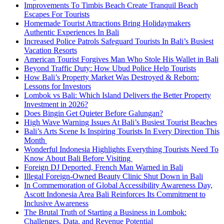
Improvements To Timbis Beach Create Tranquil Beach
Escapes For Tourists
Homemade Tourist Attractions Bring Holidaymakers
Authentic Experiences In Bali
Increased Police Patrols Safeguard Tourists In Bali’s Busiest
Vacation Resorts
American Tourist Forgives Man Who Stole His Wallet in Bali
Beyond Traffic Duty: How Ubud Police Help Tourists
How Bali’s Property Market Was Destroyed & Reborn:
Lessons for Investors
Lombok vs Bali: Which Island Delivers the Better Property
Investment in 2026?
Does Bingin Get Quieter Before Galungan?
High Wave Warning Issues At Bali’s Busiest Tourist Beaches
Bali’s Arts Scene Is Inspiring Tourists In Every Direction This
Month
Wonderful Indonesia Highlights Everything Tourists Need To
Know About Bali Before Visiting
Foreign DJ Deported, French Man Warned in Bali
Illegal Foreign-Owned Beauty Clinic Shut Down in Bali
In Commemoration of Global Accessibility Awareness Day,
Ascott Indonesia Area Bali Reinforces Its Commitment to
Inclusive Awareness
The Brutal Truth of Starting a Business in Lombok:
Challenges, Data, and Revenue Potential