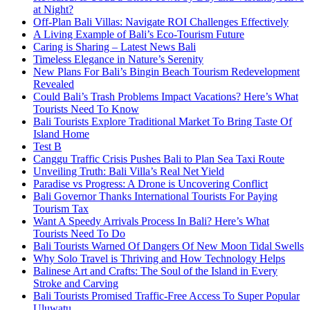
at Night?
Off-Plan Bali Villas: Navigate ROI Challenges Effectively
A Living Example of Bali’s Eco-Tourism Future
Caring is Sharing – Latest News Bali
Timeless Elegance in Nature’s Serenity
New Plans For Bali’s Bingin Beach Tourism Redevelopment
Revealed
Could Bali’s Trash Problems Impact Vacations? Here’s What
Tourists Need To Know
Bali Tourists Explore Traditional Market To Bring Taste Of
Island Home
Test B
Canggu Traffic Crisis Pushes Bali to Plan Sea Taxi Route
Unveiling Truth: Bali Villa’s Real Net Yield
Paradise vs Progress: A Drone is Uncovering Conflict
Bali Governor Thanks International Tourists For Paying
Tourism Tax
Want A Speedy Arrivals Process In Bali? Here’s What
Tourists Need To Do
Bali Tourists Warned Of Dangers Of New Moon Tidal Swells
Why Solo Travel is Thriving and How Technology Helps
Balinese Art and Crafts: The Soul of the Island in Every
Stroke and Carving
Bali Tourists Promised Traffic-Free Access To Super Popular
Uluwatu