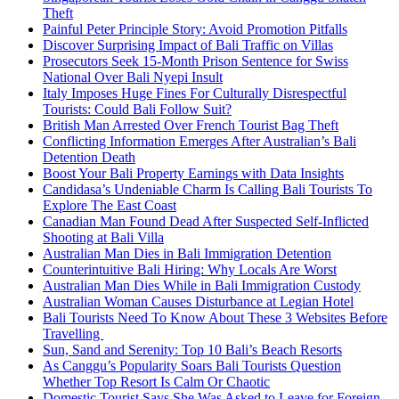
Theft
Painful Peter Principle Story: Avoid Promotion Pitfalls
Discover Surprising Impact of Bali Traffic on Villas
Prosecutors Seek 15-Month Prison Sentence for Swiss
National Over Bali Nyepi Insult
Italy Imposes Huge Fines For Culturally Disrespectful
Tourists: Could Bali Follow Suit?
British Man Arrested Over French Tourist Bag Theft
Conflicting Information Emerges After Australian’s Bali
Detention Death
Boost Your Bali Property Earnings with Data Insights
Candidasa’s Undeniable Charm Is Calling Bali Tourists To
Explore The East Coast
Canadian Man Found Dead After Suspected Self-Inflicted
Shooting at Bali Villa
Australian Man Dies in Bali Immigration Detention
Counterintuitive Bali Hiring: Why Locals Are Worst
Australian Man Dies While in Bali Immigration Custody
Australian Woman Causes Disturbance at Legian Hotel
Bali Tourists Need To Know About These 3 Websites Before
Travelling
Sun, Sand and Serenity: Top 10 Bali’s Beach Resorts
As Canggu’s Popularity Soars Bali Tourists Question
Whether Top Resort Is Calm Or Chaotic
Domestic Tourist Says She Was Asked to Leave for Foreign