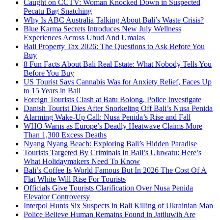
Caught on CCTV: Woman Knocked Down in Suspected
Pecatu Bag Snatching
Why Is ABC Australia Talking About Bali’s Waste Crisis?
Blue Karma Secrets Introduces New July Wellness
Experiences Across Ubud And Umalas
Bali Property Tax 2026: The Questions to Ask Before You
Buy
8 Fun Facts About Bali Real Estate: What Nobody Tells You
Before You Buy
US Tourist Says Cannabis Was for Anxiety Relief, Faces Up
to 15 Years in Bali
Foreign Tourists Clash at Batu Bolong, Police Investigate
Danish Tourist Dies After Snorkeling Off Bali’s Nusa Penida
Alarming Wake-Up Call: Nusa Penida’s Rise and Fall
WHO Warns as Europe’s Deadly Heatwave Claims More
Than 1,300 Excess Deaths
Nyang Nyang Beach: Exploring Bali’s Hidden Paradise
Tourists Targeted By Criminals In Bali’s Uluwatu: Here’s
What Holidaymakers Need To Know
Bali’s Coffee Is World Famous But In 2026 The Cost Of A
Flat White Will Rise For Tourists
Officials Give Tourists Clarification Over Nusa Penida
Elevator Controversy
Interpol Hunts Six Suspects in Bali Killing of Ukrainian Man
Police Believe Human Remains Found in Jatiluwih Are