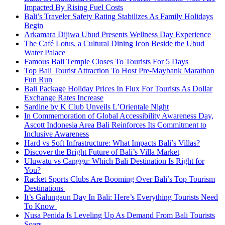
Impacted By Rising Fuel Costs
Bali’s Traveler Safety Rating Stabilizes As Family Holidays
Begin
Arkamara Dijiwa Ubud Presents Wellness Day Experience
The Café Lotus, a Cultural Dining Icon Beside the Ubud
Water Palace
Famous Bali Temple Closes To Tourists For 5 Days
Top Bali Tourist Attraction To Host Pre-Maybank Marathon
Fun Run
Bali Package Holiday Prices In Flux For Tourists As Dollar
Exchange Rates Increase
Sardine by K Club Unveils L’Orientale Night
In Commemoration of Global Accessibility Awareness Day,
Ascott Indonesia Area Bali Reinforces Its Commitment to
Inclusive Awareness
Hard vs Soft Infrastructure: What Impacts Bali’s Villas?
Discover the Bright Future of Bali’s Villa Market
Uluwatu vs Canggu: Which Bali Destination Is Right for
You?
Racket Sports Clubs Are Booming Over Bali’s Top Tourism
Destinations
It’s Galungaun Day In Bali: Here’s Everything Tourists Need
To Know
Nusa Penida Is Leveling Up As Demand From Bali Tourists
Soars