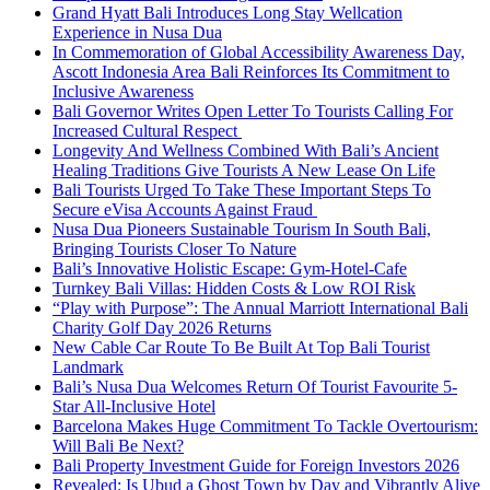
Grand Hyatt Bali Introduces Long Stay Wellcation
Experience in Nusa Dua
In Commemoration of Global Accessibility Awareness Day,
Ascott Indonesia Area Bali Reinforces Its Commitment to
Inclusive Awareness
Bali Governor Writes Open Letter To Tourists Calling For
Increased Cultural Respect
Longevity And Wellness Combined With Bali’s Ancient
Healing Traditions Give Tourists A New Lease On Life
Bali Tourists Urged To Take These Important Steps To
Secure eVisa Accounts Against Fraud
Nusa Dua Pioneers Sustainable Tourism In South Bali,
Bringing Tourists Closer To Nature
Bali’s Innovative Holistic Escape: Gym-Hotel-Cafe
Turnkey Bali Villas: Hidden Costs & Low ROI Risk
“Play with Purpose”: The Annual Marriott International Bali
Charity Golf Day 2026 Returns
New Cable Car Route To Be Built At Top Bali Tourist
Landmark
Bali’s Nusa Dua Welcomes Return Of Tourist Favourite 5-
Star All-Inclusive Hotel
Barcelona Makes Huge Commitment To Tackle Overtourism:
Will Bali Be Next?
Bali Property Investment Guide for Foreign Investors 2026
Revealed: Is Ubud a Ghost Town by Day and Vibrantly Alive