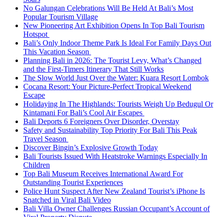
No Galungan Celebrations Will Be Held At Bali’s Most
Popular Tourism Village
New Pioneering Art Exhibition Opens In Top Bali Tourism
Hotspot
Bali’s Only Indoor Theme Park Is Ideal For Family Days Out
This Vacation Season
Planning Bali in 2026: The Tourist Levy, What’s Changed
and the First-Timers Itinerary That Still Works
The Slow World Just Over the Water: Kuara Resort Lombok
Cocana Resort: Your Picture-Perfect Tropical Weekend
Escape
Holidaying In The Highlands: Tourists Weigh Up Bedugul Or
Kintamani For Bali’s Cool Air Escapes
Bali Deports 6 Foreigners Over Disorder, Overstay
Safety and Sustainability Top Priority For Bali This Peak
Travel Season
Discover Bingin’s Explosive Growth Today
Bali Tourists Issued With Heatstroke Warnings Especially In
Children
Top Bali Museum Receives International Award For
Outstanding Tourist Experiences
Police Hunt Suspect After New Zealand Tourist’s iPhone Is
Snatched in Viral Bali Video
Bali Villa Owner Challenges Russian Occupant’s Account of