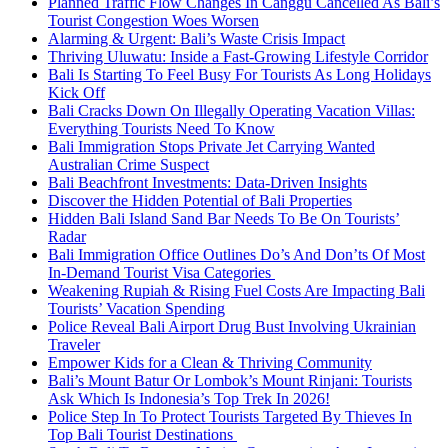
Planned Traffic Flow Changes In Canggu Cancelled As Bali’s
Tourist Congestion Woes Worsen
Alarming & Urgent: Bali’s Waste Crisis Impact
Thriving Uluwatu: Inside a Fast-Growing Lifestyle Corridor
Bali Is Starting To Feel Busy For Tourists As Long Holidays
Kick Off
Bali Cracks Down On Illegally Operating Vacation Villas:
Everything Tourists Need To Know
Bali Immigration Stops Private Jet Carrying Wanted
Australian Crime Suspect
Bali Beachfront Investments: Data-Driven Insights
Discover the Hidden Potential of Bali Properties
Hidden Bali Island Sand Bar Needs To Be On Tourists’
Radar
Bali Immigration Office Outlines Do’s And Don’ts Of Most
In-Demand Tourist Visa Categories
Weakening Rupiah & Rising Fuel Costs Are Impacting Bali
Tourists’ Vacation Spending
Police Reveal Bali Airport Drug Bust Involving Ukrainian
Traveler
Empower Kids for a Clean & Thriving Community
Bali’s Mount Batur Or Lombok’s Mount Rinjani: Tourists
Ask Which Is Indonesia’s Top Trek In 2026!
Police Step In To Protect Tourists Targeted By Thieves In
Top Bali Tourist Destinations