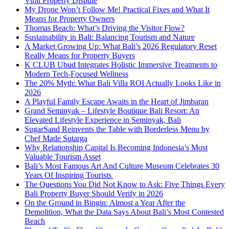
Viral Property Dispute
My Drone Won’t Follow Me! Practical Fixes and What It
Means for Property Owners
Thomas Beach: What’s Driving the Visitor Flow?
Sustainability in Bali: Balancing Tourism and Nature
A Market Growing Up: What Bali’s 2026 Regulatory Reset
Really Means for Property Buyers
K CLUB Ubud Integrates Holistic Immersive Treatments to
Modern Tech-Focused Wellness
The 20% Myth: What Bali Villa ROI Actually Looks Like in
2026
A Playful Family Escape Awaits in the Heart of Jimbaran
Grand Seminyak – Lifestyle Boutique Bali Resort: An
Elevated Lifestyle Experience in Seminyak, Bali
SugarSand Reinvents the Table with Borderless Menu by
Chef Made Sutarga
Why Relationship Capital Is Becoming Indonesia’s Most
Valuable Tourism Asset
Bali’s Most Famous Art And Culture Museum Celebrates 30
Years Of Inspiring Tourists
The Questions You Did Not Know to Ask: Five Things Every
Bali Property Buyer Should Verify in 2026
On the Ground in Bingin: Almost a Year After the
Demolition, What the Data Says About Bali’s Most Contested
Beach