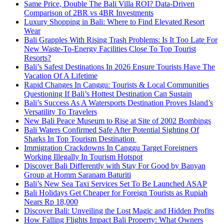
Same Price, Double The Bali Villa ROI? Data-Driven
Comparison of 2BR vs 4BR Investments
Luxury Shopping in Bali: Where to Find Elevated Resort
Wear
Bali Grapples With Rising Trash Problems: Is It Too Late For
New Waste-To-Energy Facilities Close To Top Tourist
Resorts?
Bali’s Safest Destinations In 2026 Ensure Tourists Have The
Vacation Of A Lifetime
Rapid Changes In Canggu: Tourists & Local Communities
Questioning If Bali’s Hottest Destination Can Sustain
Bali’s Success As A Watersports Destination Proves Island’s
Versatility To Travelers
New Bali Peace Museum to Rise at Site of 2002 Bombings
Bali Waters Confirmed Safe After Potential Sighting Of
Sharks In Top Tourism Destination
Immigration Crackdowns In Canggu Target Foreigners
Working Illegally In Tourism Hotspot
Discover Bali Differently with Stay For Good by Banyan
Group at Homm Saranam Baturiti
Bali’s New Sea Taxi Services Set To Be Launched ASAP
Bali Holidays Get Cheaper for Foreign Tourists as Rupiah
Nears Rp 18,000
Discover Bali: Unveiling the Lost Magic and Hidden Profits
How Falling Flights Impact Bali Property: What Owners