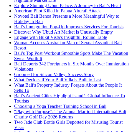
Nighttime Market Life
Explore Stunning Ubud Palace: A Journey to Bali’s Heart
American Pilot Killed in Papua Aircraft Attack
Novotel Bali Benoa Presents a More Meaningful Way to
Holiday in Bali
Bali’s Immigration Pop-Up Improves Services For Tourists
Discover Why Ubud Art Market Is Unusually Empty
Engage with Bukit Vista’s Insightful Round Table
Woman Accuses Australian Man of Sexual Assault at Bali
Resort
Bali’s Top Post-Workout Smoothie Spots Make The Vacation
Sweat Worth It
Bali Deports 342 Foreigners in Six Months Over Immigration
Violations
Groomed for Silicon Valley: Success Story
What Decides if Your Bali Villa is Built to Last
What Bali’s Property Industry Forgets About the People It
Sells To
Bali’s Ancient Cities Highlight Island’s Global Influence To
Tourists
Choosing a Yoga Teacher Training School in Bali
“Play with Purpose”: The Annual Marriott International Bali
Charity Golf Day 2026 Returns
Two Jade Club Bottle Girls Deported for Misusing Tourist
Visas