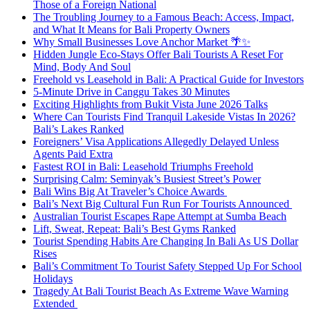
Those of a Foreign National
The Troubling Journey to a Famous Beach: Access, Impact,
and What It Means for Bali Property Owners
Why Small Businesses Love Anchor Market 🌴✨
Hidden Jungle Eco-Stays Offer Bali Tourists A Reset For
Mind, Body And Soul
Freehold vs Leasehold in Bali: A Practical Guide for Investors
5-Minute Drive in Canggu Takes 30 Minutes
Exciting Highlights from Bukit Vista June 2026 Talks
Where Can Tourists Find Tranquil Lakeside Vistas In 2026?
Bali’s Lakes Ranked
Foreigners’ Visa Applications Allegedly Delayed Unless
Agents Paid Extra
Fastest ROI in Bali: Leasehold Triumphs Freehold
Surprising Calm: Seminyak’s Busiest Street’s Power
Bali Wins Big At Traveler’s Choice Awards
Bali’s Next Big Cultural Fun Run For Tourists Announced
Australian Tourist Escapes Rape Attempt at Sumba Beach
Lift, Sweat, Repeat: Bali’s Best Gyms Ranked
Tourist Spending Habits Are Changing In Bali As US Dollar
Rises
Bali’s Commitment To Tourist Safety Stepped Up For School
Holidays
Tragedy At Bali Tourist Beach As Extreme Wave Warning
Extended