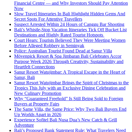
Financial Centre — and Why Investors Should Pay Attention
Now
Slow Travel Itineraries In Bali Highlight Hidden Gems And
Secret Spots For Attentive Travellers
Suspect Arrested Within 24 Hours of Canggu Bar Shooting
Bali’s Whistle-Stop Vacation Itineraries Tick Off Bucket List
Destinations and Highly Rated Tourist Hotspots
Court Hears: Tourists Believed They Were Meeting Women
Before Alleged Robbery in Seminyak
Police: Australian Tourist Found Dead at Sanur Villa
Mövenpick Resort & Spa Jimbaran Bali Celebrates Accor
Purpose Week 2026 Through Creativity, Sustainability and
Heartfelt Connections
Sanur Resort Watujimbar: A Tropical Escape in the Heart of
Sanur, Bali
Sanur Resort Watujimbar Brings the Spirit of Christmas to the
Tropics This July with an Exclusive Dining Celebration and
New Culinary Promotion
Why “Guaranteed Freehold” Is Still Being Sold to Foreign
Buyers at Property Fairs
The Same Villa, the Same Price: Why Two Bali Buyers End
Up Worlds Apart in 2026
Experience Sofitel Bali Nusa Dua’s New Catch & Grill
Adventure
Bali’s Proposed Bank Statement Rule: What Travelers Need