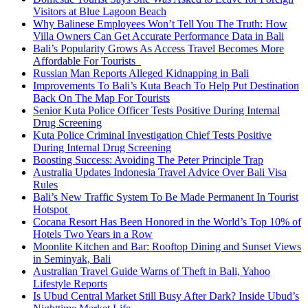
Visitors at Blue Lagoon Beach
Why Balinese Employees Won’t Tell You The Truth: How
Villa Owners Can Get Accurate Performance Data in Bali
Bali’s Popularity Grows As Access Travel Becomes More
Affordable For Tourists
Russian Man Reports Alleged Kidnapping in Bali
Improvements To Bali’s Kuta Beach To Help Put Destination
Back On The Map For Tourists
Senior Kuta Police Officer Tests Positive During Internal
Drug Screening
Kuta Police Criminal Investigation Chief Tests Positive
During Internal Drug Screening
Boosting Success: Avoiding The Peter Principle Trap
Australia Updates Indonesia Travel Advice Over Bali Visa
Rules
Bali’s New Traffic System To Be Made Permanent In Tourist
Hotspot
Cocana Resort Has Been Honored in the World’s Top 10% of
Hotels Two Years in a Row
Moonlite Kitchen and Bar: Rooftop Dining and Sunset Views
in Seminyak, Bali
Australian Travel Guide Warns of Theft in Bali, Yahoo
Lifestyle Reports
Is Ubud Central Market Still Busy After Dark? Inside Ubud’s