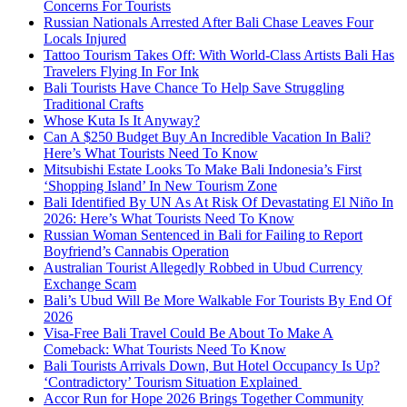
Concerns For Tourists
Russian Nationals Arrested After Bali Chase Leaves Four
Locals Injured
Tattoo Tourism Takes Off: With World-Class Artists Bali Has
Travelers Flying In For Ink
Bali Tourists Have Chance To Help Save Struggling
Traditional Crafts
Whose Kuta Is It Anyway?
Can A $250 Budget Buy An Incredible Vacation In Bali?
Here’s What Tourists Need To Know
Mitsubishi Estate Looks To Make Bali Indonesia’s First
‘Shopping Island’ In New Tourism Zone
Bali Identified By UN As At Risk Of Devastating El Niño In
2026: Here’s What Tourists Need To Know
Russian Woman Sentenced in Bali for Failing to Report
Boyfriend’s Cannabis Operation
Australian Tourist Allegedly Robbed in Ubud Currency
Exchange Scam
Bali’s Ubud Will Be More Walkable For Tourists By End Of
2026
Visa-Free Bali Travel Could Be About To Make A
Comeback: What Tourists Need To Know
Bali Tourists Arrivals Down, But Hotel Occupancy Is Up?
‘Contradictory’ Tourism Situation Explained
Accor Run for Hope 2026 Brings Together Community