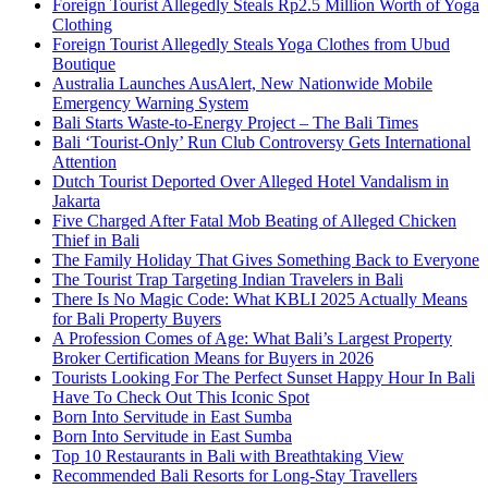
Foreign Tourist Allegedly Steals Rp2.5 Million Worth of Yoga
Clothing
Foreign Tourist Allegedly Steals Yoga Clothes from Ubud
Boutique
Australia Launches AusAlert, New Nationwide Mobile
Emergency Warning System
Bali Starts Waste-to-Energy Project – The Bali Times
Bali ‘Tourist-Only’ Run Club Controversy Gets International
Attention
Dutch Tourist Deported Over Alleged Hotel Vandalism in
Jakarta
Five Charged After Fatal Mob Beating of Alleged Chicken
Thief in Bali
The Family Holiday That Gives Something Back to Everyone
The Tourist Trap Targeting Indian Travelers in Bali
There Is No Magic Code: What KBLI 2025 Actually Means
for Bali Property Buyers
A Profession Comes of Age: What Bali’s Largest Property
Broker Certification Means for Buyers in 2026
Tourists Looking For The Perfect Sunset Happy Hour In Bali
Have To Check Out This Iconic Spot
Born Into Servitude in East Sumba
Born Into Servitude in East Sumba
Top 10 Restaurants in Bali with Breathtaking View
Recommended Bali Resorts for Long-Stay Travellers