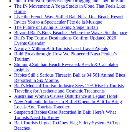
Indian Tourist Reports Alleged Drugging and Theft in Bali
The IN Movement: A Yoga Studio in Ubud That Feels Like
Home
Live the French Way: Sofitel Bali Nusa Dua Beach Resort
Invites You to a Spectacular Fête de la Musique
The Future of Living is Taking Shape in Bali
Beyond Bali’s Busy Beaches: Where the Waves Set the pace
Bali’s Top Tourist Destinations Confirm Updated 2026
Events Calendar
Nearly 7 Million Bali Tourists Used Travel Agents
Bold Breakthrough: How We Pioneered Nusa Penida’s
Tourism
Stunning Suluban Beach Revealed: Beach & Calculator
Insights
Rabies Still a Serious Threat in Bali as 34,561 Animal Bites
Reported in Six Months
Bali’s Medical Tourism Industry Sees 15% Rise In Tourists
Traveling for Aesthetic and Cosmetic Treatments
Australian Woman Causes Disturbance at Legian Hotel
New Authentic Indonesian Buffet Opens In Bali To Bring
Locals And Tourists Together
Suspected Rabies Case Recorded In Bali: Here’s What
Tourists Need To Know
Bali Tourists Urged To Obey Flag Safety System At Top
Beaches