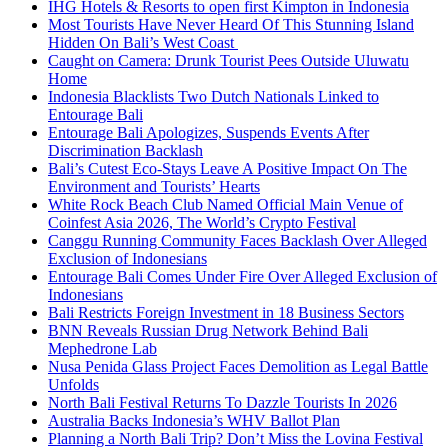
IHG Hotels & Resorts to open first Kimpton in Indonesia
Most Tourists Have Never Heard Of This Stunning Island
Hidden On Bali’s West Coast
Caught on Camera: Drunk Tourist Pees Outside Uluwatu
Home
Indonesia Blacklists Two Dutch Nationals Linked to
Entourage Bali
Entourage Bali Apologizes, Suspends Events After
Discrimination Backlash
Bali’s Cutest Eco-Stays Leave A Positive Impact On The
Environment and Tourists’ Hearts
White Rock Beach Club Named Official Main Venue of
Coinfest Asia 2026, The World’s Crypto Festival
Canggu Running Community Faces Backlash Over Alleged
Exclusion of Indonesians
Entourage Bali Comes Under Fire Over Alleged Exclusion of
Indonesians
Bali Restricts Foreign Investment in 18 Business Sectors
BNN Reveals Russian Drug Network Behind Bali
Mephedrone Lab
Nusa Penida Glass Project Faces Demolition as Legal Battle
Unfolds
North Bali Festival Returns To Dazzle Tourists In 2026
Australia Backs Indonesia’s WHV Ballot Plan
Planning a North Bali Trip? Don’t Miss the Lovina Festival