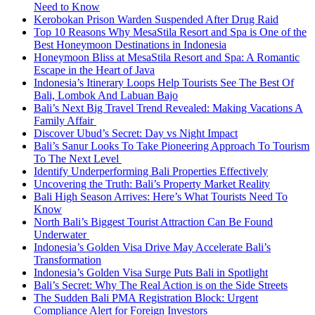
Need to Know
Kerobokan Prison Warden Suspended After Drug Raid
Top 10 Reasons Why MesaStila Resort and Spa is One of the
Best Honeymoon Destinations in Indonesia
Honeymoon Bliss at MesaStila Resort and Spa: A Romantic
Escape in the Heart of Java
Indonesia’s Itinerary Loops Help Tourists See The Best Of
Bali, Lombok And Labuan Bajo
Bali’s Next Big Travel Trend Revealed: Making Vacations A
Family Affair
Discover Ubud’s Secret: Day vs Night Impact
Bali’s Sanur Looks To Take Pioneering Approach To Tourism
To The Next Level
Identify Underperforming Bali Properties Effectively
Uncovering the Truth: Bali’s Property Market Reality
Bali High Season Arrives: Here’s What Tourists Need To
Know
North Bali’s Biggest Tourist Attraction Can Be Found
Underwater
Indonesia’s Golden Visa Drive May Accelerate Bali’s
Transformation
Indonesia’s Golden Visa Surge Puts Bali in Spotlight
Bali’s Secret: Why The Real Action is on the Side Streets
The Sudden Bali PMA Registration Block: Urgent
Compliance Alert for Foreign Investors