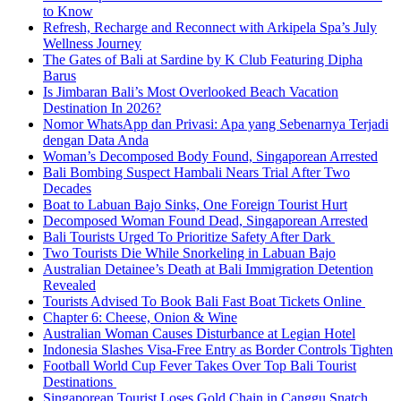
to Know
Refresh, Recharge and Reconnect with Arkipela Spa’s July
Wellness Journey
The Gates of Bali at Sardine by K Club Featuring Dipha
Barus
Is Jimbaran Bali’s Most Overlooked Beach Vacation
Destination In 2026?
Nomor WhatsApp dan Privasi: Apa yang Sebenarnya Terjadi
dengan Data Anda
Woman’s Decomposed Body Found, Singaporean Arrested
Bali Bombing Suspect Hambali Nears Trial After Two
Decades
Boat to Labuan Bajo Sinks, One Foreign Tourist Hurt
Decomposed Woman Found Dead, Singaporean Arrested
Bali Tourists Urged To Prioritize Safety After Dark
Two Tourists Die While Snorkeling in Labuan Bajo
Australian Detainee’s Death at Bali Immigration Detention
Revealed
Tourists Advised To Book Bali Fast Boat Tickets Online
Chapter 6: Cheese, Onion & Wine
Australian Woman Causes Disturbance at Legian Hotel
Indonesia Slashes Visa-Free Entry as Border Controls Tighten
Football World Cup Fever Takes Over Top Bali Tourist
Destinations
Singaporean Tourist Loses Gold Chain in Canggu Snatch