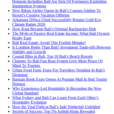
Hotspots Including Bali Are Sick Of Foreigners Exploiting
Immigration Systems
New Bikini Atelier Opens In Bali’s Canggu Adding To
Resort’s Creative Vacation Offering
Arkamara Dijiwa Ubud Successfully Retains Gold Eco
Climate Badge 2026
How Kuta Became Bali’s Original Backpacker Hub
The Myth of Passive Real Estate Income: What Bali Owners
Really Earn
Bali Real Estate: Avoid This Foolish Mistake!
Is Lombok Better Than Bali? Investment Trade-offs Between
Stability and Growth
Coastal Bliss in Bali: Top 10 Bali’s Beach Resorts
Changes To Bali Fast Boat System Give More Peace Of
Mind To Tourists
Urban Food Farm Tours For Travellers Trending In Bali’s
Denpasar
Bargain Book Expo Opens At Popular Mall In Bali Tourist
Hotspot
Why Experience-Led Hospitality Is Becoming the New
Global Standard
What Sydney and Bali Can Learn From Each Other’s
Hospitality Evolution
How the Viral Fight at Bali’s Jade Nightclub Unfolded
Secrets of Success: Top 5% Airbnb Hosts Revealed