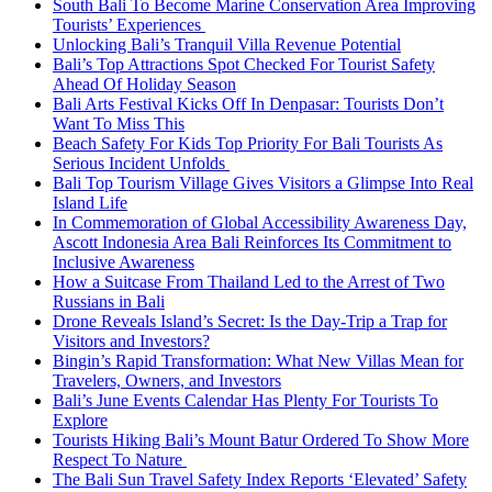
South Bali To Become Marine Conservation Area Improving
Tourists’ Experiences
Unlocking Bali’s Tranquil Villa Revenue Potential
Bali’s Top Attractions Spot Checked For Tourist Safety
Ahead Of Holiday Season
Bali Arts Festival Kicks Off In Denpasar: Tourists Don’t
Want To Miss This
Beach Safety For Kids Top Priority For Bali Tourists As
Serious Incident Unfolds
Bali Top Tourism Village Gives Visitors a Glimpse Into Real
Island Life
In Commemoration of Global Accessibility Awareness Day,
Ascott Indonesia Area Bali Reinforces Its Commitment to
Inclusive Awareness
How a Suitcase From Thailand Led to the Arrest of Two
Russians in Bali
Drone Reveals Island’s Secret: Is the Day-Trip a Trap for
Visitors and Investors?
Bingin’s Rapid Transformation: What New Villas Mean for
Travelers, Owners, and Investors
Bali’s June Events Calendar Has Plenty For Tourists To
Explore
Tourists Hiking Bali’s Mount Batur Ordered To Show More
Respect To Nature
The Bali Sun Travel Safety Index Reports ‘Elevated’ Safety