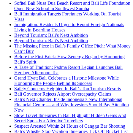
Sofitel Bali Nusa Dua Beach Resort and Bali Life Foundation
Open New School in Southwest Sumba
Bali Immigration Targets Foreigners Working On Tourist
Visas
Immigration: Residents Urged to Report Foreign Nationals
Living in Boarding Houses
Beyond Tourism: Bali’s Next Ambition
Beyond Tourism: Bali’s Next Ambition
The Missing Piece in Bali’s Family Office Pitch: What Money
Can’t Buy
Before the First Brick: How Zenergy Began by Honouring
Bali’s Spirit
A Taste of Tradition: Padma Resort Legian Launches Bali
Heritage Afternoon Tea
Grand Hyatt Bali Celebrates a Historic Milestone While
Honouring the People Behind Its Success
Safety Concerns Heighten In Bali’s Top Tourism Resorts
Bali Governor Rejects Airport Overcapacity Claims
Bali’s Next Chapter: Inside Indonesia’s New International
Financial Centre — and Why Investors Should Pay Attention
Now
Slow Travel Itineraries In Bali Highlight Hidden Gems And
Secret Spots For Attentive Travellers
Suspect Arrested Within 24 Hours of Canggu Bar Shooting
Bali’s Whistle-Stop Vacation Itineraries Tick Off Bucket List