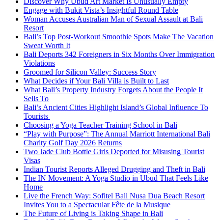
Discover Why Ubud Art Market Is Unusually Empty
Engage with Bukit Vista’s Insightful Round Table
Woman Accuses Australian Man of Sexual Assault at Bali
Resort
Bali’s Top Post-Workout Smoothie Spots Make The Vacation
Sweat Worth It
Bali Deports 342 Foreigners in Six Months Over Immigration
Violations
Groomed for Silicon Valley: Success Story
What Decides if Your Bali Villa is Built to Last
What Bali’s Property Industry Forgets About the People It
Sells To
Bali’s Ancient Cities Highlight Island’s Global Influence To
Tourists
Choosing a Yoga Teacher Training School in Bali
“Play with Purpose”: The Annual Marriott International Bali
Charity Golf Day 2026 Returns
Two Jade Club Bottle Girls Deported for Misusing Tourist
Visas
Indian Tourist Reports Alleged Drugging and Theft in Bali
The IN Movement: A Yoga Studio in Ubud That Feels Like
Home
Live the French Way: Sofitel Bali Nusa Dua Beach Resort
Invites You to a Spectacular Fête de la Musique
The Future of Living is Taking Shape in Bali