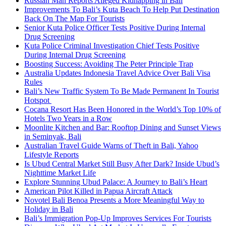
Russian Man Reports Alleged Kidnapping in Bali
Improvements To Bali’s Kuta Beach To Help Put Destination
Back On The Map For Tourists
Senior Kuta Police Officer Tests Positive During Internal
Drug Screening
Kuta Police Criminal Investigation Chief Tests Positive
During Internal Drug Screening
Boosting Success: Avoiding The Peter Principle Trap
Australia Updates Indonesia Travel Advice Over Bali Visa
Rules
Bali’s New Traffic System To Be Made Permanent In Tourist
Hotspot
Cocana Resort Has Been Honored in the World’s Top 10% of
Hotels Two Years in a Row
Moonlite Kitchen and Bar: Rooftop Dining and Sunset Views
in Seminyak, Bali
Australian Travel Guide Warns of Theft in Bali, Yahoo
Lifestyle Reports
Is Ubud Central Market Still Busy After Dark? Inside Ubud’s
Nighttime Market Life
Explore Stunning Ubud Palace: A Journey to Bali’s Heart
American Pilot Killed in Papua Aircraft Attack
Novotel Bali Benoa Presents a More Meaningful Way to
Holiday in Bali
Bali’s Immigration Pop-Up Improves Services For Tourists