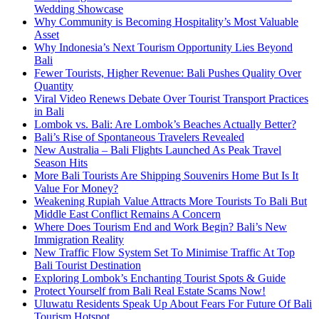
Wedding Showcase
Why Community is Becoming Hospitality’s Most Valuable
Asset
Why Indonesia’s Next Tourism Opportunity Lies Beyond
Bali
Fewer Tourists, Higher Revenue: Bali Pushes Quality Over
Quantity
Viral Video Renews Debate Over Tourist Transport Practices
in Bali
Lombok vs. Bali: Are Lombok’s Beaches Actually Better?
Bali’s Rise of Spontaneous Travelers Revealed
New Australia – Bali Flights Launched As Peak Travel
Season Hits
More Bali Tourists Are Shipping Souvenirs Home But Is It
Value For Money?
Weakening Rupiah Value Attracts More Tourists To Bali But
Middle East Conflict Remains A Concern
Where Does Tourism End and Work Begin? Bali’s New
Immigration Reality
New Traffic Flow System Set To Minimise Traffic At Top
Bali Tourist Destination
Exploring Lombok’s Enchanting Tourist Spots & Guide
Protect Yourself from Bali Real Estate Scams Now!
Uluwatu Residents Speak Up About Fears For Future Of Bali
Tourism Hotspot