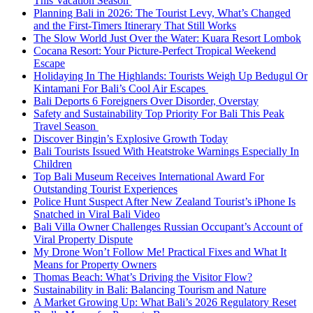
This Vacation Season
Planning Bali in 2026: The Tourist Levy, What’s Changed
and the First-Timers Itinerary That Still Works
The Slow World Just Over the Water: Kuara Resort Lombok
Cocana Resort: Your Picture-Perfect Tropical Weekend
Escape
Holidaying In The Highlands: Tourists Weigh Up Bedugul Or
Kintamani For Bali’s Cool Air Escapes
Bali Deports 6 Foreigners Over Disorder, Overstay
Safety and Sustainability Top Priority For Bali This Peak
Travel Season
Discover Bingin’s Explosive Growth Today
Bali Tourists Issued With Heatstroke Warnings Especially In
Children
Top Bali Museum Receives International Award For
Outstanding Tourist Experiences
Police Hunt Suspect After New Zealand Tourist’s iPhone Is
Snatched in Viral Bali Video
Bali Villa Owner Challenges Russian Occupant’s Account of
Viral Property Dispute
My Drone Won’t Follow Me! Practical Fixes and What It
Means for Property Owners
Thomas Beach: What’s Driving the Visitor Flow?
Sustainability in Bali: Balancing Tourism and Nature
A Market Growing Up: What Bali’s 2026 Regulatory Reset