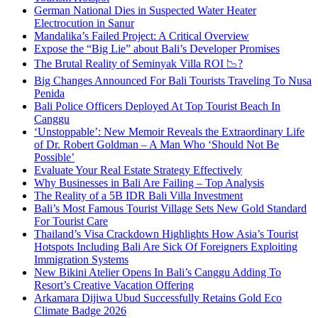
German National Dies in Suspected Water Heater
Electrocution in Sanur
Mandalika’s Failed Project: A Critical Overview
Expose the “Big Lie” about Bali’s Developer Promises
The Brutal Reality of Seminyak Villa ROI 📉?
Big Changes Announced For Bali Tourists Traveling To Nusa
Penida
Bali Police Officers Deployed At Top Tourist Beach In
Canggu
‘Unstoppable’: New Memoir Reveals the Extraordinary Life
of Dr. Robert Goldman – A Man Who ‘Should Not Be
Possible’
Evaluate Your Real Estate Strategy Effectively
Why Businesses in Bali Are Failing – Top Analysis
The Reality of a 5B IDR Bali Villa Investment
Bali’s Most Famous Tourist Village Sets New Gold Standard
For Tourist Care
Thailand’s Visa Crackdown Highlights How Asia’s Tourist
Hotspots Including Bali Are Sick Of Foreigners Exploiting
Immigration Systems
New Bikini Atelier Opens In Bali’s Canggu Adding To
Resort’s Creative Vacation Offering
Arkamara Dijiwa Ubud Successfully Retains Gold Eco
Climate Badge 2026