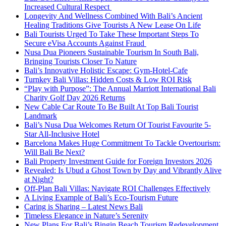
Increased Cultural Respect
Longevity And Wellness Combined With Bali’s Ancient
Healing Traditions Give Tourists A New Lease On Life
Bali Tourists Urged To Take These Important Steps To
Secure eVisa Accounts Against Fraud
Nusa Dua Pioneers Sustainable Tourism In South Bali,
Bringing Tourists Closer To Nature
Bali’s Innovative Holistic Escape: Gym-Hotel-Cafe
Turnkey Bali Villas: Hidden Costs & Low ROI Risk
“Play with Purpose”: The Annual Marriott International Bali
Charity Golf Day 2026 Returns
New Cable Car Route To Be Built At Top Bali Tourist
Landmark
Bali’s Nusa Dua Welcomes Return Of Tourist Favourite 5-
Star All-Inclusive Hotel
Barcelona Makes Huge Commitment To Tackle Overtourism:
Will Bali Be Next?
Bali Property Investment Guide for Foreign Investors 2026
Revealed: Is Ubud a Ghost Town by Day and Vibrantly Alive
at Night?
Off-Plan Bali Villas: Navigate ROI Challenges Effectively
A Living Example of Bali’s Eco-Tourism Future
Caring is Sharing – Latest News Bali
Timeless Elegance in Nature’s Serenity
New Plans For Bali’s Bingin Beach Tourism Redevelopment