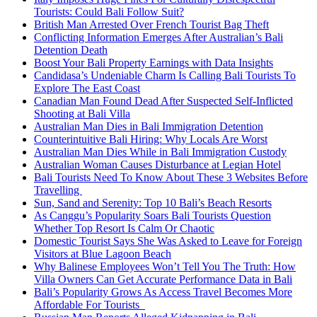
Tourists: Could Bali Follow Suit?
British Man Arrested Over French Tourist Bag Theft
Conflicting Information Emerges After Australian’s Bali
Detention Death
Boost Your Bali Property Earnings with Data Insights
Candidasa’s Undeniable Charm Is Calling Bali Tourists To
Explore The East Coast
Canadian Man Found Dead After Suspected Self-Inflicted
Shooting at Bali Villa
Australian Man Dies in Bali Immigration Detention
Counterintuitive Bali Hiring: Why Locals Are Worst
Australian Man Dies While in Bali Immigration Custody
Australian Woman Causes Disturbance at Legian Hotel
Bali Tourists Need To Know About These 3 Websites Before
Travelling
Sun, Sand and Serenity: Top 10 Bali’s Beach Resorts
As Canggu’s Popularity Soars Bali Tourists Question
Whether Top Resort Is Calm Or Chaotic
Domestic Tourist Says She Was Asked to Leave for Foreign
Visitors at Blue Lagoon Beach
Why Balinese Employees Won’t Tell You The Truth: How
Villa Owners Can Get Accurate Performance Data in Bali
Bali’s Popularity Grows As Access Travel Becomes More
Affordable For Tourists