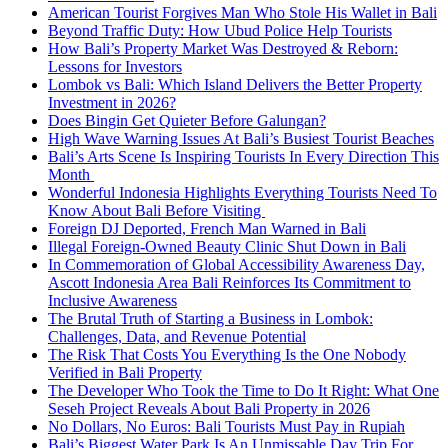
American Tourist Forgives Man Who Stole His Wallet in Bali
Beyond Traffic Duty: How Ubud Police Help Tourists
How Bali’s Property Market Was Destroyed & Reborn:
Lessons for Investors
Lombok vs Bali: Which Island Delivers the Better Property
Investment in 2026?
Does Bingin Get Quieter Before Galungan?
High Wave Warning Issues At Bali’s Busiest Tourist Beaches
Bali’s Arts Scene Is Inspiring Tourists In Every Direction This
Month
Wonderful Indonesia Highlights Everything Tourists Need To
Know About Bali Before Visiting
Foreign DJ Deported, French Man Warned in Bali
Illegal Foreign-Owned Beauty Clinic Shut Down in Bali
In Commemoration of Global Accessibility Awareness Day,
Ascott Indonesia Area Bali Reinforces Its Commitment to
Inclusive Awareness
The Brutal Truth of Starting a Business in Lombok:
Challenges, Data, and Revenue Potential
The Risk That Costs You Everything Is the One Nobody
Verified in Bali Property
The Developer Who Took the Time to Do It Right: What One
Seseh Project Reveals About Bali Property in 2026
No Dollars, No Euros: Bali Tourists Must Pay in Rupiah
Bali’s Biggest Water Park Is An Unmissable Day Trip For