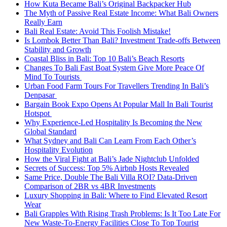
How Kuta Became Bali’s Original Backpacker Hub
The Myth of Passive Real Estate Income: What Bali Owners
Really Earn
Bali Real Estate: Avoid This Foolish Mistake!
Is Lombok Better Than Bali? Investment Trade-offs Between
Stability and Growth
Coastal Bliss in Bali: Top 10 Bali’s Beach Resorts
Changes To Bali Fast Boat System Give More Peace Of
Mind To Tourists
Urban Food Farm Tours For Travellers Trending In Bali’s
Denpasar
Bargain Book Expo Opens At Popular Mall In Bali Tourist
Hotspot
Why Experience-Led Hospitality Is Becoming the New
Global Standard
What Sydney and Bali Can Learn From Each Other’s
Hospitality Evolution
How the Viral Fight at Bali’s Jade Nightclub Unfolded
Secrets of Success: Top 5% Airbnb Hosts Revealed
Same Price, Double The Bali Villa ROI? Data-Driven
Comparison of 2BR vs 4BR Investments
Luxury Shopping in Bali: Where to Find Elevated Resort
Wear
Bali Grapples With Rising Trash Problems: Is It Too Late For
New Waste-To-Energy Facilities Close To Top Tourist