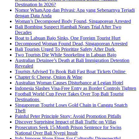
Destination In 2026?
Nomor WhatsApp dan Privasi: Apa yang Sebenarnya Terjadi
dengan Data Anda
Woman’s Decomposed Body Found, Singaporean Arrested
Bali Bombing Suspect Hambali Nears Trial After Two
Decades
Boat to Labuan Bajo Sinks, One Foreign Tourist Hurt
Decomposed Woman Found Dead, Singaporean Arrested
Bali Tourists Urged To Prioritize Safety After Dark
Two Tourists Die While Snorkeling in Labuan Bajo
Australian Detainee’s Death at Bali Immigration Detention
Revealed
Tourists Advised To Book Bali Fast Boat Tickets Online
Chapter 6: Cheese, Onion & Wine
Australian Woman Causes Disturbance at Legian Hotel
Indonesia Slashes Visa-Free Entry as Border Controls Tighten
Football World Cup Fever Takes Over Top Bali Tourist
Destinations
Singaporean Tourist Loses Gold Chain in Canggu Snatch
Theft
Painful Peter Principle Story: Avoid Promotion Pitfalls
Discover Surprising Impact of Bali Traffic on Villas
Prosecutors Seek 15-Month Prison Sentence for Swiss
National Over Bali Nyepi Insult
Italy Imposes Huge Fines For Culturally Disrespectful