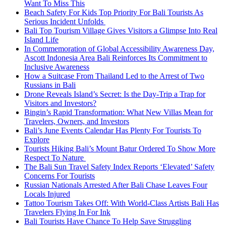
Want To Miss This
Beach Safety For Kids Top Priority For Bali Tourists As
Serious Incident Unfolds
Bali Top Tourism Village Gives Visitors a Glimpse Into Real
Island Life
In Commemoration of Global Accessibility Awareness Day,
Ascott Indonesia Area Bali Reinforces Its Commitment to
Inclusive Awareness
How a Suitcase From Thailand Led to the Arrest of Two
Russians in Bali
Drone Reveals Island’s Secret: Is the Day-Trip a Trap for
Visitors and Investors?
Bingin’s Rapid Transformation: What New Villas Mean for
Travelers, Owners, and Investors
Bali’s June Events Calendar Has Plenty For Tourists To
Explore
Tourists Hiking Bali’s Mount Batur Ordered To Show More
Respect To Nature
The Bali Sun Travel Safety Index Reports ‘Elevated’ Safety
Concerns For Tourists
Russian Nationals Arrested After Bali Chase Leaves Four
Locals Injured
Tattoo Tourism Takes Off: With World-Class Artists Bali Has
Travelers Flying In For Ink
Bali Tourists Have Chance To Help Save Struggling