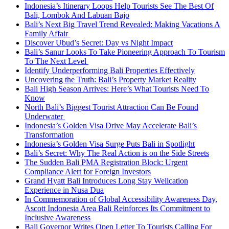
Indonesia’s Itinerary Loops Help Tourists See The Best Of
Bali, Lombok And Labuan Bajo
Bali’s Next Big Travel Trend Revealed: Making Vacations A
Family Affair
Discover Ubud’s Secret: Day vs Night Impact
Bali’s Sanur Looks To Take Pioneering Approach To Tourism
To The Next Level
Identify Underperforming Bali Properties Effectively
Uncovering the Truth: Bali’s Property Market Reality
Bali High Season Arrives: Here’s What Tourists Need To
Know
North Bali’s Biggest Tourist Attraction Can Be Found
Underwater
Indonesia’s Golden Visa Drive May Accelerate Bali’s
Transformation
Indonesia’s Golden Visa Surge Puts Bali in Spotlight
Bali’s Secret: Why The Real Action is on the Side Streets
The Sudden Bali PMA Registration Block: Urgent
Compliance Alert for Foreign Investors
Grand Hyatt Bali Introduces Long Stay Wellcation
Experience in Nusa Dua
In Commemoration of Global Accessibility Awareness Day,
Ascott Indonesia Area Bali Reinforces Its Commitment to
Inclusive Awareness
Bali Governor Writes Open Letter To Tourists Calling For