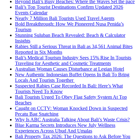
Beyond Bali’s Busy Beaches: Where the Waves Set the pace
Bali’s Top Tourist Destinations Confirm Updated 2026
Events Calendar
Nearly 7 Million Bali Tourists Used Travel Agents
Bold Breakthrough: How We Pioneered Nusa Penida’s
Tourism
Stunning Suluban Beach Revealed: Beach & Calculator
Insights
Rabies Still a Serious Threat in Bali as 34,561 Animal Bites
Reported in Six Months
Bali’s Medical Tourism Industry Sees 15% Rise In Tourists
Traveling for Aesthetic and Cosmetic Treatments
Australian Woman Causes Disturbance at Legian Hotel
New Authentic Indonesian Buffet Opens In Bali To Bring
Locals And Tourists Together
Suspected Rabies Case Recorded In Bali: Here’s What
Tourists Need To Know
Bali Tourists Urged To Obey Flag Safety System At Top
Beaches
Caught on CCTV: Woman Knocked Down in Suspected
Pecatu Bag Snatching
Why Is ABC Australia Talking About Bali’s Waste Crisis?
Blue Karma Secrets Introduces New July Wellness
Experiences Across Ubud And Umalas
Bali Property Tax 2026: The Questions to Ask Before You