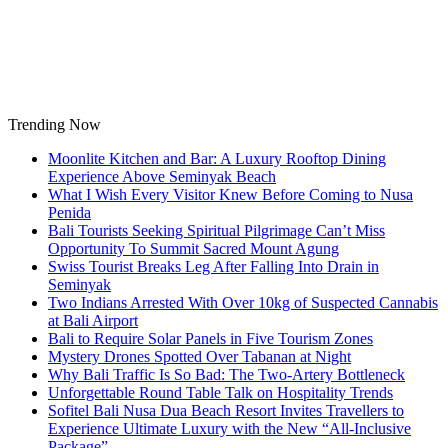
Skip
to
content
Trending Now
Moonlite Kitchen and Bar: A Luxury Rooftop Dining
Experience Above Seminyak Beach
What I Wish Every Visitor Knew Before Coming to Nusa
Penida
Bali Tourists Seeking Spiritual Pilgrimage Can’t Miss
Opportunity To Summit Sacred Mount Agung
Swiss Tourist Breaks Leg After Falling Into Drain in
Seminyak
Two Indians Arrested With Over 10kg of Suspected Cannabis
at Bali Airport
Bali to Require Solar Panels in Five Tourism Zones
Mystery Drones Spotted Over Tabanan at Night
Why Bali Traffic Is So Bad: The Two-Artery Bottleneck
Unforgettable Round Table Talk on Hospitality Trends
Sofitel Bali Nusa Dua Beach Resort Invites Travellers to
Experience Ultimate Luxury with the New “All-Inclusive
Package”