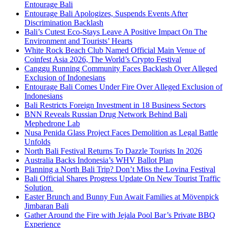
Entourage Bali
Entourage Bali Apologizes, Suspends Events After
Discrimination Backlash
Bali’s Cutest Eco-Stays Leave A Positive Impact On The
Environment and Tourists’ Hearts
White Rock Beach Club Named Official Main Venue of
Coinfest Asia 2026, The World’s Crypto Festival
Canggu Running Community Faces Backlash Over Alleged
Exclusion of Indonesians
Entourage Bali Comes Under Fire Over Alleged Exclusion of
Indonesians
Bali Restricts Foreign Investment in 18 Business Sectors
BNN Reveals Russian Drug Network Behind Bali
Mephedrone Lab
Nusa Penida Glass Project Faces Demolition as Legal Battle
Unfolds
North Bali Festival Returns To Dazzle Tourists In 2026
Australia Backs Indonesia’s WHV Ballot Plan
Planning a North Bali Trip? Don’t Miss the Lovina Festival
Bali Official Shares Progress Update On New Tourist Traffic
Solution
Easter Brunch and Bunny Fun Await Families at Mövenpick
Jimbaran Bali
Gather Around the Fire with Jejala Pool Bar’s Private BBQ
Experience