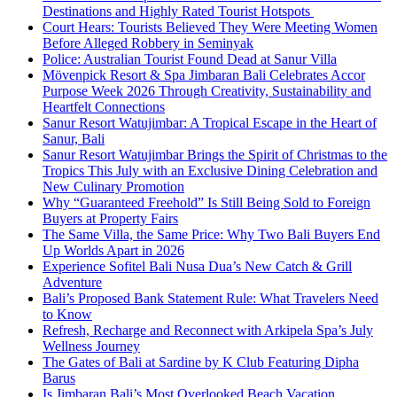
Destinations and Highly Rated Tourist Hotspots
Court Hears: Tourists Believed They Were Meeting Women
Before Alleged Robbery in Seminyak
Police: Australian Tourist Found Dead at Sanur Villa
Mövenpick Resort & Spa Jimbaran Bali Celebrates Accor
Purpose Week 2026 Through Creativity, Sustainability and
Heartfelt Connections
Sanur Resort Watujimbar: A Tropical Escape in the Heart of
Sanur, Bali
Sanur Resort Watujimbar Brings the Spirit of Christmas to the
Tropics This July with an Exclusive Dining Celebration and
New Culinary Promotion
Why “Guaranteed Freehold” Is Still Being Sold to Foreign
Buyers at Property Fairs
The Same Villa, the Same Price: Why Two Bali Buyers End
Up Worlds Apart in 2026
Experience Sofitel Bali Nusa Dua’s New Catch & Grill
Adventure
Bali’s Proposed Bank Statement Rule: What Travelers Need
to Know
Refresh, Recharge and Reconnect with Arkipela Spa’s July
Wellness Journey
The Gates of Bali at Sardine by K Club Featuring Dipha
Barus
Is Jimbaran Bali’s Most Overlooked Beach Vacation