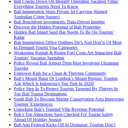
Bali Cracks Down On Illegally Operating Vacation Villas:
Everything Tourists Need To Know
Bali Immigration Stops Private Jet Carrying Wanted
Australian Crime Suspect
Bali Beachfront Investments: Data-Driven Insights
Discover the Hidden Potential of Bali Properties
Hidden Bali Island Sand Bar Needs To Be On Tourists’
Radar
Bali Immigration Office Outlines Do’s And Don’ts Of Most
In-Demand Tourist Visa Categories
Weakening Rupiah & Rising Fuel Costs Are Impacting Bali
Tourists’ Vacation Spending
Police Reveal Bali Airport Drug Bust Involving Ukrainian
Traveler
Empower Kids for a Clean & Thriving Community
Bali’s Mount Batur Or Lombok’s Mount Rinjani: Tourists
Ask Which Is Indonesia’s Top Trek In 2026!
Police Step In To Protect Tourists Targeted By Thieves In
Top Bali Tourist Destinations
South Bali To Become Marine Conservation Area Improving
Tourists’ Experiences
Unlocking Bali’s Tranquil Villa Revenue Potential
Bali’s Top Attractions Spot Checked For Tourist Safety
Ahead Of Holiday Season
Bali Arts Festival Kicks Off In Denpasar: Tourists Don’t