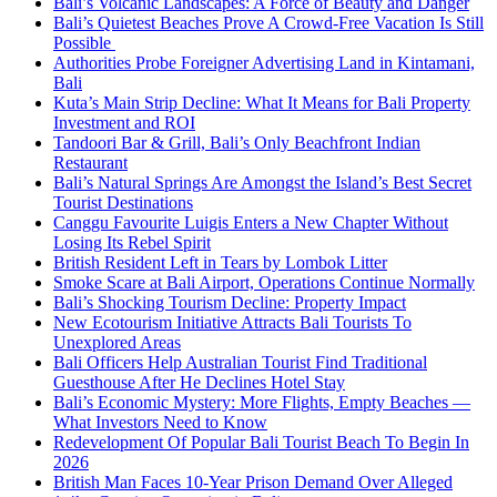
Bali’s Volcanic Landscapes: A Force of Beauty and Danger
Bali’s Quietest Beaches Prove A Crowd-Free Vacation Is Still
Possible
Authorities Probe Foreigner Advertising Land in Kintamani,
Bali
Kuta’s Main Strip Decline: What It Means for Bali Property
Investment and ROI
Tandoori Bar & Grill, Bali’s Only Beachfront Indian
Restaurant
Bali’s Natural Springs Are Amongst the Island’s Best Secret
Tourist Destinations
Canggu Favourite Luigis Enters a New Chapter Without
Losing Its Rebel Spirit
British Resident Left in Tears by Lombok Litter
Smoke Scare at Bali Airport, Operations Continue Normally
Bali’s Shocking Tourism Decline: Property Impact
New Ecotourism Initiative Attracts Bali Tourists To
Unexplored Areas
Bali Officers Help Australian Tourist Find Traditional
Guesthouse After He Declines Hotel Stay
Bali’s Economic Mystery: More Flights, Empty Beaches —
What Investors Need to Know
Redevelopment Of Popular Bali Tourist Beach To Begin In
2026
British Man Faces 10-Year Prison Demand Over Alleged