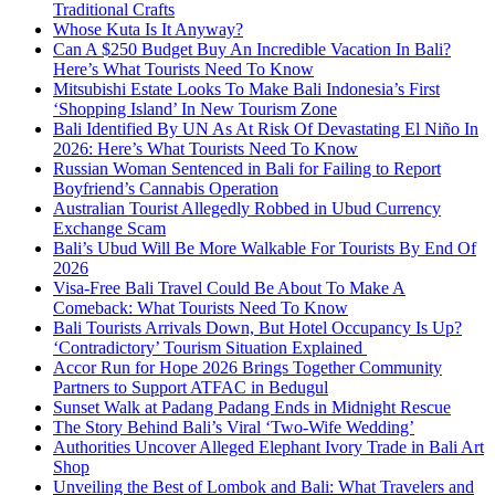
Traditional Crafts
Whose Kuta Is It Anyway?
Can A $250 Budget Buy An Incredible Vacation In Bali?
Here’s What Tourists Need To Know
Mitsubishi Estate Looks To Make Bali Indonesia’s First
‘Shopping Island’ In New Tourism Zone
Bali Identified By UN As At Risk Of Devastating El Niño In
2026: Here’s What Tourists Need To Know
Russian Woman Sentenced in Bali for Failing to Report
Boyfriend’s Cannabis Operation
Australian Tourist Allegedly Robbed in Ubud Currency
Exchange Scam
Bali’s Ubud Will Be More Walkable For Tourists By End Of
2026
Visa-Free Bali Travel Could Be About To Make A
Comeback: What Tourists Need To Know
Bali Tourists Arrivals Down, But Hotel Occupancy Is Up?
‘Contradictory’ Tourism Situation Explained
Accor Run for Hope 2026 Brings Together Community
Partners to Support ATFAC in Bedugul
Sunset Walk at Padang Padang Ends in Midnight Rescue
The Story Behind Bali’s Viral ‘Two-Wife Wedding’
Authorities Uncover Alleged Elephant Ivory Trade in Bali Art
Shop
Unveiling the Best of Lombok and Bali: What Travelers and