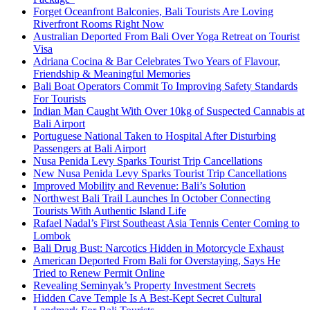
Forget Oceanfront Balconies, Bali Tourists Are Loving
Riverfront Rooms Right Now
Australian Deported From Bali Over Yoga Retreat on Tourist
Visa
Adriana Cocina & Bar Celebrates Two Years of Flavour,
Friendship & Meaningful Memories
Bali Boat Operators Commit To Improving Safety Standards
For Tourists
Indian Man Caught With Over 10kg of Suspected Cannabis at
Bali Airport
Portuguese National Taken to Hospital After Disturbing
Passengers at Bali Airport
Nusa Penida Levy Sparks Tourist Trip Cancellations
New Nusa Penida Levy Sparks Tourist Trip Cancellations
Improved Mobility and Revenue: Bali’s Solution
Northwest Bali Trail Launches In October Connecting
Tourists With Authentic Island Life
Rafael Nadal’s First Southeast Asia Tennis Center Coming to
Lombok
Bali Drug Bust: Narcotics Hidden in Motorcycle Exhaust
American Deported From Bali for Overstaying, Says He
Tried to Renew Permit Online
Revealing Seminyak’s Property Investment Secrets
Hidden Cave Temple Is A Best-Kept Secret Cultural