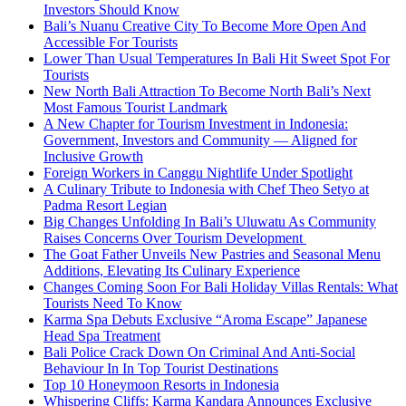
Investors Should Know
Bali’s Nuanu Creative City To Become More Open And
Accessible For Tourists
Lower Than Usual Temperatures In Bali Hit Sweet Spot For
Tourists
New North Bali Attraction To Become North Bali’s Next
Most Famous Tourist Landmark
A New Chapter for Tourism Investment in Indonesia:
Government, Investors and Community — Aligned for
Inclusive Growth
Foreign Workers in Canggu Nightlife Under Spotlight
A Culinary Tribute to Indonesia with Chef Theo Setyo at
Padma Resort Legian
Big Changes Unfolding In Bali’s Uluwatu As Community
Raises Concerns Over Tourism Development
The Goat Father Unveils New Pastries and Seasonal Menu
Additions, Elevating Its Culinary Experience
Changes Coming Soon For Bali Holiday Villas Rentals: What
Tourists Need To Know
Karma Spa Debuts Exclusive “Aroma Escape” Japanese
Head Spa Treatment
Bali Police Crack Down On Criminal And Anti-Social
Behaviour In In Top Tourist Destinations
Top 10 Honeymoon Resorts in Indonesia
Whispering Cliffs: Karma Kandara Announces Exclusive