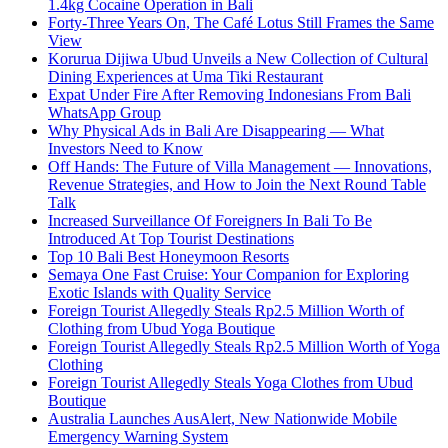
1.4kg Cocaine Operation in Bali
Forty-Three Years On, The Café Lotus Still Frames the Same
View
Korurua Dijiwa Ubud Unveils a New Collection of Cultural
Dining Experiences at Uma Tiki Restaurant
Expat Under Fire After Removing Indonesians From Bali
WhatsApp Group
Why Physical Ads in Bali Are Disappearing — What
Investors Need to Know
Off Hands: The Future of Villa Management — Innovations,
Revenue Strategies, and How to Join the Next Round Table
Talk
Increased Surveillance Of Foreigners In Bali To Be
Introduced At Top Tourist Destinations
Top 10 Bali Best Honeymoon Resorts
Semaya One Fast Cruise: Your Companion for Exploring
Exotic Islands with Quality Service
Foreign Tourist Allegedly Steals Rp2.5 Million Worth of
Clothing from Ubud Yoga Boutique
Foreign Tourist Allegedly Steals Rp2.5 Million Worth of Yoga
Clothing
Foreign Tourist Allegedly Steals Yoga Clothes from Ubud
Boutique
Australia Launches AusAlert, New Nationwide Mobile
Emergency Warning System