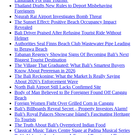
Landmark For Bali Tourists
Thailand Drafts New Rules to Deport Misbehaving
Foreigners
Ngurah Rai Airport Investigates Bomb Threat
The Sunset Effect: Positive Beach Occupancy Impact
Revealed
Bali Driver Praised After Refusing Tourist Ride Without
Helmet
Authorities Seal Finns Beach Club Wastewater Pipe Leading
to Berawa Beach
Tabanan Regency Showing Signs Of Becoming Bali’s Next
Biggest Tourist Destination
The Village That Graduated: What Bali’s Smartest Buyers
Know About Pererenan in 2026
The Bali Reckoning: What the Market Is Really Saying
About 2026’s Enforcement Wave
North Bali Airport Still Lacks Confirmed Site
Body of Man Believed to Be Foreigner Found Off Canggu
Beach
Foreign Women Fight Over Grilled Corn in Canggu
Bali’s Billboards Reveal Secret – Property Investors Alarm!
Bali’s Royal Palaces Showcase Island’s Fascinating Heritage
To Tourists
The Truth About Bali’s Overpriced Indian Food
Classical Music Takes Centre Stage at Padma Musical Series