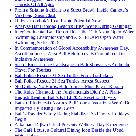
Tourists Of All Ages
From a Spitting Incident to a Street Brawl: Inside Canggu’s
Viral Gigi Susu Clash
Unlock Lombok’s Real Estate Potential Now!
Analyze Batu Bolong Beach’s Busy Scene During Galungan
InterContinental Bali Resort Hosts the 12th Asian Open Water
Swimming Championship and A-STREAM Open Water
Swimming Series 2026
In Commemoration of Global Accessibility Awareness Day,
Ascott Indonesia Area Bali Reinforces Its Commitment to
Inclusive Awareness
Secret Rice Terrace Landscape In Bali Showcases Authentic
Travel For Tourists
Bali Police Rescue 21 Sea Turtles From Traffickers
Bali Police Rescue 21 Sea Turtles, Arrest Suspect
No Dollars, No Euros: Bali Tourists Must Pay in Rupiah
The Rules Changed, the Fundamentals Didn’t: A Plain-
English Read on Bali’s KBLI 2025 Reset for Buyers
Bank Of Indonesia Assures Bali Tourist Vacations Won’t Be
Impacted By Rising Fuel Costs
Bali’s Traveler Safety Rating Stabilizes As Family Holidays
Begin
Arkamara Dijiwa Ubud Presents Wellness Day Experience
The Café Lotus, a Cultural Dining Icon Beside the Ubud
Water Palace