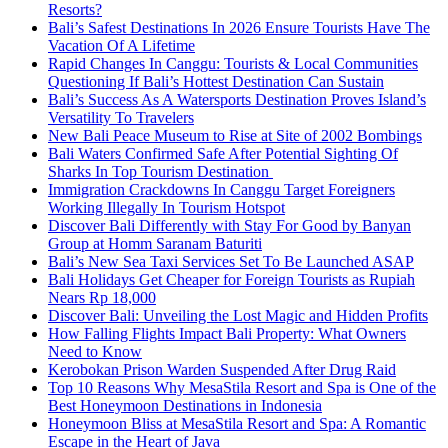
Resorts?
Bali’s Safest Destinations In 2026 Ensure Tourists Have The
Vacation Of A Lifetime
Rapid Changes In Canggu: Tourists & Local Communities
Questioning If Bali’s Hottest Destination Can Sustain
Bali’s Success As A Watersports Destination Proves Island’s
Versatility To Travelers
New Bali Peace Museum to Rise at Site of 2002 Bombings
Bali Waters Confirmed Safe After Potential Sighting Of
Sharks In Top Tourism Destination
Immigration Crackdowns In Canggu Target Foreigners
Working Illegally In Tourism Hotspot
Discover Bali Differently with Stay For Good by Banyan
Group at Homm Saranam Baturiti
Bali’s New Sea Taxi Services Set To Be Launched ASAP
Bali Holidays Get Cheaper for Foreign Tourists as Rupiah
Nears Rp 18,000
Discover Bali: Unveiling the Lost Magic and Hidden Profits
How Falling Flights Impact Bali Property: What Owners
Need to Know
Kerobokan Prison Warden Suspended After Drug Raid
Top 10 Reasons Why MesaStila Resort and Spa is One of the
Best Honeymoon Destinations in Indonesia
Honeymoon Bliss at MesaStila Resort and Spa: A Romantic
Escape in the Heart of Java