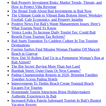
Bali Property Investment Risks: Market Trends, Threats, and
How to Protect Villa Revenue
The Brutal Truth About Bad Investments in Bali Now
The Ultimate Guide to Vibrant Batu Bolong Street: Weekday
Footfall, Cafe Economics, and Property Insights
Positive News For Bali’s Waste Management Issues: Here’s
What Tourists Need To Know
Venice Looks To Increase Daily Tourist Tax: Could Bali
Benefit From Tourism Tax Reform?
Bali Starts Transition To Cashless Culture In Top Tourism
Destinations
Foreign Surfers Find Missing Woman Floating Off Masceti
Beach in Gianyar
How Did 50 Bullets End Up in a Portuguese Woman’s Bag at
Bali Airport?
The Big Secret: Buying More Than Just Land
Bumbak Street: Quiet Oasis Or Next Canggu?
Padma Championship Returns in 2026, Bringing Families
Together Across Padma Hotels
Improvements To Timbis Beach Create Tranquil Beach
Escapes For Tourists
Homemade Tourist Attractions Bring Holidaymakers
Authentic Experiences In Bali
Increased Police Patrols Safeguard Tourists In Bali’s Busiest
Vacation Resorts