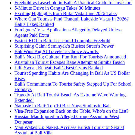
Freehold vs Leasehold in Bali: A Practical Guide for Investors
5-Minute Drive in Canggu Takes 30 Minutes
Exciting Highlights from Bukit Vista June 2026 Talks
Where Can Tourists Find Tranquil Lakeside Vistas In 2026?
Bali’s Lakes Ranked
Foreigners’ Visa Applications Allegedly Delayed Unless
Agents Paid Extra
Fastest ROI in Bali: Leasehold Triumphs Freehold
Surprising Calm: Seminyak’s Busiest Street’s Power
Bali Wins Big At Traveler’s Choice Awards
Bali’s Next Big Cultural Fun Run For Tourists Announced
Australian Tourist Escapes Rape Attempt at Sumba Beach
Lift, Sweat, Repeat: Bali’s Best Gyms Ranked
Tourist Spending Habits Are Changing In Bali As US Dollar
Rises
Bali’s Commitment To Tourist Safety Stepped Up For School
Holidays
Tragedy At Bali Tourist Beach As Extreme Wave Warning
Extended
Namaste in Bali: Top 10 Best Yoga Studios in Bali
Visa-Free Expansion Back on the Table. Who’s on the List?
Russian Man Injured in Alleged Group Assault in West
Denpasar
Man Wakes Up Naked, Accuses British Tourist of Sexual
Assault at Bali Villa