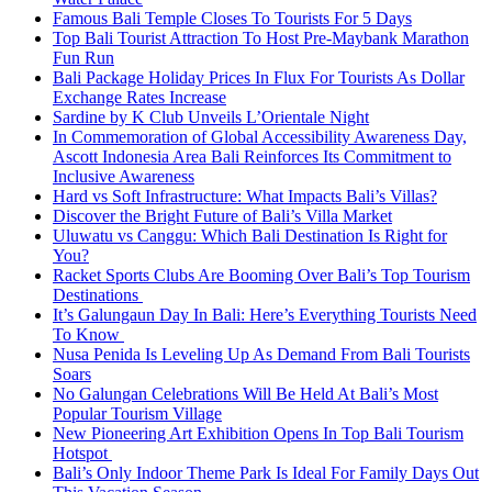
Famous Bali Temple Closes To Tourists For 5 Days
Top Bali Tourist Attraction To Host Pre-Maybank Marathon
Fun Run
Bali Package Holiday Prices In Flux For Tourists As Dollar
Exchange Rates Increase
Sardine by K Club Unveils L’Orientale Night
In Commemoration of Global Accessibility Awareness Day,
Ascott Indonesia Area Bali Reinforces Its Commitment to
Inclusive Awareness
Hard vs Soft Infrastructure: What Impacts Bali’s Villas?
Discover the Bright Future of Bali’s Villa Market
Uluwatu vs Canggu: Which Bali Destination Is Right for
You?
Racket Sports Clubs Are Booming Over Bali’s Top Tourism
Destinations
It’s Galungaun Day In Bali: Here’s Everything Tourists Need
To Know
Nusa Penida Is Leveling Up As Demand From Bali Tourists
Soars
No Galungan Celebrations Will Be Held At Bali’s Most
Popular Tourism Village
New Pioneering Art Exhibition Opens In Top Bali Tourism
Hotspot
Bali’s Only Indoor Theme Park Is Ideal For Family Days Out