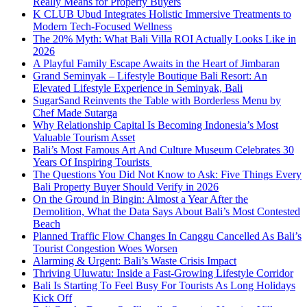
Really Means for Property Buyers
K CLUB Ubud Integrates Holistic Immersive Treatments to
Modern Tech-Focused Wellness
The 20% Myth: What Bali Villa ROI Actually Looks Like in
2026
A Playful Family Escape Awaits in the Heart of Jimbaran
Grand Seminyak – Lifestyle Boutique Bali Resort: An
Elevated Lifestyle Experience in Seminyak, Bali
SugarSand Reinvents the Table with Borderless Menu by
Chef Made Sutarga
Why Relationship Capital Is Becoming Indonesia’s Most
Valuable Tourism Asset
Bali’s Most Famous Art And Culture Museum Celebrates 30
Years Of Inspiring Tourists
The Questions You Did Not Know to Ask: Five Things Every
Bali Property Buyer Should Verify in 2026
On the Ground in Bingin: Almost a Year After the
Demolition, What the Data Says About Bali’s Most Contested
Beach
Planned Traffic Flow Changes In Canggu Cancelled As Bali’s
Tourist Congestion Woes Worsen
Alarming & Urgent: Bali’s Waste Crisis Impact
Thriving Uluwatu: Inside a Fast-Growing Lifestyle Corridor
Bali Is Starting To Feel Busy For Tourists As Long Holidays
Kick Off