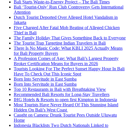
Bali Starts Waste-to-Energy Project – The Bali Times
Bali ‘Tourist-Only’ Run Club Controversy Gets International
Attention
Dutch Tourist Deported Over Alleged Hotel Vandalism in
Jakarta
Five Charged After Fatal Mob Beating of Alleged Chicken
Thief in Bali
The Family Holiday That Gives Something Back to Everyone
The Tourist Trap Targeting Indian Travelers in Bali
There Is No Magic Code: What KBLI 2025 Actually Means
for Bali Property Buyers
A Profession Comes of Age: What Bali’s Largest Property
Broker Certification Means for Buyers in 2026
Tourists Looking For The Perfect Sunset Happy Hour In Bali
Have To Check Out This Iconic Spot
Born Into Servitude in East Sumba
Born Into Servitude in East Sumba
Top 10 Restaurants in Bali with Breathtaking View
Recommended Bali Resorts for Long-Stay Travellers
IHG Hotels & Resorts to open first Kimpton in Indonesia
Most Tourists Have Never Heard Of This Stunning Island
Hidden On Bali’s West Coast
Caught on Camera: Drunk Tourist Pees Outside Uluwatu
Home
Indonesia Blacklists Two Dutch Nationals Linked to