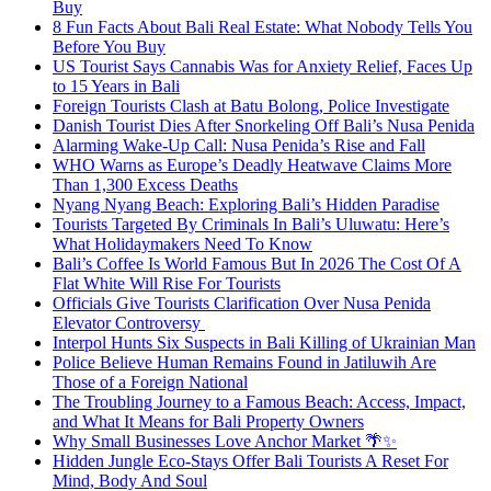
Buy
8 Fun Facts About Bali Real Estate: What Nobody Tells You
Before You Buy
US Tourist Says Cannabis Was for Anxiety Relief, Faces Up
to 15 Years in Bali
Foreign Tourists Clash at Batu Bolong, Police Investigate
Danish Tourist Dies After Snorkeling Off Bali’s Nusa Penida
Alarming Wake-Up Call: Nusa Penida’s Rise and Fall
WHO Warns as Europe’s Deadly Heatwave Claims More
Than 1,300 Excess Deaths
Nyang Nyang Beach: Exploring Bali’s Hidden Paradise
Tourists Targeted By Criminals In Bali’s Uluwatu: Here’s
What Holidaymakers Need To Know
Bali’s Coffee Is World Famous But In 2026 The Cost Of A
Flat White Will Rise For Tourists
Officials Give Tourists Clarification Over Nusa Penida
Elevator Controversy
Interpol Hunts Six Suspects in Bali Killing of Ukrainian Man
Police Believe Human Remains Found in Jatiluwih Are
Those of a Foreign National
The Troubling Journey to a Famous Beach: Access, Impact,
and What It Means for Bali Property Owners
Why Small Businesses Love Anchor Market 🌴✨
Hidden Jungle Eco-Stays Offer Bali Tourists A Reset For
Mind, Body And Soul