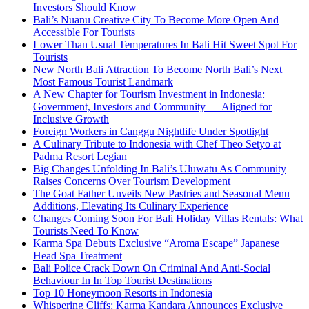
Investors Should Know
Bali’s Nuanu Creative City To Become More Open And
Accessible For Tourists
Lower Than Usual Temperatures In Bali Hit Sweet Spot For
Tourists
New North Bali Attraction To Become North Bali’s Next
Most Famous Tourist Landmark
A New Chapter for Tourism Investment in Indonesia:
Government, Investors and Community — Aligned for
Inclusive Growth
Foreign Workers in Canggu Nightlife Under Spotlight
A Culinary Tribute to Indonesia with Chef Theo Setyo at
Padma Resort Legian
Big Changes Unfolding In Bali’s Uluwatu As Community
Raises Concerns Over Tourism Development
The Goat Father Unveils New Pastries and Seasonal Menu
Additions, Elevating Its Culinary Experience
Changes Coming Soon For Bali Holiday Villas Rentals: What
Tourists Need To Know
Karma Spa Debuts Exclusive “Aroma Escape” Japanese
Head Spa Treatment
Bali Police Crack Down On Criminal And Anti-Social
Behaviour In In Top Tourist Destinations
Top 10 Honeymoon Resorts in Indonesia
Whispering Cliffs: Karma Kandara Announces Exclusive