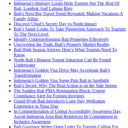
Indonesia’s Itinerary Loops Help Tourists See The Best Of
Bali, Lombok And Labuan Bajo
Bali’s Next Big Travel Trend Revealed: Making Vacations A
Family Affair
Discover Ubud’s Secret: Day vs Night Impact
Bali’s Sanur Looks To Take Pioneering Approach To Tourism
To The Next Level
Identify Underperforming Bali Properties Effectively
Uncovering the Truth: Bali’s Property Market Reality
Bali High Season Arrives: Here’s What Tourists Need To
Know
North Bali’s Biggest Tourist Attraction Can Be Found
Underwater
Indonesia’s Golden Visa Drive May Accelerate Bali’s
Transformation
Indonesia’s Golden Visa Surge Puts Bali in Spotlight
Bali’s Secret: Why The Real Action is on the Side Streets
The Sudden Bali PMA Registration Block: Urgent
Compliance Alert for Foreign Investors
Grand Hyatt Bali Introduces Long Stay Wellcation
Experience in Nusa Dua
In Commemoration of Global Accessibility Awareness Day,
Ascott Indonesia Area Bali Reinforces Its Commitment to
Inclusive Awareness
Bali Governor Writes Open Letter To Tourists Calling For