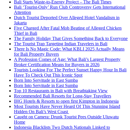
Bali Starts Waste-to-Energy Project – The Bali Times
Bali ‘Tourist-Only’ Run Club Controversy Gets International
Attention
Dutch Tourist Deported Over Alleged Hotel Vandalism in
Jakarta
Five Charged After Fatal Mob Beating of Alleged Chicken
Thief in Bali
The Family Holiday That Gives Something Back to Everyone
The Tourist Trap Targeting Indian Travelers in Bali
There Is No Magic Code: What KBLI 2025 Actually Means
for Bali Property Buyers
A Profession Comes of Age: What Bali’s Largest Property
Broker Certification Means for Buyers in 2026
Tourists Looking For The Perfect Sunset Happy Hour In Bali
Have To Check Out This Iconic Spot
Born Into Servitude in East Sumba
Born Into Servitude in East Sumba
Top 10 Restaurants in Bali with Breathtaking View
Recommended Bali Resorts for Long-Stay Travellers
IHG Hotels & Resorts to open first Kimpton in Indonesia
Most Tourists Have Never Heard Of This Stunning Island
Hidden On Bali’s West Coast
Caught on Camera: Drunk Tourist Pees Outside Uluwatu
Home
Indonesia Blacklists Two Dutch Nationals Linked to