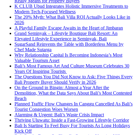
Really Means for Property Buyers
K CLUB Ubud Integrates Holistic Immersive Treatments to
Modern Tech-Focused Wellness
The 20% Myth: What Bali Villa ROI Actually Looks Like in
2026
A Playful Family Escape Awaits in the Heart of Jimbaran
Grand Seminyak – Lifestyle Boutique Bali Resort: An
Elevated Lifestyle Experience in Seminyak, Bali
SugarSand Reinvents the Table with Borderless Menu by
Chef Made Sutarga
Why Relationship Capital Is Becoming Indonesia’s Most
Valuable Tourism Asset
Bali’s Most Famous Art And Culture Museum Celebrates 30
Years Of Inspiring Tourists
The Questions You Did Not Know to Ask: Five Things Every
Bali Property Buyer Should Verify in 2026
On the Ground in Bingin: Almost a Year After the
Demolition, What the Data Says About Bali’s Most Contested
Beach
Planned Traffic Flow Changes In Canggu Cancelled As Bali’s
Tourist Congestion Woes Worsen
Alarming & Urgent: Bali’s Waste Crisis Impact
Thriving Uluwatu: Inside a Fast-Growing Lifestyle Corridor
Bali Is Starting To Feel Busy For Tourists As Long Holidays
Kick Off