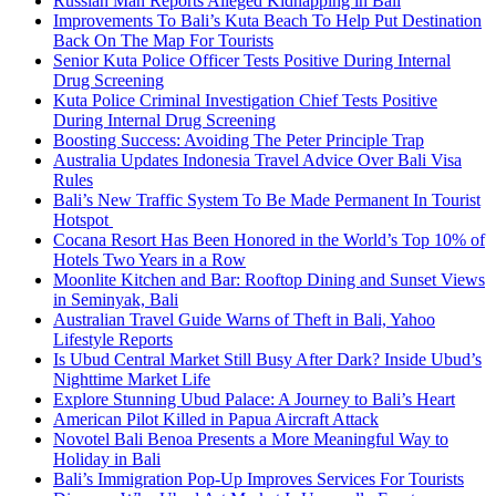
Russian Man Reports Alleged Kidnapping in Bali
Improvements To Bali’s Kuta Beach To Help Put Destination
Back On The Map For Tourists
Senior Kuta Police Officer Tests Positive During Internal
Drug Screening
Kuta Police Criminal Investigation Chief Tests Positive
During Internal Drug Screening
Boosting Success: Avoiding The Peter Principle Trap
Australia Updates Indonesia Travel Advice Over Bali Visa
Rules
Bali’s New Traffic System To Be Made Permanent In Tourist
Hotspot
Cocana Resort Has Been Honored in the World’s Top 10% of
Hotels Two Years in a Row
Moonlite Kitchen and Bar: Rooftop Dining and Sunset Views
in Seminyak, Bali
Australian Travel Guide Warns of Theft in Bali, Yahoo
Lifestyle Reports
Is Ubud Central Market Still Busy After Dark? Inside Ubud’s
Nighttime Market Life
Explore Stunning Ubud Palace: A Journey to Bali’s Heart
American Pilot Killed in Papua Aircraft Attack
Novotel Bali Benoa Presents a More Meaningful Way to
Holiday in Bali
Bali’s Immigration Pop-Up Improves Services For Tourists