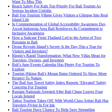
Want To Miss This
Beach Safety For Kids Top Priority For Bali Tourists As
Serious Incident Unfolds
Bali Top Tourism Village Gives Visitors a Glimpse Into Real
Island Life
In Commemoration of Global Accessibility Awareness Day,
Ascott Indonesia Area Bali Reinforces Its Commitment to
Inclusive Awareness
How a Suitcase From Thailand Led to the Arrest of Two
Russians in Bali
Drone Reveals Island’s Secret: Is the Day-Trip a Trap for
Visitors and Investors?
Bingin’s Rapid Transformation: What New Villas Mean for
Travelers, Owners, and Investors
Bali’s June Events Calendar Has Plenty For Tourists To
Explore
Tourists Hiking Bali’s Mount Batur Ordered To Show More
Respect To Nature
The Bali Sun Travel Safety Index Reports ‘Elevated’ Safety
Concerns For Tourists
Russian Nationals Arrested After Bali Chase Leaves Four
Locals Injured
Tattoo Tourism Takes Off: With World-Class Artists Bali Has
Travelers Flying In For Ink
Bali Tourists Have Chance To Help Save Struggling