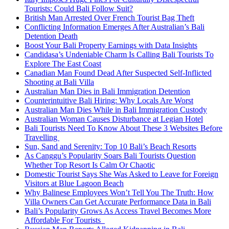
Tourists: Could Bali Follow Suit?
British Man Arrested Over French Tourist Bag Theft
Conflicting Information Emerges After Australian’s Bali
Detention Death
Boost Your Bali Property Earnings with Data Insights
Candidasa’s Undeniable Charm Is Calling Bali Tourists To
Explore The East Coast
Canadian Man Found Dead After Suspected Self-Inflicted
Shooting at Bali Villa
Australian Man Dies in Bali Immigration Detention
Counterintuitive Bali Hiring: Why Locals Are Worst
Australian Man Dies While in Bali Immigration Custody
Australian Woman Causes Disturbance at Legian Hotel
Bali Tourists Need To Know About These 3 Websites Before
Travelling
Sun, Sand and Serenity: Top 10 Bali’s Beach Resorts
As Canggu’s Popularity Soars Bali Tourists Question
Whether Top Resort Is Calm Or Chaotic
Domestic Tourist Says She Was Asked to Leave for Foreign
Visitors at Blue Lagoon Beach
Why Balinese Employees Won’t Tell You The Truth: How
Villa Owners Can Get Accurate Performance Data in Bali
Bali’s Popularity Grows As Access Travel Becomes More
Affordable For Tourists