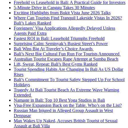
Freehold vs Leasehold in Bali: A Practical Guide for Investors
5-Minute Drive in Canggu Takes 30 Minutes
Exciting Highlights from Bukit Vista June 2026 Talks
Where Can Tourists Find Tranquil Lakeside Vistas In 2026?
Bali’s Lakes Ranked
Foreigners’ Visa Applications Allegedly Delayed Unless
Agents Paid Extra
Fastest ROI in Bali: Leasehold Triumphs Freehold
Surprising Calm: Seminyak’s Busiest Street’s Power
Bali Wins Big At Traveler’s Choice Awards
Bali’s Next Big Cultural Fun Run For Tourists Announced
Australian Tourist Escapes Rape Attempt at Sumba Beach
Lift, Sweat, Repeat: Bali’s Best Gyms Ranked
Tourist Spending Habits Are Changing In Bali As US Dollar
Rises
Bali’s Commitment To Tourist Safety Stepped Up For School
Holidays
Tragedy At Bali Tourist Beach As Extreme Wave Warning
Extended
Namaste in Bali: Top 10 Best Yoga Studios in Bali
Visa-Free Expansion Back on the Table. Who’s on the List?
Russian Man Injured in Alleged Group Assault in West
Denpasar
Man Wakes Up Naked, Accuses British Tourist of Sexual
Assault at Bali Villa