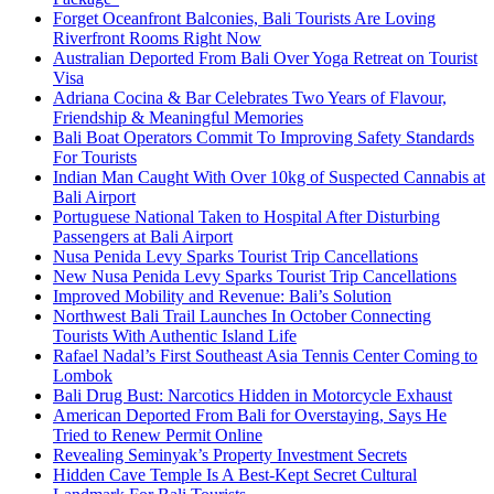
Forget Oceanfront Balconies, Bali Tourists Are Loving
Riverfront Rooms Right Now
Australian Deported From Bali Over Yoga Retreat on Tourist
Visa
Adriana Cocina & Bar Celebrates Two Years of Flavour,
Friendship & Meaningful Memories
Bali Boat Operators Commit To Improving Safety Standards
For Tourists
Indian Man Caught With Over 10kg of Suspected Cannabis at
Bali Airport
Portuguese National Taken to Hospital After Disturbing
Passengers at Bali Airport
Nusa Penida Levy Sparks Tourist Trip Cancellations
New Nusa Penida Levy Sparks Tourist Trip Cancellations
Improved Mobility and Revenue: Bali’s Solution
Northwest Bali Trail Launches In October Connecting
Tourists With Authentic Island Life
Rafael Nadal’s First Southeast Asia Tennis Center Coming to
Lombok
Bali Drug Bust: Narcotics Hidden in Motorcycle Exhaust
American Deported From Bali for Overstaying, Says He
Tried to Renew Permit Online
Revealing Seminyak’s Property Investment Secrets
Hidden Cave Temple Is A Best-Kept Secret Cultural