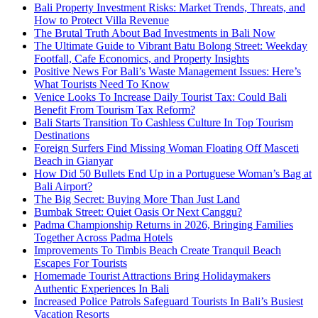
Bali Property Investment Risks: Market Trends, Threats, and
How to Protect Villa Revenue
The Brutal Truth About Bad Investments in Bali Now
The Ultimate Guide to Vibrant Batu Bolong Street: Weekday
Footfall, Cafe Economics, and Property Insights
Positive News For Bali’s Waste Management Issues: Here’s
What Tourists Need To Know
Venice Looks To Increase Daily Tourist Tax: Could Bali
Benefit From Tourism Tax Reform?
Bali Starts Transition To Cashless Culture In Top Tourism
Destinations
Foreign Surfers Find Missing Woman Floating Off Masceti
Beach in Gianyar
How Did 50 Bullets End Up in a Portuguese Woman’s Bag at
Bali Airport?
The Big Secret: Buying More Than Just Land
Bumbak Street: Quiet Oasis Or Next Canggu?
Padma Championship Returns in 2026, Bringing Families
Together Across Padma Hotels
Improvements To Timbis Beach Create Tranquil Beach
Escapes For Tourists
Homemade Tourist Attractions Bring Holidaymakers
Authentic Experiences In Bali
Increased Police Patrols Safeguard Tourists In Bali’s Busiest
Vacation Resorts