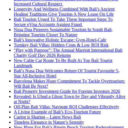
Increased Cultural Respect
Longevity And Wellness Combined With Bali’s Ancient
Healing Traditions Give Tourists A New Lease On Life
Bali Tourists Urged To Take These Important Steps To
Secure eVisa Accounts Against Fraud
Nusa Dua Pioneers Sustainable Tourism In South Bali,
Bringing Tourists Closer To Nature
Bali’s Innovative Holistic Escape: Gym-Hotel-Cafe
Turnkey Bali Villas: Hidden Costs & Low ROI Risk
“Play with Purpose”: The Annual Marriott International Bali
Charity Golf Day 2026 Returns
New Cable Car Route To Be Built At Top Bali Tourist
Landmark
Bali’s Nusa Dua Welcomes Return Of Tourist Favourite 5-
Star All-Inclusive Hotel
Barcelona Makes Huge Commitment To Tackle Overtourism:
Will Bali Be Next?
Bali Property Investment Guide for Foreign Investors 2026
Revealed: Is Ubud a Ghost Town by Day and Vibrantly Alive
at Night?
Off-Plan Bali Villas: Navigate ROI Challenges Effectively
A Living Example of Bali’s Eco-Tourism Future
Caring is Sharing – Latest News Bali
Timeless Elegance in Nature’s Serenity
New Plans For Bali’s Bingin Beach Tourism Redevelopment