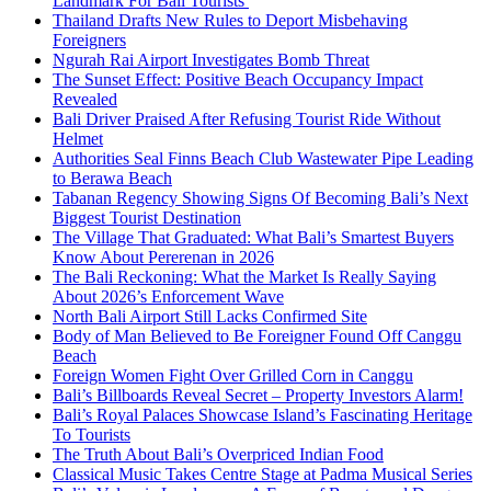
Landmark For Bali Tourists
Thailand Drafts New Rules to Deport Misbehaving
Foreigners
Ngurah Rai Airport Investigates Bomb Threat
The Sunset Effect: Positive Beach Occupancy Impact
Revealed
Bali Driver Praised After Refusing Tourist Ride Without
Helmet
Authorities Seal Finns Beach Club Wastewater Pipe Leading
to Berawa Beach
Tabanan Regency Showing Signs Of Becoming Bali’s Next
Biggest Tourist Destination
The Village That Graduated: What Bali’s Smartest Buyers
Know About Pererenan in 2026
The Bali Reckoning: What the Market Is Really Saying
About 2026’s Enforcement Wave
North Bali Airport Still Lacks Confirmed Site
Body of Man Believed to Be Foreigner Found Off Canggu
Beach
Foreign Women Fight Over Grilled Corn in Canggu
Bali’s Billboards Reveal Secret – Property Investors Alarm!
Bali’s Royal Palaces Showcase Island’s Fascinating Heritage
To Tourists
The Truth About Bali’s Overpriced Indian Food
Classical Music Takes Centre Stage at Padma Musical Series