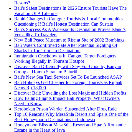
Resorts?
Bali’s Safest Destinations In 2026 Ensure Tourists Have The
Vacation Of A Lifetime
Rapid Changes In Canggu: Tourists & Local Communities
Questioning If Bali’s Hottest Destination Can Sustain
Bali’s Success As A Watersports Destination Proves Island’s
Versatility To Travelers
New Bali Peace Museum to Rise at Site of 2002 Bombings
Bali Waters Confirmed Safe After Potential Sighting Of
Sharks In Top Tourism Destination
Immigration Crackdowns In Canggu Target Foreigners
Working Illegally In Tourism Hotspot
Discover Bali Differently with Stay For Good by Banyan
Group at Homm Saranam Baturiti
Bali’s New Sea Taxi Services Set To Be Launched ASAP
Bali Holidays Get Cheaper for Foreign Tourists as Rupiah
Nears Rp 18,000
Discover Bali: Unveiling the Lost Magic and Hidden Profits
How Falling Flights Impact Bali Property: What Owners
Need to Know
Kerobokan Prison Warden Suspended After Drug Raid
Top 10 Reasons Why MesaStila Resort and Spa is One of the
Best Honeymoon Destinations in Indonesia
Honeymoon Bliss at MesaStila Resort and Spa: A Romantic
Escape in the Heart of Java