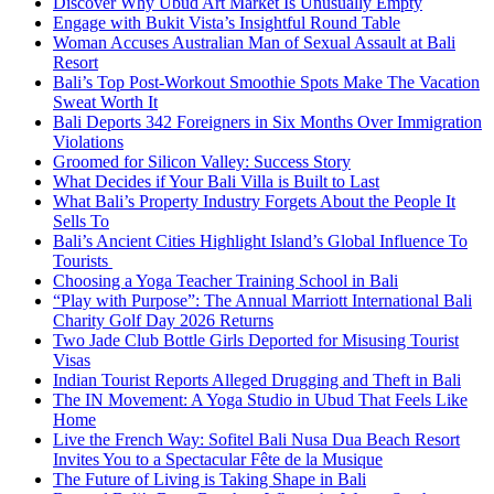
Discover Why Ubud Art Market Is Unusually Empty
Engage with Bukit Vista’s Insightful Round Table
Woman Accuses Australian Man of Sexual Assault at Bali
Resort
Bali’s Top Post-Workout Smoothie Spots Make The Vacation
Sweat Worth It
Bali Deports 342 Foreigners in Six Months Over Immigration
Violations
Groomed for Silicon Valley: Success Story
What Decides if Your Bali Villa is Built to Last
What Bali’s Property Industry Forgets About the People It
Sells To
Bali’s Ancient Cities Highlight Island’s Global Influence To
Tourists
Choosing a Yoga Teacher Training School in Bali
“Play with Purpose”: The Annual Marriott International Bali
Charity Golf Day 2026 Returns
Two Jade Club Bottle Girls Deported for Misusing Tourist
Visas
Indian Tourist Reports Alleged Drugging and Theft in Bali
The IN Movement: A Yoga Studio in Ubud That Feels Like
Home
Live the French Way: Sofitel Bali Nusa Dua Beach Resort
Invites You to a Spectacular Fête de la Musique
The Future of Living is Taking Shape in Bali