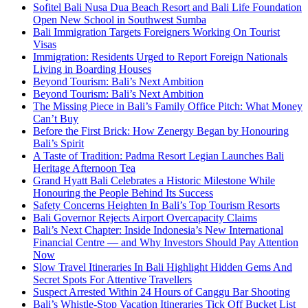
Sofitel Bali Nusa Dua Beach Resort and Bali Life Foundation
Open New School in Southwest Sumba
Bali Immigration Targets Foreigners Working On Tourist
Visas
Immigration: Residents Urged to Report Foreign Nationals
Living in Boarding Houses
Beyond Tourism: Bali’s Next Ambition
Beyond Tourism: Bali’s Next Ambition
The Missing Piece in Bali’s Family Office Pitch: What Money
Can’t Buy
Before the First Brick: How Zenergy Began by Honouring
Bali’s Spirit
A Taste of Tradition: Padma Resort Legian Launches Bali
Heritage Afternoon Tea
Grand Hyatt Bali Celebrates a Historic Milestone While
Honouring the People Behind Its Success
Safety Concerns Heighten In Bali’s Top Tourism Resorts
Bali Governor Rejects Airport Overcapacity Claims
Bali’s Next Chapter: Inside Indonesia’s New International
Financial Centre — and Why Investors Should Pay Attention
Now
Slow Travel Itineraries In Bali Highlight Hidden Gems And
Secret Spots For Attentive Travellers
Suspect Arrested Within 24 Hours of Canggu Bar Shooting
Bali’s Whistle-Stop Vacation Itineraries Tick Off Bucket List