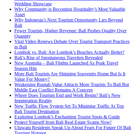
Wedding Showcase
Why Community is Becoming Hospitality’s Most Valuable
Asset
Why Indonesia’s Next Tourism Opportunity Lies Beyond
Bali
Fewer Tourists, Higher Revenue: Bali Pushes Quality Over
Quantity
Viral Video Renews Debate Over Tourist Transport Practices
in Bali
Lombok vs. Bali: Are Lombok’s Beaches Actually Better?
Bali’s Rise of Spontaneous Travelers Revealed
New Australia – Bali Flights Launched As Peak Travel
Season Hits
More Bali Tourists Are Shipping Souvenirs Home But Is It
Value For Money?
Weakening Rupiah Value Attracts More Tourists To Bali But
Middle East Conflict Remains A Concern
Where Does Tourism End and Work Begin? Bali’s New
Immigration Reality
New Traffic Flow System Set To Minimise Traffic At Top
Bali Tourist Destination
Exploring Lombok’s Enchanting Tourist Spots & Guide
Protect Yourself from Bali Real Estate Scams Now!
Uluwatu Residents Speak Up About Fears For Future Of Bali
Tourism Hotspot