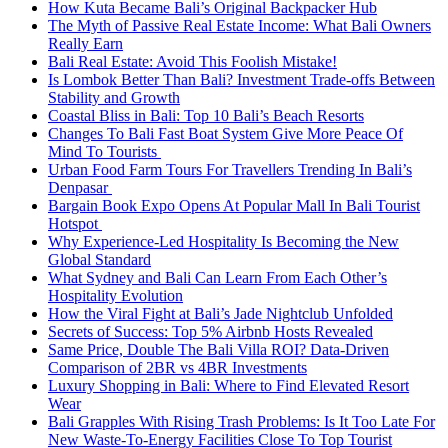
How Kuta Became Bali’s Original Backpacker Hub
The Myth of Passive Real Estate Income: What Bali Owners
Really Earn
Bali Real Estate: Avoid This Foolish Mistake!
Is Lombok Better Than Bali? Investment Trade-offs Between
Stability and Growth
Coastal Bliss in Bali: Top 10 Bali’s Beach Resorts
Changes To Bali Fast Boat System Give More Peace Of
Mind To Tourists
Urban Food Farm Tours For Travellers Trending In Bali’s
Denpasar
Bargain Book Expo Opens At Popular Mall In Bali Tourist
Hotspot
Why Experience-Led Hospitality Is Becoming the New
Global Standard
What Sydney and Bali Can Learn From Each Other’s
Hospitality Evolution
How the Viral Fight at Bali’s Jade Nightclub Unfolded
Secrets of Success: Top 5% Airbnb Hosts Revealed
Same Price, Double The Bali Villa ROI? Data-Driven
Comparison of 2BR vs 4BR Investments
Luxury Shopping in Bali: Where to Find Elevated Resort
Wear
Bali Grapples With Rising Trash Problems: Is It Too Late For
New Waste-To-Energy Facilities Close To Top Tourist