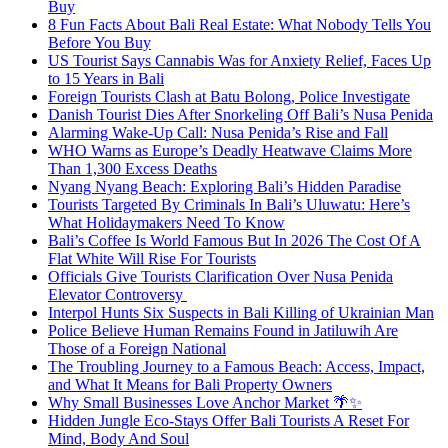
Buy
8 Fun Facts About Bali Real Estate: What Nobody Tells You
Before You Buy
US Tourist Says Cannabis Was for Anxiety Relief, Faces Up
to 15 Years in Bali
Foreign Tourists Clash at Batu Bolong, Police Investigate
Danish Tourist Dies After Snorkeling Off Bali’s Nusa Penida
Alarming Wake-Up Call: Nusa Penida’s Rise and Fall
WHO Warns as Europe’s Deadly Heatwave Claims More
Than 1,300 Excess Deaths
Nyang Nyang Beach: Exploring Bali’s Hidden Paradise
Tourists Targeted By Criminals In Bali’s Uluwatu: Here’s
What Holidaymakers Need To Know
Bali’s Coffee Is World Famous But In 2026 The Cost Of A
Flat White Will Rise For Tourists
Officials Give Tourists Clarification Over Nusa Penida
Elevator Controversy
Interpol Hunts Six Suspects in Bali Killing of Ukrainian Man
Police Believe Human Remains Found in Jatiluwih Are
Those of a Foreign National
The Troubling Journey to a Famous Beach: Access, Impact,
and What It Means for Bali Property Owners
Why Small Businesses Love Anchor Market 🌴✨
Hidden Jungle Eco-Stays Offer Bali Tourists A Reset For
Mind, Body And Soul