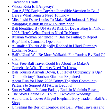
Traditional Crafts
Whose Kuta Is It Anyway?
Can A $250 Budget Buy An Incredible Vacation In Bali?
Here’s What Tourists Need To Know
Mitsubishi Estate Looks To Make Bali Indonesia’s First
‘Shopping Island’ In New Tourism Zone
Bali Identified By UN As At Risk Of Devastating El Niño In
2026: Here’s What Tourists Need To Know
Russian Woman Sentenced in Bali for Failing to Report
Boyfriend’s Cannabis Operation
Australian Tourist Allegedly Robbed in Ubud Currency
Exchange Scam
Bali’s Ubud Will Be More Walkable For Tourists By End Of
2026
Visa-Free Bali Travel Could Be About To Make A
Comeback: What Tourists Need To Know
Bali Tourists Arrivals Down, But Hotel Occupancy Is Up?
‘Contradictory’ Tourism Situation Explained
Accor Run for Hope 2026 Brings Together Community
Partners to Support ATFAC in Bedugul
Sunset Walk at Padang Padang Ends in Midnight Rescue
The Story Behind Bali’s Viral ‘Two-Wife Wedding’
Authorities Uncover Alleged Elephant Ivory Trade in Bali Art
Shop
Unveiling the Best of Lombok and Bali: What Travelers and