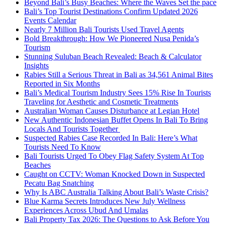
Beyond Bali’s Busy Beaches: Where the Waves Set the pace
Bali’s Top Tourist Destinations Confirm Updated 2026
Events Calendar
Nearly 7 Million Bali Tourists Used Travel Agents
Bold Breakthrough: How We Pioneered Nusa Penida’s
Tourism
Stunning Suluban Beach Revealed: Beach & Calculator
Insights
Rabies Still a Serious Threat in Bali as 34,561 Animal Bites
Reported in Six Months
Bali’s Medical Tourism Industry Sees 15% Rise In Tourists
Traveling for Aesthetic and Cosmetic Treatments
Australian Woman Causes Disturbance at Legian Hotel
New Authentic Indonesian Buffet Opens In Bali To Bring
Locals And Tourists Together
Suspected Rabies Case Recorded In Bali: Here’s What
Tourists Need To Know
Bali Tourists Urged To Obey Flag Safety System At Top
Beaches
Caught on CCTV: Woman Knocked Down in Suspected
Pecatu Bag Snatching
Why Is ABC Australia Talking About Bali’s Waste Crisis?
Blue Karma Secrets Introduces New July Wellness
Experiences Across Ubud And Umalas
Bali Property Tax 2026: The Questions to Ask Before You