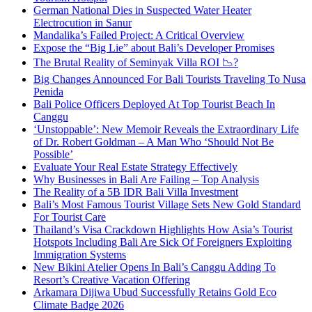
German National Dies in Suspected Water Heater
Electrocution in Sanur
Mandalika’s Failed Project: A Critical Overview
Expose the “Big Lie” about Bali’s Developer Promises
The Brutal Reality of Seminyak Villa ROI 📉?
Big Changes Announced For Bali Tourists Traveling To Nusa
Penida
Bali Police Officers Deployed At Top Tourist Beach In
Canggu
‘Unstoppable’: New Memoir Reveals the Extraordinary Life
of Dr. Robert Goldman – A Man Who ‘Should Not Be
Possible’
Evaluate Your Real Estate Strategy Effectively
Why Businesses in Bali Are Failing – Top Analysis
The Reality of a 5B IDR Bali Villa Investment
Bali’s Most Famous Tourist Village Sets New Gold Standard
For Tourist Care
Thailand’s Visa Crackdown Highlights How Asia’s Tourist
Hotspots Including Bali Are Sick Of Foreigners Exploiting
Immigration Systems
New Bikini Atelier Opens In Bali’s Canggu Adding To
Resort’s Creative Vacation Offering
Arkamara Dijiwa Ubud Successfully Retains Gold Eco
Climate Badge 2026