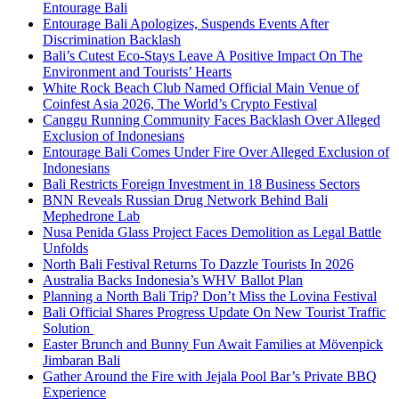
Entourage Bali
Entourage Bali Apologizes, Suspends Events After
Discrimination Backlash
Bali’s Cutest Eco-Stays Leave A Positive Impact On The
Environment and Tourists’ Hearts
White Rock Beach Club Named Official Main Venue of
Coinfest Asia 2026, The World’s Crypto Festival
Canggu Running Community Faces Backlash Over Alleged
Exclusion of Indonesians
Entourage Bali Comes Under Fire Over Alleged Exclusion of
Indonesians
Bali Restricts Foreign Investment in 18 Business Sectors
BNN Reveals Russian Drug Network Behind Bali
Mephedrone Lab
Nusa Penida Glass Project Faces Demolition as Legal Battle
Unfolds
North Bali Festival Returns To Dazzle Tourists In 2026
Australia Backs Indonesia’s WHV Ballot Plan
Planning a North Bali Trip? Don’t Miss the Lovina Festival
Bali Official Shares Progress Update On New Tourist Traffic
Solution
Easter Brunch and Bunny Fun Await Families at Mövenpick
Jimbaran Bali
Gather Around the Fire with Jejala Pool Bar’s Private BBQ
Experience