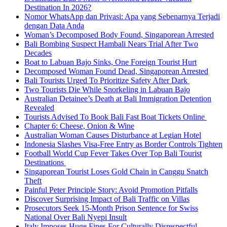
Destination In 2026?
Nomor WhatsApp dan Privasi: Apa yang Sebenarnya Terjadi
dengan Data Anda
Woman’s Decomposed Body Found, Singaporean Arrested
Bali Bombing Suspect Hambali Nears Trial After Two
Decades
Boat to Labuan Bajo Sinks, One Foreign Tourist Hurt
Decomposed Woman Found Dead, Singaporean Arrested
Bali Tourists Urged To Prioritize Safety After Dark
Two Tourists Die While Snorkeling in Labuan Bajo
Australian Detainee’s Death at Bali Immigration Detention
Revealed
Tourists Advised To Book Bali Fast Boat Tickets Online
Chapter 6: Cheese, Onion & Wine
Australian Woman Causes Disturbance at Legian Hotel
Indonesia Slashes Visa-Free Entry as Border Controls Tighten
Football World Cup Fever Takes Over Top Bali Tourist
Destinations
Singaporean Tourist Loses Gold Chain in Canggu Snatch
Theft
Painful Peter Principle Story: Avoid Promotion Pitfalls
Discover Surprising Impact of Bali Traffic on Villas
Prosecutors Seek 15-Month Prison Sentence for Swiss
National Over Bali Nyepi Insult
Italy Imposes Huge Fines For Culturally Disrespectful