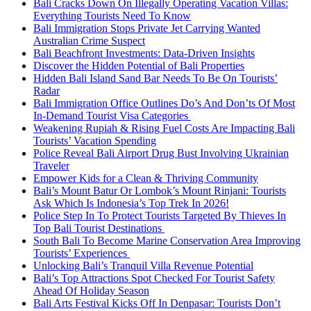
Bali Cracks Down On Illegally Operating Vacation Villas:
Everything Tourists Need To Know
Bali Immigration Stops Private Jet Carrying Wanted
Australian Crime Suspect
Bali Beachfront Investments: Data-Driven Insights
Discover the Hidden Potential of Bali Properties
Hidden Bali Island Sand Bar Needs To Be On Tourists’
Radar
Bali Immigration Office Outlines Do’s And Don’ts Of Most
In-Demand Tourist Visa Categories
Weakening Rupiah & Rising Fuel Costs Are Impacting Bali
Tourists’ Vacation Spending
Police Reveal Bali Airport Drug Bust Involving Ukrainian
Traveler
Empower Kids for a Clean & Thriving Community
Bali’s Mount Batur Or Lombok’s Mount Rinjani: Tourists
Ask Which Is Indonesia’s Top Trek In 2026!
Police Step In To Protect Tourists Targeted By Thieves In
Top Bali Tourist Destinations
South Bali To Become Marine Conservation Area Improving
Tourists’ Experiences
Unlocking Bali’s Tranquil Villa Revenue Potential
Bali’s Top Attractions Spot Checked For Tourist Safety
Ahead Of Holiday Season
Bali Arts Festival Kicks Off In Denpasar: Tourists Don’t