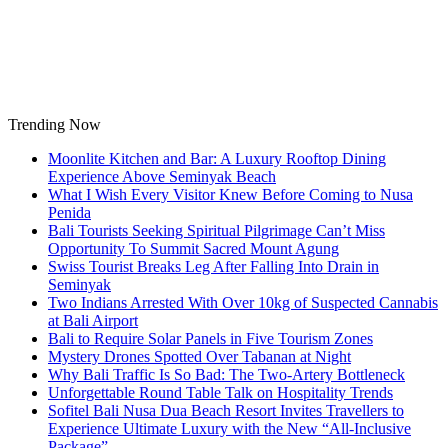
Skip
to
content
Trending Now
Moonlite Kitchen and Bar: A Luxury Rooftop Dining
Experience Above Seminyak Beach
What I Wish Every Visitor Knew Before Coming to Nusa
Penida
Bali Tourists Seeking Spiritual Pilgrimage Can’t Miss
Opportunity To Summit Sacred Mount Agung
Swiss Tourist Breaks Leg After Falling Into Drain in
Seminyak
Two Indians Arrested With Over 10kg of Suspected Cannabis
at Bali Airport
Bali to Require Solar Panels in Five Tourism Zones
Mystery Drones Spotted Over Tabanan at Night
Why Bali Traffic Is So Bad: The Two-Artery Bottleneck
Unforgettable Round Table Talk on Hospitality Trends
Sofitel Bali Nusa Dua Beach Resort Invites Travellers to
Experience Ultimate Luxury with the New “All-Inclusive
Package”