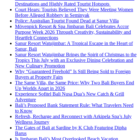
Destinations and Highly Rated Tourist Hotspots
Court Hears: Tourists Believed They Were Meeting Women
Before Alleged Robbery in Seminyak
Police: Australian Tourist Found Dead at Sanur Villa
Mövenpick Resort & Spa Jimbaran Bali Celebrates Accor
Purpose Week 2026 Through Creativity, Sustainability and
Heartfelt Connections
Sanur Resort Watujimbar: A Tropical Escape in the Heart of
Sanur, Bali
Sanur Resort Watujimbar Brings the Spirit of Christmas to the
Tropics This July with an Exclusive Dining Celebration and
New Culinary Promotion
Why “Guaranteed Freehold” Is Still Being Sold to Foreign
Buyers at Property Fairs
The Same Villa, the Same Price: Why Two Bali Buyers End
Up Worlds Apart in 2026
Experience Sofitel Bali Nusa Dua’s New Catch & Grill
Adventure
Bali’s Proposed Bank Statement Rule: What Travelers Need
to Know
Refresh, Recharge and Reconnect with Arkipela Spa’s July
Wellness Journey
The Gates of Bali at Sardine by K Club Featuring Dipha
Barus
Is Jimbaran Bali’s Most Overlooked Beach Vacation