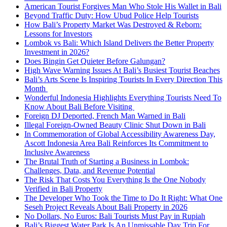
American Tourist Forgives Man Who Stole His Wallet in Bali
Beyond Traffic Duty: How Ubud Police Help Tourists
How Bali’s Property Market Was Destroyed & Reborn:
Lessons for Investors
Lombok vs Bali: Which Island Delivers the Better Property
Investment in 2026?
Does Bingin Get Quieter Before Galungan?
High Wave Warning Issues At Bali’s Busiest Tourist Beaches
Bali’s Arts Scene Is Inspiring Tourists In Every Direction This
Month
Wonderful Indonesia Highlights Everything Tourists Need To
Know About Bali Before Visiting
Foreign DJ Deported, French Man Warned in Bali
Illegal Foreign-Owned Beauty Clinic Shut Down in Bali
In Commemoration of Global Accessibility Awareness Day,
Ascott Indonesia Area Bali Reinforces Its Commitment to
Inclusive Awareness
The Brutal Truth of Starting a Business in Lombok:
Challenges, Data, and Revenue Potential
The Risk That Costs You Everything Is the One Nobody
Verified in Bali Property
The Developer Who Took the Time to Do It Right: What One
Seseh Project Reveals About Bali Property in 2026
No Dollars, No Euros: Bali Tourists Must Pay in Rupiah
Bali’s Biggest Water Park Is An Unmissable Day Trip For