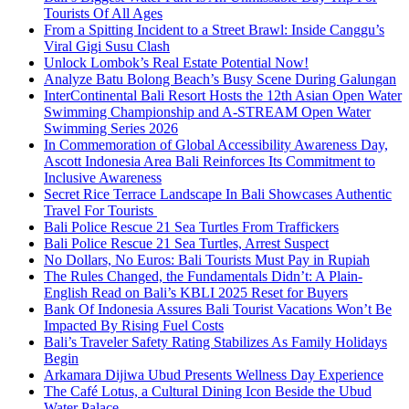
Tourists Of All Ages
From a Spitting Incident to a Street Brawl: Inside Canggu’s
Viral Gigi Susu Clash
Unlock Lombok’s Real Estate Potential Now!
Analyze Batu Bolong Beach’s Busy Scene During Galungan
InterContinental Bali Resort Hosts the 12th Asian Open Water
Swimming Championship and A-STREAM Open Water
Swimming Series 2026
In Commemoration of Global Accessibility Awareness Day,
Ascott Indonesia Area Bali Reinforces Its Commitment to
Inclusive Awareness
Secret Rice Terrace Landscape In Bali Showcases Authentic
Travel For Tourists
Bali Police Rescue 21 Sea Turtles From Traffickers
Bali Police Rescue 21 Sea Turtles, Arrest Suspect
No Dollars, No Euros: Bali Tourists Must Pay in Rupiah
The Rules Changed, the Fundamentals Didn’t: A Plain-
English Read on Bali’s KBLI 2025 Reset for Buyers
Bank Of Indonesia Assures Bali Tourist Vacations Won’t Be
Impacted By Rising Fuel Costs
Bali’s Traveler Safety Rating Stabilizes As Family Holidays
Begin
Arkamara Dijiwa Ubud Presents Wellness Day Experience
The Café Lotus, a Cultural Dining Icon Beside the Ubud
Water Palace