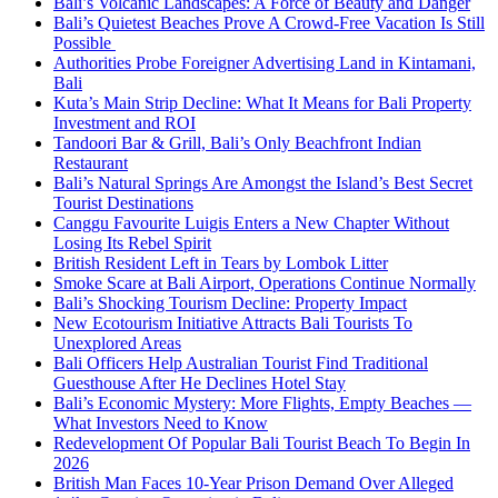
Bali’s Volcanic Landscapes: A Force of Beauty and Danger
Bali’s Quietest Beaches Prove A Crowd-Free Vacation Is Still
Possible
Authorities Probe Foreigner Advertising Land in Kintamani,
Bali
Kuta’s Main Strip Decline: What It Means for Bali Property
Investment and ROI
Tandoori Bar & Grill, Bali’s Only Beachfront Indian
Restaurant
Bali’s Natural Springs Are Amongst the Island’s Best Secret
Tourist Destinations
Canggu Favourite Luigis Enters a New Chapter Without
Losing Its Rebel Spirit
British Resident Left in Tears by Lombok Litter
Smoke Scare at Bali Airport, Operations Continue Normally
Bali’s Shocking Tourism Decline: Property Impact
New Ecotourism Initiative Attracts Bali Tourists To
Unexplored Areas
Bali Officers Help Australian Tourist Find Traditional
Guesthouse After He Declines Hotel Stay
Bali’s Economic Mystery: More Flights, Empty Beaches —
What Investors Need to Know
Redevelopment Of Popular Bali Tourist Beach To Begin In
2026
British Man Faces 10-Year Prison Demand Over Alleged