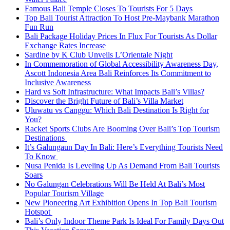
Famous Bali Temple Closes To Tourists For 5 Days
Top Bali Tourist Attraction To Host Pre-Maybank Marathon
Fun Run
Bali Package Holiday Prices In Flux For Tourists As Dollar
Exchange Rates Increase
Sardine by K Club Unveils L’Orientale Night
In Commemoration of Global Accessibility Awareness Day,
Ascott Indonesia Area Bali Reinforces Its Commitment to
Inclusive Awareness
Hard vs Soft Infrastructure: What Impacts Bali’s Villas?
Discover the Bright Future of Bali’s Villa Market
Uluwatu vs Canggu: Which Bali Destination Is Right for
You?
Racket Sports Clubs Are Booming Over Bali’s Top Tourism
Destinations
It’s Galungaun Day In Bali: Here’s Everything Tourists Need
To Know
Nusa Penida Is Leveling Up As Demand From Bali Tourists
Soars
No Galungan Celebrations Will Be Held At Bali’s Most
Popular Tourism Village
New Pioneering Art Exhibition Opens In Top Bali Tourism
Hotspot
Bali’s Only Indoor Theme Park Is Ideal For Family Days Out