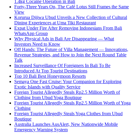
1.4kg Cocaine Operation in Bali
Forty-Three Years On, The Café Lotus Still Frames the Same
View
Korurua Dijiwa Ubud Unveils a New Collection of Cultural
Dining Experiences at Uma Tiki Restaurant
Expat Under Fire After Removing Indonesians From Bali
WhatsApp Group
Why Physical Ads in Bali Are Disappearing — What
Investors Need to Know
Off Hands: The Future of Villa Management — Innovations,
Revenue Strategies, and How to Join the Next Round Table
Talk
Increased Surveillance Of Foreigners In Bali To Be
Introduced At Top Tourist Destinations
Top 10 Bali Best Honeymoon Resorts
Semaya One Fast Cruise: Your Companion for Exploring
Exotic Islands with Quality Service
Foreign Tourist Allegedly Steals Rp2.5 Million Worth of
Clothing from Ubud Yoga Boutique
Foreign Tourist Allegedly Steals Rp2.5 Million Worth of Yoga
Clothing
Foreign Tourist Allegedly Steals Yoga Clothes from Ubud
Boutique
Australia Launches AusAlert, New Nationwide Mobile
Emergency Warning System