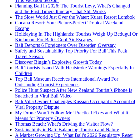
This Vacation Season
Planning Bali in 2026: The Tourist Levy, What’s Changed
and the First-Timers Itinerary That Still Works
The Slow World Just Over the Water: Kuara Resort Lombok
Cocana Resort: Your Picture-Perfect Tropical Weekend
Escape
Holidaying In The Highlands: Tourists Weigh Up Bedugul Or
Kintamani For Bali’s Cool Air Escapes
Bali Deports 6 Foreigners Over Disorder, Overstay
Safety and Sustainability Top Priority For Bali This Peak
Travel Season
Discover Bingin’s Explosive Growth Today
Bali Tourists Issued With Heatstroke Warnings Especially In
Children
Top Bali Museum Receives International Award For
Outstanding Tourist Experiences
Police Hunt Suspect After New Zealand Tourist’s iPhone Is
Snatched in Viral Bali Video
Bali Villa Owner Challenges Russian Occupant’s Account of
Viral Property Dispute
My Drone Won’t Follow Me! Practical Fixes and What It
Means for Property Owners
Thomas Beach: What’s Driving the Visitor Flow?
Sustainability in Bali: Balancing Tourism and Nature
A Market Growing Up: What Bali’s 2026 Regulatory Reset