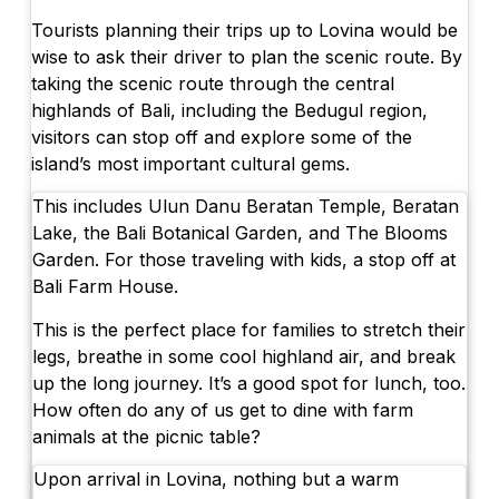
Tourists planning their trips up to Lovina would be
wise to ask their driver to plan the scenic route. By
taking the scenic route through the central
highlands of Bali, including the Bedugul region,
visitors can stop off and explore some of the
island’s most important cultural gems.
This includes Ulun Danu Beratan Temple, Beratan
Lake, the Bali Botanical Garden, and The Blooms
Garden. For those traveling with kids, a stop off at
Bali Farm House.
This is the perfect place for families to stretch their
legs, breathe in some cool highland air, and break
up the long journey. It’s a good spot for lunch, too.
How often do any of us get to dine with farm
animals at the picnic table?
Upon arrival in Lovina, nothing but a warm