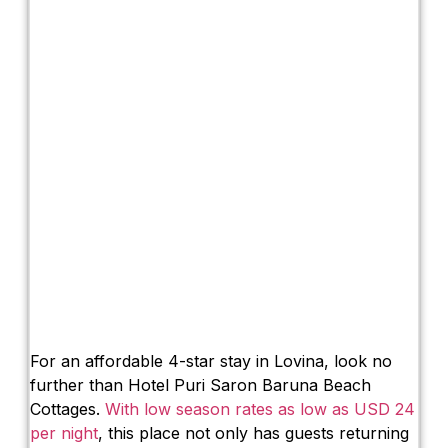
For an affordable 4-star stay in Lovina, look no
further than Hotel Puri Saron Baruna Beach
Cottages.
With low season rates as low as USD 24
per night
, this place not only has guests returning