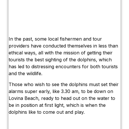
In the past, some local fishermen and tour
providers have conducted themselves in less than
ethical ways, all with the mission of getting their
tourists the best sighting of the dolphins, which
has led to distressing encounters for both tourists
and the wildlife.
Those who wish to see the dolphins must set their
alarms super early, like 3.30 am, to be down on
Lovina Beach, ready to head out on the water to
be in position at first light, which is when the
dolphins like to come out and play.