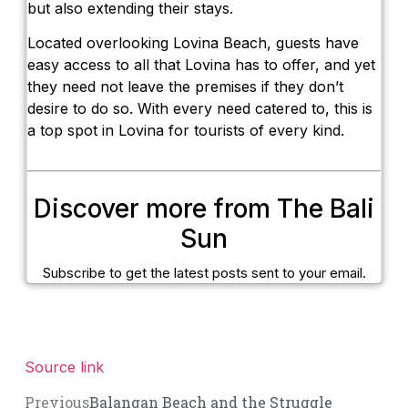
but also extending their stays.
Located overlooking Lovina Beach, guests have
easy access to all that Lovina has to offer, and yet
they need not leave the premises if they don’t
desire to do so. With every need catered to, this is
a top spot in Lovina for tourists of every kind.
Discover more from The Bali
Sun
Subscribe to get the latest posts sent to your email.
Source link
Previous
Balangan Beach and the Struggle