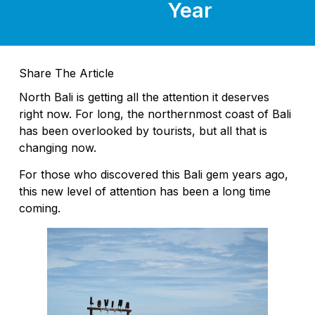
Year
Share The Article
North Bali is getting all the attention it deserves
right now. For long, the northernmost coast of Bali
has been overlooked by tourists, but all that is
changing now.
For those who discovered this Bali gem years ago,
this new level of attention has been a long time
coming.