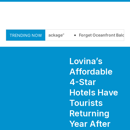
he New “All-Inclusive Package”
Forget Oceanfront Balconies,
TRENDING NOW
Lovina’s
Affordable
4-Star
Hotels Have
Tourists
Returning
Year After