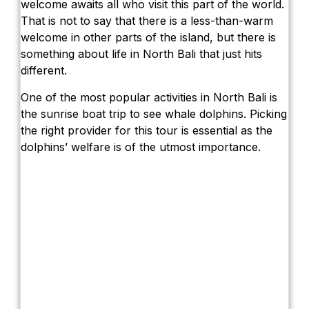
welcome awaits all who visit this part of the world.
That is not to say that there is a less-than-warm
welcome in other parts of the island, but there is
something about life in North Bali that just hits
different.
One of the most popular activities in North Bali is
the sunrise boat trip to see whale dolphins. Picking
the right provider for this tour is essential as the
dolphins’ welfare is of the utmost importance.