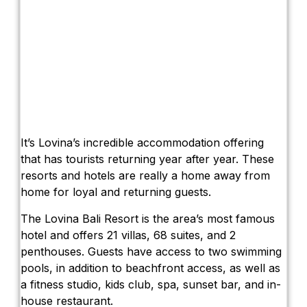
It’s Lovina’s incredible accommodation offering
that has tourists returning year after year. These
resorts and hotels are really a home away from
home for loyal and returning guests.
The Lovina Bali Resort is the area’s most famous
hotel and offers 21 villas, 68 suites, and 2
penthouses. Guests have access to two swimming
pools, in addition to beachfront access, as well as
a fitness studio, kids club, spa, sunset bar, and in-
house restaurant.