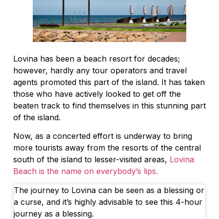
Lovina has been a beach resort for decades;
however, hardly any tour operators and travel
agents promoted this part of the island. It has taken
those who have actively looked to get off the
beaten track to find themselves in this stunning part
of the island.
Now, as a concerted effort is underway to bring
more tourists away from the resorts of the central
south of the island to lesser-visited areas,
Lovina
Beach is the name on everybody’s lips.
The journey to Lovina can be seen as a blessing or
a curse, and it’s highly advisable to see this 4-hour
journey as a blessing.