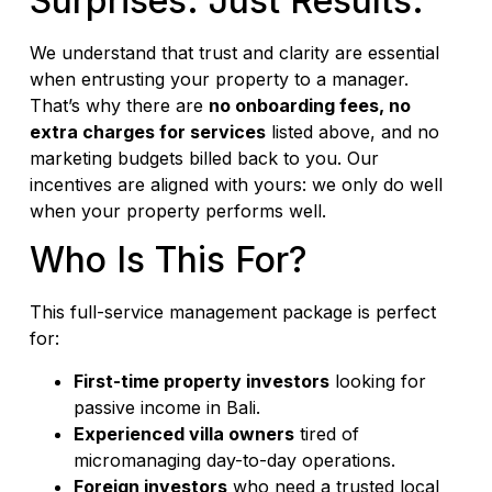
Surprises. Just Results.
We understand that trust and clarity are essential
when entrusting your property to a manager.
That’s why there are
no onboarding fees, no
extra charges for services
listed above, and no
marketing budgets billed back to you. Our
incentives are aligned with yours: we only do well
when your property performs well.
Who Is This For?
This full-service management package is perfect
for:
First-time property investors
looking for
passive income in Bali.
Experienced villa owners
tired of
micromanaging day-to-day operations.
Foreign investors
who need a trusted local