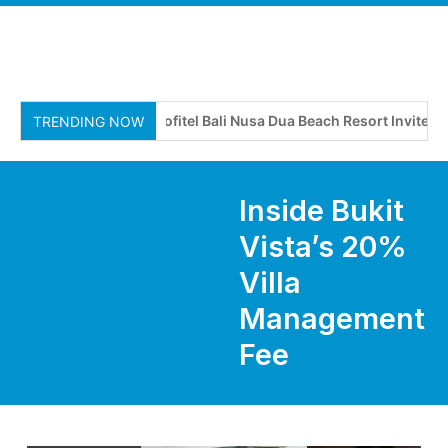
Sofitel Bali Nusa Dua Beach Resort Invites Tra
TRENDING NOW
Inside Bukit
Vista’s 20%
Villa
Management
Fee