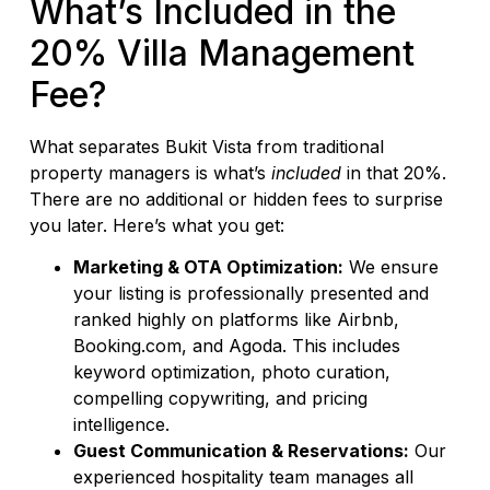
What’s Included in the
20% Villa Management
Fee?
What separates Bukit Vista from traditional
property managers is what’s
included
in that 20%.
There are no additional or hidden fees to surprise
you later. Here’s what you get:
Marketing & OTA Optimization:
We ensure
your listing is professionally presented and
ranked highly on platforms like Airbnb,
Booking.com, and Agoda. This includes
keyword optimization, photo curation,
compelling copywriting, and pricing
intelligence.
Guest Communication & Reservations:
Our
experienced hospitality team manages all