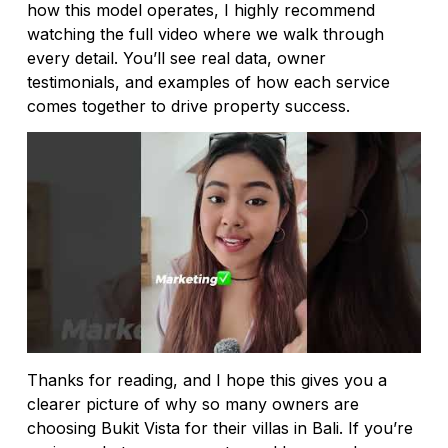
how this model operates, I highly recommend
watching the full video where we walk through
every detail. You’ll see real data, owner
testimonials, and examples of how each service
comes together to drive property success.
Thanks for reading, and I hope this gives you a
clearer picture of why so many owners are
choosing Bukit Vista for their villas in Bali. If you’re