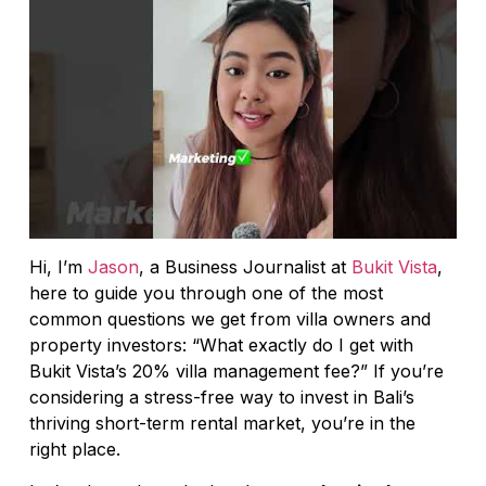
Hi, I’m
Jason
, a Business Journalist at
Bukit Vista
,
here to guide you through one of the most
common questions we get from villa owners and
property investors: “What exactly do I get with
Bukit Vista’s 20% villa management fee?” If you’re
considering a stress-free way to invest in Bali’s
thriving short-term rental market, you’re in the
right place.