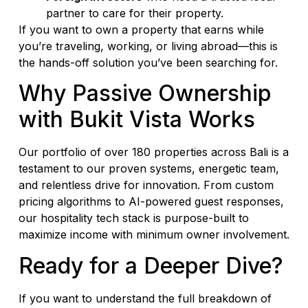
partner to care for their property.
If you want to own a property that earns while
you’re traveling, working, or living abroad—this is
the hands-off solution you’ve been searching for.
Why Passive Ownership
with Bukit Vista Works
Our portfolio of over 180 properties across Bali is a
testament to our proven systems, energetic team,
and relentless drive for innovation. From custom
pricing algorithms to AI-powered guest responses,
our hospitality tech stack is purpose-built to
maximize income with minimum owner involvement.
Ready for a Deeper Dive?
If you want to understand the full breakdown of