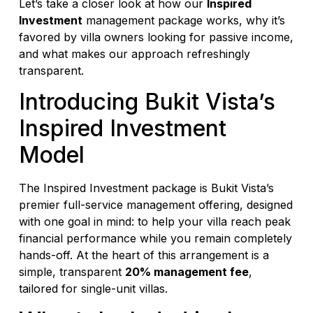
Let’s take a closer look at how our
Inspired
Investment
management package works, why it’s
favored by villa owners looking for passive income,
and what makes our approach refreshingly
transparent.
Introducing Bukit Vista’s
Inspired Investment
Model
The Inspired Investment package is Bukit Vista’s
premier full-service management offering, designed
with one goal in mind: to help your villa reach peak
financial performance while you remain completely
hands-off. At the heart of this arrangement is a
simple, transparent
20% management fee
,
tailored for single-unit villas.