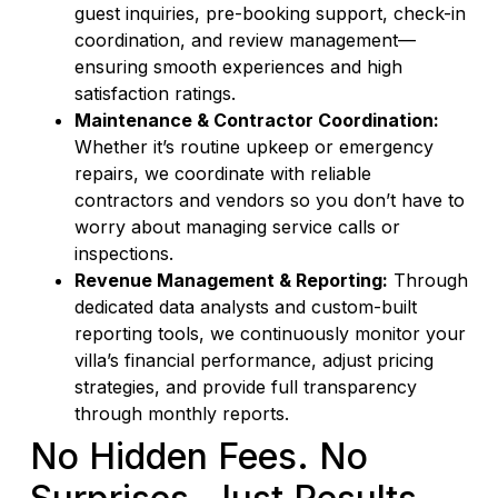
guest inquiries, pre-booking support, check-in
coordination, and review management—
ensuring smooth experiences and high
satisfaction ratings.
Maintenance & Contractor Coordination:
Whether it’s routine upkeep or emergency
repairs, we coordinate with reliable
contractors and vendors so you don’t have to
worry about managing service calls or
inspections.
Revenue Management & Reporting:
Through
dedicated data analysts and custom-built
reporting tools, we continuously monitor your
villa’s financial performance, adjust pricing
strategies, and provide full transparency
through monthly reports.
No Hidden Fees. No