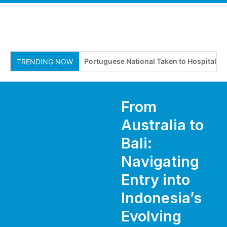
Portuguese National Taken to Hospital After
TRENDING NOW
From
Australia to
Bali:
Navigating
Entry into
Indonesia’s
Evolving