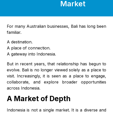
Market
For many Australian businesses, Bali has long been
familiar.
A destination.
A place of connection.
A gateway into Indonesia.
But in recent years, that relationship has begun to
evolve. Bali is no longer viewed solely as a place to
visit. Increasingly, it is seen as a place to engage,
collaborate, and explore broader opportunities
across Indonesia.
A Market of Depth
Indonesia is not a single market. It is a diverse and