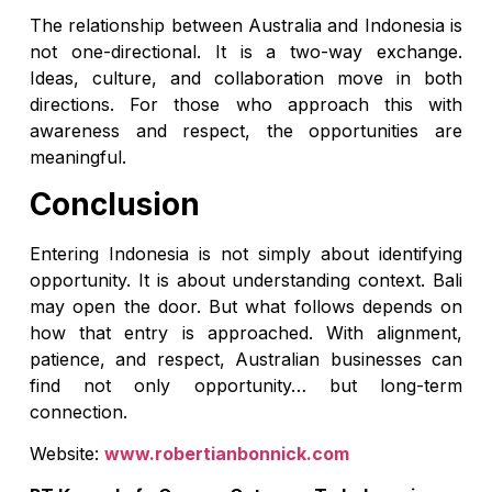
The relationship between Australia and Indonesia is
not one-directional. It is a two-way exchange.
Ideas, culture, and collaboration move in both
directions. For those who approach this with
awareness and respect, the opportunities are
meaningful.
Conclusion
Entering Indonesia is not simply about identifying
opportunity. It is about understanding context. Bali
may open the door. But what follows depends on
how that entry is approached. With alignment,
patience, and respect, Australian businesses can
find not only opportunity… but long-term
connection.
Website:
www.robertianbonnick.com