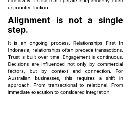
effectively. Those that operate independently often
encounter friction.
Alignment is not a single
step.
It is an ongoing process. Relationships First In
Indonesia, relationships often precede transactions.
Trust is built over time. Engagement is continuous.
Decisions are influenced not only by commercial
factors, but by context and connection. For
Australian businesses, this requires a shift in
approach. From transactional to relational. From
immediate execution to considered integration.