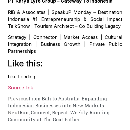
PT Karya Lyfe Group – Gateway To Indonesia
RiB & Associates | SpeakuP Monday – Destination
Indonesia #1 Entrepreneurship & Social Impact
TalkShow | Tourism Architect – Co Building Legacy
Strategy | Connector | Market Access | Cultural
Integration | Business Growth | Private Public
Partnerships
Like this:
Like
Loading…
Source link
Previous
From Bali to Australia: Expanding
Indonesian Businesses into New Markets
Next
Run, Connect, Repeat: Weekly Running
Community at The Goat Father