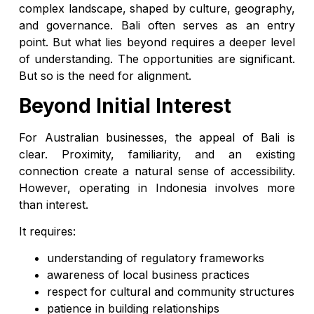
complex landscape, shaped by culture, geography,
and governance. Bali often serves as an entry
point. But what lies beyond requires a deeper level
of understanding. The opportunities are significant.
But so is the need for alignment.
Beyond Initial Interest
For Australian businesses, the appeal of Bali is
clear. Proximity, familiarity, and an existing
connection create a natural sense of accessibility.
However, operating in Indonesia involves more
than interest.
It requires:
understanding of regulatory frameworks
awareness of local business practices
respect for cultural and community structures
patience in building relationships