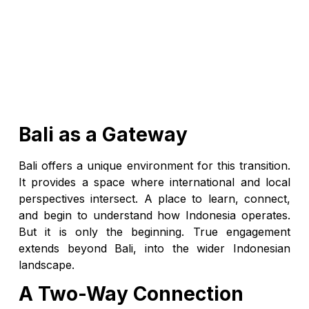
Bali as a Gateway
Bali offers a unique environment for this transition.
It provides a space where international and local
perspectives intersect. A place to learn, connect,
and begin to understand how Indonesia operates.
But it is only the beginning. True engagement
extends beyond Bali, into the wider Indonesian
landscape.
A Two-Way Connection