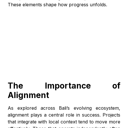
These elements shape how progress unfolds.
The Importance of
Alignment
As explored across Bali’s evolving ecosystem,
alignment plays a central role in success. Projects
that integrate with local context tend to move more