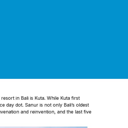
sort in Bali is Kuta. While Kuta first
e day dot. Sanur is not only Bali’s oldest
enation and reinvention, and the last five