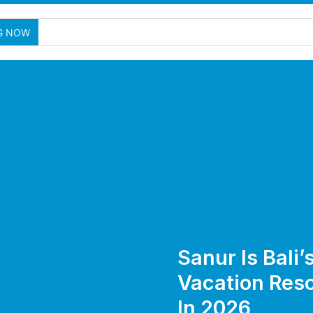
G NOW
Sanur Is Bali
Vacation Reso
In 2026