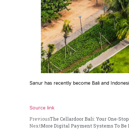
Sanur has recently become Bali and Indonesia’
Source link
Previous
The Cellardoor Bali: Your One-Stop
Next
More Digital Payment Systems To Be Ro