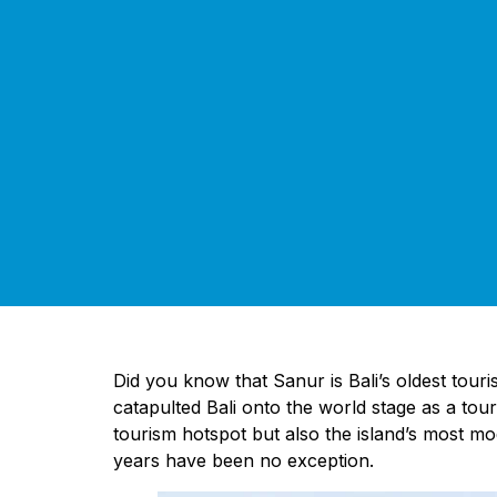
Did you know that Sanur is Bali’s oldest touri
catapulted Bali onto the world stage as a tour
tourism hotspot but also the island’s most m
years have been no exception.