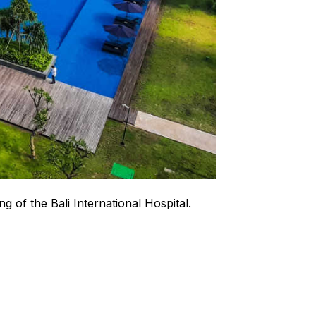
g of the Bali International Hospital.