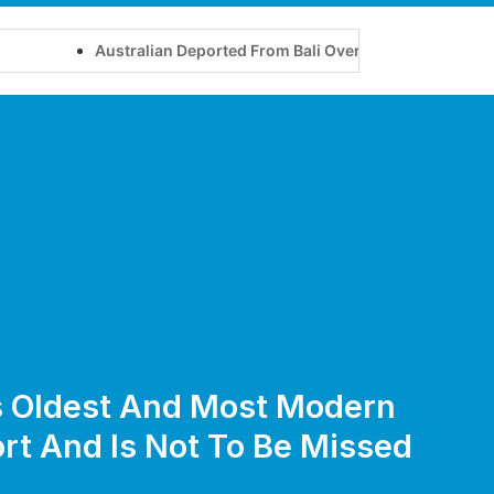
Australian Deported From Bali Over Yoga Retreat on Touris
’s Oldest And Most Modern
rt And Is Not To Be Missed