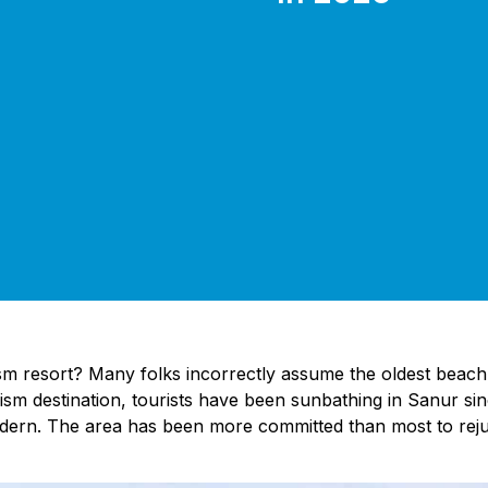
sm resort? Many folks incorrectly assume the oldest beach re
ism destination, tourists have been sunbathing in Sanur sinc
odern. The area has been more committed than most to rejuv