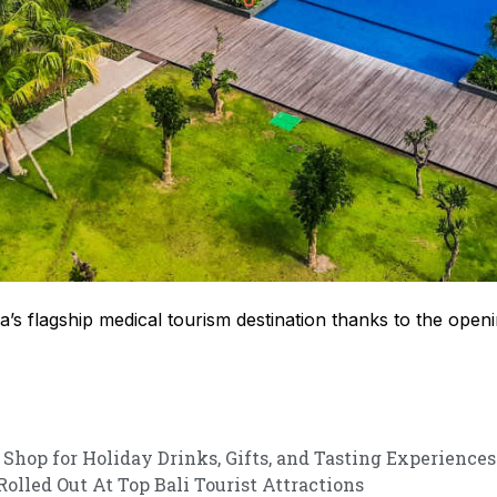
s flagship medical tourism destination thanks to the openin
 Shop for Holiday Drinks, Gifts, and Tasting Experiences
lled Out At Top Bali Tourist Attractions