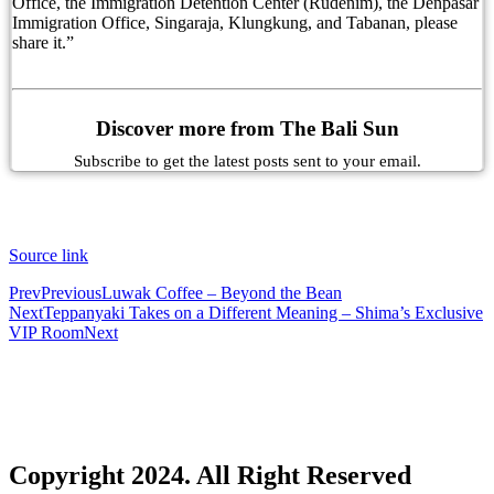
Office, the Immigration Detention Center (Rudenim), the Denpasar
Immigration Office, Singaraja, Klungkung, and Tabanan, please
As Canggu’s Popularity Soars Bali Tourists Ques
share it.”
Domestic Tourist Says She Was Asked to Leave fo
Why Balinese Employees Won’t Tell You The Tru
Discover more from The Bali Sun
Bali’s Popularity Grows As Access Travel Becom
Subscribe to get the latest posts sent to your email.
Russian Man Reports Alleged Kidnapping in Bali
Improvements To Bali’s Kuta Beach To Help Put 
Source link
Senior Kuta Police Officer Tests Positive During
Prev
Previous
Luwak Coffee – Beyond the Bean
Next
Teppanyaki Takes on a Different Meaning – Shima’s Exclusive
VIP Room
Next
Kuta Police Criminal Investigation Chief Tests P
Boosting Success: Avoiding The Peter Principle 
Australia Updates Indonesia Travel Advice Over B
Bali’s New Traffic System To Be Made Permanen
Copyright 2024. All Right Reserved