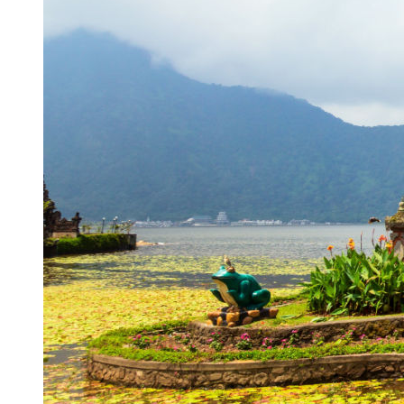
Authorities Probe Foreigner Advertising Land in 
Kuta’s Main Strip Decline: What It Means for Ba
Tandoori Bar & Grill, Bali’s Only Beachfront Ind
Bali’s Natural Springs Are Amongst the Island’s B
Canggu Favourite Luigis Enters a New Chapter Wi
British Resident Left in Tears by Lombok Litter
Smoke Scare at Bali Airport, Operations Continu
Bali’s Shocking Tourism Decline: Property Impac
New Ecotourism Initiative Attracts Bali Tourists
Bali Officers Help Australian Tourist Find Tradi
Bali’s Economic Mystery: More Flights, Empty 