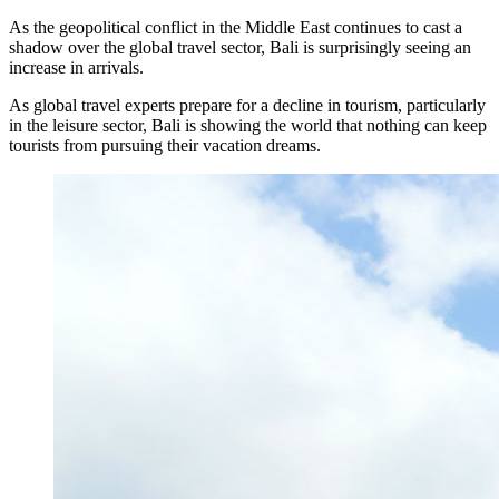
As the geopolitical conflict in the Middle East continues to cast a
The Village That Graduated: What Bali’s Smarte
shadow over the global travel sector, Bali is surprisingly seeing an
increase in arrivals.
The Bali Reckoning: What the Market Is Really
As global travel experts prepare for a decline in tourism, particularly
in the leisure sector, Bali is showing the world that nothing can keep
North Bali Airport Still Lacks Confirmed Site
tourists from pursuing their vacation dreams.
Body of Man Believed to Be Foreigner Found O
Foreign Women Fight Over Grilled Corn in Can
Bali’s Billboards Reveal Secret – Property Invest
Bali’s Royal Palaces Showcase Island’s Fascinatin
The Truth About Bali’s Overpriced Indian Food
Classical Music Takes Centre Stage at Padma Mus
Bali’s Volcanic Landscapes: A Force of Beauty a
Bali’s Quietest Beaches Prove A Crowd-Free Vacat