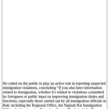
British Man Arrested Over French Tourist Bag Th
Conflicting Information Emerges After Australian
Boost Your Bali Property Earnings with Data Insi
Candidasa’s Undeniable Charm Is Calling Bali To
Canadian Man Found Dead After Suspected Self-In
Australian Man Dies in Bali Immigration Detenti
Counterintuitive Bali Hiring: Why Locals Are Wo
Australian Man Dies While in Bali Immigration 
He called on the public to play an active role in reporting suspected
Australian Woman Causes Disturbance at Legian 
immigration violations, concluding “If you also have information
related to immigration, whether it’s related to violations committed
Bali Tourists Need To Know About These 3 Websi
by foreigners or public input on improving immigration duties and
functions, especially those carried out by all immigration officials in
Bali, including the Regional Office, the Ngurah Rai Immigration
Sun, Sand and Serenity: Top 10 Bali’s Beach Res