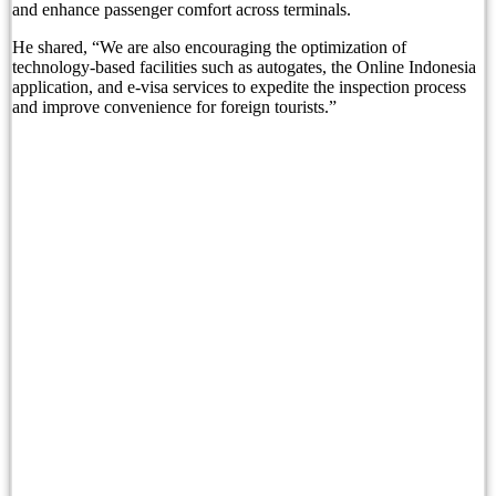
and enhance passenger comfort across terminals.
Born Into Servitude in East Sumba
He shared, “We are also encouraging the optimization of
technology-based facilities such as autogates, the Online Indonesia
application, and e-visa services to expedite the inspection process
Born Into Servitude in East Sumba
and improve convenience for foreign tourists.”
Top 10 Restaurants in Bali with Breathtaking Vi
Recommended Bali Resorts for Long-Stay Travel
IHG Hotels & Resorts to open first Kimpton in I
Most Tourists Have Never Heard Of This Stunnin
Caught on Camera: Drunk Tourist Pees Outside
Indonesia Blacklists Two Dutch Nationals Linked
Entourage Bali Apologizes, Suspends Events Afte
Bali’s Cutest Eco-Stays Leave A Positive Impact
White Rock Beach Club Named Official Main Venu