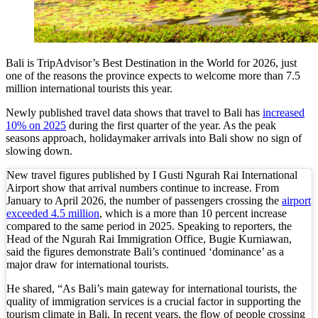
Redevelopment Of Popular Bali Tourist Beach To
British Man Faces 10-Year Prison Demand Over A
Bali is TripAdvisor’s Best Destination in the World for 2026, just
Forty-Three Years On, The Café Lotus Still Fra
one of the reasons the province expects to welcome more than 7.5
million international tourists this year.
Korurua Dijiwa Ubud Unveils a New Collection o
Newly published travel data shows that travel to Bali has
increased
10% on 2025
during the first quarter of the year. As the peak
Expat Under Fire After Removing Indonesians 
seasons approach, holidaymaker arrivals into Bali show no sign of
slowing down.
Why Physical Ads in Bali Are Disappearing — W
New travel figures published by I Gusti Ngurah Rai International
Off Hands: The Future of Villa Management — In
Airport show that arrival numbers continue to increase. From
January to April 2026, the number of passengers crossing the
airport
Increased Surveillance Of Foreigners In Bali To 
exceeded 4.5 million
, which is a more than 10 percent increase
compared to the same period in 2025. Speaking to reporters, the
Head of the Ngurah Rai Immigration Office, Bugie Kurniawan,
Top 10 Bali Best Honeymoon Resorts
said the figures demonstrate Bali’s continued ‘dominance’ as a
major draw for international tourists.
Semaya One Fast Cruise: Your Companion for Exp
He shared, “As Bali’s main gateway for international tourists, the
Foreign Tourist Allegedly Steals Rp2.5 Million
quality of immigration services is a crucial factor in supporting the
tourism climate in Bali. In recent years, the flow of people crossing