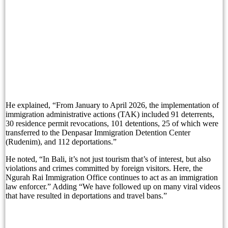
Experience Sofitel Bali Nusa Dua’s New Catch &
Bali’s Proposed Bank Statement Rule: What Trav
Refresh, Recharge and Reconnect with Arkipela S
The Gates of Bali at Sardine by K Club Featurin
Is Jimbaran Bali’s Most Overlooked Beach Vacati
He explained, “From January to April 2026, the implementation of
Nomor WhatsApp dan Privasi: Apa yang Sebenarn
immigration administrative actions (TAK) included 91 deterrents,
30 residence permit revocations, 101 detentions, 25 of which were
Woman’s Decomposed Body Found, Singaporean 
transferred to the Denpasar Immigration Detention Center
(Rudenim), and 112 deportations.”
Bali Bombing Suspect Hambali Nears Trial Afte
He noted, “In Bali, it’s not just tourism that’s of interest, but also
Boat to Labuan Bajo Sinks, One Foreign Tourist 
violations and crimes committed by foreign visitors. Here, the
Ngurah Rai Immigration Office continues to act as an immigration
law enforcer.” Adding “We have followed up on many viral videos
Decomposed Woman Found Dead, Singaporean Ar
that have resulted in deportations and travel bans.”
Bali Tourists Urged To Prioritize Safety After D
Two Tourists Die While Snorkeling in Labuan Ba