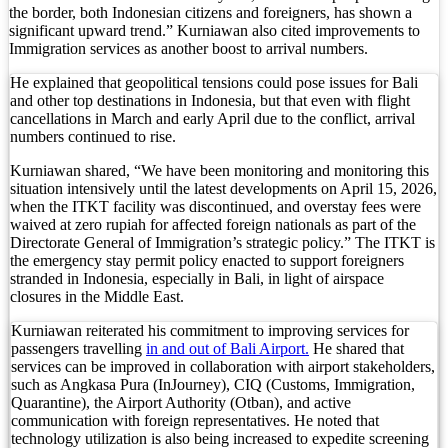
Foreign Tourist Allegedly Steals Rp2.5 Million 
the border, both Indonesian citizens and foreigners, has shown a
significant upward trend.” Kurniawan also cited improvements to
Immigration services as another boost to arrival numbers.
Foreign Tourist Allegedly Steals Yoga Clothes f
He explained that geopolitical tensions could pose issues for Bali
Australia Launches AusAlert, New Nationwide 
and other top destinations in Indonesia, but that even with flight
cancellations in March and early April due to the conflict, arrival
Bali Starts Waste-to-Energy Project – The Bali T
numbers continued to rise.
Bali ‘Tourist-Only’ Run Club Controversy Gets In
Kurniawan shared, “We have been monitoring and monitoring this
situation intensively until the latest developments on April 15, 2026,
when the ITKT facility was discontinued, and overstay fees were
Dutch Tourist Deported Over Alleged Hotel Vanda
waived at zero rupiah for affected foreign nationals as part of the
Directorate General of Immigration’s strategic policy.” The ITKT is
Five Charged After Fatal Mob Beating of Alleged
the emergency stay permit policy enacted to support foreigners
stranded in Indonesia, especially in Bali, in light of airspace
The Family Holiday That Gives Something Back
closures in the Middle East.
The Tourist Trap Targeting Indian Travelers in B
Kurniawan reiterated his commitment to improving services for
passengers travelling
in and out of Bali Airport.
He shared that
services can be improved in collaboration with airport stakeholders,
There Is No Magic Code: What KBLI 2025 Actual
such as Angkasa Pura (InJourney), CIQ (Customs, Immigration,
Quarantine), the Airport Authority (Otban), and active
A Profession Comes of Age: What Bali’s Largest 
communication with foreign representatives. He noted that
technology utilization is also being increased to expedite screening
Tourists Looking For The Perfect Sunset Happy 