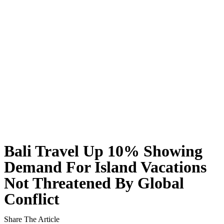
Rafael Nadal’s First Southeast Asia Tennis Cent
Bali Drug Bust: Narcotics Hidden in Motorcycle 
American Deported From Bali for Overstaying, S
Revealing Seminyak’s Property Investment Secret
Hidden Cave Temple Is A Best-Kept Secret Cultu
Thailand Drafts New Rules to Deport Misbehavin
Ngurah Rai Airport Investigates Bomb Threat
Bali Travel Up 10% Showing
The Sunset Effect: Positive Beach Occupancy Im
Demand For Island Vacations
Not Threatened By Global
Bali Driver Praised After Refusing Tourist Ride 
Conflict
Authorities Seal Finns Beach Club Wastewater P
Share The Article
Tabanan Regency Showing Signs Of Becoming Bali