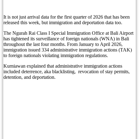
Sofitel Bali Nusa Dua Beach Resort and Bali Li
It is not just arrival data for the first quarter of 2026 that has been
Bali Immigration Targets Foreigners Working On 
released this week, but immigration and deportation data too.
Immigration: Residents Urged to Report Foreign 
The Ngurah Rai Class I Special Immigration Office at Bali Airport
has tightened its surveillance of foreign nationals (WNA) in Bali
throughout the last four months. From January to April 2026,
Beyond Tourism: Bali’s Next Ambition
immigration issued 334 administrative immigration actions (TAK)
to foreign nationals violating immigration regulations.
Beyond Tourism: Bali’s Next Ambition
Kurniawan explained that administrative immigration actions
The Missing Piece in Bali’s Family Office Pitc
included deterrence, aka blacklisting, revocation of stay permits,
detention, and deportation.
Before the First Brick: How Zenergy Began by Ho
A Taste of Tradition: Padma Resort Legian Launc
Grand Hyatt Bali Celebrates a Historic Milestone
Safety Concerns Heighten In Bali’s Top Tourism 
Bali Governor Rejects Airport Overcapacity Clai