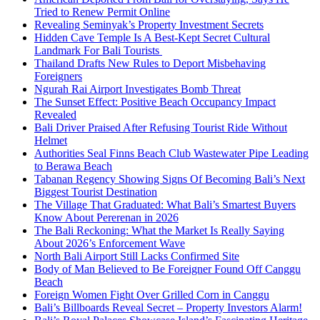
Tried to Renew Permit Online
Revealing Seminyak’s Property Investment Secrets
Hidden Cave Temple Is A Best-Kept Secret Cultural
Landmark For Bali Tourists
Thailand Drafts New Rules to Deport Misbehaving
Foreigners
Ngurah Rai Airport Investigates Bomb Threat
The Sunset Effect: Positive Beach Occupancy Impact
Revealed
Bali Driver Praised After Refusing Tourist Ride Without
Helmet
Authorities Seal Finns Beach Club Wastewater Pipe Leading
to Berawa Beach
Tabanan Regency Showing Signs Of Becoming Bali’s Next
Biggest Tourist Destination
The Village That Graduated: What Bali’s Smartest Buyers
Know About Pererenan in 2026
The Bali Reckoning: What the Market Is Really Saying
About 2026’s Enforcement Wave
North Bali Airport Still Lacks Confirmed Site
Body of Man Believed to Be Foreigner Found Off Canggu
Beach
Foreign Women Fight Over Grilled Corn in Canggu
Bali’s Billboards Reveal Secret – Property Investors Alarm!