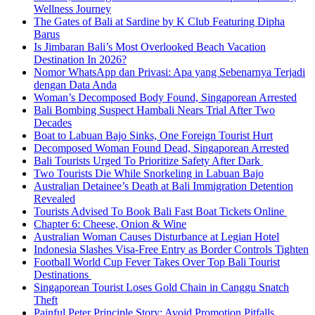
Wellness Journey
The Gates of Bali at Sardine by K Club Featuring Dipha
Barus
Is Jimbaran Bali’s Most Overlooked Beach Vacation
Destination In 2026?
Nomor WhatsApp dan Privasi: Apa yang Sebenarnya Terjadi
dengan Data Anda
Woman’s Decomposed Body Found, Singaporean Arrested
Bali Bombing Suspect Hambali Nears Trial After Two
Decades
Boat to Labuan Bajo Sinks, One Foreign Tourist Hurt
Decomposed Woman Found Dead, Singaporean Arrested
Bali Tourists Urged To Prioritize Safety After Dark
Two Tourists Die While Snorkeling in Labuan Bajo
Australian Detainee’s Death at Bali Immigration Detention
Revealed
Tourists Advised To Book Bali Fast Boat Tickets Online
Chapter 6: Cheese, Onion & Wine
Australian Woman Causes Disturbance at Legian Hotel
Indonesia Slashes Visa-Free Entry as Border Controls Tighten
Football World Cup Fever Takes Over Top Bali Tourist
Destinations
Singaporean Tourist Loses Gold Chain in Canggu Snatch
Theft
Painful Peter Principle Story: Avoid Promotion Pitfalls