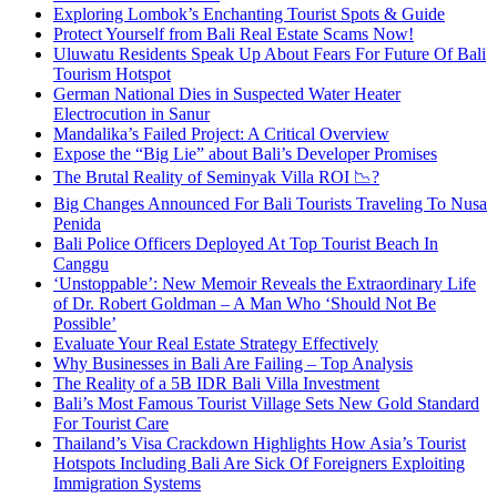
Exploring Lombok’s Enchanting Tourist Spots & Guide
Protect Yourself from Bali Real Estate Scams Now!
Uluwatu Residents Speak Up About Fears For Future Of Bali
Tourism Hotspot
German National Dies in Suspected Water Heater
Electrocution in Sanur
Mandalika’s Failed Project: A Critical Overview
Expose the “Big Lie” about Bali’s Developer Promises
The Brutal Reality of Seminyak Villa ROI 📉?
Big Changes Announced For Bali Tourists Traveling To Nusa
Penida
Bali Police Officers Deployed At Top Tourist Beach In
Canggu
‘Unstoppable’: New Memoir Reveals the Extraordinary Life
of Dr. Robert Goldman – A Man Who ‘Should Not Be
Possible’
Evaluate Your Real Estate Strategy Effectively
Why Businesses in Bali Are Failing – Top Analysis
The Reality of a 5B IDR Bali Villa Investment
Bali’s Most Famous Tourist Village Sets New Gold Standard
For Tourist Care
Thailand’s Visa Crackdown Highlights How Asia’s Tourist
Hotspots Including Bali Are Sick Of Foreigners Exploiting
Immigration Systems