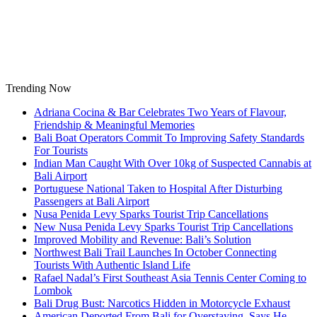
Skip
to
content
Trending Now
Adriana Cocina & Bar Celebrates Two Years of Flavour,
Friendship & Meaningful Memories
Bali Boat Operators Commit To Improving Safety Standards
For Tourists
Indian Man Caught With Over 10kg of Suspected Cannabis at
Bali Airport
Portuguese National Taken to Hospital After Disturbing
Passengers at Bali Airport
Nusa Penida Levy Sparks Tourist Trip Cancellations
New Nusa Penida Levy Sparks Tourist Trip Cancellations
Improved Mobility and Revenue: Bali’s Solution
Northwest Bali Trail Launches In October Connecting
Tourists With Authentic Island Life
Rafael Nadal’s First Southeast Asia Tennis Center Coming to
Lombok
Bali Drug Bust: Narcotics Hidden in Motorcycle Exhaust
American Deported From Bali for Overstaying, Says He