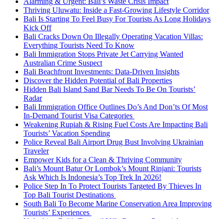
Alarming & Urgent: Bali’s Waste Crisis Impact
Thriving Uluwatu: Inside a Fast-Growing Lifestyle Corridor
Bali Is Starting To Feel Busy For Tourists As Long Holidays
Kick Off
Bali Cracks Down On Illegally Operating Vacation Villas:
Everything Tourists Need To Know
Bali Immigration Stops Private Jet Carrying Wanted
Australian Crime Suspect
Bali Beachfront Investments: Data-Driven Insights
Discover the Hidden Potential of Bali Properties
Hidden Bali Island Sand Bar Needs To Be On Tourists’
Radar
Bali Immigration Office Outlines Do’s And Don’ts Of Most
In-Demand Tourist Visa Categories
Weakening Rupiah & Rising Fuel Costs Are Impacting Bali
Tourists’ Vacation Spending
Police Reveal Bali Airport Drug Bust Involving Ukrainian
Traveler
Empower Kids for a Clean & Thriving Community
Bali’s Mount Batur Or Lombok’s Mount Rinjani: Tourists
Ask Which Is Indonesia’s Top Trek In 2026!
Police Step In To Protect Tourists Targeted By Thieves In
Top Bali Tourist Destinations
South Bali To Become Marine Conservation Area Improving
Tourists’ Experiences