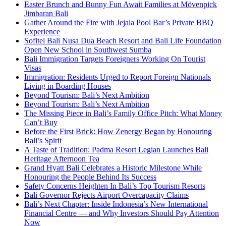
Easter Brunch and Bunny Fun Await Families at Mövenpick
Jimbaran Bali
Gather Around the Fire with Jejala Pool Bar’s Private BBQ
Experience
Sofitel Bali Nusa Dua Beach Resort and Bali Life Foundation
Open New School in Southwest Sumba
Bali Immigration Targets Foreigners Working On Tourist
Visas
Immigration: Residents Urged to Report Foreign Nationals
Living in Boarding Houses
Beyond Tourism: Bali’s Next Ambition
Beyond Tourism: Bali’s Next Ambition
The Missing Piece in Bali’s Family Office Pitch: What Money
Can’t Buy
Before the First Brick: How Zenergy Began by Honouring
Bali’s Spirit
A Taste of Tradition: Padma Resort Legian Launches Bali
Heritage Afternoon Tea
Grand Hyatt Bali Celebrates a Historic Milestone While
Honouring the People Behind Its Success
Safety Concerns Heighten In Bali’s Top Tourism Resorts
Bali Governor Rejects Airport Overcapacity Claims
Bali’s Next Chapter: Inside Indonesia’s New International
Financial Centre — and Why Investors Should Pay Attention
Now