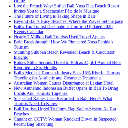
Home
Live the French Way: Sofitel Bali Nusa Dua Beach Resort
Invites You to a Spectacular Fête de la Musique
The Future of Living is Taking Shape in Bali
Beyond Bali’s Busy Beaches: Where the Waves Set the pace
Bali’s Top Tourist Destinations Confirm Updated 2026
Events Calendar
Nearly 7 Million Bali Tourists Used Travel Agents
Bold Breakthrough: How We Pioneered Nusa Penida’s
Tourism
Stunning Suluban Beach Revealed: Beach & Calculator
Insights
Rabies Still a Serious Threat in Bali as 34,561 Animal Bites
Reported in Six Months
Bali’s Medical Tourism Industry Sees 15% Rise In Tourists
Traveling for Aesthetic and Cosmetic Treatments
Australian Woman Causes Disturbance at Legian Hotel
New Authentic Indonesian Buffet Opens In Bali To Bring
Locals And Tourists Together
Suspected Rabies Case Recorded In Bali: Here’s What
Tourists Need To Know
Bali Tourists Urged To Obey Flag Safety System At Top
Beaches
Caught on CCTV: Woman Knocked Down in Suspected
Pecatu Bag Snatching