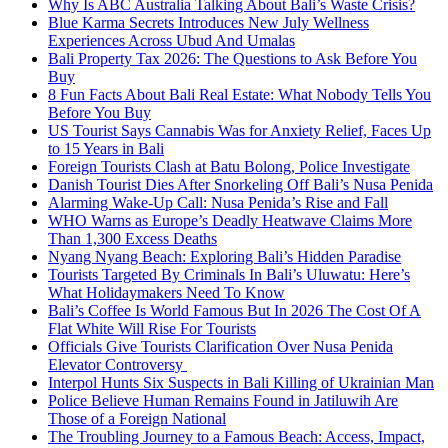
Why Is ABC Australia Talking About Bali’s Waste Crisis?
Blue Karma Secrets Introduces New July Wellness
Experiences Across Ubud And Umalas
Bali Property Tax 2026: The Questions to Ask Before You
Buy
8 Fun Facts About Bali Real Estate: What Nobody Tells You
Before You Buy
US Tourist Says Cannabis Was for Anxiety Relief, Faces Up
to 15 Years in Bali
Foreign Tourists Clash at Batu Bolong, Police Investigate
Danish Tourist Dies After Snorkeling Off Bali’s Nusa Penida
Alarming Wake-Up Call: Nusa Penida’s Rise and Fall
WHO Warns as Europe’s Deadly Heatwave Claims More
Than 1,300 Excess Deaths
Nyang Nyang Beach: Exploring Bali’s Hidden Paradise
Tourists Targeted By Criminals In Bali’s Uluwatu: Here’s
What Holidaymakers Need To Know
Bali’s Coffee Is World Famous But In 2026 The Cost Of A
Flat White Will Rise For Tourists
Officials Give Tourists Clarification Over Nusa Penida
Elevator Controversy
Interpol Hunts Six Suspects in Bali Killing of Ukrainian Man
Police Believe Human Remains Found in Jatiluwih Are
Those of a Foreign National
The Troubling Journey to a Famous Beach: Access, Impact,