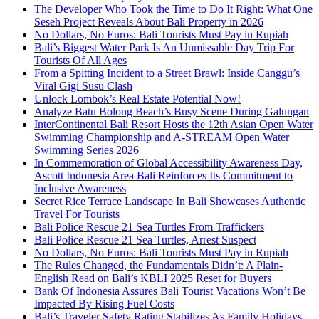
The Developer Who Took the Time to Do It Right: What One
Seseh Project Reveals About Bali Property in 2026
No Dollars, No Euros: Bali Tourists Must Pay in Rupiah
Bali’s Biggest Water Park Is An Unmissable Day Trip For
Tourists Of All Ages
From a Spitting Incident to a Street Brawl: Inside Canggu’s
Viral Gigi Susu Clash
Unlock Lombok’s Real Estate Potential Now!
Analyze Batu Bolong Beach’s Busy Scene During Galungan
InterContinental Bali Resort Hosts the 12th Asian Open Water
Swimming Championship and A-STREAM Open Water
Swimming Series 2026
In Commemoration of Global Accessibility Awareness Day,
Ascott Indonesia Area Bali Reinforces Its Commitment to
Inclusive Awareness
Secret Rice Terrace Landscape In Bali Showcases Authentic
Travel For Tourists
Bali Police Rescue 21 Sea Turtles From Traffickers
Bali Police Rescue 21 Sea Turtles, Arrest Suspect
No Dollars, No Euros: Bali Tourists Must Pay in Rupiah
The Rules Changed, the Fundamentals Didn’t: A Plain-
English Read on Bali’s KBLI 2025 Reset for Buyers
Bank Of Indonesia Assures Bali Tourist Vacations Won’t Be
Impacted By Rising Fuel Costs
Bali’s Traveler Safety Rating Stabilizes As Family Holidays