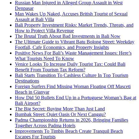
Russian Man Injured in Alleged Group Assault in West
Denpasar
Man Wakes Up Naked, Accuses British Tourist of Sexual
Assault at Bali Villa
Bali Property Investment Risks: Market Trends, Threats, and
How to Protect Villa Revenue
The Brutal Truth About Bad Investments in Bali Now
The Ultimate Guide to Vibrant Batu Bolong Street: Weekday
Footfall, Cafe Economics, and Property Insights
Positive News For Bali’s Waste Management Issues: Here’s
What Tourists Need To Know
Venice Looks To Increase Daily Tourist Tax: Could Bali
Benefit From Tourism Tax Reform?
Bali Starts Transition To Cashless Culture In Top Tourism
Destinations
Foreign Surfers Find Missing Woman Floating Off Masceti
Beach in Gianyar
How Did 50 Bullets End Up in a Portuguese Woman’s Bag at
Bali Airport?
The Big Secret: Buying More Than Just Land
Bumbak Street: Quiet Oasis Or Next Canggu?
Padma Championship Returns in 2026, Bringing Families
Together Across Padma Hotels
Improvements To Timbis Beach Create Tranquil Beach
Escapes For Tourists