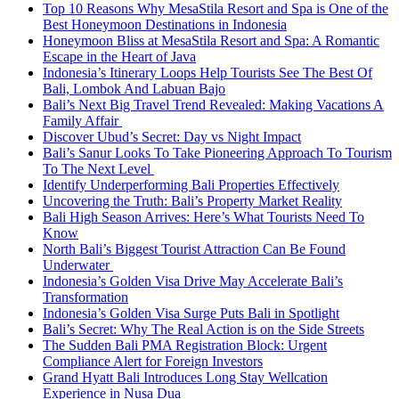
Top 10 Reasons Why MesaStila Resort and Spa is One of the
Best Honeymoon Destinations in Indonesia
Honeymoon Bliss at MesaStila Resort and Spa: A Romantic
Escape in the Heart of Java
Indonesia’s Itinerary Loops Help Tourists See The Best Of
Bali, Lombok And Labuan Bajo
Bali’s Next Big Travel Trend Revealed: Making Vacations A
Family Affair
Discover Ubud’s Secret: Day vs Night Impact
Bali’s Sanur Looks To Take Pioneering Approach To Tourism
To The Next Level
Identify Underperforming Bali Properties Effectively
Uncovering the Truth: Bali’s Property Market Reality
Bali High Season Arrives: Here’s What Tourists Need To
Know
North Bali’s Biggest Tourist Attraction Can Be Found
Underwater
Indonesia’s Golden Visa Drive May Accelerate Bali’s
Transformation
Indonesia’s Golden Visa Surge Puts Bali in Spotlight
Bali’s Secret: Why The Real Action is on the Side Streets
The Sudden Bali PMA Registration Block: Urgent
Compliance Alert for Foreign Investors
Grand Hyatt Bali Introduces Long Stay Wellcation
Experience in Nusa Dua