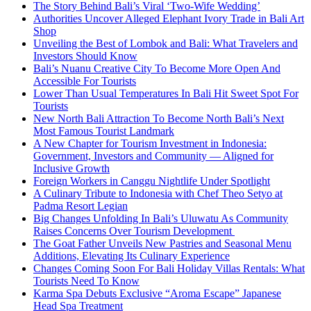
The Story Behind Bali’s Viral ‘Two-Wife Wedding’
Authorities Uncover Alleged Elephant Ivory Trade in Bali Art
Shop
Unveiling the Best of Lombok and Bali: What Travelers and
Investors Should Know
Bali’s Nuanu Creative City To Become More Open And
Accessible For Tourists
Lower Than Usual Temperatures In Bali Hit Sweet Spot For
Tourists
New North Bali Attraction To Become North Bali’s Next
Most Famous Tourist Landmark
A New Chapter for Tourism Investment in Indonesia:
Government, Investors and Community — Aligned for
Inclusive Growth
Foreign Workers in Canggu Nightlife Under Spotlight
A Culinary Tribute to Indonesia with Chef Theo Setyo at
Padma Resort Legian
Big Changes Unfolding In Bali’s Uluwatu As Community
Raises Concerns Over Tourism Development
The Goat Father Unveils New Pastries and Seasonal Menu
Additions, Elevating Its Culinary Experience
Changes Coming Soon For Bali Holiday Villas Rentals: What
Tourists Need To Know
Karma Spa Debuts Exclusive “Aroma Escape” Japanese
Head Spa Treatment