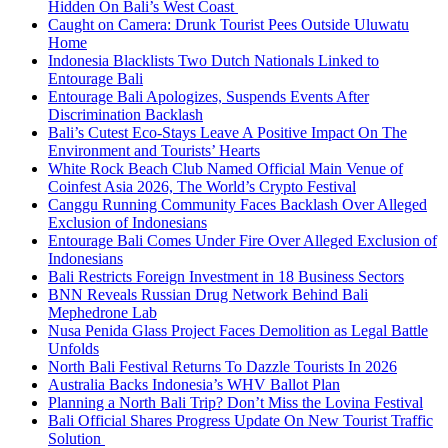
Hidden On Bali’s West Coast
Caught on Camera: Drunk Tourist Pees Outside Uluwatu
Home
Indonesia Blacklists Two Dutch Nationals Linked to
Entourage Bali
Entourage Bali Apologizes, Suspends Events After
Discrimination Backlash
Bali’s Cutest Eco-Stays Leave A Positive Impact On The
Environment and Tourists’ Hearts
White Rock Beach Club Named Official Main Venue of
Coinfest Asia 2026, The World’s Crypto Festival
Canggu Running Community Faces Backlash Over Alleged
Exclusion of Indonesians
Entourage Bali Comes Under Fire Over Alleged Exclusion of
Indonesians
Bali Restricts Foreign Investment in 18 Business Sectors
BNN Reveals Russian Drug Network Behind Bali
Mephedrone Lab
Nusa Penida Glass Project Faces Demolition as Legal Battle
Unfolds
North Bali Festival Returns To Dazzle Tourists In 2026
Australia Backs Indonesia’s WHV Ballot Plan
Planning a North Bali Trip? Don’t Miss the Lovina Festival
Bali Official Shares Progress Update On New Tourist Traffic
Solution