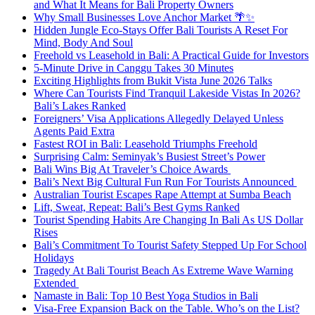
and What It Means for Bali Property Owners
Why Small Businesses Love Anchor Market 🌴✨
Hidden Jungle Eco-Stays Offer Bali Tourists A Reset For
Mind, Body And Soul
Freehold vs Leasehold in Bali: A Practical Guide for Investors
5-Minute Drive in Canggu Takes 30 Minutes
Exciting Highlights from Bukit Vista June 2026 Talks
Where Can Tourists Find Tranquil Lakeside Vistas In 2026?
Bali’s Lakes Ranked
Foreigners’ Visa Applications Allegedly Delayed Unless
Agents Paid Extra
Fastest ROI in Bali: Leasehold Triumphs Freehold
Surprising Calm: Seminyak’s Busiest Street’s Power
Bali Wins Big At Traveler’s Choice Awards
Bali’s Next Big Cultural Fun Run For Tourists Announced
Australian Tourist Escapes Rape Attempt at Sumba Beach
Lift, Sweat, Repeat: Bali’s Best Gyms Ranked
Tourist Spending Habits Are Changing In Bali As US Dollar
Rises
Bali’s Commitment To Tourist Safety Stepped Up For School
Holidays
Tragedy At Bali Tourist Beach As Extreme Wave Warning
Extended
Namaste in Bali: Top 10 Best Yoga Studios in Bali
Visa-Free Expansion Back on the Table. Who’s on the List?