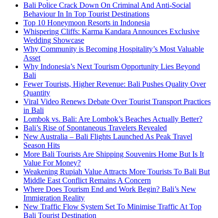
Bali Police Crack Down On Criminal And Anti-Social
Behaviour In In Top Tourist Destinations
Top 10 Honeymoon Resorts in Indonesia
Whispering Cliffs: Karma Kandara Announces Exclusive
Wedding Showcase
Why Community is Becoming Hospitality’s Most Valuable
Asset
Why Indonesia’s Next Tourism Opportunity Lies Beyond
Bali
Fewer Tourists, Higher Revenue: Bali Pushes Quality Over
Quantity
Viral Video Renews Debate Over Tourist Transport Practices
in Bali
Lombok vs. Bali: Are Lombok’s Beaches Actually Better?
Bali’s Rise of Spontaneous Travelers Revealed
New Australia – Bali Flights Launched As Peak Travel
Season Hits
More Bali Tourists Are Shipping Souvenirs Home But Is It
Value For Money?
Weakening Rupiah Value Attracts More Tourists To Bali But
Middle East Conflict Remains A Concern
Where Does Tourism End and Work Begin? Bali’s New
Immigration Reality
New Traffic Flow System Set To Minimise Traffic At Top
Bali Tourist Destination