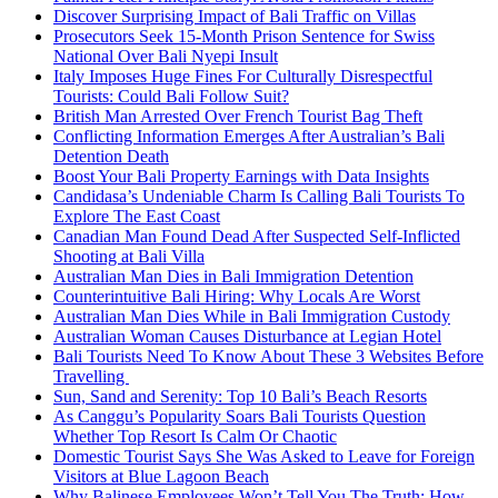
Discover Surprising Impact of Bali Traffic on Villas
Prosecutors Seek 15-Month Prison Sentence for Swiss
National Over Bali Nyepi Insult
Italy Imposes Huge Fines For Culturally Disrespectful
Tourists: Could Bali Follow Suit?
British Man Arrested Over French Tourist Bag Theft
Conflicting Information Emerges After Australian’s Bali
Detention Death
Boost Your Bali Property Earnings with Data Insights
Candidasa’s Undeniable Charm Is Calling Bali Tourists To
Explore The East Coast
Canadian Man Found Dead After Suspected Self-Inflicted
Shooting at Bali Villa
Australian Man Dies in Bali Immigration Detention
Counterintuitive Bali Hiring: Why Locals Are Worst
Australian Man Dies While in Bali Immigration Custody
Australian Woman Causes Disturbance at Legian Hotel
Bali Tourists Need To Know About These 3 Websites Before
Travelling
Sun, Sand and Serenity: Top 10 Bali’s Beach Resorts
As Canggu’s Popularity Soars Bali Tourists Question
Whether Top Resort Is Calm Or Chaotic
Domestic Tourist Says She Was Asked to Leave for Foreign
Visitors at Blue Lagoon Beach
Why Balinese Employees Won’t Tell You The Truth: How