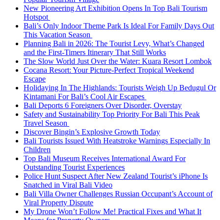
New Pioneering Art Exhibition Opens In Top Bali Tourism
Hotspot
Bali’s Only Indoor Theme Park Is Ideal For Family Days Out
This Vacation Season
Planning Bali in 2026: The Tourist Levy, What’s Changed
and the First-Timers Itinerary That Still Works
The Slow World Just Over the Water: Kuara Resort Lombok
Cocana Resort: Your Picture-Perfect Tropical Weekend
Escape
Holidaying In The Highlands: Tourists Weigh Up Bedugul Or
Kintamani For Bali’s Cool Air Escapes
Bali Deports 6 Foreigners Over Disorder, Overstay
Safety and Sustainability Top Priority For Bali This Peak
Travel Season
Discover Bingin’s Explosive Growth Today
Bali Tourists Issued With Heatstroke Warnings Especially In
Children
Top Bali Museum Receives International Award For
Outstanding Tourist Experiences
Police Hunt Suspect After New Zealand Tourist’s iPhone Is
Snatched in Viral Bali Video
Bali Villa Owner Challenges Russian Occupant’s Account of
Viral Property Dispute
My Drone Won’t Follow Me! Practical Fixes and What It