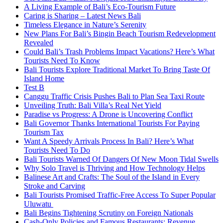
A Living Example of Bali’s Eco-Tourism Future
Caring is Sharing – Latest News Bali
Timeless Elegance in Nature’s Serenity
New Plans For Bali’s Bingin Beach Tourism Redevelopment
Revealed
Could Bali’s Trash Problems Impact Vacations? Here’s What
Tourists Need To Know
Bali Tourists Explore Traditional Market To Bring Taste Of
Island Home
Test B
Canggu Traffic Crisis Pushes Bali to Plan Sea Taxi Route
Unveiling Truth: Bali Villa’s Real Net Yield
Paradise vs Progress: A Drone is Uncovering Conflict
Bali Governor Thanks International Tourists For Paying
Tourism Tax
Want A Speedy Arrivals Process In Bali? Here’s What
Tourists Need To Do
Bali Tourists Warned Of Dangers Of New Moon Tidal Swells
Why Solo Travel is Thriving and How Technology Helps
Balinese Art and Crafts: The Soul of the Island in Every
Stroke and Carving
Bali Tourists Promised Traffic-Free Access To Super Popular
Uluwatu
Bali Begins Tightening Scrutiny on Foreign Nationals
Cash-Only Policies and Famous Restaurants: Revenue,