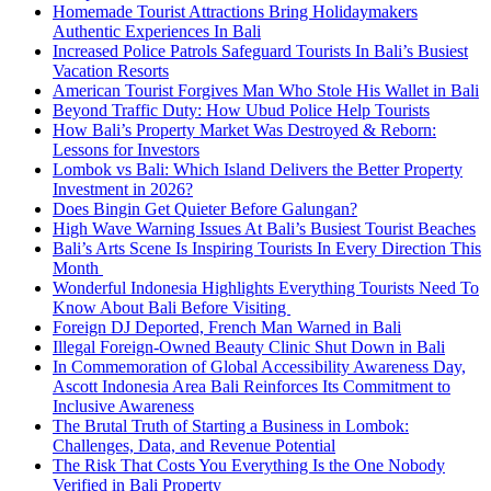
Homemade Tourist Attractions Bring Holidaymakers
Authentic Experiences In Bali
Increased Police Patrols Safeguard Tourists In Bali’s Busiest
Vacation Resorts
American Tourist Forgives Man Who Stole His Wallet in Bali
Beyond Traffic Duty: How Ubud Police Help Tourists
How Bali’s Property Market Was Destroyed & Reborn:
Lessons for Investors
Lombok vs Bali: Which Island Delivers the Better Property
Investment in 2026?
Does Bingin Get Quieter Before Galungan?
High Wave Warning Issues At Bali’s Busiest Tourist Beaches
Bali’s Arts Scene Is Inspiring Tourists In Every Direction This
Month
Wonderful Indonesia Highlights Everything Tourists Need To
Know About Bali Before Visiting
Foreign DJ Deported, French Man Warned in Bali
Illegal Foreign-Owned Beauty Clinic Shut Down in Bali
In Commemoration of Global Accessibility Awareness Day,
Ascott Indonesia Area Bali Reinforces Its Commitment to
Inclusive Awareness
The Brutal Truth of Starting a Business in Lombok:
Challenges, Data, and Revenue Potential
The Risk That Costs You Everything Is the One Nobody
Verified in Bali Property