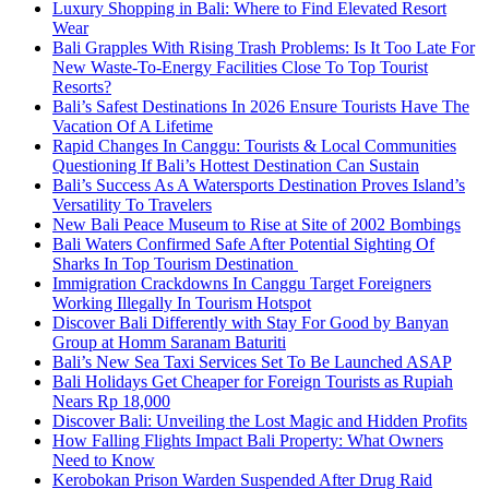
Luxury Shopping in Bali: Where to Find Elevated Resort
Wear
Bali Grapples With Rising Trash Problems: Is It Too Late For
New Waste-To-Energy Facilities Close To Top Tourist
Resorts?
Bali’s Safest Destinations In 2026 Ensure Tourists Have The
Vacation Of A Lifetime
Rapid Changes In Canggu: Tourists & Local Communities
Questioning If Bali’s Hottest Destination Can Sustain
Bali’s Success As A Watersports Destination Proves Island’s
Versatility To Travelers
New Bali Peace Museum to Rise at Site of 2002 Bombings
Bali Waters Confirmed Safe After Potential Sighting Of
Sharks In Top Tourism Destination
Immigration Crackdowns In Canggu Target Foreigners
Working Illegally In Tourism Hotspot
Discover Bali Differently with Stay For Good by Banyan
Group at Homm Saranam Baturiti
Bali’s New Sea Taxi Services Set To Be Launched ASAP
Bali Holidays Get Cheaper for Foreign Tourists as Rupiah
Nears Rp 18,000
Discover Bali: Unveiling the Lost Magic and Hidden Profits
How Falling Flights Impact Bali Property: What Owners
Need to Know
Kerobokan Prison Warden Suspended After Drug Raid