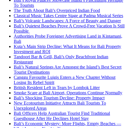
Bali’s Royal Palaces Showcase Island’s Fascinating Heritage
To Tourists
The Truth About Bali’s Overpriced Indian Food
Classical Music Takes Centre Stage at Padma Musical Series
Bali’s Volcanic Landscapes: A Force of Beauty and Danger
Bali’s Quietest Beaches Prove A Crowd-Free Vacation Is Still
Possible
Authorities Probe Foreigner Advertising Land in Kintamani,
Bali
Kuta’s Main Strip Decline: What It Means for Bali Property
Investment and ROI
Tandoori Bar & Grill, Bali’s Only Beachfront Indian
Restaurant
Bali’s Natural Springs Are Amongst the Island’s Best Secret
Tourist Destinations
Canggu Favourite Luigis Enters a New Chapter Without
Losing Its Rebel Spirit
British Resident Left in Tears by Lombok Litter
Smoke Scare at Bali Airport, Operations Continue Normally
Bali’s Shocking Tourism Decline: Property Impact
New Ecotourism Initiative Attracts Bali Tourists To
Unexplored Areas
Bali Officers Help Australian Tourist Find Traditional
Guesthouse After He Declines Hotel Stay
Bali’s Economic Mystery: More Flights, Empty Beaches —