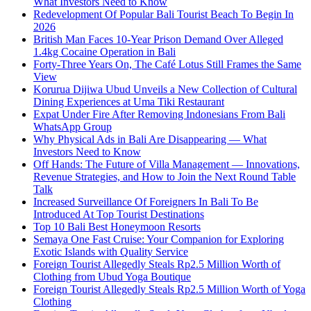
What Investors Need to Know
Redevelopment Of Popular Bali Tourist Beach To Begin In
2026
British Man Faces 10-Year Prison Demand Over Alleged
1.4kg Cocaine Operation in Bali
Forty-Three Years On, The Café Lotus Still Frames the Same
View
Korurua Dijiwa Ubud Unveils a New Collection of Cultural
Dining Experiences at Uma Tiki Restaurant
Expat Under Fire After Removing Indonesians From Bali
WhatsApp Group
Why Physical Ads in Bali Are Disappearing — What
Investors Need to Know
Off Hands: The Future of Villa Management — Innovations,
Revenue Strategies, and How to Join the Next Round Table
Talk
Increased Surveillance Of Foreigners In Bali To Be
Introduced At Top Tourist Destinations
Top 10 Bali Best Honeymoon Resorts
Semaya One Fast Cruise: Your Companion for Exploring
Exotic Islands with Quality Service
Foreign Tourist Allegedly Steals Rp2.5 Million Worth of
Clothing from Ubud Yoga Boutique
Foreign Tourist Allegedly Steals Rp2.5 Million Worth of Yoga
Clothing