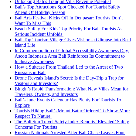
Unlocking Bali’s Tranquil Villa Revenue Potential
Bali’s Top Attractions Spot Checked For Tourist Safety
Ahead Of Holiday Season
Bali Arts Festival Kicks Off In Denpasar: Tourists Don’t
Want To Miss This
Beach Safety For Kids Top Priority For Bali Tourists As
Serious Incident Unfolds
Bali Top Tourism Village Gives Visitors a Glimpse Into Real
Island Life
In Commemoration of Global Accessibility Awareness Day,
Ascott Indonesia Area Bali Reinforces Its Commitment to
Inclusive Awareness
How a Suitcase From Thailand Led to the Arrest of Two
Russians in Bali
Drone Reveals Island’s Secret: Is the Day-Trip a Trap for
Visitors and Investors?
Bingin’s Rapid Transformation: What New Villas Mean for
Travelers, Owners, and Investors
Bali’s June Events Calendar Has Plenty For Tourists To
Explore
Tourists Hiking Bali’s Mount Batur Ordered To Show More
Respect To Nature
The Bali Sun Travel Safety Index Reports ‘Elevated’ Safety
Concerns For Tourists
Russian Nationals Arrested After Bali Chase Leaves Four