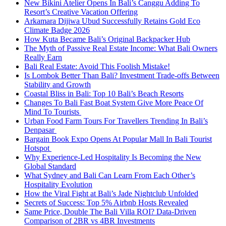
New Bikini Atelier Opens In Bali’s Canggu Adding To
Resort’s Creative Vacation Offering
Arkamara Dijiwa Ubud Successfully Retains Gold Eco
Climate Badge 2026
How Kuta Became Bali’s Original Backpacker Hub
The Myth of Passive Real Estate Income: What Bali Owners
Really Earn
Bali Real Estate: Avoid This Foolish Mistake!
Is Lombok Better Than Bali? Investment Trade-offs Between
Stability and Growth
Coastal Bliss in Bali: Top 10 Bali’s Beach Resorts
Changes To Bali Fast Boat System Give More Peace Of
Mind To Tourists
Urban Food Farm Tours For Travellers Trending In Bali’s
Denpasar
Bargain Book Expo Opens At Popular Mall In Bali Tourist
Hotspot
Why Experience-Led Hospitality Is Becoming the New
Global Standard
What Sydney and Bali Can Learn From Each Other’s
Hospitality Evolution
How the Viral Fight at Bali’s Jade Nightclub Unfolded
Secrets of Success: Top 5% Airbnb Hosts Revealed
Same Price, Double The Bali Villa ROI? Data-Driven
Comparison of 2BR vs 4BR Investments