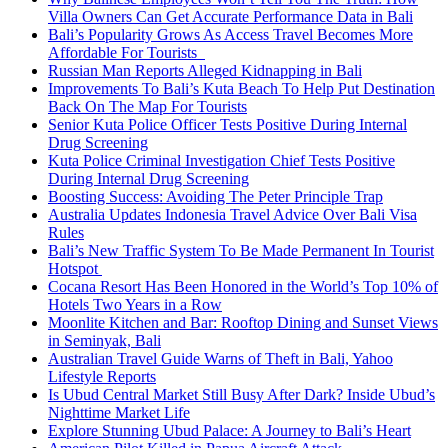
Villa Owners Can Get Accurate Performance Data in Bali
Bali’s Popularity Grows As Access Travel Becomes More
Affordable For Tourists
Russian Man Reports Alleged Kidnapping in Bali
Improvements To Bali’s Kuta Beach To Help Put Destination
Back On The Map For Tourists
Senior Kuta Police Officer Tests Positive During Internal
Drug Screening
Kuta Police Criminal Investigation Chief Tests Positive
During Internal Drug Screening
Boosting Success: Avoiding The Peter Principle Trap
Australia Updates Indonesia Travel Advice Over Bali Visa
Rules
Bali’s New Traffic System To Be Made Permanent In Tourist
Hotspot
Cocana Resort Has Been Honored in the World’s Top 10% of
Hotels Two Years in a Row
Moonlite Kitchen and Bar: Rooftop Dining and Sunset Views
in Seminyak, Bali
Australian Travel Guide Warns of Theft in Bali, Yahoo
Lifestyle Reports
Is Ubud Central Market Still Busy After Dark? Inside Ubud’s
Nighttime Market Life
Explore Stunning Ubud Palace: A Journey to Bali’s Heart