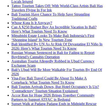
Locals Injured
Tattoo Tourism Takes Off: With World-Class Artists Bali Has
Travelers Flying In For Ink
Bali Tourists Have Chance To Help Save Struggling
Traditional Crafts
Whose Kuta Is It Anyway?
Can A $250 Budget Buy An Incredible Vacation In Bali?
Here’s What Tourists Need To Know
Mitsubishi Estate Looks To Make Bali Indonesia’s First
‘Shopping Island’ In New Tourism Zone
Bali Identified By UN As At Risk Of Devastating El Niño In
2026: Here’s What Tourists Need To Know
Russian Woman Sentenced in Bali for Failing to Report
Boyfriend’s Cannabis Operation
Australian Tourist Allegedly Robbed in Ubud Currency
Exchange Scam
Bali’s Ubud Will Be More Walkable For Tourists By End Of
2026
Visa-Free Bali Travel Could Be About To Make A
Comeback: What Tourists Need To Know
Bali Tourists Arrivals Down, But Hotel Occupancy Is Up?
‘Contradictory’ Tourism Situation Explained
Accor Run for Hope 2026 Brings Together Community
Partners to Support ATFAC in Bedugul
Sunset Walk at Padang Padang Ends in Midnight Rescue