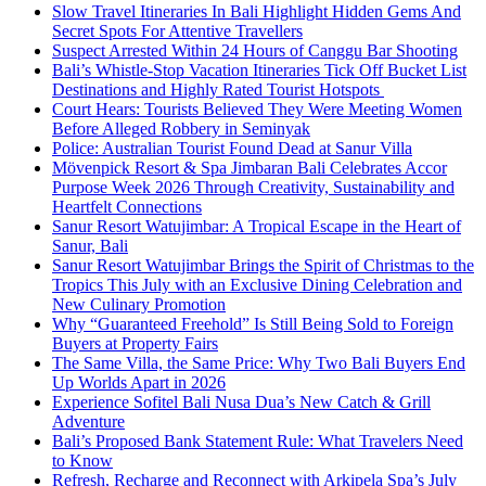
Slow Travel Itineraries In Bali Highlight Hidden Gems And
Secret Spots For Attentive Travellers
Suspect Arrested Within 24 Hours of Canggu Bar Shooting
Bali’s Whistle-Stop Vacation Itineraries Tick Off Bucket List
Destinations and Highly Rated Tourist Hotspots
Court Hears: Tourists Believed They Were Meeting Women
Before Alleged Robbery in Seminyak
Police: Australian Tourist Found Dead at Sanur Villa
Mövenpick Resort & Spa Jimbaran Bali Celebrates Accor
Purpose Week 2026 Through Creativity, Sustainability and
Heartfelt Connections
Sanur Resort Watujimbar: A Tropical Escape in the Heart of
Sanur, Bali
Sanur Resort Watujimbar Brings the Spirit of Christmas to the
Tropics This July with an Exclusive Dining Celebration and
New Culinary Promotion
Why “Guaranteed Freehold” Is Still Being Sold to Foreign
Buyers at Property Fairs
The Same Villa, the Same Price: Why Two Bali Buyers End
Up Worlds Apart in 2026
Experience Sofitel Bali Nusa Dua’s New Catch & Grill
Adventure
Bali’s Proposed Bank Statement Rule: What Travelers Need
to Know
Refresh, Recharge and Reconnect with Arkipela Spa’s July