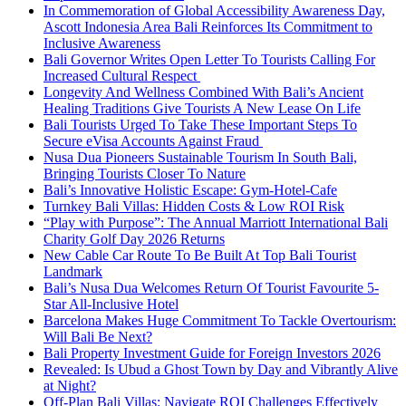
In Commemoration of Global Accessibility Awareness Day,
Ascott Indonesia Area Bali Reinforces Its Commitment to
Inclusive Awareness
Bali Governor Writes Open Letter To Tourists Calling For
Increased Cultural Respect
Longevity And Wellness Combined With Bali’s Ancient
Healing Traditions Give Tourists A New Lease On Life
Bali Tourists Urged To Take These Important Steps To
Secure eVisa Accounts Against Fraud
Nusa Dua Pioneers Sustainable Tourism In South Bali,
Bringing Tourists Closer To Nature
Bali’s Innovative Holistic Escape: Gym-Hotel-Cafe
Turnkey Bali Villas: Hidden Costs & Low ROI Risk
“Play with Purpose”: The Annual Marriott International Bali
Charity Golf Day 2026 Returns
New Cable Car Route To Be Built At Top Bali Tourist
Landmark
Bali’s Nusa Dua Welcomes Return Of Tourist Favourite 5-
Star All-Inclusive Hotel
Barcelona Makes Huge Commitment To Tackle Overtourism:
Will Bali Be Next?
Bali Property Investment Guide for Foreign Investors 2026
Revealed: Is Ubud a Ghost Town by Day and Vibrantly Alive
at Night?
Off-Plan Bali Villas: Navigate ROI Challenges Effectively