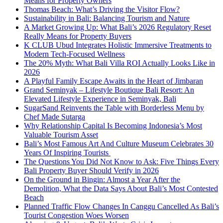
Means for Property Owners
Thomas Beach: What’s Driving the Visitor Flow?
Sustainability in Bali: Balancing Tourism and Nature
A Market Growing Up: What Bali’s 2026 Regulatory Reset
Really Means for Property Buyers
K CLUB Ubud Integrates Holistic Immersive Treatments to
Modern Tech-Focused Wellness
The 20% Myth: What Bali Villa ROI Actually Looks Like in
2026
A Playful Family Escape Awaits in the Heart of Jimbaran
Grand Seminyak – Lifestyle Boutique Bali Resort: An
Elevated Lifestyle Experience in Seminyak, Bali
SugarSand Reinvents the Table with Borderless Menu by
Chef Made Sutarga
Why Relationship Capital Is Becoming Indonesia’s Most
Valuable Tourism Asset
Bali’s Most Famous Art And Culture Museum Celebrates 30
Years Of Inspiring Tourists
The Questions You Did Not Know to Ask: Five Things Every
Bali Property Buyer Should Verify in 2026
On the Ground in Bingin: Almost a Year After the
Demolition, What the Data Says About Bali’s Most Contested
Beach
Planned Traffic Flow Changes In Canggu Cancelled As Bali’s
Tourist Congestion Woes Worsen