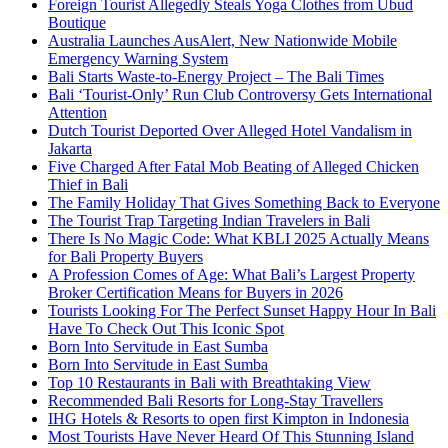
Foreign Tourist Allegedly Steals Yoga Clothes from Ubud
Boutique
Australia Launches AusAlert, New Nationwide Mobile
Emergency Warning System
Bali Starts Waste-to-Energy Project – The Bali Times
Bali ‘Tourist-Only’ Run Club Controversy Gets International
Attention
Dutch Tourist Deported Over Alleged Hotel Vandalism in
Jakarta
Five Charged After Fatal Mob Beating of Alleged Chicken
Thief in Bali
The Family Holiday That Gives Something Back to Everyone
The Tourist Trap Targeting Indian Travelers in Bali
There Is No Magic Code: What KBLI 2025 Actually Means
for Bali Property Buyers
A Profession Comes of Age: What Bali’s Largest Property
Broker Certification Means for Buyers in 2026
Tourists Looking For The Perfect Sunset Happy Hour In Bali
Have To Check Out This Iconic Spot
Born Into Servitude in East Sumba
Born Into Servitude in East Sumba
Top 10 Restaurants in Bali with Breathtaking View
Recommended Bali Resorts for Long-Stay Travellers
IHG Hotels & Resorts to open first Kimpton in Indonesia
Most Tourists Have Never Heard Of This Stunning Island