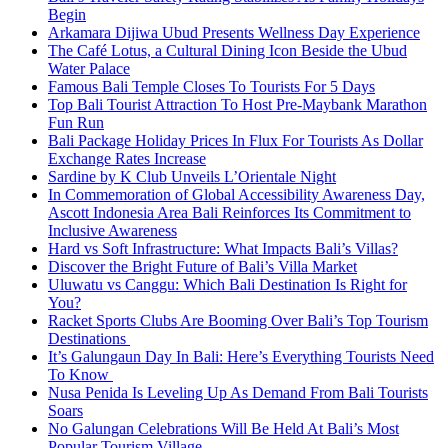
Begin
Arkamara Dijiwa Ubud Presents Wellness Day Experience
The Café Lotus, a Cultural Dining Icon Beside the Ubud
Water Palace
Famous Bali Temple Closes To Tourists For 5 Days
Top Bali Tourist Attraction To Host Pre-Maybank Marathon
Fun Run
Bali Package Holiday Prices In Flux For Tourists As Dollar
Exchange Rates Increase
Sardine by K Club Unveils L’Orientale Night
In Commemoration of Global Accessibility Awareness Day,
Ascott Indonesia Area Bali Reinforces Its Commitment to
Inclusive Awareness
Hard vs Soft Infrastructure: What Impacts Bali’s Villas?
Discover the Bright Future of Bali’s Villa Market
Uluwatu vs Canggu: Which Bali Destination Is Right for
You?
Racket Sports Clubs Are Booming Over Bali’s Top Tourism
Destinations
It’s Galungaun Day In Bali: Here’s Everything Tourists Need
To Know
Nusa Penida Is Leveling Up As Demand From Bali Tourists
Soars
No Galungan Celebrations Will Be Held At Bali’s Most
Popular Tourism Village