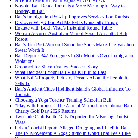
American Pilot Killed in Papua Aircraft Attack
Novotel Bali Benoa Presents a More Meaningful Way to
Holiday in Bali
Bali’s Immigration Pop-Up Improves Services For Tourists
Discover Why Ubud Art Market Is Unusually Empty
Engage with Bukit Vista’s Insightful Round Table
Woman Accuses Australian Man of Sexual Assault at Bali
Resort
Bali’s Top Post-Workout Smoothie Spots Make The Vacation
Sweat Worth It
Bali Deports 342 Foreigners in Six Months Over Immigration
Violations
Groomed for Silicon Valley: Success Story
What Decides if Your Bali Villa is Built to Last
What Bali’s Property Industry Forgets About the People It
Sells To
Bali’s Ancient Cities Highlight Island’s Global Influence To
Tourists
Choosing a Yoga Teacher Training School in Bali
“Play with Purpose”: The Annual Marriott International Bali
Charity Golf Day 2026 Returns
Two Jade Club Bottle Girls Deported for Misusing Tourist
Visas
Indian Tourist Reports Alleged Drugging and Theft in Bali
The IN Movement: A Yoga Studio in Ubud That Feels Like