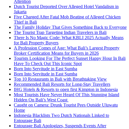
Attention
Dutch Tourist Deported Over Alleged Hotel Vandalism in
Jakarta
Five Charged After Fatal Mob Beating of Alleged Chicken
Thief in Bali
The Family Holiday That Gives Something Back to Everyone
The Tourist Trap Targeting Indian Travelers in Bali
There Is No Magic Code: What KBLI 2025 Actually Means
for Bali Property Buyers
A Profession Comes of Age: What Bali’s Largest Property
Broker Certification Means for Buyers in 2026
Tourists Looking For The Perfect Sunset Happy Hour In Bali
Have To Check Out This Iconic Spot
Born Into Servitude in East Sumba
Born Into Servitude in East Sumba
Top 10 Restaurants in Bali with Breathtaking View
Recommended Bali Resorts for Long-Stay Travellers
IHG Hotels & Resorts to open first Kimpton in Indonesia
Most Tourists Have Never Heard Of This Stunning Island
Hidden On Bali’s West Coast
Caught on Camera: Drunk Tourist Pees Outside Uluwatu
Home
Indonesia Blacklists Two Dutch Nationals Linked to
Entourage Bali
Entourage Bali Apologizes, Suspends Events After