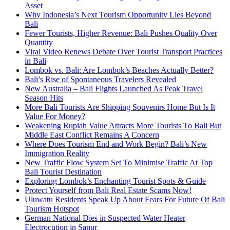
Asset
Why Indonesia’s Next Tourism Opportunity Lies Beyond
Bali
Fewer Tourists, Higher Revenue: Bali Pushes Quality Over
Quantity
Viral Video Renews Debate Over Tourist Transport Practices
in Bali
Lombok vs. Bali: Are Lombok’s Beaches Actually Better?
Bali’s Rise of Spontaneous Travelers Revealed
New Australia – Bali Flights Launched As Peak Travel
Season Hits
More Bali Tourists Are Shipping Souvenirs Home But Is It
Value For Money?
Weakening Rupiah Value Attracts More Tourists To Bali But
Middle East Conflict Remains A Concern
Where Does Tourism End and Work Begin? Bali’s New
Immigration Reality
New Traffic Flow System Set To Minimise Traffic At Top
Bali Tourist Destination
Exploring Lombok’s Enchanting Tourist Spots & Guide
Protect Yourself from Bali Real Estate Scams Now!
Uluwatu Residents Speak Up About Fears For Future Of Bali
Tourism Hotspot
German National Dies in Suspected Water Heater
Electrocution in Sanur