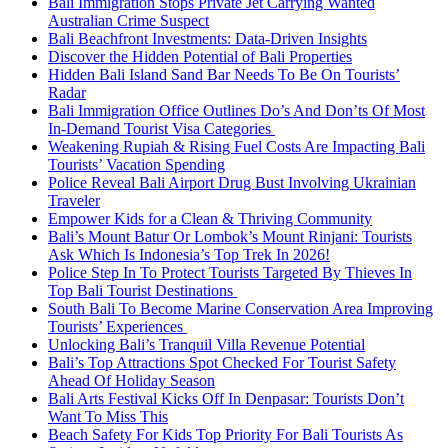
Bali Immigration Stops Private Jet Carrying Wanted
Australian Crime Suspect
Bali Beachfront Investments: Data-Driven Insights
Discover the Hidden Potential of Bali Properties
Hidden Bali Island Sand Bar Needs To Be On Tourists’
Radar
Bali Immigration Office Outlines Do’s And Don’ts Of Most
In-Demand Tourist Visa Categories
Weakening Rupiah & Rising Fuel Costs Are Impacting Bali
Tourists’ Vacation Spending
Police Reveal Bali Airport Drug Bust Involving Ukrainian
Traveler
Empower Kids for a Clean & Thriving Community
Bali’s Mount Batur Or Lombok’s Mount Rinjani: Tourists
Ask Which Is Indonesia’s Top Trek In 2026!
Police Step In To Protect Tourists Targeted By Thieves In
Top Bali Tourist Destinations
South Bali To Become Marine Conservation Area Improving
Tourists’ Experiences
Unlocking Bali’s Tranquil Villa Revenue Potential
Bali’s Top Attractions Spot Checked For Tourist Safety
Ahead Of Holiday Season
Bali Arts Festival Kicks Off In Denpasar: Tourists Don’t
Want To Miss This
Beach Safety For Kids Top Priority For Bali Tourists As