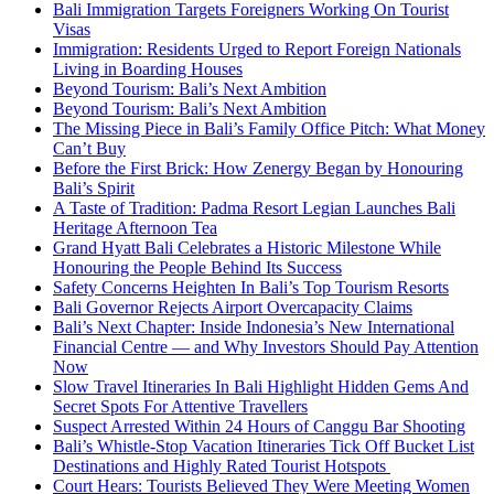
Bali Immigration Targets Foreigners Working On Tourist
Visas
Immigration: Residents Urged to Report Foreign Nationals
Living in Boarding Houses
Beyond Tourism: Bali’s Next Ambition
Beyond Tourism: Bali’s Next Ambition
The Missing Piece in Bali’s Family Office Pitch: What Money
Can’t Buy
Before the First Brick: How Zenergy Began by Honouring
Bali’s Spirit
A Taste of Tradition: Padma Resort Legian Launches Bali
Heritage Afternoon Tea
Grand Hyatt Bali Celebrates a Historic Milestone While
Honouring the People Behind Its Success
Safety Concerns Heighten In Bali’s Top Tourism Resorts
Bali Governor Rejects Airport Overcapacity Claims
Bali’s Next Chapter: Inside Indonesia’s New International
Financial Centre — and Why Investors Should Pay Attention
Now
Slow Travel Itineraries In Bali Highlight Hidden Gems And
Secret Spots For Attentive Travellers
Suspect Arrested Within 24 Hours of Canggu Bar Shooting
Bali’s Whistle-Stop Vacation Itineraries Tick Off Bucket List
Destinations and Highly Rated Tourist Hotspots
Court Hears: Tourists Believed They Were Meeting Women