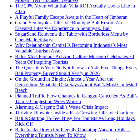
Modern Tech-Focused Wellness
The 20% Myth: What Bali Villa ROI Actually Looks Like in
2026
A Playful Family Escape Awaits in the Heart of Jimbaran
Grand Seminyak – Lifestyle Boutique Bali Resort: An
Elevated Lifestyle Experience in Seminyak, Bali
SugarSand Reinvents the Table with Borderless Menu by
Chef Made Sutarga
Why Relationship Capital Is Becoming Indonesia’s Most
Valuable Tourism Asset
Bali’s Most Famous Art And Culture Museum Celebrates 30
Years Of Inspiring Tourists
The Questions You Did Not Know to Ask: Five Things Every
Bali Property Buyer Should Verify in 2026
On the Ground in Bingin: Almost a Year After the
Demolition, What the Data Says About Bali’s Most Contested
Beach
Planned Traffic Flow Changes In Canggu Cancelled As Bali’s
Tourist Congestion Woes Worsen
Alarming & Urgent: Bali’s Waste Crisis Impact
Thriving Uluwatu: Inside a Fast-Growing Lifestyle Corridor
Bali Is Starting To Feel Busy For Tourists As Long Holidays
Kick Off
Bali Cracks Down On Illegally Operating Vacation Villas:
Everything Tourists Need To Know