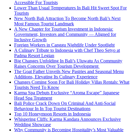
Accessible For Tourists
Lower Than Usual Temperatures In Bali Hit Sweet Spot For
Tourists
New North Bali Attraction To Become North Bali’s Next
Most Famous Tourist Landmark
A New Chapter for Tourism Investment in Indonesia:
Government, Investors and Community — Aligned for
Inclusive Growth
Foreign Workers in Canggu Nightlife Under Spotlight
A Culinary Tribute to Indonesia with Chef Theo Setyo at
Padma Resort Legian
Big Changes Unfolding In Bali’s Uluwatu As Community
Raises Concerns Over Tourism Development
The Goat Father Unveils New Pastries and Seasonal Menu
Additions, Elevating Its Culinary Experience
Changes Coming Soon For Bali Holiday Villas Rentals: What
Tourists Need To Know
Karma Spa Debuts Exclusive “Aroma Escape” Japanese
Head Spa Treatment
Bali Police Crack Down On Criminal And Anti-Social
Behaviour In In Top Tourist Destinations
Top 10 Honeymoon Resorts in Indonesia
Whispering Cliffs: Karma Kandara Announces Exclusive
Wedding Showcase
Why Community is Becoming Hospitality’s Most Valuable