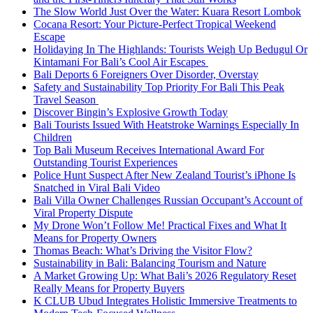
The Slow World Just Over the Water: Kuara Resort Lombok
Cocana Resort: Your Picture-Perfect Tropical Weekend
Escape
Holidaying In The Highlands: Tourists Weigh Up Bedugul Or
Kintamani For Bali’s Cool Air Escapes
Bali Deports 6 Foreigners Over Disorder, Overstay
Safety and Sustainability Top Priority For Bali This Peak
Travel Season
Discover Bingin’s Explosive Growth Today
Bali Tourists Issued With Heatstroke Warnings Especially In
Children
Top Bali Museum Receives International Award For
Outstanding Tourist Experiences
Police Hunt Suspect After New Zealand Tourist’s iPhone Is
Snatched in Viral Bali Video
Bali Villa Owner Challenges Russian Occupant’s Account of
Viral Property Dispute
My Drone Won’t Follow Me! Practical Fixes and What It
Means for Property Owners
Thomas Beach: What’s Driving the Visitor Flow?
Sustainability in Bali: Balancing Tourism and Nature
A Market Growing Up: What Bali’s 2026 Regulatory Reset
Really Means for Property Buyers
K CLUB Ubud Integrates Holistic Immersive Treatments to