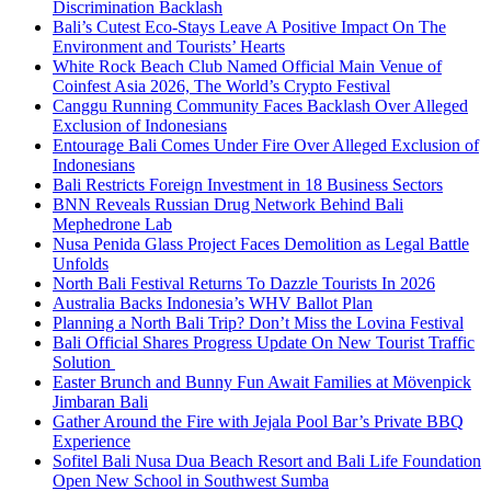
Discrimination Backlash
Bali’s Cutest Eco-Stays Leave A Positive Impact On The
Environment and Tourists’ Hearts
White Rock Beach Club Named Official Main Venue of
Coinfest Asia 2026, The World’s Crypto Festival
Canggu Running Community Faces Backlash Over Alleged
Exclusion of Indonesians
Entourage Bali Comes Under Fire Over Alleged Exclusion of
Indonesians
Bali Restricts Foreign Investment in 18 Business Sectors
BNN Reveals Russian Drug Network Behind Bali
Mephedrone Lab
Nusa Penida Glass Project Faces Demolition as Legal Battle
Unfolds
North Bali Festival Returns To Dazzle Tourists In 2026
Australia Backs Indonesia’s WHV Ballot Plan
Planning a North Bali Trip? Don’t Miss the Lovina Festival
Bali Official Shares Progress Update On New Tourist Traffic
Solution
Easter Brunch and Bunny Fun Await Families at Mövenpick
Jimbaran Bali
Gather Around the Fire with Jejala Pool Bar’s Private BBQ
Experience
Sofitel Bali Nusa Dua Beach Resort and Bali Life Foundation
Open New School in Southwest Sumba