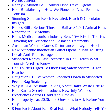
Events Calendar
Nearly 7 Million Bali Tourists Used Travel Agents
Bold Breakthrough: How We Pioneered Nusa Penida’s
Tourism
Stunning Suluban Beach Revealed: Beach & Calculator
Insights
Rabies Still a Serious Threat in Bali as 34,561 Animal Bites
Reported in Six Months
Bali’s Medical Tourism Industry Sees 15% Rise In Tourists
Traveling for Aesthetic and Cosmetic Treatments
Australian Woman Causes Disturbance at Legian Hotel
New Authentic Indonesian Buffet Opens In Bali To Bring
Locals And Tourists Together
Suspected Rabies Case Recorded In Bali: Here’s What
Tourists Need To Know
Bali Tourists Urged To Obey Flag Safety System At Top
Beaches
Caught on CCTV: Woman Knocked Down in Suspected
Pecatu Bag Snatching
Why Is ABC Australia Talking About Bali’s Waste Crisis?
Blue Karma Secrets Introduces New July Wellness
Experiences Across Ubud And Umalas
Bali Property Tax 2026: The Questions to Ask Before You
Buy
8 Fun Facts About Bali Real Estate: What Nobody Tells You