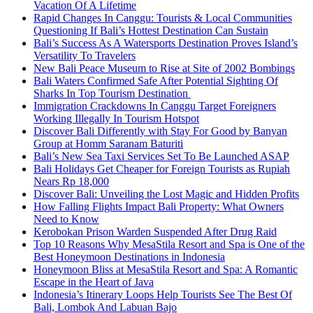
Vacation Of A Lifetime
Rapid Changes In Canggu: Tourists & Local Communities
Questioning If Bali’s Hottest Destination Can Sustain
Bali’s Success As A Watersports Destination Proves Island’s
Versatility To Travelers
New Bali Peace Museum to Rise at Site of 2002 Bombings
Bali Waters Confirmed Safe After Potential Sighting Of
Sharks In Top Tourism Destination
Immigration Crackdowns In Canggu Target Foreigners
Working Illegally In Tourism Hotspot
Discover Bali Differently with Stay For Good by Banyan
Group at Homm Saranam Baturiti
Bali’s New Sea Taxi Services Set To Be Launched ASAP
Bali Holidays Get Cheaper for Foreign Tourists as Rupiah
Nears Rp 18,000
Discover Bali: Unveiling the Lost Magic and Hidden Profits
How Falling Flights Impact Bali Property: What Owners
Need to Know
Kerobokan Prison Warden Suspended After Drug Raid
Top 10 Reasons Why MesaStila Resort and Spa is One of the
Best Honeymoon Destinations in Indonesia
Honeymoon Bliss at MesaStila Resort and Spa: A Romantic
Escape in the Heart of Java
Indonesia’s Itinerary Loops Help Tourists See The Best Of
Bali, Lombok And Labuan Bajo