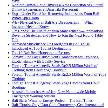
View
Korurua Dijiwa Ubud Unveils a New Collection of Cultural
Dining Experiences at Uma Tiki Restaurant
Expat Under Fire After Removing Indonesians From Bali
WhatsApp Group
Why Physical Ads in Bali Are Disappearing — What
Investors Need to Know
Off Hands: The Future of Villa Management — Innovations,
Revenue Strategies, and How to Join the Next Round Table
Talk
Increased Surveillance Of Foreigners In Bali To Be
Introduced At Top Tourist Destinations
Top 10 Bali Best Honeymoon Resorts
Semaya One Fast Cruise: Your Companion for Exploring
Exotic Islands with Quality Service
Foreign Tourist Allegedly Steals Rp2.5 Million Worth of
Clothing from Ubud Yoga Boutique
Foreign Tourist Allegedly Steals Rp2.5 Million Worth of Yoga
Clothing
Foreign Tourist Allegedly Steals Yoga Clothes from Ubud
Boutique
Australia Launches AusAlert, New Nationwide Mobile
Emergency Warning System
Bali Starts Waste-to-Energy Project – The Bali Times
Bali ‘Tourist-Only’ Run Club Controversy Gets International