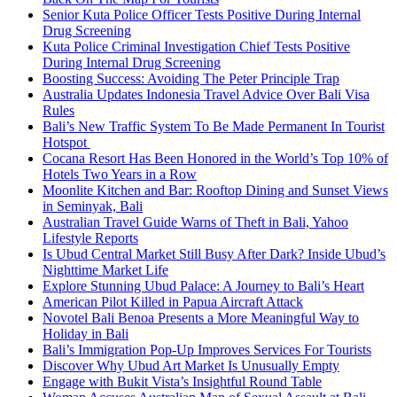
Senior Kuta Police Officer Tests Positive During Internal
Drug Screening
Kuta Police Criminal Investigation Chief Tests Positive
During Internal Drug Screening
Boosting Success: Avoiding The Peter Principle Trap
Australia Updates Indonesia Travel Advice Over Bali Visa
Rules
Bali’s New Traffic System To Be Made Permanent In Tourist
Hotspot
Cocana Resort Has Been Honored in the World’s Top 10% of
Hotels Two Years in a Row
Moonlite Kitchen and Bar: Rooftop Dining and Sunset Views
in Seminyak, Bali
Australian Travel Guide Warns of Theft in Bali, Yahoo
Lifestyle Reports
Is Ubud Central Market Still Busy After Dark? Inside Ubud’s
Nighttime Market Life
Explore Stunning Ubud Palace: A Journey to Bali’s Heart
American Pilot Killed in Papua Aircraft Attack
Novotel Bali Benoa Presents a More Meaningful Way to
Holiday in Bali
Bali’s Immigration Pop-Up Improves Services For Tourists
Discover Why Ubud Art Market Is Unusually Empty
Engage with Bukit Vista’s Insightful Round Table