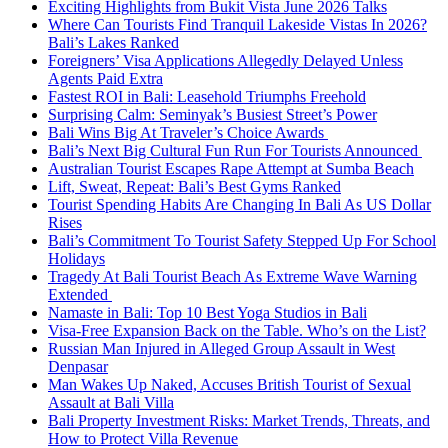
Exciting Highlights from Bukit Vista June 2026 Talks
Where Can Tourists Find Tranquil Lakeside Vistas In 2026?
Bali’s Lakes Ranked
Foreigners’ Visa Applications Allegedly Delayed Unless
Agents Paid Extra
Fastest ROI in Bali: Leasehold Triumphs Freehold
Surprising Calm: Seminyak’s Busiest Street’s Power
Bali Wins Big At Traveler’s Choice Awards
Bali’s Next Big Cultural Fun Run For Tourists Announced
Australian Tourist Escapes Rape Attempt at Sumba Beach
Lift, Sweat, Repeat: Bali’s Best Gyms Ranked
Tourist Spending Habits Are Changing In Bali As US Dollar
Rises
Bali’s Commitment To Tourist Safety Stepped Up For School
Holidays
Tragedy At Bali Tourist Beach As Extreme Wave Warning
Extended
Namaste in Bali: Top 10 Best Yoga Studios in Bali
Visa-Free Expansion Back on the Table. Who’s on the List?
Russian Man Injured in Alleged Group Assault in West
Denpasar
Man Wakes Up Naked, Accuses British Tourist of Sexual
Assault at Bali Villa
Bali Property Investment Risks: Market Trends, Threats, and
How to Protect Villa Revenue