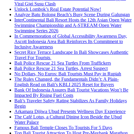
Viral Gigi Susu Clash
Unlock Lombok’s Real Estate Potential Now!
Analyze Batu Bolong Beach’s Busy Scene During Galungan
InterContinental Bali Resort Hosts the 12th Asian Open Water
Swimming Championship and A-STREAM Open Water
Swimming Series 2026
In Commemoration of Global Accessibility Awareness Day,
Ascott Indonesia Area Bali Reinforces Its Commitment to
Inclusive Awareness
Secret Rice Terrace Landscape In Bali Showcases Authentic
Travel For Tourists
Bali Police Rescue 21 Sea Turtles From Traffickers
Bali Police Rescue 21 Sea Turtles, Arrest Suspect
No Dollars, No Euros: Bali Tourists Must Pay in Rupiah
The Rules Changed, the Fundamentals Didn’t: A Plain-
English Read on Bali’s KBLI 2025 Reset for Buyers
Bank Of Indonesia Assures Bali Tourist Vacations Won’t Be
Impacted By Rising Fuel Costs
Bali’s Traveler Safety Rating Stabilizes As Family Holidays
Begin
Arkamara Dijiwa Ubud Presents Wellness Day Experience
The Café Lotus, a Cultural Dining Icon Beside the Ubud
Water Palace
Famous Bali Temple Closes To Tourists For 5 Days
Top Bali Tourist Attraction To Host Pre-Maybank Marathon