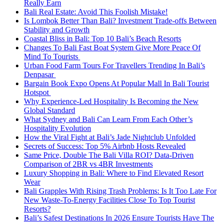
Really Earn
Bali Real Estate: Avoid This Foolish Mistake!
Is Lombok Better Than Bali? Investment Trade-offs Between
Stability and Growth
Coastal Bliss in Bali: Top 10 Bali’s Beach Resorts
Changes To Bali Fast Boat System Give More Peace Of
Mind To Tourists
Urban Food Farm Tours For Travellers Trending In Bali’s
Denpasar
Bargain Book Expo Opens At Popular Mall In Bali Tourist
Hotspot
Why Experience-Led Hospitality Is Becoming the New
Global Standard
What Sydney and Bali Can Learn From Each Other’s
Hospitality Evolution
How the Viral Fight at Bali’s Jade Nightclub Unfolded
Secrets of Success: Top 5% Airbnb Hosts Revealed
Same Price, Double The Bali Villa ROI? Data-Driven
Comparison of 2BR vs 4BR Investments
Luxury Shopping in Bali: Where to Find Elevated Resort
Wear
Bali Grapples With Rising Trash Problems: Is It Too Late For
New Waste-To-Energy Facilities Close To Top Tourist
Resorts?
Bali’s Safest Destinations In 2026 Ensure Tourists Have The