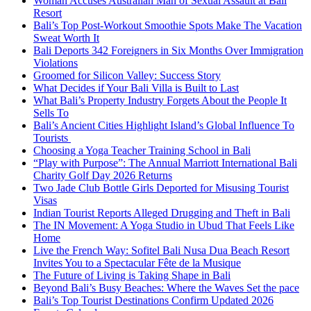
Woman Accuses Australian Man of Sexual Assault at Bali
Resort
Bali’s Top Post-Workout Smoothie Spots Make The Vacation
Sweat Worth It
Bali Deports 342 Foreigners in Six Months Over Immigration
Violations
Groomed for Silicon Valley: Success Story
What Decides if Your Bali Villa is Built to Last
What Bali’s Property Industry Forgets About the People It
Sells To
Bali’s Ancient Cities Highlight Island’s Global Influence To
Tourists
Choosing a Yoga Teacher Training School in Bali
“Play with Purpose”: The Annual Marriott International Bali
Charity Golf Day 2026 Returns
Two Jade Club Bottle Girls Deported for Misusing Tourist
Visas
Indian Tourist Reports Alleged Drugging and Theft in Bali
The IN Movement: A Yoga Studio in Ubud That Feels Like
Home
Live the French Way: Sofitel Bali Nusa Dua Beach Resort
Invites You to a Spectacular Fête de la Musique
The Future of Living is Taking Shape in Bali
Beyond Bali’s Busy Beaches: Where the Waves Set the pace
Bali’s Top Tourist Destinations Confirm Updated 2026