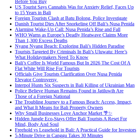
Before You Buy
US Tourist Says Cannabis Was for Anxiety Relief, Faces Up
to 15 Years in Bali
Foreign Tourists Clash at Batu Bolong, Police Investigate
Danish Tourist Dies After Snorkeling Off Bali’s Nusa Penida
Alarming Wake-Up Call: Nusa Penida’s Rise and Fall
WHO Warns as Europe’s Deadly Heatwave Claims More
Than 1,300 Excess Deaths
Nyang Nyang Beach: Exploring Bali’s Hidden Paradise
Tourists Targeted By Criminals In Bali’s Uluwatu: Here’s
What Holidaymakers Need To Know
Bali’s Coffee Is World Famous But In 2026 The Cost Of A
Flat White Will Rise For Tourists
Officials Give Tourists Clarification Over Nusa Penida
Elevator Controversy
Interpol Hunts Six Suspects in Bali Killing of Ukrainian Man
Police Believe Human Remains Found in Jatiluwih Are
Those of a Foreign National
The Troubling Journey to a Famous Beach: Access, Impact,
and What It Means for Bali Property Owners
Why Small Businesses Love Anchor Market 🌴✨
Hidden Jungle Eco-Stays Offer Bali Tourists A Reset For
Mind, Body And Soul
Freehold vs Leasehold in Bali: A Practical Guide for Investors
5-Minute Drive in Canggu Takes 30 Minutes