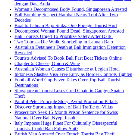
dengan Data Anda
Woman’s Decomposed Body Found, Singaporean Arrested
Bali Bombing Suspect Hambali Nears Trial After Two
Decades
Boat to Labuan Bajo Sinks, One Foreign Tourist Hurt
Decomposed Woman Found Dead, Singaporean Arrested
Bali Tourists Urged To Prioritize Safety After Dark
Two Tourists Die While Snorkeling in Labuan Bajo
Australian Detainee’s Death at Bali Immigration Detention
Revealed
Tourists Advised To Book Bali Fast Boat Tickets Online
Chapter 6: Cheese, Onion & Wine
Australian Woman Causes Disturbance at Legian Hotel
Indonesia Slashes Visa-Free Entry as Border Controls Tighten
Football World Cup Fever Takes Over Top Bali Tourist
Destinations
Singaporean Tourist Loses Gold Chain in Canggu Snatch
Theft
Painful Peter Principle Story: Avoid Promotion Pitfalls
Discover Surprising Impact of Bali Traffic on Villas
Prosecutors Seek 15-Month Prison Sentence for Swiss
National Over Bali Nyepi Insult
Italy Imposes Huge Fines For Culturally Disrespectful
Tourists: Could Bali Follow Suit?
British Man Arrested Over French Tourist Bag Theft