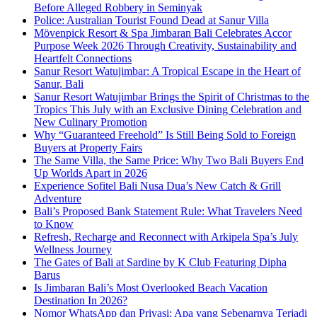
Before Alleged Robbery in Seminyak
Police: Australian Tourist Found Dead at Sanur Villa
Mövenpick Resort & Spa Jimbaran Bali Celebrates Accor
Purpose Week 2026 Through Creativity, Sustainability and
Heartfelt Connections
Sanur Resort Watujimbar: A Tropical Escape in the Heart of
Sanur, Bali
Sanur Resort Watujimbar Brings the Spirit of Christmas to the
Tropics This July with an Exclusive Dining Celebration and
New Culinary Promotion
Why “Guaranteed Freehold” Is Still Being Sold to Foreign
Buyers at Property Fairs
The Same Villa, the Same Price: Why Two Bali Buyers End
Up Worlds Apart in 2026
Experience Sofitel Bali Nusa Dua’s New Catch & Grill
Adventure
Bali’s Proposed Bank Statement Rule: What Travelers Need
to Know
Refresh, Recharge and Reconnect with Arkipela Spa’s July
Wellness Journey
The Gates of Bali at Sardine by K Club Featuring Dipha
Barus
Is Jimbaran Bali’s Most Overlooked Beach Vacation
Destination In 2026?
Nomor WhatsApp dan Privasi: Apa yang Sebenarnya Terjadi