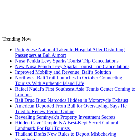
Skip
to
content
Trending Now
Portuguese National Taken to Hospital After Disturbing
Passengers at Bali Airport
Nusa Penida Levy Sparks Tourist Trip Cancellations
New Nusa Penida Levy Sparks Tourist Trip Cancellations
Improved Mobility and Revenue: Bali’s Solution
Northwest Bali Trail Launches In October Connecting
Tourists With Authentic Island Life
Rafael Nadal’s First Southeast Asia Tennis Center Coming to
Lombok
Bali Drug Bust: Narcotics Hidden in Motorcycle Exhaust
American Deported From Bali for Overstaying, Says He
Tried to Renew Permit Online
Revealing Seminyak’s Property Investment Secrets
Hidden Cave Temple Is A Best-Kept Secret Cultural
Landmark For Bali Tourists
Thailand Drafts New Rules to Deport Misbehaving
Foreigners