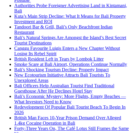
Possible
Authorities Probe Foreigner Advertising Land in Kintamani,
Bali
Kuta’s Main Strip Decline: What It Means for Bali Property
Investment and ROI
Tandoori Bar & Grill, Bali’s Only Beachfront Indian
Restaurant
Bali’s Natural Springs Are Amongst the Island’s Best Secret
Tourist Destinations
Canggu Favourite Luigis Enters a New Chapter Without
Losing Its Rebel Spirit
British Resident Left in Tears by Lombok Litter
Smoke Scare at Bali Airport, Operations Continue Normally
Bali’s Shocking Tourism Decline: Property Impact
New Ecotourism Initiative Attracts Bali Tourists To
Unexplored Areas
Bali Officers Help Australian Tourist Find Traditional
Guesthouse After He Declines Hotel Stay
Bali’s Economic Mystery: More Flights, Empty Beaches —
What Investors Need to Know
Redevelopment Of Popular Bali Tourist Beach To Begin In
2026
British Man Faces 10-Year Prison Demand Over Alleged
1.4kg Cocaine Operation in Bali
Forty-Three Years On, The Café Lotus Still Frames the Same