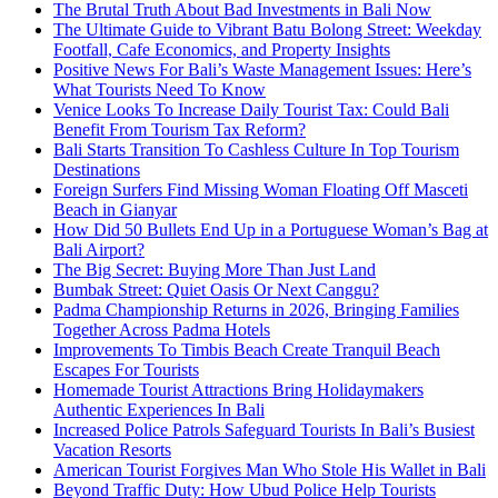
The Brutal Truth About Bad Investments in Bali Now
The Ultimate Guide to Vibrant Batu Bolong Street: Weekday
Footfall, Cafe Economics, and Property Insights
Positive News For Bali’s Waste Management Issues: Here’s
What Tourists Need To Know
Venice Looks To Increase Daily Tourist Tax: Could Bali
Benefit From Tourism Tax Reform?
Bali Starts Transition To Cashless Culture In Top Tourism
Destinations
Foreign Surfers Find Missing Woman Floating Off Masceti
Beach in Gianyar
How Did 50 Bullets End Up in a Portuguese Woman’s Bag at
Bali Airport?
The Big Secret: Buying More Than Just Land
Bumbak Street: Quiet Oasis Or Next Canggu?
Padma Championship Returns in 2026, Bringing Families
Together Across Padma Hotels
Improvements To Timbis Beach Create Tranquil Beach
Escapes For Tourists
Homemade Tourist Attractions Bring Holidaymakers
Authentic Experiences In Bali
Increased Police Patrols Safeguard Tourists In Bali’s Busiest
Vacation Resorts
American Tourist Forgives Man Who Stole His Wallet in Bali
Beyond Traffic Duty: How Ubud Police Help Tourists