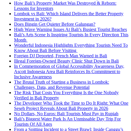
How Bali’s Property Market Was Destroyed & Reborn:
Lessons for Investors
Lombok vs Bali: Which Island Delivers the Better Property
Investment in 2026?
Does Bingin Get Quieter Before Galungan?
High Wave Warning Issues At Bali’s Busiest Tourist Beaches
Bali’s Arts Scene Is Inspiring Tourists In Every Direction This
Month
Wonderful Indonesia Highlights Everything Tourists Need To
Know About Bali Before Visiting
Foreign DJ Deported, French Man Warned in Bali
Illegal Foreign-Owned Beauty Clinic Shut Down in Bali
In Commemoration of Global Accessibility Awareness Day,
Ascott Indonesia Area Bali Reinforces Its Commitment to
Inclusive Awareness
The Brutal Truth of Starting a Business in Lombok:
Challenges, Data, and Revenue Potential
The Risk That Costs You Everything Is the One Nobody
Verified in Bali Property
The Developer Who Took the Time to Do It Right: What One
Seseh Project Reveals About Bali Property in 2026
No Dollars, No Euros: Bali Tourists Must Pay in Rupiah
Bali’s Biggest Water Park Is An Unmissable Day Trip For
Tourists Of All Ages
From a Spitting Incident to a Street Brawl: Inside Canggu’s