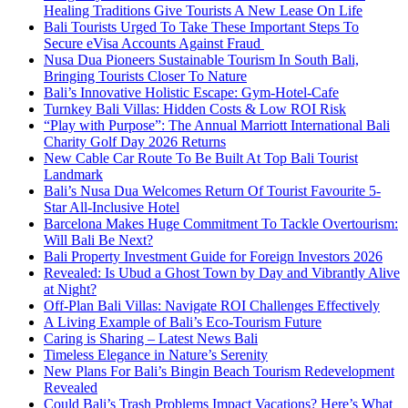
Healing Traditions Give Tourists A New Lease On Life
Bali Tourists Urged To Take These Important Steps To
Secure eVisa Accounts Against Fraud
Nusa Dua Pioneers Sustainable Tourism In South Bali,
Bringing Tourists Closer To Nature
Bali’s Innovative Holistic Escape: Gym-Hotel-Cafe
Turnkey Bali Villas: Hidden Costs & Low ROI Risk
“Play with Purpose”: The Annual Marriott International Bali
Charity Golf Day 2026 Returns
New Cable Car Route To Be Built At Top Bali Tourist
Landmark
Bali’s Nusa Dua Welcomes Return Of Tourist Favourite 5-
Star All-Inclusive Hotel
Barcelona Makes Huge Commitment To Tackle Overtourism:
Will Bali Be Next?
Bali Property Investment Guide for Foreign Investors 2026
Revealed: Is Ubud a Ghost Town by Day and Vibrantly Alive
at Night?
Off-Plan Bali Villas: Navigate ROI Challenges Effectively
A Living Example of Bali’s Eco-Tourism Future
Caring is Sharing – Latest News Bali
Timeless Elegance in Nature’s Serenity
New Plans For Bali’s Bingin Beach Tourism Redevelopment
Revealed
Could Bali’s Trash Problems Impact Vacations? Here’s What