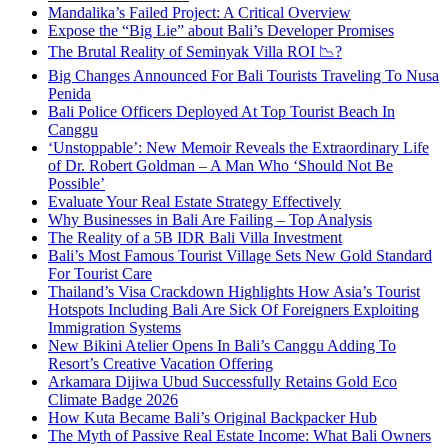
Mandalika’s Failed Project: A Critical Overview
Expose the “Big Lie” about Bali’s Developer Promises
The Brutal Reality of Seminyak Villa ROI 📉?
Big Changes Announced For Bali Tourists Traveling To Nusa
Penida
Bali Police Officers Deployed At Top Tourist Beach In
Canggu
‘Unstoppable’: New Memoir Reveals the Extraordinary Life
of Dr. Robert Goldman – A Man Who ‘Should Not Be
Possible’
Evaluate Your Real Estate Strategy Effectively
Why Businesses in Bali Are Failing – Top Analysis
The Reality of a 5B IDR Bali Villa Investment
Bali’s Most Famous Tourist Village Sets New Gold Standard
For Tourist Care
Thailand’s Visa Crackdown Highlights How Asia’s Tourist
Hotspots Including Bali Are Sick Of Foreigners Exploiting
Immigration Systems
New Bikini Atelier Opens In Bali’s Canggu Adding To
Resort’s Creative Vacation Offering
Arkamara Dijiwa Ubud Successfully Retains Gold Eco
Climate Badge 2026
How Kuta Became Bali’s Original Backpacker Hub
The Myth of Passive Real Estate Income: What Bali Owners