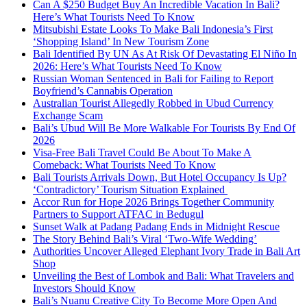
Can A $250 Budget Buy An Incredible Vacation In Bali?
Here’s What Tourists Need To Know
Mitsubishi Estate Looks To Make Bali Indonesia’s First
‘Shopping Island’ In New Tourism Zone
Bali Identified By UN As At Risk Of Devastating El Niño In
2026: Here’s What Tourists Need To Know
Russian Woman Sentenced in Bali for Failing to Report
Boyfriend’s Cannabis Operation
Australian Tourist Allegedly Robbed in Ubud Currency
Exchange Scam
Bali’s Ubud Will Be More Walkable For Tourists By End Of
2026
Visa-Free Bali Travel Could Be About To Make A
Comeback: What Tourists Need To Know
Bali Tourists Arrivals Down, But Hotel Occupancy Is Up?
‘Contradictory’ Tourism Situation Explained
Accor Run for Hope 2026 Brings Together Community
Partners to Support ATFAC in Bedugul
Sunset Walk at Padang Padang Ends in Midnight Rescue
The Story Behind Bali’s Viral ‘Two-Wife Wedding’
Authorities Uncover Alleged Elephant Ivory Trade in Bali Art
Shop
Unveiling the Best of Lombok and Bali: What Travelers and
Investors Should Know
Bali’s Nuanu Creative City To Become More Open And