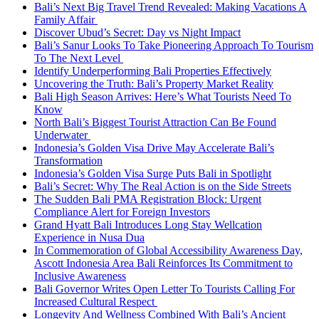
Bali’s Next Big Travel Trend Revealed: Making Vacations A
Family Affair
Discover Ubud’s Secret: Day vs Night Impact
Bali’s Sanur Looks To Take Pioneering Approach To Tourism
To The Next Level
Identify Underperforming Bali Properties Effectively
Uncovering the Truth: Bali’s Property Market Reality
Bali High Season Arrives: Here’s What Tourists Need To
Know
North Bali’s Biggest Tourist Attraction Can Be Found
Underwater
Indonesia’s Golden Visa Drive May Accelerate Bali’s
Transformation
Indonesia’s Golden Visa Surge Puts Bali in Spotlight
Bali’s Secret: Why The Real Action is on the Side Streets
The Sudden Bali PMA Registration Block: Urgent
Compliance Alert for Foreign Investors
Grand Hyatt Bali Introduces Long Stay Wellcation
Experience in Nusa Dua
In Commemoration of Global Accessibility Awareness Day,
Ascott Indonesia Area Bali Reinforces Its Commitment to
Inclusive Awareness
Bali Governor Writes Open Letter To Tourists Calling For
Increased Cultural Respect
Longevity And Wellness Combined With Bali’s Ancient