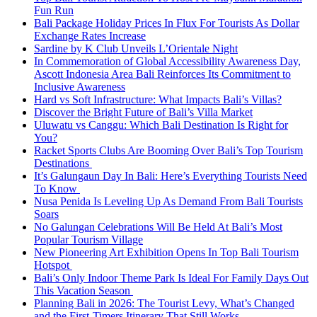
Fun Run
Bali Package Holiday Prices In Flux For Tourists As Dollar
Exchange Rates Increase
Sardine by K Club Unveils L’Orientale Night
In Commemoration of Global Accessibility Awareness Day,
Ascott Indonesia Area Bali Reinforces Its Commitment to
Inclusive Awareness
Hard vs Soft Infrastructure: What Impacts Bali’s Villas?
Discover the Bright Future of Bali’s Villa Market
Uluwatu vs Canggu: Which Bali Destination Is Right for
You?
Racket Sports Clubs Are Booming Over Bali’s Top Tourism
Destinations
It’s Galungaun Day In Bali: Here’s Everything Tourists Need
To Know
Nusa Penida Is Leveling Up As Demand From Bali Tourists
Soars
No Galungan Celebrations Will Be Held At Bali’s Most
Popular Tourism Village
New Pioneering Art Exhibition Opens In Top Bali Tourism
Hotspot
Bali’s Only Indoor Theme Park Is Ideal For Family Days Out
This Vacation Season
Planning Bali in 2026: The Tourist Levy, What’s Changed
and the First-Timers Itinerary That Still Works