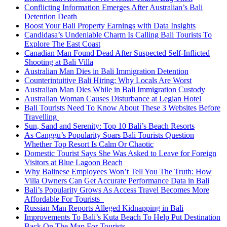
Conflicting Information Emerges After Australian’s Bali
Detention Death
Boost Your Bali Property Earnings with Data Insights
Candidasa’s Undeniable Charm Is Calling Bali Tourists To
Explore The East Coast
Canadian Man Found Dead After Suspected Self-Inflicted
Shooting at Bali Villa
Australian Man Dies in Bali Immigration Detention
Counterintuitive Bali Hiring: Why Locals Are Worst
Australian Man Dies While in Bali Immigration Custody
Australian Woman Causes Disturbance at Legian Hotel
Bali Tourists Need To Know About These 3 Websites Before
Travelling
Sun, Sand and Serenity: Top 10 Bali’s Beach Resorts
As Canggu’s Popularity Soars Bali Tourists Question
Whether Top Resort Is Calm Or Chaotic
Domestic Tourist Says She Was Asked to Leave for Foreign
Visitors at Blue Lagoon Beach
Why Balinese Employees Won’t Tell You The Truth: How
Villa Owners Can Get Accurate Performance Data in Bali
Bali’s Popularity Grows As Access Travel Becomes More
Affordable For Tourists
Russian Man Reports Alleged Kidnapping in Bali
Improvements To Bali’s Kuta Beach To Help Put Destination
Back On The Map For Tourists