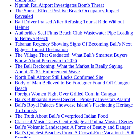
Ngurah Rai Airport Investigates Bomb Threat
The Sunset Effect: Positive Beach Occupancy Impact
Revealed
Bali Driver Praised After Refusing Tourist Ride Without
Helmet
Authorities Seal Finns Beach Club Wastewater Pipe Leading
to Berawa Beach
Tabanan Regency Showing Signs Of Becoming Bali’s Next
Biggest Tourist Destination
The Village That Graduated: What Bali’s Smartest Buyers
Know About Pererenan in 2026
The Bali Reckoning: What the Market Is Really Saying
About 2026’s Enforcement Wave
North Bali Airport Still Lacks Confirmed Site
Body of Man Believed to Be Foreigner Found Off Canggu
Beach
Foreign Women Fight Over Grilled Corn in Canggu
Bali’s Billboards Reveal Secret – Property Investors Alarm!
Bali’s Royal Palaces Showcase Island’s Fascinating Heritage
To Tourists
The Truth About Bali’s Overpriced Indian Food
Classical Music Takes Centre Stage at Padma Musical Series
Bali’s Volcanic Landscapes: A Force of Beauty and Danger
Bali’s Quietest Beaches Prove A Crowd-Free Vacation Is Still