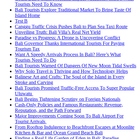
Tourists Need To Know
Bali Tourists Explore Traditional Market To Bring Taste Of
Island Home
Test B
Canggu Traffic Crisis Pushes Bali to Plan Sea Taxi Route
Unveiling Truth: Bali Villa’s Real Net Yield
Paradise vs Progress: A Drone is Uncovering Conflict
Bali Governor Thanks International Tourists For Paying
Tourism Tax
Want A Speedy Arrivals Process In Bali? Here’s What
Tourists Need To Do
Bali Tourists Warned Of Dangers Of New Moon Tidal Swells
Why Solo Travel is Thriving and How Technology Helps
Balinese Art and Crafts: The Soul of the Island in Every
Stroke and Carving
Bali Tourists Promised Traffic-Free Access To Super Popular
Uluwatu
Bali Begins Tightening Scrutiny on Foreign Nationals
Cash-Only Policies and Famous Restaurants: Revenue,
Reputation, and the Path Forward
Major Improvements Coming Soon To Bali Airport For
Tourist Arrivals
From Rooftop Indulgence to Beachfront Escapes at Moonlite
Kitchen & Bar and Ocean Grand Beach Bali
Finding a Real Life Garden of Eden in Bali: Paradise