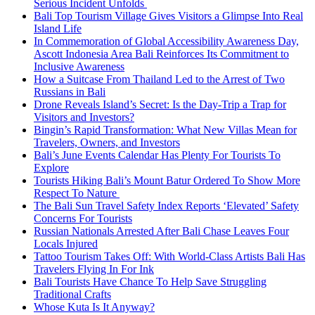
Serious Incident Unfolds
Bali Top Tourism Village Gives Visitors a Glimpse Into Real
Island Life
In Commemoration of Global Accessibility Awareness Day,
Ascott Indonesia Area Bali Reinforces Its Commitment to
Inclusive Awareness
How a Suitcase From Thailand Led to the Arrest of Two
Russians in Bali
Drone Reveals Island’s Secret: Is the Day-Trip a Trap for
Visitors and Investors?
Bingin’s Rapid Transformation: What New Villas Mean for
Travelers, Owners, and Investors
Bali’s June Events Calendar Has Plenty For Tourists To
Explore
Tourists Hiking Bali’s Mount Batur Ordered To Show More
Respect To Nature
The Bali Sun Travel Safety Index Reports ‘Elevated’ Safety
Concerns For Tourists
Russian Nationals Arrested After Bali Chase Leaves Four
Locals Injured
Tattoo Tourism Takes Off: With World-Class Artists Bali Has
Travelers Flying In For Ink
Bali Tourists Have Chance To Help Save Struggling
Traditional Crafts
Whose Kuta Is It Anyway?