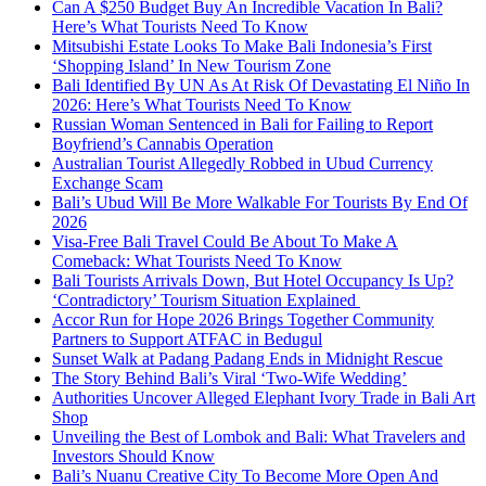
Can A $250 Budget Buy An Incredible Vacation In Bali?
Here’s What Tourists Need To Know
Mitsubishi Estate Looks To Make Bali Indonesia’s First
‘Shopping Island’ In New Tourism Zone
Bali Identified By UN As At Risk Of Devastating El Niño In
2026: Here’s What Tourists Need To Know
Russian Woman Sentenced in Bali for Failing to Report
Boyfriend’s Cannabis Operation
Australian Tourist Allegedly Robbed in Ubud Currency
Exchange Scam
Bali’s Ubud Will Be More Walkable For Tourists By End Of
2026
Visa-Free Bali Travel Could Be About To Make A
Comeback: What Tourists Need To Know
Bali Tourists Arrivals Down, But Hotel Occupancy Is Up?
‘Contradictory’ Tourism Situation Explained
Accor Run for Hope 2026 Brings Together Community
Partners to Support ATFAC in Bedugul
Sunset Walk at Padang Padang Ends in Midnight Rescue
The Story Behind Bali’s Viral ‘Two-Wife Wedding’
Authorities Uncover Alleged Elephant Ivory Trade in Bali Art
Shop
Unveiling the Best of Lombok and Bali: What Travelers and
Investors Should Know
Bali’s Nuanu Creative City To Become More Open And