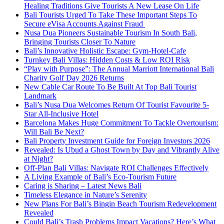
Healing Traditions Give Tourists A New Lease On Life
Bali Tourists Urged To Take These Important Steps To
Secure eVisa Accounts Against Fraud
Nusa Dua Pioneers Sustainable Tourism In South Bali,
Bringing Tourists Closer To Nature
Bali’s Innovative Holistic Escape: Gym-Hotel-Cafe
Turnkey Bali Villas: Hidden Costs & Low ROI Risk
“Play with Purpose”: The Annual Marriott International Bali
Charity Golf Day 2026 Returns
New Cable Car Route To Be Built At Top Bali Tourist
Landmark
Bali’s Nusa Dua Welcomes Return Of Tourist Favourite 5-
Star All-Inclusive Hotel
Barcelona Makes Huge Commitment To Tackle Overtourism:
Will Bali Be Next?
Bali Property Investment Guide for Foreign Investors 2026
Revealed: Is Ubud a Ghost Town by Day and Vibrantly Alive
at Night?
Off-Plan Bali Villas: Navigate ROI Challenges Effectively
A Living Example of Bali’s Eco-Tourism Future
Caring is Sharing – Latest News Bali
Timeless Elegance in Nature’s Serenity
New Plans For Bali’s Bingin Beach Tourism Redevelopment
Revealed
Could Bali’s Trash Problems Impact Vacations? Here’s What