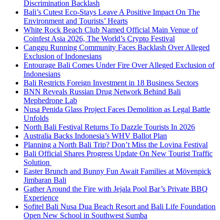
Discrimination Backlash
Bali’s Cutest Eco-Stays Leave A Positive Impact On The
Environment and Tourists’ Hearts
White Rock Beach Club Named Official Main Venue of
Coinfest Asia 2026, The World’s Crypto Festival
Canggu Running Community Faces Backlash Over Alleged
Exclusion of Indonesians
Entourage Bali Comes Under Fire Over Alleged Exclusion of
Indonesians
Bali Restricts Foreign Investment in 18 Business Sectors
BNN Reveals Russian Drug Network Behind Bali
Mephedrone Lab
Nusa Penida Glass Project Faces Demolition as Legal Battle
Unfolds
North Bali Festival Returns To Dazzle Tourists In 2026
Australia Backs Indonesia’s WHV Ballot Plan
Planning a North Bali Trip? Don’t Miss the Lovina Festival
Bali Official Shares Progress Update On New Tourist Traffic
Solution
Easter Brunch and Bunny Fun Await Families at Mövenpick
Jimbaran Bali
Gather Around the Fire with Jejala Pool Bar’s Private BBQ
Experience
Sofitel Bali Nusa Dua Beach Resort and Bali Life Foundation
Open New School in Southwest Sumba