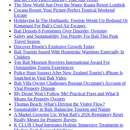
The Slow World Just Over the Water: Kuara Resort Lombok
Cocana Resort: Your Picture-Perfect Tropical Weekend
Escape
Holidaying In The Highlands: Tourists Weigh Up Bedugul Or
Kintamani For Bali’s Cool Air Escapes
Bali Deports 6 Foreigners Over Disorder, Overstay
Safety and Sustainability Top Priority For Bali This Peak
Travel Season
Discover Bingin’s Explosive Growth Today
Bali Tourists Issued With Heatstroke Warnings Especially In
Children
Top Bali Museum Receives International Award For
Outstanding Tourist Experiences
Police Hunt Suspect After New Zealand Tourist’s iPhone Is
Snatched in Viral Bali Video
Bali Villa Owner Challenges Russian Occupant’s Account of
Viral Property Dispute
My Drone Won’t Follow Me! Practical Fixes and What It
Means for Property Owners
Thomas Beach: What’s Driving the Visitor Flow?
Sustainability in Bali: Balancing Tourism and Nature
A Market Growing Up: What Bali’s 2026 Regulatory Reset
Really Means for Property Buyers
K CLUB Ubud Integrates Holistic Immersive Treatments to