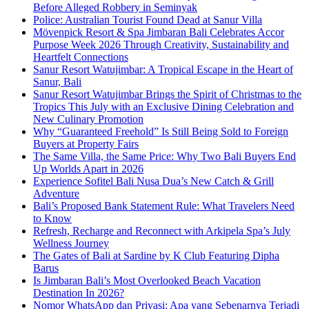
Before Alleged Robbery in Seminyak
Police: Australian Tourist Found Dead at Sanur Villa
Mövenpick Resort & Spa Jimbaran Bali Celebrates Accor
Purpose Week 2026 Through Creativity, Sustainability and
Heartfelt Connections
Sanur Resort Watujimbar: A Tropical Escape in the Heart of
Sanur, Bali
Sanur Resort Watujimbar Brings the Spirit of Christmas to the
Tropics This July with an Exclusive Dining Celebration and
New Culinary Promotion
Why “Guaranteed Freehold” Is Still Being Sold to Foreign
Buyers at Property Fairs
The Same Villa, the Same Price: Why Two Bali Buyers End
Up Worlds Apart in 2026
Experience Sofitel Bali Nusa Dua’s New Catch & Grill
Adventure
Bali’s Proposed Bank Statement Rule: What Travelers Need
to Know
Refresh, Recharge and Reconnect with Arkipela Spa’s July
Wellness Journey
The Gates of Bali at Sardine by K Club Featuring Dipha
Barus
Is Jimbaran Bali’s Most Overlooked Beach Vacation
Destination In 2026?
Nomor WhatsApp dan Privasi: Apa yang Sebenarnya Terjadi