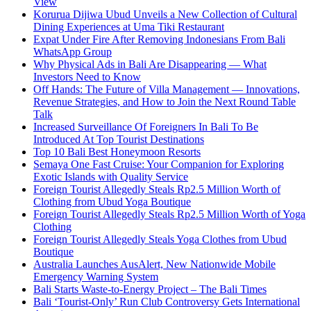
View
Korurua Dijiwa Ubud Unveils a New Collection of Cultural
Dining Experiences at Uma Tiki Restaurant
Expat Under Fire After Removing Indonesians From Bali
WhatsApp Group
Why Physical Ads in Bali Are Disappearing — What
Investors Need to Know
Off Hands: The Future of Villa Management — Innovations,
Revenue Strategies, and How to Join the Next Round Table
Talk
Increased Surveillance Of Foreigners In Bali To Be
Introduced At Top Tourist Destinations
Top 10 Bali Best Honeymoon Resorts
Semaya One Fast Cruise: Your Companion for Exploring
Exotic Islands with Quality Service
Foreign Tourist Allegedly Steals Rp2.5 Million Worth of
Clothing from Ubud Yoga Boutique
Foreign Tourist Allegedly Steals Rp2.5 Million Worth of Yoga
Clothing
Foreign Tourist Allegedly Steals Yoga Clothes from Ubud
Boutique
Australia Launches AusAlert, New Nationwide Mobile
Emergency Warning System
Bali Starts Waste-to-Energy Project – The Bali Times
Bali ‘Tourist-Only’ Run Club Controversy Gets International