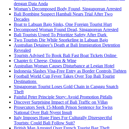
dengan Data Anda
Woman’s Decomposed Body Found, Singaporean Arrested
Bali Bombing Suspect Hambali Nears Trial After Two
Decades
Boat to Labuan Bajo Sinks, One Foreign Tourist Hurt
Decomposed Woman Found Dead, Singaporean Arrested
Bali Tourists Urged To Prioritize Safety After Dark
Two Tourists Die While Snorkeling in Labuan Bajo
Australian Detainee’s Death at Bali Immigration Detention
Revealed
Tourists Advised To Book Bali Fast Boat Tickets Online
Chapter 6: Cheese, Onion & Wine
Australian Woman Causes Disturbance at Legian Hotel
Indonesia Slashes Visa-Free Entry as Border Controls Tighten
Football World Cup Fever Takes Over Top Bali Tourist
Destinations
Singaporean Tourist Loses Gold Chain in Canggu Snatch
Theft
Painful Peter Principle Story: Avoid Promotion Pitfalls
Discover Surprising Impact of Bali Traffic on Villas
Prosecutors Seek 15-Month Prison Sentence for Swiss
National Over Bali Nyepi Insult
Italy Imposes Huge Fines For Culturally Disrespectful
Tourists: Could Bali Follow Suit?
British Man Arrested Over French Tourist Bag Theft