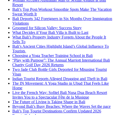
Woman Accuses Australian Man of Sexual Assault at Bali
Resort
Bali’s Top Post-Workout Smoothie Spots Make The Vacation
Sweat Worth It
Bali Deports 342 Foreigners in Six Months Over Immigration
Violations
Groomed for Silicon Valley: Success Story
What Decides if Your Bali Villa is Built to Last
What Bali’s Property Industry Forgets About the People It
Sells To
Bali’s Ancient Cities Highlight Island’s Global Influence To
Tourists
Choosing a Yoga Teacher Training School in Bali
“Play with Purpose”: The Annual Marriott International Bali
Charity Golf Day 2026 Returns
Two Jade Club Bottle Girls Deported for Misusing Tourist
Visas
Indian Tourist Reports Alleged Drugging and Theft in Bali
The IN Movement: A Yoga Studio in Ubud That Feels Like
Home
Live the French Way: Sofitel Bali Nusa Dua Beach Resort
Invites You to a Spectacular Fête de la Musique
The Future of Living is Taking Shape in Bali
Beyond Bali’s Busy Beaches: Where the Waves Set the pace
Bali’s Top Tourist Destinations Confirm Updated 2026