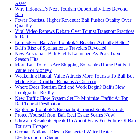
Asset
Why Indonesia’s Next Tourism Opportunity Lies Beyond
Bali
Fewer Tourists, Higher Revenue: Bali Pushes Quality Over
Quantity
Viral Video Renews Debate Over Tourist Transport Practices
in Bali
Lombok vs. Bali: Are Lombok’s Beaches Actually Better?
Bali’s Rise of Spontaneous Travelers Revealed
New Australia – Bali Flights Launched As Peak Travel
Season Hits
More Bali Tourists Are Shipping Souvenirs Home But Is It
Value For Money?
Weakening Rupiah Value Attracts More Tourists To Bali But
Middle East Conflict Remains A Concern
Where Does Tourism End and Work Begin? Bali’s New
Immigration Reality
New Traffic Flow System Set To Minimise Traffic At Top
Bali Tourist Destination
Exploring Lombok’s Enchanting Tourist Spots & Guide
Protect Yourself from Bali Real Estate Scams Now!
Uluwatu Residents Speak Up About Fears For Future Of Bali
Tourism Hotspot
German National Dies in Suspected Water Heater
Electrocution in Sanur