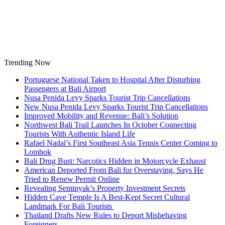
Skip
to
content
Trending Now
Portuguese National Taken to Hospital After Disturbing
Passengers at Bali Airport
Nusa Penida Levy Sparks Tourist Trip Cancellations
New Nusa Penida Levy Sparks Tourist Trip Cancellations
Improved Mobility and Revenue: Bali’s Solution
Northwest Bali Trail Launches In October Connecting
Tourists With Authentic Island Life
Rafael Nadal’s First Southeast Asia Tennis Center Coming to
Lombok
Bali Drug Bust: Narcotics Hidden in Motorcycle Exhaust
American Deported From Bali for Overstaying, Says He
Tried to Renew Permit Online
Revealing Seminyak’s Property Investment Secrets
Hidden Cave Temple Is A Best-Kept Secret Cultural
Landmark For Bali Tourists
Thailand Drafts New Rules to Deport Misbehaving
Foreigners