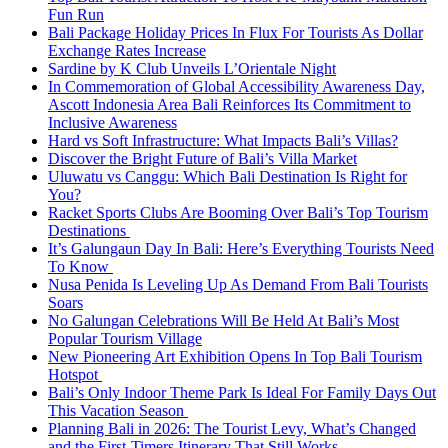
Fun Run
Bali Package Holiday Prices In Flux For Tourists As Dollar
Exchange Rates Increase
Sardine by K Club Unveils L’Orientale Night
In Commemoration of Global Accessibility Awareness Day,
Ascott Indonesia Area Bali Reinforces Its Commitment to
Inclusive Awareness
Hard vs Soft Infrastructure: What Impacts Bali’s Villas?
Discover the Bright Future of Bali’s Villa Market
Uluwatu vs Canggu: Which Bali Destination Is Right for
You?
Racket Sports Clubs Are Booming Over Bali’s Top Tourism
Destinations
It’s Galungaun Day In Bali: Here’s Everything Tourists Need
To Know
Nusa Penida Is Leveling Up As Demand From Bali Tourists
Soars
No Galungan Celebrations Will Be Held At Bali’s Most
Popular Tourism Village
New Pioneering Art Exhibition Opens In Top Bali Tourism
Hotspot
Bali’s Only Indoor Theme Park Is Ideal For Family Days Out
This Vacation Season
Planning Bali in 2026: The Tourist Levy, What’s Changed
and the First-Timers Itinerary That Still Works