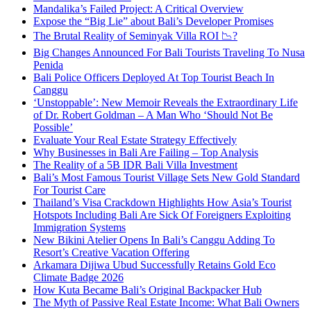
Mandalika’s Failed Project: A Critical Overview
Expose the “Big Lie” about Bali’s Developer Promises
The Brutal Reality of Seminyak Villa ROI 📉?
Big Changes Announced For Bali Tourists Traveling To Nusa
Penida
Bali Police Officers Deployed At Top Tourist Beach In
Canggu
‘Unstoppable’: New Memoir Reveals the Extraordinary Life
of Dr. Robert Goldman – A Man Who ‘Should Not Be
Possible’
Evaluate Your Real Estate Strategy Effectively
Why Businesses in Bali Are Failing – Top Analysis
The Reality of a 5B IDR Bali Villa Investment
Bali’s Most Famous Tourist Village Sets New Gold Standard
For Tourist Care
Thailand’s Visa Crackdown Highlights How Asia’s Tourist
Hotspots Including Bali Are Sick Of Foreigners Exploiting
Immigration Systems
New Bikini Atelier Opens In Bali’s Canggu Adding To
Resort’s Creative Vacation Offering
Arkamara Dijiwa Ubud Successfully Retains Gold Eco
Climate Badge 2026
How Kuta Became Bali’s Original Backpacker Hub
The Myth of Passive Real Estate Income: What Bali Owners