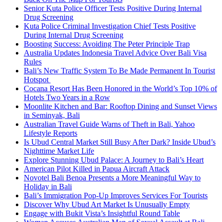
Senior Kuta Police Officer Tests Positive During Internal
Drug Screening
Kuta Police Criminal Investigation Chief Tests Positive
During Internal Drug Screening
Boosting Success: Avoiding The Peter Principle Trap
Australia Updates Indonesia Travel Advice Over Bali Visa
Rules
Bali’s New Traffic System To Be Made Permanent In Tourist
Hotspot
Cocana Resort Has Been Honored in the World’s Top 10% of
Hotels Two Years in a Row
Moonlite Kitchen and Bar: Rooftop Dining and Sunset Views
in Seminyak, Bali
Australian Travel Guide Warns of Theft in Bali, Yahoo
Lifestyle Reports
Is Ubud Central Market Still Busy After Dark? Inside Ubud’s
Nighttime Market Life
Explore Stunning Ubud Palace: A Journey to Bali’s Heart
American Pilot Killed in Papua Aircraft Attack
Novotel Bali Benoa Presents a More Meaningful Way to
Holiday in Bali
Bali’s Immigration Pop-Up Improves Services For Tourists
Discover Why Ubud Art Market Is Unusually Empty
Engage with Bukit Vista’s Insightful Round Table