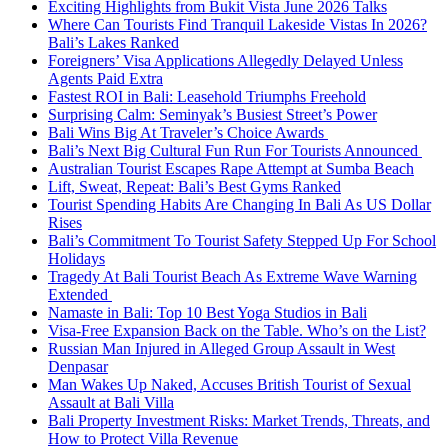
Exciting Highlights from Bukit Vista June 2026 Talks
Where Can Tourists Find Tranquil Lakeside Vistas In 2026?
Bali’s Lakes Ranked
Foreigners’ Visa Applications Allegedly Delayed Unless
Agents Paid Extra
Fastest ROI in Bali: Leasehold Triumphs Freehold
Surprising Calm: Seminyak’s Busiest Street’s Power
Bali Wins Big At Traveler’s Choice Awards
Bali’s Next Big Cultural Fun Run For Tourists Announced
Australian Tourist Escapes Rape Attempt at Sumba Beach
Lift, Sweat, Repeat: Bali’s Best Gyms Ranked
Tourist Spending Habits Are Changing In Bali As US Dollar
Rises
Bali’s Commitment To Tourist Safety Stepped Up For School
Holidays
Tragedy At Bali Tourist Beach As Extreme Wave Warning
Extended
Namaste in Bali: Top 10 Best Yoga Studios in Bali
Visa-Free Expansion Back on the Table. Who’s on the List?
Russian Man Injured in Alleged Group Assault in West
Denpasar
Man Wakes Up Naked, Accuses British Tourist of Sexual
Assault at Bali Villa
Bali Property Investment Risks: Market Trends, Threats, and
How to Protect Villa Revenue