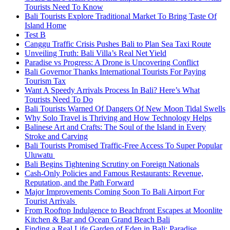
Tourists Need To Know
Bali Tourists Explore Traditional Market To Bring Taste Of
Island Home
Test B
Canggu Traffic Crisis Pushes Bali to Plan Sea Taxi Route
Unveiling Truth: Bali Villa’s Real Net Yield
Paradise vs Progress: A Drone is Uncovering Conflict
Bali Governor Thanks International Tourists For Paying
Tourism Tax
Want A Speedy Arrivals Process In Bali? Here’s What
Tourists Need To Do
Bali Tourists Warned Of Dangers Of New Moon Tidal Swells
Why Solo Travel is Thriving and How Technology Helps
Balinese Art and Crafts: The Soul of the Island in Every
Stroke and Carving
Bali Tourists Promised Traffic-Free Access To Super Popular
Uluwatu
Bali Begins Tightening Scrutiny on Foreign Nationals
Cash-Only Policies and Famous Restaurants: Revenue,
Reputation, and the Path Forward
Major Improvements Coming Soon To Bali Airport For
Tourist Arrivals
From Rooftop Indulgence to Beachfront Escapes at Moonlite
Kitchen & Bar and Ocean Grand Beach Bali
Finding a Real Life Garden of Eden in Bali: Paradise