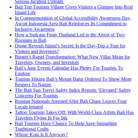
Serious Incident Unfolds
Bali Top Tourism Village Gives Visitors a Glimpse Into Real
Island Life
In Commemoration of Global Accessibility Awareness Day,
Ascott Indonesia Area Bali Reinforces Its Commitment to
Inclusive Awareness
How a Suitcase From Thailand Led to the Arrest of Two
Russians in Bali
Drone Reveals Island’s Secret: Is the Day-Trip a Trap for
Visitors and Investors?
Bingin’s Rapid Transformation: What New Villas Mean for
Travelers, Owners, and Investors
Bali’s June Events Calendar Has Plenty For Tourists To
Explore
Tourists Hiking Bali’s Mount Batur Ordered To Show More
Respect To Nature
The Bali Sun Travel Safety Index Reports ‘Elevated’ Safety
Concerns For Tourists
Russian Nationals Arrested After Bali Chase Leaves Four
Locals Injured
Tattoo Tourism Takes Off: With World-Class Artists Bali Has
Travelers Flying In For Ink
Bali Tourists Have Chance To Help Save Struggling
Traditional Crafts
Whose Kuta Is It Anyway?