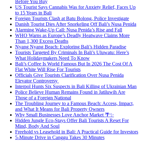
Before You Buy
US Tourist Says Cannabis Was for Anxiety Relief, Faces Up
to 15 Years in Bali
Foreign Tourists Clash at Batu Bolong, Police Investigate
Danish Tourist Dies After Snorkeling Off Bali’s Nusa Penida
Alarming Wake-Up Call: Nusa Penida’s Rise and Fall
WHO Warns as Europe’s Deadly Heatwave Claims More
Than 1,300 Excess Deaths
Nyang Nyang Beach: Exploring Bali’s Hidden Paradise
Tourists Targeted By Criminals In Bali’s Uluwatu: Here’s
What Holidaymakers Need To Know
Bali’s Coffee Is World Famous But In 2026 The Cost Of A
Flat White Will Rise For Tourists
Officials Give Tourists Clarification Over Nusa Penida
Elevator Controversy
Interpol Hunts Six Suspects in Bali Killing of Ukrainian Man
Police Believe Human Remains Found in Jatiluwih Are
Those of a Foreign National
The Troubling Journey to a Famous Beach: Access, Impact,
and What It Means for Bali Property Owners
Why Small Businesses Love Anchor Market 🌴✨
Hidden Jungle Eco-Stays Offer Bali Tourists A Reset For
Mind, Body And Soul
Freehold vs Leasehold in Bali: A Practical Guide for Investors
5-Minute Drive in Canggu Takes 30 Minutes