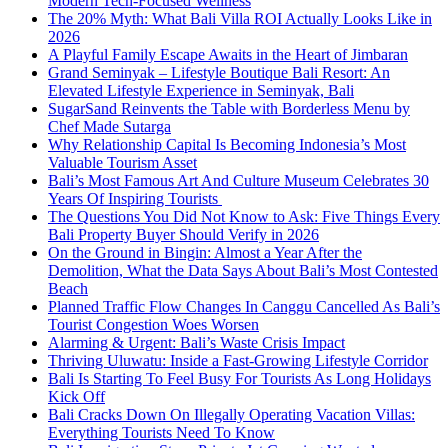
Modern Tech-Focused Wellness
The 20% Myth: What Bali Villa ROI Actually Looks Like in
2026
A Playful Family Escape Awaits in the Heart of Jimbaran
Grand Seminyak – Lifestyle Boutique Bali Resort: An
Elevated Lifestyle Experience in Seminyak, Bali
SugarSand Reinvents the Table with Borderless Menu by
Chef Made Sutarga
Why Relationship Capital Is Becoming Indonesia’s Most
Valuable Tourism Asset
Bali’s Most Famous Art And Culture Museum Celebrates 30
Years Of Inspiring Tourists
The Questions You Did Not Know to Ask: Five Things Every
Bali Property Buyer Should Verify in 2026
On the Ground in Bingin: Almost a Year After the
Demolition, What the Data Says About Bali’s Most Contested
Beach
Planned Traffic Flow Changes In Canggu Cancelled As Bali’s
Tourist Congestion Woes Worsen
Alarming & Urgent: Bali’s Waste Crisis Impact
Thriving Uluwatu: Inside a Fast-Growing Lifestyle Corridor
Bali Is Starting To Feel Busy For Tourists As Long Holidays
Kick Off
Bali Cracks Down On Illegally Operating Vacation Villas:
Everything Tourists Need To Know