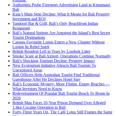
Possible
Authorities Probe Foreigner Advertising Land in Kintamani,
Bali
Kuta’s Main Strip Decline: What It Means for Bali Property
Investment and ROI
Tandoori Bar & Grill, Bali’s Only Beachfront Indian
Restaurant
Bali’s Natural Springs Are Amongst the Island’s Best Secret
Tourist Destinations
Canggu Favourite Luigis Enters a New Chapter Without
Losing Its Rebel Spirit
British Resident Left in Tears by Lombok Litter
Smoke Scare at Bali Airport, Operations Continue Normally
Bali’s Shocking Tourism Decline: Property Impact
New Ecotourism Initiative Attracts Bali Tourists To
Unexplored Areas
Bali Officers Help Australian Tourist Find Traditional
Guesthouse After He Declines Hotel Stay
Bali’s Economic Mystery: More Flights, Empty Beaches —
What Investors Need to Know
Redevelopment Of Popular Bali Tourist Beach To Begin In
2026
British Man Faces 10-Year Prison Demand Over Alleged
1.4kg Cocaine Operation in Bali
Forty-Three Years On, The Café Lotus Still Frames the Same