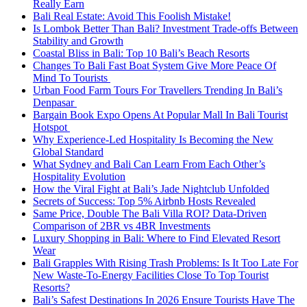
Really Earn
Bali Real Estate: Avoid This Foolish Mistake!
Is Lombok Better Than Bali? Investment Trade-offs Between
Stability and Growth
Coastal Bliss in Bali: Top 10 Bali’s Beach Resorts
Changes To Bali Fast Boat System Give More Peace Of
Mind To Tourists
Urban Food Farm Tours For Travellers Trending In Bali’s
Denpasar
Bargain Book Expo Opens At Popular Mall In Bali Tourist
Hotspot
Why Experience-Led Hospitality Is Becoming the New
Global Standard
What Sydney and Bali Can Learn From Each Other’s
Hospitality Evolution
How the Viral Fight at Bali’s Jade Nightclub Unfolded
Secrets of Success: Top 5% Airbnb Hosts Revealed
Same Price, Double The Bali Villa ROI? Data-Driven
Comparison of 2BR vs 4BR Investments
Luxury Shopping in Bali: Where to Find Elevated Resort
Wear
Bali Grapples With Rising Trash Problems: Is It Too Late For
New Waste-To-Energy Facilities Close To Top Tourist
Resorts?
Bali’s Safest Destinations In 2026 Ensure Tourists Have The