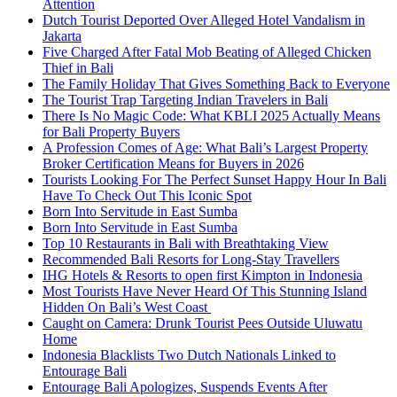
Attention
Dutch Tourist Deported Over Alleged Hotel Vandalism in
Jakarta
Five Charged After Fatal Mob Beating of Alleged Chicken
Thief in Bali
The Family Holiday That Gives Something Back to Everyone
The Tourist Trap Targeting Indian Travelers in Bali
There Is No Magic Code: What KBLI 2025 Actually Means
for Bali Property Buyers
A Profession Comes of Age: What Bali’s Largest Property
Broker Certification Means for Buyers in 2026
Tourists Looking For The Perfect Sunset Happy Hour In Bali
Have To Check Out This Iconic Spot
Born Into Servitude in East Sumba
Born Into Servitude in East Sumba
Top 10 Restaurants in Bali with Breathtaking View
Recommended Bali Resorts for Long-Stay Travellers
IHG Hotels & Resorts to open first Kimpton in Indonesia
Most Tourists Have Never Heard Of This Stunning Island
Hidden On Bali’s West Coast
Caught on Camera: Drunk Tourist Pees Outside Uluwatu
Home
Indonesia Blacklists Two Dutch Nationals Linked to
Entourage Bali
Entourage Bali Apologizes, Suspends Events After