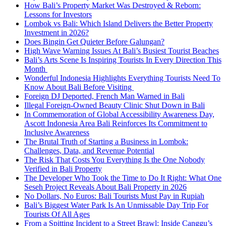
How Bali’s Property Market Was Destroyed & Reborn:
Lessons for Investors
Lombok vs Bali: Which Island Delivers the Better Property
Investment in 2026?
Does Bingin Get Quieter Before Galungan?
High Wave Warning Issues At Bali’s Busiest Tourist Beaches
Bali’s Arts Scene Is Inspiring Tourists In Every Direction This
Month
Wonderful Indonesia Highlights Everything Tourists Need To
Know About Bali Before Visiting
Foreign DJ Deported, French Man Warned in Bali
Illegal Foreign-Owned Beauty Clinic Shut Down in Bali
In Commemoration of Global Accessibility Awareness Day,
Ascott Indonesia Area Bali Reinforces Its Commitment to
Inclusive Awareness
The Brutal Truth of Starting a Business in Lombok:
Challenges, Data, and Revenue Potential
The Risk That Costs You Everything Is the One Nobody
Verified in Bali Property
The Developer Who Took the Time to Do It Right: What One
Seseh Project Reveals About Bali Property in 2026
No Dollars, No Euros: Bali Tourists Must Pay in Rupiah
Bali’s Biggest Water Park Is An Unmissable Day Trip For
Tourists Of All Ages
From a Spitting Incident to a Street Brawl: Inside Canggu’s