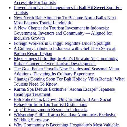
Accessible For Tourists
Lower Than Usual Temperatures In Bali Hit Sweet Spot For
Tourists
New North Bali Attraction To Become North Bali’s Next
Most Famous Tourist Landmark
A New Chapter for Tourism Investment in Indonesia:
Government, Investors and Community — Aligned for
Inclusive Growth
Foreign Workers in Canggu Nightlife Under Spotlight
A Culinary Tribute to Indonesia with Chef Theo Setyo at
Padma Resort Legian
Big Changes Unfolding In Bali’s Uluwatu As Community
Raises Concerns Over Tourism Development
The Goat Father Unveils New Pastries and Seasonal Menu
Additions, Elevating Its Culinary Experience
Changes Coming Soon For Bali Holiday Villas Rentals: What
Tourists Need To Know
Karma Spa Debuts Exclusive “Aroma Escape” Japanese
Head Spa Treatment
Bali Police Crack Down On Criminal And Anti-Social
Behaviour In In Top Tourist Destinations
Top 10 Honeymoon Resorts in Indonesia
Whispering Cliffs: Karma Kandara Announces Exclusive
Wedding Showcase
Why Community is Becoming Hospitality’s Most Valuable