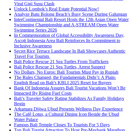
Viral Gigi Susu Clash
Unlock Lombok’s Real Estate Potential Now!
Analyze Batu Bolong Beach’s Busy Scene During Galungan
InterContinental Bali Resort Hosts the 12th Asian Open Water
Swimming Championship and A-STREAM Open Water
Swimming Series 2026
In Commemoration of Global Accessibility Awareness Day,
Ascott Indonesia Area Bali Reinforces Its Commitment to
Inclusive Awareness
Secret Rice Terrace Landscape In Bali Showcases Authentic
Travel For Tourists
Bali Police Rescue 21 Sea Turtles From Traffickers
Bali Police Rescue 21 Sea Turtles, Arrest Suspect
No Dollars, No Euros: Bali Tourists Must Pay in Rupiah
The Rules Changed, the Fundamentals Didn’t: A Plain-
English Read on Bali’s KBLI 2025 Reset for Buyers
Bank Of Indonesia Assures Bali Tourist Vacations Won’t Be
Impacted By Rising Fuel Costs
Bali’s Traveler Safety Rating Stabilizes As Family Holidays
Begin
Arkamara Dijiwa Ubud Presents Wellness Day Experience
The Café Lotus, a Cultural Dining Icon Beside the Ubud
Water Palace
Famous Bali Temple Closes To Tourists For 5 Days
Top Bali Tourist Attraction To Host Pre-Maybank Marathon