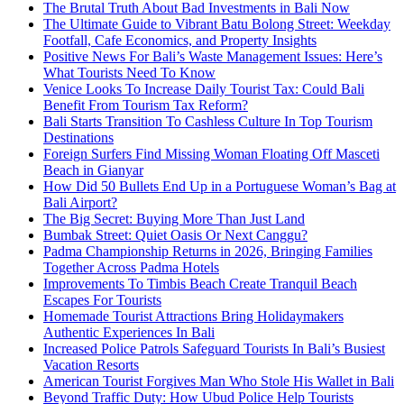
The Brutal Truth About Bad Investments in Bali Now
The Ultimate Guide to Vibrant Batu Bolong Street: Weekday
Footfall, Cafe Economics, and Property Insights
Positive News For Bali’s Waste Management Issues: Here’s
What Tourists Need To Know
Venice Looks To Increase Daily Tourist Tax: Could Bali
Benefit From Tourism Tax Reform?
Bali Starts Transition To Cashless Culture In Top Tourism
Destinations
Foreign Surfers Find Missing Woman Floating Off Masceti
Beach in Gianyar
How Did 50 Bullets End Up in a Portuguese Woman’s Bag at
Bali Airport?
The Big Secret: Buying More Than Just Land
Bumbak Street: Quiet Oasis Or Next Canggu?
Padma Championship Returns in 2026, Bringing Families
Together Across Padma Hotels
Improvements To Timbis Beach Create Tranquil Beach
Escapes For Tourists
Homemade Tourist Attractions Bring Holidaymakers
Authentic Experiences In Bali
Increased Police Patrols Safeguard Tourists In Bali’s Busiest
Vacation Resorts
American Tourist Forgives Man Who Stole His Wallet in Bali
Beyond Traffic Duty: How Ubud Police Help Tourists