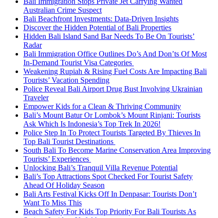
Bali Immigration Stops Private Jet Carrying Wanted
Australian Crime Suspect
Bali Beachfront Investments: Data-Driven Insights
Discover the Hidden Potential of Bali Properties
Hidden Bali Island Sand Bar Needs To Be On Tourists’
Radar
Bali Immigration Office Outlines Do’s And Don’ts Of Most
In-Demand Tourist Visa Categories
Weakening Rupiah & Rising Fuel Costs Are Impacting Bali
Tourists’ Vacation Spending
Police Reveal Bali Airport Drug Bust Involving Ukrainian
Traveler
Empower Kids for a Clean & Thriving Community
Bali’s Mount Batur Or Lombok’s Mount Rinjani: Tourists
Ask Which Is Indonesia’s Top Trek In 2026!
Police Step In To Protect Tourists Targeted By Thieves In
Top Bali Tourist Destinations
South Bali To Become Marine Conservation Area Improving
Tourists’ Experiences
Unlocking Bali’s Tranquil Villa Revenue Potential
Bali’s Top Attractions Spot Checked For Tourist Safety
Ahead Of Holiday Season
Bali Arts Festival Kicks Off In Denpasar: Tourists Don’t
Want To Miss This
Beach Safety For Kids Top Priority For Bali Tourists As