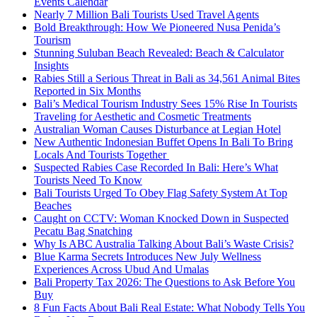
Events Calendar
Nearly 7 Million Bali Tourists Used Travel Agents
Bold Breakthrough: How We Pioneered Nusa Penida’s
Tourism
Stunning Suluban Beach Revealed: Beach & Calculator
Insights
Rabies Still a Serious Threat in Bali as 34,561 Animal Bites
Reported in Six Months
Bali’s Medical Tourism Industry Sees 15% Rise In Tourists
Traveling for Aesthetic and Cosmetic Treatments
Australian Woman Causes Disturbance at Legian Hotel
New Authentic Indonesian Buffet Opens In Bali To Bring
Locals And Tourists Together
Suspected Rabies Case Recorded In Bali: Here’s What
Tourists Need To Know
Bali Tourists Urged To Obey Flag Safety System At Top
Beaches
Caught on CCTV: Woman Knocked Down in Suspected
Pecatu Bag Snatching
Why Is ABC Australia Talking About Bali’s Waste Crisis?
Blue Karma Secrets Introduces New July Wellness
Experiences Across Ubud And Umalas
Bali Property Tax 2026: The Questions to Ask Before You
Buy
8 Fun Facts About Bali Real Estate: What Nobody Tells You