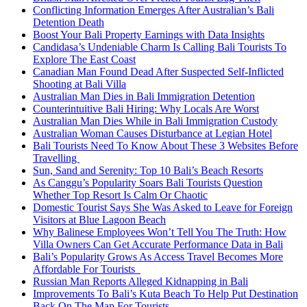
Conflicting Information Emerges After Australian’s Bali
Detention Death
Boost Your Bali Property Earnings with Data Insights
Candidasa’s Undeniable Charm Is Calling Bali Tourists To
Explore The East Coast
Canadian Man Found Dead After Suspected Self-Inflicted
Shooting at Bali Villa
Australian Man Dies in Bali Immigration Detention
Counterintuitive Bali Hiring: Why Locals Are Worst
Australian Man Dies While in Bali Immigration Custody
Australian Woman Causes Disturbance at Legian Hotel
Bali Tourists Need To Know About These 3 Websites Before
Travelling
Sun, Sand and Serenity: Top 10 Bali’s Beach Resorts
As Canggu’s Popularity Soars Bali Tourists Question
Whether Top Resort Is Calm Or Chaotic
Domestic Tourist Says She Was Asked to Leave for Foreign
Visitors at Blue Lagoon Beach
Why Balinese Employees Won’t Tell You The Truth: How
Villa Owners Can Get Accurate Performance Data in Bali
Bali’s Popularity Grows As Access Travel Becomes More
Affordable For Tourists
Russian Man Reports Alleged Kidnapping in Bali
Improvements To Bali’s Kuta Beach To Help Put Destination
Back On The Map For Tourists