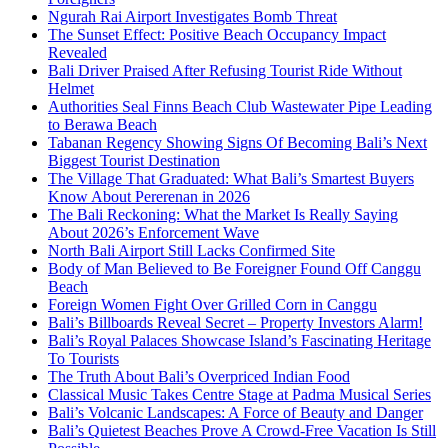
Ngurah Rai Airport Investigates Bomb Threat
The Sunset Effect: Positive Beach Occupancy Impact
Revealed
Bali Driver Praised After Refusing Tourist Ride Without
Helmet
Authorities Seal Finns Beach Club Wastewater Pipe Leading
to Berawa Beach
Tabanan Regency Showing Signs Of Becoming Bali’s Next
Biggest Tourist Destination
The Village That Graduated: What Bali’s Smartest Buyers
Know About Pererenan in 2026
The Bali Reckoning: What the Market Is Really Saying
About 2026’s Enforcement Wave
North Bali Airport Still Lacks Confirmed Site
Body of Man Believed to Be Foreigner Found Off Canggu
Beach
Foreign Women Fight Over Grilled Corn in Canggu
Bali’s Billboards Reveal Secret – Property Investors Alarm!
Bali’s Royal Palaces Showcase Island’s Fascinating Heritage
To Tourists
The Truth About Bali’s Overpriced Indian Food
Classical Music Takes Centre Stage at Padma Musical Series
Bali’s Volcanic Landscapes: A Force of Beauty and Danger
Bali’s Quietest Beaches Prove A Crowd-Free Vacation Is Still