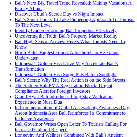
Bali’s Next Big Travel Trend Revealed: Making Vacations A
Family Affair
Discover Ubud’s Secret: Day vs Night Impact
Bali’s Sanur Looks To Take Pioneering Approach To Tourism
To The Next Level
Identify Underperforming Bali Properties Effectively
Uncovering the Truth: Bali’s Property Market Reality
Bali High Season Arrives: Here’s What Tourists Need To
Know
North Bali’s Biggest Tourist Attraction Can Be Found
Underwater
Indonesia’s Golden Visa Drive May Accelerate Bali’s
Transformation
Indonesia’s Golden Visa Surge Puts Bali in Spotlight
Bali’s Secret: Why The Real Action is on the Side Streets
The Sudden Bali PMA Registration Block: Urgent
Compliance Alert for Foreign Investors
Grand Hyatt Bali Introduces Long Stay Wellcation
Experience in Nusa Dua
In Commemoration of Global Accessibility Awareness Day,
Ascott Indonesia Area Bali Reinforces Its Commitment to
Inclusive Awareness
Bali Governor Writes Open Letter To Tourists Calling For
Increased Cultural Respect
Longevity And Wellness Combined With Bali’s Ancient