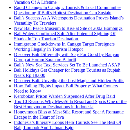
Vacation Of A Lifetime
Rapid Changes In Canggu: Tourists & Local Communities
Questioning If Bali’s Hottest Destination Can Sustain
Bali’s Success As A Watersports Destination Proves Island’s
Versatility To Travelers
New Bali Peace Museum to Rise at Site of 2002 Bombings
Bali Waters Confirmed Safe After Potential Sighting Of
Sharks In Top Tourism Destination
Immigration Crackdowns In Canggu Target Foreigners
Working Illegally In Tourism Hotspot
Discover Bali Differently with Stay For Good by Banyan
Group at Homm Saranam Baturiti
Bali’s New Sea Taxi Services Set To Be Launched ASAP
Bali Holidays Get Cheaper for Foreign Tourists as Rupiah
Nears Rp 18,000
Discover Bali: Unveiling the Lost Magic and Hidden Profits
How Falling Flights Impact Bali Property: What Owners
Need to Know
Kerobokan Prison Warden Suspended After Drug Raid
Top 10 Reasons Why MesaStila Resort and Spa is One of the
Best Honeymoon Destinations in Indonesia
Honeymoon Bliss at MesaStila Resort and Spa: A Romantic
Escape in the Heart of Java
Indonesia’s Itinerary Loops Help Tourists See The Best Of
Bali, Lombok And Labuan Bajo