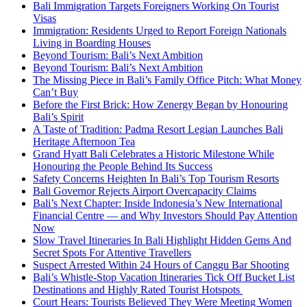
Bali Immigration Targets Foreigners Working On Tourist
Visas
Immigration: Residents Urged to Report Foreign Nationals
Living in Boarding Houses
Beyond Tourism: Bali’s Next Ambition
Beyond Tourism: Bali’s Next Ambition
The Missing Piece in Bali’s Family Office Pitch: What Money
Can’t Buy
Before the First Brick: How Zenergy Began by Honouring
Bali’s Spirit
A Taste of Tradition: Padma Resort Legian Launches Bali
Heritage Afternoon Tea
Grand Hyatt Bali Celebrates a Historic Milestone While
Honouring the People Behind Its Success
Safety Concerns Heighten In Bali’s Top Tourism Resorts
Bali Governor Rejects Airport Overcapacity Claims
Bali’s Next Chapter: Inside Indonesia’s New International
Financial Centre — and Why Investors Should Pay Attention
Now
Slow Travel Itineraries In Bali Highlight Hidden Gems And
Secret Spots For Attentive Travellers
Suspect Arrested Within 24 Hours of Canggu Bar Shooting
Bali’s Whistle-Stop Vacation Itineraries Tick Off Bucket List
Destinations and Highly Rated Tourist Hotspots
Court Hears: Tourists Believed They Were Meeting Women