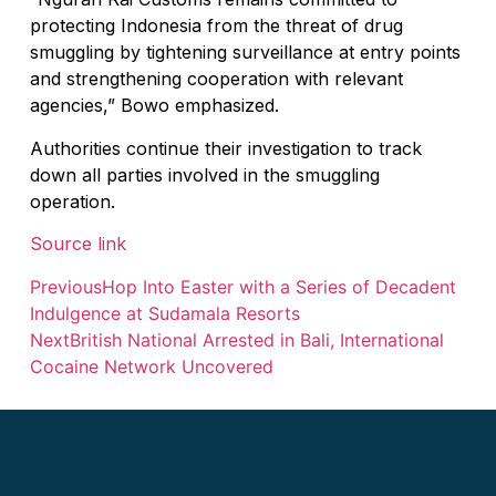
protecting Indonesia from the threat of drug
The Village That Graduated: What Bali’s Sm
smuggling by tightening surveillance at entry points
The Bali Reckoning: What the Market Is Rea
and strengthening cooperation with relevant
agencies,” Bowo emphasized.
North Bali Airport Still Lacks Confirmed Site
Authorities continue their investigation to track
Body of Man Believed to Be Foreigner Foun
down all parties involved in the smuggling
operation.
Foreign Women Fight Over Grilled Corn in C
Source link
Bali’s Billboards Reveal Secret – Property In
Previous
Hop Into Easter with a Series of Decadent
Bali’s Royal Palaces Showcase Island’s Fasci
Indulgence at Sudamala Resorts
The Truth About Bali’s Overpriced Indian Fo
Next
British National Arrested in Bali, International
Cocaine Network Uncovered
Classical Music Takes Centre Stage at Padm
Bali’s Volcanic Landscapes: A Force of Beau
Bali’s Quietest Beaches Prove A Crowd-Free V