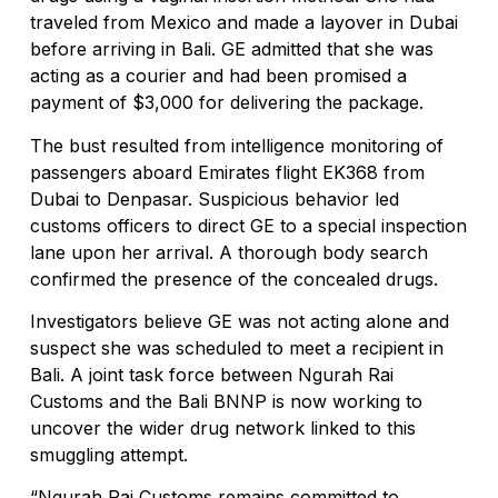
traveled from Mexico and made a layover in Dubai
Rafael Nadal’s First Southeast Asia Tennis 
before arriving in Bali. GE admitted that she was
acting as a courier and had been promised a
Bali Drug Bust: Narcotics Hidden in Motorcy
payment of $3,000 for delivering the package.
American Deported From Bali for Overstayin
The bust resulted from intelligence monitoring of
Revealing Seminyak’s Property Investment S
passengers aboard Emirates flight EK368 from
Dubai to Denpasar. Suspicious behavior led
Hidden Cave Temple Is A Best-Kept Secret Cu
customs officers to direct GE to a special inspection
lane upon her arrival. A thorough body search
Thailand Drafts New Rules to Deport Misbeh
confirmed the presence of the concealed drugs.
Ngurah Rai Airport Investigates Bomb Threa
Investigators believe GE was not acting alone and
suspect she was scheduled to meet a recipient in
The Sunset Effect: Positive Beach Occupan
Bali. A joint task force between Ngurah Rai
Bali Driver Praised After Refusing Tourist Ri
Customs and the Bali BNNP is now working to
uncover the wider drug network linked to this
Authorities Seal Finns Beach Club Wastewat
smuggling attempt.
Tabanan Regency Showing Signs Of Becoming 
“Ngurah Rai Customs remains committed to