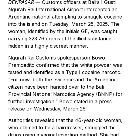
DENPASAR
— Customs officers at Bali’s I Gusti
Ngurah Rai International Airport intercepted an
Sofitel Bali Nusa Dua Beach Resort Invites T
Argentine national attempting to smuggle cocaine
into the island on Tuesday, March 25, 2025. The
Forget Oceanfront Balconies, Bali Tourists 
woman, identified by the initials GE, was caught
Australian Deported From Bali Over Yoga Retr
carrying 323.76 grams of the illicit substance,
hidden in a highly discreet manner.
Adriana Cocina & Bar Celebrates Two Years o
Ngurah Rai Customs spokesperson Bowo
Bali Boat Operators Commit To Improving Sa
Pramoedito confirmed that the white powder was
tested and identified as a Type I cocaine narcotic.
Indian Man Caught With Over 10kg of Suspec
“For now, both the evidence and the Argentine
Portuguese National Taken to Hospital After 
citizen have been handed over to the Bali
Provincial National Narcotics Agency (BNNP) for
Nusa Penida Levy Sparks Tourist Trip Cancel
further investigation,” Bowo stated in a press
release on Wednesday, March 26.
New Nusa Penida Levy Sparks Tourist Trip C
Authorities revealed that the 46-year-old woman,
Improved Mobility and Revenue: Bali’s Soluti
who claimed to be a hairdresser, smuggled the
Northwest Bali Trail Launches In October Con
drugs using a vaginal insertion method. She had