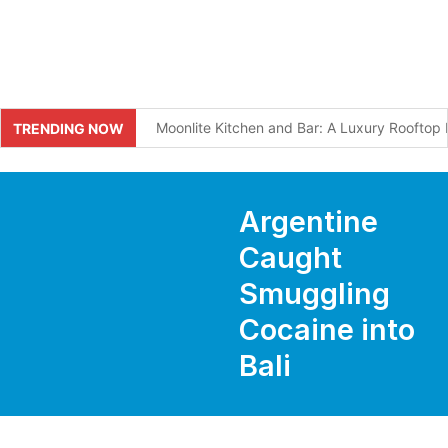
Moonlite Kitchen and Bar: A Luxury Roofto
TRENDING NOW
What I Wish Every Visitor Knew Before Comi
Bali Tourists Seeking Spiritual Pilgrimage 
Argentine
Swiss Tourist Breaks Leg After Falling Into D
Caught
Smuggling
Two Indians Arrested With Over 10kg of Susp
Cocaine into
Bali to Require Solar Panels in Five Tourism 
Bali
Mystery Drones Spotted Over Tabanan at N
Why Bali Traffic Is So Bad: The Two-Artery 
Unforgettable Round Table Talk on Hospitali