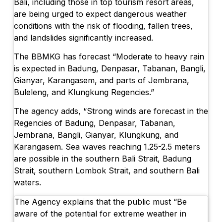
Bali, including those in top tourism resort areas,
are being urged to expect dangerous weather
conditions with the risk of flooding, fallen trees,
and landslides significantly increased.
The BBMKG has forecast “Moderate to heavy rain
is expected in Badung, Denpasar, Tabanan, Bangli,
Gianyar, Karangasem, and parts of Jembrana,
Buleleng, and Klungkung Regencies.”
The agency adds, “Strong winds are forecast in the
Regencies of Badung, Denpasar, Tabanan,
Jembrana, Bangli, Gianyar, Klungkung, and
Karangasem. Sea waves reaching 1.25-2.5 meters
are possible in the southern Bali Strait, Badung
Strait, southern Lombok Strait, and southern Bali
waters.
The Agency explains that the public must “Be
aware of the potential for extreme weather in