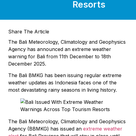
Resorts
Share The Article
The Bali Meteorology, Climatology and Geophysics
Agency has announced an extreme weather
warning for Bali from 11th December to 18th
December 2025.
The Bali BMKG has been issuing regular extreme
weather updates as Indonesia faces one of the
most devastating rainy seasons in living history.
The Bali Meteorology, Climatology and Geophysics
Agency (BBMKG) has issued an
extreme weather