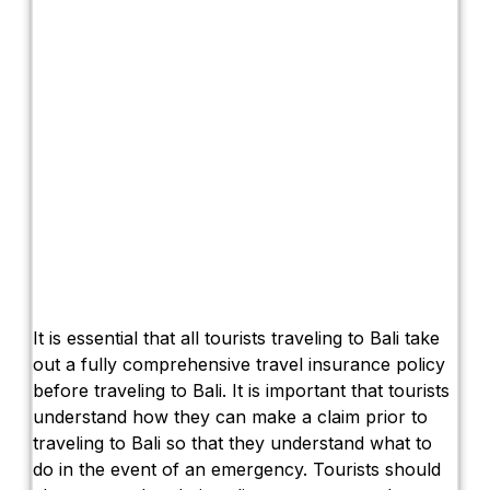
It is essential that all tourists traveling to Bali take
out a fully comprehensive travel insurance policy
before traveling to Bali. It is important that tourists
understand how they can make a claim prior to
traveling to Bali so that they understand what to
do in the event of an emergency. Tourists should