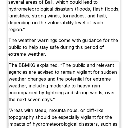
several areas of Bali, which could lead to
hydrometeorological disasters (floods, flash floods,
landslides, strong winds, tornadoes, and hail),
depending on the vulnerability level of each
region.”
The weather warnings come with guidance for the
public to help stay safe during this period of
extreme weather.
The BBMKG explained, “The public and relevant
agencies are advised to remain vigilant for sudden
weather changes and the potential for extreme
weather, including moderate to heavy rain
accompanied by lightning and strong winds, over
the next seven days.”
“Areas with steep, mountainous, or cliff-like
topography should be especially vigilant for the
impacts of hydrometeorological disasters, such as