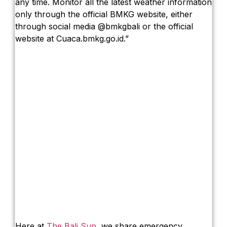
any time. Monitor all the latest weather information
only through the official BMKG website, either
through social media @bmkgbali or the official
website at Cuaca.bmkg.go.id.”
Here at
The Bali Sun
, we share emergency