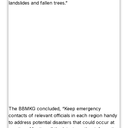
landslides and fallen trees.”
The BBMKG concluded, “Keep emergency
contacts of relevant officials in each region handy
to address potential disasters that could occur at