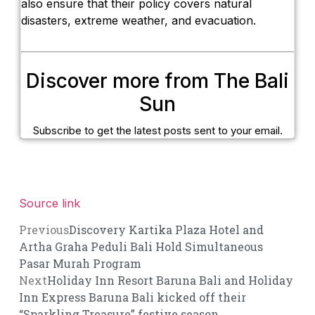
also ensure that their policy covers natural
disasters, extreme weather, and evacuation.
Discover more from The Bali
Sun
Subscribe to get the latest posts sent to your email.
Source link
Previous
Discovery Kartika Plaza Hotel and
Artha Graha Peduli Bali Hold Simultaneous
Pasar Murah Program
Next
Holiday Inn Resort Baruna Bali and Holiday
Inn Express Baruna Bali kicked off their
“Sparkling Treasure” festive season