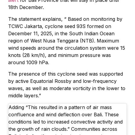
alert
for Bali Province that will stay in place until
18th December.
The statement explains, “ Based on monitoring by
TCWC Jakarta, cyclone seed 93S formed on
December 11, 2025, in the South Indian Ocean
region of West Nusa Tenggara (NTB). Maximum
wind speeds around the circulation system were 15
knots (28 km/h), and minimum pressure was
around 1009 hPa.
The presence of this cyclone seed was supported
by active Equatorial Rossby and low-frequency
waves, as well as moderate vorticity in the lower to
middle layers.”
Adding “This resulted in a pattern of air mass
confluence and wind deflection over Bali. These
conditions led to increased convective activity and
the growth of rain clouds.” Communities across