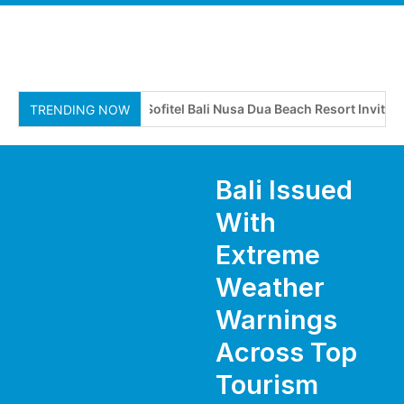
Sofitel Bali Nusa Dua Beach Resort Invites Tr
TRENDING NOW
Bali Issued
With
Extreme
Weather
Warnings
Across Top
Tourism