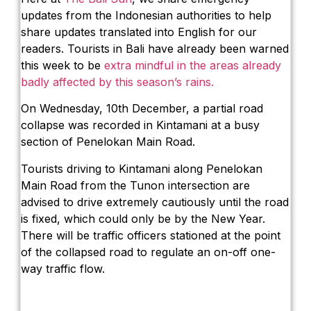
updates from the Indonesian authorities to help
share updates translated into English for our
readers. Tourists in Bali have already been warned
this week to be
extra mindful in the areas already
badly affected by this season’s rains.
On Wednesday, 10th December, a partial road
collapse was recorded in Kintamani at a busy
section of Penelokan Main Road.
Tourists driving to Kintamani along Penelokan
Main Road from the Tunon intersection are
advised to drive extremely cautiously until the road
is fixed, which could only be by the New Year.
There will be traffic officers stationed at the point
of the collapsed road to regulate an on-off one-
way traffic flow.