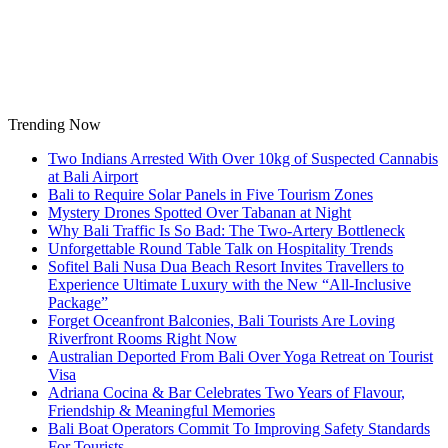
Skip
to
content
Trending Now
Two Indians Arrested With Over 10kg of Suspected Cannabis
at Bali Airport
Bali to Require Solar Panels in Five Tourism Zones
Mystery Drones Spotted Over Tabanan at Night
Why Bali Traffic Is So Bad: The Two-Artery Bottleneck
Unforgettable Round Table Talk on Hospitality Trends
Sofitel Bali Nusa Dua Beach Resort Invites Travellers to
Experience Ultimate Luxury with the New “All-Inclusive
Package”
Forget Oceanfront Balconies, Bali Tourists Are Loving
Riverfront Rooms Right Now
Australian Deported From Bali Over Yoga Retreat on Tourist
Visa
Adriana Cocina & Bar Celebrates Two Years of Flavour,
Friendship & Meaningful Memories
Bali Boat Operators Commit To Improving Safety Standards
For Tourists