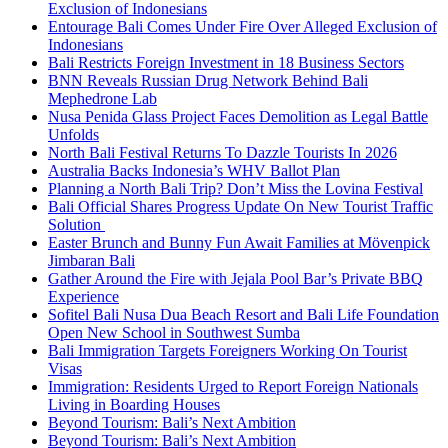
Exclusion of Indonesians
Entourage Bali Comes Under Fire Over Alleged Exclusion of
Indonesians
Bali Restricts Foreign Investment in 18 Business Sectors
BNN Reveals Russian Drug Network Behind Bali
Mephedrone Lab
Nusa Penida Glass Project Faces Demolition as Legal Battle
Unfolds
North Bali Festival Returns To Dazzle Tourists In 2026
Australia Backs Indonesia’s WHV Ballot Plan
Planning a North Bali Trip? Don’t Miss the Lovina Festival
Bali Official Shares Progress Update On New Tourist Traffic
Solution
Easter Brunch and Bunny Fun Await Families at Mövenpick
Jimbaran Bali
Gather Around the Fire with Jejala Pool Bar’s Private BBQ
Experience
Sofitel Bali Nusa Dua Beach Resort and Bali Life Foundation
Open New School in Southwest Sumba
Bali Immigration Targets Foreigners Working On Tourist
Visas
Immigration: Residents Urged to Report Foreign Nationals
Living in Boarding Houses
Beyond Tourism: Bali’s Next Ambition
Beyond Tourism: Bali’s Next Ambition