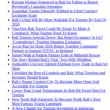
Russian Woman Sentenced in Bali for Failing to Report
Boyfriend’s Cannabis Operation
Australian Tourist Allegedly Robbed in Ubud Currency
Exchange Scam
Bali’s Ubud Will Be More Walkable For Tourists By End Of
2026
Visa-Free Bali Travel Could Be About To Make A
Comeback: What Tourists Need To Know
Bali Tourists Arrivals Down, But Hotel Occupancy Is Up?
‘Contradictory’ Tourism Situation Explained
Accor Run for Hope 2026 Brings Together Community
Partners to Support ATFAC in Bedugul
Sunset Walk at Padang Padang Ends in Midnight Rescue
The Story Behind Bali’s Viral ‘Two-Wife Wedding’
Authorities Uncover Alleged Elephant Ivory Trade in Bali Art
Shop
Unveiling the Best of Lombok and Bali: What Travelers and
Investors Should Know
Bali’s Nuanu Creative City To Become More Open And
Accessible For Tourists
Lower Than Usual Temperatures In Bali Hit Sweet Spot For
Tourists
New North Bali Attraction To Become North Bali’s Next
Most Famous Tourist Landmark
A New Chapter for Tourism Investment in Indonesia: