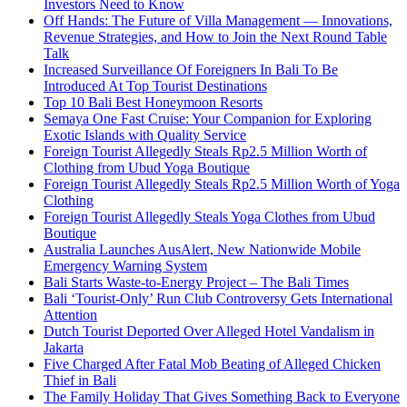
Investors Need to Know
Off Hands: The Future of Villa Management — Innovations,
Revenue Strategies, and How to Join the Next Round Table
Talk
Increased Surveillance Of Foreigners In Bali To Be
Introduced At Top Tourist Destinations
Top 10 Bali Best Honeymoon Resorts
Semaya One Fast Cruise: Your Companion for Exploring
Exotic Islands with Quality Service
Foreign Tourist Allegedly Steals Rp2.5 Million Worth of
Clothing from Ubud Yoga Boutique
Foreign Tourist Allegedly Steals Rp2.5 Million Worth of Yoga
Clothing
Foreign Tourist Allegedly Steals Yoga Clothes from Ubud
Boutique
Australia Launches AusAlert, New Nationwide Mobile
Emergency Warning System
Bali Starts Waste-to-Energy Project – The Bali Times
Bali ‘Tourist-Only’ Run Club Controversy Gets International
Attention
Dutch Tourist Deported Over Alleged Hotel Vandalism in
Jakarta
Five Charged After Fatal Mob Beating of Alleged Chicken
Thief in Bali
The Family Holiday That Gives Something Back to Everyone