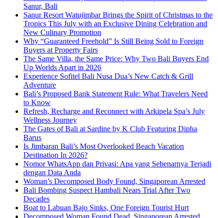
Sanur, Bali
Sanur Resort Watujimbar Brings the Spirit of Christmas to the
Tropics This July with an Exclusive Dining Celebration and
New Culinary Promotion
Why “Guaranteed Freehold” Is Still Being Sold to Foreign
Buyers at Property Fairs
The Same Villa, the Same Price: Why Two Bali Buyers End
Up Worlds Apart in 2026
Experience Sofitel Bali Nusa Dua’s New Catch & Grill
Adventure
Bali’s Proposed Bank Statement Rule: What Travelers Need
to Know
Refresh, Recharge and Reconnect with Arkipela Spa’s July
Wellness Journey
The Gates of Bali at Sardine by K Club Featuring Dipha
Barus
Is Jimbaran Bali’s Most Overlooked Beach Vacation
Destination In 2026?
Nomor WhatsApp dan Privasi: Apa yang Sebenarnya Terjadi
dengan Data Anda
Woman’s Decomposed Body Found, Singaporean Arrested
Bali Bombing Suspect Hambali Nears Trial After Two
Decades
Boat to Labuan Bajo Sinks, One Foreign Tourist Hurt
Decomposed Woman Found Dead, Singaporean Arrested