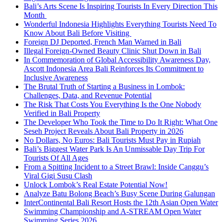
Bali’s Arts Scene Is Inspiring Tourists In Every Direction This
Month
Wonderful Indonesia Highlights Everything Tourists Need To
Know About Bali Before Visiting
Foreign DJ Deported, French Man Warned in Bali
Illegal Foreign-Owned Beauty Clinic Shut Down in Bali
In Commemoration of Global Accessibility Awareness Day,
Ascott Indonesia Area Bali Reinforces Its Commitment to
Inclusive Awareness
The Brutal Truth of Starting a Business in Lombok:
Challenges, Data, and Revenue Potential
The Risk That Costs You Everything Is the One Nobody
Verified in Bali Property
The Developer Who Took the Time to Do It Right: What One
Seseh Project Reveals About Bali Property in 2026
No Dollars, No Euros: Bali Tourists Must Pay in Rupiah
Bali’s Biggest Water Park Is An Unmissable Day Trip For
Tourists Of All Ages
From a Spitting Incident to a Street Brawl: Inside Canggu’s
Viral Gigi Susu Clash
Unlock Lombok’s Real Estate Potential Now!
Analyze Batu Bolong Beach’s Busy Scene During Galungan
InterContinental Bali Resort Hosts the 12th Asian Open Water
Swimming Championship and A-STREAM Open Water
Swimming Series 2026