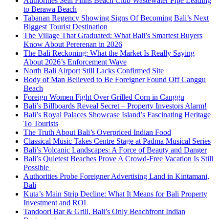
Authorities Seal Finns Beach Club Wastewater Pipe Leading
to Berawa Beach
Tabanan Regency Showing Signs Of Becoming Bali’s Next
Biggest Tourist Destination
The Village That Graduated: What Bali’s Smartest Buyers
Know About Pererenan in 2026
The Bali Reckoning: What the Market Is Really Saying
About 2026’s Enforcement Wave
North Bali Airport Still Lacks Confirmed Site
Body of Man Believed to Be Foreigner Found Off Canggu
Beach
Foreign Women Fight Over Grilled Corn in Canggu
Bali’s Billboards Reveal Secret – Property Investors Alarm!
Bali’s Royal Palaces Showcase Island’s Fascinating Heritage
To Tourists
The Truth About Bali’s Overpriced Indian Food
Classical Music Takes Centre Stage at Padma Musical Series
Bali’s Volcanic Landscapes: A Force of Beauty and Danger
Bali’s Quietest Beaches Prove A Crowd-Free Vacation Is Still
Possible
Authorities Probe Foreigner Advertising Land in Kintamani,
Bali
Kuta’s Main Strip Decline: What It Means for Bali Property
Investment and ROI
Tandoori Bar & Grill, Bali’s Only Beachfront Indian