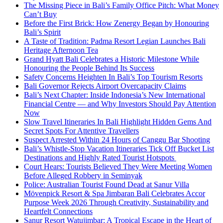
The Missing Piece in Bali’s Family Office Pitch: What Money
Can’t Buy
Before the First Brick: How Zenergy Began by Honouring
Bali’s Spirit
A Taste of Tradition: Padma Resort Legian Launches Bali
Heritage Afternoon Tea
Grand Hyatt Bali Celebrates a Historic Milestone While
Honouring the People Behind Its Success
Safety Concerns Heighten In Bali’s Top Tourism Resorts
Bali Governor Rejects Airport Overcapacity Claims
Bali’s Next Chapter: Inside Indonesia’s New International
Financial Centre — and Why Investors Should Pay Attention
Now
Slow Travel Itineraries In Bali Highlight Hidden Gems And
Secret Spots For Attentive Travellers
Suspect Arrested Within 24 Hours of Canggu Bar Shooting
Bali’s Whistle-Stop Vacation Itineraries Tick Off Bucket List
Destinations and Highly Rated Tourist Hotspots
Court Hears: Tourists Believed They Were Meeting Women
Before Alleged Robbery in Seminyak
Police: Australian Tourist Found Dead at Sanur Villa
Mövenpick Resort & Spa Jimbaran Bali Celebrates Accor
Purpose Week 2026 Through Creativity, Sustainability and
Heartfelt Connections
Sanur Resort Watujimbar: A Tropical Escape in the Heart of