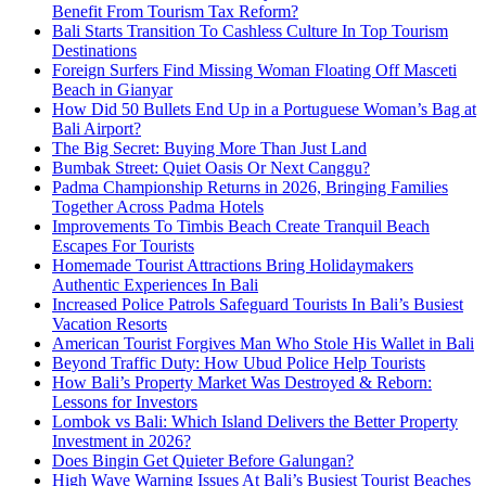
Benefit From Tourism Tax Reform?
Bali Starts Transition To Cashless Culture In Top Tourism
Destinations
Foreign Surfers Find Missing Woman Floating Off Masceti
Beach in Gianyar
How Did 50 Bullets End Up in a Portuguese Woman’s Bag at
Bali Airport?
The Big Secret: Buying More Than Just Land
Bumbak Street: Quiet Oasis Or Next Canggu?
Padma Championship Returns in 2026, Bringing Families
Together Across Padma Hotels
Improvements To Timbis Beach Create Tranquil Beach
Escapes For Tourists
Homemade Tourist Attractions Bring Holidaymakers
Authentic Experiences In Bali
Increased Police Patrols Safeguard Tourists In Bali’s Busiest
Vacation Resorts
American Tourist Forgives Man Who Stole His Wallet in Bali
Beyond Traffic Duty: How Ubud Police Help Tourists
How Bali’s Property Market Was Destroyed & Reborn:
Lessons for Investors
Lombok vs Bali: Which Island Delivers the Better Property
Investment in 2026?
Does Bingin Get Quieter Before Galungan?
High Wave Warning Issues At Bali’s Busiest Tourist Beaches