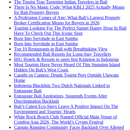
The Tourist Trap Targeting Indian Travelers in Bali
There Is No Magic Code: What KBLI 2025 Actually Means
for Bali Property Buyers
A Profession Comes of Age: What Bali’s Largest Property
Broker Certification Means for Buyers in 2026
Tourists Looking For The Perfect Sunset Happy Hour In Bali
Have To Check Out This Iconic Spot
Born Into Servitude in East Sumba
Born Into Servitude in East Sumba
Top 10 Restaurants in Bali with Breathtaking View
Recommended Bali Resorts for Long-Stay Travellers
IHG Hotels & Resorts to open first Kimpton in Indonesia
Most Tourists Have Never Heard Of This Stunning Island
Hidden On Bali’s West Coast
Caught on Camera: Drunk Tourist Pees Outside Uluwatu
Home
Indonesia Blacklists Two Dutch Nationals Linked to
Entourage Bali
Entourage Bali Apologizes, Suspends Events After
Discrimination Backlash
Bali’s Cutest Eco-Stays Leave A Positive Impact On The
Environment and Tourists’ Hearts
White Rock Beach Club Named Official Main Venue of
Coinfest Asia 2026, The World’s Crypto Festival
Canggu Running Community Faces Backlash Over Alleged