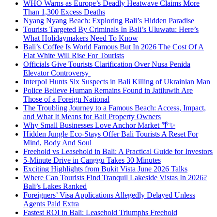
WHO Warns as Europe’s Deadly Heatwave Claims More
Than 1,300 Excess Deaths
Nyang Nyang Beach: Exploring Bali’s Hidden Paradise
Tourists Targeted By Criminals In Bali’s Uluwatu: Here’s
What Holidaymakers Need To Know
Bali’s Coffee Is World Famous But In 2026 The Cost Of A
Flat White Will Rise For Tourists
Officials Give Tourists Clarification Over Nusa Penida
Elevator Controversy
Interpol Hunts Six Suspects in Bali Killing of Ukrainian Man
Police Believe Human Remains Found in Jatiluwih Are
Those of a Foreign National
The Troubling Journey to a Famous Beach: Access, Impact,
and What It Means for Bali Property Owners
Why Small Businesses Love Anchor Market 🌴✨
Hidden Jungle Eco-Stays Offer Bali Tourists A Reset For
Mind, Body And Soul
Freehold vs Leasehold in Bali: A Practical Guide for Investors
5-Minute Drive in Canggu Takes 30 Minutes
Exciting Highlights from Bukit Vista June 2026 Talks
Where Can Tourists Find Tranquil Lakeside Vistas In 2026?
Bali’s Lakes Ranked
Foreigners’ Visa Applications Allegedly Delayed Unless
Agents Paid Extra
Fastest ROI in Bali: Leasehold Triumphs Freehold