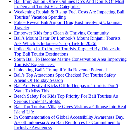
Bali Immigration Office Outlines Do’s And Don’ts Of Most
In-Demand Tourist Visa Categories
Weakening Rupiah & Rising Fuel Costs Are Impacting Bali
Tourists’ Vacation Spending
Police Reveal Bali Airport Drug Bust Involving Ukrainian
Traveler
Empower Kids for a Clean & Thriving Community
Bali’s Mount Batur Or Lombok’s Mount Rinjani: Tourists
Ask Which Is Indonesia’s Top Trek In 2026!
Police Step In To Protect Tourists Targeted By Thieves In
Top Bali Tourist Destinations
South Bali To Become Marine Conservation Area Improving
Tourists’ Experiences
Unlocking Bali’s Tranquil Villa Revenue Potential
Bali’s Top Attractions Spot Checked For Tourist Safety
Ahead Of Holiday Season
Bali Arts Festival Kicks Off In Denpasar: Tourists Don’t
Want To Miss This
Beach Safety For Kids Top Priority For Bali Tourists As
Serious Incident Unfolds
Bali Top Tourism Village Gives Visitors a Glimpse Into Real
Island Life
In Commemoration of Global Accessibility Awareness Day,
Ascott Indonesia Area Bali Reinforces Its Commitment to
Inclusive Awareness