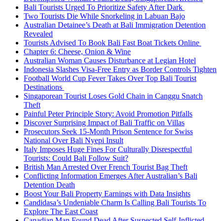
Bali Tourists Urged To Prioritize Safety After Dark
Two Tourists Die While Snorkeling in Labuan Bajo
Australian Detainee’s Death at Bali Immigration Detention
Revealed
Tourists Advised To Book Bali Fast Boat Tickets Online
Chapter 6: Cheese, Onion & Wine
Australian Woman Causes Disturbance at Legian Hotel
Indonesia Slashes Visa-Free Entry as Border Controls Tighten
Football World Cup Fever Takes Over Top Bali Tourist
Destinations
Singaporean Tourist Loses Gold Chain in Canggu Snatch
Theft
Painful Peter Principle Story: Avoid Promotion Pitfalls
Discover Surprising Impact of Bali Traffic on Villas
Prosecutors Seek 15-Month Prison Sentence for Swiss
National Over Bali Nyepi Insult
Italy Imposes Huge Fines For Culturally Disrespectful
Tourists: Could Bali Follow Suit?
British Man Arrested Over French Tourist Bag Theft
Conflicting Information Emerges After Australian’s Bali
Detention Death
Boost Your Bali Property Earnings with Data Insights
Candidasa’s Undeniable Charm Is Calling Bali Tourists To
Explore The East Coast
Canadian Man Found Dead After Suspected Self-Inflicted