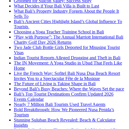
Groomed for Silicon Valley: Success Story
What Decides if Your Bali Villa is Built to Last
What Bali’s Property Industry Forgets About the People It
Sells To
Bali’s Ancient Cities Highlight Island’s Global Influence To
Tourists
Choosing a Yoga Teacher Training School in Bali
“Play with Purpose”: The Annual Marriott International Bali
Charity Golf Day 2026 Returns
Two Jade Club Bottle Girls Deported for Misusing Tourist
Visas
Indian Tourist Reports Alleged Drugging and Theft in Bali
The IN Movement: A Yoga Studio in Ubud That Feels Like
Home
Live the French Way: Sofitel Bali Nusa Dua Beach Resort
Invites You to a Spectacular Fête de la Musique
The Future of Living is Taking Shape in Bali
Beyond Bali’s Busy Beaches: Where the Waves Set the pace
Bali’s Top Tourist Destinations Confirm Updated 2026
Events Calendar
Nearly 7 Million Bali Tourists Used Travel Agents
Bold Breakthrough: How We Pioneered Nusa Penida’s
Tourism
Stunning Suluban Beach Revealed: Beach & Calculator
Insights