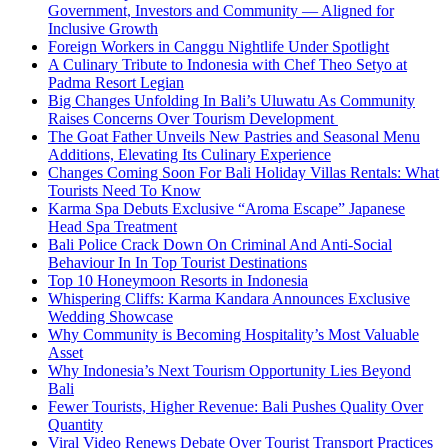
Government, Investors and Community — Aligned for
Inclusive Growth
Foreign Workers in Canggu Nightlife Under Spotlight
A Culinary Tribute to Indonesia with Chef Theo Setyo at
Padma Resort Legian
Big Changes Unfolding In Bali’s Uluwatu As Community
Raises Concerns Over Tourism Development
The Goat Father Unveils New Pastries and Seasonal Menu
Additions, Elevating Its Culinary Experience
Changes Coming Soon For Bali Holiday Villas Rentals: What
Tourists Need To Know
Karma Spa Debuts Exclusive “Aroma Escape” Japanese
Head Spa Treatment
Bali Police Crack Down On Criminal And Anti-Social
Behaviour In In Top Tourist Destinations
Top 10 Honeymoon Resorts in Indonesia
Whispering Cliffs: Karma Kandara Announces Exclusive
Wedding Showcase
Why Community is Becoming Hospitality’s Most Valuable
Asset
Why Indonesia’s Next Tourism Opportunity Lies Beyond
Bali
Fewer Tourists, Higher Revenue: Bali Pushes Quality Over
Quantity
Viral Video Renews Debate Over Tourist Transport Practices