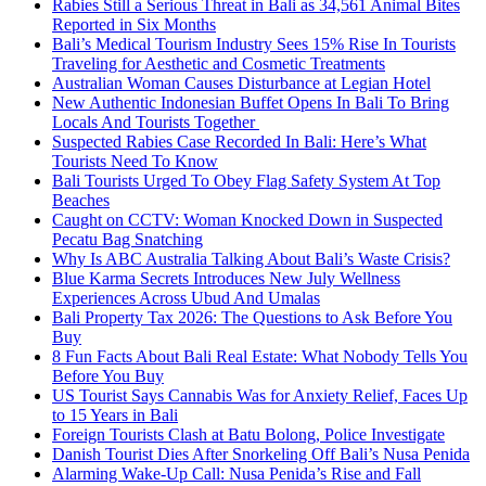
Rabies Still a Serious Threat in Bali as 34,561 Animal Bites
Reported in Six Months
Bali’s Medical Tourism Industry Sees 15% Rise In Tourists
Traveling for Aesthetic and Cosmetic Treatments
Australian Woman Causes Disturbance at Legian Hotel
New Authentic Indonesian Buffet Opens In Bali To Bring
Locals And Tourists Together
Suspected Rabies Case Recorded In Bali: Here’s What
Tourists Need To Know
Bali Tourists Urged To Obey Flag Safety System At Top
Beaches
Caught on CCTV: Woman Knocked Down in Suspected
Pecatu Bag Snatching
Why Is ABC Australia Talking About Bali’s Waste Crisis?
Blue Karma Secrets Introduces New July Wellness
Experiences Across Ubud And Umalas
Bali Property Tax 2026: The Questions to Ask Before You
Buy
8 Fun Facts About Bali Real Estate: What Nobody Tells You
Before You Buy
US Tourist Says Cannabis Was for Anxiety Relief, Faces Up
to 15 Years in Bali
Foreign Tourists Clash at Batu Bolong, Police Investigate
Danish Tourist Dies After Snorkeling Off Bali’s Nusa Penida
Alarming Wake-Up Call: Nusa Penida’s Rise and Fall