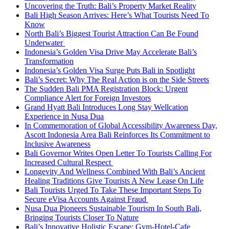
Uncovering the Truth: Bali’s Property Market Reality
Bali High Season Arrives: Here’s What Tourists Need To
Know
North Bali’s Biggest Tourist Attraction Can Be Found
Underwater
Indonesia’s Golden Visa Drive May Accelerate Bali’s
Transformation
Indonesia’s Golden Visa Surge Puts Bali in Spotlight
Bali’s Secret: Why The Real Action is on the Side Streets
The Sudden Bali PMA Registration Block: Urgent
Compliance Alert for Foreign Investors
Grand Hyatt Bali Introduces Long Stay Wellcation
Experience in Nusa Dua
In Commemoration of Global Accessibility Awareness Day,
Ascott Indonesia Area Bali Reinforces Its Commitment to
Inclusive Awareness
Bali Governor Writes Open Letter To Tourists Calling For
Increased Cultural Respect
Longevity And Wellness Combined With Bali’s Ancient
Healing Traditions Give Tourists A New Lease On Life
Bali Tourists Urged To Take These Important Steps To
Secure eVisa Accounts Against Fraud
Nusa Dua Pioneers Sustainable Tourism In South Bali,
Bringing Tourists Closer To Nature
Bali’s Innovative Holistic Escape: Gym-Hotel-Cafe