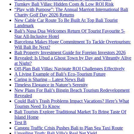
Turnkey Bali Villas: Hidden Costs & Low ROI Risk
“Play with Purpose”: The Annual Marriott International Bali
Charity Golf Day 2026 Returns
New Cable Car Route To Be Built At Top Bali Tourist
Landmark
Bali’s Nusa Dua Welcomes Return Of Tourist Favourite 5-
Star All-Inclusive Hotel
Barcelona Makes Huge Commitment To Tackle Overtourism:
Will Bali Be Next?
Bali Property Investment Guide for Foreign Investors 2026
Revealed: Is Ubud a Ghost Town by Day and Vibrantly Alive
at Night?
Off-Plan Bali Villas: Navigate ROI Challenges Effectively
A Living Example of Bali’s Eco-Tourism Future
Caring is Sharing – Latest News Bali
Timeless Elegance in Nature’s Serenity
New Plans For Bali’s Bingin Beach Tourism Redevelopment
Revealed
Could Bali’s Trash Problems Impact Vacations? Here’s What
Tourists Need To Know
Bali Tourists Explore Traditional Market To Bring Taste Of
Island Home
Test B
Canggu Traffic Crisis Pushes Bali to Plan Sea Taxi Route
Unveiling Truth: Bali Villa’s Real Net Yield