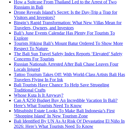
How a Suitcase From Thailand Led to the Arrest of Two
Russians in Bali
Drone Reveals Island’s Secret: Is the Day-Trip a Trap for
Visitors and Investors?
Bingin’s Rapid Transformation: What New Villas Mean for
Travelers, Owners, and Investors
Bali’s June Events Calendar Has Plenty For Tourists To
Explore
Tourists Hiking Bali’s Mount Batur Ordered To Show More
Respect To Nature
The Bali Sun Travel Safety Index Reports ‘Elevated’ Safety
Concerns For Tourists
Russian Nationals Arrested After Bali Chase Leaves Four
Locals Injured
Tattoo Tourism Takes Off: With World-Class Artists Bali Has
Travelers Flying In For Ink
Bali Tourists Have Chance To Help Save Struggling
Traditional Crafts
Whose Kuta Is It Anyway?
Can A $250 Budget Buy An Incredible Vacation In Bali?
Here’s What Tourists Need To Know
Mitsubishi Estate Looks To Make Bali Indonesia’s First
‘Shopping Island’ In New Tourism Zone
Bali Identified By UN As At Risk Of Devastating El Niño In
2026: Here’s What Tourists Need To Know