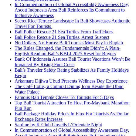
In Commemoration of Global Accessibility Awareness Day,
Ascott Indonesia Area Bali Reinforces Its Commitment to
Inclusive Awareness
Secret Rice Terrace Landscape In Bali Showcases Authentic
Travel For Tourists
Bali Police Rescue 21 Sea Turtles From Traffickers
Bali Police Rescue 21 Sea Turtles, Arrest Suspect
No Dollars, No Euros: Bali Tourists Must Pay in Rupiah
The Rules Changed, the Fundamentals Didn’t: A Plain-
English Read on Bali’s KBLI 2025 Reset for Buyers
Bank Of Indonesia Assures Bali Tourist Vacations Won’t Be
Impacted By Rising Fuel Costs
Bali’s Traveler Safety Rating Stabilizes As Family Holidays
Begin
Arkamara Dijiwa Ubud Presents Wellness Day Experience
The Café Lotus, a Cultural Dining Icon Beside the Ubud
Water Palace
Famous Bali Temple Closes To Tourists For 5 Days
Top Bali Tourist Attraction To Host Pre-Maybank Marathon
Fun Run
Bali Package Holiday Prices In Flux For Tourists As Dollar
Exchange Rates Increase
Sardine by K Club Unveils L’Orientale Night
In Commemoration of Global Accessibility Awareness Day,
Ascott Indonesia Area Bali Reinforces Its Commitment to