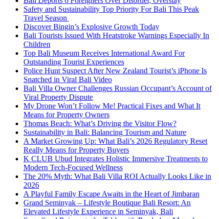
Bali Deports 6 Foreigners Over Disorder, Overstay
Safety and Sustainability Top Priority For Bali This Peak
Travel Season
Discover Bingin’s Explosive Growth Today
Bali Tourists Issued With Heatstroke Warnings Especially In
Children
Top Bali Museum Receives International Award For
Outstanding Tourist Experiences
Police Hunt Suspect After New Zealand Tourist’s iPhone Is
Snatched in Viral Bali Video
Bali Villa Owner Challenges Russian Occupant’s Account of
Viral Property Dispute
My Drone Won’t Follow Me! Practical Fixes and What It
Means for Property Owners
Thomas Beach: What’s Driving the Visitor Flow?
Sustainability in Bali: Balancing Tourism and Nature
A Market Growing Up: What Bali’s 2026 Regulatory Reset
Really Means for Property Buyers
K CLUB Ubud Integrates Holistic Immersive Treatments to
Modern Tech-Focused Wellness
The 20% Myth: What Bali Villa ROI Actually Looks Like in
2026
A Playful Family Escape Awaits in the Heart of Jimbaran
Grand Seminyak – Lifestyle Boutique Bali Resort: An
Elevated Lifestyle Experience in Seminyak, Bali