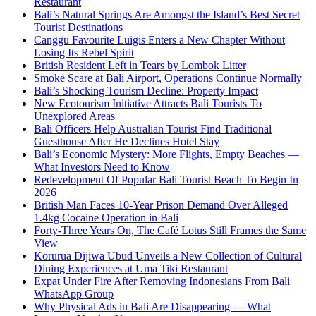
Restaurant
Bali’s Natural Springs Are Amongst the Island’s Best Secret
Tourist Destinations
Canggu Favourite Luigis Enters a New Chapter Without
Losing Its Rebel Spirit
British Resident Left in Tears by Lombok Litter
Smoke Scare at Bali Airport, Operations Continue Normally
Bali’s Shocking Tourism Decline: Property Impact
New Ecotourism Initiative Attracts Bali Tourists To
Unexplored Areas
Bali Officers Help Australian Tourist Find Traditional
Guesthouse After He Declines Hotel Stay
Bali’s Economic Mystery: More Flights, Empty Beaches —
What Investors Need to Know
Redevelopment Of Popular Bali Tourist Beach To Begin In
2026
British Man Faces 10-Year Prison Demand Over Alleged
1.4kg Cocaine Operation in Bali
Forty-Three Years On, The Café Lotus Still Frames the Same
View
Korurua Dijiwa Ubud Unveils a New Collection of Cultural
Dining Experiences at Uma Tiki Restaurant
Expat Under Fire After Removing Indonesians From Bali
WhatsApp Group
Why Physical Ads in Bali Are Disappearing — What