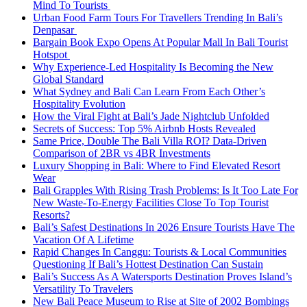
Mind To Tourists
Urban Food Farm Tours For Travellers Trending In Bali’s
Denpasar
Bargain Book Expo Opens At Popular Mall In Bali Tourist
Hotspot
Why Experience-Led Hospitality Is Becoming the New
Global Standard
What Sydney and Bali Can Learn From Each Other’s
Hospitality Evolution
How the Viral Fight at Bali’s Jade Nightclub Unfolded
Secrets of Success: Top 5% Airbnb Hosts Revealed
Same Price, Double The Bali Villa ROI? Data-Driven
Comparison of 2BR vs 4BR Investments
Luxury Shopping in Bali: Where to Find Elevated Resort
Wear
Bali Grapples With Rising Trash Problems: Is It Too Late For
New Waste-To-Energy Facilities Close To Top Tourist
Resorts?
Bali’s Safest Destinations In 2026 Ensure Tourists Have The
Vacation Of A Lifetime
Rapid Changes In Canggu: Tourists & Local Communities
Questioning If Bali’s Hottest Destination Can Sustain
Bali’s Success As A Watersports Destination Proves Island’s
Versatility To Travelers
New Bali Peace Museum to Rise at Site of 2002 Bombings