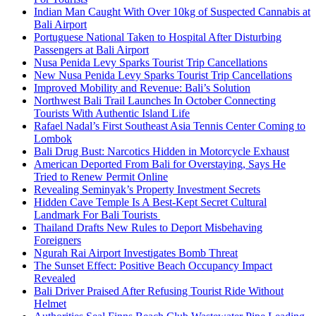
Indian Man Caught With Over 10kg of Suspected Cannabis at
Bali Airport
Portuguese National Taken to Hospital After Disturbing
Passengers at Bali Airport
Nusa Penida Levy Sparks Tourist Trip Cancellations
New Nusa Penida Levy Sparks Tourist Trip Cancellations
Improved Mobility and Revenue: Bali’s Solution
Northwest Bali Trail Launches In October Connecting
Tourists With Authentic Island Life
Rafael Nadal’s First Southeast Asia Tennis Center Coming to
Lombok
Bali Drug Bust: Narcotics Hidden in Motorcycle Exhaust
American Deported From Bali for Overstaying, Says He
Tried to Renew Permit Online
Revealing Seminyak’s Property Investment Secrets
Hidden Cave Temple Is A Best-Kept Secret Cultural
Landmark For Bali Tourists
Thailand Drafts New Rules to Deport Misbehaving
Foreigners
Ngurah Rai Airport Investigates Bomb Threat
The Sunset Effect: Positive Beach Occupancy Impact
Revealed
Bali Driver Praised After Refusing Tourist Ride Without
Helmet