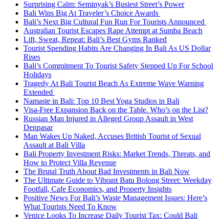
Surprising Calm: Seminyak’s Busiest Street’s Power
Bali Wins Big At Traveler’s Choice Awards
Bali’s Next Big Cultural Fun Run For Tourists Announced
Australian Tourist Escapes Rape Attempt at Sumba Beach
Lift, Sweat, Repeat: Bali’s Best Gyms Ranked
Tourist Spending Habits Are Changing In Bali As US Dollar
Rises
Bali’s Commitment To Tourist Safety Stepped Up For School
Holidays
Tragedy At Bali Tourist Beach As Extreme Wave Warning
Extended
Namaste in Bali: Top 10 Best Yoga Studios in Bali
Visa-Free Expansion Back on the Table. Who’s on the List?
Russian Man Injured in Alleged Group Assault in West
Denpasar
Man Wakes Up Naked, Accuses British Tourist of Sexual
Assault at Bali Villa
Bali Property Investment Risks: Market Trends, Threats, and
How to Protect Villa Revenue
The Brutal Truth About Bad Investments in Bali Now
The Ultimate Guide to Vibrant Batu Bolong Street: Weekday
Footfall, Cafe Economics, and Property Insights
Positive News For Bali’s Waste Management Issues: Here’s
What Tourists Need To Know
Venice Looks To Increase Daily Tourist Tax: Could Bali