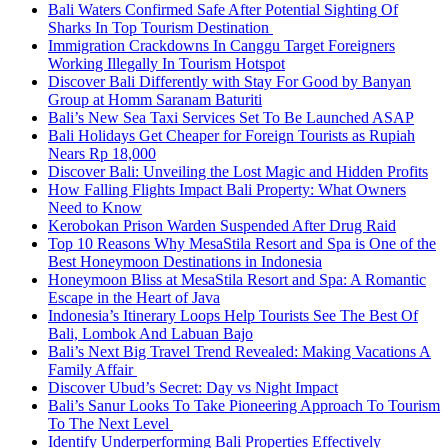
Bali Waters Confirmed Safe After Potential Sighting Of
Sharks In Top Tourism Destination
Immigration Crackdowns In Canggu Target Foreigners
Working Illegally In Tourism Hotspot
Discover Bali Differently with Stay For Good by Banyan
Group at Homm Saranam Baturiti
Bali’s New Sea Taxi Services Set To Be Launched ASAP
Bali Holidays Get Cheaper for Foreign Tourists as Rupiah
Nears Rp 18,000
Discover Bali: Unveiling the Lost Magic and Hidden Profits
How Falling Flights Impact Bali Property: What Owners
Need to Know
Kerobokan Prison Warden Suspended After Drug Raid
Top 10 Reasons Why MesaStila Resort and Spa is One of the
Best Honeymoon Destinations in Indonesia
Honeymoon Bliss at MesaStila Resort and Spa: A Romantic
Escape in the Heart of Java
Indonesia’s Itinerary Loops Help Tourists See The Best Of
Bali, Lombok And Labuan Bajo
Bali’s Next Big Travel Trend Revealed: Making Vacations A
Family Affair
Discover Ubud’s Secret: Day vs Night Impact
Bali’s Sanur Looks To Take Pioneering Approach To Tourism
To The Next Level
Identify Underperforming Bali Properties Effectively