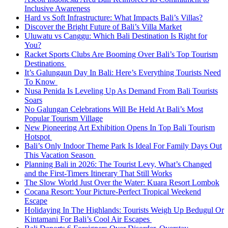
Inclusive Awareness
Hard vs Soft Infrastructure: What Impacts Bali’s Villas?
Discover the Bright Future of Bali’s Villa Market
Uluwatu vs Canggu: Which Bali Destination Is Right for
You?
Racket Sports Clubs Are Booming Over Bali’s Top Tourism
Destinations
It’s Galungaun Day In Bali: Here’s Everything Tourists Need
To Know
Nusa Penida Is Leveling Up As Demand From Bali Tourists
Soars
No Galungan Celebrations Will Be Held At Bali’s Most
Popular Tourism Village
New Pioneering Art Exhibition Opens In Top Bali Tourism
Hotspot
Bali’s Only Indoor Theme Park Is Ideal For Family Days Out
This Vacation Season
Planning Bali in 2026: The Tourist Levy, What’s Changed
and the First-Timers Itinerary That Still Works
The Slow World Just Over the Water: Kuara Resort Lombok
Cocana Resort: Your Picture-Perfect Tropical Weekend
Escape
Holidaying In The Highlands: Tourists Weigh Up Bedugul Or
Kintamani For Bali’s Cool Air Escapes