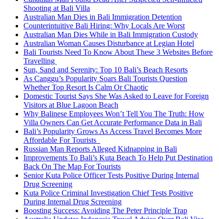
Shooting at Bali Villa
Australian Man Dies in Bali Immigration Detention
Counterintuitive Bali Hiring: Why Locals Are Worst
Australian Man Dies While in Bali Immigration Custody
Australian Woman Causes Disturbance at Legian Hotel
Bali Tourists Need To Know About These 3 Websites Before
Travelling
Sun, Sand and Serenity: Top 10 Bali’s Beach Resorts
As Canggu’s Popularity Soars Bali Tourists Question
Whether Top Resort Is Calm Or Chaotic
Domestic Tourist Says She Was Asked to Leave for Foreign
Visitors at Blue Lagoon Beach
Why Balinese Employees Won’t Tell You The Truth: How
Villa Owners Can Get Accurate Performance Data in Bali
Bali’s Popularity Grows As Access Travel Becomes More
Affordable For Tourists
Russian Man Reports Alleged Kidnapping in Bali
Improvements To Bali’s Kuta Beach To Help Put Destination
Back On The Map For Tourists
Senior Kuta Police Officer Tests Positive During Internal
Drug Screening
Kuta Police Criminal Investigation Chief Tests Positive
During Internal Drug Screening
Boosting Success: Avoiding The Peter Principle Trap