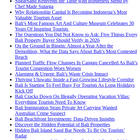
SugarSand Reinvents the Table with Borderless Menu by
Chef Made Sutarga
Why Relationship Capital Is Becoming Indonesia’s Most
Valuable Tourism Asset
Bali’s Most Famous Art And Culture Museum Celebrates 30
Years Of Inspiring Tourists
The Questions You Did Not Know to Ask: Five Things Every
Bali Property Buyer Should Verify in 2026
On the Ground in Bingin: Almost a Year After the
Demolition, What the Data Says About Bali’s Most Contested
Beach
Planned Traffic Flow Changes In Canggu Cancelled As Bali’s
Tourist Congestion Woes Worsen
Alarming & Urgent: Bali’s Waste Crisis Impact
Thriving Uluwatu: Inside a Fast-Growing Lifestyle Corridor
Bali Is Starting To Feel Busy For Tourists As Long Holidays
Kick Off
Bali Cracks Down On Illegally Operating Vacation Villas:
Everything Tourists Need To Know
Bali Immigration Stops Private Jet Carrying Wanted
Australian Crime Suspect
Bali Beachfront Investments: Data-Driven Insights
Discover the Hidden Potential of Bali Properties
Hidden Bali Island Sand Bar Needs To Be On Tourists’
Radar