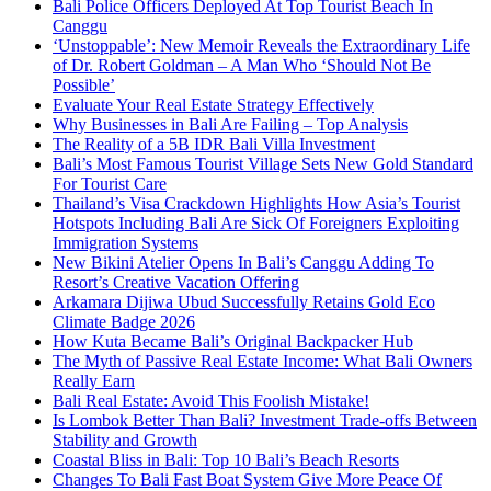
Bali Police Officers Deployed At Top Tourist Beach In
Canggu
‘Unstoppable’: New Memoir Reveals the Extraordinary Life
of Dr. Robert Goldman – A Man Who ‘Should Not Be
Possible’
Evaluate Your Real Estate Strategy Effectively
Why Businesses in Bali Are Failing – Top Analysis
The Reality of a 5B IDR Bali Villa Investment
Bali’s Most Famous Tourist Village Sets New Gold Standard
For Tourist Care
Thailand’s Visa Crackdown Highlights How Asia’s Tourist
Hotspots Including Bali Are Sick Of Foreigners Exploiting
Immigration Systems
New Bikini Atelier Opens In Bali’s Canggu Adding To
Resort’s Creative Vacation Offering
Arkamara Dijiwa Ubud Successfully Retains Gold Eco
Climate Badge 2026
How Kuta Became Bali’s Original Backpacker Hub
The Myth of Passive Real Estate Income: What Bali Owners
Really Earn
Bali Real Estate: Avoid This Foolish Mistake!
Is Lombok Better Than Bali? Investment Trade-offs Between
Stability and Growth
Coastal Bliss in Bali: Top 10 Bali’s Beach Resorts
Changes To Bali Fast Boat System Give More Peace Of