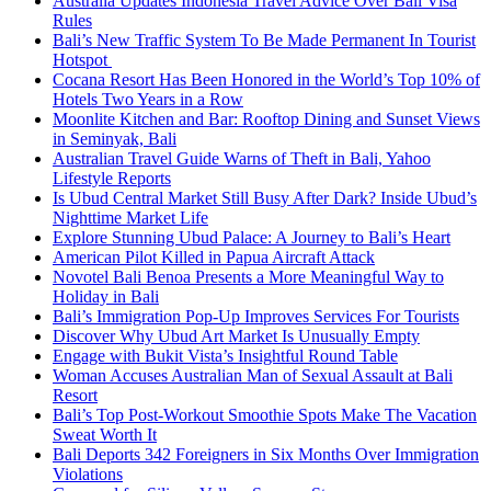
Australia Updates Indonesia Travel Advice Over Bali Visa
Rules
Bali’s New Traffic System To Be Made Permanent In Tourist
Hotspot
Cocana Resort Has Been Honored in the World’s Top 10% of
Hotels Two Years in a Row
Moonlite Kitchen and Bar: Rooftop Dining and Sunset Views
in Seminyak, Bali
Australian Travel Guide Warns of Theft in Bali, Yahoo
Lifestyle Reports
Is Ubud Central Market Still Busy After Dark? Inside Ubud’s
Nighttime Market Life
Explore Stunning Ubud Palace: A Journey to Bali’s Heart
American Pilot Killed in Papua Aircraft Attack
Novotel Bali Benoa Presents a More Meaningful Way to
Holiday in Bali
Bali’s Immigration Pop-Up Improves Services For Tourists
Discover Why Ubud Art Market Is Unusually Empty
Engage with Bukit Vista’s Insightful Round Table
Woman Accuses Australian Man of Sexual Assault at Bali
Resort
Bali’s Top Post-Workout Smoothie Spots Make The Vacation
Sweat Worth It
Bali Deports 342 Foreigners in Six Months Over Immigration
Violations