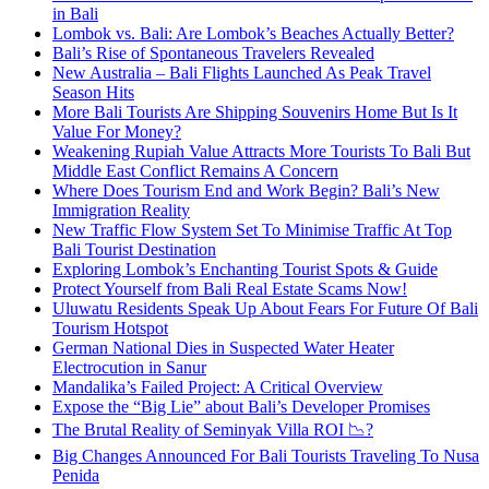
in Bali
Lombok vs. Bali: Are Lombok’s Beaches Actually Better?
Bali’s Rise of Spontaneous Travelers Revealed
New Australia – Bali Flights Launched As Peak Travel
Season Hits
More Bali Tourists Are Shipping Souvenirs Home But Is It
Value For Money?
Weakening Rupiah Value Attracts More Tourists To Bali But
Middle East Conflict Remains A Concern
Where Does Tourism End and Work Begin? Bali’s New
Immigration Reality
New Traffic Flow System Set To Minimise Traffic At Top
Bali Tourist Destination
Exploring Lombok’s Enchanting Tourist Spots & Guide
Protect Yourself from Bali Real Estate Scams Now!
Uluwatu Residents Speak Up About Fears For Future Of Bali
Tourism Hotspot
German National Dies in Suspected Water Heater
Electrocution in Sanur
Mandalika’s Failed Project: A Critical Overview
Expose the “Big Lie” about Bali’s Developer Promises
The Brutal Reality of Seminyak Villa ROI 📉?
Big Changes Announced For Bali Tourists Traveling To Nusa
Penida