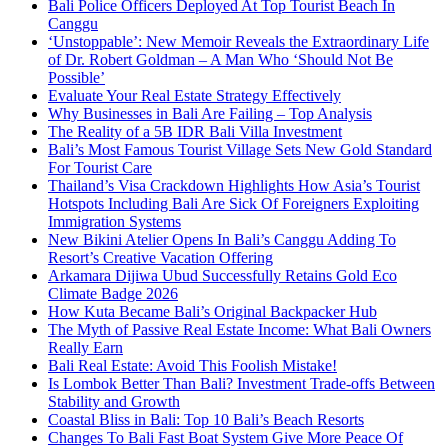
Bali Police Officers Deployed At Top Tourist Beach In
Canggu
‘Unstoppable’: New Memoir Reveals the Extraordinary Life
of Dr. Robert Goldman – A Man Who ‘Should Not Be
Possible’
Evaluate Your Real Estate Strategy Effectively
Why Businesses in Bali Are Failing – Top Analysis
The Reality of a 5B IDR Bali Villa Investment
Bali’s Most Famous Tourist Village Sets New Gold Standard
For Tourist Care
Thailand’s Visa Crackdown Highlights How Asia’s Tourist
Hotspots Including Bali Are Sick Of Foreigners Exploiting
Immigration Systems
New Bikini Atelier Opens In Bali’s Canggu Adding To
Resort’s Creative Vacation Offering
Arkamara Dijiwa Ubud Successfully Retains Gold Eco
Climate Badge 2026
How Kuta Became Bali’s Original Backpacker Hub
The Myth of Passive Real Estate Income: What Bali Owners
Really Earn
Bali Real Estate: Avoid This Foolish Mistake!
Is Lombok Better Than Bali? Investment Trade-offs Between
Stability and Growth
Coastal Bliss in Bali: Top 10 Bali’s Beach Resorts
Changes To Bali Fast Boat System Give More Peace Of