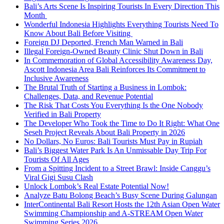
Bali’s Arts Scene Is Inspiring Tourists In Every Direction This
Month
Wonderful Indonesia Highlights Everything Tourists Need To
Know About Bali Before Visiting
Foreign DJ Deported, French Man Warned in Bali
Illegal Foreign-Owned Beauty Clinic Shut Down in Bali
In Commemoration of Global Accessibility Awareness Day,
Ascott Indonesia Area Bali Reinforces Its Commitment to
Inclusive Awareness
The Brutal Truth of Starting a Business in Lombok:
Challenges, Data, and Revenue Potential
The Risk That Costs You Everything Is the One Nobody
Verified in Bali Property
The Developer Who Took the Time to Do It Right: What One
Seseh Project Reveals About Bali Property in 2026
No Dollars, No Euros: Bali Tourists Must Pay in Rupiah
Bali’s Biggest Water Park Is An Unmissable Day Trip For
Tourists Of All Ages
From a Spitting Incident to a Street Brawl: Inside Canggu’s
Viral Gigi Susu Clash
Unlock Lombok’s Real Estate Potential Now!
Analyze Batu Bolong Beach’s Busy Scene During Galungan
InterContinental Bali Resort Hosts the 12th Asian Open Water
Swimming Championship and A-STREAM Open Water
Swimming Series 2026