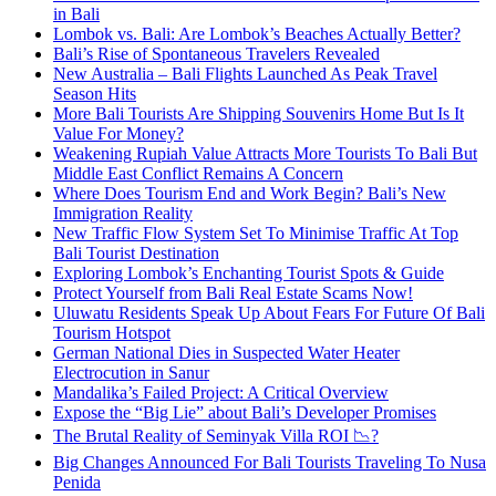
in Bali
Lombok vs. Bali: Are Lombok’s Beaches Actually Better?
Bali’s Rise of Spontaneous Travelers Revealed
New Australia – Bali Flights Launched As Peak Travel
Season Hits
More Bali Tourists Are Shipping Souvenirs Home But Is It
Value For Money?
Weakening Rupiah Value Attracts More Tourists To Bali But
Middle East Conflict Remains A Concern
Where Does Tourism End and Work Begin? Bali’s New
Immigration Reality
New Traffic Flow System Set To Minimise Traffic At Top
Bali Tourist Destination
Exploring Lombok’s Enchanting Tourist Spots & Guide
Protect Yourself from Bali Real Estate Scams Now!
Uluwatu Residents Speak Up About Fears For Future Of Bali
Tourism Hotspot
German National Dies in Suspected Water Heater
Electrocution in Sanur
Mandalika’s Failed Project: A Critical Overview
Expose the “Big Lie” about Bali’s Developer Promises
The Brutal Reality of Seminyak Villa ROI 📉?
Big Changes Announced For Bali Tourists Traveling To Nusa
Penida