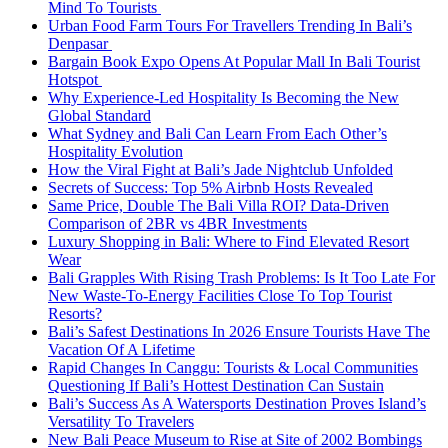
Mind To Tourists
Urban Food Farm Tours For Travellers Trending In Bali’s
Denpasar
Bargain Book Expo Opens At Popular Mall In Bali Tourist
Hotspot
Why Experience-Led Hospitality Is Becoming the New
Global Standard
What Sydney and Bali Can Learn From Each Other’s
Hospitality Evolution
How the Viral Fight at Bali’s Jade Nightclub Unfolded
Secrets of Success: Top 5% Airbnb Hosts Revealed
Same Price, Double The Bali Villa ROI? Data-Driven
Comparison of 2BR vs 4BR Investments
Luxury Shopping in Bali: Where to Find Elevated Resort
Wear
Bali Grapples With Rising Trash Problems: Is It Too Late For
New Waste-To-Energy Facilities Close To Top Tourist
Resorts?
Bali’s Safest Destinations In 2026 Ensure Tourists Have The
Vacation Of A Lifetime
Rapid Changes In Canggu: Tourists & Local Communities
Questioning If Bali’s Hottest Destination Can Sustain
Bali’s Success As A Watersports Destination Proves Island’s
Versatility To Travelers
New Bali Peace Museum to Rise at Site of 2002 Bombings