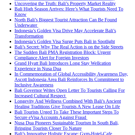
Uncovering the Truth: Bali’s Property Market Reality
Bali High Season Arrives: Here’s What Tourists Need To
Know
North Bali’s Biggest Tourist Attraction Can Be Found
Underwater
Indonesia’s Golden Visa Drive May Accelerate Bali’s
Transformation
Indonesia’s Golden Visa Surge Puts Bali in Spotlight
Bali’s Secret: Why The Real Action is on the Side Streets
The Sudden Bali PMA Registration Block: Urgent
Compliance Alert for Foreign Investors
Grand Hyatt Bali Introduces Long Stay Wellcation
Experience in Nusa Dua
In Commemoration of Global Accessibility Awareness Day,
Ascott Indonesia Area Bali Reinforces Its Commitment to
Inclusive Awareness
Bali Governor Writes Open Letter To Tourists Calling For
Increased Cultural Respect
Longevity And Wellness Combined With Bali’s Ancient
Healing Traditions Give Tourists A New Lease On Life
Bali Tourists Urged To Take These Important Steps To
Secure eVisa Accounts Against Fraud
Nusa Dua Pioneers Sustainable Tourism In South Bali,
Bringing Tourists Closer To Nature
Bali’s Innovative Holistic Escape: Gym-Hotel-Cafe