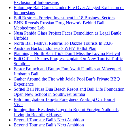
Exclusion of Indonesians
Entourage Bali Comes Under Fire Over Alleged Exclusion of
Indonesians
Bali Restricts Foreign Investment in 18 Business Sectors
BNN Reveals Russian Drug Network Behind Bali
Mephedrone Lab
Nusa Penida Glass Project Faces Demolition as Legal Battle
Unfolds
North Bali Festival Returns To Dazzle Tourists In 2026
Australia Backs Indonesia’s WHV Ballot Plan
Planning a North Bali Trip? Don’t Miss the Lovina Festival
Bali Official Shares Progress Update On New Tourist Traffic
Solution
Easter Brunch and Bunny Fun Await Families at Mövenpick
Jimbaran Bali
Gather Around the Fire with Jejala Pool Bar’s Private BBQ
Experience
Sofitel Bali Nusa Dua Beach Resort and Bali Life Foundation
Open New School in Southwest Sumba
Bali Immigration Targets Foreigners Working On Tourist
Visas
Immigration: Residents Urged to Report Foreign Nationals
Living in Boarding Houses
Beyond Tourism: Bali’s Next Ambition
Beyond Tourism: Bali’s Next Ambition