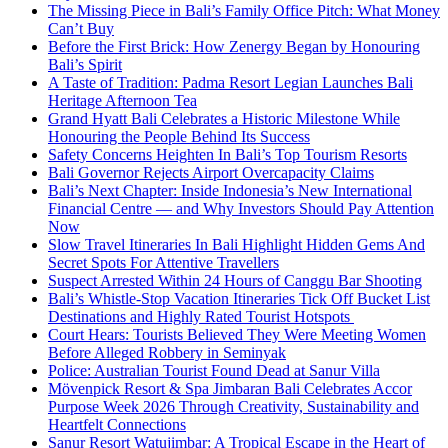
The Missing Piece in Bali’s Family Office Pitch: What Money
Can’t Buy
Before the First Brick: How Zenergy Began by Honouring
Bali’s Spirit
A Taste of Tradition: Padma Resort Legian Launches Bali
Heritage Afternoon Tea
Grand Hyatt Bali Celebrates a Historic Milestone While
Honouring the People Behind Its Success
Safety Concerns Heighten In Bali’s Top Tourism Resorts
Bali Governor Rejects Airport Overcapacity Claims
Bali’s Next Chapter: Inside Indonesia’s New International
Financial Centre — and Why Investors Should Pay Attention
Now
Slow Travel Itineraries In Bali Highlight Hidden Gems And
Secret Spots For Attentive Travellers
Suspect Arrested Within 24 Hours of Canggu Bar Shooting
Bali’s Whistle-Stop Vacation Itineraries Tick Off Bucket List
Destinations and Highly Rated Tourist Hotspots
Court Hears: Tourists Believed They Were Meeting Women
Before Alleged Robbery in Seminyak
Police: Australian Tourist Found Dead at Sanur Villa
Mövenpick Resort & Spa Jimbaran Bali Celebrates Accor
Purpose Week 2026 Through Creativity, Sustainability and
Heartfelt Connections
Sanur Resort Watujimbar: A Tropical Escape in the Heart of