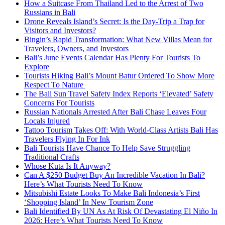
How a Suitcase From Thailand Led to the Arrest of Two
Russians in Bali
Drone Reveals Island’s Secret: Is the Day-Trip a Trap for
Visitors and Investors?
Bingin’s Rapid Transformation: What New Villas Mean for
Travelers, Owners, and Investors
Bali’s June Events Calendar Has Plenty For Tourists To
Explore
Tourists Hiking Bali’s Mount Batur Ordered To Show More
Respect To Nature
The Bali Sun Travel Safety Index Reports ‘Elevated’ Safety
Concerns For Tourists
Russian Nationals Arrested After Bali Chase Leaves Four
Locals Injured
Tattoo Tourism Takes Off: With World-Class Artists Bali Has
Travelers Flying In For Ink
Bali Tourists Have Chance To Help Save Struggling
Traditional Crafts
Whose Kuta Is It Anyway?
Can A $250 Budget Buy An Incredible Vacation In Bali?
Here’s What Tourists Need To Know
Mitsubishi Estate Looks To Make Bali Indonesia’s First
‘Shopping Island’ In New Tourism Zone
Bali Identified By UN As At Risk Of Devastating El Niño In
2026: Here’s What Tourists Need To Know