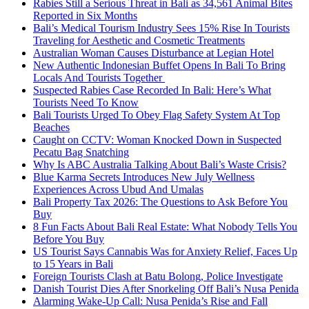
Rabies Still a Serious Threat in Bali as 34,561 Animal Bites
Reported in Six Months
Bali’s Medical Tourism Industry Sees 15% Rise In Tourists
Traveling for Aesthetic and Cosmetic Treatments
Australian Woman Causes Disturbance at Legian Hotel
New Authentic Indonesian Buffet Opens In Bali To Bring
Locals And Tourists Together
Suspected Rabies Case Recorded In Bali: Here’s What
Tourists Need To Know
Bali Tourists Urged To Obey Flag Safety System At Top
Beaches
Caught on CCTV: Woman Knocked Down in Suspected
Pecatu Bag Snatching
Why Is ABC Australia Talking About Bali’s Waste Crisis?
Blue Karma Secrets Introduces New July Wellness
Experiences Across Ubud And Umalas
Bali Property Tax 2026: The Questions to Ask Before You
Buy
8 Fun Facts About Bali Real Estate: What Nobody Tells You
Before You Buy
US Tourist Says Cannabis Was for Anxiety Relief, Faces Up
to 15 Years in Bali
Foreign Tourists Clash at Batu Bolong, Police Investigate
Danish Tourist Dies After Snorkeling Off Bali’s Nusa Penida
Alarming Wake-Up Call: Nusa Penida’s Rise and Fall