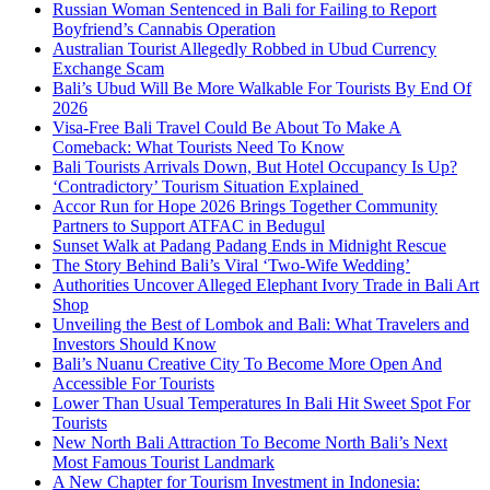
Russian Woman Sentenced in Bali for Failing to Report
Boyfriend’s Cannabis Operation
Australian Tourist Allegedly Robbed in Ubud Currency
Exchange Scam
Bali’s Ubud Will Be More Walkable For Tourists By End Of
2026
Visa-Free Bali Travel Could Be About To Make A
Comeback: What Tourists Need To Know
Bali Tourists Arrivals Down, But Hotel Occupancy Is Up?
‘Contradictory’ Tourism Situation Explained
Accor Run for Hope 2026 Brings Together Community
Partners to Support ATFAC in Bedugul
Sunset Walk at Padang Padang Ends in Midnight Rescue
The Story Behind Bali’s Viral ‘Two-Wife Wedding’
Authorities Uncover Alleged Elephant Ivory Trade in Bali Art
Shop
Unveiling the Best of Lombok and Bali: What Travelers and
Investors Should Know
Bali’s Nuanu Creative City To Become More Open And
Accessible For Tourists
Lower Than Usual Temperatures In Bali Hit Sweet Spot For
Tourists
New North Bali Attraction To Become North Bali’s Next
Most Famous Tourist Landmark
A New Chapter for Tourism Investment in Indonesia: