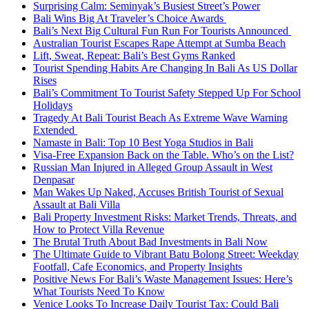
Surprising Calm: Seminyak’s Busiest Street’s Power
Bali Wins Big At Traveler’s Choice Awards
Bali’s Next Big Cultural Fun Run For Tourists Announced
Australian Tourist Escapes Rape Attempt at Sumba Beach
Lift, Sweat, Repeat: Bali’s Best Gyms Ranked
Tourist Spending Habits Are Changing In Bali As US Dollar
Rises
Bali’s Commitment To Tourist Safety Stepped Up For School
Holidays
Tragedy At Bali Tourist Beach As Extreme Wave Warning
Extended
Namaste in Bali: Top 10 Best Yoga Studios in Bali
Visa-Free Expansion Back on the Table. Who’s on the List?
Russian Man Injured in Alleged Group Assault in West
Denpasar
Man Wakes Up Naked, Accuses British Tourist of Sexual
Assault at Bali Villa
Bali Property Investment Risks: Market Trends, Threats, and
How to Protect Villa Revenue
The Brutal Truth About Bad Investments in Bali Now
The Ultimate Guide to Vibrant Batu Bolong Street: Weekday
Footfall, Cafe Economics, and Property Insights
Positive News For Bali’s Waste Management Issues: Here’s
What Tourists Need To Know
Venice Looks To Increase Daily Tourist Tax: Could Bali