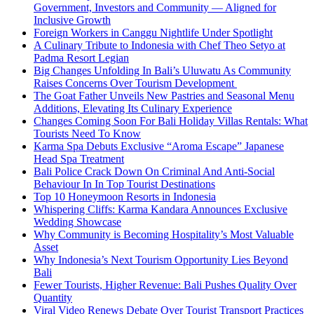
Government, Investors and Community — Aligned for
Inclusive Growth
Foreign Workers in Canggu Nightlife Under Spotlight
A Culinary Tribute to Indonesia with Chef Theo Setyo at
Padma Resort Legian
Big Changes Unfolding In Bali’s Uluwatu As Community
Raises Concerns Over Tourism Development
The Goat Father Unveils New Pastries and Seasonal Menu
Additions, Elevating Its Culinary Experience
Changes Coming Soon For Bali Holiday Villas Rentals: What
Tourists Need To Know
Karma Spa Debuts Exclusive “Aroma Escape” Japanese
Head Spa Treatment
Bali Police Crack Down On Criminal And Anti-Social
Behaviour In In Top Tourist Destinations
Top 10 Honeymoon Resorts in Indonesia
Whispering Cliffs: Karma Kandara Announces Exclusive
Wedding Showcase
Why Community is Becoming Hospitality’s Most Valuable
Asset
Why Indonesia’s Next Tourism Opportunity Lies Beyond
Bali
Fewer Tourists, Higher Revenue: Bali Pushes Quality Over
Quantity
Viral Video Renews Debate Over Tourist Transport Practices