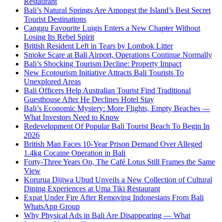
Restaurant
Bali’s Natural Springs Are Amongst the Island’s Best Secret
Tourist Destinations
Canggu Favourite Luigis Enters a New Chapter Without
Losing Its Rebel Spirit
British Resident Left in Tears by Lombok Litter
Smoke Scare at Bali Airport, Operations Continue Normally
Bali’s Shocking Tourism Decline: Property Impact
New Ecotourism Initiative Attracts Bali Tourists To
Unexplored Areas
Bali Officers Help Australian Tourist Find Traditional
Guesthouse After He Declines Hotel Stay
Bali’s Economic Mystery: More Flights, Empty Beaches —
What Investors Need to Know
Redevelopment Of Popular Bali Tourist Beach To Begin In
2026
British Man Faces 10-Year Prison Demand Over Alleged
1.4kg Cocaine Operation in Bali
Forty-Three Years On, The Café Lotus Still Frames the Same
View
Korurua Dijiwa Ubud Unveils a New Collection of Cultural
Dining Experiences at Uma Tiki Restaurant
Expat Under Fire After Removing Indonesians From Bali
WhatsApp Group
Why Physical Ads in Bali Are Disappearing — What