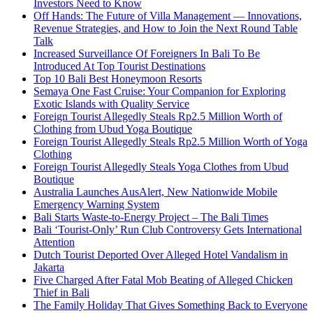
Investors Need to Know
Off Hands: The Future of Villa Management — Innovations,
Revenue Strategies, and How to Join the Next Round Table
Talk
Increased Surveillance Of Foreigners In Bali To Be
Introduced At Top Tourist Destinations
Top 10 Bali Best Honeymoon Resorts
Semaya One Fast Cruise: Your Companion for Exploring
Exotic Islands with Quality Service
Foreign Tourist Allegedly Steals Rp2.5 Million Worth of
Clothing from Ubud Yoga Boutique
Foreign Tourist Allegedly Steals Rp2.5 Million Worth of Yoga
Clothing
Foreign Tourist Allegedly Steals Yoga Clothes from Ubud
Boutique
Australia Launches AusAlert, New Nationwide Mobile
Emergency Warning System
Bali Starts Waste-to-Energy Project – The Bali Times
Bali ‘Tourist-Only’ Run Club Controversy Gets International
Attention
Dutch Tourist Deported Over Alleged Hotel Vandalism in
Jakarta
Five Charged After Fatal Mob Beating of Alleged Chicken
Thief in Bali
The Family Holiday That Gives Something Back to Everyone