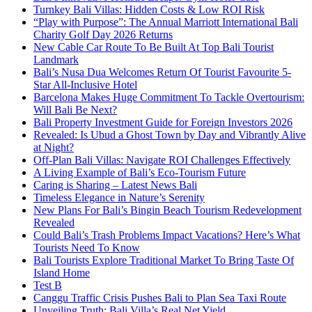
Turnkey Bali Villas: Hidden Costs & Low ROI Risk
“Play with Purpose”: The Annual Marriott International Bali
Charity Golf Day 2026 Returns
New Cable Car Route To Be Built At Top Bali Tourist
Landmark
Bali’s Nusa Dua Welcomes Return Of Tourist Favourite 5-
Star All-Inclusive Hotel
Barcelona Makes Huge Commitment To Tackle Overtourism:
Will Bali Be Next?
Bali Property Investment Guide for Foreign Investors 2026
Revealed: Is Ubud a Ghost Town by Day and Vibrantly Alive
at Night?
Off-Plan Bali Villas: Navigate ROI Challenges Effectively
A Living Example of Bali’s Eco-Tourism Future
Caring is Sharing – Latest News Bali
Timeless Elegance in Nature’s Serenity
New Plans For Bali’s Bingin Beach Tourism Redevelopment
Revealed
Could Bali’s Trash Problems Impact Vacations? Here’s What
Tourists Need To Know
Bali Tourists Explore Traditional Market To Bring Taste Of
Island Home
Test B
Canggu Traffic Crisis Pushes Bali to Plan Sea Taxi Route
Unveiling Truth: Bali Villa’s Real Net Yield