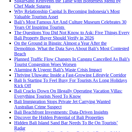
SugarSand Reinvents the Table with Borderless Menu by
Chef Made Sutarga
Why Relationship Capital Is Becoming Indonesia’s Most
Valuable Tourism Asset
Bali’s Most Famous Art And Culture Museum Celebrates 30
Years Of Inspiring Tourists
The Questions You Did Not Know to Ask: Five Things Every
Bali Property Buyer Should Verify in 2026
On the Ground in Bingin: Almost a Year After the
Demolition, What the Data Says About Bali’s Most Contested
Beach
Planned Traffic Flow Changes In Canggu Cancelled As Bali’s
Tourist Congestion Woes Worsen
Alarming & Urgent: Bali’s Waste Crisis Impact
Thriving Uluwatu: Inside a Fast-Growing Lifestyle Corridor
Bali Is Starting To Feel Busy For Tourists As Long Holidays
Kick Off
Bali Cracks Down On Illegally Operating Vacation Villas:
Everything Tourists Need To Know
Bali Immigration Stops Private Jet Carrying Wanted
Australian Crime Suspect
Bali Beachfront Investments: Data-Driven Insights
Discover the Hidden Potential of Bali Properties
Hidden Bali Island Sand Bar Needs To Be On Tourists’
Radar