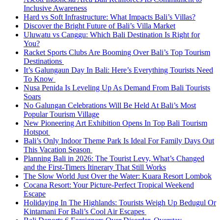
Inclusive Awareness
Hard vs Soft Infrastructure: What Impacts Bali’s Villas?
Discover the Bright Future of Bali’s Villa Market
Uluwatu vs Canggu: Which Bali Destination Is Right for
You?
Racket Sports Clubs Are Booming Over Bali’s Top Tourism
Destinations
It’s Galungaun Day In Bali: Here’s Everything Tourists Need
To Know
Nusa Penida Is Leveling Up As Demand From Bali Tourists
Soars
No Galungan Celebrations Will Be Held At Bali’s Most
Popular Tourism Village
New Pioneering Art Exhibition Opens In Top Bali Tourism
Hotspot
Bali’s Only Indoor Theme Park Is Ideal For Family Days Out
This Vacation Season
Planning Bali in 2026: The Tourist Levy, What’s Changed
and the First-Timers Itinerary That Still Works
The Slow World Just Over the Water: Kuara Resort Lombok
Cocana Resort: Your Picture-Perfect Tropical Weekend
Escape
Holidaying In The Highlands: Tourists Weigh Up Bedugul Or
Kintamani For Bali’s Cool Air Escapes