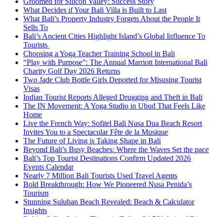
Groomed for Silicon Valley: Success Story
What Decides if Your Bali Villa is Built to Last
What Bali’s Property Industry Forgets About the People It
Sells To
Bali’s Ancient Cities Highlight Island’s Global Influence To
Tourists
Choosing a Yoga Teacher Training School in Bali
“Play with Purpose”: The Annual Marriott International Bali
Charity Golf Day 2026 Returns
Two Jade Club Bottle Girls Deported for Misusing Tourist
Visas
Indian Tourist Reports Alleged Drugging and Theft in Bali
The IN Movement: A Yoga Studio in Ubud That Feels Like
Home
Live the French Way: Sofitel Bali Nusa Dua Beach Resort
Invites You to a Spectacular Fête de la Musique
The Future of Living is Taking Shape in Bali
Beyond Bali’s Busy Beaches: Where the Waves Set the pace
Bali’s Top Tourist Destinations Confirm Updated 2026
Events Calendar
Nearly 7 Million Bali Tourists Used Travel Agents
Bold Breakthrough: How We Pioneered Nusa Penida’s
Tourism
Stunning Suluban Beach Revealed: Beach & Calculator
Insights