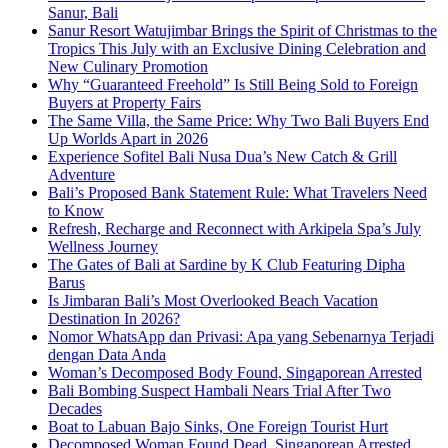
Sanur, Bali
Sanur Resort Watujimbar Brings the Spirit of Christmas to the
Tropics This July with an Exclusive Dining Celebration and
New Culinary Promotion
Why “Guaranteed Freehold” Is Still Being Sold to Foreign
Buyers at Property Fairs
The Same Villa, the Same Price: Why Two Bali Buyers End
Up Worlds Apart in 2026
Experience Sofitel Bali Nusa Dua’s New Catch & Grill
Adventure
Bali’s Proposed Bank Statement Rule: What Travelers Need
to Know
Refresh, Recharge and Reconnect with Arkipela Spa’s July
Wellness Journey
The Gates of Bali at Sardine by K Club Featuring Dipha
Barus
Is Jimbaran Bali’s Most Overlooked Beach Vacation
Destination In 2026?
Nomor WhatsApp dan Privasi: Apa yang Sebenarnya Terjadi
dengan Data Anda
Woman’s Decomposed Body Found, Singaporean Arrested
Bali Bombing Suspect Hambali Nears Trial After Two
Decades
Boat to Labuan Bajo Sinks, One Foreign Tourist Hurt
Decomposed Woman Found Dead, Singaporean Arrested