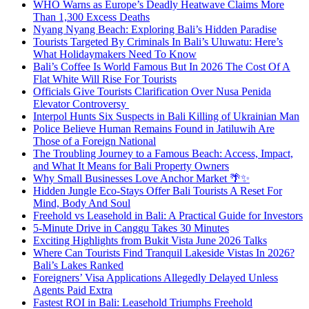
WHO Warns as Europe’s Deadly Heatwave Claims More
Than 1,300 Excess Deaths
Nyang Nyang Beach: Exploring Bali’s Hidden Paradise
Tourists Targeted By Criminals In Bali’s Uluwatu: Here’s
What Holidaymakers Need To Know
Bali’s Coffee Is World Famous But In 2026 The Cost Of A
Flat White Will Rise For Tourists
Officials Give Tourists Clarification Over Nusa Penida
Elevator Controversy
Interpol Hunts Six Suspects in Bali Killing of Ukrainian Man
Police Believe Human Remains Found in Jatiluwih Are
Those of a Foreign National
The Troubling Journey to a Famous Beach: Access, Impact,
and What It Means for Bali Property Owners
Why Small Businesses Love Anchor Market 🌴✨
Hidden Jungle Eco-Stays Offer Bali Tourists A Reset For
Mind, Body And Soul
Freehold vs Leasehold in Bali: A Practical Guide for Investors
5-Minute Drive in Canggu Takes 30 Minutes
Exciting Highlights from Bukit Vista June 2026 Talks
Where Can Tourists Find Tranquil Lakeside Vistas In 2026?
Bali’s Lakes Ranked
Foreigners’ Visa Applications Allegedly Delayed Unless
Agents Paid Extra
Fastest ROI in Bali: Leasehold Triumphs Freehold