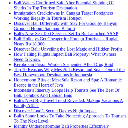
Bali Waters Confirmed Safe After Potential Sighting Of
Sharks In Top Tourism Destination
Immigration Crackdowns In Canggu Target Foreigners
Working Illegally In Tourism Hotspot
Discover Bali Differently with Stay For Good by Banyan
Group at Homm Saranam Baturiti
Bali’s New Sea Taxi Services Set To Be Launched ASAP
Bali Holidays Get Cheaper for Foreign Tourists as Rupiah
Nears Rp 18,000
Discover Bali: Unveiling the Lost Magic and Hidden Profits
How Falling Flights Impact Bali Property: What Owners
Need to Know
Kerobokan Prison Warden Suspended After Drug Raid
Top 10 Reasons Why MesaStila Resort and Spa is One of the
Best Honeymoon Destinations in Indonesia
Honeymoon Bliss at MesaStila Resort and Spa: A Romantic
Escape in the Heart of Java
Indonesia’s Itinerary Loops Help Tourists See The Best Of
Bali, Lombok And Labuan Bajo
Bali’s Next Big Travel Trend Revealed: Making Vacations A
Family Affair
Discover Ubud’s Secret: Day vs Night Impact
Bali’s Sanur Looks To Take Pioneering Approach To Tourism
To The Next Level
Identify Underperforming Bali Properties Effectively