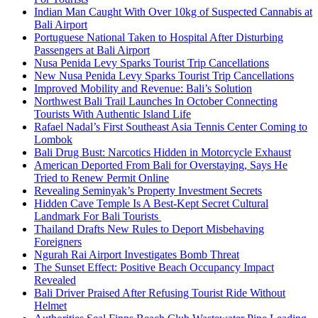
Indian Man Caught With Over 10kg of Suspected Cannabis at
Bali Airport
Portuguese National Taken to Hospital After Disturbing
Passengers at Bali Airport
Nusa Penida Levy Sparks Tourist Trip Cancellations
New Nusa Penida Levy Sparks Tourist Trip Cancellations
Improved Mobility and Revenue: Bali’s Solution
Northwest Bali Trail Launches In October Connecting
Tourists With Authentic Island Life
Rafael Nadal’s First Southeast Asia Tennis Center Coming to
Lombok
Bali Drug Bust: Narcotics Hidden in Motorcycle Exhaust
American Deported From Bali for Overstaying, Says He
Tried to Renew Permit Online
Revealing Seminyak’s Property Investment Secrets
Hidden Cave Temple Is A Best-Kept Secret Cultural
Landmark For Bali Tourists
Thailand Drafts New Rules to Deport Misbehaving
Foreigners
Ngurah Rai Airport Investigates Bomb Threat
The Sunset Effect: Positive Beach Occupancy Impact
Revealed
Bali Driver Praised After Refusing Tourist Ride Without
Helmet