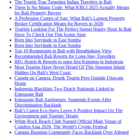
The Tourist Trap Targeting Indian Travelers in Bali
There Is No Magic Code: What KBLI 2025 Actually Means
for Bali Property Buyers
A Profession Comes of Age: What Bali’s Largest Property
Broker Certification Means for Buyers in 2026
Tourists Looking For The Perfect Sunset Happy Hour In Bali
Have To Check Out This Iconic Spot
Born Into Servitude in East Sumba
Born Into Servitude in East Sumba
Top 10 Restaurants in Bali with Breathtaking View
Recommended Bali Resorts for Long-Stay Travellers
IHG Hotels & Resorts to open first Kimpton in Indonesia
Most Tourists Have Never Heard Of This Stunning Island
Hidden On Bali’s West Coast
Caught on Camera: Drunk Tourist Pees Outside Uluwatu
Home
Indonesia Blacklists Two Dutch Nationals Linked to
Entourage Bali
Entourage Bali Apologizes, Suspends Events After
Discrimination Backlash
Bali’s Cutest Eco-Stays Leave A Positive Impact On The
Environment and Tourists’ Hearts
White Rock Beach Club Named Official Main Venue of
Coinfest Asia 2026, The World’s Crypto Festival
Canggu Running Community Faces Backlash Over Alleged