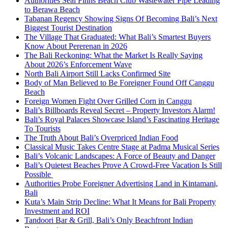
Authorities Seal Finns Beach Club Wastewater Pipe Leading
to Berawa Beach
Tabanan Regency Showing Signs Of Becoming Bali’s Next
Biggest Tourist Destination
The Village That Graduated: What Bali’s Smartest Buyers
Know About Pererenan in 2026
The Bali Reckoning: What the Market Is Really Saying
About 2026’s Enforcement Wave
North Bali Airport Still Lacks Confirmed Site
Body of Man Believed to Be Foreigner Found Off Canggu
Beach
Foreign Women Fight Over Grilled Corn in Canggu
Bali’s Billboards Reveal Secret – Property Investors Alarm!
Bali’s Royal Palaces Showcase Island’s Fascinating Heritage
To Tourists
The Truth About Bali’s Overpriced Indian Food
Classical Music Takes Centre Stage at Padma Musical Series
Bali’s Volcanic Landscapes: A Force of Beauty and Danger
Bali’s Quietest Beaches Prove A Crowd-Free Vacation Is Still
Possible
Authorities Probe Foreigner Advertising Land in Kintamani,
Bali
Kuta’s Main Strip Decline: What It Means for Bali Property
Investment and ROI
Tandoori Bar & Grill, Bali’s Only Beachfront Indian