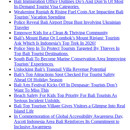
Bali Immigration Office Outlines Do’s And Don’ts Of Most
In-Demand Tourist Visa Categories
Weakening Rupiah & Rising Fuel Costs Are Impacting Bali
Tourists’ Vacation Spending
Police Reveal Bali Airport Drug Bust Involving Ukrainian
Traveler
Empower Kids for a Clean & Thriving Community
Bali’s Mount Batur Or Lombok’s Mount Rinjani: Tourists
Ask Which Is Indonesia’s Top Trek In 2026!
Police Step In To Protect Tourists Targeted By Thieves In
Top Bali Tourist Destinations
South Bali To Become Marine Conservation Area Improving
Tourists’ Experiences
Unlocking Bali’s Tranquil Villa Revenue Potential
Bali’s Top Attractions Spot Checked For Tourist Safety
Ahead Of Holiday Season
Bali Arts Festival Kicks Off In Denpasar: Tourists Don’t
Want To Miss This
Beach Safety For Kids Top Priority For Bali Tourists As
Serious Incident Unfolds
Bali Top Tourism Village Gives Visitors a Glimpse Into Real
Island Life
In Commemoration of Global Accessibility Awareness Day,
Ascott Indonesia Area Bali Reinforces Its Commitment to
Inclusive Awareness