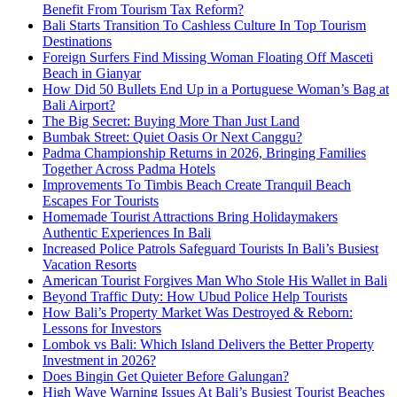
Benefit From Tourism Tax Reform?
Bali Starts Transition To Cashless Culture In Top Tourism
Destinations
Foreign Surfers Find Missing Woman Floating Off Masceti
Beach in Gianyar
How Did 50 Bullets End Up in a Portuguese Woman’s Bag at
Bali Airport?
The Big Secret: Buying More Than Just Land
Bumbak Street: Quiet Oasis Or Next Canggu?
Padma Championship Returns in 2026, Bringing Families
Together Across Padma Hotels
Improvements To Timbis Beach Create Tranquil Beach
Escapes For Tourists
Homemade Tourist Attractions Bring Holidaymakers
Authentic Experiences In Bali
Increased Police Patrols Safeguard Tourists In Bali’s Busiest
Vacation Resorts
American Tourist Forgives Man Who Stole His Wallet in Bali
Beyond Traffic Duty: How Ubud Police Help Tourists
How Bali’s Property Market Was Destroyed & Reborn:
Lessons for Investors
Lombok vs Bali: Which Island Delivers the Better Property
Investment in 2026?
Does Bingin Get Quieter Before Galungan?
High Wave Warning Issues At Bali’s Busiest Tourist Beaches