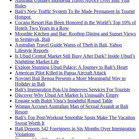
Australia Updates Indonesia Travel Advice Over Bali Visa
Rules
Bali’s New Traffic System To Be Made Permanent In Tourist
Hotspot
Cocana Resort Has Been Honored in the World’s Top 10% of
Hotels Two Years in a Row
Moonlite Kitchen and Bar: Rooftop Dining and Sunset Views
in Seminyak, Bali
Australian Travel Guide Warns of Theft in Bali, Yahoo
Lifestyle Reports
Is Ubud Central Market Still Busy After Dark? Inside Ubud’s
Nighttime Market Life
Explore Stunning Ubud Palace: A Journey to Bali’s Heart
American Pilot Killed in Papua Aircraft Attack
Novotel Bali Benoa Presents a More Meaningful Way to
Holiday in Bali
Bali’s Immigration Pop-Up Improves Services For Tourists
Discover Why Ubud Art Market Is Unusually Empty
Engage with Bukit Vista’s Insightful Round Table
Woman Accuses Australian Man of Sexual Assault at Bali
Resort
Bali’s Top Post-Workout Smoothie Spots Make The Vacation
Sweat Worth It
Bali Deports 342 Foreigners in Six Months Over Immigration
Violations