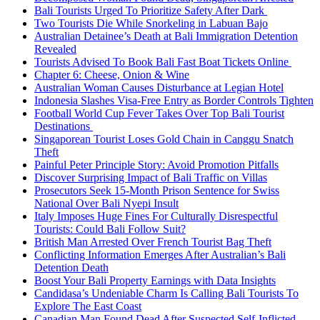
Bali Tourists Urged To Prioritize Safety After Dark
Two Tourists Die While Snorkeling in Labuan Bajo
Australian Detainee’s Death at Bali Immigration Detention
Revealed
Tourists Advised To Book Bali Fast Boat Tickets Online
Chapter 6: Cheese, Onion & Wine
Australian Woman Causes Disturbance at Legian Hotel
Indonesia Slashes Visa-Free Entry as Border Controls Tighten
Football World Cup Fever Takes Over Top Bali Tourist
Destinations
Singaporean Tourist Loses Gold Chain in Canggu Snatch
Theft
Painful Peter Principle Story: Avoid Promotion Pitfalls
Discover Surprising Impact of Bali Traffic on Villas
Prosecutors Seek 15-Month Prison Sentence for Swiss
National Over Bali Nyepi Insult
Italy Imposes Huge Fines For Culturally Disrespectful
Tourists: Could Bali Follow Suit?
British Man Arrested Over French Tourist Bag Theft
Conflicting Information Emerges After Australian’s Bali
Detention Death
Boost Your Bali Property Earnings with Data Insights
Candidasa’s Undeniable Charm Is Calling Bali Tourists To
Explore The East Coast
Canadian Man Found Dead After Suspected Self-Inflicted