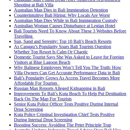
Shooting at Bali Villa
Australian Man Dies in Bali Immigration Detention
Counterintuitive Bali Hiring: Why Locals Are Worst
Australian Man Dies While in Bali Immigration Custody
Australian Woman Causes Disturbance at Legian Hotel
Bali Tourists Need To Know About These 3 Websites Before
Travelling
Sun, Sand and Serenity: Top 10 Bali’s Beach Resorts
As Canggu’s Popularity Soars Bali Tourists Question
Whether Top Resort Is Calm Or Chaotic
Domestic Tourist Says She Was Asked to Leave for Foreign
Visitors at Blue Lagoon Beach
Why Balinese Employees Won’t Tell You The Truth: How
Villa Owners Can Get Accurate Performance Data in Bali
Bali’s Popularity Grows As Access Travel Becomes More
Affordable For Tourists
Russian Man Reports Alleged Kidnapping in Bali
Improvements To Bali’s Kuta Beach To Help Put Destination
Back On The Map For Tourists
Senior Kuta Police Officer Tests Positive During Internal
Drug Screening
Kuta Police Criminal Investigation Chief Tests Positive
During Internal Drug Screening
Boosting Success: Avoiding The Peter Principle Trap