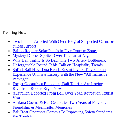
Skip
to
content
Trending Now
Two Indians Arrested With Over 10kg of Suspected Cannabis
at Bali Airport
Bali to Require Solar Panels in Five Tourism Zones
Mystery Drones Spotted Over Tabanan at Night
Why Bali Traffic Is So Bad: The Two-Artery Bottleneck
Unforgettable Round Table Talk on Hospitality Trends
Sofitel Bali Nusa Dua Beach Resort Invites Travellers to
Experience Ultimate Luxury with the New “All-Inclusive
Package”
Forget Oceanfront Balconies, Bali Tourists Are Loving
Riverfront Rooms Right Now
Australian Deported From Bali Over Yoga Retreat on Tourist
Visa
Adriana Cocina & Bar Celebrates Two Years of Flavour,
Friendship & Meaningful Memories
Bali Boat Operators Commit To Improving Safety Standards
For Tourists