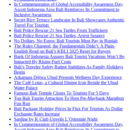
In Commemoration of Global Accessibility Awareness Day,
Ascott Indonesia Area Bali Reinforces Its Commitment to
Inclusive Awareness
Secret Rice Terrace Landscape In Bali Showcases Authentic
Travel For Tourists
Bali Police Rescue 21 Sea Turtles From Traffickers
Bali Police Rescue 21 Sea Turtles, Arrest Suspect
No Dollars, No Euros: Bali Tourists Must Pay in Rupiah
The Rules Changed, the Fundamentals Didn’t: A Plain-
English Read on Bali’s KBLI 2025 Reset for Buyers
Bank Of Indonesia Assures Bali Tourist Vacations Won’t Be
Impacted By Rising Fuel Costs
Bali’s Traveler Safety Rating Stabilizes As Family Holidays
Begin
Arkamara Dijiwa Ubud Presents Wellness Day Experience
The Café Lotus, a Cultural Dining Icon Beside the Ubud
Water Palace
Famous Bali Temple Closes To Tourists For 5 Days
Top Bali Tourist Attraction To Host Pre-Maybank Marathon
Fun Run
Bali Package Holiday Prices In Flux For Tourists As Dollar
Exchange Rates Increase
Sardine by K Club Unveils L’Orientale Night
In Commemoration of Global Accessibility Awareness Day,
Ascott Indonesia Area Bali Reinforces Its Commitment to