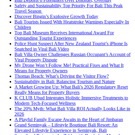
Bali Deports 6 Foreigners Over Disorder, Overstay
Safety and Sustainability Top Priority For Bali This Peak
Travel Season
Discover Bingin’s Explosive Growth Today
Bali Tourists Issued With Heatstroke Warnings Especially In
Children
Top Bali Museum Receives International Award For
Outstanding Tourist Experiences
Police Hunt Suspect After New Zealand Tourist’s iPhone Is
Snatched in Viral Bali Video
Bali Villa Owner Challenges Russian Occupant’s Account of
Viral Property Dispute
My Drone Won’t Follow Me! Practical Fixes and What It
Means for Property Owners
Thomas Beach: What’s Driving the Visitor Flow?
Sustainability in Bali: Balancing Tourism and Nature
A Market Growing Up: What Bali’s 2026 Regulatory Reset
Really Means for Property Buyers
K CLUB Ubud Integrates Holistic Immersive Treatments to
Modern Tech-Focused Wellness
The 20% Myth: What Bali Villa ROI Actually Looks Like in
2026
A Playful Family Escape Awaits in the Heart of Jimbaran
Grand Seminyak – Lifestyle Boutique Bali Resort: An
Elevated Lifestyle Experience in Seminyak, Bali