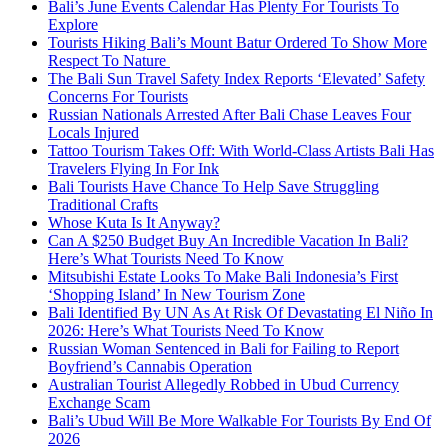
Bali’s June Events Calendar Has Plenty For Tourists To
Explore
Tourists Hiking Bali’s Mount Batur Ordered To Show More
Respect To Nature
The Bali Sun Travel Safety Index Reports ‘Elevated’ Safety
Concerns For Tourists
Russian Nationals Arrested After Bali Chase Leaves Four
Locals Injured
Tattoo Tourism Takes Off: With World-Class Artists Bali Has
Travelers Flying In For Ink
Bali Tourists Have Chance To Help Save Struggling
Traditional Crafts
Whose Kuta Is It Anyway?
Can A $250 Budget Buy An Incredible Vacation In Bali?
Here’s What Tourists Need To Know
Mitsubishi Estate Looks To Make Bali Indonesia’s First
‘Shopping Island’ In New Tourism Zone
Bali Identified By UN As At Risk Of Devastating El Niño In
2026: Here’s What Tourists Need To Know
Russian Woman Sentenced in Bali for Failing to Report
Boyfriend’s Cannabis Operation
Australian Tourist Allegedly Robbed in Ubud Currency
Exchange Scam
Bali’s Ubud Will Be More Walkable For Tourists By End Of
2026