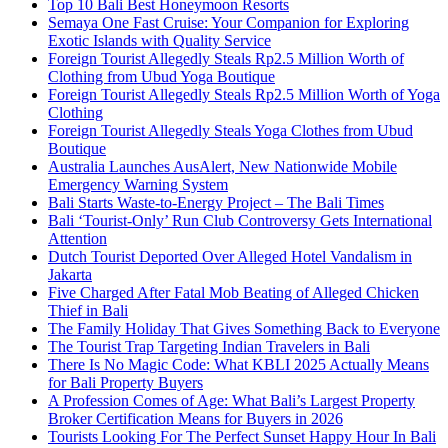
Top 10 Bali Best Honeymoon Resorts
Semaya One Fast Cruise: Your Companion for Exploring
Exotic Islands with Quality Service
Foreign Tourist Allegedly Steals Rp2.5 Million Worth of
Clothing from Ubud Yoga Boutique
Foreign Tourist Allegedly Steals Rp2.5 Million Worth of Yoga
Clothing
Foreign Tourist Allegedly Steals Yoga Clothes from Ubud
Boutique
Australia Launches AusAlert, New Nationwide Mobile
Emergency Warning System
Bali Starts Waste-to-Energy Project – The Bali Times
Bali ‘Tourist-Only’ Run Club Controversy Gets International
Attention
Dutch Tourist Deported Over Alleged Hotel Vandalism in
Jakarta
Five Charged After Fatal Mob Beating of Alleged Chicken
Thief in Bali
The Family Holiday That Gives Something Back to Everyone
The Tourist Trap Targeting Indian Travelers in Bali
There Is No Magic Code: What KBLI 2025 Actually Means
for Bali Property Buyers
A Profession Comes of Age: What Bali’s Largest Property
Broker Certification Means for Buyers in 2026
Tourists Looking For The Perfect Sunset Happy Hour In Bali