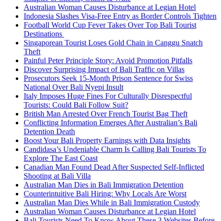
Australian Woman Causes Disturbance at Legian Hotel
Indonesia Slashes Visa-Free Entry as Border Controls Tighten
Football World Cup Fever Takes Over Top Bali Tourist
Destinations
Singaporean Tourist Loses Gold Chain in Canggu Snatch
Theft
Painful Peter Principle Story: Avoid Promotion Pitfalls
Discover Surprising Impact of Bali Traffic on Villas
Prosecutors Seek 15-Month Prison Sentence for Swiss
National Over Bali Nyepi Insult
Italy Imposes Huge Fines For Culturally Disrespectful
Tourists: Could Bali Follow Suit?
British Man Arrested Over French Tourist Bag Theft
Conflicting Information Emerges After Australian’s Bali
Detention Death
Boost Your Bali Property Earnings with Data Insights
Candidasa’s Undeniable Charm Is Calling Bali Tourists To
Explore The East Coast
Canadian Man Found Dead After Suspected Self-Inflicted
Shooting at Bali Villa
Australian Man Dies in Bali Immigration Detention
Counterintuitive Bali Hiring: Why Locals Are Worst
Australian Man Dies While in Bali Immigration Custody
Australian Woman Causes Disturbance at Legian Hotel
Bali Tourists Need To Know About These 3 Websites Before