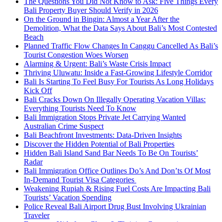
The Questions You Did Not Know to Ask: Five Things Every
Bali Property Buyer Should Verify in 2026
On the Ground in Bingin: Almost a Year After the
Demolition, What the Data Says About Bali’s Most Contested
Beach
Planned Traffic Flow Changes In Canggu Cancelled As Bali’s
Tourist Congestion Woes Worsen
Alarming & Urgent: Bali’s Waste Crisis Impact
Thriving Uluwatu: Inside a Fast-Growing Lifestyle Corridor
Bali Is Starting To Feel Busy For Tourists As Long Holidays
Kick Off
Bali Cracks Down On Illegally Operating Vacation Villas:
Everything Tourists Need To Know
Bali Immigration Stops Private Jet Carrying Wanted
Australian Crime Suspect
Bali Beachfront Investments: Data-Driven Insights
Discover the Hidden Potential of Bali Properties
Hidden Bali Island Sand Bar Needs To Be On Tourists’
Radar
Bali Immigration Office Outlines Do’s And Don’ts Of Most
In-Demand Tourist Visa Categories
Weakening Rupiah & Rising Fuel Costs Are Impacting Bali
Tourists’ Vacation Spending
Police Reveal Bali Airport Drug Bust Involving Ukrainian
Traveler