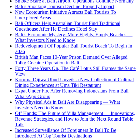
Smoke Scare at Bali Airport, Operations Continue Normally
Bali’s Shocking Tourism Decline: Property Impact
New Ecotourism Initiative Attracts Bali Tourists To
Unexplored Areas
Bali Officers Help Australian Tourist Find Traditional
Guesthouse After He Declines Hotel Stay
Bali’s Economic Mystery: More Flights, Empty Beaches —
What Investors Need to Know
Redevelopment Of Popular Bali Tourist Beach To Begin In
2026
British Man Faces 10-Year Prison Demand Over Alleged
1.4kg Cocaine Operation in Bali
Forty-Three Years On, The Café Lotus Still Frames the Same
View
Korurua Dijiwa Ubud Unveils a New Collection of Cultural
Dining Experiences at Uma Tiki Restaurant
Expat Under Fire After Removing Indonesians From Bali
WhatsApp Group
Why Physical Ads in Bali Are Disappearing — What
Investors Need to Know
Off Hands: The Future of Villa Management — Innovations,
Revenue Strategies, and How to Join the Next Round Table
Talk
Increased Surveillance Of Foreigners In Bali To Be
Introduced At Top Tourist Destinations