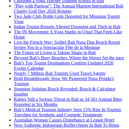
Choosing a Yoga Teacher Training School in Bali
“Play with Purpose”: The Annual Marriott International Bali
Charity Golf Day 2026 Returns
Two Jade Club Bottle Girls Deported for Misusing Tourist
Visas
Indian Tourist Reports Alleged Drugging and Theft in Bali
The IN Movement: A Yoga Studio in Ubud That Feels Like
Home
Live the French Way: Sofitel Bali Nusa Dua Beach Resort
Invites You to a Spectacular Fête de la Musique
The Future of Living is Taking Shape in Bali
Beyond Bali’s Busy Beaches: Where the Waves Set the pace
Bali’s Top Tourist Destinations Confirm Updated 2026
Events Calendar
Nearly 7 Million Bali Tourists Used Travel Agents
Bold Breakthrough: How We Pioneered Nusa Penida’s
Tourism
Stunning Suluban Beach Revealed: Beach & Calculator
Insights
Rabies Still a Serious Threat in Bali as 34,561 Animal Bites
Reported in Six Months
Bali’s Medical Tourism Industry Sees 15% Rise In Tourists
Traveling for Aesthetic and Cosmetic Treatments
Australian Woman Causes Disturbance at Legian Hotel
New Authentic Indonesian Buffet Opens In Bali To Bring