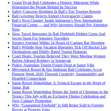
Grand Hyatt Bali Celebrates a Historic Milestone While
Honouring the People Behind Its Success
Safety Concerns Heighten In Bali’s Top Tourism Resorts
Bali Governor Rejects Airport Overcapacity Claims
Bali’s Next Chapter: Inside Indonesia’s New International
Financial Centre — and Why Investors Should Pay Attention
Now
Slow Travel Itineraries In Bali Highlight Hidden Gems And
Secret Spots For Attentive Travellers
Suspect Arrested Within 24 Hours of Canggu Bar Shooting
Bali’s Whistle-Stop Vacation Itineraries Tick Off Bucket List
Destinations and Highly Rated Tourist Hotspots
Court Hears: Tourists Believed They Were Meeting Women
Before Alleged Robbery in Seminyak
Police: Australian Tourist Found Dead at Sanur Villa
Mövenpick Resort & Spa Jimbaran Bali Celebrates Accor
Purpose Week 2026 Through Creativity, Sustainability and
Heartfelt Connections
Sanur Resort Watujimbar: A Tropical Escape in the Heart of
Sanur, Bali
Sanur Resort Watujimbar Brings the Spirit of Christmas to the
Tropics This July with an Exclusive Dining Celebration and
New Culinary Promotion
Why “Guaranteed Freehold” Is Still Being Sold to Foreign
Buyers at Property Fairs