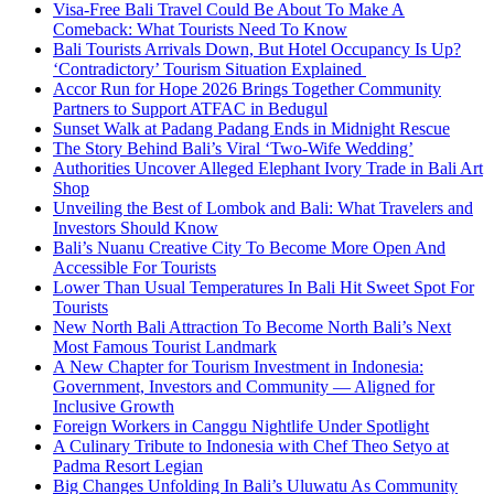
Visa-Free Bali Travel Could Be About To Make A
Comeback: What Tourists Need To Know
Bali Tourists Arrivals Down, But Hotel Occupancy Is Up?
‘Contradictory’ Tourism Situation Explained
Accor Run for Hope 2026 Brings Together Community
Partners to Support ATFAC in Bedugul
Sunset Walk at Padang Padang Ends in Midnight Rescue
The Story Behind Bali’s Viral ‘Two-Wife Wedding’
Authorities Uncover Alleged Elephant Ivory Trade in Bali Art
Shop
Unveiling the Best of Lombok and Bali: What Travelers and
Investors Should Know
Bali’s Nuanu Creative City To Become More Open And
Accessible For Tourists
Lower Than Usual Temperatures In Bali Hit Sweet Spot For
Tourists
New North Bali Attraction To Become North Bali’s Next
Most Famous Tourist Landmark
A New Chapter for Tourism Investment in Indonesia:
Government, Investors and Community — Aligned for
Inclusive Growth
Foreign Workers in Canggu Nightlife Under Spotlight
A Culinary Tribute to Indonesia with Chef Theo Setyo at
Padma Resort Legian
Big Changes Unfolding In Bali’s Uluwatu As Community