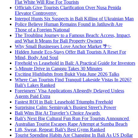
Flat White Will Rise For Tourists
Officials Give Tourists Clarification Over Nusa Penida
Elevator Controversy
Interpol Hunts Six Suspects in Bali Killing of Ukrainian Man
Police Believe Human Remains Found in Jatiluwih Are
Those of a Foreign National
The Troubling Journey to a Famous Beach: Access, Impact,
and What It Means for Bali Property Owners
Why Small Businesses Love Anchor Market 🌴✨
Hidden Jungle Eco-Stays Offer Bali Tourists A Reset For
Mind, Body And Soul
Freehold vs Leasehold in Bali: A Practical Guide for Investors
5-Minute Drive in Canggu Takes 30 Minutes
Exciting Highlights from Bukit Vista June 2026 Talks
Where Can Tourists Find Tranquil Lakeside Vistas In 2026?
Bali’s Lakes Ranked
Foreigners’ Visa Applications Allegedly Delayed Unless
Agents Paid Extra
Fastest ROI in Bali: Leasehold Triumphs Freehold
Surprising Calm: Seminyak’s Busiest Street’s Power
Bali Wins Big At Traveler’s Choice Awards
Bali’s Next Big Cultural Fun Run For Tourists Announced
Australian Tourist Escapes Rape Attempt at Sumba Beach
Lift, Sweat, Repeat: Bali’s Best Gyms Ranked
Tourist Spending Habits Are Changing In Bali As US Dollar