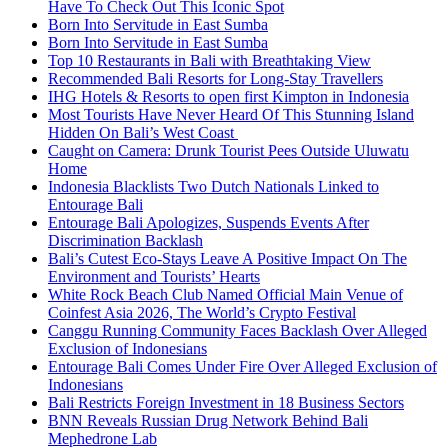
Have To Check Out This Iconic Spot
Born Into Servitude in East Sumba
Born Into Servitude in East Sumba
Top 10 Restaurants in Bali with Breathtaking View
Recommended Bali Resorts for Long-Stay Travellers
IHG Hotels & Resorts to open first Kimpton in Indonesia
Most Tourists Have Never Heard Of This Stunning Island
Hidden On Bali’s West Coast
Caught on Camera: Drunk Tourist Pees Outside Uluwatu
Home
Indonesia Blacklists Two Dutch Nationals Linked to
Entourage Bali
Entourage Bali Apologizes, Suspends Events After
Discrimination Backlash
Bali’s Cutest Eco-Stays Leave A Positive Impact On The
Environment and Tourists’ Hearts
White Rock Beach Club Named Official Main Venue of
Coinfest Asia 2026, The World’s Crypto Festival
Canggu Running Community Faces Backlash Over Alleged
Exclusion of Indonesians
Entourage Bali Comes Under Fire Over Alleged Exclusion of
Indonesians
Bali Restricts Foreign Investment in 18 Business Sectors
BNN Reveals Russian Drug Network Behind Bali
Mephedrone Lab