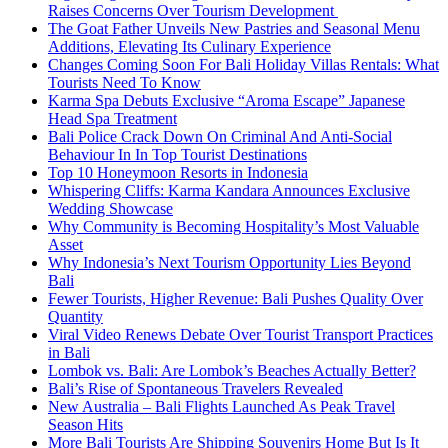
Raises Concerns Over Tourism Development
The Goat Father Unveils New Pastries and Seasonal Menu
Additions, Elevating Its Culinary Experience
Changes Coming Soon For Bali Holiday Villas Rentals: What
Tourists Need To Know
Karma Spa Debuts Exclusive “Aroma Escape” Japanese
Head Spa Treatment
Bali Police Crack Down On Criminal And Anti-Social
Behaviour In In Top Tourist Destinations
Top 10 Honeymoon Resorts in Indonesia
Whispering Cliffs: Karma Kandara Announces Exclusive
Wedding Showcase
Why Community is Becoming Hospitality’s Most Valuable
Asset
Why Indonesia’s Next Tourism Opportunity Lies Beyond
Bali
Fewer Tourists, Higher Revenue: Bali Pushes Quality Over
Quantity
Viral Video Renews Debate Over Tourist Transport Practices
in Bali
Lombok vs. Bali: Are Lombok’s Beaches Actually Better?
Bali’s Rise of Spontaneous Travelers Revealed
New Australia – Bali Flights Launched As Peak Travel
Season Hits
More Bali Tourists Are Shipping Souvenirs Home But Is It