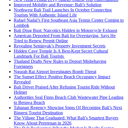
Improved Mobility and Revenue: Bali’s Solution
Northwest Bali Trail Launches In October Connecting
Tourists With Authentic Island Life
Rafael Nadal’s First Southeast Asia Tennis Center Coming to
Lombok
Bali Drug Bust: Narcotics Hidden in Motorcycle Exhaust
American Deported From Bali for Overstaying, Says He
Tried to Renew Permit Online
Revealing Seminyak’s Property Investment Secrets
Hidden Cave Temple Is A Best-Kept Secret Cultural
Landmark For Bali Tourists
Thailand Drafts New Rules to Deport Misbehaving
Foreigners
Ngurah Rai Airport Investigates Bomb Threat
The Sunset Effect: Positive Beach Occupancy Impact
Revealed
Bali Driver Praised After Refusing Tourist Ride Without
Helmet
Authorities Seal Finns Beach Club Wastewater Pipe Leading
to Berawa Beach
Tabanan Regency Showing Signs Of Becoming Bali’s Next
Biggest Tourist Destination
The Village That Graduated: What Bali’s Smartest Buyers
Know About Pererenan in 2026