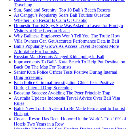
Travelling
Sun, Sand and Serenity: Top 10 Bali’s Beach Resorts
As Canggu’s Popularity Soars Bali Tourists Question
Whether Top Resort Is Calm Or Chaotic
Domestic Tourist Says She Was Asked to Leave for Foreign
Visitors at Blue Lagoon Beach
Why Balinese Employees Won’t Tell You The Truth: How
Villa Owners Can Get Accurate Performance Data in Bali
Bali’s Popularity Grows As Access Travel Becomes More
Affordable For Tourists
Russian Man Reports Alleged Kidnapping in Bali
Improvements To Bali’s Kuta Beach To Help Put Destination
Back On The Map For Tourists
Senior Kuta Police Officer Tests Positive During Internal
Drug Screening
Kuta Police Criminal Investigation Chief Tests Positive
During Internal Drug Screening
Boosting Success: Avoiding The Peter Principle Trap
Australia Updates Indonesia Travel Advice Over Bali Visa
Rules
Bali’s New Traffic System To Be Made Permanent In Tourist
Hotspot
Cocana Resort Has Been Honored in the World’s Top 10% of
Hotels Two Years in a Row