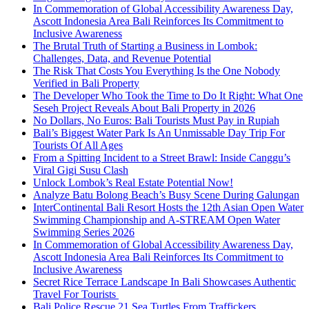
In Commemoration of Global Accessibility Awareness Day,
Ascott Indonesia Area Bali Reinforces Its Commitment to
Inclusive Awareness
The Brutal Truth of Starting a Business in Lombok:
Challenges, Data, and Revenue Potential
The Risk That Costs You Everything Is the One Nobody
Verified in Bali Property
The Developer Who Took the Time to Do It Right: What One
Seseh Project Reveals About Bali Property in 2026
No Dollars, No Euros: Bali Tourists Must Pay in Rupiah
Bali’s Biggest Water Park Is An Unmissable Day Trip For
Tourists Of All Ages
From a Spitting Incident to a Street Brawl: Inside Canggu’s
Viral Gigi Susu Clash
Unlock Lombok’s Real Estate Potential Now!
Analyze Batu Bolong Beach’s Busy Scene During Galungan
InterContinental Bali Resort Hosts the 12th Asian Open Water
Swimming Championship and A-STREAM Open Water
Swimming Series 2026
In Commemoration of Global Accessibility Awareness Day,
Ascott Indonesia Area Bali Reinforces Its Commitment to
Inclusive Awareness
Secret Rice Terrace Landscape In Bali Showcases Authentic
Travel For Tourists
Bali Police Rescue 21 Sea Turtles From Traffickers