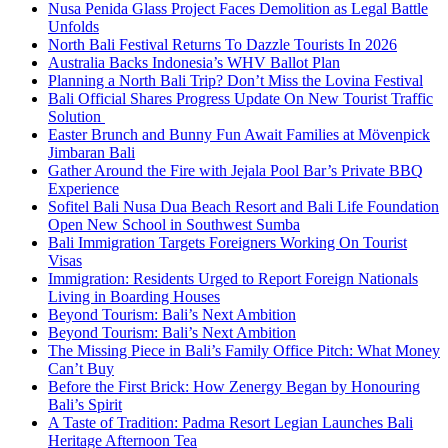
Nusa Penida Glass Project Faces Demolition as Legal Battle
Unfolds
North Bali Festival Returns To Dazzle Tourists In 2026
Australia Backs Indonesia’s WHV Ballot Plan
Planning a North Bali Trip? Don’t Miss the Lovina Festival
Bali Official Shares Progress Update On New Tourist Traffic
Solution
Easter Brunch and Bunny Fun Await Families at Mövenpick
Jimbaran Bali
Gather Around the Fire with Jejala Pool Bar’s Private BBQ
Experience
Sofitel Bali Nusa Dua Beach Resort and Bali Life Foundation
Open New School in Southwest Sumba
Bali Immigration Targets Foreigners Working On Tourist
Visas
Immigration: Residents Urged to Report Foreign Nationals
Living in Boarding Houses
Beyond Tourism: Bali’s Next Ambition
Beyond Tourism: Bali’s Next Ambition
The Missing Piece in Bali’s Family Office Pitch: What Money
Can’t Buy
Before the First Brick: How Zenergy Began by Honouring
Bali’s Spirit
A Taste of Tradition: Padma Resort Legian Launches Bali
Heritage Afternoon Tea