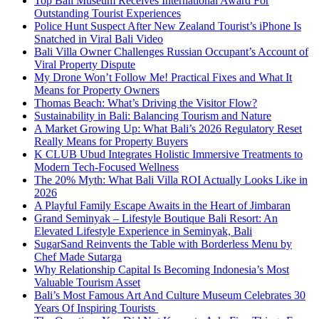
Top Bali Museum Receives International Award For
Outstanding Tourist Experiences
Police Hunt Suspect After New Zealand Tourist’s iPhone Is
Snatched in Viral Bali Video
Bali Villa Owner Challenges Russian Occupant’s Account of
Viral Property Dispute
My Drone Won’t Follow Me! Practical Fixes and What It
Means for Property Owners
Thomas Beach: What’s Driving the Visitor Flow?
Sustainability in Bali: Balancing Tourism and Nature
A Market Growing Up: What Bali’s 2026 Regulatory Reset
Really Means for Property Buyers
K CLUB Ubud Integrates Holistic Immersive Treatments to
Modern Tech-Focused Wellness
The 20% Myth: What Bali Villa ROI Actually Looks Like in
2026
A Playful Family Escape Awaits in the Heart of Jimbaran
Grand Seminyak – Lifestyle Boutique Bali Resort: An
Elevated Lifestyle Experience in Seminyak, Bali
SugarSand Reinvents the Table with Borderless Menu by
Chef Made Sutarga
Why Relationship Capital Is Becoming Indonesia’s Most
Valuable Tourism Asset
Bali’s Most Famous Art And Culture Museum Celebrates 30
Years Of Inspiring Tourists