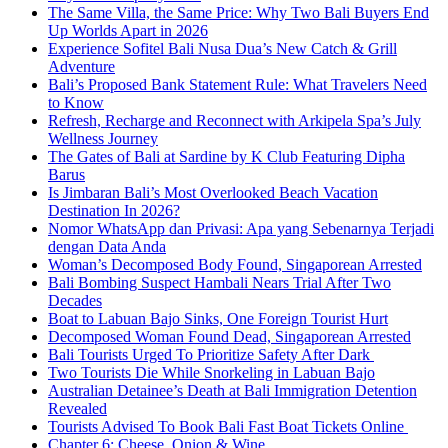
The Same Villa, the Same Price: Why Two Bali Buyers End
Up Worlds Apart in 2026
Experience Sofitel Bali Nusa Dua’s New Catch & Grill
Adventure
Bali’s Proposed Bank Statement Rule: What Travelers Need
to Know
Refresh, Recharge and Reconnect with Arkipela Spa’s July
Wellness Journey
The Gates of Bali at Sardine by K Club Featuring Dipha
Barus
Is Jimbaran Bali’s Most Overlooked Beach Vacation
Destination In 2026?
Nomor WhatsApp dan Privasi: Apa yang Sebenarnya Terjadi
dengan Data Anda
Woman’s Decomposed Body Found, Singaporean Arrested
Bali Bombing Suspect Hambali Nears Trial After Two
Decades
Boat to Labuan Bajo Sinks, One Foreign Tourist Hurt
Decomposed Woman Found Dead, Singaporean Arrested
Bali Tourists Urged To Prioritize Safety After Dark
Two Tourists Die While Snorkeling in Labuan Bajo
Australian Detainee’s Death at Bali Immigration Detention
Revealed
Tourists Advised To Book Bali Fast Boat Tickets Online
Chapter 6: Cheese, Onion & Wine