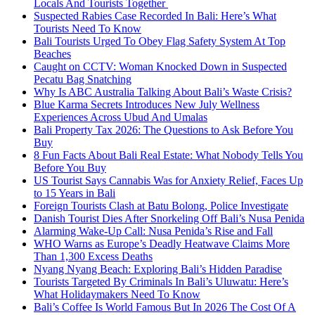
Locals And Tourists Together
Suspected Rabies Case Recorded In Bali: Here’s What
Tourists Need To Know
Bali Tourists Urged To Obey Flag Safety System At Top
Beaches
Caught on CCTV: Woman Knocked Down in Suspected
Pecatu Bag Snatching
Why Is ABC Australia Talking About Bali’s Waste Crisis?
Blue Karma Secrets Introduces New July Wellness
Experiences Across Ubud And Umalas
Bali Property Tax 2026: The Questions to Ask Before You
Buy
8 Fun Facts About Bali Real Estate: What Nobody Tells You
Before You Buy
US Tourist Says Cannabis Was for Anxiety Relief, Faces Up
to 15 Years in Bali
Foreign Tourists Clash at Batu Bolong, Police Investigate
Danish Tourist Dies After Snorkeling Off Bali’s Nusa Penida
Alarming Wake-Up Call: Nusa Penida’s Rise and Fall
WHO Warns as Europe’s Deadly Heatwave Claims More
Than 1,300 Excess Deaths
Nyang Nyang Beach: Exploring Bali’s Hidden Paradise
Tourists Targeted By Criminals In Bali’s Uluwatu: Here’s
What Holidaymakers Need To Know
Bali’s Coffee Is World Famous But In 2026 The Cost Of A