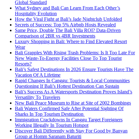
Global Standard
What Sydney and Bali Can Learn From Each Other’s
Hospitality Evolution
How the Viral Fight at Bali’s Jade Nightclub Unfolded
Secrets of Success: Top 5% Airbnb Hosts Revealed
Same Price, Double The Bali Villa ROI? Data-Driven
Comparison of 2BR vs 4BR Investments
Luxury Shopping in Bali: Where to Find Elevated Resort
Wear
Bali Grapples With Rising Trash Problems: Is It Too Late For
New Waste-To-Energy Facilities Close To Top Tourist
Resorts?
Bali’s Safest Destinations In 2026 Ensure Tourists Have The
Vacation Of A Lifetime
Rapid Changes In Canggu: Tourists & Local Communities
Questioning If Bali’s Hottest Destination Can Sustain
Bali’s Success As A Watersports Destination Proves Island’s
Versatility To Travelers
New Bali Peace Museum to Rise at Site of 2002 Bombings
Bali Waters Confirmed Safe After Potential Sighting Of
Sharks In Top Tourism Destination
Immigration Crackdowns In Canggu Target Foreigners
Working Illegally In Tourism Hotspot
Discover Bali Differently with Stay For Good by Banyan
Group at Homm Saranam Baturiti