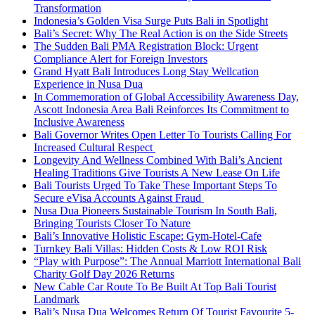
Transformation
Indonesia’s Golden Visa Surge Puts Bali in Spotlight
Bali’s Secret: Why The Real Action is on the Side Streets
The Sudden Bali PMA Registration Block: Urgent
Compliance Alert for Foreign Investors
Grand Hyatt Bali Introduces Long Stay Wellcation
Experience in Nusa Dua
In Commemoration of Global Accessibility Awareness Day,
Ascott Indonesia Area Bali Reinforces Its Commitment to
Inclusive Awareness
Bali Governor Writes Open Letter To Tourists Calling For
Increased Cultural Respect
Longevity And Wellness Combined With Bali’s Ancient
Healing Traditions Give Tourists A New Lease On Life
Bali Tourists Urged To Take These Important Steps To
Secure eVisa Accounts Against Fraud
Nusa Dua Pioneers Sustainable Tourism In South Bali,
Bringing Tourists Closer To Nature
Bali’s Innovative Holistic Escape: Gym-Hotel-Cafe
Turnkey Bali Villas: Hidden Costs & Low ROI Risk
“Play with Purpose”: The Annual Marriott International Bali
Charity Golf Day 2026 Returns
New Cable Car Route To Be Built At Top Bali Tourist
Landmark
Bali’s Nusa Dua Welcomes Return Of Tourist Favourite 5-