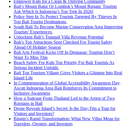
Empower Kids for a Clean & Thriving Community
Bali’s Mount Batur Or Lombok’s Mount Rinjani: Tourists
Ask Which Is Indonesia’s Top Trek In 2026!
Police Step In To Protect Tourists Targeted By Thieves In
Top Bali Tourist Destinations
South Bali To Become Marine Conservation Area Improving
Tourists’ Experiences
Unlocking Bali’s Tranquil Villa Revenue Potential
Bali’s Top Attractions Spot Checked For Tourist Safety
Ahead Of Holiday Season
Bali Arts Festival Kicks Off In Denpasar: Tourists Don’t
Want To Miss This
Beach Safety For Kids Top Priority For Bali Tourists As
Serious Incident Unfolds
Bali Top Tourism Village Gives Visitors a Glimpse Into Real
Island Life
In Commemoration of Global Accessibility Awareness Day,
Ascott Indonesia Area Bali Reinforces Its Commitment to
Inclusive Awareness
How a Suitcase From Thailand Led to the Arrest of Two
Russians in Bali
Drone Reveals Island’s Secret: Is the Day-Trip a Trap for
Visitors and Investors?
Bingin’s Rapid Transformation: What New Villas Mean for
Travelers, Owners, and Investors