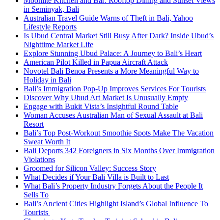
Moonlite Kitchen and Bar: Rooftop Dining and Sunset Views
in Seminyak, Bali
Australian Travel Guide Warns of Theft in Bali, Yahoo
Lifestyle Reports
Is Ubud Central Market Still Busy After Dark? Inside Ubud’s
Nighttime Market Life
Explore Stunning Ubud Palace: A Journey to Bali’s Heart
American Pilot Killed in Papua Aircraft Attack
Novotel Bali Benoa Presents a More Meaningful Way to
Holiday in Bali
Bali’s Immigration Pop-Up Improves Services For Tourists
Discover Why Ubud Art Market Is Unusually Empty
Engage with Bukit Vista’s Insightful Round Table
Woman Accuses Australian Man of Sexual Assault at Bali
Resort
Bali’s Top Post-Workout Smoothie Spots Make The Vacation
Sweat Worth It
Bali Deports 342 Foreigners in Six Months Over Immigration
Violations
Groomed for Silicon Valley: Success Story
What Decides if Your Bali Villa is Built to Last
What Bali’s Property Industry Forgets About the People It
Sells To
Bali’s Ancient Cities Highlight Island’s Global Influence To
Tourists