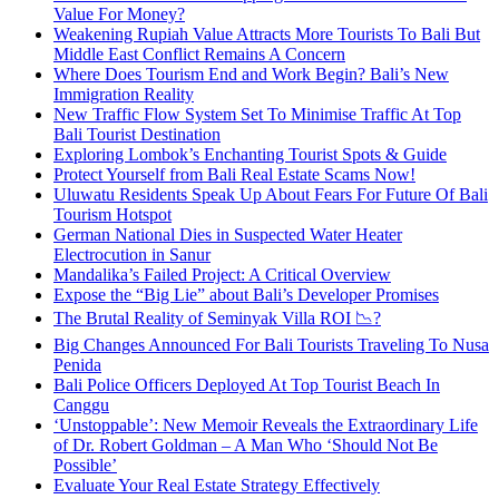
Value For Money?
Weakening Rupiah Value Attracts More Tourists To Bali But
Middle East Conflict Remains A Concern
Where Does Tourism End and Work Begin? Bali’s New
Immigration Reality
New Traffic Flow System Set To Minimise Traffic At Top
Bali Tourist Destination
Exploring Lombok’s Enchanting Tourist Spots & Guide
Protect Yourself from Bali Real Estate Scams Now!
Uluwatu Residents Speak Up About Fears For Future Of Bali
Tourism Hotspot
German National Dies in Suspected Water Heater
Electrocution in Sanur
Mandalika’s Failed Project: A Critical Overview
Expose the “Big Lie” about Bali’s Developer Promises
The Brutal Reality of Seminyak Villa ROI 📉?
Big Changes Announced For Bali Tourists Traveling To Nusa
Penida
Bali Police Officers Deployed At Top Tourist Beach In
Canggu
‘Unstoppable’: New Memoir Reveals the Extraordinary Life
of Dr. Robert Goldman – A Man Who ‘Should Not Be
Possible’
Evaluate Your Real Estate Strategy Effectively