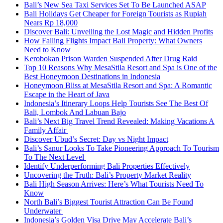
Bali’s New Sea Taxi Services Set To Be Launched ASAP
Bali Holidays Get Cheaper for Foreign Tourists as Rupiah
Nears Rp 18,000
Discover Bali: Unveiling the Lost Magic and Hidden Profits
How Falling Flights Impact Bali Property: What Owners
Need to Know
Kerobokan Prison Warden Suspended After Drug Raid
Top 10 Reasons Why MesaStila Resort and Spa is One of the
Best Honeymoon Destinations in Indonesia
Honeymoon Bliss at MesaStila Resort and Spa: A Romantic
Escape in the Heart of Java
Indonesia’s Itinerary Loops Help Tourists See The Best Of
Bali, Lombok And Labuan Bajo
Bali’s Next Big Travel Trend Revealed: Making Vacations A
Family Affair
Discover Ubud’s Secret: Day vs Night Impact
Bali’s Sanur Looks To Take Pioneering Approach To Tourism
To The Next Level
Identify Underperforming Bali Properties Effectively
Uncovering the Truth: Bali’s Property Market Reality
Bali High Season Arrives: Here’s What Tourists Need To
Know
North Bali’s Biggest Tourist Attraction Can Be Found
Underwater
Indonesia’s Golden Visa Drive May Accelerate Bali’s