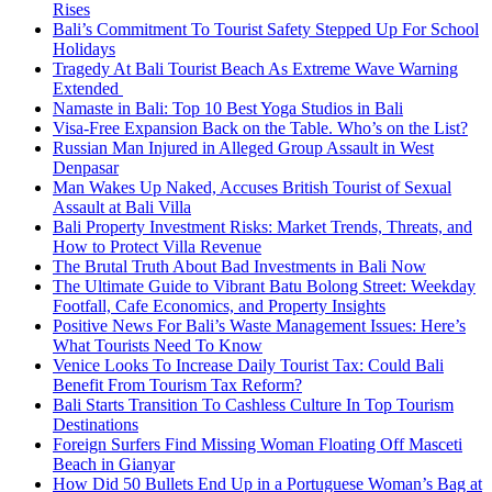
Rises
Bali’s Commitment To Tourist Safety Stepped Up For School
Holidays
Tragedy At Bali Tourist Beach As Extreme Wave Warning
Extended
Namaste in Bali: Top 10 Best Yoga Studios in Bali
Visa-Free Expansion Back on the Table. Who’s on the List?
Russian Man Injured in Alleged Group Assault in West
Denpasar
Man Wakes Up Naked, Accuses British Tourist of Sexual
Assault at Bali Villa
Bali Property Investment Risks: Market Trends, Threats, and
How to Protect Villa Revenue
The Brutal Truth About Bad Investments in Bali Now
The Ultimate Guide to Vibrant Batu Bolong Street: Weekday
Footfall, Cafe Economics, and Property Insights
Positive News For Bali’s Waste Management Issues: Here’s
What Tourists Need To Know
Venice Looks To Increase Daily Tourist Tax: Could Bali
Benefit From Tourism Tax Reform?
Bali Starts Transition To Cashless Culture In Top Tourism
Destinations
Foreign Surfers Find Missing Woman Floating Off Masceti
Beach in Gianyar
How Did 50 Bullets End Up in a Portuguese Woman’s Bag at