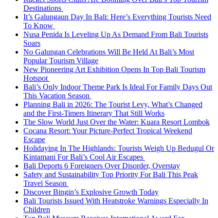
Destinations
It’s Galungaun Day In Bali: Here’s Everything Tourists Need
To Know
Nusa Penida Is Leveling Up As Demand From Bali Tourists
Soars
No Galungan Celebrations Will Be Held At Bali’s Most
Popular Tourism Village
New Pioneering Art Exhibition Opens In Top Bali Tourism
Hotspot
Bali’s Only Indoor Theme Park Is Ideal For Family Days Out
This Vacation Season
Planning Bali in 2026: The Tourist Levy, What’s Changed
and the First-Timers Itinerary That Still Works
The Slow World Just Over the Water: Kuara Resort Lombok
Cocana Resort: Your Picture-Perfect Tropical Weekend
Escape
Holidaying In The Highlands: Tourists Weigh Up Bedugul Or
Kintamani For Bali’s Cool Air Escapes
Bali Deports 6 Foreigners Over Disorder, Overstay
Safety and Sustainability Top Priority For Bali This Peak
Travel Season
Discover Bingin’s Explosive Growth Today
Bali Tourists Issued With Heatstroke Warnings Especially In
Children