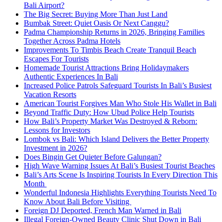
Bali Airport?
The Big Secret: Buying More Than Just Land
Bumbak Street: Quiet Oasis Or Next Canggu?
Padma Championship Returns in 2026, Bringing Families
Together Across Padma Hotels
Improvements To Timbis Beach Create Tranquil Beach
Escapes For Tourists
Homemade Tourist Attractions Bring Holidaymakers
Authentic Experiences In Bali
Increased Police Patrols Safeguard Tourists In Bali’s Busiest
Vacation Resorts
American Tourist Forgives Man Who Stole His Wallet in Bali
Beyond Traffic Duty: How Ubud Police Help Tourists
How Bali’s Property Market Was Destroyed & Reborn:
Lessons for Investors
Lombok vs Bali: Which Island Delivers the Better Property
Investment in 2026?
Does Bingin Get Quieter Before Galungan?
High Wave Warning Issues At Bali’s Busiest Tourist Beaches
Bali’s Arts Scene Is Inspiring Tourists In Every Direction This
Month
Wonderful Indonesia Highlights Everything Tourists Need To
Know About Bali Before Visiting
Foreign DJ Deported, French Man Warned in Bali
Illegal Foreign-Owned Beauty Clinic Shut Down in Bali