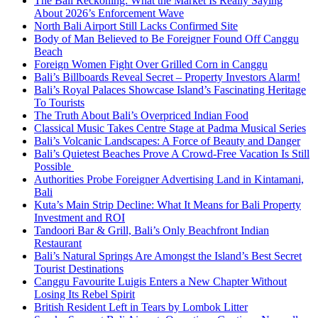
The Bali Reckoning: What the Market Is Really Saying
About 2026’s Enforcement Wave
North Bali Airport Still Lacks Confirmed Site
Body of Man Believed to Be Foreigner Found Off Canggu
Beach
Foreign Women Fight Over Grilled Corn in Canggu
Bali’s Billboards Reveal Secret – Property Investors Alarm!
Bali’s Royal Palaces Showcase Island’s Fascinating Heritage
To Tourists
The Truth About Bali’s Overpriced Indian Food
Classical Music Takes Centre Stage at Padma Musical Series
Bali’s Volcanic Landscapes: A Force of Beauty and Danger
Bali’s Quietest Beaches Prove A Crowd-Free Vacation Is Still
Possible
Authorities Probe Foreigner Advertising Land in Kintamani,
Bali
Kuta’s Main Strip Decline: What It Means for Bali Property
Investment and ROI
Tandoori Bar & Grill, Bali’s Only Beachfront Indian
Restaurant
Bali’s Natural Springs Are Amongst the Island’s Best Secret
Tourist Destinations
Canggu Favourite Luigis Enters a New Chapter Without
Losing Its Rebel Spirit
British Resident Left in Tears by Lombok Litter