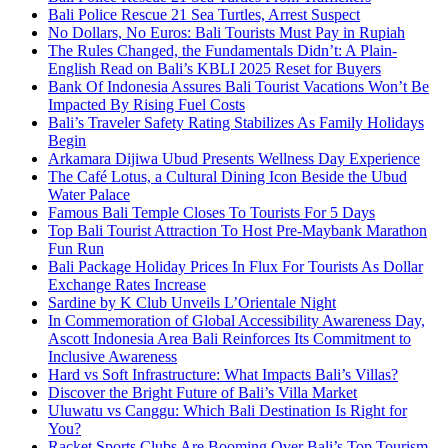
Bali Police Rescue 21 Sea Turtles, Arrest Suspect
No Dollars, No Euros: Bali Tourists Must Pay in Rupiah
The Rules Changed, the Fundamentals Didn’t: A Plain-
English Read on Bali’s KBLI 2025 Reset for Buyers
Bank Of Indonesia Assures Bali Tourist Vacations Won’t Be
Impacted By Rising Fuel Costs
Bali’s Traveler Safety Rating Stabilizes As Family Holidays
Begin
Arkamara Dijiwa Ubud Presents Wellness Day Experience
The Café Lotus, a Cultural Dining Icon Beside the Ubud
Water Palace
Famous Bali Temple Closes To Tourists For 5 Days
Top Bali Tourist Attraction To Host Pre-Maybank Marathon
Fun Run
Bali Package Holiday Prices In Flux For Tourists As Dollar
Exchange Rates Increase
Sardine by K Club Unveils L’Orientale Night
In Commemoration of Global Accessibility Awareness Day,
Ascott Indonesia Area Bali Reinforces Its Commitment to
Inclusive Awareness
Hard vs Soft Infrastructure: What Impacts Bali’s Villas?
Discover the Bright Future of Bali’s Villa Market
Uluwatu vs Canggu: Which Bali Destination Is Right for
You?
Racket Sports Clubs Are Booming Over Bali’s Top Tourism