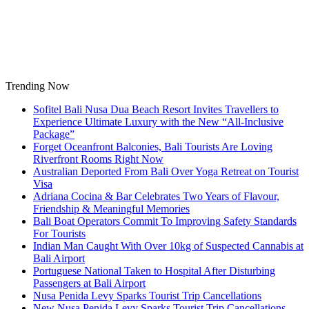
Skip
to
content
Trending Now
Sofitel Bali Nusa Dua Beach Resort Invites Travellers to
Experience Ultimate Luxury with the New “All-Inclusive
Package”
Forget Oceanfront Balconies, Bali Tourists Are Loving
Riverfront Rooms Right Now
Australian Deported From Bali Over Yoga Retreat on Tourist
Visa
Adriana Cocina & Bar Celebrates Two Years of Flavour,
Friendship & Meaningful Memories
Bali Boat Operators Commit To Improving Safety Standards
For Tourists
Indian Man Caught With Over 10kg of Suspected Cannabis at
Bali Airport
Portuguese National Taken to Hospital After Disturbing
Passengers at Bali Airport
Nusa Penida Levy Sparks Tourist Trip Cancellations
New Nusa Penida Levy Sparks Tourist Trip Cancellations