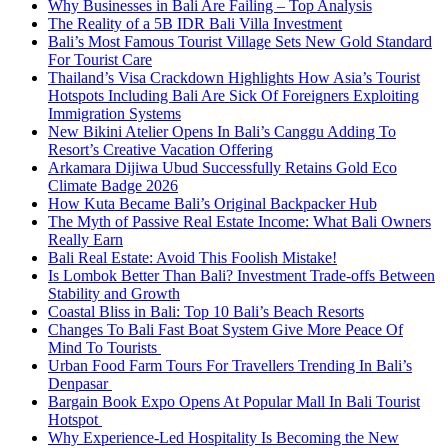
Why Businesses in Bali Are Failing – Top Analysis
The Reality of a 5B IDR Bali Villa Investment
Bali’s Most Famous Tourist Village Sets New Gold Standard
For Tourist Care
Thailand’s Visa Crackdown Highlights How Asia’s Tourist
Hotspots Including Bali Are Sick Of Foreigners Exploiting
Immigration Systems
New Bikini Atelier Opens In Bali’s Canggu Adding To
Resort’s Creative Vacation Offering
Arkamara Dijiwa Ubud Successfully Retains Gold Eco
Climate Badge 2026
How Kuta Became Bali’s Original Backpacker Hub
The Myth of Passive Real Estate Income: What Bali Owners
Really Earn
Bali Real Estate: Avoid This Foolish Mistake!
Is Lombok Better Than Bali? Investment Trade-offs Between
Stability and Growth
Coastal Bliss in Bali: Top 10 Bali’s Beach Resorts
Changes To Bali Fast Boat System Give More Peace Of
Mind To Tourists
Urban Food Farm Tours For Travellers Trending In Bali’s
Denpasar
Bargain Book Expo Opens At Popular Mall In Bali Tourist
Hotspot
Why Experience-Led Hospitality Is Becoming the New