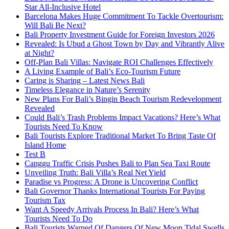
Star All-Inclusive Hotel
Barcelona Makes Huge Commitment To Tackle Overtourism:
Will Bali Be Next?
Bali Property Investment Guide for Foreign Investors 2026
Revealed: Is Ubud a Ghost Town by Day and Vibrantly Alive
at Night?
Off-Plan Bali Villas: Navigate ROI Challenges Effectively
A Living Example of Bali’s Eco-Tourism Future
Caring is Sharing – Latest News Bali
Timeless Elegance in Nature’s Serenity
New Plans For Bali’s Bingin Beach Tourism Redevelopment
Revealed
Could Bali’s Trash Problems Impact Vacations? Here’s What
Tourists Need To Know
Bali Tourists Explore Traditional Market To Bring Taste Of
Island Home
Test B
Canggu Traffic Crisis Pushes Bali to Plan Sea Taxi Route
Unveiling Truth: Bali Villa’s Real Net Yield
Paradise vs Progress: A Drone is Uncovering Conflict
Bali Governor Thanks International Tourists For Paying
Tourism Tax
Want A Speedy Arrivals Process In Bali? Here’s What
Tourists Need To Do
Bali Tourists Warned Of Dangers Of New Moon Tidal Swells