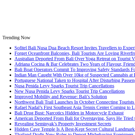
Skip
to
content
Trending Now
Sofitel Bali Nusa Dua Beach Resort Invites Travellers to Exp
Forget Oceanfront Balconies, Bali Tourists Are Loving River
Australian Deported From Bali Over Yoga Retreat on Tourist V
Adriana Cocina & Bar Celebrates Two Years of Flavour, Frie
Bali Boat Operators Commit To Improving Safety Standards Fo
Indian Man Caught With Over 10kg of Suspected Cannabis at B
Portuguese National Taken to Hospital After Disturbing Passeng
Nusa Penida Levy Sparks Tourist Trip Cancellations
New Nusa Penida Levy Sparks Tourist Trip Cancellations
Improved Mobility and Revenue: Bali’s Solution
Northwest Bali Trail Launches In October Connecting Tourists 
Rafael Nadal’s First Southeast Asia Tennis Center Coming to
Bali Drug Bust: Narcotics Hidden in Motorcycle Exhaust
American Deported From Bali for Overstaying, Says He Tried
Revealing Seminyak’s Property Investment Secrets
Hidden Cave Temple Is A Best-Kept Secret Cultural Landmark 
Thailand Drafts New Rules to Deport Misbehaving Foreigners