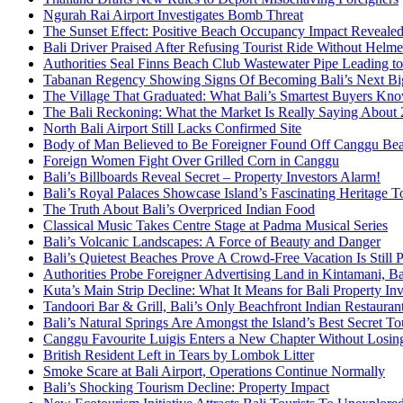
Ngurah Rai Airport Investigates Bomb Threat
The Sunset Effect: Positive Beach Occupancy Impact Reveale
Bali Driver Praised After Refusing Tourist Ride Without Helme
Authorities Seal Finns Beach Club Wastewater Pipe Leading 
Tabanan Regency Showing Signs Of Becoming Bali’s Next Bigg
The Village That Graduated: What Bali’s Smartest Buyers Kn
The Bali Reckoning: What the Market Is Really Saying About
North Bali Airport Still Lacks Confirmed Site
Body of Man Believed to Be Foreigner Found Off Canggu Be
Foreign Women Fight Over Grilled Corn in Canggu
Bali’s Billboards Reveal Secret – Property Investors Alarm!
Bali’s Royal Palaces Showcase Island’s Fascinating Heritage To
The Truth About Bali’s Overpriced Indian Food
Classical Music Takes Centre Stage at Padma Musical Series
Bali’s Volcanic Landscapes: A Force of Beauty and Danger
Bali’s Quietest Beaches Prove A Crowd-Free Vacation Is Still 
Authorities Probe Foreigner Advertising Land in Kintamani, Ba
Kuta’s Main Strip Decline: What It Means for Bali Property I
Tandoori Bar & Grill, Bali’s Only Beachfront Indian Restauran
Bali’s Natural Springs Are Amongst the Island’s Best Secret Tou
Canggu Favourite Luigis Enters a New Chapter Without Losing 
British Resident Left in Tears by Lombok Litter
Smoke Scare at Bali Airport, Operations Continue Normally
Bali’s Shocking Tourism Decline: Property Impact