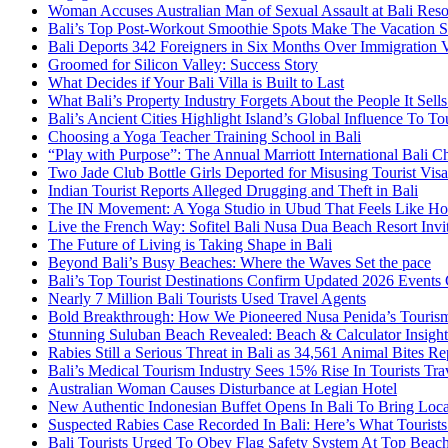
Woman Accuses Australian Man of Sexual Assault at Bali Reso
Bali’s Top Post-Workout Smoothie Spots Make The Vacation S
Bali Deports 342 Foreigners in Six Months Over Immigration V
Groomed for Silicon Valley: Success Story
What Decides if Your Bali Villa is Built to Last
What Bali’s Property Industry Forgets About the People It Sell
Bali’s Ancient Cities Highlight Island’s Global Influence To To
Choosing a Yoga Teacher Training School in Bali
“Play with Purpose”: The Annual Marriott International Bali 
Two Jade Club Bottle Girls Deported for Misusing Tourist Visa
Indian Tourist Reports Alleged Drugging and Theft in Bali
The IN Movement: A Yoga Studio in Ubud That Feels Like H
Live the French Way: Sofitel Bali Nusa Dua Beach Resort Invit
The Future of Living is Taking Shape in Bali
Beyond Bali’s Busy Beaches: Where the Waves Set the pace
Bali’s Top Tourist Destinations Confirm Updated 2026 Events
Nearly 7 Million Bali Tourists Used Travel Agents
Bold Breakthrough: How We Pioneered Nusa Penida’s Touris
Stunning Suluban Beach Revealed: Beach & Calculator Insight
Rabies Still a Serious Threat in Bali as 34,561 Animal Bites R
Bali’s Medical Tourism Industry Sees 15% Rise In Tourists Tra
Australian Woman Causes Disturbance at Legian Hotel
New Authentic Indonesian Buffet Opens In Bali To Bring Loca
Suspected Rabies Case Recorded In Bali: Here’s What Touris
Bali Tourists Urged To Obey Flag Safety System At Top Beac