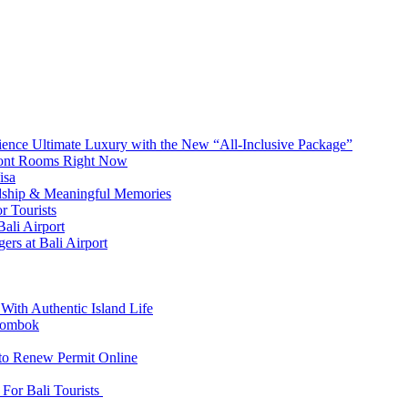
erience Ultimate Luxury with the New “All-Inclusive Package”
front Rooms Right Now
isa
ndship & Meaningful Memories
r Tourists
ali Airport
ers at Bali Airport
With Authentic Island Life
 Lombok
 to Renew Permit Online
For Bali Tourists