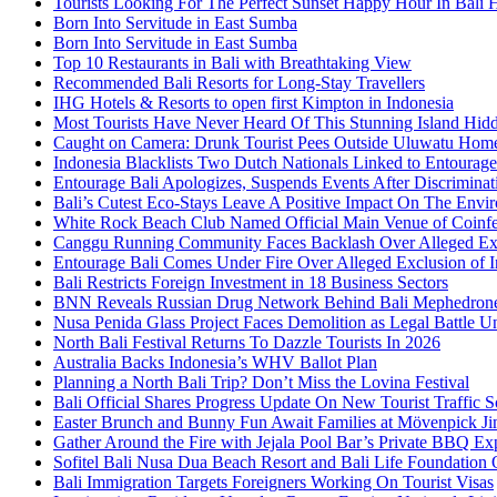
Tourists Looking For The Perfect Sunset Happy Hour In Bali 
Born Into Servitude in East Sumba
Born Into Servitude in East Sumba
Top 10 Restaurants in Bali with Breathtaking View
Recommended Bali Resorts for Long-Stay Travellers
IHG Hotels & Resorts to open first Kimpton in Indonesia
Most Tourists Have Never Heard Of This Stunning Island Hid
Caught on Camera: Drunk Tourist Pees Outside Uluwatu Hom
Indonesia Blacklists Two Dutch Nationals Linked to Entourage
Entourage Bali Apologizes, Suspends Events After Discriminat
Bali’s Cutest Eco-Stays Leave A Positive Impact On The Envir
White Rock Beach Club Named Official Main Venue of Coinfes
Canggu Running Community Faces Backlash Over Alleged Exc
Entourage Bali Comes Under Fire Over Alleged Exclusion of 
Bali Restricts Foreign Investment in 18 Business Sectors
BNN Reveals Russian Drug Network Behind Bali Mephedron
Nusa Penida Glass Project Faces Demolition as Legal Battle U
North Bali Festival Returns To Dazzle Tourists In 2026
Australia Backs Indonesia’s WHV Ballot Plan
Planning a North Bali Trip? Don’t Miss the Lovina Festival
Bali Official Shares Progress Update On New Tourist Traffic 
Easter Brunch and Bunny Fun Await Families at Mövenpick Ji
Gather Around the Fire with Jejala Pool Bar’s Private BBQ Ex
Sofitel Bali Nusa Dua Beach Resort and Bali Life Foundatio
Bali Immigration Targets Foreigners Working On Tourist Visas