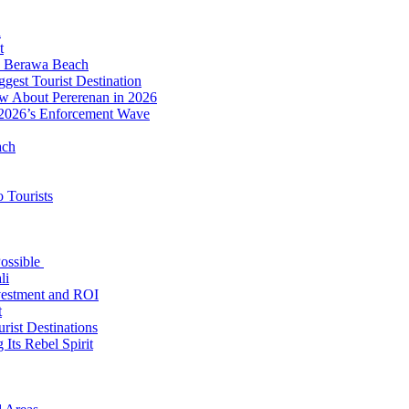
d
t
to Berawa Beach
est Tourist Destination
ow About Pererenan in 2026
 2026’s Enforcement Wave
ach
 Tourists
Possible
li
nvestment and ROI
t
rist Destinations
Its Rebel Spirit