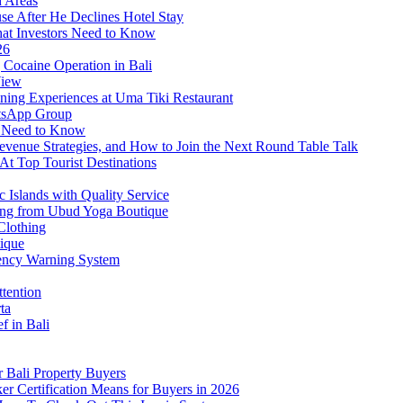
d Areas
use After He Declines Hotel Stay
at Investors Need to Know
26
Cocaine Operation in Bali
View
ning Experiences at Uma Tiki Restaurant
atsApp Group
s Need to Know
venue Strategies, and How to Join the Next Round Table Talk
At Top Tourist Destinations
 Islands with Quality Service
thing from Ubud Yoga Boutique
Clothing
tique
ency Warning System
ttention
ta
f in Bali
 Bali Property Buyers
er Certification Means for Buyers in 2026