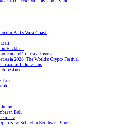
Have To Check Out This Iconic Spot
den On Bali’s West Coast
e
 Bali
ion Backlash
onment and Tourists’ Hearts
t Asia 2026, The World’s Crypto Festival
lusion of Indonesians
Indonesians
e Lab
nfolds
Solution
mbaran Bali
perience
n Open New School in Southwest Sumba