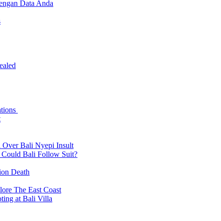
dengan Data Anda
s
ealed
ations
t
 Over Bali Nyepi Insult
: Could Bali Follow Suit?
tion Death
lore The East Coast
ing at Bali Villa