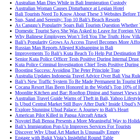
Australian Man Dies While in Bali Immigration Custody
Australian Woman Causes Disturbance at Legian Hotel
Bali Tourists Need To Know About These 3 Websites Before T
Sun, Sand and Serenity: Top 10 Bali’s Beach Resorts
As Canggu’s Popularity Soars Bali Tourists Question Whether
Domestic Tourist Says She Was Asked to Leave for Foreign Vi
Why Balinese Employees Won’t Tell You The Truth: How Vill
Bali’s Popularity Grows As Access Travel Becomes More Affo
Russian Man Reports Alleged Kidnapping in Bali
Improvements To Bali’s Kuta Beach To Help Put Destination 
Senior Kuta Police Officer Tests Positive During Internal Drug
Kuta Police Criminal Investigation Chief Tests Positive During
Boosting Success: Avoiding The Peter Principle Trap
Australia Updates Indonesia Travel Advice Over Bali Visa Rul
Bali’s New Traffic System To Be Made Permanent In Tourist 
Cocana Resort Has Been Honored in the World’s Top 10% of 
Moonlite Kitchen and Bar: Rooftop Dining and Sunset Views i
Australian Travel Guide Warns of Theft in Bali, Yahoo Lifestyl
Is Ubud Central Market Still Busy After Dark? Inside Ubud’s 
Explore Stunning Ubud Palace: A Journey to Bali’s Heart
American Pilot Killed in Papua Aircraft Attack
Novotel Bali Benoa Presents a More Meaningful Way to Holida
Bali’s Immigration Pop-Up Improves Services For Tourists
Discover Why Ubud Art Market Is Unusually Empty
Engage with Bukit Vista’s Insightful Round Table