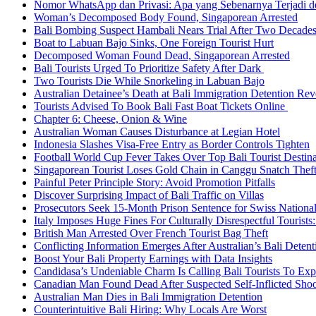
Nomor WhatsApp dan Privasi: Apa yang Sebenarnya Terjadi 
Woman’s Decomposed Body Found, Singaporean Arrested
Bali Bombing Suspect Hambali Nears Trial After Two Decade
Boat to Labuan Bajo Sinks, One Foreign Tourist Hurt
Decomposed Woman Found Dead, Singaporean Arrested
Bali Tourists Urged To Prioritize Safety After Dark
Two Tourists Die While Snorkeling in Labuan Bajo
Australian Detainee’s Death at Bali Immigration Detention Rev
Tourists Advised To Book Bali Fast Boat Tickets Online
Chapter 6: Cheese, Onion & Wine
Australian Woman Causes Disturbance at Legian Hotel
Indonesia Slashes Visa-Free Entry as Border Controls Tighten
Football World Cup Fever Takes Over Top Bali Tourist Destin
Singaporean Tourist Loses Gold Chain in Canggu Snatch Thef
Painful Peter Principle Story: Avoid Promotion Pitfalls
Discover Surprising Impact of Bali Traffic on Villas
Prosecutors Seek 15-Month Prison Sentence for Swiss National
Italy Imposes Huge Fines For Culturally Disrespectful Tourists
British Man Arrested Over French Tourist Bag Theft
Conflicting Information Emerges After Australian’s Bali Deten
Boost Your Bali Property Earnings with Data Insights
Candidasa’s Undeniable Charm Is Calling Bali Tourists To Exp
Canadian Man Found Dead After Suspected Self-Inflicted Shoot
Australian Man Dies in Bali Immigration Detention
Counterintuitive Bali Hiring: Why Locals Are Worst