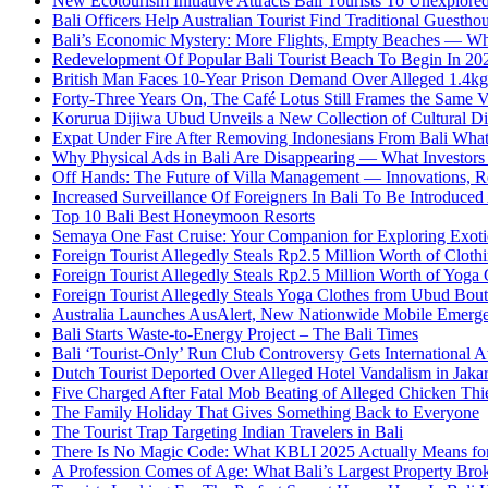
New Ecotourism Initiative Attracts Bali Tourists To Unexplore
Bali Officers Help Australian Tourist Find Traditional Guestho
Bali’s Economic Mystery: More Flights, Empty Beaches — Wh
Redevelopment Of Popular Bali Tourist Beach To Begin In 20
British Man Faces 10-Year Prison Demand Over Alleged 1.4kg 
Forty-Three Years On, The Café Lotus Still Frames the Same 
Korurua Dijiwa Ubud Unveils a New Collection of Cultural Di
Expat Under Fire After Removing Indonesians From Bali Wh
Why Physical Ads in Bali Are Disappearing — What Investor
Off Hands: The Future of Villa Management — Innovations, Re
Increased Surveillance Of Foreigners In Bali To Be Introduced 
Top 10 Bali Best Honeymoon Resorts
Semaya One Fast Cruise: Your Companion for Exploring Exotic
Foreign Tourist Allegedly Steals Rp2.5 Million Worth of Clo
Foreign Tourist Allegedly Steals Rp2.5 Million Worth of Yoga 
Foreign Tourist Allegedly Steals Yoga Clothes from Ubud Bou
Australia Launches AusAlert, New Nationwide Mobile Emerg
Bali Starts Waste-to-Energy Project – The Bali Times
Bali ‘Tourist-Only’ Run Club Controversy Gets International A
Dutch Tourist Deported Over Alleged Hotel Vandalism in Jakar
Five Charged After Fatal Mob Beating of Alleged Chicken Thie
The Family Holiday That Gives Something Back to Everyone
The Tourist Trap Targeting Indian Travelers in Bali
There Is No Magic Code: What KBLI 2025 Actually Means for
A Profession Comes of Age: What Bali’s Largest Property Brok