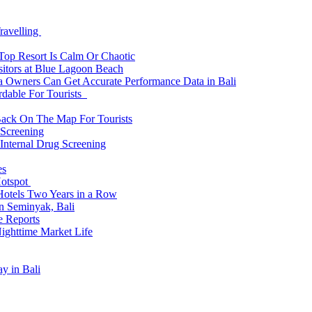
ravelling
 Top Resort Is Calm Or Chaotic
sitors at Blue Lagoon Beach
a Owners Can Get Accurate Performance Data in Bali
rdable For Tourists
Back On The Map For Tourists
 Screening
 Internal Drug Screening
es
Hotspot
Hotels Two Years in a Row
n Seminyak, Bali
e Reports
Nighttime Market Life
y in Bali