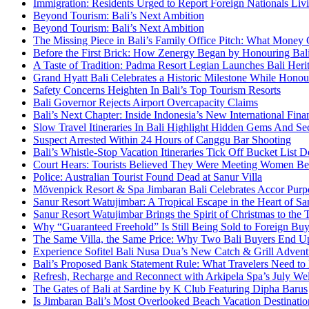
Immigration: Residents Urged to Report Foreign Nationals Liv
Beyond Tourism: Bali’s Next Ambition
Beyond Tourism: Bali’s Next Ambition
The Missing Piece in Bali’s Family Office Pitch: What Money
Before the First Brick: How Zenergy Began by Honouring Bali’
A Taste of Tradition: Padma Resort Legian Launches Bali Heri
Grand Hyatt Bali Celebrates a Historic Milestone While Honou
Safety Concerns Heighten In Bali’s Top Tourism Resorts
Bali Governor Rejects Airport Overcapacity Claims
Bali’s Next Chapter: Inside Indonesia’s New International Fi
Slow Travel Itineraries In Bali Highlight Hidden Gems And Secr
Suspect Arrested Within 24 Hours of Canggu Bar Shooting
Bali’s Whistle-Stop Vacation Itineraries Tick Off Bucket List 
Court Hears: Tourists Believed They Were Meeting Women Be
Police: Australian Tourist Found Dead at Sanur Villa
Mövenpick Resort & Spa Jimbaran Bali Celebrates Accor Purpo
Sanur Resort Watujimbar: A Tropical Escape in the Heart of San
Sanur Resort Watujimbar Brings the Spirit of Christmas to the
Why “Guaranteed Freehold” Is Still Being Sold to Foreign Buye
The Same Villa, the Same Price: Why Two Bali Buyers End U
Experience Sofitel Bali Nusa Dua’s New Catch & Grill Advent
Bali’s Proposed Bank Statement Rule: What Travelers Need t
Refresh, Recharge and Reconnect with Arkipela Spa’s July We
The Gates of Bali at Sardine by K Club Featuring Dipha Barus
Is Jimbaran Bali’s Most Overlooked Beach Vacation Destinatio