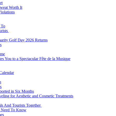
rt
weat Worth It
iolations
s To
urists
Charity Golf Day 2026 Returns
s
ome
es You to a Spectacular Fête de la Musique
 Calendar
m
s
eported in Six Months
veling for Aesthetic and Cosmetic Treatments
ls And Tourists Together
ts Need To Know
hes