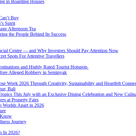
ing in Boarding Houses
 Can’t Buy
s Spirit
tage Afternoon Tea
ring the People Behind Its Success
nancial Centre — and Why Investors Should Pay Attention Now
et Spots For Attentive Travellers
Destinations and Highly Rated Tourist Hotspots
fore Alleged Robbery in Seminyak
se Week 2026 Through Creativity, Sustainability and Heartfelt Connec
ur, Bali
 Tropics This July with an Exclusive Dining Celebration and New Culi
rs at Property Fairs
p Worlds Apart in 2026
ure
o Know
llness Journey
n In 2026?