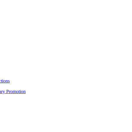
tions
nary Promotion