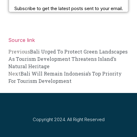
Subscribe to get the latest posts sent to your email.
Source link
Previous
Bali Urged To Protect Green Landscapes
As Tourism Development Threatens Island’s
Natural Heritage
Next
Bali Will Remain Indonesia’s Top Priority
For Tourism Development
Copyright 2024. All Right Reserved