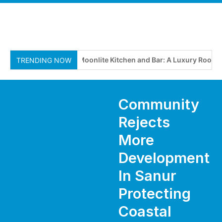
Moonlite Kitchen and Bar: A Luxury Rooftop
TRENDING NOW
Community
Rejects
More
Development
In Sanur
Protecting
Coastal