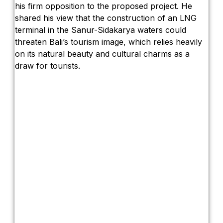
his firm opposition to the proposed project. He
shared his view that the construction of an LNG
terminal in the Sanur-Sidakarya waters could
threaten Bali’s tourism image, which relies heavily
on its natural beauty and cultural charms as a
draw for tourists.