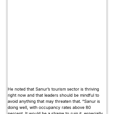
He noted that Sanur’s tourism sector is thriving
right now and that leaders should be mindful to
avoid anything that may threaten that. “Sanur is
doing well, with occupancy rates above 80
percent. It would be a shame to ruin it, especially