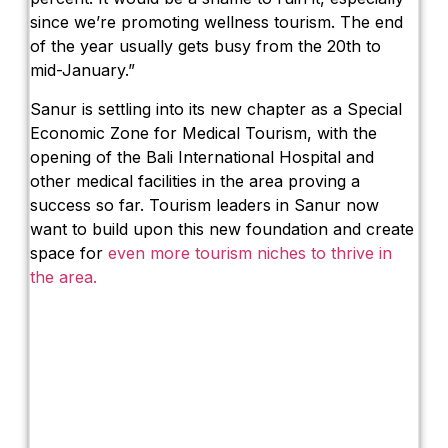
since we’re promoting wellness tourism. The end
of the year usually gets busy from the 20th to
mid-January.”
Sanur is settling into its new chapter as a Special
Economic Zone for Medical Tourism, with the
opening of the Bali International Hospital and
other medical facilities in the area proving a
success so far. Tourism leaders in Sanur now
want to build upon this new foundation and create
space for
even more tourism niches to thrive in
the area.