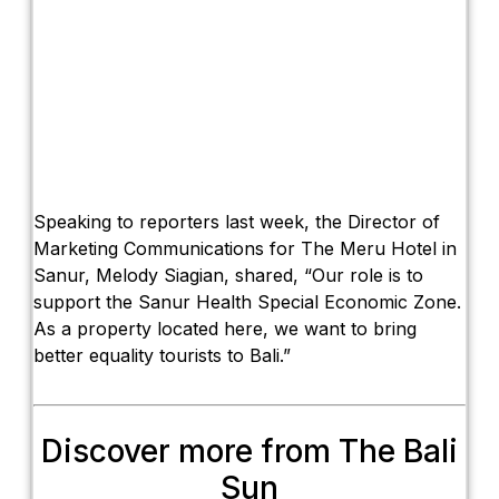
Speaking to reporters last week, the Director of
Marketing Communications for The Meru Hotel in
Sanur, Melody Siagian, shared, “Our role is to
support the Sanur Health Special Economic Zone.
As a property located here, we want to bring
better equality tourists to Bali.”
Discover more from The Bali
Sun