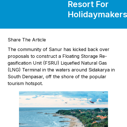
Resort For
Holidaymaker
Share The Article
The community of Sanur has kicked back over
proposals to construct a Floating Storage Re-
gasification Unit (FSRU) Liquefied Natural Gas
(LNG) Terminal in the waters around Sidakarya in
South Denpasar, off the shore of the popular
tourism hotspot.