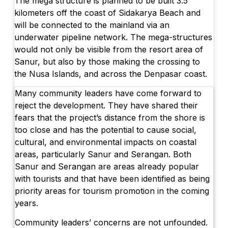
The mega structure is planned to be built 3.5
kilometers off the coast of Sidakarya Beach and
will be connected to the mainland via an
underwater pipeline network. The mega-structures
would not only be visible from the resort area of
Sanur, but also by those making the crossing to
the Nusa Islands, and across the Denpasar coast.
Many community leaders have come forward to
reject the development. They have shared their
fears that the project’s distance from the shore is
too close and has the potential to cause social,
cultural, and environmental impacts on coastal
areas, particularly Sanur and Serangan. Both
Sanur and Serangan are areas already popular
with tourists and that have been identified as being
priority areas for tourism promotion in the coming
years.
Community leaders’ concerns are not unfounded.