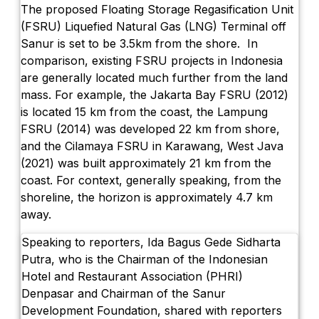
The proposed Floating Storage Regasification Unit
(FSRU) Liquefied Natural Gas (LNG) Terminal off
Sanur is set to be 3.5km from the shore. In
comparison, existing FSRU projects in Indonesia
are generally located much further from the land
mass. For example, the Jakarta Bay FSRU (2012)
is located 15 km from the coast, the Lampung
FSRU (2014) was developed 22 km from shore,
and the Cilamaya FSRU in Karawang, West Java
(2021) was built approximately 21 km from the
coast. For context, generally speaking, from the
shoreline, the horizon is approximately 4.7 km
away.
Speaking to reporters, Ida Bagus Gede Sidharta
Putra, who is the Chairman of the Indonesian
Hotel and Restaurant Association (PHRI)
Denpasar and Chairman of the Sanur
Development Foundation, shared with reporters