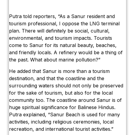
Putra told reporters, “As a Sanur resident and
tourism professional, I oppose the LNG terminal
plan. There will definitely be social, cultural,
environmental, and tourism impacts. Tourists
come to Sanur for its natural beauty, beaches,
and friendly locals. A refinery would be a thing of
the past. What about marine pollution?”
He added that Sanur is more than a tourism
destination, and that the coastline and the
surrounding waters should not only be preserved
for the sake of tourism, but also for the local
community too. The coastline around Sanur is of
huge spiritual significance for Balinese Hindus.
Putra explained, “Sanur Beach is used for many
activities, including religious ceremonies, local
recreation, and international tourist activities.”