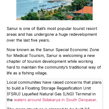
Sanur is one of Bali’s most popular tourist resort
areas and has undergone a huge redevelopment
over the last five years.
Now known as the Sanur Special Economic Zone
for Medical Tourism, Sanur is welcoming a new
chapter of tourism development while working
hard to maintain the community’s traditional way of
life as a fishing village.
Local communities have raised concerns that plans
to build a Floating Storage Regasification Unit
(FSRU) Liquefied Natural Gas (LNG) Terminal in
the
waters around Sidakarya in South Denpasar.