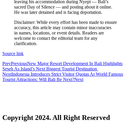
leaving his accommodation during Nyepi — Bali’s
The Tourist Trap Targeting Indian Travelers in B
sacred Day of Silence — and posting about it online.
He was later detained and is facing deportation.
There Is No Magic Code: What KBLI 2025 Actual
Disclaimer: While every effort has been made to ensure
accuracy, this article may contain minor inaccuracies
A Profession Comes of Age: What Bali’s Largest 
in names, locations, or event details. Readers are
welcome to contact the editorial team for any
Tourists Looking For The Perfect Sunset Happy 
clarification.
Born Into Servitude in East Sumba
Source link
Prev
Previous
New Major Resort Development In Bali Highlights
Born Into Servitude in East Sumba
Seseh As Island’s Next Biggest Tourist Destination
Next
Indonesia Introduces Strict Visitor Quotas At World Famous
Top 10 Restaurants in Bali with Breathtaking Vi
Tourist Attractions: Will Bali Be Next?
Next
Recommended Bali Resorts for Long-Stay Travel
IHG Hotels & Resorts to open first Kimpton in I
Most Tourists Have Never Heard Of This Stunnin
Copyright 2024. All Right Reserved
Caught on Camera: Drunk Tourist Pees Outside