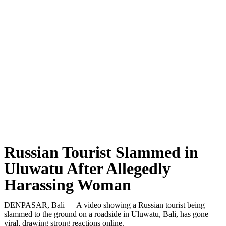
Classical Music Takes Centre Stage at Padma Mus
Bali’s Volcanic Landscapes: A Force of Beauty a
Bali’s Quietest Beaches Prove A Crowd-Free Vacat
Authorities Probe Foreigner Advertising Land in 
Kuta’s Main Strip Decline: What It Means for Ba
Tandoori Bar & Grill, Bali’s Only Beachfront Ind
Bali’s Natural Springs Are Amongst the Island’s B
Russian Tourist Slammed in
Canggu Favourite Luigis Enters a New Chapter Wi
Uluwatu After Allegedly
Harassing Woman
British Resident Left in Tears by Lombok Litter
Smoke Scare at Bali Airport, Operations Continu
DENPASAR, Bali — A video showing a Russian tourist being
slammed to the ground on a roadside in Uluwatu, Bali, has gone
Bali’s Shocking Tourism Decline: Property Impac
viral, drawing strong reactions online.