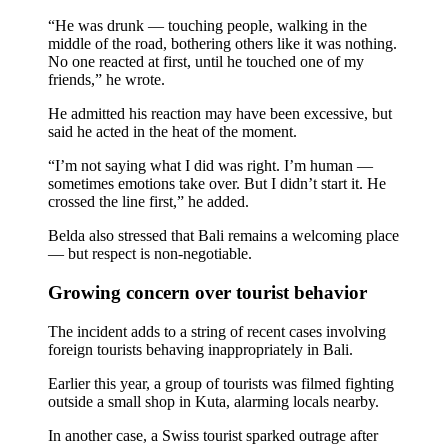
Top 10 Bali Best Honeymoon Resorts
“He was drunk — touching people, walking in the
middle of the road, bothering others like it was nothing.
No one reacted at first, until he touched one of my
Semaya One Fast Cruise: Your Companion for Exp
friends,” he wrote.
Foreign Tourist Allegedly Steals Rp2.5 Million
He admitted his reaction may have been excessive, but
said he acted in the heat of the moment.
Foreign Tourist Allegedly Steals Rp2.5 Million 
“I’m not saying what I did was right. I’m human —
sometimes emotions take over. But I didn’t start it. He
Foreign Tourist Allegedly Steals Yoga Clothes f
crossed the line first,” he added.
Australia Launches AusAlert, New Nationwide 
Belda also stressed that Bali remains a welcoming place
— but respect is non-negotiable.
Bali Starts Waste-to-Energy Project – The Bali T
Growing concern over tourist behavior
Bali ‘Tourist-Only’ Run Club Controversy Gets In
The incident adds to a string of recent cases involving
Dutch Tourist Deported Over Alleged Hotel Vanda
foreign tourists behaving inappropriately in Bali.
Earlier this year, a group of tourists was filmed fighting
Five Charged After Fatal Mob Beating of Alleged
outside a small shop in Kuta, alarming locals nearby.
The Family Holiday That Gives Something Back
In another case, a Swiss tourist sparked outrage after