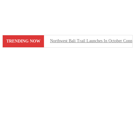
Skip
to
content
Northwest Bali Trail Launches In October Connect
TRENDING NOW
Rafael Nadal’s First Southeast Asia Tennis Cent
Bali Drug Bust: Narcotics Hidden in Motorcycle 
American Deported From Bali for Overstaying, S
Revealing Seminyak’s Property Investment Secret
Hidden Cave Temple Is A Best-Kept Secret Cultu
Thailand Drafts New Rules to Deport Misbehavin
Ngurah Rai Airport Investigates Bomb Threat