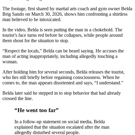
The footage, first shared by martial arts coach and gym owner Belda
New Ecotourism Initiative Attracts Bali Tourists
Brig Sando on March 30, 2026, shows him confronting a shirtless
man believed to be intoxicated.
Bali Officers Help Australian Tourist Find Tradi
In the video, Belda is seen putting the man in a chokehold. The
Bali’s Economic Mystery: More Flights, Empty 
tourist’s face turns red before he collapses, while people around
them shout for the situation to stop.
Redevelopment Of Popular Bali Tourist Beach To
“Respect the locals,” Belda can be heard saying. He accuses the
man of acting inappropriately, including allegedly touching a
British Man Faces 10-Year Prison Demand Over A
woman.
Forty-Three Years On, The Café Lotus Still Fra
After holding him for several seconds, Belda releases the tourist,
who lies still briefly before regaining consciousness. When he
Korurua Dijiwa Ubud Unveils a New Collection o
comes to, the man appears disoriented and says, “I understand.”
Belda later said he stepped in to stop behavior that had already
Expat Under Fire After Removing Indonesians 
crossed the line.
Why Physical Ads in Bali Are Disappearing — W
“He went too far”
Off Hands: The Future of Villa Management — In
In a follow-up statement on social media, Belda
explained that the situation escalated after the man
Increased Surveillance Of Foreigners In Bali To 
allegedly disturbed several people.