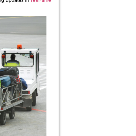
ing updates in
real-time