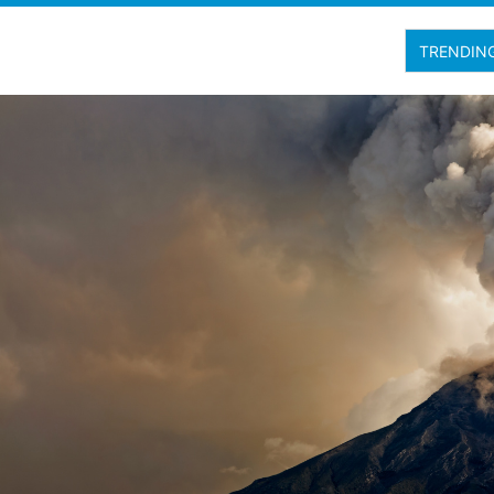
TRENDIN