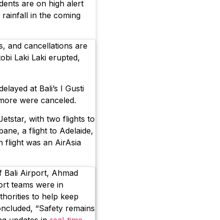
dents are on high alert
 rainfall in the coming
ns, and cancellations are
bi Laki Laki erupted,
elayed at Bali’s I Gusti
 more were canceled.
etstar, with two flights to
bane, a flight to Adelaide,
h flight was an AirAsia
f Bali Airport, Ahmad
ort teams were in
horities to help keep
oncluded, “Safety remains