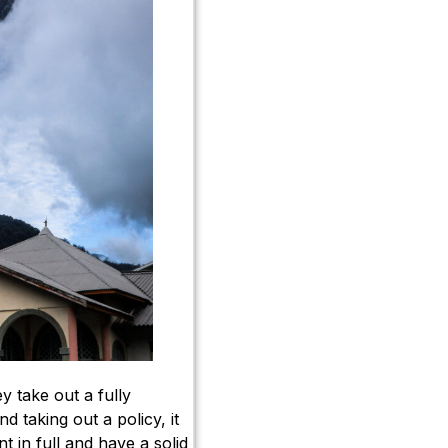
y take out a fully
 taking out a policy, it
t in full and have a solid