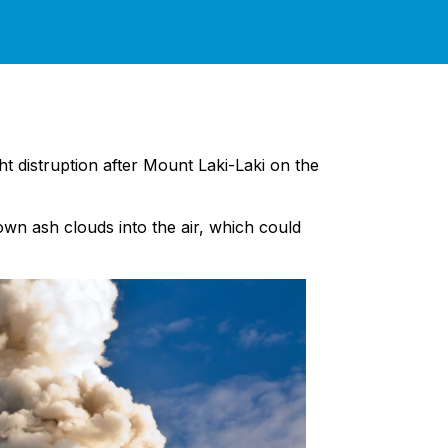
ght distruption after Mount Laki-Laki on the
own ash clouds into the air, which could