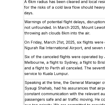
A 6km radius has been cleared and local resi
for the risks of a cold lava flow should heavy
days.
Warnings of potential flight delays, disruptio
not unfounded. In March 2025, Mount Lewoto
throwing ash clouds 8km into the air.
On Friday, March 21st, 2025, six flights were d
Ngurah Rai International Airport, and seven
Six of the canceled flights were operated by J
Melbourne, a flight to Sydney, a flight to Bris
and a flight to Perth all canceled. The sevent
service to Kuala Lumpur.
Speaking at the time, the General Manager o
Syaugi Shahab, had his assurances that airp
constant communication with the relevant aut
passengers safe and air traffic moving. He c