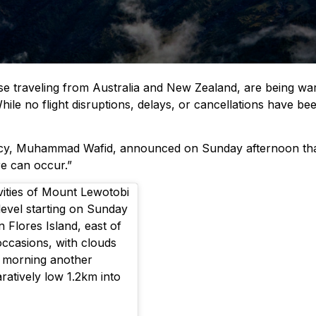
ose traveling from Australia and New Zealand, are being wa
While no flight disruptions, delays, or cancellations have 
, Muhammad Wafid, announced on Sunday afternoon that “Lew
re can occur.”
vities of Mount Lewotobi
s level starting on Sunday
 Flores Island, east of
occasions, with clouds
y morning another
atively low 1.2km into