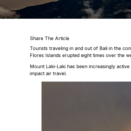
Share The Article
Tourists traveling in and out of Bali in the c
Flores Islands erupted eight times over the 
Mount Laki-Laki has been increasingly active 
impact air travel.