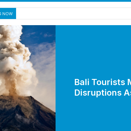
New Nusa P
G NOW
Bali Tourists 
Disruptions A