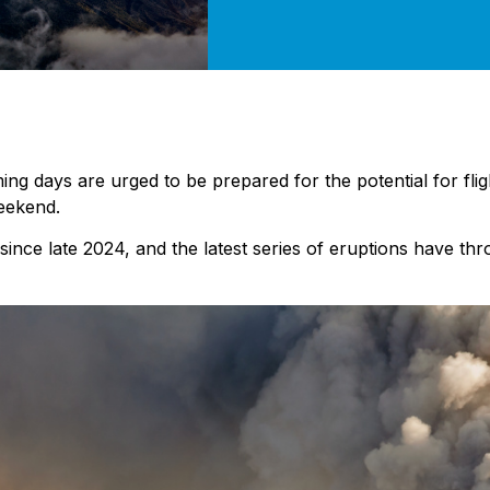
oming days are urged to be prepared for the potential for fli
weekend.
since late 2024, and the latest series of eruptions have thr