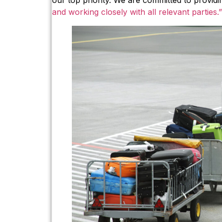
our top priority. We are committed to provid
and working closely with all relevant parties.”