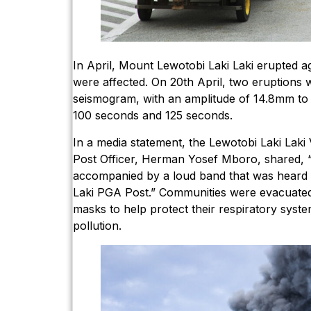
In April, Mount Lewotobi Laki Laki erupted ag
were affected. On 20th April, two eruptions
seismogram, with an amplitude of 14.8mm to
100 seconds and 125 seconds.
In a media statement, the Lewotobi Laki Lak
Post Officer, Herman Yosef Mboro, shared, 
accompanied by a loud band that was heard 
Laki PGA Post.” Communities were evacuated
masks to help protect their respiratory syst
pollution.