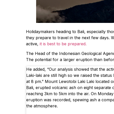
Holidaymakers heading to Bali, especially th
they prepare to travel in the next few days. 
active,
it is best to be prepared.
The Head of the Indonesian Geological Agency
The potential for a larger eruption than befo
He added, “Our analysis showed that the acti
Laki-laki are still high so we raised the statu
at 8 pm.” Mount Lewotobi Laki Laki located on
Bali, erupted volcanic ash on eight separate 
reaching 3km to 5km into the air. On Monda
eruption was recorded, spewing ash a compar
the atmosphere.