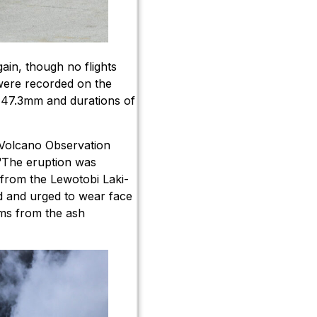
ain, though no flights
 were recorded on the
 47.3mm and durations of
i Volcano Observation
“The eruption was
from the Lewotobi Laki-
 and urged to wear face
ems from the ash