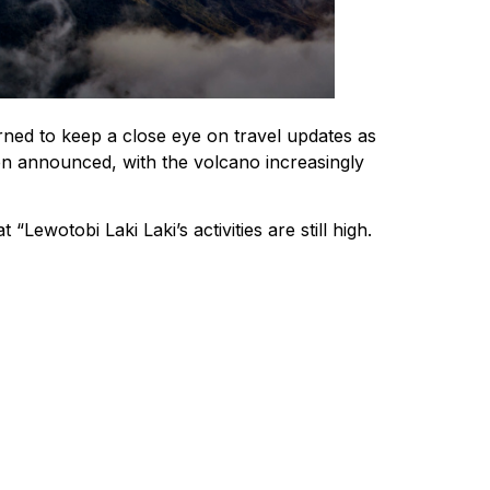
rned to keep a close eye on travel updates as
been announced, with the volcano increasingly
otobi Laki Laki’s activities are still high.