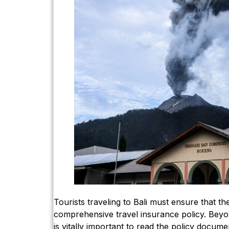
Tourists traveling to Bali must ensure that the
comprehensive travel insurance policy. Beyond
is vitally important to read the policy documen