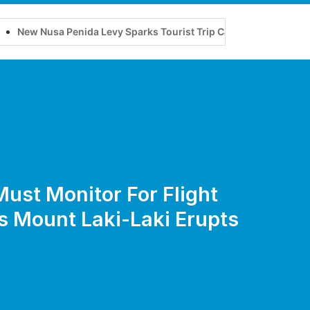
enida Levy Sparks Tourist Trip Cancellations
Improved Mob
Must Monitor For Flight
s Mount Laki-Laki Erupts