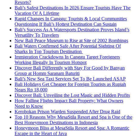
Resorts?
Bali’s Safest Destinations In 2026 Ensure Tourists Have The
Vacation Of A Lifetime
Rapid Changes In Canggu: Tourists & Local Communities
Questioning If Bali’s Hottest Destination Can Sustain
Bali’s Success As A Watersports Destination Proves Island’s
Versatility To Travelers
New Bali Peace Museum to Rise at Site of 2002 Bombings
Bali Waters Confirmed Safe After Potential Sighting Of
Sharks In Top Tourism Destination
Immigration Crackdowns In Canggu Target Foreigners
Working Illegally In Tourism Hotspot
Discover Bali Differently with Stay For Good by Banyan
Group at Homm Saranam Baturiti
Bali’s New Sea Taxi Services Set To Be Launched ASAP
Bali Holidays Get Cheaper for Foreign Tourists as Rupiah
Nears Rp 18,000
Discover Bali: Unveiling the Lost Magic and Hidden Profits
How Falling Flights Impact Bali Property: What Owners
Need to Know
Kerobokan Prison Warden Suspended After Drug Raid
Top 10 Reasons Why MesaStila Resort and Spa is One of the
Best Honeymoon Destinations in Indonesia
Honeymoon Bliss at MesaStila Resort and Spa: A Romantic
Escape in the Heart of Java