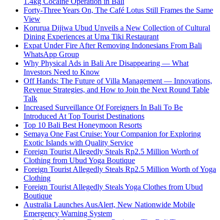
1.4kg Cocaine Operation in Bali
Forty-Three Years On, The Café Lotus Still Frames the Same
View
Korurua Dijiwa Ubud Unveils a New Collection of Cultural
Dining Experiences at Uma Tiki Restaurant
Expat Under Fire After Removing Indonesians From Bali
WhatsApp Group
Why Physical Ads in Bali Are Disappearing — What
Investors Need to Know
Off Hands: The Future of Villa Management — Innovations,
Revenue Strategies, and How to Join the Next Round Table
Talk
Increased Surveillance Of Foreigners In Bali To Be
Introduced At Top Tourist Destinations
Top 10 Bali Best Honeymoon Resorts
Semaya One Fast Cruise: Your Companion for Exploring
Exotic Islands with Quality Service
Foreign Tourist Allegedly Steals Rp2.5 Million Worth of
Clothing from Ubud Yoga Boutique
Foreign Tourist Allegedly Steals Rp2.5 Million Worth of Yoga
Clothing
Foreign Tourist Allegedly Steals Yoga Clothes from Ubud
Boutique
Australia Launches AusAlert, New Nationwide Mobile
Emergency Warning System