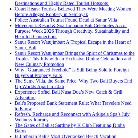
Destinations and Highly Rated Tourist Hotspots
Court Hears: Tourists Believed They Were Meeting Women
Before Alleged Robbery in Seminyak
Police: Australian Tourist Found Dead at Sanur Villa
Mövenpick Resort & Spa Jimbaran Bali Celebrates Accor
Purpose Week 2026 Through Creativity, Sustainability and
Heartfelt Connections
Sanur Resort Watujimbar: A Tropical Escape in the Heart of
Sanur, Bali
Sanur Resort Watujimbar Brings the Spirit of Christmas to the
Tropics This July with an Exclusive Dining Celebration and
New Culinary Promotion
Why “Guaranteed Freehold” Is Still Being Sold to Foreign
Buyers at Property Fairs
The Same Villa, the Same Price: Why Two Bali Buyers End
Up Worlds Apart in 2026
Experience Sofitel Bali Nusa Dua’s New Catch & Grill
Adventure
Bali’s Proposed Bank Statement Rule: What Travelers Need
to Know
Refresh, Recharge and Reconnect with Arkipela Spa’s July
Wellness Journey
The Gates of Bali at Sardine by K Club Featuring Dipha
Barus
Is Jimbaran Bali’s Most Overlooked Beach Vacation