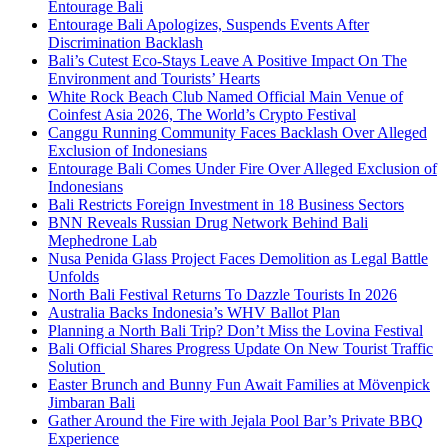
Entourage Bali
Entourage Bali Apologizes, Suspends Events After
Discrimination Backlash
Bali’s Cutest Eco-Stays Leave A Positive Impact On The
Environment and Tourists’ Hearts
White Rock Beach Club Named Official Main Venue of
Coinfest Asia 2026, The World’s Crypto Festival
Canggu Running Community Faces Backlash Over Alleged
Exclusion of Indonesians
Entourage Bali Comes Under Fire Over Alleged Exclusion of
Indonesians
Bali Restricts Foreign Investment in 18 Business Sectors
BNN Reveals Russian Drug Network Behind Bali
Mephedrone Lab
Nusa Penida Glass Project Faces Demolition as Legal Battle
Unfolds
North Bali Festival Returns To Dazzle Tourists In 2026
Australia Backs Indonesia’s WHV Ballot Plan
Planning a North Bali Trip? Don’t Miss the Lovina Festival
Bali Official Shares Progress Update On New Tourist Traffic
Solution
Easter Brunch and Bunny Fun Await Families at Mövenpick
Jimbaran Bali
Gather Around the Fire with Jejala Pool Bar’s Private BBQ
Experience