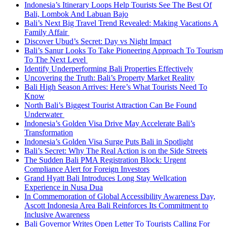
Indonesia’s Itinerary Loops Help Tourists See The Best Of
Bali, Lombok And Labuan Bajo
Bali’s Next Big Travel Trend Revealed: Making Vacations A
Family Affair
Discover Ubud’s Secret: Day vs Night Impact
Bali’s Sanur Looks To Take Pioneering Approach To Tourism
To The Next Level
Identify Underperforming Bali Properties Effectively
Uncovering the Truth: Bali’s Property Market Reality
Bali High Season Arrives: Here’s What Tourists Need To
Know
North Bali’s Biggest Tourist Attraction Can Be Found
Underwater
Indonesia’s Golden Visa Drive May Accelerate Bali’s
Transformation
Indonesia’s Golden Visa Surge Puts Bali in Spotlight
Bali’s Secret: Why The Real Action is on the Side Streets
The Sudden Bali PMA Registration Block: Urgent
Compliance Alert for Foreign Investors
Grand Hyatt Bali Introduces Long Stay Wellcation
Experience in Nusa Dua
In Commemoration of Global Accessibility Awareness Day,
Ascott Indonesia Area Bali Reinforces Its Commitment to
Inclusive Awareness
Bali Governor Writes Open Letter To Tourists Calling For