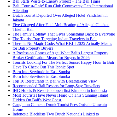
Bali Starts Waste-to-Energy Project – The Bali Times
Bali ‘Tourist-Only’ Run Club Controversy Gets International
Attention
Dutch Tourist Deported Over Alleged Hotel Vandalism in
Jakarta
Five Charged After Fatal Mob Beating of Alleged Chicken
Thief in Bali
The Family Holiday That Gives Something Back to Everyone
The Tourist Trap Targeting Indian Travelers in Bali
There Is No Magic Code: What KBLI 2025 Actually Means
for Bali Property Buyers
A Profession Comes of Age: What Bali’s Largest Property
Broker Certification Means for Buyers in 2026
Tourists Looking For The Perfect Sunset Happy Hour In Bali
Have To Check Out This Iconic Spot
Born Into Servitude in East Sumba
Born Into Servitude in East Sumba
Top 10 Restaurants in Bali with Breathtaking View
Recommended Bali Resorts for Long-Stay Travellers
IHG Hotels & Resorts to open first Kimpton in Indonesia
Most Tourists Have Never Heard Of This Stunning Island
Hidden On Bali’s West Coast
Caught on Camera: Drunk Tourist Pees Outside Uluwatu
Home
Indonesia Blacklists Two Dutch Nationals Linked to