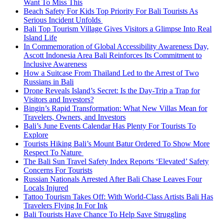
Want To Miss This
Beach Safety For Kids Top Priority For Bali Tourists As
Serious Incident Unfolds
Bali Top Tourism Village Gives Visitors a Glimpse Into Real
Island Life
In Commemoration of Global Accessibility Awareness Day,
Ascott Indonesia Area Bali Reinforces Its Commitment to
Inclusive Awareness
How a Suitcase From Thailand Led to the Arrest of Two
Russians in Bali
Drone Reveals Island’s Secret: Is the Day-Trip a Trap for
Visitors and Investors?
Bingin’s Rapid Transformation: What New Villas Mean for
Travelers, Owners, and Investors
Bali’s June Events Calendar Has Plenty For Tourists To
Explore
Tourists Hiking Bali’s Mount Batur Ordered To Show More
Respect To Nature
The Bali Sun Travel Safety Index Reports ‘Elevated’ Safety
Concerns For Tourists
Russian Nationals Arrested After Bali Chase Leaves Four
Locals Injured
Tattoo Tourism Takes Off: With World-Class Artists Bali Has
Travelers Flying In For Ink
Bali Tourists Have Chance To Help Save Struggling