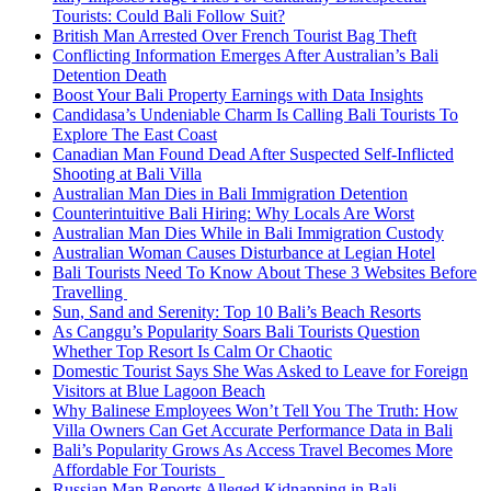
Tourists: Could Bali Follow Suit?
British Man Arrested Over French Tourist Bag Theft
Conflicting Information Emerges After Australian’s Bali
Detention Death
Boost Your Bali Property Earnings with Data Insights
Candidasa’s Undeniable Charm Is Calling Bali Tourists To
Explore The East Coast
Canadian Man Found Dead After Suspected Self-Inflicted
Shooting at Bali Villa
Australian Man Dies in Bali Immigration Detention
Counterintuitive Bali Hiring: Why Locals Are Worst
Australian Man Dies While in Bali Immigration Custody
Australian Woman Causes Disturbance at Legian Hotel
Bali Tourists Need To Know About These 3 Websites Before
Travelling
Sun, Sand and Serenity: Top 10 Bali’s Beach Resorts
As Canggu’s Popularity Soars Bali Tourists Question
Whether Top Resort Is Calm Or Chaotic
Domestic Tourist Says She Was Asked to Leave for Foreign
Visitors at Blue Lagoon Beach
Why Balinese Employees Won’t Tell You The Truth: How
Villa Owners Can Get Accurate Performance Data in Bali
Bali’s Popularity Grows As Access Travel Becomes More
Affordable For Tourists
Russian Man Reports Alleged Kidnapping in Bali