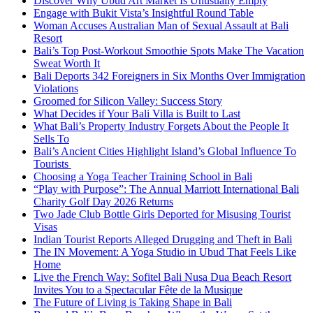
Discover Why Ubud Art Market Is Unusually Empty
Engage with Bukit Vista’s Insightful Round Table
Woman Accuses Australian Man of Sexual Assault at Bali
Resort
Bali’s Top Post-Workout Smoothie Spots Make The Vacation
Sweat Worth It
Bali Deports 342 Foreigners in Six Months Over Immigration
Violations
Groomed for Silicon Valley: Success Story
What Decides if Your Bali Villa is Built to Last
What Bali’s Property Industry Forgets About the People It
Sells To
Bali’s Ancient Cities Highlight Island’s Global Influence To
Tourists
Choosing a Yoga Teacher Training School in Bali
“Play with Purpose”: The Annual Marriott International Bali
Charity Golf Day 2026 Returns
Two Jade Club Bottle Girls Deported for Misusing Tourist
Visas
Indian Tourist Reports Alleged Drugging and Theft in Bali
The IN Movement: A Yoga Studio in Ubud That Feels Like
Home
Live the French Way: Sofitel Bali Nusa Dua Beach Resort
Invites You to a Spectacular Fête de la Musique
The Future of Living is Taking Shape in Bali