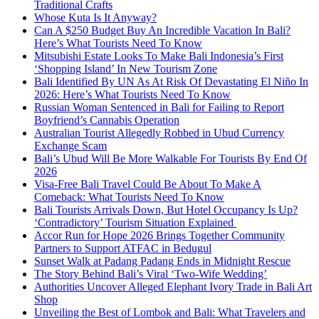
Traditional Crafts
Whose Kuta Is It Anyway?
Can A $250 Budget Buy An Incredible Vacation In Bali?
Here’s What Tourists Need To Know
Mitsubishi Estate Looks To Make Bali Indonesia’s First
‘Shopping Island’ In New Tourism Zone
Bali Identified By UN As At Risk Of Devastating El Niño In
2026: Here’s What Tourists Need To Know
Russian Woman Sentenced in Bali for Failing to Report
Boyfriend’s Cannabis Operation
Australian Tourist Allegedly Robbed in Ubud Currency
Exchange Scam
Bali’s Ubud Will Be More Walkable For Tourists By End Of
2026
Visa-Free Bali Travel Could Be About To Make A
Comeback: What Tourists Need To Know
Bali Tourists Arrivals Down, But Hotel Occupancy Is Up?
‘Contradictory’ Tourism Situation Explained
Accor Run for Hope 2026 Brings Together Community
Partners to Support ATFAC in Bedugul
Sunset Walk at Padang Padang Ends in Midnight Rescue
The Story Behind Bali’s Viral ‘Two-Wife Wedding’
Authorities Uncover Alleged Elephant Ivory Trade in Bali Art
Shop
Unveiling the Best of Lombok and Bali: What Travelers and