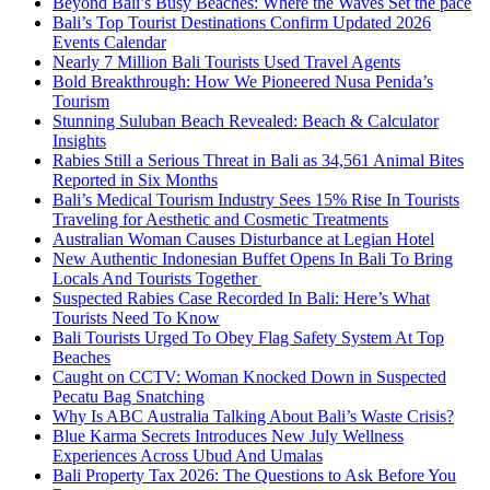
Beyond Bali’s Busy Beaches: Where the Waves Set the pace
Bali’s Top Tourist Destinations Confirm Updated 2026
Events Calendar
Nearly 7 Million Bali Tourists Used Travel Agents
Bold Breakthrough: How We Pioneered Nusa Penida’s
Tourism
Stunning Suluban Beach Revealed: Beach & Calculator
Insights
Rabies Still a Serious Threat in Bali as 34,561 Animal Bites
Reported in Six Months
Bali’s Medical Tourism Industry Sees 15% Rise In Tourists
Traveling for Aesthetic and Cosmetic Treatments
Australian Woman Causes Disturbance at Legian Hotel
New Authentic Indonesian Buffet Opens In Bali To Bring
Locals And Tourists Together
Suspected Rabies Case Recorded In Bali: Here’s What
Tourists Need To Know
Bali Tourists Urged To Obey Flag Safety System At Top
Beaches
Caught on CCTV: Woman Knocked Down in Suspected
Pecatu Bag Snatching
Why Is ABC Australia Talking About Bali’s Waste Crisis?
Blue Karma Secrets Introduces New July Wellness
Experiences Across Ubud And Umalas
Bali Property Tax 2026: The Questions to Ask Before You