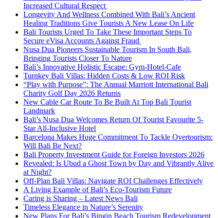
Increased Cultural Respect
Longevity And Wellness Combined With Bali’s Ancient
Healing Traditions Give Tourists A New Lease On Life
Bali Tourists Urged To Take These Important Steps To
Secure eVisa Accounts Against Fraud
Nusa Dua Pioneers Sustainable Tourism In South Bali,
Bringing Tourists Closer To Nature
Bali’s Innovative Holistic Escape: Gym-Hotel-Cafe
Turnkey Bali Villas: Hidden Costs & Low ROI Risk
“Play with Purpose”: The Annual Marriott International Bali
Charity Golf Day 2026 Returns
New Cable Car Route To Be Built At Top Bali Tourist
Landmark
Bali’s Nusa Dua Welcomes Return Of Tourist Favourite 5-
Star All-Inclusive Hotel
Barcelona Makes Huge Commitment To Tackle Overtourism:
Will Bali Be Next?
Bali Property Investment Guide for Foreign Investors 2026
Revealed: Is Ubud a Ghost Town by Day and Vibrantly Alive
at Night?
Off-Plan Bali Villas: Navigate ROI Challenges Effectively
A Living Example of Bali’s Eco-Tourism Future
Caring is Sharing – Latest News Bali
Timeless Elegance in Nature’s Serenity
New Plans For Bali’s Bingin Beach Tourism Redevelopment