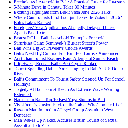
Freehold vs Leasehold in Bali: A Practical Guide for Investors
5-Minute Drive in Canggu Takes 30 Minutes
Exciting Highlights from Bukit Vista June 2026 Talks
Where Can Tourists Find Tranquil Lakeside Vistas In 2026?
Bali’s Lakes Ranked
Foreigners’ Visa Applications Allegedly Delayed Unless
Agents Paid Extra
Fastest ROI in Bali: Leasehold Triumphs Freehold
Surprising Calm: Seminyak’s Busiest Street’s Power
Bali Wins Big At Traveler’s Choice Awards
Bali’s Next Big Cultural Fun Run For Tourists Announced
Australian Tourist Escapes Rape Attempt at Sumba Beach
Lift, Sweat, Repeat: Bali’s Best Gyms Ranked
Tourist Spending Habits Are Changing In Bali As US Dollar
Rises
Bali’s Commitment To Tourist Safety Stepped Up For School
Holidays
Tragedy At Bali Tourist Beach As Extreme Wave Warning
Extended
Namaste in Bali: Top 10 Best Yoga Studios in Bali
Visa-Free Expansion Back on the Table. Who’s on the List?
Russian Man Injured in Alleged Group Assault in West
Denpasar
Man Wakes Up Naked, Accuses British Tourist of Sexual
Assault at Bali Villa