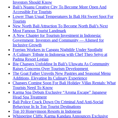
Investors Should Know
Bali’s Nuanu Creative City To Become More Open And
Accessible For Tourists
Lower Than Usual Temperatures In Bali Hit Sweet Spot For
Tourists
New North Bali Attraction To Become North Bali’s Next
Most Famous Tourist Landmark
A New Chapter for Tourism Investment in Indonesia:
Government, Investors and Community — Aligned for
Inclusive Growth
Foreign Workers in Canggu Nightlife Under Spotlight
A Culinary Tribute to Indonesia with Chef Theo Setyo at
Padma Resort Legian
Big Changes Unfolding In Bali’s Uluwatu As Community
Raises Concerns Over Tourism Development
The Goat Father Unveils New Pastries and Seasonal Menu
Additions, Elevating Its Culinary Experience
Changes Coming Soon For Bali Holiday Villas Rentals: What
Tourists Need To Know
Karma Spa Debuts Exclusive “Aroma Escape” Japanese
Head Spa Treatment
Bali Police Crack Down On Criminal And Anti-Social
Behaviour In In Top Tourist Destinations
Top 10 Honeymoon Resorts in Indonesia
Whispering Cliffs: Karma Kandara Announces Exclusive