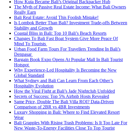
How Kuta Became Bali’s Original Backpacker Hub
The Myth of Passive Real Estate Income: What Bali Owners
Really Earn
Bali Real Estate: Avoid This Foolish Mistake!
Is Lombok Better Than Bali? Investment Trade-offs Between
Stability and Growth
Coastal Bliss in Bali: Top 10 Bali’s Beach Resorts
Changes To Bali Fast Boat System Give More Peace Of
Mind To Tourists
Urban Food Farm Tours For Travellers Trending In Bali’s
Denpasar
Bargain Book Expo Opens At Popular Mall In Bali Tourist
Hotspot
Why Experience-Led Hospitality Is Becoming the New
Global Standard
What Sydney and Bali Can Learn From Each Other’s
Hospitality Evolution
How the Viral Fight at Bali’s Jade Nightclub Unfolded
Secrets of Success: Top 5% Airbnb Hosts Revealed
Same Price, Double The Bali Villa ROI? Data-Driven
Comparison of 2BR vs 4BR Investments
Luxury Shopping in Bali: Where to Find Elevated Resort
Wear
Bali Grapples With Rising Trash Problems: Is It Too Late For
New Waste-To-Energy Facilities Close To Top Tourist