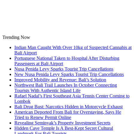
Skip
to
content
Trending Now
Indian Man Caught With Over 10kg of Suspected Cannabis at
Bali Airport
Portuguese National Taken to Hospital After Disturbing
Passengers at Bali Airport
Nusa Penida Levy Sparks Tourist Trip Cancellations
New Nusa Penida Levy Sparks Tourist Trip Cancellations
Improved Mobility and Revenue: Bali’s Solution
Northwest Bali Trail Launches In October Connecting
Tourists With Authentic Island Life
Rafael Nadal’s First Southeast Asia Tennis Center Coming to
Lombok
Bali Drug Bust: Narcotics Hidden in Motorcycle Exhaust
American Deported From Bali for Overstaying, Says He
Tried to Renew Permit Online
Revealing Seminyak’s Property Investment Secrets
Hidden Cave Temple Is A Best-Kept Secret Cultural
Landmark For Bali Tourists