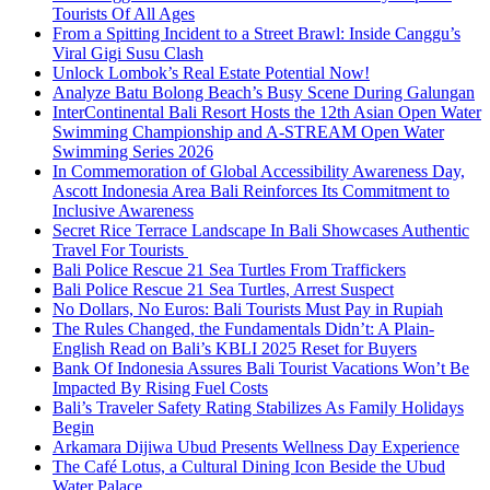
Tourists Of All Ages
From a Spitting Incident to a Street Brawl: Inside Canggu’s
Viral Gigi Susu Clash
Unlock Lombok’s Real Estate Potential Now!
Analyze Batu Bolong Beach’s Busy Scene During Galungan
InterContinental Bali Resort Hosts the 12th Asian Open Water
Swimming Championship and A-STREAM Open Water
Swimming Series 2026
In Commemoration of Global Accessibility Awareness Day,
Ascott Indonesia Area Bali Reinforces Its Commitment to
Inclusive Awareness
Secret Rice Terrace Landscape In Bali Showcases Authentic
Travel For Tourists
Bali Police Rescue 21 Sea Turtles From Traffickers
Bali Police Rescue 21 Sea Turtles, Arrest Suspect
No Dollars, No Euros: Bali Tourists Must Pay in Rupiah
The Rules Changed, the Fundamentals Didn’t: A Plain-
English Read on Bali’s KBLI 2025 Reset for Buyers
Bank Of Indonesia Assures Bali Tourist Vacations Won’t Be
Impacted By Rising Fuel Costs
Bali’s Traveler Safety Rating Stabilizes As Family Holidays
Begin
Arkamara Dijiwa Ubud Presents Wellness Day Experience
The Café Lotus, a Cultural Dining Icon Beside the Ubud
Water Palace