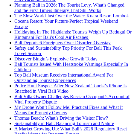
Planning Bali in 2026: The Tourist Levy, What’s Changed
and the First-Timers Itinerary That Still Works
The Slow World Just Over the Water: Kuara Resort Lombok
Cocana Resort: Your Picture-Perfect Tropical Weekend
Escape
Holidaying In The Highlands: Tourists Weigh Up Bedugul Or
Kintamani For Bali’s Cool Air Escapes
Bali Deports 6 Foreigners Over Disorder, Overstay
Safety and Sustainability Top Priority For Bali This Peak
Travel Season
Discover Bingin’s Explosive Growth Today
Bali Tourists Issued With Heatstroke Warnings Especially In
Children
Top Bali Museum Receives International Award For
Outstanding Tourist Experiences
Police Hunt Suspect After New Zealand Tourist’s iPhone Is
Snatched in Viral Bali Video
Bali Villa Owner Challenges Russian Occupant’s Account of
Viral Property Dispute
My Drone Won’t Follow Me! Practical Fixes and What It
Means for Property Owners
Thomas Beach: What’s Driving the Visitor Flow?
Sustainability in Bali: Balancing Tourism and Nature
A Market Growing Up: What Bali’s 2026 Regulatory Reset