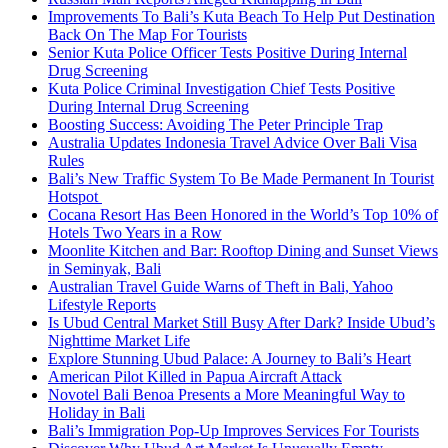
Improvements To Bali’s Kuta Beach To Help Put Destination
Back On The Map For Tourists
Senior Kuta Police Officer Tests Positive During Internal
Drug Screening
Kuta Police Criminal Investigation Chief Tests Positive
During Internal Drug Screening
Boosting Success: Avoiding The Peter Principle Trap
Australia Updates Indonesia Travel Advice Over Bali Visa
Rules
Bali’s New Traffic System To Be Made Permanent In Tourist
Hotspot
Cocana Resort Has Been Honored in the World’s Top 10% of
Hotels Two Years in a Row
Moonlite Kitchen and Bar: Rooftop Dining and Sunset Views
in Seminyak, Bali
Australian Travel Guide Warns of Theft in Bali, Yahoo
Lifestyle Reports
Is Ubud Central Market Still Busy After Dark? Inside Ubud’s
Nighttime Market Life
Explore Stunning Ubud Palace: A Journey to Bali’s Heart
American Pilot Killed in Papua Aircraft Attack
Novotel Bali Benoa Presents a More Meaningful Way to
Holiday in Bali
Bali’s Immigration Pop-Up Improves Services For Tourists