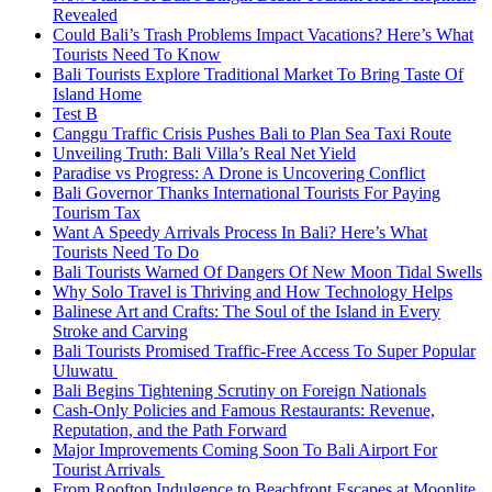
Revealed
Could Bali’s Trash Problems Impact Vacations? Here’s What
Tourists Need To Know
Bali Tourists Explore Traditional Market To Bring Taste Of
Island Home
Test B
Canggu Traffic Crisis Pushes Bali to Plan Sea Taxi Route
Unveiling Truth: Bali Villa’s Real Net Yield
Paradise vs Progress: A Drone is Uncovering Conflict
Bali Governor Thanks International Tourists For Paying
Tourism Tax
Want A Speedy Arrivals Process In Bali? Here’s What
Tourists Need To Do
Bali Tourists Warned Of Dangers Of New Moon Tidal Swells
Why Solo Travel is Thriving and How Technology Helps
Balinese Art and Crafts: The Soul of the Island in Every
Stroke and Carving
Bali Tourists Promised Traffic-Free Access To Super Popular
Uluwatu
Bali Begins Tightening Scrutiny on Foreign Nationals
Cash-Only Policies and Famous Restaurants: Revenue,
Reputation, and the Path Forward
Major Improvements Coming Soon To Bali Airport For
Tourist Arrivals
From Rooftop Indulgence to Beachfront Escapes at Moonlite