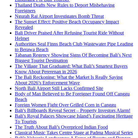
Thailand Drafts New Rules to Deport Misbehaving
Foreigners
Ngurah Rai Airport Investigates Bomb Threat
The Sunset Effect: Positive Beach Occupancy Impact
Revealed
Bali Driver Praised After Refusing Tourist Ride Without
Helmet
Authorities Seal Finns Beach Club Wastewater Pipe Leading
to Berawa Beach
Tabanan Regency Showing Signs Of Becoming Bali’s Next
Biggest Tourist Destination
The Village That Graduated: What Bali’s Smartest Buyers
Know About Pererenan in 2026
The Bali Reckoning: What the Market Is Really Saying
About 2026’s Enforcement Wave
North Bali Airport Still Lacks Confirmed Site
Body of Man Believed to Be Foreigner Found Off Canggu
Beach
Foreign Women Fight Over Grilled Corn in Canggu
Bali’s Billboards Reveal Secret – Property Investors Alarm!
Bali’s Royal Palaces Showcase Island’s Fascinating Heritage
To Tourists
The Truth About Bali’s Overpriced Indian Food
Classical Music Takes Centre Stage at Padma Musical Series