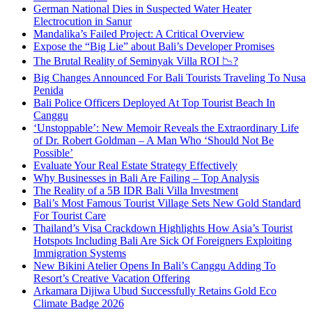
German National Dies in Suspected Water Heater
Electrocution in Sanur
Mandalika’s Failed Project: A Critical Overview
Expose the “Big Lie” about Bali’s Developer Promises
The Brutal Reality of Seminyak Villa ROI 📉?
Big Changes Announced For Bali Tourists Traveling To Nusa
Penida
Bali Police Officers Deployed At Top Tourist Beach In
Canggu
‘Unstoppable’: New Memoir Reveals the Extraordinary Life
of Dr. Robert Goldman – A Man Who ‘Should Not Be
Possible’
Evaluate Your Real Estate Strategy Effectively
Why Businesses in Bali Are Failing – Top Analysis
The Reality of a 5B IDR Bali Villa Investment
Bali’s Most Famous Tourist Village Sets New Gold Standard
For Tourist Care
Thailand’s Visa Crackdown Highlights How Asia’s Tourist
Hotspots Including Bali Are Sick Of Foreigners Exploiting
Immigration Systems
New Bikini Atelier Opens In Bali’s Canggu Adding To
Resort’s Creative Vacation Offering
Arkamara Dijiwa Ubud Successfully Retains Gold Eco
Climate Badge 2026