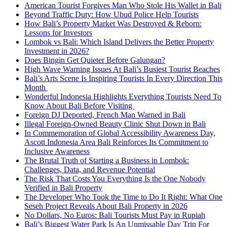
American Tourist Forgives Man Who Stole His Wallet in Bali
Beyond Traffic Duty: How Ubud Police Help Tourists
How Bali’s Property Market Was Destroyed & Reborn:
Lessons for Investors
Lombok vs Bali: Which Island Delivers the Better Property
Investment in 2026?
Does Bingin Get Quieter Before Galungan?
High Wave Warning Issues At Bali’s Busiest Tourist Beaches
Bali’s Arts Scene Is Inspiring Tourists In Every Direction This
Month
Wonderful Indonesia Highlights Everything Tourists Need To
Know About Bali Before Visiting
Foreign DJ Deported, French Man Warned in Bali
Illegal Foreign-Owned Beauty Clinic Shut Down in Bali
In Commemoration of Global Accessibility Awareness Day,
Ascott Indonesia Area Bali Reinforces Its Commitment to
Inclusive Awareness
The Brutal Truth of Starting a Business in Lombok:
Challenges, Data, and Revenue Potential
The Risk That Costs You Everything Is the One Nobody
Verified in Bali Property
The Developer Who Took the Time to Do It Right: What One
Seseh Project Reveals About Bali Property in 2026
No Dollars, No Euros: Bali Tourists Must Pay in Rupiah
Bali’s Biggest Water Park Is An Unmissable Day Trip For