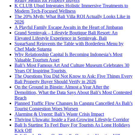
Really Means for Property Buyers
K CLUB Ubud Integrates Holistic Immersive Treatments to
Modern Tech-Focused Wellness
The 20% Myth: What Bali Villa ROI Actually Looks Like in
2026
A Playful Family Escape Awaits in the Heart of Jimbaran
Grand Seminyak – Lifestyle Boutique Bali Resort: An
Elevated Lifestyle Experience in Seminyak, Bali
SugarSand Reinvents the Table with Borderless Menu by
Chef Made Sutarga
Why Relationship Capital Is Becoming Indonesia’s Most
Valuable Tourism Asset
Bali’s Most Famous Art And Culture Museum Celebrates 30
Years Of Inspiring Tourists
The Questions You Did Not Know to Ask: Five Things Every
Bali Property Buyer Should Verify in 2026
On the Ground in Bingin: Almost a Year After the
Demolition, What the Data Says About Bali’s Most Contested
Beach
Planned Traffic Flow Changes In Canggu Cancelled As Bali’s
Tourist Congestion Woes Worsen
Alarming & Urgent: Bali’s Waste Crisis Impact
Thriving Uluwatu: Inside a Fast-Growing Lifestyle Corridor
Bali Is Starting To Feel Busy For Tourists As Long Holidays
Kick Off