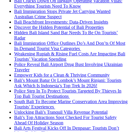
Bali Cracks Down On Illegally Operating Vacation Villas:
Everything Tourists Need To Know
Bali Immigration Stops Private Jet Carrying Wanted
Australian Crime Suspect
Bali Beachfront Investments: Data-Driven Insights
Discover the Hidden Potential of Bali Properties
Hidden Bali Island Sand Bar Needs To Be On Tourists’
Radar
Bali Immigration Office Outlines Do’s And Don’ts Of Most
In-Demand Tourist Visa Categories
Weakening Rupiah & Rising Fuel Costs Are Impacting Bali
Tourists’ Vacation Spending
Police Reveal Bali Airport Drug Bust Involving Ukrainian
Traveler
Empower Kids for a Clean & Thriving Community
Bali’s Mount Batur Or Lombok’s Mount Rinjani: Tourists
Ask Which Is Indonesia’s Top Trek In 2026!
Police Step In To Protect Tourists Targeted By Thieves In
Top Bali Tourist Destinations
South Bali To Become Marine Conservation Area Improving
Tourists’ Experiences
Unlocking Bali’s Tranquil Villa Revenue Potential
Bali’s Top Attractions Spot Checked For Tourist Safety
Ahead Of Holiday Season
Bali Arts Festival Kicks Off In Denpasar: Tourists Don’t