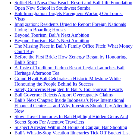
Sofitel Bali Nusa Dua Beach Resort and Bali Life Foundation
Open New School in Southwest Sumba
Bali Immigration Targets Foreigners Working On Tourist
Visas
Immigration: Residents Urged to Report Foreign Nationals
Living in Boarding Houses
Beyond Tourism: Bali’s Next Ambition
Beyond Tourism: Bali’s Next Ambition
The Missing Piece in Bali’s Family Office Pitch: What Money
Can’t Buy
Before the First Brick: How Zenergy Began by Honouring
Bali’s Spirit
A Taste of Tradition: Padma Resort Legian Launches Bali
Heritage Afternoon Tea
Grand Hyatt Bali Celebrates a Historic Milestone While
Honouring the People Behind Its Success
Safety Concerns Heighten In Bali’s Top Tourism Resorts
Bali Governor Rejects Airport Overcapacity Claims
Bali’s Next Chapter: Inside Indonesia’s New International
Financial Centre — and Why Investors Should Pay Attention
Now
Slow Travel Itineraries In Bali Highlight Hidden Gems And
Secret Spots For Attentive Travellers
Suspect Arrested Within 24 Hours of Canggu Bar Shooting
Bali’s Whistle-Stop Vacation Itineraries Tick Off Bucket List