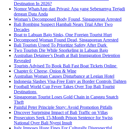
Destination In 2026?
Nomor WhatsApp dan Privasi: Apa yang Sebenarnya Terjadi
dengan Data Anda
Woman’s Decomposed Body Found, Singaporean Arrested
Bali Bombing Suspect Hambali Nears Trial After Two
Decades
Boat to Labuan Bajo Sinks, One Foreign Tourist Hurt
Decomposed Woman Found Dead, Singaporean Arrested
Bali Tourists Urged To Prioritize Safety After Dark
Two Tourists Die While Snorkeling in Labuan Bajo
Australian Detainee’s Death at Bali Immigration Detention
Revealed
Tourists Advised To Book Bali Fast Boat Tickets Online
Chapter 6: Cheese, Onion & Wine
Australian Woman Causes Disturbance at Legian Hotel
Indonesia Slashes Visa-Free Entry as Border Controls Tighten
Football World Cup Fever Takes Over Top Bali Tourist
Destinations
Singaporean Tourist Loses Gold Chain in Canggu Snatch
Theft
Painful Peter Principle Story: Avoid Promotion Pitfalls
Discover Surprising Impact of Bali Traffic on Villas
Prosecutors Seek 15-Month Prison Sentence for Swiss
National Over Bali Nyepi Insult
Italy Imposes Huge Fines For Culturally Disrespectful