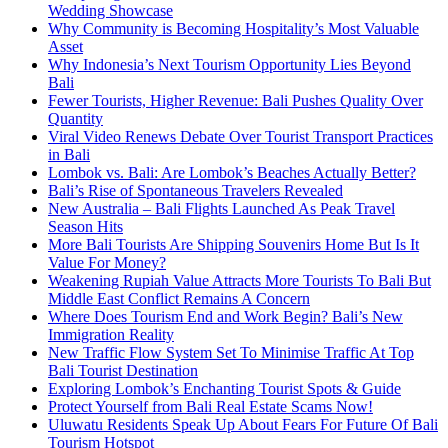
Wedding Showcase
Why Community is Becoming Hospitality’s Most Valuable
Asset
Why Indonesia’s Next Tourism Opportunity Lies Beyond
Bali
Fewer Tourists, Higher Revenue: Bali Pushes Quality Over
Quantity
Viral Video Renews Debate Over Tourist Transport Practices
in Bali
Lombok vs. Bali: Are Lombok’s Beaches Actually Better?
Bali’s Rise of Spontaneous Travelers Revealed
New Australia – Bali Flights Launched As Peak Travel
Season Hits
More Bali Tourists Are Shipping Souvenirs Home But Is It
Value For Money?
Weakening Rupiah Value Attracts More Tourists To Bali But
Middle East Conflict Remains A Concern
Where Does Tourism End and Work Begin? Bali’s New
Immigration Reality
New Traffic Flow System Set To Minimise Traffic At Top
Bali Tourist Destination
Exploring Lombok’s Enchanting Tourist Spots & Guide
Protect Yourself from Bali Real Estate Scams Now!
Uluwatu Residents Speak Up About Fears For Future Of Bali
Tourism Hotspot