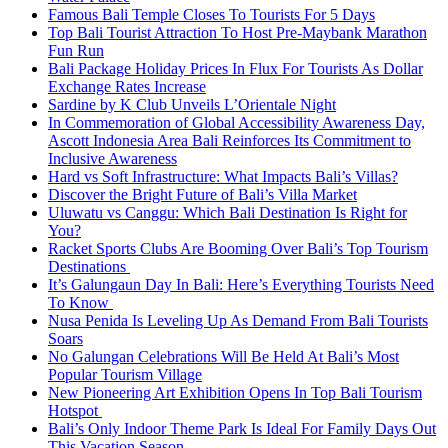
Famous Bali Temple Closes To Tourists For 5 Days
Top Bali Tourist Attraction To Host Pre-Maybank Marathon
Fun Run
Bali Package Holiday Prices In Flux For Tourists As Dollar
Exchange Rates Increase
Sardine by K Club Unveils L’Orientale Night
In Commemoration of Global Accessibility Awareness Day,
Ascott Indonesia Area Bali Reinforces Its Commitment to
Inclusive Awareness
Hard vs Soft Infrastructure: What Impacts Bali’s Villas?
Discover the Bright Future of Bali’s Villa Market
Uluwatu vs Canggu: Which Bali Destination Is Right for
You?
Racket Sports Clubs Are Booming Over Bali’s Top Tourism
Destinations
It’s Galungaun Day In Bali: Here’s Everything Tourists Need
To Know
Nusa Penida Is Leveling Up As Demand From Bali Tourists
Soars
No Galungan Celebrations Will Be Held At Bali’s Most
Popular Tourism Village
New Pioneering Art Exhibition Opens In Top Bali Tourism
Hotspot
Bali’s Only Indoor Theme Park Is Ideal For Family Days Out
This Vacation Season