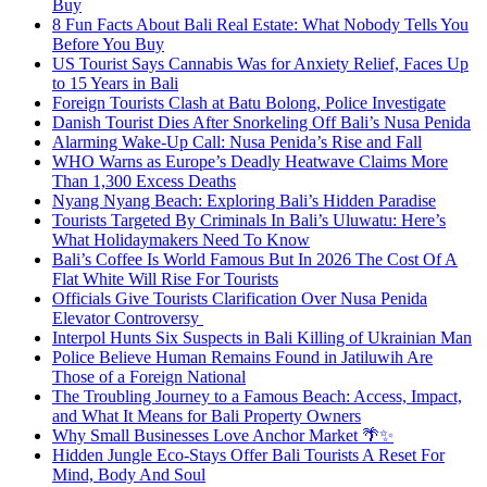
Buy
8 Fun Facts About Bali Real Estate: What Nobody Tells You
Before You Buy
US Tourist Says Cannabis Was for Anxiety Relief, Faces Up
to 15 Years in Bali
Foreign Tourists Clash at Batu Bolong, Police Investigate
Danish Tourist Dies After Snorkeling Off Bali’s Nusa Penida
Alarming Wake-Up Call: Nusa Penida’s Rise and Fall
WHO Warns as Europe’s Deadly Heatwave Claims More
Than 1,300 Excess Deaths
Nyang Nyang Beach: Exploring Bali’s Hidden Paradise
Tourists Targeted By Criminals In Bali’s Uluwatu: Here’s
What Holidaymakers Need To Know
Bali’s Coffee Is World Famous But In 2026 The Cost Of A
Flat White Will Rise For Tourists
Officials Give Tourists Clarification Over Nusa Penida
Elevator Controversy
Interpol Hunts Six Suspects in Bali Killing of Ukrainian Man
Police Believe Human Remains Found in Jatiluwih Are
Those of a Foreign National
The Troubling Journey to a Famous Beach: Access, Impact,
and What It Means for Bali Property Owners
Why Small Businesses Love Anchor Market 🌴✨
Hidden Jungle Eco-Stays Offer Bali Tourists A Reset For
Mind, Body And Soul