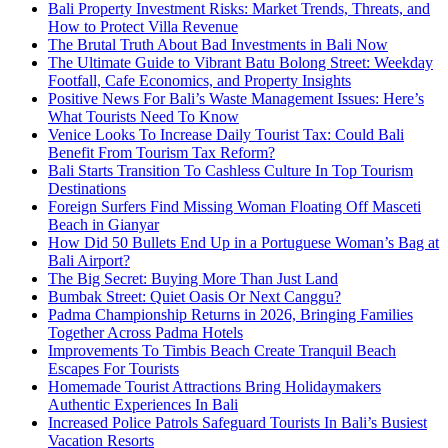
Bali Property Investment Risks: Market Trends, Threats, and
How to Protect Villa Revenue
The Brutal Truth About Bad Investments in Bali Now
The Ultimate Guide to Vibrant Batu Bolong Street: Weekday
Footfall, Cafe Economics, and Property Insights
Positive News For Bali’s Waste Management Issues: Here’s
What Tourists Need To Know
Venice Looks To Increase Daily Tourist Tax: Could Bali
Benefit From Tourism Tax Reform?
Bali Starts Transition To Cashless Culture In Top Tourism
Destinations
Foreign Surfers Find Missing Woman Floating Off Masceti
Beach in Gianyar
How Did 50 Bullets End Up in a Portuguese Woman’s Bag at
Bali Airport?
The Big Secret: Buying More Than Just Land
Bumbak Street: Quiet Oasis Or Next Canggu?
Padma Championship Returns in 2026, Bringing Families
Together Across Padma Hotels
Improvements To Timbis Beach Create Tranquil Beach
Escapes For Tourists
Homemade Tourist Attractions Bring Holidaymakers
Authentic Experiences In Bali
Increased Police Patrols Safeguard Tourists In Bali’s Busiest
Vacation Resorts