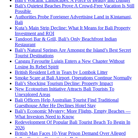
Bali’s Volcanic Landscapes: A Force of Beauty and Danger
Bali’s Quietest Beaches Prove A Crowd-Free Vacation Is Still
Possible
Authorities Probe Foreigner Advertising Land in Kintamani,
Bali
Kuta’s Main Strip Decline: What It Means for Bali Property
Investment and ROI
Tandoori Bar & Grill, Bali’s Only Beachfront Indian
Restaurant
Bali’s Natural Springs Are Amongst the Island’s Best Secret
Tourist Destinations
Canggu Favourite Luigis Enters a New Chapter Without
Losing Its Rebel Spirit
British Resident Left in Tears by Lombok Litter
Smoke Scare at Bali Airport, Operations Continue Normally
Bali’s Shocking Tourism Decline: Property Impact
New Ecotourism Initiative Attracts Bali Tourists To
Unexplored Areas
Bali Officers Help Australian Tourist Find Traditional
Guesthouse After He Declines Hotel Stay
Bali’s Economic Mystery: More Flights, Empty Beaches —
What Investors Need to Know
Redevelopment Of Popular Bali Tourist Beach To Begin In
2026
British Man Faces 10-Year Prison Demand Over Alleged