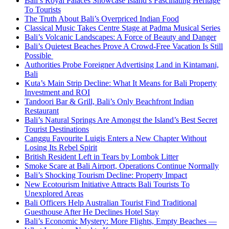
Bali’s Royal Palaces Showcase Island’s Fascinating Heritage
To Tourists
The Truth About Bali’s Overpriced Indian Food
Classical Music Takes Centre Stage at Padma Musical Series
Bali’s Volcanic Landscapes: A Force of Beauty and Danger
Bali’s Quietest Beaches Prove A Crowd-Free Vacation Is Still
Possible
Authorities Probe Foreigner Advertising Land in Kintamani,
Bali
Kuta’s Main Strip Decline: What It Means for Bali Property
Investment and ROI
Tandoori Bar & Grill, Bali’s Only Beachfront Indian
Restaurant
Bali’s Natural Springs Are Amongst the Island’s Best Secret
Tourist Destinations
Canggu Favourite Luigis Enters a New Chapter Without
Losing Its Rebel Spirit
British Resident Left in Tears by Lombok Litter
Smoke Scare at Bali Airport, Operations Continue Normally
Bali’s Shocking Tourism Decline: Property Impact
New Ecotourism Initiative Attracts Bali Tourists To
Unexplored Areas
Bali Officers Help Australian Tourist Find Traditional
Guesthouse After He Declines Hotel Stay
Bali’s Economic Mystery: More Flights, Empty Beaches —