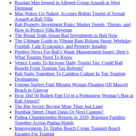
Russian Man Injured in Alleged Group Assault in West
Denpasar
Man Wakes Up Naked, Accuses British Tourist of Sexual
Assault at Bali Villa
Bali Property Investment Risks: Market Trends, Threats, and
How to Protect Villa Revenue
The Brutal Truth About Bad Investments in Bali Now
The Ultimate Guide to Vibrant Batu Bolong Street: Weekday
Footfall, Cafe Economics, and Property Insights
Positive News For Bali’s Waste Management Issues: Here’s
What Tourists Need To Know
Venice Looks To Increase Daily Tourist Tax: Could Bali
Benefit From Tourism Tax Reform?
Bali Starts Transition To Cashless Culture In Top Tourism
Destinations
Foreign Surfers Find Missing Woman Floating Off Masceti
Beach in Gianyar
How Did 50 Bullets End Up in a Portuguese Woman’s Bag at
Bali Airport?
The Big Secret: Buying More Than Just Land
Bumbak Street: Quiet Oasis Or Next Canggu?
Padma Championship Returns in 2026, Bringing Families
Together Across Padma Hotels
Improvements To Timbis Beach Create Tranquil Beach
Escapes For Tourists