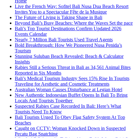
Home
Live the French Way: Sofitel Bali Nusa Dua Beach Resort
Invites You to a Spectacular Fête de la Musique
The Future of Living is Taking Shape in Bali
Beyond Bali’s Busy Beaches: Where the Waves Set the pace
Bali’s Top Tourist Destinations Confirm Updated 2026
Events Calendar
Nearly 7 Million Bali Tourists Used Travel Agents
Bold Breakthrough: How We Pioneered Nusa Penida’s
Tourism
Stunning Suluban Beach Revealed: Beach & Calculator
Insights
Rabies Still a Serious Threat in Bali as 34,561 Animal Bites
Reported in Six Months
Bali’s Medical Tourism Industry Sees 15% Rise In Tourists
Traveling for Aesthetic and Cosmetic Treatments
Australian Woman Causes Disturbance at Legian Hotel
New Authentic Indonesian Buffet Opens In Bali To Bring
Locals And Tourists Together
Suspected Rabies Case Recorded In Bali: Here’s What
Tourists Need To Know
Bali Tourists Urged To Obey Flag Safety System At Top
Beaches
Caught on CCTV: Woman Knocked Down in Suspected
Pecatu Bag Snatching