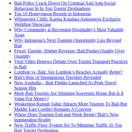
Bali Police Crack Down On Criminal And Anti-Social
Behaviour In In Top Tourist Destinations
Top 10 Honeymoon Resorts in Indonesia
Whispering Cliffs: Karma Kandara Announces Exclusive
Wedding Showcase
Why Community is Becoming Hospitality’s Most Valuable
Asset
Why Indonesia’s Next Tourism Opportunity Lies Beyond
Bali
Fewer Tourists, Higher Revenue: Bali Pushes Quality Over
Quantity
Viral Video Renews Debate Over Tourist Transport Practices
in Bali
Lombok vs. Bali: Are Lombok’s Beaches Actually Better?
Bali’s Rise of Spontaneous Travelers Revealed
New Australia – Bali Flights Launched As Peak Travel
Season Hits
More Bali Tourists Are Shipping Souvenirs Home But Is It
Value For Money?
Weakening Rupiah Value Attracts More Tourists To Bali But
Middle East Conflict Remains A Concern
Where Does Tourism End and Work Begin? Bali’s New
Immigration Reality
New Traffic Flow System Set To Minimise Traffic At Top
Bali Tourist Destination