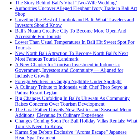
The Story Behind Bali’s Viral ‘Two-Wife Wedding’
Authorities Uncover Alleged Elephant Ivory Trade in Bali Art
Shop
Unveiling the Best of Lombok and Bali: What Travelers and
Investors Should Know
Bali’s Nuanu Creative City To Become More Open And
Accessible For Tourists
Lower Than Usual Temperatures In Bali Hit Sweet Spot For
Tourists
New North Bali Attraction To Become North Bali’s Next
Most Famous Tourist Landmark
A New Chapter for Tourism Investment in Indonesia:
Government, Investors and Community — Aligned for
Inclusive Growth
Foreign Workers in Canggu Nightlife Under Spotlight
A Culinary Tribute to Indonesia with Chef Theo Setyo at
Padma Resort Legian
Big Changes Unfolding In Bali’s Uluwatu As Community
Raises Concerns Over Tourism Development
The Goat Father Unveils New Pastries and Seasonal Menu
Additions, Elevating Its Culinary Experience
Changes Coming Soon For Bali Holiday Villas Rentals: What
Tourists Need To Know
Karma Spa Debuts Exclusive “Aroma Escape” Japanese
Head Spa Treatment