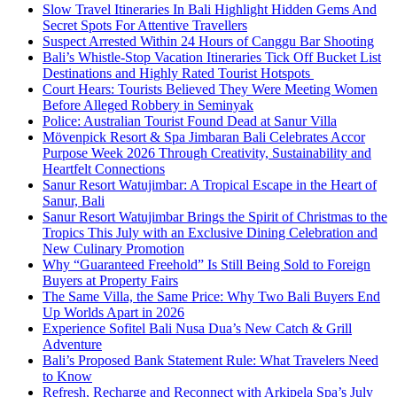
Slow Travel Itineraries In Bali Highlight Hidden Gems And
Secret Spots For Attentive Travellers
Suspect Arrested Within 24 Hours of Canggu Bar Shooting
Bali’s Whistle-Stop Vacation Itineraries Tick Off Bucket List
Destinations and Highly Rated Tourist Hotspots
Court Hears: Tourists Believed They Were Meeting Women
Before Alleged Robbery in Seminyak
Police: Australian Tourist Found Dead at Sanur Villa
Mövenpick Resort & Spa Jimbaran Bali Celebrates Accor
Purpose Week 2026 Through Creativity, Sustainability and
Heartfelt Connections
Sanur Resort Watujimbar: A Tropical Escape in the Heart of
Sanur, Bali
Sanur Resort Watujimbar Brings the Spirit of Christmas to the
Tropics This July with an Exclusive Dining Celebration and
New Culinary Promotion
Why “Guaranteed Freehold” Is Still Being Sold to Foreign
Buyers at Property Fairs
The Same Villa, the Same Price: Why Two Bali Buyers End
Up Worlds Apart in 2026
Experience Sofitel Bali Nusa Dua’s New Catch & Grill
Adventure
Bali’s Proposed Bank Statement Rule: What Travelers Need
to Know
Refresh, Recharge and Reconnect with Arkipela Spa’s July