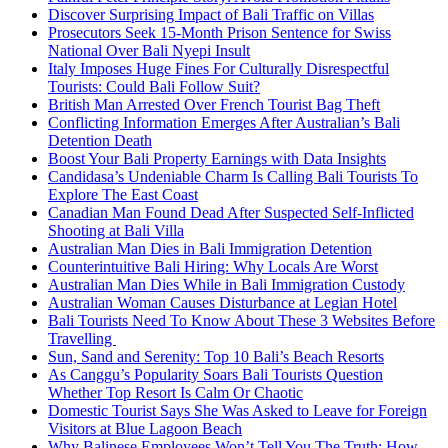
Discover Surprising Impact of Bali Traffic on Villas
Prosecutors Seek 15-Month Prison Sentence for Swiss
National Over Bali Nyepi Insult
Italy Imposes Huge Fines For Culturally Disrespectful
Tourists: Could Bali Follow Suit?
British Man Arrested Over French Tourist Bag Theft
Conflicting Information Emerges After Australian’s Bali
Detention Death
Boost Your Bali Property Earnings with Data Insights
Candidasa’s Undeniable Charm Is Calling Bali Tourists To
Explore The East Coast
Canadian Man Found Dead After Suspected Self-Inflicted
Shooting at Bali Villa
Australian Man Dies in Bali Immigration Detention
Counterintuitive Bali Hiring: Why Locals Are Worst
Australian Man Dies While in Bali Immigration Custody
Australian Woman Causes Disturbance at Legian Hotel
Bali Tourists Need To Know About These 3 Websites Before
Travelling
Sun, Sand and Serenity: Top 10 Bali’s Beach Resorts
As Canggu’s Popularity Soars Bali Tourists Question
Whether Top Resort Is Calm Or Chaotic
Domestic Tourist Says She Was Asked to Leave for Foreign
Visitors at Blue Lagoon Beach
Why Balinese Employees Won’t Tell You The Truth: How