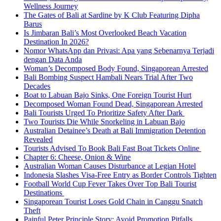
Wellness Journey
The Gates of Bali at Sardine by K Club Featuring Dipha
Barus
Is Jimbaran Bali’s Most Overlooked Beach Vacation
Destination In 2026?
Nomor WhatsApp dan Privasi: Apa yang Sebenarnya Terjadi
dengan Data Anda
Woman’s Decomposed Body Found, Singaporean Arrested
Bali Bombing Suspect Hambali Nears Trial After Two
Decades
Boat to Labuan Bajo Sinks, One Foreign Tourist Hurt
Decomposed Woman Found Dead, Singaporean Arrested
Bali Tourists Urged To Prioritize Safety After Dark
Two Tourists Die While Snorkeling in Labuan Bajo
Australian Detainee’s Death at Bali Immigration Detention
Revealed
Tourists Advised To Book Bali Fast Boat Tickets Online
Chapter 6: Cheese, Onion & Wine
Australian Woman Causes Disturbance at Legian Hotel
Indonesia Slashes Visa-Free Entry as Border Controls Tighten
Football World Cup Fever Takes Over Top Bali Tourist
Destinations
Singaporean Tourist Loses Gold Chain in Canggu Snatch
Theft
Painful Peter Principle Story: Avoid Promotion Pitfalls