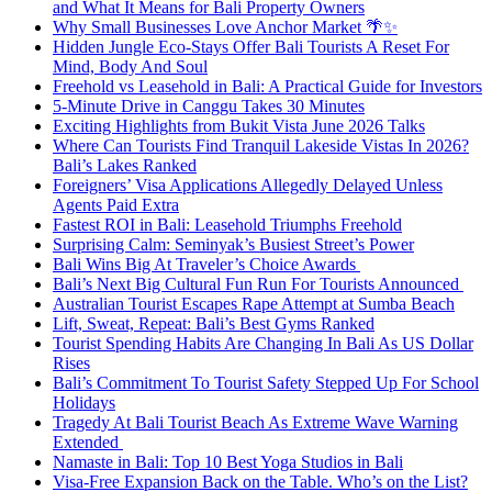
and What It Means for Bali Property Owners
Why Small Businesses Love Anchor Market 🌴✨
Hidden Jungle Eco-Stays Offer Bali Tourists A Reset For
Mind, Body And Soul
Freehold vs Leasehold in Bali: A Practical Guide for Investors
5-Minute Drive in Canggu Takes 30 Minutes
Exciting Highlights from Bukit Vista June 2026 Talks
Where Can Tourists Find Tranquil Lakeside Vistas In 2026?
Bali’s Lakes Ranked
Foreigners’ Visa Applications Allegedly Delayed Unless
Agents Paid Extra
Fastest ROI in Bali: Leasehold Triumphs Freehold
Surprising Calm: Seminyak’s Busiest Street’s Power
Bali Wins Big At Traveler’s Choice Awards
Bali’s Next Big Cultural Fun Run For Tourists Announced
Australian Tourist Escapes Rape Attempt at Sumba Beach
Lift, Sweat, Repeat: Bali’s Best Gyms Ranked
Tourist Spending Habits Are Changing In Bali As US Dollar
Rises
Bali’s Commitment To Tourist Safety Stepped Up For School
Holidays
Tragedy At Bali Tourist Beach As Extreme Wave Warning
Extended
Namaste in Bali: Top 10 Best Yoga Studios in Bali
Visa-Free Expansion Back on the Table. Who’s on the List?