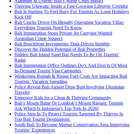
Alarming & Urgent: Bali’s Waste Crisis Impact
Thriving Uluwatu: Inside a Fast-Growing Lifestyle Corridor
Bali Is Starting To Feel Busy For Tourists As Long Holidays
Kick Off
Bali Cracks Down On Illegally Operating Vacation Villas:
Everything Tourists Need To Know
Bali Immigration Stops Private Jet Carrying Wanted
Australian Crime Suspect
Bali Beachfront Investments: Data-Driven Insights
Discover the Hidden Potential of Bali Properties
Hidden Bali Island Sand Bar Needs To Be On Tourists’
Radar
Bali Immigration Office Outlines Do’s And Don’ts Of Most
In-Demand Tourist Visa Categories
Weakening Rupiah & Rising Fuel Costs Are Impacting Bali
Tourists’ Vacation Spending
Police Reveal Bali Airport Drug Bust Involving Ukrainian
Traveler
Empower Kids for a Clean & Thriving Community
Bali’s Mount Batur Or Lombok’s Mount Rinjani: Tourists
Ask Which Is Indonesia’s Top Trek In 2026!
Police Step In To Protect Tourists Targeted By Thieves In
Top Bali Tourist Destinations
South Bali To Become Marine Conservation Area Improving
Tourists’ Experiences