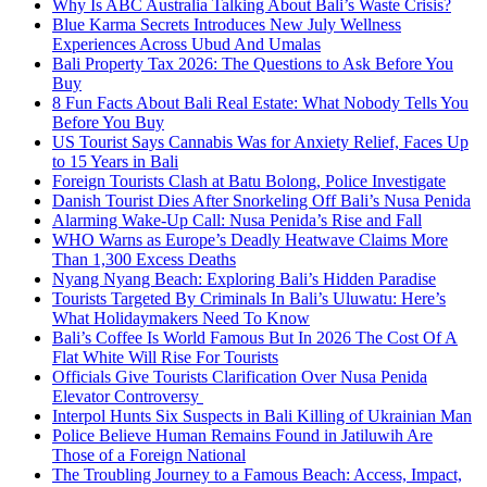
Why Is ABC Australia Talking About Bali’s Waste Crisis?
Blue Karma Secrets Introduces New July Wellness
Experiences Across Ubud And Umalas
Bali Property Tax 2026: The Questions to Ask Before You
Buy
8 Fun Facts About Bali Real Estate: What Nobody Tells You
Before You Buy
US Tourist Says Cannabis Was for Anxiety Relief, Faces Up
to 15 Years in Bali
Foreign Tourists Clash at Batu Bolong, Police Investigate
Danish Tourist Dies After Snorkeling Off Bali’s Nusa Penida
Alarming Wake-Up Call: Nusa Penida’s Rise and Fall
WHO Warns as Europe’s Deadly Heatwave Claims More
Than 1,300 Excess Deaths
Nyang Nyang Beach: Exploring Bali’s Hidden Paradise
Tourists Targeted By Criminals In Bali’s Uluwatu: Here’s
What Holidaymakers Need To Know
Bali’s Coffee Is World Famous But In 2026 The Cost Of A
Flat White Will Rise For Tourists
Officials Give Tourists Clarification Over Nusa Penida
Elevator Controversy
Interpol Hunts Six Suspects in Bali Killing of Ukrainian Man
Police Believe Human Remains Found in Jatiluwih Are
Those of a Foreign National
The Troubling Journey to a Famous Beach: Access, Impact,