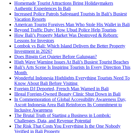
Homemade Tourist Attractions Bring Holidaymakers
Authentic Experiences In Bali
Increased Police Patrols Safeguard Tourists In Bali’s Busiest
Vacation Resorts
American Tourist Forgives Man Who Stole His Wallet in Bali
Beyond Traffic Duty: How Ubud Police Help Tourists
How Bali’s Property Market Was Destroyed & Reborn:
Lessons for Investors
Lombok vs Bali: Which Island Delivers the Better Property
Investment in 2026?
Does Bingin Get Quieter Before Galungan?
High Wave Warning Issues At Bali’s Busiest Tourist Beaches
Bali’s Arts Scene Is Inspiring Tourists In Every Direction This
Month
Wonderful Indonesia Highlights Everything Tourists Need To
Know About Bali Before Visiting
Foreign DJ Deported, French Man Warned in Bali
Illegal Foreign-Owned Beauty Clinic Shut Down in Bali
In Commemoration of Global Accessibility Awareness Day,
Ascott Indonesia Area Bali Reinforces Its Commitment to
Inclusive Awareness
The Brutal Truth of Starting a Business in Lombok:
Challenges, Data, and Revenue Potential
The Risk That Costs You Everything Is the One Nobody
Verified in Bali Property