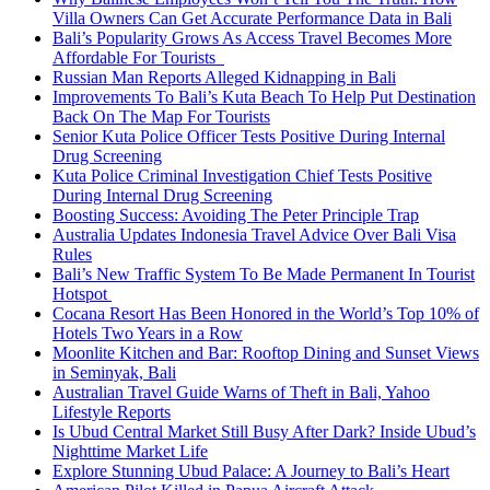
Villa Owners Can Get Accurate Performance Data in Bali
Bali’s Popularity Grows As Access Travel Becomes More
Affordable For Tourists
Russian Man Reports Alleged Kidnapping in Bali
Improvements To Bali’s Kuta Beach To Help Put Destination
Back On The Map For Tourists
Senior Kuta Police Officer Tests Positive During Internal
Drug Screening
Kuta Police Criminal Investigation Chief Tests Positive
During Internal Drug Screening
Boosting Success: Avoiding The Peter Principle Trap
Australia Updates Indonesia Travel Advice Over Bali Visa
Rules
Bali’s New Traffic System To Be Made Permanent In Tourist
Hotspot
Cocana Resort Has Been Honored in the World’s Top 10% of
Hotels Two Years in a Row
Moonlite Kitchen and Bar: Rooftop Dining and Sunset Views
in Seminyak, Bali
Australian Travel Guide Warns of Theft in Bali, Yahoo
Lifestyle Reports
Is Ubud Central Market Still Busy After Dark? Inside Ubud’s
Nighttime Market Life
Explore Stunning Ubud Palace: A Journey to Bali’s Heart