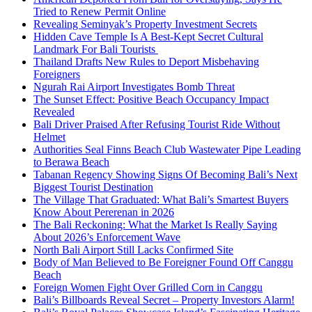
Tried to Renew Permit Online
Revealing Seminyak’s Property Investment Secrets
Hidden Cave Temple Is A Best-Kept Secret Cultural
Landmark For Bali Tourists
Thailand Drafts New Rules to Deport Misbehaving
Foreigners
Ngurah Rai Airport Investigates Bomb Threat
The Sunset Effect: Positive Beach Occupancy Impact
Revealed
Bali Driver Praised After Refusing Tourist Ride Without
Helmet
Authorities Seal Finns Beach Club Wastewater Pipe Leading
to Berawa Beach
Tabanan Regency Showing Signs Of Becoming Bali’s Next
Biggest Tourist Destination
The Village That Graduated: What Bali’s Smartest Buyers
Know About Pererenan in 2026
The Bali Reckoning: What the Market Is Really Saying
About 2026’s Enforcement Wave
North Bali Airport Still Lacks Confirmed Site
Body of Man Believed to Be Foreigner Found Off Canggu
Beach
Foreign Women Fight Over Grilled Corn in Canggu
Bali’s Billboards Reveal Secret – Property Investors Alarm!