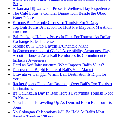
Begin
Arkamara Dijiwa Ubud Presents Wellness Day Experience
The Café Lotus, a Cultural Dining Icon Beside the Ubud
Water Palace
Famous Bali Temple Closes To Tourists For 5 Days
Top Bali Tourist Attraction To Host Pre-Maybank Marathon
Fun Run
Bali Package Holiday Prices In Flux For Tourists As Dollar
Exchange Rates Increase
Sardine by K Club Unveils L’Orientale Night
In Commemoration of Global Accessibility Awareness Day,
Ascott Indonesia Area Bali Reinforces Its Commitment to
Inclusive Awareness
Hard vs Soft Infrastructure: What Impacts Bali’s Villas?
Discover the Bright Future of Bali’s Villa Market
Uluwatu vs Canggu: Which Bali Destination Is Right for
You?
Racket Sports Clubs Are Booming Over Bali’s Top Tourism
Destinations
It’s Galungaun Day In Bali: Here’s Everything Tourists Need
To Know
Nusa Penida Is Leveling Up As Demand From Bali Tourists
Soars
No Galungan Celebrations Will Be Held At Bali’s Most
Popular Tourism Village