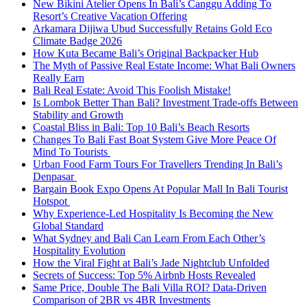
New Bikini Atelier Opens In Bali’s Canggu Adding To
Resort’s Creative Vacation Offering
Arkamara Dijiwa Ubud Successfully Retains Gold Eco
Climate Badge 2026
How Kuta Became Bali’s Original Backpacker Hub
The Myth of Passive Real Estate Income: What Bali Owners
Really Earn
Bali Real Estate: Avoid This Foolish Mistake!
Is Lombok Better Than Bali? Investment Trade-offs Between
Stability and Growth
Coastal Bliss in Bali: Top 10 Bali’s Beach Resorts
Changes To Bali Fast Boat System Give More Peace Of
Mind To Tourists
Urban Food Farm Tours For Travellers Trending In Bali’s
Denpasar
Bargain Book Expo Opens At Popular Mall In Bali Tourist
Hotspot
Why Experience-Led Hospitality Is Becoming the New
Global Standard
What Sydney and Bali Can Learn From Each Other’s
Hospitality Evolution
How the Viral Fight at Bali’s Jade Nightclub Unfolded
Secrets of Success: Top 5% Airbnb Hosts Revealed
Same Price, Double The Bali Villa ROI? Data-Driven
Comparison of 2BR vs 4BR Investments