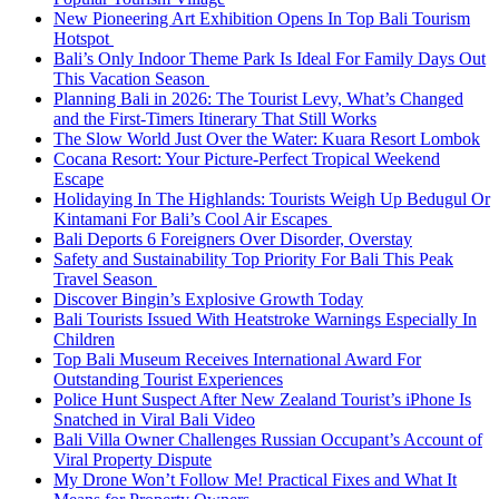
New Pioneering Art Exhibition Opens In Top Bali Tourism
Hotspot
Bali’s Only Indoor Theme Park Is Ideal For Family Days Out
This Vacation Season
Planning Bali in 2026: The Tourist Levy, What’s Changed
and the First-Timers Itinerary That Still Works
The Slow World Just Over the Water: Kuara Resort Lombok
Cocana Resort: Your Picture-Perfect Tropical Weekend
Escape
Holidaying In The Highlands: Tourists Weigh Up Bedugul Or
Kintamani For Bali’s Cool Air Escapes
Bali Deports 6 Foreigners Over Disorder, Overstay
Safety and Sustainability Top Priority For Bali This Peak
Travel Season
Discover Bingin’s Explosive Growth Today
Bali Tourists Issued With Heatstroke Warnings Especially In
Children
Top Bali Museum Receives International Award For
Outstanding Tourist Experiences
Police Hunt Suspect After New Zealand Tourist’s iPhone Is
Snatched in Viral Bali Video
Bali Villa Owner Challenges Russian Occupant’s Account of
Viral Property Dispute
My Drone Won’t Follow Me! Practical Fixes and What It