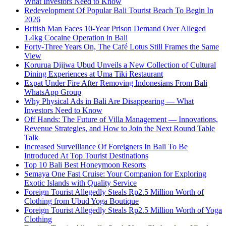
What Investors Need to Know
Redevelopment Of Popular Bali Tourist Beach To Begin In
2026
British Man Faces 10-Year Prison Demand Over Alleged
1.4kg Cocaine Operation in Bali
Forty-Three Years On, The Café Lotus Still Frames the Same
View
Korurua Dijiwa Ubud Unveils a New Collection of Cultural
Dining Experiences at Uma Tiki Restaurant
Expat Under Fire After Removing Indonesians From Bali
WhatsApp Group
Why Physical Ads in Bali Are Disappearing — What
Investors Need to Know
Off Hands: The Future of Villa Management — Innovations,
Revenue Strategies, and How to Join the Next Round Table
Talk
Increased Surveillance Of Foreigners In Bali To Be
Introduced At Top Tourist Destinations
Top 10 Bali Best Honeymoon Resorts
Semaya One Fast Cruise: Your Companion for Exploring
Exotic Islands with Quality Service
Foreign Tourist Allegedly Steals Rp2.5 Million Worth of
Clothing from Ubud Yoga Boutique
Foreign Tourist Allegedly Steals Rp2.5 Million Worth of Yoga
Clothing