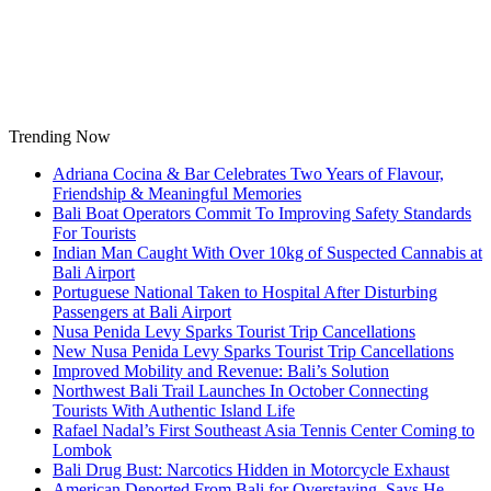
Skip
to
content
Trending Now
Adriana Cocina & Bar Celebrates Two Years of Flavour,
Friendship & Meaningful Memories
Bali Boat Operators Commit To Improving Safety Standards
For Tourists
Indian Man Caught With Over 10kg of Suspected Cannabis at
Bali Airport
Portuguese National Taken to Hospital After Disturbing
Passengers at Bali Airport
Nusa Penida Levy Sparks Tourist Trip Cancellations
New Nusa Penida Levy Sparks Tourist Trip Cancellations
Improved Mobility and Revenue: Bali’s Solution
Northwest Bali Trail Launches In October Connecting
Tourists With Authentic Island Life
Rafael Nadal’s First Southeast Asia Tennis Center Coming to
Lombok
Bali Drug Bust: Narcotics Hidden in Motorcycle Exhaust
American Deported From Bali for Overstaying, Says He