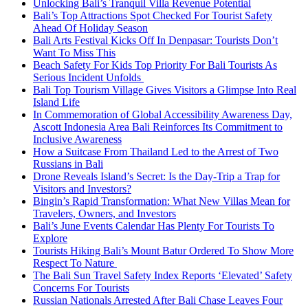
Unlocking Bali’s Tranquil Villa Revenue Potential
Bali’s Top Attractions Spot Checked For Tourist Safety
Ahead Of Holiday Season
Bali Arts Festival Kicks Off In Denpasar: Tourists Don’t
Want To Miss This
Beach Safety For Kids Top Priority For Bali Tourists As
Serious Incident Unfolds
Bali Top Tourism Village Gives Visitors a Glimpse Into Real
Island Life
In Commemoration of Global Accessibility Awareness Day,
Ascott Indonesia Area Bali Reinforces Its Commitment to
Inclusive Awareness
How a Suitcase From Thailand Led to the Arrest of Two
Russians in Bali
Drone Reveals Island’s Secret: Is the Day-Trip a Trap for
Visitors and Investors?
Bingin’s Rapid Transformation: What New Villas Mean for
Travelers, Owners, and Investors
Bali’s June Events Calendar Has Plenty For Tourists To
Explore
Tourists Hiking Bali’s Mount Batur Ordered To Show More
Respect To Nature
The Bali Sun Travel Safety Index Reports ‘Elevated’ Safety
Concerns For Tourists
Russian Nationals Arrested After Bali Chase Leaves Four