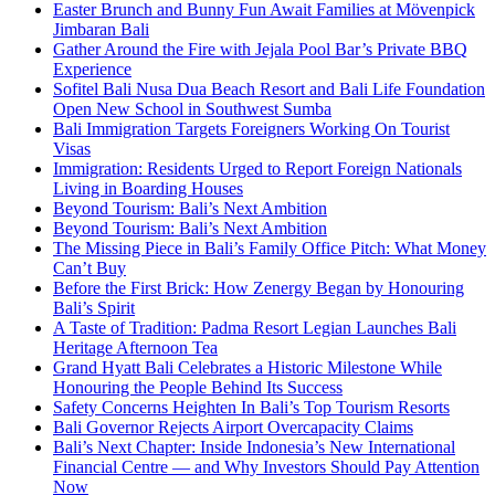
Easter Brunch and Bunny Fun Await Families at Mövenpick
Jimbaran Bali
Gather Around the Fire with Jejala Pool Bar’s Private BBQ
Experience
Sofitel Bali Nusa Dua Beach Resort and Bali Life Foundation
Open New School in Southwest Sumba
Bali Immigration Targets Foreigners Working On Tourist
Visas
Immigration: Residents Urged to Report Foreign Nationals
Living in Boarding Houses
Beyond Tourism: Bali’s Next Ambition
Beyond Tourism: Bali’s Next Ambition
The Missing Piece in Bali’s Family Office Pitch: What Money
Can’t Buy
Before the First Brick: How Zenergy Began by Honouring
Bali’s Spirit
A Taste of Tradition: Padma Resort Legian Launches Bali
Heritage Afternoon Tea
Grand Hyatt Bali Celebrates a Historic Milestone While
Honouring the People Behind Its Success
Safety Concerns Heighten In Bali’s Top Tourism Resorts
Bali Governor Rejects Airport Overcapacity Claims
Bali’s Next Chapter: Inside Indonesia’s New International
Financial Centre — and Why Investors Should Pay Attention
Now