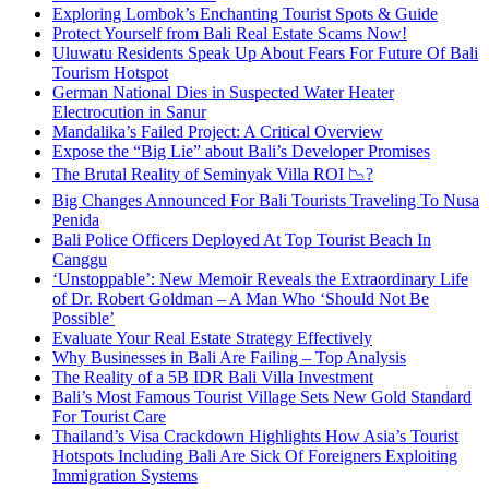
Exploring Lombok’s Enchanting Tourist Spots & Guide
Protect Yourself from Bali Real Estate Scams Now!
Uluwatu Residents Speak Up About Fears For Future Of Bali
Tourism Hotspot
German National Dies in Suspected Water Heater
Electrocution in Sanur
Mandalika’s Failed Project: A Critical Overview
Expose the “Big Lie” about Bali’s Developer Promises
The Brutal Reality of Seminyak Villa ROI 📉?
Big Changes Announced For Bali Tourists Traveling To Nusa
Penida
Bali Police Officers Deployed At Top Tourist Beach In
Canggu
‘Unstoppable’: New Memoir Reveals the Extraordinary Life
of Dr. Robert Goldman – A Man Who ‘Should Not Be
Possible’
Evaluate Your Real Estate Strategy Effectively
Why Businesses in Bali Are Failing – Top Analysis
The Reality of a 5B IDR Bali Villa Investment
Bali’s Most Famous Tourist Village Sets New Gold Standard
For Tourist Care
Thailand’s Visa Crackdown Highlights How Asia’s Tourist
Hotspots Including Bali Are Sick Of Foreigners Exploiting
Immigration Systems