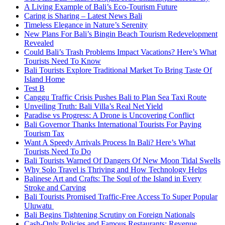
A Living Example of Bali’s Eco-Tourism Future
Caring is Sharing – Latest News Bali
Timeless Elegance in Nature’s Serenity
New Plans For Bali’s Bingin Beach Tourism Redevelopment
Revealed
Could Bali’s Trash Problems Impact Vacations? Here’s What
Tourists Need To Know
Bali Tourists Explore Traditional Market To Bring Taste Of
Island Home
Test B
Canggu Traffic Crisis Pushes Bali to Plan Sea Taxi Route
Unveiling Truth: Bali Villa’s Real Net Yield
Paradise vs Progress: A Drone is Uncovering Conflict
Bali Governor Thanks International Tourists For Paying
Tourism Tax
Want A Speedy Arrivals Process In Bali? Here’s What
Tourists Need To Do
Bali Tourists Warned Of Dangers Of New Moon Tidal Swells
Why Solo Travel is Thriving and How Technology Helps
Balinese Art and Crafts: The Soul of the Island in Every
Stroke and Carving
Bali Tourists Promised Traffic-Free Access To Super Popular
Uluwatu
Bali Begins Tightening Scrutiny on Foreign Nationals
Cash-Only Policies and Famous Restaurants: Revenue,