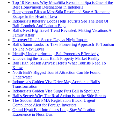
Top 10 Reasons Why MesaStila Resort and Spa is One of the
Best Honeymoon Destinations in Indonesia
Honeymoon Bliss at MesaStila Resort and Spa: A Romantic
Escape in the Heart of Java
Indonesia’s Itinerary Loops Help Tourists See The Best Of
Bali, Lombok And Labuan Bajo
Bali’s Next Big Travel Trend Revealed: Making Vacations A
Family Affair
Discover Ubud’s Secret: Day vs Night Impact
Bali’s Sanur Looks To Take Pioneering Approach To Tourism
To The Next Level
Identify Underperforming Bali Properties Effectively
Uncovering the Truth: Bali’s Property Market Reality
Bali High Season Arrives: Here’s What Tourists Need To
Know
North Bali’s Biggest Tourist Attraction Can Be Found
Underwater
Indonesia’s Golden Visa Drive May Accelerate Bali’s
Transformation
Indonesia’s Golden Visa Surge Puts Bali in Spotlight
Bali’s Secret: Why The Real Action is on the Side Streets
The Sudden Bali PMA Registration Block: Urgent
Compliance Alert for Foreign Investors
Grand Hyatt Bali Introduces Long Stay Wellcation
Experience in Nusa Dua