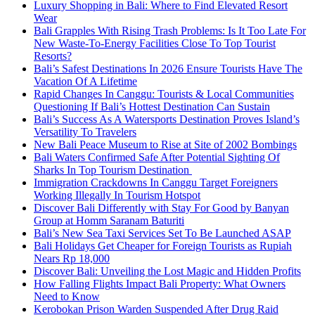
Luxury Shopping in Bali: Where to Find Elevated Resort
Wear
Bali Grapples With Rising Trash Problems: Is It Too Late For
New Waste-To-Energy Facilities Close To Top Tourist
Resorts?
Bali’s Safest Destinations In 2026 Ensure Tourists Have The
Vacation Of A Lifetime
Rapid Changes In Canggu: Tourists & Local Communities
Questioning If Bali’s Hottest Destination Can Sustain
Bali’s Success As A Watersports Destination Proves Island’s
Versatility To Travelers
New Bali Peace Museum to Rise at Site of 2002 Bombings
Bali Waters Confirmed Safe After Potential Sighting Of
Sharks In Top Tourism Destination
Immigration Crackdowns In Canggu Target Foreigners
Working Illegally In Tourism Hotspot
Discover Bali Differently with Stay For Good by Banyan
Group at Homm Saranam Baturiti
Bali’s New Sea Taxi Services Set To Be Launched ASAP
Bali Holidays Get Cheaper for Foreign Tourists as Rupiah
Nears Rp 18,000
Discover Bali: Unveiling the Lost Magic and Hidden Profits
How Falling Flights Impact Bali Property: What Owners
Need to Know
Kerobokan Prison Warden Suspended After Drug Raid