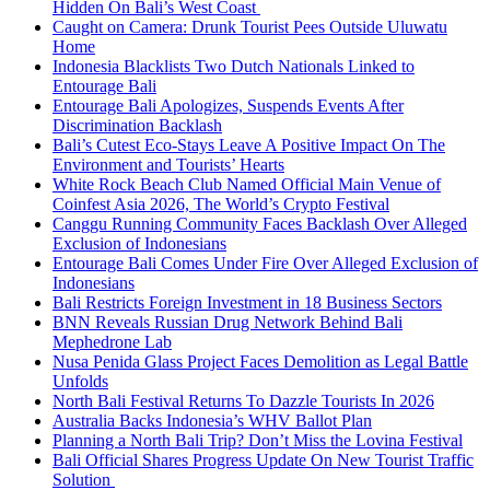
Hidden On Bali’s West Coast
Caught on Camera: Drunk Tourist Pees Outside Uluwatu
Home
Indonesia Blacklists Two Dutch Nationals Linked to
Entourage Bali
Entourage Bali Apologizes, Suspends Events After
Discrimination Backlash
Bali’s Cutest Eco-Stays Leave A Positive Impact On The
Environment and Tourists’ Hearts
White Rock Beach Club Named Official Main Venue of
Coinfest Asia 2026, The World’s Crypto Festival
Canggu Running Community Faces Backlash Over Alleged
Exclusion of Indonesians
Entourage Bali Comes Under Fire Over Alleged Exclusion of
Indonesians
Bali Restricts Foreign Investment in 18 Business Sectors
BNN Reveals Russian Drug Network Behind Bali
Mephedrone Lab
Nusa Penida Glass Project Faces Demolition as Legal Battle
Unfolds
North Bali Festival Returns To Dazzle Tourists In 2026
Australia Backs Indonesia’s WHV Ballot Plan
Planning a North Bali Trip? Don’t Miss the Lovina Festival
Bali Official Shares Progress Update On New Tourist Traffic
Solution