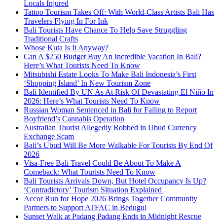
Locals Injured
Tattoo Tourism Takes Off: With World-Class Artists Bali Has
Travelers Flying In For Ink
Bali Tourists Have Chance To Help Save Struggling
Traditional Crafts
Whose Kuta Is It Anyway?
Can A $250 Budget Buy An Incredible Vacation In Bali?
Here’s What Tourists Need To Know
Mitsubishi Estate Looks To Make Bali Indonesia’s First
‘Shopping Island’ In New Tourism Zone
Bali Identified By UN As At Risk Of Devastating El Niño In
2026: Here’s What Tourists Need To Know
Russian Woman Sentenced in Bali for Failing to Report
Boyfriend’s Cannabis Operation
Australian Tourist Allegedly Robbed in Ubud Currency
Exchange Scam
Bali’s Ubud Will Be More Walkable For Tourists By End Of
2026
Visa-Free Bali Travel Could Be About To Make A
Comeback: What Tourists Need To Know
Bali Tourists Arrivals Down, But Hotel Occupancy Is Up?
‘Contradictory’ Tourism Situation Explained
Accor Run for Hope 2026 Brings Together Community
Partners to Support ATFAC in Bedugul
Sunset Walk at Padang Padang Ends in Midnight Rescue