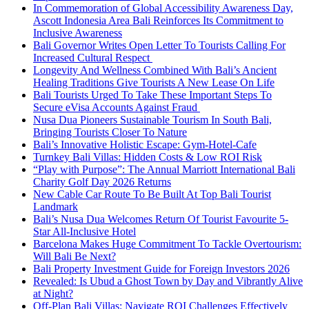
In Commemoration of Global Accessibility Awareness Day,
Ascott Indonesia Area Bali Reinforces Its Commitment to
Inclusive Awareness
Bali Governor Writes Open Letter To Tourists Calling For
Increased Cultural Respect
Longevity And Wellness Combined With Bali’s Ancient
Healing Traditions Give Tourists A New Lease On Life
Bali Tourists Urged To Take These Important Steps To
Secure eVisa Accounts Against Fraud
Nusa Dua Pioneers Sustainable Tourism In South Bali,
Bringing Tourists Closer To Nature
Bali’s Innovative Holistic Escape: Gym-Hotel-Cafe
Turnkey Bali Villas: Hidden Costs & Low ROI Risk
“Play with Purpose”: The Annual Marriott International Bali
Charity Golf Day 2026 Returns
New Cable Car Route To Be Built At Top Bali Tourist
Landmark
Bali’s Nusa Dua Welcomes Return Of Tourist Favourite 5-
Star All-Inclusive Hotel
Barcelona Makes Huge Commitment To Tackle Overtourism:
Will Bali Be Next?
Bali Property Investment Guide for Foreign Investors 2026
Revealed: Is Ubud a Ghost Town by Day and Vibrantly Alive
at Night?
Off-Plan Bali Villas: Navigate ROI Challenges Effectively