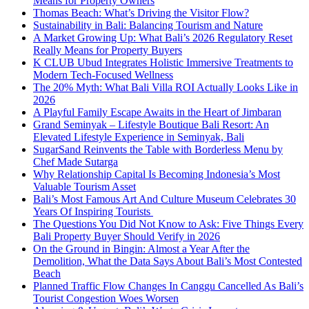
Means for Property Owners
Thomas Beach: What’s Driving the Visitor Flow?
Sustainability in Bali: Balancing Tourism and Nature
A Market Growing Up: What Bali’s 2026 Regulatory Reset
Really Means for Property Buyers
K CLUB Ubud Integrates Holistic Immersive Treatments to
Modern Tech-Focused Wellness
The 20% Myth: What Bali Villa ROI Actually Looks Like in
2026
A Playful Family Escape Awaits in the Heart of Jimbaran
Grand Seminyak – Lifestyle Boutique Bali Resort: An
Elevated Lifestyle Experience in Seminyak, Bali
SugarSand Reinvents the Table with Borderless Menu by
Chef Made Sutarga
Why Relationship Capital Is Becoming Indonesia’s Most
Valuable Tourism Asset
Bali’s Most Famous Art And Culture Museum Celebrates 30
Years Of Inspiring Tourists
The Questions You Did Not Know to Ask: Five Things Every
Bali Property Buyer Should Verify in 2026
On the Ground in Bingin: Almost a Year After the
Demolition, What the Data Says About Bali’s Most Contested
Beach
Planned Traffic Flow Changes In Canggu Cancelled As Bali’s
Tourist Congestion Woes Worsen