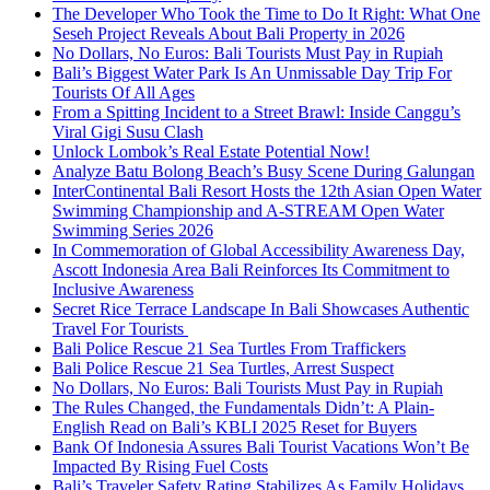
The Developer Who Took the Time to Do It Right: What One
Seseh Project Reveals About Bali Property in 2026
No Dollars, No Euros: Bali Tourists Must Pay in Rupiah
Bali’s Biggest Water Park Is An Unmissable Day Trip For
Tourists Of All Ages
From a Spitting Incident to a Street Brawl: Inside Canggu’s
Viral Gigi Susu Clash
Unlock Lombok’s Real Estate Potential Now!
Analyze Batu Bolong Beach’s Busy Scene During Galungan
InterContinental Bali Resort Hosts the 12th Asian Open Water
Swimming Championship and A-STREAM Open Water
Swimming Series 2026
In Commemoration of Global Accessibility Awareness Day,
Ascott Indonesia Area Bali Reinforces Its Commitment to
Inclusive Awareness
Secret Rice Terrace Landscape In Bali Showcases Authentic
Travel For Tourists
Bali Police Rescue 21 Sea Turtles From Traffickers
Bali Police Rescue 21 Sea Turtles, Arrest Suspect
No Dollars, No Euros: Bali Tourists Must Pay in Rupiah
The Rules Changed, the Fundamentals Didn’t: A Plain-
English Read on Bali’s KBLI 2025 Reset for Buyers
Bank Of Indonesia Assures Bali Tourist Vacations Won’t Be
Impacted By Rising Fuel Costs
Bali’s Traveler Safety Rating Stabilizes As Family Holidays