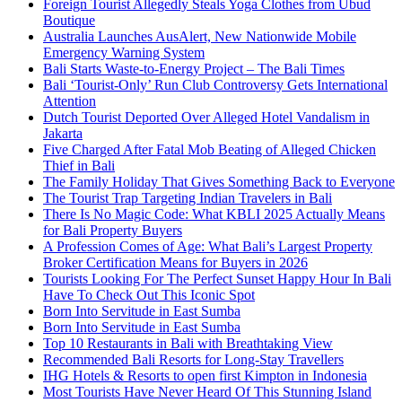
Foreign Tourist Allegedly Steals Yoga Clothes from Ubud
Boutique
Australia Launches AusAlert, New Nationwide Mobile
Emergency Warning System
Bali Starts Waste-to-Energy Project – The Bali Times
Bali ‘Tourist-Only’ Run Club Controversy Gets International
Attention
Dutch Tourist Deported Over Alleged Hotel Vandalism in
Jakarta
Five Charged After Fatal Mob Beating of Alleged Chicken
Thief in Bali
The Family Holiday That Gives Something Back to Everyone
The Tourist Trap Targeting Indian Travelers in Bali
There Is No Magic Code: What KBLI 2025 Actually Means
for Bali Property Buyers
A Profession Comes of Age: What Bali’s Largest Property
Broker Certification Means for Buyers in 2026
Tourists Looking For The Perfect Sunset Happy Hour In Bali
Have To Check Out This Iconic Spot
Born Into Servitude in East Sumba
Born Into Servitude in East Sumba
Top 10 Restaurants in Bali with Breathtaking View
Recommended Bali Resorts for Long-Stay Travellers
IHG Hotels & Resorts to open first Kimpton in Indonesia
Most Tourists Have Never Heard Of This Stunning Island