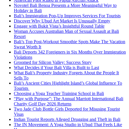
American Pilot Killed in Papua Aircraft Attack
Novotel Bali Benoa Presents a More Meaningful Way to
Holiday in Bali
Bali’s Immigration Pop-Up Improves Services For Tourists
Discover Why Ubud Art Market Is Unusually Empty
Engage with Bukit Vista’s Insightful Round Table
Woman Accuses Australian Man of Sexual Assault at Bali
Resort
Bali’s Top Post-Workout Smoothie Spots Make The Vacation
Sweat Worth It
Bali Deports 342 Foreigners in Six Months Over Immigration
Violations
Groomed for Silicon Valley: Success Story
What Decides if Your Bali Villa is Built to Last
What Bali’s Property Industry Forgets About the People It
Sells To
Bali’s Ancient Cities Highlight Island’s Global Influence To
Tourists
Choosing a Yoga Teacher Training School in Bali
“Play with Purpose”: The Annual Marriott International Bali
Charity Golf Day 2026 Returns
Two Jade Club Bottle Girls Deported for Misusing Tourist
Visas
Indian Tourist Reports Alleged Drugging and Theft in Bali
The IN Movement: A Yoga Studio in Ubud That Feels Like