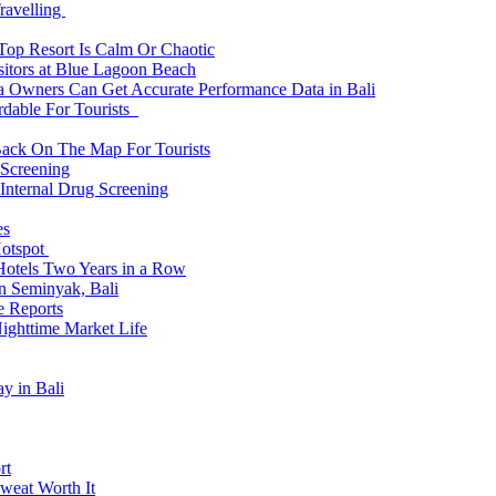
ravelling
 Top Resort Is Calm Or Chaotic
sitors at Blue Lagoon Beach
a Owners Can Get Accurate Performance Data in Bali
rdable For Tourists
Back On The Map For Tourists
 Screening
 Internal Drug Screening
es
Hotspot
Hotels Two Years in a Row
n Seminyak, Bali
e Reports
Nighttime Market Life
y in Bali
rt
weat Worth It