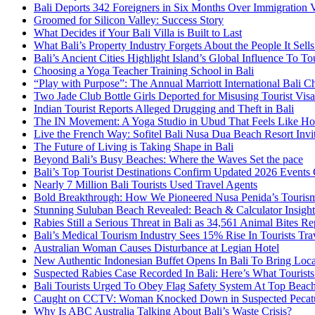
Bali Deports 342 Foreigners in Six Months Over Immigration V
Groomed for Silicon Valley: Success Story
What Decides if Your Bali Villa is Built to Last
What Bali’s Property Industry Forgets About the People It Sell
Bali’s Ancient Cities Highlight Island’s Global Influence To To
Choosing a Yoga Teacher Training School in Bali
“Play with Purpose”: The Annual Marriott International Bali 
Two Jade Club Bottle Girls Deported for Misusing Tourist Visa
Indian Tourist Reports Alleged Drugging and Theft in Bali
The IN Movement: A Yoga Studio in Ubud That Feels Like H
Live the French Way: Sofitel Bali Nusa Dua Beach Resort Invit
The Future of Living is Taking Shape in Bali
Beyond Bali’s Busy Beaches: Where the Waves Set the pace
Bali’s Top Tourist Destinations Confirm Updated 2026 Events
Nearly 7 Million Bali Tourists Used Travel Agents
Bold Breakthrough: How We Pioneered Nusa Penida’s Touris
Stunning Suluban Beach Revealed: Beach & Calculator Insight
Rabies Still a Serious Threat in Bali as 34,561 Animal Bites R
Bali’s Medical Tourism Industry Sees 15% Rise In Tourists Tra
Australian Woman Causes Disturbance at Legian Hotel
New Authentic Indonesian Buffet Opens In Bali To Bring Loca
Suspected Rabies Case Recorded In Bali: Here’s What Touris
Bali Tourists Urged To Obey Flag Safety System At Top Beac
Caught on CCTV: Woman Knocked Down in Suspected Pecatu
Why Is ABC Australia Talking About Bali’s Waste Crisis?