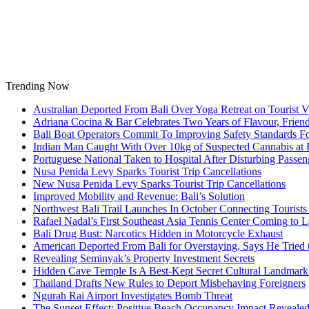
Skip
to
content
Trending Now
Australian Deported From Bali Over Yoga Retreat on Tourist V
Adriana Cocina & Bar Celebrates Two Years of Flavour, Frie
Bali Boat Operators Commit To Improving Safety Standards Fo
Indian Man Caught With Over 10kg of Suspected Cannabis at B
Portuguese National Taken to Hospital After Disturbing Passeng
Nusa Penida Levy Sparks Tourist Trip Cancellations
New Nusa Penida Levy Sparks Tourist Trip Cancellations
Improved Mobility and Revenue: Bali’s Solution
Northwest Bali Trail Launches In October Connecting Tourists 
Rafael Nadal’s First Southeast Asia Tennis Center Coming to
Bali Drug Bust: Narcotics Hidden in Motorcycle Exhaust
American Deported From Bali for Overstaying, Says He Tried
Revealing Seminyak’s Property Investment Secrets
Hidden Cave Temple Is A Best-Kept Secret Cultural Landmark 
Thailand Drafts New Rules to Deport Misbehaving Foreigners
Ngurah Rai Airport Investigates Bomb Threat
The Sunset Effect: Positive Beach Occupancy Impact Reveale