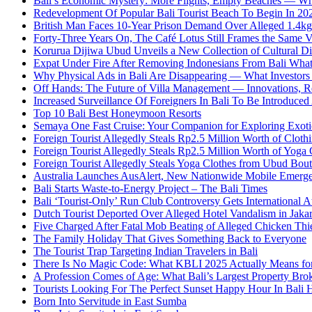
Bali’s Economic Mystery: More Flights, Empty Beaches — Wh
Redevelopment Of Popular Bali Tourist Beach To Begin In 20
British Man Faces 10-Year Prison Demand Over Alleged 1.4kg 
Forty-Three Years On, The Café Lotus Still Frames the Same 
Korurua Dijiwa Ubud Unveils a New Collection of Cultural Di
Expat Under Fire After Removing Indonesians From Bali Wh
Why Physical Ads in Bali Are Disappearing — What Investor
Off Hands: The Future of Villa Management — Innovations, Re
Increased Surveillance Of Foreigners In Bali To Be Introduced 
Top 10 Bali Best Honeymoon Resorts
Semaya One Fast Cruise: Your Companion for Exploring Exotic
Foreign Tourist Allegedly Steals Rp2.5 Million Worth of Clo
Foreign Tourist Allegedly Steals Rp2.5 Million Worth of Yoga 
Foreign Tourist Allegedly Steals Yoga Clothes from Ubud Bou
Australia Launches AusAlert, New Nationwide Mobile Emerg
Bali Starts Waste-to-Energy Project – The Bali Times
Bali ‘Tourist-Only’ Run Club Controversy Gets International A
Dutch Tourist Deported Over Alleged Hotel Vandalism in Jakar
Five Charged After Fatal Mob Beating of Alleged Chicken Thie
The Family Holiday That Gives Something Back to Everyone
The Tourist Trap Targeting Indian Travelers in Bali
There Is No Magic Code: What KBLI 2025 Actually Means for
A Profession Comes of Age: What Bali’s Largest Property Brok
Tourists Looking For The Perfect Sunset Happy Hour In Bali 
Born Into Servitude in East Sumba