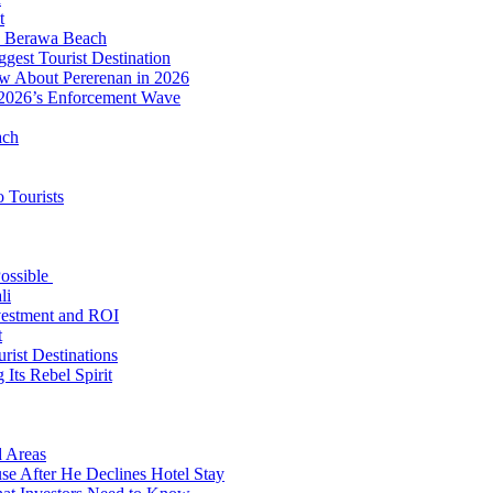
t
to Berawa Beach
est Tourist Destination
ow About Pererenan in 2026
 2026’s Enforcement Wave
ach
 Tourists
Possible
li
nvestment and ROI
t
rist Destinations
Its Rebel Spirit
d Areas
use After He Declines Hotel Stay