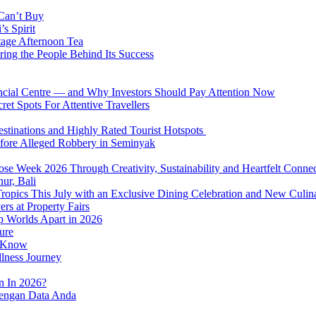
 Can’t Buy
s Spirit
tage Afternoon Tea
ring the People Behind Its Success
nancial Centre — and Why Investors Should Pay Attention Now
et Spots For Attentive Travellers
Destinations and Highly Rated Tourist Hotspots
fore Alleged Robbery in Seminyak
se Week 2026 Through Creativity, Sustainability and Heartfelt Connec
ur, Bali
 Tropics This July with an Exclusive Dining Celebration and New Culi
rs at Property Fairs
p Worlds Apart in 2026
ure
o Know
llness Journey
n In 2026?
dengan Data Anda