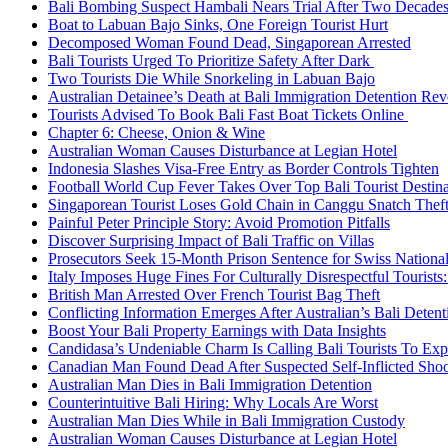
Bali Bombing Suspect Hambali Nears Trial After Two Decade
Boat to Labuan Bajo Sinks, One Foreign Tourist Hurt
Decomposed Woman Found Dead, Singaporean Arrested
Bali Tourists Urged To Prioritize Safety After Dark
Two Tourists Die While Snorkeling in Labuan Bajo
Australian Detainee’s Death at Bali Immigration Detention Rev
Tourists Advised To Book Bali Fast Boat Tickets Online
Chapter 6: Cheese, Onion & Wine
Australian Woman Causes Disturbance at Legian Hotel
Indonesia Slashes Visa-Free Entry as Border Controls Tighten
Football World Cup Fever Takes Over Top Bali Tourist Destin
Singaporean Tourist Loses Gold Chain in Canggu Snatch Thef
Painful Peter Principle Story: Avoid Promotion Pitfalls
Discover Surprising Impact of Bali Traffic on Villas
Prosecutors Seek 15-Month Prison Sentence for Swiss National
Italy Imposes Huge Fines For Culturally Disrespectful Tourists
British Man Arrested Over French Tourist Bag Theft
Conflicting Information Emerges After Australian’s Bali Deten
Boost Your Bali Property Earnings with Data Insights
Candidasa’s Undeniable Charm Is Calling Bali Tourists To Exp
Canadian Man Found Dead After Suspected Self-Inflicted Shoot
Australian Man Dies in Bali Immigration Detention
Counterintuitive Bali Hiring: Why Locals Are Worst
Australian Man Dies While in Bali Immigration Custody
Australian Woman Causes Disturbance at Legian Hotel