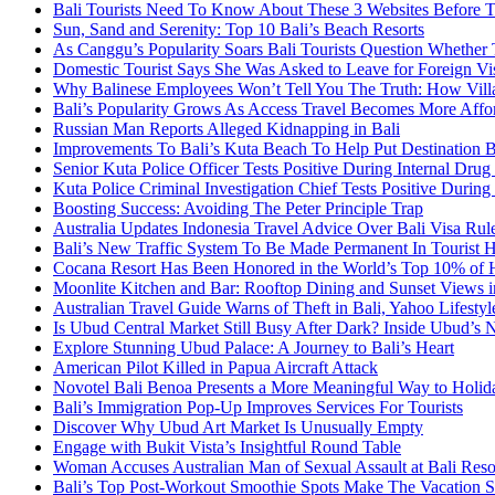
Bali Tourists Need To Know About These 3 Websites Before T
Sun, Sand and Serenity: Top 10 Bali’s Beach Resorts
As Canggu’s Popularity Soars Bali Tourists Question Whether
Domestic Tourist Says She Was Asked to Leave for Foreign Vi
Why Balinese Employees Won’t Tell You The Truth: How Vill
Bali’s Popularity Grows As Access Travel Becomes More Affo
Russian Man Reports Alleged Kidnapping in Bali
Improvements To Bali’s Kuta Beach To Help Put Destination 
Senior Kuta Police Officer Tests Positive During Internal Drug
Kuta Police Criminal Investigation Chief Tests Positive During
Boosting Success: Avoiding The Peter Principle Trap
Australia Updates Indonesia Travel Advice Over Bali Visa Rul
Bali’s New Traffic System To Be Made Permanent In Tourist 
Cocana Resort Has Been Honored in the World’s Top 10% of 
Moonlite Kitchen and Bar: Rooftop Dining and Sunset Views i
Australian Travel Guide Warns of Theft in Bali, Yahoo Lifestyl
Is Ubud Central Market Still Busy After Dark? Inside Ubud’s 
Explore Stunning Ubud Palace: A Journey to Bali’s Heart
American Pilot Killed in Papua Aircraft Attack
Novotel Bali Benoa Presents a More Meaningful Way to Holida
Bali’s Immigration Pop-Up Improves Services For Tourists
Discover Why Ubud Art Market Is Unusually Empty
Engage with Bukit Vista’s Insightful Round Table
Woman Accuses Australian Man of Sexual Assault at Bali Reso
Bali’s Top Post-Workout Smoothie Spots Make The Vacation S