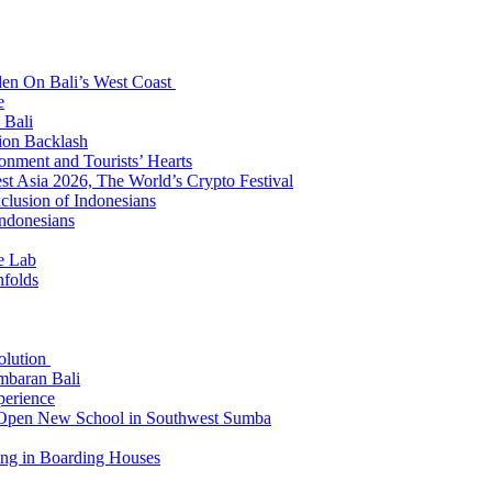
den On Bali’s West Coast
e
 Bali
ion Backlash
onment and Tourists’ Hearts
t Asia 2026, The World’s Crypto Festival
lusion of Indonesians
Indonesians
e Lab
nfolds
Solution
mbaran Bali
perience
n Open New School in Southwest Sumba
ing in Boarding Houses