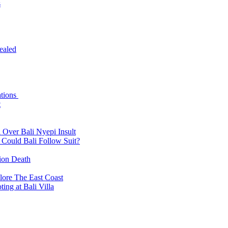
s
ealed
ations
t
 Over Bali Nyepi Insult
: Could Bali Follow Suit?
tion Death
lore The East Coast
ing at Bali Villa