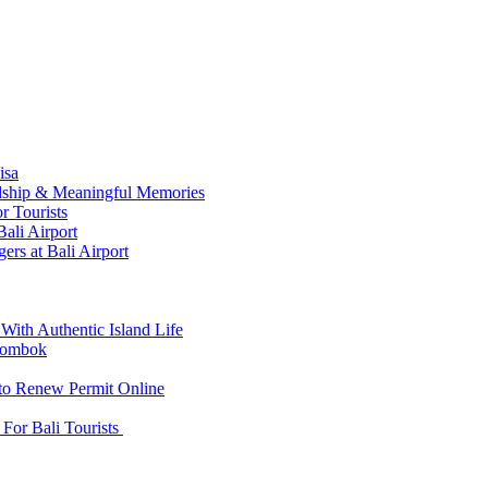
isa
ndship & Meaningful Memories
r Tourists
ali Airport
ers at Bali Airport
With Authentic Island Life
 Lombok
 to Renew Permit Online
For Bali Tourists
d