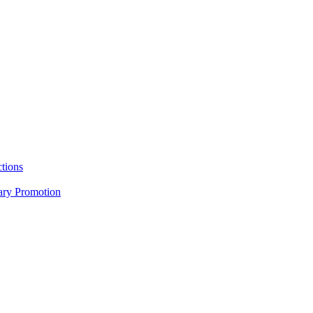
tions
nary Promotion