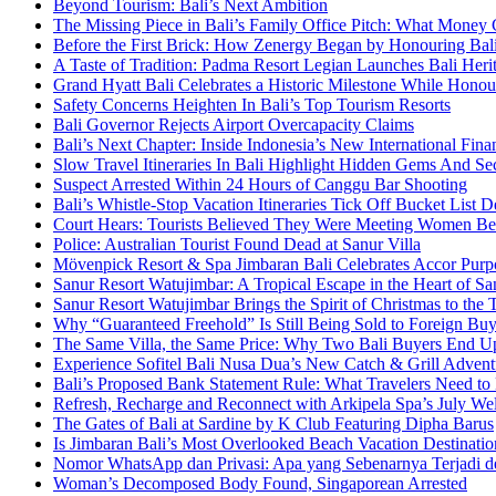
Beyond Tourism: Bali’s Next Ambition
The Missing Piece in Bali’s Family Office Pitch: What Money
Before the First Brick: How Zenergy Began by Honouring Bali’
A Taste of Tradition: Padma Resort Legian Launches Bali Heri
Grand Hyatt Bali Celebrates a Historic Milestone While Honou
Safety Concerns Heighten In Bali’s Top Tourism Resorts
Bali Governor Rejects Airport Overcapacity Claims
Bali’s Next Chapter: Inside Indonesia’s New International Fi
Slow Travel Itineraries In Bali Highlight Hidden Gems And Secr
Suspect Arrested Within 24 Hours of Canggu Bar Shooting
Bali’s Whistle-Stop Vacation Itineraries Tick Off Bucket List 
Court Hears: Tourists Believed They Were Meeting Women Be
Police: Australian Tourist Found Dead at Sanur Villa
Mövenpick Resort & Spa Jimbaran Bali Celebrates Accor Purpo
Sanur Resort Watujimbar: A Tropical Escape in the Heart of San
Sanur Resort Watujimbar Brings the Spirit of Christmas to the
Why “Guaranteed Freehold” Is Still Being Sold to Foreign Buye
The Same Villa, the Same Price: Why Two Bali Buyers End U
Experience Sofitel Bali Nusa Dua’s New Catch & Grill Advent
Bali’s Proposed Bank Statement Rule: What Travelers Need t
Refresh, Recharge and Reconnect with Arkipela Spa’s July We
The Gates of Bali at Sardine by K Club Featuring Dipha Barus
Is Jimbaran Bali’s Most Overlooked Beach Vacation Destinatio
Nomor WhatsApp dan Privasi: Apa yang Sebenarnya Terjadi 
Woman’s Decomposed Body Found, Singaporean Arrested