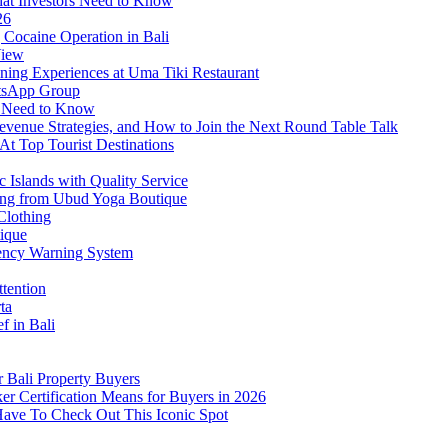
at Investors Need to Know
26
Cocaine Operation in Bali
View
ning Experiences at Uma Tiki Restaurant
atsApp Group
s Need to Know
venue Strategies, and How to Join the Next Round Table Talk
At Top Tourist Destinations
 Islands with Quality Service
thing from Ubud Yoga Boutique
Clothing
tique
ency Warning System
ttention
ta
f in Bali
 Bali Property Buyers
er Certification Means for Buyers in 2026
Have To Check Out This Iconic Spot