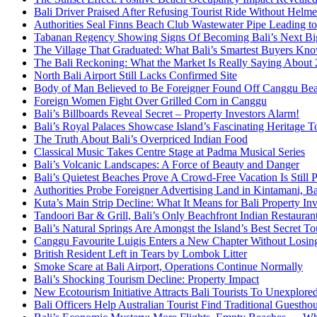
Bali Driver Praised After Refusing Tourist Ride Without Helme
Authorities Seal Finns Beach Club Wastewater Pipe Leading 
Tabanan Regency Showing Signs Of Becoming Bali’s Next Bigg
The Village That Graduated: What Bali’s Smartest Buyers Kn
The Bali Reckoning: What the Market Is Really Saying About
North Bali Airport Still Lacks Confirmed Site
Body of Man Believed to Be Foreigner Found Off Canggu Be
Foreign Women Fight Over Grilled Corn in Canggu
Bali’s Billboards Reveal Secret – Property Investors Alarm!
Bali’s Royal Palaces Showcase Island’s Fascinating Heritage To
The Truth About Bali’s Overpriced Indian Food
Classical Music Takes Centre Stage at Padma Musical Series
Bali’s Volcanic Landscapes: A Force of Beauty and Danger
Bali’s Quietest Beaches Prove A Crowd-Free Vacation Is Still 
Authorities Probe Foreigner Advertising Land in Kintamani, Ba
Kuta’s Main Strip Decline: What It Means for Bali Property I
Tandoori Bar & Grill, Bali’s Only Beachfront Indian Restauran
Bali’s Natural Springs Are Amongst the Island’s Best Secret Tou
Canggu Favourite Luigis Enters a New Chapter Without Losing 
British Resident Left in Tears by Lombok Litter
Smoke Scare at Bali Airport, Operations Continue Normally
Bali’s Shocking Tourism Decline: Property Impact
New Ecotourism Initiative Attracts Bali Tourists To Unexplore
Bali Officers Help Australian Tourist Find Traditional Guestho