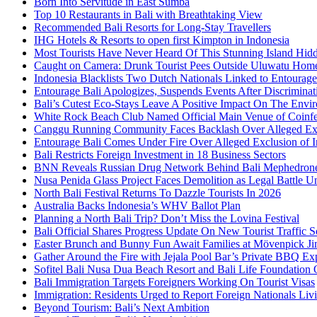
Born Into Servitude in East Sumba
Top 10 Restaurants in Bali with Breathtaking View
Recommended Bali Resorts for Long-Stay Travellers
IHG Hotels & Resorts to open first Kimpton in Indonesia
Most Tourists Have Never Heard Of This Stunning Island Hid
Caught on Camera: Drunk Tourist Pees Outside Uluwatu Hom
Indonesia Blacklists Two Dutch Nationals Linked to Entourage
Entourage Bali Apologizes, Suspends Events After Discriminat
Bali’s Cutest Eco-Stays Leave A Positive Impact On The Envir
White Rock Beach Club Named Official Main Venue of Coinfes
Canggu Running Community Faces Backlash Over Alleged Exc
Entourage Bali Comes Under Fire Over Alleged Exclusion of 
Bali Restricts Foreign Investment in 18 Business Sectors
BNN Reveals Russian Drug Network Behind Bali Mephedron
Nusa Penida Glass Project Faces Demolition as Legal Battle U
North Bali Festival Returns To Dazzle Tourists In 2026
Australia Backs Indonesia’s WHV Ballot Plan
Planning a North Bali Trip? Don’t Miss the Lovina Festival
Bali Official Shares Progress Update On New Tourist Traffic 
Easter Brunch and Bunny Fun Await Families at Mövenpick Ji
Gather Around the Fire with Jejala Pool Bar’s Private BBQ Ex
Sofitel Bali Nusa Dua Beach Resort and Bali Life Foundatio
Bali Immigration Targets Foreigners Working On Tourist Visas
Immigration: Residents Urged to Report Foreign Nationals Liv
Beyond Tourism: Bali’s Next Ambition