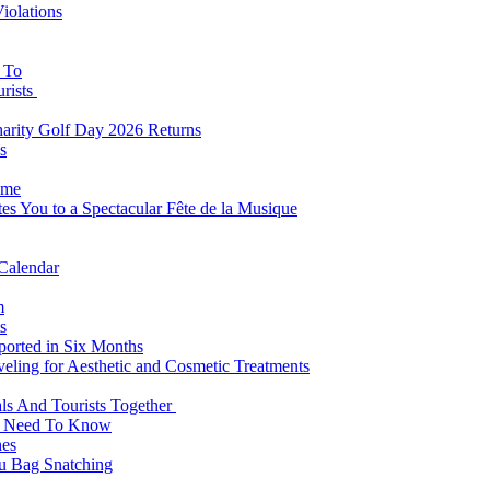
iolations
s To
urists
Charity Golf Day 2026 Returns
s
ome
es You to a Spectacular Fête de la Musique
 Calendar
m
s
eported in Six Months
veling for Aesthetic and Cosmetic Treatments
ls And Tourists Together
ts Need To Know
hes
 Bag Snatching