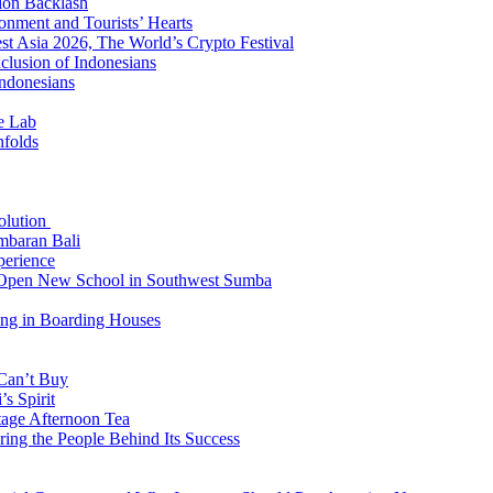
ion Backlash
onment and Tourists’ Hearts
t Asia 2026, The World’s Crypto Festival
lusion of Indonesians
Indonesians
e Lab
nfolds
Solution
mbaran Bali
perience
n Open New School in Southwest Sumba
ing in Boarding Houses
 Can’t Buy
s Spirit
tage Afternoon Tea
ring the People Behind Its Success