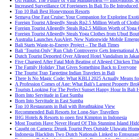
Off Hands: The Future of Villa Management — Innovations, Re
Increased Surveillance Of Foreigners In Bali To Be Introduced 
Top 10 Bali Best Honeymoon Resorts
Semaya One Fast Cruise: Your Companion for Exploring Exotic
Foreign Tourist Allegedly Steals Rp2.5 Million Worth of Clo
Foreign Tourist Allegedly Steals Rp2.5 Million Worth of Yoga 
Foreign Tourist Allegedly Steals Yoga Clothes from Ubud Bou
Australia Launches AusAlert, New Nationwide Mobile Emerg
Bali Starts Waste-to-Energy Project – The Bali Times
Bali ‘Tourist-Only’ Run Club Controversy Gets International A
Dutch Tourist Deported Over Alleged Hotel Vandalism in Jakar
Five Charged After Fatal Mob Beating of Alleged Chicken Thie
The Family Holiday That Gives Something Back to Everyone
The Tourist Trap Targeting Indian Travelers in Bali
There Is No Magic Code: What KBLI 2025 Actually Means for
A Profession Comes of Age: What Bali’s Largest Property Brok
Tourists Looking For The Perfect Sunset Happy Hour In Bali 
Born Into Servitude in East Sumba
Born Into Servitude in East Sumba
Top 10 Restaurants in Bali with Breathtaking View
Recommended Bali Resorts for Long-Stay Travellers
IHG Hotels & Resorts to open first Kimpton in Indonesia
Most Tourists Have Never Heard Of This Stunning Island Hid
Caught on Camera: Drunk Tourist Pees Outside Uluwatu Hom
Indonesia Blacklists Two Dutch Nationals Linked to Entourage