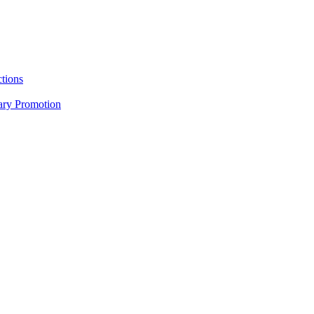
tions
nary Promotion