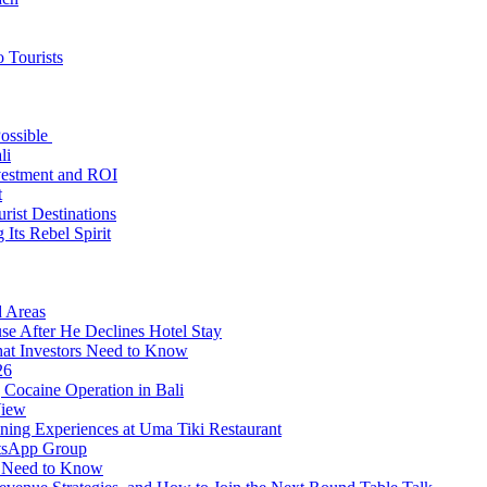
 Tourists
Possible
li
nvestment and ROI
t
rist Destinations
Its Rebel Spirit
d Areas
use After He Declines Hotel Stay
at Investors Need to Know
26
Cocaine Operation in Bali
View
ning Experiences at Uma Tiki Restaurant
atsApp Group
s Need to Know