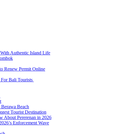
With Authentic Island Life
 Lombok
 to Renew Permit Online
For Bali Tourists
d
t
to Berawa Beach
est Tourist Destination
ow About Pererenan in 2026
 2026’s Enforcement Wave
ach