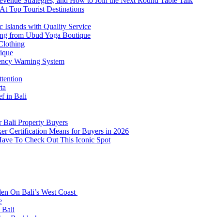
venue Strategies, and How to Join the Next Round Table Talk
At Top Tourist Destinations
 Islands with Quality Service
thing from Ubud Yoga Boutique
Clothing
tique
ency Warning System
ttention
ta
f in Bali
 Bali Property Buyers
er Certification Means for Buyers in 2026
Have To Check Out This Iconic Spot
den On Bali’s West Coast
e
 Bali