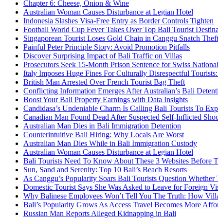
Chapter 6: Cheese, Onion & Wine
Australian Woman Causes Disturbance at Legian Hotel
Indonesia Slashes Visa-Free Entry as Border Controls Tighten
Football World Cup Fever Takes Over Top Bali Tourist Destin
Singaporean Tourist Loses Gold Chain in Canggu Snatch Thef
Painful Peter Principle Story: Avoid Promotion Pitfalls
Discover Surprising Impact of Bali Traffic on Villas
Prosecutors Seek 15-Month Prison Sentence for Swiss National
Italy Imposes Huge Fines For Culturally Disrespectful Tourists
British Man Arrested Over French Tourist Bag Theft
Conflicting Information Emerges After Australian’s Bali Deten
Boost Your Bali Property Earnings with Data Insights
Candidasa’s Undeniable Charm Is Calling Bali Tourists To Exp
Canadian Man Found Dead After Suspected Self-Inflicted Shoot
Australian Man Dies in Bali Immigration Detention
Counterintuitive Bali Hiring: Why Locals Are Worst
Australian Man Dies While in Bali Immigration Custody
Australian Woman Causes Disturbance at Legian Hotel
Bali Tourists Need To Know About These 3 Websites Before T
Sun, Sand and Serenity: Top 10 Bali’s Beach Resorts
As Canggu’s Popularity Soars Bali Tourists Question Whether
Domestic Tourist Says She Was Asked to Leave for Foreign Vi
Why Balinese Employees Won’t Tell You The Truth: How Vill
Bali’s Popularity Grows As Access Travel Becomes More Affo
Russian Man Reports Alleged Kidnapping in Bali