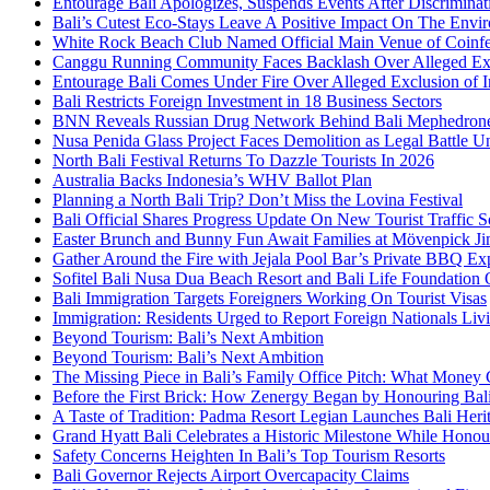
Entourage Bali Apologizes, Suspends Events After Discriminat
Bali’s Cutest Eco-Stays Leave A Positive Impact On The Envir
White Rock Beach Club Named Official Main Venue of Coinfes
Canggu Running Community Faces Backlash Over Alleged Exc
Entourage Bali Comes Under Fire Over Alleged Exclusion of 
Bali Restricts Foreign Investment in 18 Business Sectors
BNN Reveals Russian Drug Network Behind Bali Mephedron
Nusa Penida Glass Project Faces Demolition as Legal Battle U
North Bali Festival Returns To Dazzle Tourists In 2026
Australia Backs Indonesia’s WHV Ballot Plan
Planning a North Bali Trip? Don’t Miss the Lovina Festival
Bali Official Shares Progress Update On New Tourist Traffic 
Easter Brunch and Bunny Fun Await Families at Mövenpick Ji
Gather Around the Fire with Jejala Pool Bar’s Private BBQ Ex
Sofitel Bali Nusa Dua Beach Resort and Bali Life Foundatio
Bali Immigration Targets Foreigners Working On Tourist Visas
Immigration: Residents Urged to Report Foreign Nationals Liv
Beyond Tourism: Bali’s Next Ambition
Beyond Tourism: Bali’s Next Ambition
The Missing Piece in Bali’s Family Office Pitch: What Money
Before the First Brick: How Zenergy Began by Honouring Bali’
A Taste of Tradition: Padma Resort Legian Launches Bali Heri
Grand Hyatt Bali Celebrates a Historic Milestone While Honou
Safety Concerns Heighten In Bali’s Top Tourism Resorts
Bali Governor Rejects Airport Overcapacity Claims