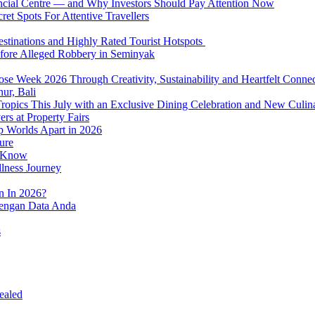
nancial Centre — and Why Investors Should Pay Attention Now
et Spots For Attentive Travellers
Destinations and Highly Rated Tourist Hotspots
fore Alleged Robbery in Seminyak
se Week 2026 Through Creativity, Sustainability and Heartfelt Connec
ur, Bali
 Tropics This July with an Exclusive Dining Celebration and New Culi
rs at Property Fairs
p Worlds Apart in 2026
ure
o Know
llness Journey
n In 2026?
dengan Data Anda
s
ealed