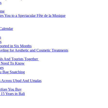
s
ome
es You to a Spectacular Fête de la Musique
 Calendar
m
s
eported in Six Months
veling for Aesthetic and Cosmetic Treatments
ls And Tourists Together
ts Need To Know
hes
 Bag Snatching
es Across Ubud And Umalas
Before You Buy
15 Years in Bali