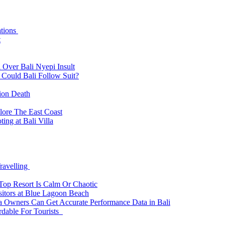
ations
t
 Over Bali Nyepi Insult
: Could Bali Follow Suit?
tion Death
lore The East Coast
ing at Bali Villa
ravelling
 Top Resort Is Calm Or Chaotic
sitors at Blue Lagoon Beach
a Owners Can Get Accurate Performance Data in Bali
rdable For Tourists