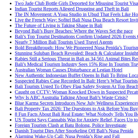
Two Jade Club Bottle Girls Deported for Misusing Tourist Visa
Indian Tourist Reports Alleged Drugging and Theft in Bali
The IN Movement: A Yoga Studio in Ubud That Feels Like H
Live the French Way: Sofitel Bali Nusa Dua Beach Resort Invit
The Future of Living is Taking Shape in Bali
Beyond Bali’s Busy Beaches: Where the Waves Set the pace
Bali’s Top Tourist Destinations Confirm Updated 2026 Events
Nearly 7 Million Bali Tourists Used Travel Agents
Bold Breakthrough: How We Pioneered Nusa Penida’s Touris
Stunning Suluban Beach Revealed: Beach & Calculator Insight
Rabies Still a Serious Threat in Bali as 34,561 Animal Bites R
Bali’s Medical Tourism Industry Sees 15% Rise In Tourists Tra
Australian Woman Causes Disturbance at Legian Hotel
New Authentic Indonesian Buffet Opens In Bali To Bring Loca
Suspected Rabies Case Recorded In Bali: Here’s What Touris
Bali Tourists Urged To Obey Flag Safety System At Top Beac
Caught on CCTV: Woman Knocked Down in Suspected Pecatu
Why Is ABC Australia Talking About Bali’s Waste Crisis?
Blue Karma Secrets Introduces New July Wellness Experienc
Bali Property Tax 2026: The Questions to Ask Before You Buy
8 Fun Facts About Bali Real Estate: What Nobody Tells You 
US Tourist Says Cannabis Was for Anxiety Relief, Faces Up to 
Foreign Tourists Clash at Batu Bolong, Police Investigate
Danish Tourist Dies After Snorkeling Off Bali’s Nusa Penida
Alarming Wake-Up Call: Nusa Penida’s Rise and Fall