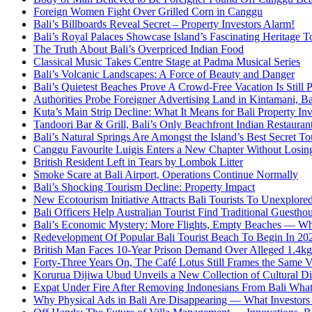
Foreign Women Fight Over Grilled Corn in Canggu
Bali’s Billboards Reveal Secret – Property Investors Alarm!
Bali’s Royal Palaces Showcase Island’s Fascinating Heritage To
The Truth About Bali’s Overpriced Indian Food
Classical Music Takes Centre Stage at Padma Musical Series
Bali’s Volcanic Landscapes: A Force of Beauty and Danger
Bali’s Quietest Beaches Prove A Crowd-Free Vacation Is Still 
Authorities Probe Foreigner Advertising Land in Kintamani, Ba
Kuta’s Main Strip Decline: What It Means for Bali Property I
Tandoori Bar & Grill, Bali’s Only Beachfront Indian Restauran
Bali’s Natural Springs Are Amongst the Island’s Best Secret Tou
Canggu Favourite Luigis Enters a New Chapter Without Losing 
British Resident Left in Tears by Lombok Litter
Smoke Scare at Bali Airport, Operations Continue Normally
Bali’s Shocking Tourism Decline: Property Impact
New Ecotourism Initiative Attracts Bali Tourists To Unexplore
Bali Officers Help Australian Tourist Find Traditional Guestho
Bali’s Economic Mystery: More Flights, Empty Beaches — Wh
Redevelopment Of Popular Bali Tourist Beach To Begin In 20
British Man Faces 10-Year Prison Demand Over Alleged 1.4kg 
Forty-Three Years On, The Café Lotus Still Frames the Same 
Korurua Dijiwa Ubud Unveils a New Collection of Cultural Di
Expat Under Fire After Removing Indonesians From Bali Wh
Why Physical Ads in Bali Are Disappearing — What Investor