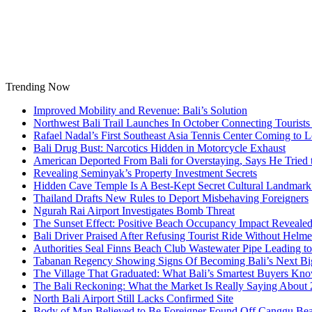
Skip
to
content
Trending Now
Improved Mobility and Revenue: Bali’s Solution
Northwest Bali Trail Launches In October Connecting Tourists 
Rafael Nadal’s First Southeast Asia Tennis Center Coming to
Bali Drug Bust: Narcotics Hidden in Motorcycle Exhaust
American Deported From Bali for Overstaying, Says He Tried
Revealing Seminyak’s Property Investment Secrets
Hidden Cave Temple Is A Best-Kept Secret Cultural Landmark 
Thailand Drafts New Rules to Deport Misbehaving Foreigners
Ngurah Rai Airport Investigates Bomb Threat
The Sunset Effect: Positive Beach Occupancy Impact Reveale
Bali Driver Praised After Refusing Tourist Ride Without Helme
Authorities Seal Finns Beach Club Wastewater Pipe Leading 
Tabanan Regency Showing Signs Of Becoming Bali’s Next Bigg
The Village That Graduated: What Bali’s Smartest Buyers Kn
The Bali Reckoning: What the Market Is Really Saying About
North Bali Airport Still Lacks Confirmed Site
Body of Man Believed to Be Foreigner Found Off Canggu Be