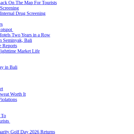
Back On The Map For Tourists
 Screening
 Internal Drug Screening
es
Hotspot
Hotels Two Years in a Row
n Seminyak, Bali
e Reports
Nighttime Market Life
y in Bali
rt
weat Worth It
iolations
s To
urists
Charity Golf Day 2026 Returns