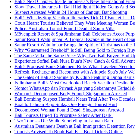
Bali’s Next Chapter: Inside Indonesia’s New International Fi
Slow Travel Itineraries In Bali Highlight Hidden Gems And Secr
Suspect Arrested Within 24 Hours of Canggu Bar Shooting
Bali’s Whistle-Stop Vacation Itineraries Tick Off Bucket List 
Court Hears: Tourists Believed They Were Meeting Women Be
Police: Australian Tourist Found Dead at Sanur Villa
Mövenpick Resort & Spa Jimbaran Bali Celebrates Accor Purpo
Sanur Resort Watujimbar: A Tropical Escape in the Heart of San
Sanur Resort Watujimbar Brings the Spirit of Christmas to the
Why “Guaranteed Freehold” Is Still Being Sold to Foreign Buye
The Same Villa, the Same Price: Why Two Bali Buyers End U
Experience Sofitel Bali Nusa Dua’s New Catch & Grill Advent
Bali’s Proposed Bank Statement Rule: What Travelers Need t
Refresh, Recharge and Reconnect with Arkipela Spa’s July We
The Gates of Bali at Sardine by K Club Featuring Dipha Barus
Is Jimbaran Bali’s Most Overlooked Beach Vacation Destinatio
Nomor WhatsApp dan Privasi: Apa yang Sebenarnya Terjadi 
Woman’s Decomposed Body Found, Singaporean Arrested
Bali Bombing Suspect Hambali Nears Trial After Two Decade
Boat to Labuan Bajo Sinks, One Foreign Tourist Hurt
Decomposed Woman Found Dead, Singaporean Arrested
Bali Tourists Urged To Prioritize Safety After Dark
Two Tourists Die While Snorkeling in Labuan Bajo
Australian Detainee’s Death at Bali Immigration Detention Rev
Tourists Advised To Book Bali Fast Boat Tickets Online