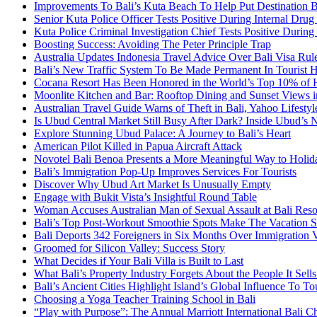
Improvements To Bali’s Kuta Beach To Help Put Destination 
Senior Kuta Police Officer Tests Positive During Internal Drug
Kuta Police Criminal Investigation Chief Tests Positive During
Boosting Success: Avoiding The Peter Principle Trap
Australia Updates Indonesia Travel Advice Over Bali Visa Rul
Bali’s New Traffic System To Be Made Permanent In Tourist 
Cocana Resort Has Been Honored in the World’s Top 10% of 
Moonlite Kitchen and Bar: Rooftop Dining and Sunset Views i
Australian Travel Guide Warns of Theft in Bali, Yahoo Lifestyl
Is Ubud Central Market Still Busy After Dark? Inside Ubud’s 
Explore Stunning Ubud Palace: A Journey to Bali’s Heart
American Pilot Killed in Papua Aircraft Attack
Novotel Bali Benoa Presents a More Meaningful Way to Holida
Bali’s Immigration Pop-Up Improves Services For Tourists
Discover Why Ubud Art Market Is Unusually Empty
Engage with Bukit Vista’s Insightful Round Table
Woman Accuses Australian Man of Sexual Assault at Bali Reso
Bali’s Top Post-Workout Smoothie Spots Make The Vacation S
Bali Deports 342 Foreigners in Six Months Over Immigration V
Groomed for Silicon Valley: Success Story
What Decides if Your Bali Villa is Built to Last
What Bali’s Property Industry Forgets About the People It Sell
Bali’s Ancient Cities Highlight Island’s Global Influence To To
Choosing a Yoga Teacher Training School in Bali
“Play with Purpose”: The Annual Marriott International Bali 