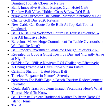
Bringing Tourists Closer To Nature
Bali’s Innovative Holistic Escape: Gym-Hotel-Cafe
Turnkey Bali Villas: Hidden Costs & Low ROI Risk
“Play with Purpose”: The Annual Marriott International Bali
Charity Golf Day 2026 Returns
New Cable Car Route To Be Built At Top Bali Tourist
Landmark
Bali’s Nusa Dua Welcomes Return Of Tourist Favourite 5-
Star All-Inclusive Hotel
Barcelona Makes Huge Commitment To Tackle Overtourism:
Will Bali Be Next?
Bali Property Investment Guide for Foreign Investors 2026
Revealed: Is Ubud a Ghost Town by Day and Vibrantly Alive
at Night?
Off-Plan Bali Villas: Navigate ROI Challenges Effectively
A Living Example of Bali’s Eco-Tourism Future
Caring is Sharing – Latest News Bali
Timeless Elegance in Nature’s Serenity
New Plans For Bali’s Bingin Beach Tourism Redevelopment
Revealed
Could Bali’s Trash Problems Impact Vacations? Here’s What
Tourists Need To Know
Bali Tourists Explore Traditional Market To Bring Taste Of
Island Home
Test B