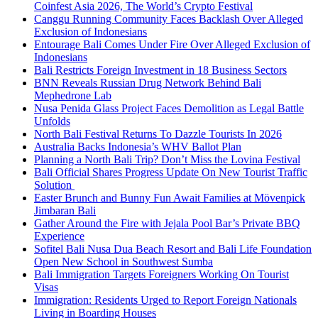
Coinfest Asia 2026, The World’s Crypto Festival
Canggu Running Community Faces Backlash Over Alleged
Exclusion of Indonesians
Entourage Bali Comes Under Fire Over Alleged Exclusion of
Indonesians
Bali Restricts Foreign Investment in 18 Business Sectors
BNN Reveals Russian Drug Network Behind Bali
Mephedrone Lab
Nusa Penida Glass Project Faces Demolition as Legal Battle
Unfolds
North Bali Festival Returns To Dazzle Tourists In 2026
Australia Backs Indonesia’s WHV Ballot Plan
Planning a North Bali Trip? Don’t Miss the Lovina Festival
Bali Official Shares Progress Update On New Tourist Traffic
Solution
Easter Brunch and Bunny Fun Await Families at Mövenpick
Jimbaran Bali
Gather Around the Fire with Jejala Pool Bar’s Private BBQ
Experience
Sofitel Bali Nusa Dua Beach Resort and Bali Life Foundation
Open New School in Southwest Sumba
Bali Immigration Targets Foreigners Working On Tourist
Visas
Immigration: Residents Urged to Report Foreign Nationals
Living in Boarding Houses