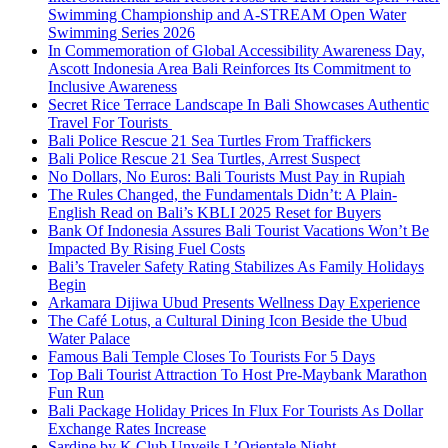
Swimming Championship and A-STREAM Open Water
Swimming Series 2026
In Commemoration of Global Accessibility Awareness Day,
Ascott Indonesia Area Bali Reinforces Its Commitment to
Inclusive Awareness
Secret Rice Terrace Landscape In Bali Showcases Authentic
Travel For Tourists
Bali Police Rescue 21 Sea Turtles From Traffickers
Bali Police Rescue 21 Sea Turtles, Arrest Suspect
No Dollars, No Euros: Bali Tourists Must Pay in Rupiah
The Rules Changed, the Fundamentals Didn’t: A Plain-
English Read on Bali’s KBLI 2025 Reset for Buyers
Bank Of Indonesia Assures Bali Tourist Vacations Won’t Be
Impacted By Rising Fuel Costs
Bali’s Traveler Safety Rating Stabilizes As Family Holidays
Begin
Arkamara Dijiwa Ubud Presents Wellness Day Experience
The Café Lotus, a Cultural Dining Icon Beside the Ubud
Water Palace
Famous Bali Temple Closes To Tourists For 5 Days
Top Bali Tourist Attraction To Host Pre-Maybank Marathon
Fun Run
Bali Package Holiday Prices In Flux For Tourists As Dollar
Exchange Rates Increase
Sardine by K Club Unveils L’Orientale Night