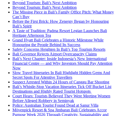
Beyond Tourism: Bali’s Next Ambition
Beyond Tourism: Bali’s Next Ambition
The Missing Piece in Bali’s Family Office Pitch: What Money
Can’t Buy
Before the First Brick: How Zenergy Began by Honouring
Bali’s Spirit
A Taste of Tradition: Padma Resort Legian Launches Bali
Heritage Afternoon Tea
Grand Hyatt Bali Celebrates a Historic Milestone While
Honouring the People Behind Its Success
Safety Concerns Heighten In Bali’s Top Tourism Resorts
Bali Governor Rejects Airport Overcapacity Claims
Bali’s Next Chapter: Inside Indonesia’s New International
Financial Centre — and Why Investors Should Pay Attention
Now
Slow Travel Itineraries In Bali Highlight Hidden Gems And
Secret Spots For Attentive Travellers
Suspect Arrested Within 24 Hours of Canggu Bar Shooting
Bali’s Whistle-Stop Vacation Itineraries Tick Off Bucket List
Destinations and Highly Rated Tourist Hotspots
Court Hears: Tourists Believed They Were Meeting Women
Before Alleged Robbery in Seminyak
Police: Australian Tourist Found Dead at Sanur Villa
Mövenpick Resort & Spa Jimbaran Bali Celebrates Accor
Purpose Week 2026 Through Creativity, Sustainability and