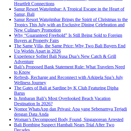
Heartfelt Connections
Sanur Resort Watujimbar: A Tropical Escape in the Heart of
Sanur, Bali
Sanur Resort Watujimbar Brings the Spirit of Christmas to the
Tropics This July with an Exclusive Dining Celebration and
New Culinary Promotion
Why “Guaranteed Freehold” Is Still Being Sold to Foreign
Buyers at Property Fairs
The Same Villa, the Same Price: Why Two Bali Buyers End
Up Worlds Apart in 2026
Experience Sofitel Bali Nusa Dua’s New Catch & Grill
Adventure
Bali’s Proposed Bank Statement Rule: What Travelers Need
to Know
Refresh, Recharge and Reconnect with Arkipela Spa’s July
Wellness Journey
The Gates of Bali at Sardine by K Club Featuring Dipha
Barus
Is Jimbaran Bali’s Most Overlooked Beach Vacation
Destination In 2026?
Nomor WhatsApp dan Privasi: Apa yang Sebenarnya Terjadi
dengan Data Anda
Woman’s Decomposed Body Found, Singaporean Arrested
Bali Bombing Suspect Hambali Nears Trial After Two
Decades