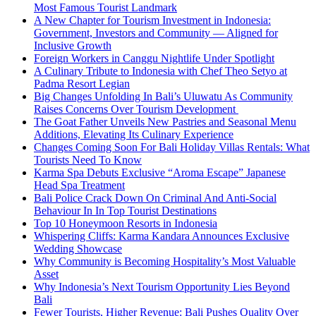
Most Famous Tourist Landmark
A New Chapter for Tourism Investment in Indonesia:
Government, Investors and Community — Aligned for
Inclusive Growth
Foreign Workers in Canggu Nightlife Under Spotlight
A Culinary Tribute to Indonesia with Chef Theo Setyo at
Padma Resort Legian
Big Changes Unfolding In Bali’s Uluwatu As Community
Raises Concerns Over Tourism Development
The Goat Father Unveils New Pastries and Seasonal Menu
Additions, Elevating Its Culinary Experience
Changes Coming Soon For Bali Holiday Villas Rentals: What
Tourists Need To Know
Karma Spa Debuts Exclusive “Aroma Escape” Japanese
Head Spa Treatment
Bali Police Crack Down On Criminal And Anti-Social
Behaviour In In Top Tourist Destinations
Top 10 Honeymoon Resorts in Indonesia
Whispering Cliffs: Karma Kandara Announces Exclusive
Wedding Showcase
Why Community is Becoming Hospitality’s Most Valuable
Asset
Why Indonesia’s Next Tourism Opportunity Lies Beyond
Bali
Fewer Tourists, Higher Revenue: Bali Pushes Quality Over