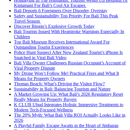
Holidaying In The Highlands: Tourists Weigh Up Bedugul Or
Kintamani For Bali’s Cool Air Escapes
Bali Deports 6 Foreigners Over Disorder, Overstay
Safety and Sustainability Top Priority For Bali This Peak
Travel Season
Discover Bingin’s Explosive Growth Today
Bali Tourists Issued With Heatstroke Warnings Especially In
Children
Top Bali Museum Receives International Award For
Outstanding Tourist Experiences
Police Hunt Suspect After New Zealand Tourist’s iPhone Is
Snatched in Viral Bali Video
Bali Villa Owner Challenges Russian Occupant’s Account of
Viral Property Dispute
My Drone Won’t Follow Me! Practical Fixes and What It
Means for Property Owners
Thomas Beach: What’s Driving the Visitor Flow?
Sustainability in Bali: Balancing Tourism and Nature
A Market Growing Up: What Bali’s 2026 Regulatory Reset
Really Means for Property Buyers
K CLUB Ubud Integrates Holistic Immersive Treatments to
Modern Tech-Focused Wellness
The 20% Myth: What Bali Villa ROI Actually Looks Like in
2026
A Playful Family Escape Awaits in the Heart of Jimbaran