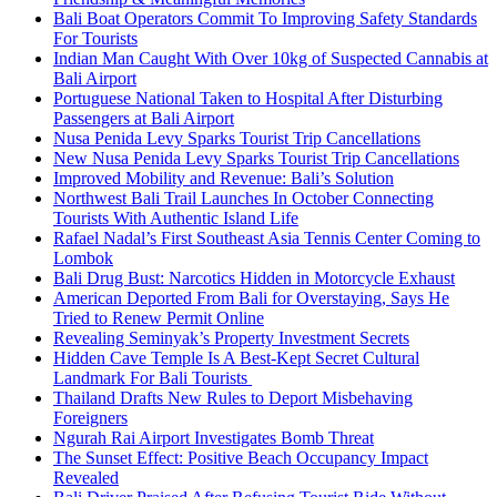
Bali Boat Operators Commit To Improving Safety Standards
For Tourists
Indian Man Caught With Over 10kg of Suspected Cannabis at
Bali Airport
Portuguese National Taken to Hospital After Disturbing
Passengers at Bali Airport
Nusa Penida Levy Sparks Tourist Trip Cancellations
New Nusa Penida Levy Sparks Tourist Trip Cancellations
Improved Mobility and Revenue: Bali’s Solution
Northwest Bali Trail Launches In October Connecting
Tourists With Authentic Island Life
Rafael Nadal’s First Southeast Asia Tennis Center Coming to
Lombok
Bali Drug Bust: Narcotics Hidden in Motorcycle Exhaust
American Deported From Bali for Overstaying, Says He
Tried to Renew Permit Online
Revealing Seminyak’s Property Investment Secrets
Hidden Cave Temple Is A Best-Kept Secret Cultural
Landmark For Bali Tourists
Thailand Drafts New Rules to Deport Misbehaving
Foreigners
Ngurah Rai Airport Investigates Bomb Threat
The Sunset Effect: Positive Beach Occupancy Impact
Revealed