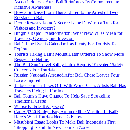
Ascott Indonesia Area Bali Reinforces Its Commitment to
Inclusive Awareness
How a Suitcase From Thailand Led to the Arrest of Two
Russians in Bali
Drone Reveals Island’s Secret: Is the Day-Trip a Trap for
Visitors and Investors?
Bingin’s Rapid Transformation: What New Villas Mean for
Travelers, Owners, and Investors
Bali’s June Events Calendar Has Plenty For Tourists To
Explore
Tourists Hiking Bali’s Mount Batur Ordered To Show More
Respect To Nature
The Bali Sun Travel Safety Index Reports ‘Elevated’ Safety
Concerns For Tourists
Russian Nationals Arrested After Bali Chase Leaves Four
Locals Injured
Tattoo Tourism Takes Off: With World-Class Artists Bali Has
Travelers Flying In For Ink
Bali Tourists Have Chance To Help Save Struggling
Traditional Crafts
Whose Kuta Is It Anyway?
Can A $250 Budget Buy An Incredible Vacation In Bali?
Here’s What Tourists Need To Know
Mitsubishi Estate Looks To Make Bali Indonesia’s First
‘Shopping Island’ In New Tourism Zone