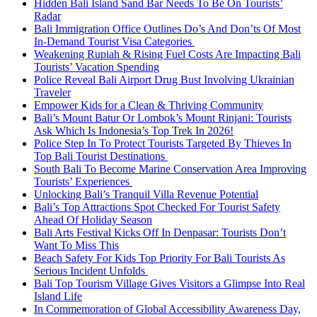
Hidden Bali Island Sand Bar Needs To Be On Tourists’
Radar
Bali Immigration Office Outlines Do’s And Don’ts Of Most
In-Demand Tourist Visa Categories
Weakening Rupiah & Rising Fuel Costs Are Impacting Bali
Tourists’ Vacation Spending
Police Reveal Bali Airport Drug Bust Involving Ukrainian
Traveler
Empower Kids for a Clean & Thriving Community
Bali’s Mount Batur Or Lombok’s Mount Rinjani: Tourists
Ask Which Is Indonesia’s Top Trek In 2026!
Police Step In To Protect Tourists Targeted By Thieves In
Top Bali Tourist Destinations
South Bali To Become Marine Conservation Area Improving
Tourists’ Experiences
Unlocking Bali’s Tranquil Villa Revenue Potential
Bali’s Top Attractions Spot Checked For Tourist Safety
Ahead Of Holiday Season
Bali Arts Festival Kicks Off In Denpasar: Tourists Don’t
Want To Miss This
Beach Safety For Kids Top Priority For Bali Tourists As
Serious Incident Unfolds
Bali Top Tourism Village Gives Visitors a Glimpse Into Real
Island Life
In Commemoration of Global Accessibility Awareness Day,