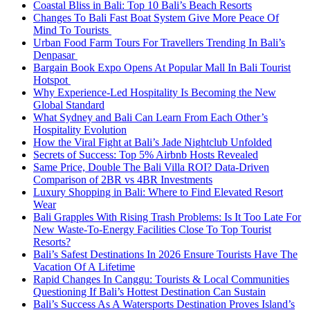
Coastal Bliss in Bali: Top 10 Bali’s Beach Resorts
Changes To Bali Fast Boat System Give More Peace Of
Mind To Tourists
Urban Food Farm Tours For Travellers Trending In Bali’s
Denpasar
Bargain Book Expo Opens At Popular Mall In Bali Tourist
Hotspot
Why Experience-Led Hospitality Is Becoming the New
Global Standard
What Sydney and Bali Can Learn From Each Other’s
Hospitality Evolution
How the Viral Fight at Bali’s Jade Nightclub Unfolded
Secrets of Success: Top 5% Airbnb Hosts Revealed
Same Price, Double The Bali Villa ROI? Data-Driven
Comparison of 2BR vs 4BR Investments
Luxury Shopping in Bali: Where to Find Elevated Resort
Wear
Bali Grapples With Rising Trash Problems: Is It Too Late For
New Waste-To-Energy Facilities Close To Top Tourist
Resorts?
Bali’s Safest Destinations In 2026 Ensure Tourists Have The
Vacation Of A Lifetime
Rapid Changes In Canggu: Tourists & Local Communities
Questioning If Bali’s Hottest Destination Can Sustain
Bali’s Success As A Watersports Destination Proves Island’s