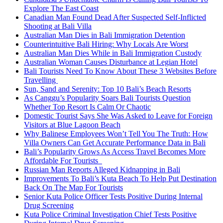
Explore The East Coast
Canadian Man Found Dead After Suspected Self-Inflicted
Shooting at Bali Villa
Australian Man Dies in Bali Immigration Detention
Counterintuitive Bali Hiring: Why Locals Are Worst
Australian Man Dies While in Bali Immigration Custody
Australian Woman Causes Disturbance at Legian Hotel
Bali Tourists Need To Know About These 3 Websites Before
Travelling
Sun, Sand and Serenity: Top 10 Bali’s Beach Resorts
As Canggu’s Popularity Soars Bali Tourists Question
Whether Top Resort Is Calm Or Chaotic
Domestic Tourist Says She Was Asked to Leave for Foreign
Visitors at Blue Lagoon Beach
Why Balinese Employees Won’t Tell You The Truth: How
Villa Owners Can Get Accurate Performance Data in Bali
Bali’s Popularity Grows As Access Travel Becomes More
Affordable For Tourists
Russian Man Reports Alleged Kidnapping in Bali
Improvements To Bali’s Kuta Beach To Help Put Destination
Back On The Map For Tourists
Senior Kuta Police Officer Tests Positive During Internal
Drug Screening
Kuta Police Criminal Investigation Chief Tests Positive