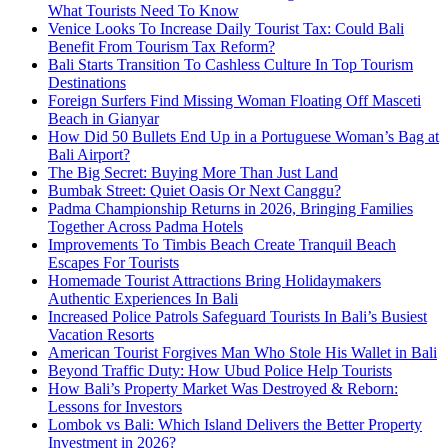
What Tourists Need To Know
Venice Looks To Increase Daily Tourist Tax: Could Bali
Benefit From Tourism Tax Reform?
Bali Starts Transition To Cashless Culture In Top Tourism
Destinations
Foreign Surfers Find Missing Woman Floating Off Masceti
Beach in Gianyar
How Did 50 Bullets End Up in a Portuguese Woman’s Bag at
Bali Airport?
The Big Secret: Buying More Than Just Land
Bumbak Street: Quiet Oasis Or Next Canggu?
Padma Championship Returns in 2026, Bringing Families
Together Across Padma Hotels
Improvements To Timbis Beach Create Tranquil Beach
Escapes For Tourists
Homemade Tourist Attractions Bring Holidaymakers
Authentic Experiences In Bali
Increased Police Patrols Safeguard Tourists In Bali’s Busiest
Vacation Resorts
American Tourist Forgives Man Who Stole His Wallet in Bali
Beyond Traffic Duty: How Ubud Police Help Tourists
How Bali’s Property Market Was Destroyed & Reborn:
Lessons for Investors
Lombok vs Bali: Which Island Delivers the Better Property
Investment in 2026?