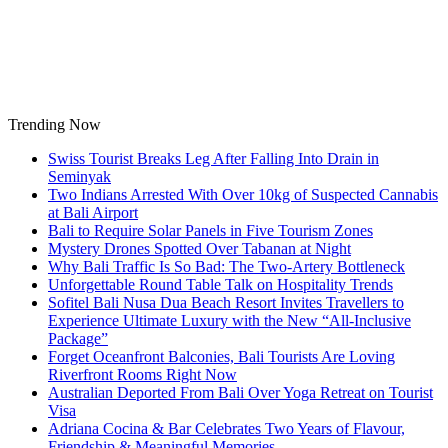
Skip
to
content
Trending Now
Swiss Tourist Breaks Leg After Falling Into Drain in
Seminyak
Two Indians Arrested With Over 10kg of Suspected Cannabis
at Bali Airport
Bali to Require Solar Panels in Five Tourism Zones
Mystery Drones Spotted Over Tabanan at Night
Why Bali Traffic Is So Bad: The Two-Artery Bottleneck
Unforgettable Round Table Talk on Hospitality Trends
Sofitel Bali Nusa Dua Beach Resort Invites Travellers to
Experience Ultimate Luxury with the New “All-Inclusive
Package”
Forget Oceanfront Balconies, Bali Tourists Are Loving
Riverfront Rooms Right Now
Australian Deported From Bali Over Yoga Retreat on Tourist
Visa
Adriana Cocina & Bar Celebrates Two Years of Flavour,
Friendship & Meaningful Memories