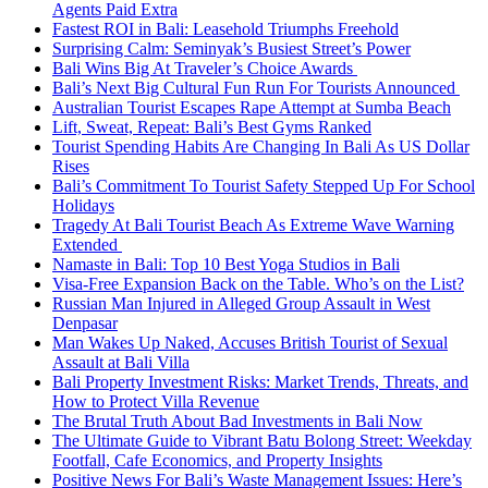
Agents Paid Extra
Fastest ROI in Bali: Leasehold Triumphs Freehold
Surprising Calm: Seminyak’s Busiest Street’s Power
Bali Wins Big At Traveler’s Choice Awards
Bali’s Next Big Cultural Fun Run For Tourists Announced
Australian Tourist Escapes Rape Attempt at Sumba Beach
Lift, Sweat, Repeat: Bali’s Best Gyms Ranked
Tourist Spending Habits Are Changing In Bali As US Dollar
Rises
Bali’s Commitment To Tourist Safety Stepped Up For School
Holidays
Tragedy At Bali Tourist Beach As Extreme Wave Warning
Extended
Namaste in Bali: Top 10 Best Yoga Studios in Bali
Visa-Free Expansion Back on the Table. Who’s on the List?
Russian Man Injured in Alleged Group Assault in West
Denpasar
Man Wakes Up Naked, Accuses British Tourist of Sexual
Assault at Bali Villa
Bali Property Investment Risks: Market Trends, Threats, and
How to Protect Villa Revenue
The Brutal Truth About Bad Investments in Bali Now
The Ultimate Guide to Vibrant Batu Bolong Street: Weekday
Footfall, Cafe Economics, and Property Insights
Positive News For Bali’s Waste Management Issues: Here’s