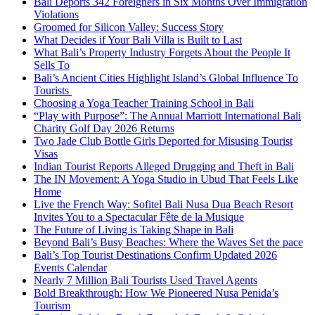
Bali Deports 342 Foreigners in Six Months Over Immigration
Violations
Groomed for Silicon Valley: Success Story
What Decides if Your Bali Villa is Built to Last
What Bali’s Property Industry Forgets About the People It
Sells To
Bali’s Ancient Cities Highlight Island’s Global Influence To
Tourists
Choosing a Yoga Teacher Training School in Bali
“Play with Purpose”: The Annual Marriott International Bali
Charity Golf Day 2026 Returns
Two Jade Club Bottle Girls Deported for Misusing Tourist
Visas
Indian Tourist Reports Alleged Drugging and Theft in Bali
The IN Movement: A Yoga Studio in Ubud That Feels Like
Home
Live the French Way: Sofitel Bali Nusa Dua Beach Resort
Invites You to a Spectacular Fête de la Musique
The Future of Living is Taking Shape in Bali
Beyond Bali’s Busy Beaches: Where the Waves Set the pace
Bali’s Top Tourist Destinations Confirm Updated 2026
Events Calendar
Nearly 7 Million Bali Tourists Used Travel Agents
Bold Breakthrough: How We Pioneered Nusa Penida’s
Tourism