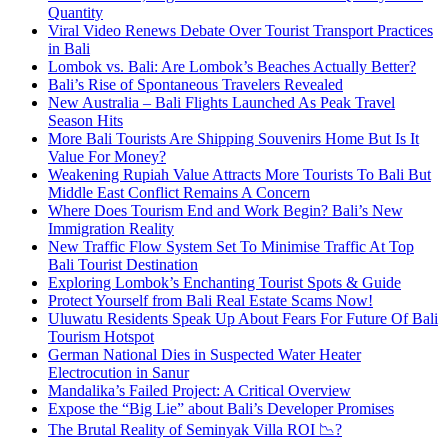
Quantity
Viral Video Renews Debate Over Tourist Transport Practices
in Bali
Lombok vs. Bali: Are Lombok’s Beaches Actually Better?
Bali’s Rise of Spontaneous Travelers Revealed
New Australia – Bali Flights Launched As Peak Travel
Season Hits
More Bali Tourists Are Shipping Souvenirs Home But Is It
Value For Money?
Weakening Rupiah Value Attracts More Tourists To Bali But
Middle East Conflict Remains A Concern
Where Does Tourism End and Work Begin? Bali’s New
Immigration Reality
New Traffic Flow System Set To Minimise Traffic At Top
Bali Tourist Destination
Exploring Lombok’s Enchanting Tourist Spots & Guide
Protect Yourself from Bali Real Estate Scams Now!
Uluwatu Residents Speak Up About Fears For Future Of Bali
Tourism Hotspot
German National Dies in Suspected Water Heater
Electrocution in Sanur
Mandalika’s Failed Project: A Critical Overview
Expose the “Big Lie” about Bali’s Developer Promises
The Brutal Reality of Seminyak Villa ROI 📉?