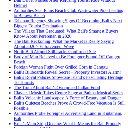
Bali Driver Praised After Refusing Tourist Ride Without
Helmet
Authorities Seal Finns Beach Club Wastewater Pipe Leading
to Berawa Beach
Tabanan Regency Showing Signs Of Becoming Bali’s Next
Biggest Tourist Destination
The Village That Graduated: What Bali’s Smartest Buyers
Know About Pererenan in 2026
The Bali Reckoning: What the Market Is Really Saying
About 2026’s Enforcement Wave
North Bali Airport Still Lacks Confirmed Site
Body of Man Believed to Be Foreigner Found Off Canggu
Beach
Foreign Women Fight Over Grilled Corn in Canggu
Bali’s Billboards Reveal Secret – Property Investors Alarm!
Bali’s Royal Palaces Showcase Island’s Fascinating Heritage
To Tourists
The Truth About Bali’s Overpriced Indian Food
Classical Music Takes Centre Stage at Padma Musical Series
Bali’s Volcanic Landscapes: A Force of Beauty and Danger
Bali’s Quietest Beaches Prove A Crowd-Free Vacation Is Still
Possible
Authorities Probe Foreigner Advertising Land in Kintamani,
Bali
Kuta’s Main Strip Decline: What It Means for Bali Property