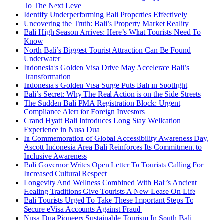
To The Next Level
Identify Underperforming Bali Properties Effectively
Uncovering the Truth: Bali’s Property Market Reality
Bali High Season Arrives: Here’s What Tourists Need To
Know
North Bali’s Biggest Tourist Attraction Can Be Found
Underwater
Indonesia’s Golden Visa Drive May Accelerate Bali’s
Transformation
Indonesia’s Golden Visa Surge Puts Bali in Spotlight
Bali’s Secret: Why The Real Action is on the Side Streets
The Sudden Bali PMA Registration Block: Urgent
Compliance Alert for Foreign Investors
Grand Hyatt Bali Introduces Long Stay Wellcation
Experience in Nusa Dua
In Commemoration of Global Accessibility Awareness Day,
Ascott Indonesia Area Bali Reinforces Its Commitment to
Inclusive Awareness
Bali Governor Writes Open Letter To Tourists Calling For
Increased Cultural Respect
Longevity And Wellness Combined With Bali’s Ancient
Healing Traditions Give Tourists A New Lease On Life
Bali Tourists Urged To Take These Important Steps To
Secure eVisa Accounts Against Fraud
Nusa Dua Pioneers Sustainable Tourism In South Bali,