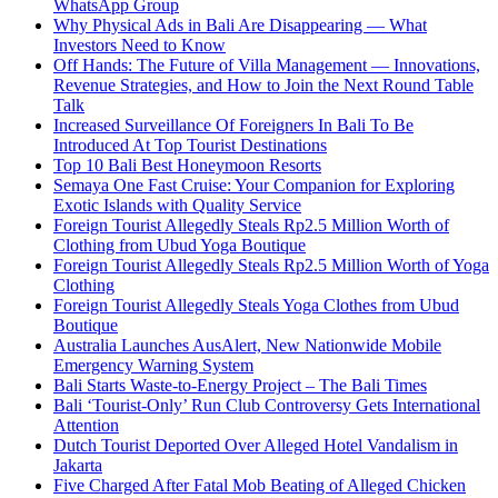
WhatsApp Group
Why Physical Ads in Bali Are Disappearing — What
Investors Need to Know
Off Hands: The Future of Villa Management — Innovations,
Revenue Strategies, and How to Join the Next Round Table
Talk
Increased Surveillance Of Foreigners In Bali To Be
Introduced At Top Tourist Destinations
Top 10 Bali Best Honeymoon Resorts
Semaya One Fast Cruise: Your Companion for Exploring
Exotic Islands with Quality Service
Foreign Tourist Allegedly Steals Rp2.5 Million Worth of
Clothing from Ubud Yoga Boutique
Foreign Tourist Allegedly Steals Rp2.5 Million Worth of Yoga
Clothing
Foreign Tourist Allegedly Steals Yoga Clothes from Ubud
Boutique
Australia Launches AusAlert, New Nationwide Mobile
Emergency Warning System
Bali Starts Waste-to-Energy Project – The Bali Times
Bali ‘Tourist-Only’ Run Club Controversy Gets International
Attention
Dutch Tourist Deported Over Alleged Hotel Vandalism in
Jakarta
Five Charged After Fatal Mob Beating of Alleged Chicken