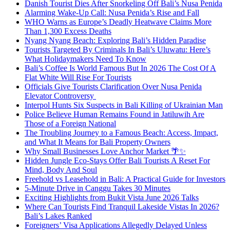
Danish Tourist Dies After Snorkeling Off Bali’s Nusa Penida
Alarming Wake-Up Call: Nusa Penida’s Rise and Fall
WHO Warns as Europe’s Deadly Heatwave Claims More
Than 1,300 Excess Deaths
Nyang Nyang Beach: Exploring Bali’s Hidden Paradise
Tourists Targeted By Criminals In Bali’s Uluwatu: Here’s
What Holidaymakers Need To Know
Bali’s Coffee Is World Famous But In 2026 The Cost Of A
Flat White Will Rise For Tourists
Officials Give Tourists Clarification Over Nusa Penida
Elevator Controversy
Interpol Hunts Six Suspects in Bali Killing of Ukrainian Man
Police Believe Human Remains Found in Jatiluwih Are
Those of a Foreign National
The Troubling Journey to a Famous Beach: Access, Impact,
and What It Means for Bali Property Owners
Why Small Businesses Love Anchor Market 🌴✨
Hidden Jungle Eco-Stays Offer Bali Tourists A Reset For
Mind, Body And Soul
Freehold vs Leasehold in Bali: A Practical Guide for Investors
5-Minute Drive in Canggu Takes 30 Minutes
Exciting Highlights from Bukit Vista June 2026 Talks
Where Can Tourists Find Tranquil Lakeside Vistas In 2026?
Bali’s Lakes Ranked
Foreigners’ Visa Applications Allegedly Delayed Unless