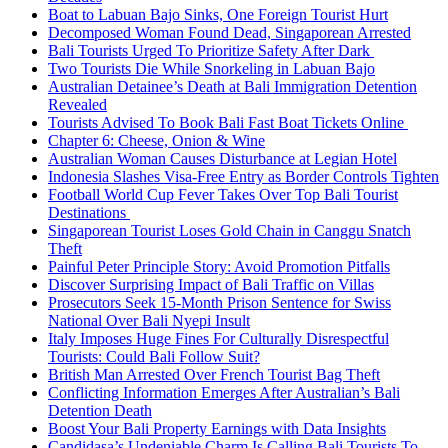
Boat to Labuan Bajo Sinks, One Foreign Tourist Hurt
Decomposed Woman Found Dead, Singaporean Arrested
Bali Tourists Urged To Prioritize Safety After Dark
Two Tourists Die While Snorkeling in Labuan Bajo
Australian Detainee’s Death at Bali Immigration Detention
Revealed
Tourists Advised To Book Bali Fast Boat Tickets Online
Chapter 6: Cheese, Onion & Wine
Australian Woman Causes Disturbance at Legian Hotel
Indonesia Slashes Visa-Free Entry as Border Controls Tighten
Football World Cup Fever Takes Over Top Bali Tourist
Destinations
Singaporean Tourist Loses Gold Chain in Canggu Snatch
Theft
Painful Peter Principle Story: Avoid Promotion Pitfalls
Discover Surprising Impact of Bali Traffic on Villas
Prosecutors Seek 15-Month Prison Sentence for Swiss
National Over Bali Nyepi Insult
Italy Imposes Huge Fines For Culturally Disrespectful
Tourists: Could Bali Follow Suit?
British Man Arrested Over French Tourist Bag Theft
Conflicting Information Emerges After Australian’s Bali
Detention Death
Boost Your Bali Property Earnings with Data Insights
Candidasa’s Undeniable Charm Is Calling Bali Tourists To