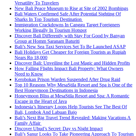
Versatility To Travelers
New Bali Peace Museum to Rise at Site of 2002 Bombings
Bali Waters Confirmed Safe After Potential Sighting Of
Sharks In Top Tourism Destination
Immigration Crackdowns In Canggu Target Foreigners
Working Illegally In Tourism Hotspot
Discover Bali Differently with Stay For Good by Banyan
Group at Homm Saranam Baturiti
Bali’s New Sea Taxi Services Set To Be Launched ASAP
Bali Holidays Get Cheaper for Foreign Tourists as Rupiah
Nears Rp 18,000
Discover Bali: Unveiling the Lost Magic and Hidden Profits
How Falling Flights Impact Bali Property: What Owners
Need to Know
Kerobokan Prison Warden Suspended After Drug Raid
Top 10 Reasons Why MesaStila Resort and Spa is One of the
Best Honeymoon Destinations in Indonesia
Honeymoon Bliss at MesaStila Resort and Spa: A Romantic
Escape in the Heart of Java
Indonesia’s Itinerary Loops Help Tourists See The Best Of
Bali, Lombok And Labuan Bajo
Bali’s Next Big Travel Trend Revealed: Making Vacations A
Family Affair
Discover Ubud’s Secret: Day vs Night Impact
Bali’s Sanur Looks To Take Pioneering Approach To Tourism