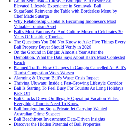
Grand Seminyak – Lifestyle Boutique Bali Resort: An
Elevated Lifestyle Experience in Seminyak, Bali
SugarSand Reinvents the Table with Borderless Menu by
Chef Made Sutarga
Why Relationship Capital Is Becoming Indonesia’s Most
Valuable Tourism Asset
Bali’s Most Famous Art And Culture Museum Celebrates 30
Years Of Inspiring Tourists
The Questions You Did Not Know to Ask: Five Things Every
Bali Property Buyer Should Verify in 2026
On the Ground in Bingin: Almost a Year After the
Demolition, What the Data Says About Bali’s Most Contested
Beach
Planned Traffic Flow Changes In Canggu Cancelled As Bali’s
Tourist Congestion Woes Worsen
Alarming & Urgent: Bali’s Waste Crisis Impact
Thriving Uluwatu: Inside a Fast-Growing Lifestyle Corridor
Bali Is Starting To Feel Busy For Tourists As Long Holidays
Kick Off
Bali Cracks Down On Illegally Operating Vacation Villas:
Everything Tourists Need To Know
Bali Immigration Stops Private Jet Carrying Wanted
Australian Crime Suspect
Bali Beachfront Investments: Data-Driven Insights
Discover the Hidden Potential of Bali Properties