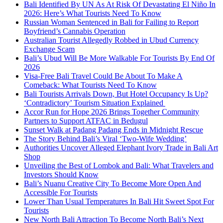
Bali Identified By UN As At Risk Of Devastating El Niño In
2026: Here’s What Tourists Need To Know
Russian Woman Sentenced in Bali for Failing to Report
Boyfriend’s Cannabis Operation
Australian Tourist Allegedly Robbed in Ubud Currency
Exchange Scam
Bali’s Ubud Will Be More Walkable For Tourists By End Of
2026
Visa-Free Bali Travel Could Be About To Make A
Comeback: What Tourists Need To Know
Bali Tourists Arrivals Down, But Hotel Occupancy Is Up?
‘Contradictory’ Tourism Situation Explained
Accor Run for Hope 2026 Brings Together Community
Partners to Support ATFAC in Bedugul
Sunset Walk at Padang Padang Ends in Midnight Rescue
The Story Behind Bali’s Viral ‘Two-Wife Wedding’
Authorities Uncover Alleged Elephant Ivory Trade in Bali Art
Shop
Unveiling the Best of Lombok and Bali: What Travelers and
Investors Should Know
Bali’s Nuanu Creative City To Become More Open And
Accessible For Tourists
Lower Than Usual Temperatures In Bali Hit Sweet Spot For
Tourists
New North Bali Attraction To Become North Bali’s Next