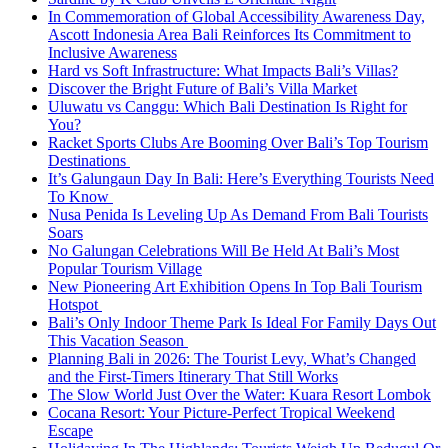
In Commemoration of Global Accessibility Awareness Day,
Ascott Indonesia Area Bali Reinforces Its Commitment to
Inclusive Awareness
Hard vs Soft Infrastructure: What Impacts Bali’s Villas?
Discover the Bright Future of Bali’s Villa Market
Uluwatu vs Canggu: Which Bali Destination Is Right for
You?
Racket Sports Clubs Are Booming Over Bali’s Top Tourism
Destinations
It’s Galungaun Day In Bali: Here’s Everything Tourists Need
To Know
Nusa Penida Is Leveling Up As Demand From Bali Tourists
Soars
No Galungan Celebrations Will Be Held At Bali’s Most
Popular Tourism Village
New Pioneering Art Exhibition Opens In Top Bali Tourism
Hotspot
Bali’s Only Indoor Theme Park Is Ideal For Family Days Out
This Vacation Season
Planning Bali in 2026: The Tourist Levy, What’s Changed
and the First-Timers Itinerary That Still Works
The Slow World Just Over the Water: Kuara Resort Lombok
Cocana Resort: Your Picture-Perfect Tropical Weekend
Escape