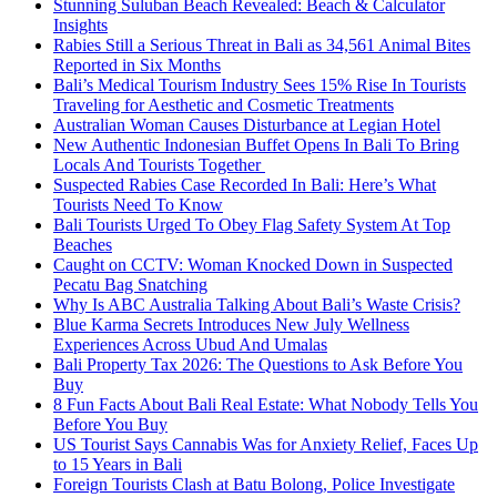
Stunning Suluban Beach Revealed: Beach & Calculator
Insights
Rabies Still a Serious Threat in Bali as 34,561 Animal Bites
Reported in Six Months
Bali’s Medical Tourism Industry Sees 15% Rise In Tourists
Traveling for Aesthetic and Cosmetic Treatments
Australian Woman Causes Disturbance at Legian Hotel
New Authentic Indonesian Buffet Opens In Bali To Bring
Locals And Tourists Together
Suspected Rabies Case Recorded In Bali: Here’s What
Tourists Need To Know
Bali Tourists Urged To Obey Flag Safety System At Top
Beaches
Caught on CCTV: Woman Knocked Down in Suspected
Pecatu Bag Snatching
Why Is ABC Australia Talking About Bali’s Waste Crisis?
Blue Karma Secrets Introduces New July Wellness
Experiences Across Ubud And Umalas
Bali Property Tax 2026: The Questions to Ask Before You
Buy
8 Fun Facts About Bali Real Estate: What Nobody Tells You
Before You Buy
US Tourist Says Cannabis Was for Anxiety Relief, Faces Up
to 15 Years in Bali
Foreign Tourists Clash at Batu Bolong, Police Investigate