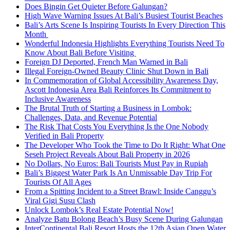
Does Bingin Get Quieter Before Galungan?
High Wave Warning Issues At Bali’s Busiest Tourist Beaches
Bali’s Arts Scene Is Inspiring Tourists In Every Direction This
Month
Wonderful Indonesia Highlights Everything Tourists Need To
Know About Bali Before Visiting
Foreign DJ Deported, French Man Warned in Bali
Illegal Foreign-Owned Beauty Clinic Shut Down in Bali
In Commemoration of Global Accessibility Awareness Day,
Ascott Indonesia Area Bali Reinforces Its Commitment to
Inclusive Awareness
The Brutal Truth of Starting a Business in Lombok:
Challenges, Data, and Revenue Potential
The Risk That Costs You Everything Is the One Nobody
Verified in Bali Property
The Developer Who Took the Time to Do It Right: What One
Seseh Project Reveals About Bali Property in 2026
No Dollars, No Euros: Bali Tourists Must Pay in Rupiah
Bali’s Biggest Water Park Is An Unmissable Day Trip For
Tourists Of All Ages
From a Spitting Incident to a Street Brawl: Inside Canggu’s
Viral Gigi Susu Clash
Unlock Lombok’s Real Estate Potential Now!
Analyze Batu Bolong Beach’s Busy Scene During Galungan
InterContinental Bali Resort Hosts the 12th Asian Open Water