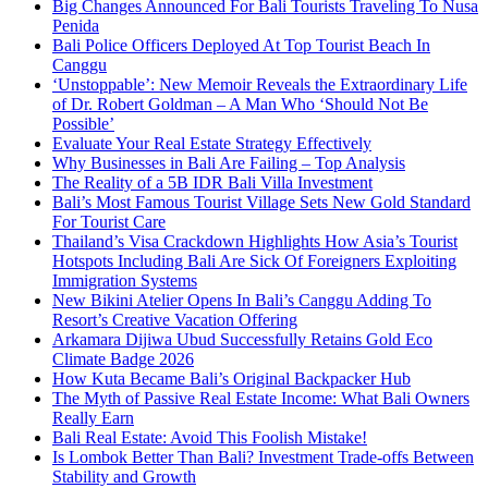
Big Changes Announced For Bali Tourists Traveling To Nusa
Penida
Bali Police Officers Deployed At Top Tourist Beach In
Canggu
‘Unstoppable’: New Memoir Reveals the Extraordinary Life
of Dr. Robert Goldman – A Man Who ‘Should Not Be
Possible’
Evaluate Your Real Estate Strategy Effectively
Why Businesses in Bali Are Failing – Top Analysis
The Reality of a 5B IDR Bali Villa Investment
Bali’s Most Famous Tourist Village Sets New Gold Standard
For Tourist Care
Thailand’s Visa Crackdown Highlights How Asia’s Tourist
Hotspots Including Bali Are Sick Of Foreigners Exploiting
Immigration Systems
New Bikini Atelier Opens In Bali’s Canggu Adding To
Resort’s Creative Vacation Offering
Arkamara Dijiwa Ubud Successfully Retains Gold Eco
Climate Badge 2026
How Kuta Became Bali’s Original Backpacker Hub
The Myth of Passive Real Estate Income: What Bali Owners
Really Earn
Bali Real Estate: Avoid This Foolish Mistake!
Is Lombok Better Than Bali? Investment Trade-offs Between
Stability and Growth