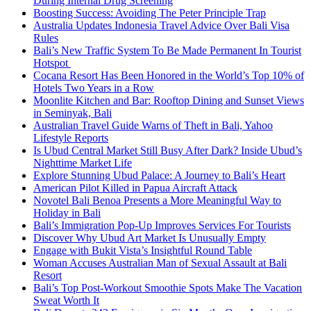
During Internal Drug Screening
Boosting Success: Avoiding The Peter Principle Trap
Australia Updates Indonesia Travel Advice Over Bali Visa
Rules
Bali’s New Traffic System To Be Made Permanent In Tourist
Hotspot
Cocana Resort Has Been Honored in the World’s Top 10% of
Hotels Two Years in a Row
Moonlite Kitchen and Bar: Rooftop Dining and Sunset Views
in Seminyak, Bali
Australian Travel Guide Warns of Theft in Bali, Yahoo
Lifestyle Reports
Is Ubud Central Market Still Busy After Dark? Inside Ubud’s
Nighttime Market Life
Explore Stunning Ubud Palace: A Journey to Bali’s Heart
American Pilot Killed in Papua Aircraft Attack
Novotel Bali Benoa Presents a More Meaningful Way to
Holiday in Bali
Bali’s Immigration Pop-Up Improves Services For Tourists
Discover Why Ubud Art Market Is Unusually Empty
Engage with Bukit Vista’s Insightful Round Table
Woman Accuses Australian Man of Sexual Assault at Bali
Resort
Bali’s Top Post-Workout Smoothie Spots Make The Vacation
Sweat Worth It