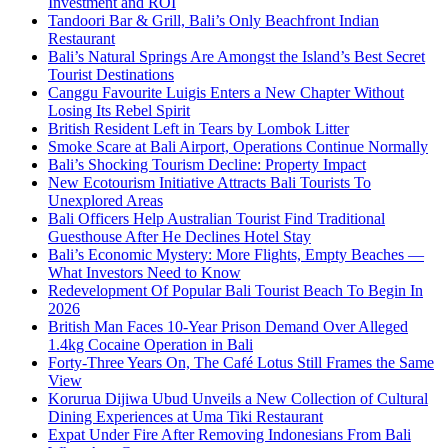
Investment and ROI
Tandoori Bar & Grill, Bali’s Only Beachfront Indian
Restaurant
Bali’s Natural Springs Are Amongst the Island’s Best Secret
Tourist Destinations
Canggu Favourite Luigis Enters a New Chapter Without
Losing Its Rebel Spirit
British Resident Left in Tears by Lombok Litter
Smoke Scare at Bali Airport, Operations Continue Normally
Bali’s Shocking Tourism Decline: Property Impact
New Ecotourism Initiative Attracts Bali Tourists To
Unexplored Areas
Bali Officers Help Australian Tourist Find Traditional
Guesthouse After He Declines Hotel Stay
Bali’s Economic Mystery: More Flights, Empty Beaches —
What Investors Need to Know
Redevelopment Of Popular Bali Tourist Beach To Begin In
2026
British Man Faces 10-Year Prison Demand Over Alleged
1.4kg Cocaine Operation in Bali
Forty-Three Years On, The Café Lotus Still Frames the Same
View
Korurua Dijiwa Ubud Unveils a New Collection of Cultural
Dining Experiences at Uma Tiki Restaurant
Expat Under Fire After Removing Indonesians From Bali