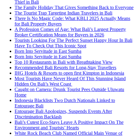
Thief in Bali
The Family Holiday That Gives Something Back to Everyone
The Tourist Trap Targeting Indian Travelers in Bali
There Is No Magic Code: What KBLI 2025 Actually Means
for Bali Property Buyers
A Profession Comes of Age: What Bali’s Largest Property
Broker Certification Means for Buyers in 2026
Tourists Looking For The Perfect Sunset Happy Hour In Bali
Have To Check Out This Iconic Spot
Born Into Servitude in East Sumba
Born Into Servitude in East Sumba
Top 10 Restaurants in Bali with Breathtaking View
Recommended Bali Resorts for Long-Stay Travellers
IHG Hotels & Resorts to open first Kimpton in Indonesia
Most Tourists Have Never Heard Of This Stunning Island
Hidden On Bali’s West Coast
Caught on Camera: Drunk Tourist Pees Outside Uluwatu
Home
Indonesia Blacklists Two Dutch Nationals Linked to
Entourage Bali
Entourage Bali Apologizes, Suspends Events After
Discrimination Backlash
Bali’s Cutest Eco-Stays Leave A Positive Impact On The
Environment and Tourists’ Hearts
White Rock Beach Club Named Official Main Venue of