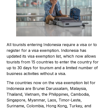
All tourists entering Indonesia require a visa or to
register for a visa exemption. Indonesia has
updated its visa exemption list, which now allows
tourists from 15 countries to enter the country for
up to 30 days for tourism and a limited number of
business activities without a visa.
The countries now on the visa exemption list for
Indonesia are Brunei Darussalam, Malaysia,
Thailand, Vietnam, the Philippines, Cambodia,
Singapore, Myanmar, Laos, Timor-Leste,
Suriname, Colombia, Hong Kong, Turkey, and