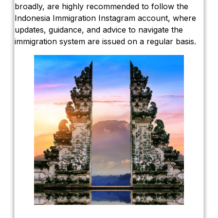
broadly, are highly recommended to follow the
Indonesia Immigration Instagram account, where
updates, guidance, and advice to navigate the
immigration system are issued on a regular basis.