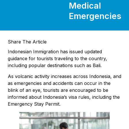
Medical
Emergencies
Share The Article
Indonesian Immigration has issued updated
guidance for tourists traveling to the country,
including popular destinations such as Bali.
As volcanic activity increases across Indonesia, and
as emergencies and accidents can occur in the
blink of an eye, tourists are encouraged to be
informed about Indonesia’s visa rules, including the
Emergency Stay Permit.