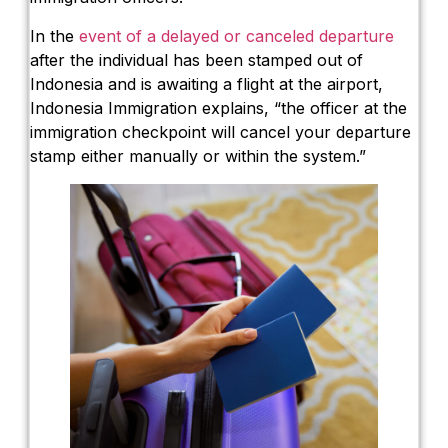
In the
event of a delayed or canceled departure
after the individual has been stamped out of
Indonesia and is awaiting a flight at the airport,
Indonesia Immigration explains, “the officer at the
immigration checkpoint will cancel your departure
stamp either manually or within the system.”