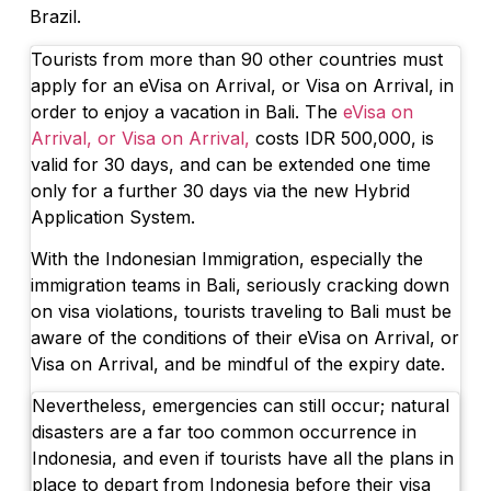
Brazil.
Tourists from more than 90 other countries must
apply for an eVisa on Arrival, or Visa on Arrival, in
order to enjoy a vacation in Bali. The
eVisa on
Arrival, or Visa on Arrival,
costs IDR 500,000, is
valid for 30 days, and can be extended one time
only for a further 30 days via the new Hybrid
Application System.
With the Indonesian Immigration, especially the
immigration teams in Bali, seriously cracking down
on visa violations, tourists traveling to Bali must be
aware of the conditions of their eVisa on Arrival, or
Visa on Arrival, and be mindful of the expiry date.
Nevertheless, emergencies can still occur; natural
disasters are a far too common occurrence in
Indonesia, and even if tourists have all the plans in
place to depart from Indonesia before their visa