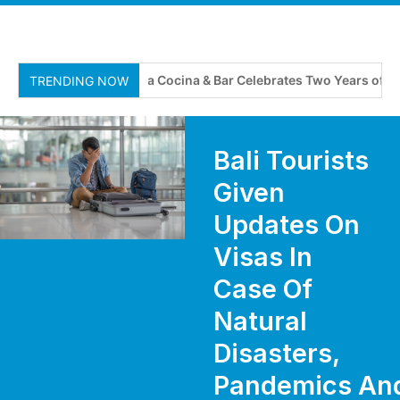
Adriana Cocina & Bar Celebrates Two Years of Flavour
TRENDING NOW
Bali Tourists
Given
Updates On
Visas In
Case Of
Natural
Disasters,
Pandemics An