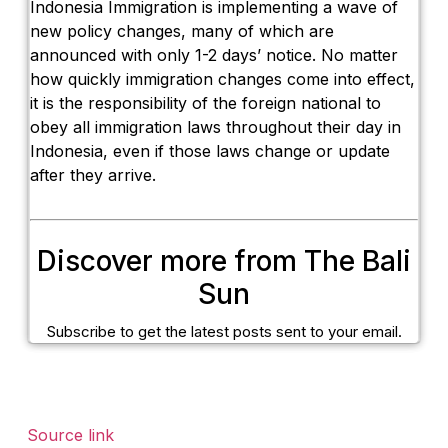
Indonesia Immigration is implementing a wave of
new policy changes, many of which are
announced with only 1-2 days’ notice. No matter
how quickly immigration changes come into effect,
it is the responsibility of the foreign national to
obey all immigration laws throughout their day in
Indonesia, even if those laws change or update
after they arrive.
Discover more from The Bali
Sun
Subscribe to get the latest posts sent to your email.
Source link