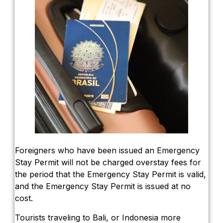
Foreigners who have been issued an Emergency
Stay Permit will not be charged overstay fees for
the period that the Emergency Stay Permit is valid,
and the Emergency Stay Permit is issued at no
cost.
Tourists traveling to Bali, or Indonesia more