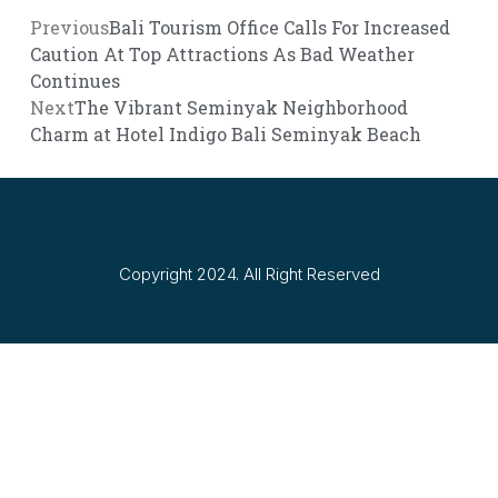
Previous
Bali Tourism Office Calls For Increased
Caution At Top Attractions As Bad Weather
Continues
Next
The Vibrant Seminyak Neighborhood
Charm at Hotel Indigo Bali Seminyak Beach
Copyright 2024. All Right Reserved