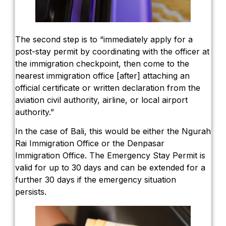
The second step is to “immediately apply for a
post-stay permit by coordinating with the officer at
the immigration checkpoint, then come to the
nearest immigration office [after] attaching an
official certificate or written declaration from the
aviation civil authority, airline, or local airport
authority.”
In the case of Bali, this would be either the Ngurah
Rai Immigration Office or the Denpasar
Immigration Office. The Emergency Stay Permit is
valid for up to 30 days and can be extended for a
further 30 days if the emergency situation
persists.