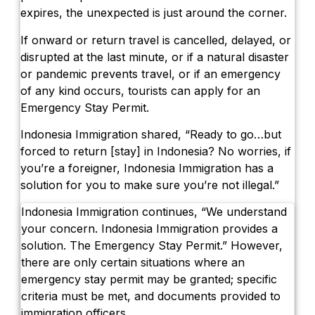
expires, the unexpected is just around the corner.
If onward or return travel is cancelled, delayed, or
disrupted at the last minute, or if a natural disaster
or pandemic prevents travel, or if an emergency
of any kind occurs, tourists can apply for an
Emergency Stay Permit.
Indonesia Immigration shared, “Ready to go…but
forced to return [stay] in Indonesia? No worries, if
you’re a foreigner, Indonesia Immigration has a
solution for you to make sure you’re not illegal.”
Indonesia Immigration continues, “We understand
your concern. Indonesia Immigration provides a
solution. The Emergency Stay Permit.” However,
there are only certain situations where an
emergency stay permit may be granted; specific
criteria must be met, and documents provided to
immigration officers.