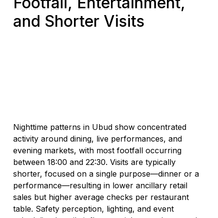
Footfall, Entertainment,
and Shorter Visits
Nighttime patterns in Ubud show concentrated
activity around dining, live performances, and
evening markets, with most footfall occurring
between 18:00 and 22:30. Visits are typically
shorter, focused on a single purpose—dinner or a
performance—resulting in lower ancillary retail
sales but higher average checks per restaurant
table. Safety perception, lighting, and event