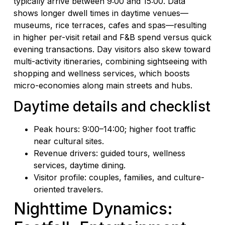
typically arrive between 9:00 and 15:00. Data
shows longer dwell times in daytime venues—
museums, rice terraces, cafes and spas—resulting
in higher per-visit retail and F&B spend versus quick
evening transactions. Day visitors also skew toward
multi-activity itineraries, combining sightseeing with
shopping and wellness services, which boosts
micro-economies along main streets and hubs.
Daytime details and checklist
Peak hours: 9:00–14:00; higher foot traffic
near cultural sites.
Revenue drivers: guided tours, wellness
services, daytime dining.
Visitor profile: couples, families, and culture-
oriented travelers.
Nighttime Dynamics: