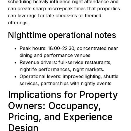
scheduling heavily influence night attendance and
can create sharp micro-peak times that properties
can leverage for late check-ins or themed
offerings.
Nighttime operational notes
Peak hours: 18:00–22:30; concentrated near
dining and performance venues.
Revenue drivers: full-service restaurants,
nightlife performances, night markets.
Operational levers: improved lighting, shuttle
services, partnerships with nightly events.
Implications for Property
Owners: Occupancy,
Pricing, and Experience
Design