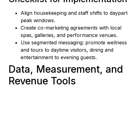
Align housekeeping and staff shifts to daypart
peak windows.
Create co-marketing agreements with local
spas, galleries, and performance venues.
Use segmented messaging: promote wellness
and tours to daytime visitors, dining and
entertainment to evening guests.
Data, Measurement, and
Revenue Tools