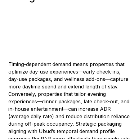
Timing-dependent demand means properties that
optimize day-use experiences—early check-ins,
day-use packages, and wellness add-ons—capture
more daytime spend and extend length of stay.
Conversely, properties that tailor evening
experiences—dinner packages, late check-out, and
in-house entertainment—can increase ADR
(average daily rate) and reduce distribution reliance
during off-peak occupancy. Strategic packaging
aligning with Ubud’s temporal demand profile
improves RevPAR more effectively than simple rate