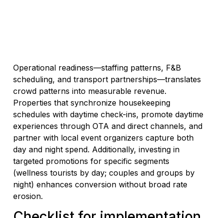
Operational readiness—staffing patterns, F&B
scheduling, and transport partnerships—translates
crowd patterns into measurable revenue.
Properties that synchronize housekeeping
schedules with daytime check-ins, promote daytime
experiences through OTA and direct channels, and
partner with local event organizers capture both
day and night spend. Additionally, investing in
targeted promotions for specific segments
(wellness tourists by day; couples and groups by
night) enhances conversion without broad rate
erosion.
Checklist for implementation