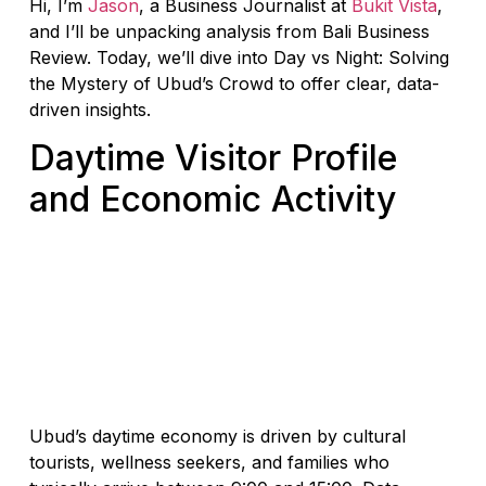
Hi, I’m
Jason
, a Business Journalist at
Bukit Vista
,
and I’ll be unpacking analysis from Bali Business
Review. Today, we’ll dive into Day vs Night: Solving
the Mystery of Ubud’s Crowd to offer clear, data-
driven insights.
Daytime Visitor Profile
and Economic Activity
Ubud’s daytime economy is driven by cultural
tourists, wellness seekers, and families who