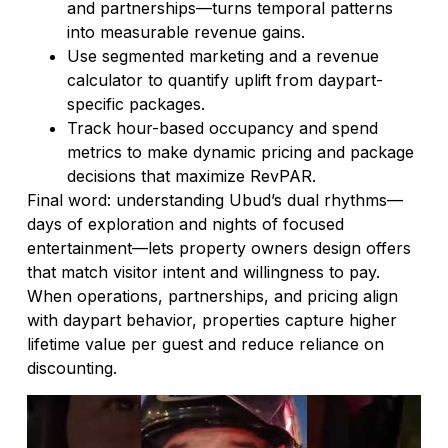
and partnerships—turns temporal patterns
into measurable revenue gains.
Use segmented marketing and a revenue
calculator to quantify uplift from daypart-
specific packages.
Track hour-based occupancy and spend
metrics to make dynamic pricing and package
decisions that maximize RevPAR.
Final word: understanding Ubud’s dual rhythms—
days of exploration and nights of focused
entertainment—lets property owners design offers
that match visitor intent and willingness to pay.
When operations, partnerships, and pricing align
with daypart behavior, properties capture higher
lifetime value per guest and reduce reliance on
discounting.