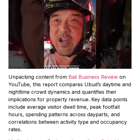
Unpacking content from
Bali Business Review
on
YouTube, this report compares Ubud’s daytime and
nighttime crowd dynamics and quantifies their
implications for property revenue. Key data points
include average visitor dwell time, peak footfall
hours, spending patterns across dayparts, and
correlations between activity type and occupancy
rates.