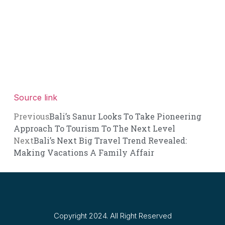
Source link
Previous
Bali’s Sanur Looks To Take Pioneering
Approach To Tourism To The Next Level
Next
Bali’s Next Big Travel Trend Revealed:
Making Vacations A Family Affair
Copyright 2024. All Right Reserved