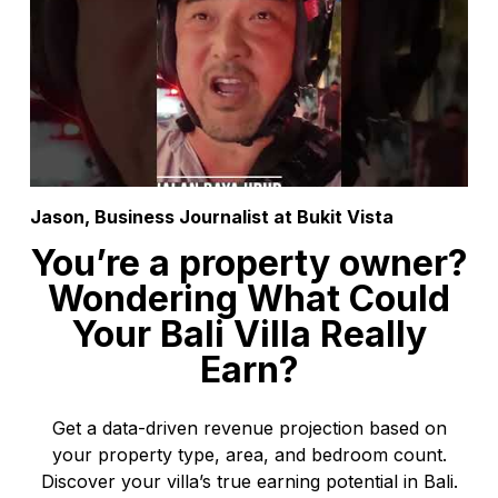
Jason, Business Journalist at Bukit Vista
You’re a property owner?
Wondering What Could
Your Bali Villa Really
Earn?
Get a data-driven revenue projection based on
your property type, area, and bedroom count.
Discover your villa’s true earning potential in Bali.