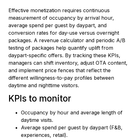
Effective monetization requires continuous
measurement of occupancy by arrival hour,
average spend per guest by daypart, and
conversion rates for day-use versus overnight
packages. A revenue calculator and periodic A/B
testing of packages help quantify uplift from
daypart-specific offers. By tracking these KPIs,
managers can shift inventory, adjust OTA content,
and implement price fences that reflect the
different willingness-to-pay profiles between
daytime and nighttime visitors.
KPIs to monitor
Occupancy by hour and average length of
daytime visits.
Average spend per guest by daypart (F&B,
experiences, retail).