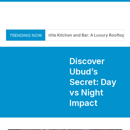
Moonlite Kitchen and Bar: A Luxury Rooftop Dinin
TRENDING NOW
Discover
Ubud’s
Secret: Day
vs Night
Impact