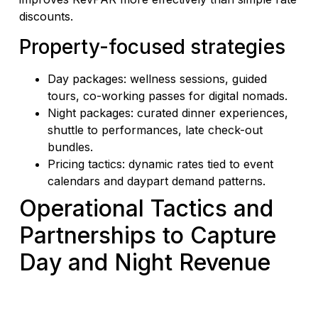
discounts.
Property-focused strategies
Day packages: wellness sessions, guided
tours, co-working passes for digital nomads.
Night packages: curated dinner experiences,
shuttle to performances, late check-out
bundles.
Pricing tactics: dynamic rates tied to event
calendars and daypart demand patterns.
Operational Tactics and
Partnerships to Capture
Day and Night Revenue