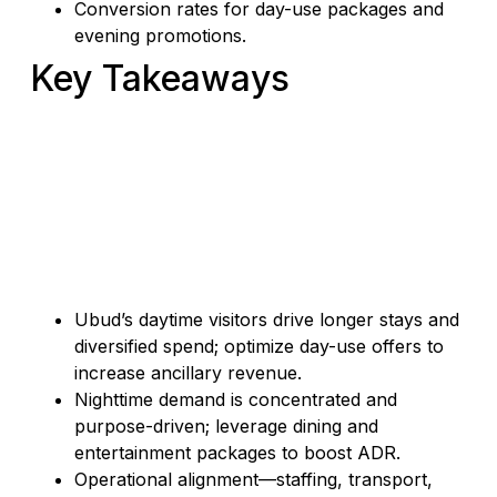
Conversion rates for day-use packages and
evening promotions.
Key Takeaways
Ubud’s daytime visitors drive longer stays and
diversified spend; optimize day-use offers to
increase ancillary revenue.
Nighttime demand is concentrated and
purpose-driven; leverage dining and
entertainment packages to boost ADR.
Operational alignment—staffing, transport,