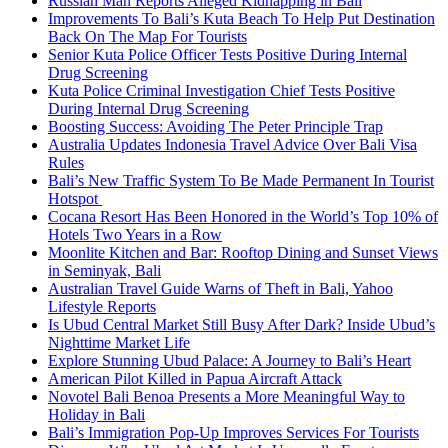
Russian Man Reports Alleged Kidnapping in Bali
Improvements To Bali’s Kuta Beach To Help Put Destination
Back On The Map For Tourists
Senior Kuta Police Officer Tests Positive During Internal
Drug Screening
Kuta Police Criminal Investigation Chief Tests Positive
During Internal Drug Screening
Boosting Success: Avoiding The Peter Principle Trap
Australia Updates Indonesia Travel Advice Over Bali Visa
Rules
Bali’s New Traffic System To Be Made Permanent In Tourist
Hotspot
Cocana Resort Has Been Honored in the World’s Top 10% of
Hotels Two Years in a Row
Moonlite Kitchen and Bar: Rooftop Dining and Sunset Views
in Seminyak, Bali
Australian Travel Guide Warns of Theft in Bali, Yahoo
Lifestyle Reports
Is Ubud Central Market Still Busy After Dark? Inside Ubud’s
Nighttime Market Life
Explore Stunning Ubud Palace: A Journey to Bali’s Heart
American Pilot Killed in Papua Aircraft Attack
Novotel Bali Benoa Presents a More Meaningful Way to
Holiday in Bali
Bali’s Immigration Pop-Up Improves Services For Tourists