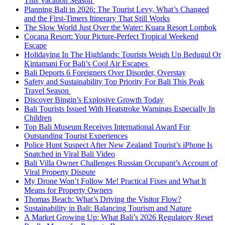
This Vacation Season
Planning Bali in 2026: The Tourist Levy, What’s Changed
and the First-Timers Itinerary That Still Works
The Slow World Just Over the Water: Kuara Resort Lombok
Cocana Resort: Your Picture-Perfect Tropical Weekend
Escape
Holidaying In The Highlands: Tourists Weigh Up Bedugul Or
Kintamani For Bali’s Cool Air Escapes
Bali Deports 6 Foreigners Over Disorder, Overstay
Safety and Sustainability Top Priority For Bali This Peak
Travel Season
Discover Bingin’s Explosive Growth Today
Bali Tourists Issued With Heatstroke Warnings Especially In
Children
Top Bali Museum Receives International Award For
Outstanding Tourist Experiences
Police Hunt Suspect After New Zealand Tourist’s iPhone Is
Snatched in Viral Bali Video
Bali Villa Owner Challenges Russian Occupant’s Account of
Viral Property Dispute
My Drone Won’t Follow Me! Practical Fixes and What It
Means for Property Owners
Thomas Beach: What’s Driving the Visitor Flow?
Sustainability in Bali: Balancing Tourism and Nature
A Market Growing Up: What Bali’s 2026 Regulatory Reset