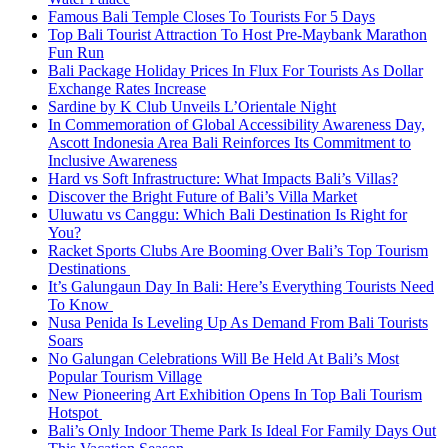
Famous Bali Temple Closes To Tourists For 5 Days
Top Bali Tourist Attraction To Host Pre-Maybank Marathon
Fun Run
Bali Package Holiday Prices In Flux For Tourists As Dollar
Exchange Rates Increase
Sardine by K Club Unveils L’Orientale Night
In Commemoration of Global Accessibility Awareness Day,
Ascott Indonesia Area Bali Reinforces Its Commitment to
Inclusive Awareness
Hard vs Soft Infrastructure: What Impacts Bali’s Villas?
Discover the Bright Future of Bali’s Villa Market
Uluwatu vs Canggu: Which Bali Destination Is Right for
You?
Racket Sports Clubs Are Booming Over Bali’s Top Tourism
Destinations
It’s Galungaun Day In Bali: Here’s Everything Tourists Need
To Know
Nusa Penida Is Leveling Up As Demand From Bali Tourists
Soars
No Galungan Celebrations Will Be Held At Bali’s Most
Popular Tourism Village
New Pioneering Art Exhibition Opens In Top Bali Tourism
Hotspot
Bali’s Only Indoor Theme Park Is Ideal For Family Days Out