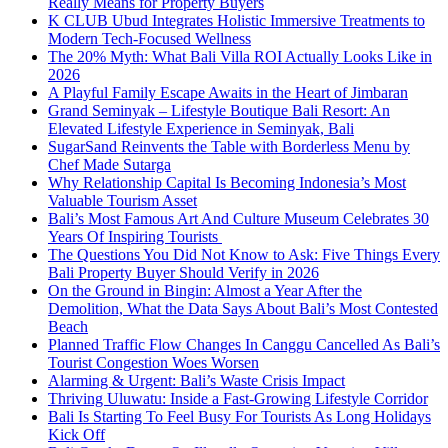
Really Means for Property Buyers
K CLUB Ubud Integrates Holistic Immersive Treatments to
Modern Tech-Focused Wellness
The 20% Myth: What Bali Villa ROI Actually Looks Like in
2026
A Playful Family Escape Awaits in the Heart of Jimbaran
Grand Seminyak – Lifestyle Boutique Bali Resort: An
Elevated Lifestyle Experience in Seminyak, Bali
SugarSand Reinvents the Table with Borderless Menu by
Chef Made Sutarga
Why Relationship Capital Is Becoming Indonesia’s Most
Valuable Tourism Asset
Bali’s Most Famous Art And Culture Museum Celebrates 30
Years Of Inspiring Tourists
The Questions You Did Not Know to Ask: Five Things Every
Bali Property Buyer Should Verify in 2026
On the Ground in Bingin: Almost a Year After the
Demolition, What the Data Says About Bali’s Most Contested
Beach
Planned Traffic Flow Changes In Canggu Cancelled As Bali’s
Tourist Congestion Woes Worsen
Alarming & Urgent: Bali’s Waste Crisis Impact
Thriving Uluwatu: Inside a Fast-Growing Lifestyle Corridor
Bali Is Starting To Feel Busy For Tourists As Long Holidays
Kick Off