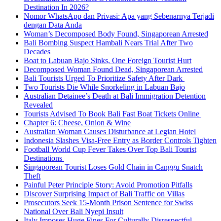
Destination In 2026?
Nomor WhatsApp dan Privasi: Apa yang Sebenarnya Terjadi
dengan Data Anda
Woman’s Decomposed Body Found, Singaporean Arrested
Bali Bombing Suspect Hambali Nears Trial After Two
Decades
Boat to Labuan Bajo Sinks, One Foreign Tourist Hurt
Decomposed Woman Found Dead, Singaporean Arrested
Bali Tourists Urged To Prioritize Safety After Dark
Two Tourists Die While Snorkeling in Labuan Bajo
Australian Detainee’s Death at Bali Immigration Detention
Revealed
Tourists Advised To Book Bali Fast Boat Tickets Online
Chapter 6: Cheese, Onion & Wine
Australian Woman Causes Disturbance at Legian Hotel
Indonesia Slashes Visa-Free Entry as Border Controls Tighten
Football World Cup Fever Takes Over Top Bali Tourist
Destinations
Singaporean Tourist Loses Gold Chain in Canggu Snatch
Theft
Painful Peter Principle Story: Avoid Promotion Pitfalls
Discover Surprising Impact of Bali Traffic on Villas
Prosecutors Seek 15-Month Prison Sentence for Swiss
National Over Bali Nyepi Insult
Italy Imposes Huge Fines For Culturally Disrespectful