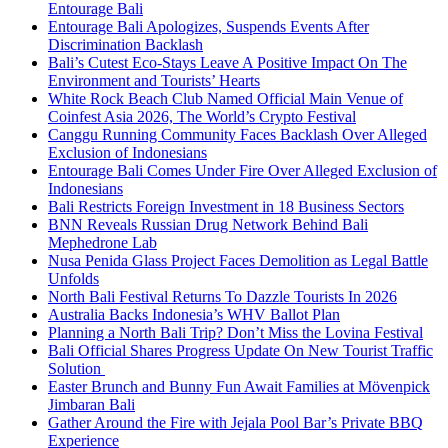
Entourage Bali
Entourage Bali Apologizes, Suspends Events After
Discrimination Backlash
Bali’s Cutest Eco-Stays Leave A Positive Impact On The
Environment and Tourists’ Hearts
White Rock Beach Club Named Official Main Venue of
Coinfest Asia 2026, The World’s Crypto Festival
Canggu Running Community Faces Backlash Over Alleged
Exclusion of Indonesians
Entourage Bali Comes Under Fire Over Alleged Exclusion of
Indonesians
Bali Restricts Foreign Investment in 18 Business Sectors
BNN Reveals Russian Drug Network Behind Bali
Mephedrone Lab
Nusa Penida Glass Project Faces Demolition as Legal Battle
Unfolds
North Bali Festival Returns To Dazzle Tourists In 2026
Australia Backs Indonesia’s WHV Ballot Plan
Planning a North Bali Trip? Don’t Miss the Lovina Festival
Bali Official Shares Progress Update On New Tourist Traffic
Solution
Easter Brunch and Bunny Fun Await Families at Mövenpick
Jimbaran Bali
Gather Around the Fire with Jejala Pool Bar’s Private BBQ
Experience