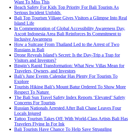
Want To Miss This
Beach Safety For Kids Top Priority For Bali Tourists As
Serious Incident Unfolds
Bali Top Tourism Village Gives Visitors a Glimpse Into Real
Island Life
In Commemoration of Global Accessibility Awareness Day,
Ascott Indonesia Area Bali Reinforces Its Commitment to
Inclusive Awareness
How a Suitcase From Thailand Led to the Arrest of Two
Russians in Bali
Drone Reveals Island’s Secret: Is the Day-Trip a Trap for
Visitors and Investors?
Bingin’s Rapid Transformation: What New Villas Mean for
Travelers, Owners, and Investors
Bali’s June Events Calendar Has Plenty For Tourists To
Explore
Tourists Hiking Bali’s Mount Batur Ordered To Show More
Respect To Nature
The Bali Sun Travel Safety Index Reports ‘Elevated’ Safety
Concerns For Tourists
Russian Nationals Arrested After Bali Chase Leaves Four
Locals Injured
Tattoo Tourism Takes Off: With World-Class Artists Bali Has
Travelers Flying In For Ink
Bali Tourists Have Chance To Help Save Struggling