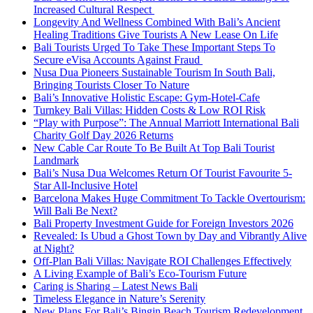
Increased Cultural Respect
Longevity And Wellness Combined With Bali’s Ancient
Healing Traditions Give Tourists A New Lease On Life
Bali Tourists Urged To Take These Important Steps To
Secure eVisa Accounts Against Fraud
Nusa Dua Pioneers Sustainable Tourism In South Bali,
Bringing Tourists Closer To Nature
Bali’s Innovative Holistic Escape: Gym-Hotel-Cafe
Turnkey Bali Villas: Hidden Costs & Low ROI Risk
“Play with Purpose”: The Annual Marriott International Bali
Charity Golf Day 2026 Returns
New Cable Car Route To Be Built At Top Bali Tourist
Landmark
Bali’s Nusa Dua Welcomes Return Of Tourist Favourite 5-
Star All-Inclusive Hotel
Barcelona Makes Huge Commitment To Tackle Overtourism:
Will Bali Be Next?
Bali Property Investment Guide for Foreign Investors 2026
Revealed: Is Ubud a Ghost Town by Day and Vibrantly Alive
at Night?
Off-Plan Bali Villas: Navigate ROI Challenges Effectively
A Living Example of Bali’s Eco-Tourism Future
Caring is Sharing – Latest News Bali
Timeless Elegance in Nature’s Serenity
New Plans For Bali’s Bingin Beach Tourism Redevelopment