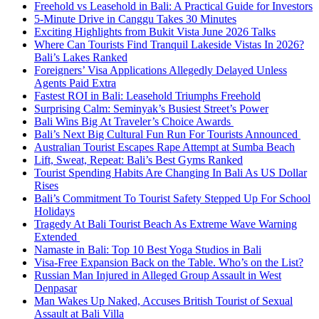
Freehold vs Leasehold in Bali: A Practical Guide for Investors
5-Minute Drive in Canggu Takes 30 Minutes
Exciting Highlights from Bukit Vista June 2026 Talks
Where Can Tourists Find Tranquil Lakeside Vistas In 2026?
Bali’s Lakes Ranked
Foreigners’ Visa Applications Allegedly Delayed Unless
Agents Paid Extra
Fastest ROI in Bali: Leasehold Triumphs Freehold
Surprising Calm: Seminyak’s Busiest Street’s Power
Bali Wins Big At Traveler’s Choice Awards
Bali’s Next Big Cultural Fun Run For Tourists Announced
Australian Tourist Escapes Rape Attempt at Sumba Beach
Lift, Sweat, Repeat: Bali’s Best Gyms Ranked
Tourist Spending Habits Are Changing In Bali As US Dollar
Rises
Bali’s Commitment To Tourist Safety Stepped Up For School
Holidays
Tragedy At Bali Tourist Beach As Extreme Wave Warning
Extended
Namaste in Bali: Top 10 Best Yoga Studios in Bali
Visa-Free Expansion Back on the Table. Who’s on the List?
Russian Man Injured in Alleged Group Assault in West
Denpasar
Man Wakes Up Naked, Accuses British Tourist of Sexual
Assault at Bali Villa