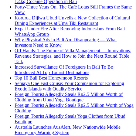
1.4kg Cocaine Operation in Bali
Forty-Three Years On, The Café Lotus Still Frames the Same
View
Korurua Dijiwa Ubud Unveils a New Collection of Cultural
Dining Experiences at Uma Tiki Restaurant
Expat Under Fire After Removing Indonesians From Bali
WhatsApp Group
Why Physical Ads in Bali Are Disappearing — What
Investors Need to Know
Off Hands: The Future of Villa Management — Innovations,
Revenue Strategies, and How to Join the Next Round Table
Talk
Increased Surveillance Of Foreigners In Bali To Be
Introduced At Top Tourist Destinations
Top 10 Bali Best Honeymoon Resorts
Semaya One Fast Cruise: Your Companion for Exploring
Exotic Islands with Quality Service
Foreign Tourist Allegedly Steals Rp2.5 Million Worth of
Clothing from Ubud Yoga Boutique
Foreign Tourist Allegedly Steals Rp2.5 Million Worth of Yoga
Clothing
Foreign Tourist Allegedly Steals Yoga Clothes from Ubud
Boutique
Australia Launches AusAlert, New Nationwide Mobile
Emergency Warning System