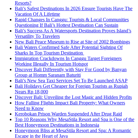
Resorts?
Bali’s Safest Destinations In 2026 Ensure Tourists Have The
Vacation Of A Lifetime
Rapid Changes In Canggu: Tourists & Local Communities
Questioning If Bali’s Hottest Destination Can Sustain
Bali’s Success As A Watersports Destination Proves Island’s
Versatility To Travelers
New Bali Peace Museum to Rise at Site of 2002 Bombings
Bali Waters Confirmed Safe After Potential Sighting Of
Sharks In Top Tourism Destination
Immigration Crackdowns In Canggu Target Foreigners
Working Illegally In Tourism Hotspot
Discover Bali Differently with Stay For Good by Banyan
Group at Homm Saranam Baturiti
Bali’s New Sea Taxi Services Set To Be Launched ASAP
Bali Holidays Get Cheaper for Foreign Tourists as Rupiah
Nears Rp 18,000
Discover Bali: Unveiling the Lost Magic and Hidden Profits
How Falling Flights Impact Bali Property: What Owners
Need to Know
Kerobokan Prison Warden Suspended After Drug Raid
Top 10 Reasons Why MesaStila Resort and Spa is One of the
Best Honeymoon Destinations in Indonesia
Honeymoon Bliss at MesaStila Resort and Spa: A Romantic
Escape in the Heart of Java