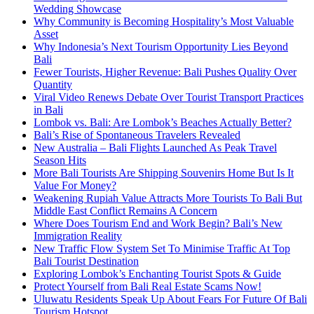
Wedding Showcase
Why Community is Becoming Hospitality’s Most Valuable
Asset
Why Indonesia’s Next Tourism Opportunity Lies Beyond
Bali
Fewer Tourists, Higher Revenue: Bali Pushes Quality Over
Quantity
Viral Video Renews Debate Over Tourist Transport Practices
in Bali
Lombok vs. Bali: Are Lombok’s Beaches Actually Better?
Bali’s Rise of Spontaneous Travelers Revealed
New Australia – Bali Flights Launched As Peak Travel
Season Hits
More Bali Tourists Are Shipping Souvenirs Home But Is It
Value For Money?
Weakening Rupiah Value Attracts More Tourists To Bali But
Middle East Conflict Remains A Concern
Where Does Tourism End and Work Begin? Bali’s New
Immigration Reality
New Traffic Flow System Set To Minimise Traffic At Top
Bali Tourist Destination
Exploring Lombok’s Enchanting Tourist Spots & Guide
Protect Yourself from Bali Real Estate Scams Now!
Uluwatu Residents Speak Up About Fears For Future Of Bali
Tourism Hotspot