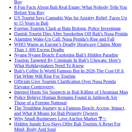
Buy
8 Fun Facts About Bali Real Estate: What Nobody Tells You
Before You Buy
US Tourist Says Cannabis Was for Anxiety Relief, Faces Up
to 15 Years in Bali
Foreign Tourists Clash at Batu Bolong, Police Investigate
Danish Tourist Dies After Snorkeling Off Bali’s Nusa Penida
Alarming Wake-Up Call: Nusa Penida’s Rise and Fall
WHO Warns as Europe’s Deadly Heatwave Claims More
Than 1,300 Excess Deaths
Nyang Nyang Beach: Exploring Bali’s Hidden Paradise
Tourists Targeted By Criminals In Bali’s Uluwatu: Here’s
What Holidaymakers Need To Know
Bali’s Coffee Is World Famous But In 2026 The Cost Of A
Flat White Will Rise For Tourists
Officials Give Tourists Clarification Over Nusa Penida
Elevator Controversy
Interpol Hunts Six Suspects in Bali Killing of Ukrainian Man
Police Believe Human Remains Found in Jatiluwih Are
Those of a Foreign National
The Troubling Journey to a Famous Beach: Access, Impact,
and What It Means for Bali Property Owners
Why Small Businesses Love Anchor Market 🌴✨
Hidden Jungle Eco-Stays Offer Bali Tourists A Reset For
Mind, Body And Soul