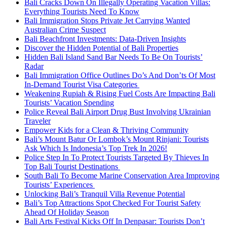
Bali Cracks Down On Illegally Operating Vacation Villas:
Everything Tourists Need To Know
Bali Immigration Stops Private Jet Carrying Wanted
Australian Crime Suspect
Bali Beachfront Investments: Data-Driven Insights
Discover the Hidden Potential of Bali Properties
Hidden Bali Island Sand Bar Needs To Be On Tourists’
Radar
Bali Immigration Office Outlines Do’s And Don’ts Of Most
In-Demand Tourist Visa Categories
Weakening Rupiah & Rising Fuel Costs Are Impacting Bali
Tourists’ Vacation Spending
Police Reveal Bali Airport Drug Bust Involving Ukrainian
Traveler
Empower Kids for a Clean & Thriving Community
Bali’s Mount Batur Or Lombok’s Mount Rinjani: Tourists
Ask Which Is Indonesia’s Top Trek In 2026!
Police Step In To Protect Tourists Targeted By Thieves In
Top Bali Tourist Destinations
South Bali To Become Marine Conservation Area Improving
Tourists’ Experiences
Unlocking Bali’s Tranquil Villa Revenue Potential
Bali’s Top Attractions Spot Checked For Tourist Safety
Ahead Of Holiday Season
Bali Arts Festival Kicks Off In Denpasar: Tourists Don’t