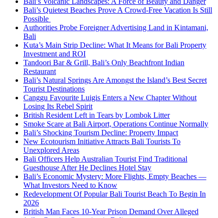
Bali’s Volcanic Landscapes: A Force of Beauty and Danger
Bali’s Quietest Beaches Prove A Crowd-Free Vacation Is Still
Possible
Authorities Probe Foreigner Advertising Land in Kintamani,
Bali
Kuta’s Main Strip Decline: What It Means for Bali Property
Investment and ROI
Tandoori Bar & Grill, Bali’s Only Beachfront Indian
Restaurant
Bali’s Natural Springs Are Amongst the Island’s Best Secret
Tourist Destinations
Canggu Favourite Luigis Enters a New Chapter Without
Losing Its Rebel Spirit
British Resident Left in Tears by Lombok Litter
Smoke Scare at Bali Airport, Operations Continue Normally
Bali’s Shocking Tourism Decline: Property Impact
New Ecotourism Initiative Attracts Bali Tourists To
Unexplored Areas
Bali Officers Help Australian Tourist Find Traditional
Guesthouse After He Declines Hotel Stay
Bali’s Economic Mystery: More Flights, Empty Beaches —
What Investors Need to Know
Redevelopment Of Popular Bali Tourist Beach To Begin In
2026
British Man Faces 10-Year Prison Demand Over Alleged