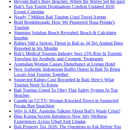
Beyond Bali’s Busy Beaches: Where the Waves Set the pace
Bali’s Top Tourist Destinations Confirm Updated 2026
Events Calendar
Nearly 7 Million Bali Tourists Used Travel Agents
Bold Breakthrough: How We Pioneered Nusa Penida’s
Tourism
Stunning Suluban Beach Revealed: Beach & Calculator
Insights
Rabies Still a Serious Threat in Bali as 34,561 Animal Bites
Reported in Six Months
Bali’s Medical Tourism Industry Sees 15% Rise In Tourists
Traveling for Aesthetic and Cosmetic Treatments
Australian Woman Causes Disturbance at Legian Hotel
New Authentic Indonesian Buffet Opens In Bali To Bring
Locals And Tourists Together
Suspected Rabies Case Recorded In Bali: Here’s What
Tourists Need To Know
Bali Tourists Urged To Obey Flag Safety System At Top
Beaches
Caught on CCTV: Woman Knocked Down in Suspected
Pecatu Bag Snatching
Why Is ABC Australia Talking About Bali’s Waste Crisis?
Blue Karma Secrets Introduces New July Wellness
Experiences Across Ubud And Umalas
Bali Property Tax 2026: The Questions to Ask Before You