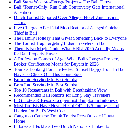
Bali Starts Waste-to-Energy Project – The Bali Times
Bali ‘Tourist-Only’ Run Club Controversy Gets International
Attention
Dutch Tourist Deported Over Alleged Hotel Vandalism in
Jakarta
Five Charged After Fatal Mob Beating of Alleged Chicken
Thief in Bali
The Family Holiday That Gives Something Back to Everyone
The Tourist Trap Targeting Indian Travelers in Bali
There Is No Magic Code: What KBLI 2025 Actually Means
for Bali Property Buyers
A Profession Comes of Age: What Bali’s Largest Property
Broker Certification Means for Buyers in 2026
Tourists Looking For The Perfect Sunset Happy Hour In Bali
Have To Check Out This Iconic Spot
Born Into Servitude in East Sumba
Born Into Servitude in East Sumba
Top 10 Restaurants in Bali with Breathtaking View
Recommended Bali Resorts for Long-Stay Travellers
IHG Hotels & Resorts to open first Kimpton in Indonesia
Most Tourists Have Never Heard Of This Stunning Island
Hidden On Bali’s West Coast
Caught on Camera: Drunk Tourist Pees Outside Uluwatu
Home
Indonesia Blacklists Two Dutch Nationals Linked to