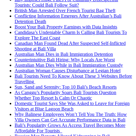
Tourists: Could Bali Follow Suit?
British Man Arrested Over French Tourist Bag Theft
Conflicting Information Emerges After Australian’s Bali
Detention Death
Boost Your Bali Property Earnings with Data Insights
Candidasa’s Undeniable Charm Is Calling Bali Tourists To
Explore The East Coast
Canadian Man Found Dead After Suspected Self-Inflicted
Shooting at Bali Villa
Australian Man Dies in Bali Immigration Detention
Counterintuitive Bali Hiring: Why Locals Are Worst
Australian Man Dies While in Bali Immigration Custody
Australian Woman Causes Disturbance at Legian Hotel
Bali Tourists Need To Know About These 3 Websites Before
Travelling
Sun, Sand and Serenity: Top 10 Bali’s Beach Resorts
As Canggu’s Popularity Soars Bali Tourists Question
Whether Top Resort Is Calm Or Chaotic
Domestic Tourist Says She Was Asked to Leave for Foreign
Visitors at Blue Lagoon Beach
Why Balinese Employees Won’t Tell You The Truth: How
Villa Owners Can Get Accurate Performance Data in Bali
Bali’s Popularity Grows As Access Travel Becomes More
Affordable For Tourists