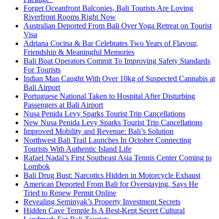
Forget Oceanfront Balconies, Bali Tourists Are Loving
Riverfront Rooms Right Now
Australian Deported From Bali Over Yoga Retreat on Tourist
Visa
Adriana Cocina & Bar Celebrates Two Years of Flavour,
Friendship & Meaningful Memories
Bali Boat Operators Commit To Improving Safety Standards
For Tourists
Indian Man Caught With Over 10kg of Suspected Cannabis at
Bali Airport
Portuguese National Taken to Hospital After Disturbing
Passengers at Bali Airport
Nusa Penida Levy Sparks Tourist Trip Cancellations
New Nusa Penida Levy Sparks Tourist Trip Cancellations
Improved Mobility and Revenue: Bali’s Solution
Northwest Bali Trail Launches In October Connecting
Tourists With Authentic Island Life
Rafael Nadal’s First Southeast Asia Tennis Center Coming to
Lombok
Bali Drug Bust: Narcotics Hidden in Motorcycle Exhaust
American Deported From Bali for Overstaying, Says He
Tried to Renew Permit Online
Revealing Seminyak’s Property Investment Secrets
Hidden Cave Temple Is A Best-Kept Secret Cultural