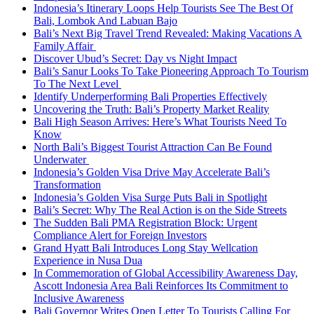
Indonesia’s Itinerary Loops Help Tourists See The Best Of
Bali, Lombok And Labuan Bajo
Bali’s Next Big Travel Trend Revealed: Making Vacations A
Family Affair
Discover Ubud’s Secret: Day vs Night Impact
Bali’s Sanur Looks To Take Pioneering Approach To Tourism
To The Next Level
Identify Underperforming Bali Properties Effectively
Uncovering the Truth: Bali’s Property Market Reality
Bali High Season Arrives: Here’s What Tourists Need To
Know
North Bali’s Biggest Tourist Attraction Can Be Found
Underwater
Indonesia’s Golden Visa Drive May Accelerate Bali’s
Transformation
Indonesia’s Golden Visa Surge Puts Bali in Spotlight
Bali’s Secret: Why The Real Action is on the Side Streets
The Sudden Bali PMA Registration Block: Urgent
Compliance Alert for Foreign Investors
Grand Hyatt Bali Introduces Long Stay Wellcation
Experience in Nusa Dua
In Commemoration of Global Accessibility Awareness Day,
Ascott Indonesia Area Bali Reinforces Its Commitment to
Inclusive Awareness
Bali Governor Writes Open Letter To Tourists Calling For