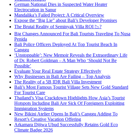
German National Dies in Suspected Water Heater
Electrocution in Sanur
Mandalika’s Failed Project: A Critical Overview
Expose the “Big Lie” about Bali’s Developer Promises
The Brutal Reality of Seminyak Villa ROI 📉?
Big Changes Announced For Bali Tourists Traveling To Nusa
Penida
Bali Police Officers Deployed At Top Tourist Beach In
Canggu
‘Unstoppable’: New Memoir Reveals the Extraordinary Life
of Dr. Robert Goldman – A Man Who ‘Should Not Be
Possible’
Evaluate Your Real Estate Strategy Effectively
Why Businesses in Bali Are Failing – Top Analysis
The Reality of a 5B IDR Bali Villa Investment
Bali’s Most Famous Tourist Village Sets New Gold Standard
For Tourist Care
Thailand’s Visa Crackdown Highlights How Asia’s Tourist
Hotspots Including Bali Are Sick Of Foreigners Exploiting
Immigration Systems
New Bikini Atelier Opens In Bali’s Canggu Adding To
Resort’s Creative Vacation Offering
Arkamara Dijiwa Ubud Successfully Retains Gold Eco
Climate Badge 2026