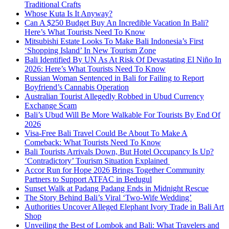
Traditional Crafts
Whose Kuta Is It Anyway?
Can A $250 Budget Buy An Incredible Vacation In Bali?
Here’s What Tourists Need To Know
Mitsubishi Estate Looks To Make Bali Indonesia’s First
‘Shopping Island’ In New Tourism Zone
Bali Identified By UN As At Risk Of Devastating El Niño In
2026: Here’s What Tourists Need To Know
Russian Woman Sentenced in Bali for Failing to Report
Boyfriend’s Cannabis Operation
Australian Tourist Allegedly Robbed in Ubud Currency
Exchange Scam
Bali’s Ubud Will Be More Walkable For Tourists By End Of
2026
Visa-Free Bali Travel Could Be About To Make A
Comeback: What Tourists Need To Know
Bali Tourists Arrivals Down, But Hotel Occupancy Is Up?
‘Contradictory’ Tourism Situation Explained
Accor Run for Hope 2026 Brings Together Community
Partners to Support ATFAC in Bedugul
Sunset Walk at Padang Padang Ends in Midnight Rescue
The Story Behind Bali’s Viral ‘Two-Wife Wedding’
Authorities Uncover Alleged Elephant Ivory Trade in Bali Art
Shop
Unveiling the Best of Lombok and Bali: What Travelers and