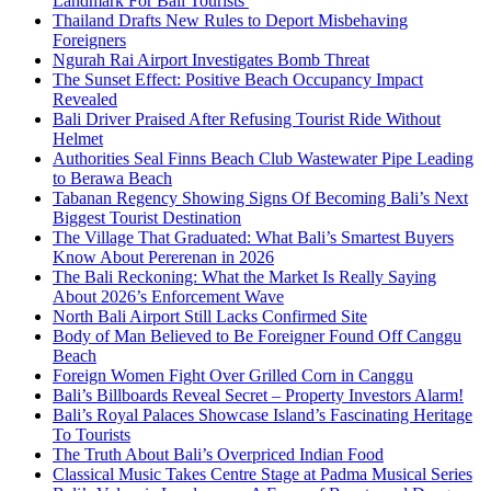
Landmark For Bali Tourists
Thailand Drafts New Rules to Deport Misbehaving
Foreigners
Ngurah Rai Airport Investigates Bomb Threat
The Sunset Effect: Positive Beach Occupancy Impact
Revealed
Bali Driver Praised After Refusing Tourist Ride Without
Helmet
Authorities Seal Finns Beach Club Wastewater Pipe Leading
to Berawa Beach
Tabanan Regency Showing Signs Of Becoming Bali’s Next
Biggest Tourist Destination
The Village That Graduated: What Bali’s Smartest Buyers
Know About Pererenan in 2026
The Bali Reckoning: What the Market Is Really Saying
About 2026’s Enforcement Wave
North Bali Airport Still Lacks Confirmed Site
Body of Man Believed to Be Foreigner Found Off Canggu
Beach
Foreign Women Fight Over Grilled Corn in Canggu
Bali’s Billboards Reveal Secret – Property Investors Alarm!
Bali’s Royal Palaces Showcase Island’s Fascinating Heritage
To Tourists
The Truth About Bali’s Overpriced Indian Food
Classical Music Takes Centre Stage at Padma Musical Series