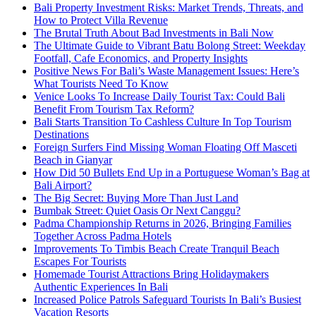
Bali Property Investment Risks: Market Trends, Threats, and
How to Protect Villa Revenue
The Brutal Truth About Bad Investments in Bali Now
The Ultimate Guide to Vibrant Batu Bolong Street: Weekday
Footfall, Cafe Economics, and Property Insights
Positive News For Bali’s Waste Management Issues: Here’s
What Tourists Need To Know
Venice Looks To Increase Daily Tourist Tax: Could Bali
Benefit From Tourism Tax Reform?
Bali Starts Transition To Cashless Culture In Top Tourism
Destinations
Foreign Surfers Find Missing Woman Floating Off Masceti
Beach in Gianyar
How Did 50 Bullets End Up in a Portuguese Woman’s Bag at
Bali Airport?
The Big Secret: Buying More Than Just Land
Bumbak Street: Quiet Oasis Or Next Canggu?
Padma Championship Returns in 2026, Bringing Families
Together Across Padma Hotels
Improvements To Timbis Beach Create Tranquil Beach
Escapes For Tourists
Homemade Tourist Attractions Bring Holidaymakers
Authentic Experiences In Bali
Increased Police Patrols Safeguard Tourists In Bali’s Busiest
Vacation Resorts