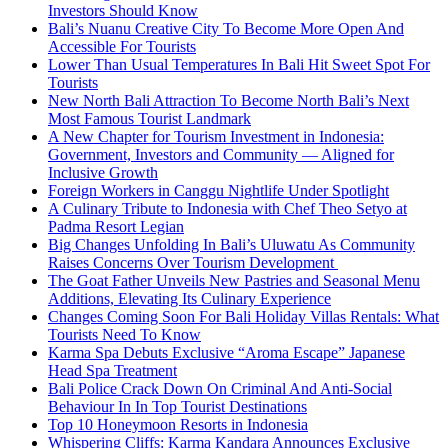
Investors Should Know
Bali’s Nuanu Creative City To Become More Open And
Accessible For Tourists
Lower Than Usual Temperatures In Bali Hit Sweet Spot For
Tourists
New North Bali Attraction To Become North Bali’s Next
Most Famous Tourist Landmark
A New Chapter for Tourism Investment in Indonesia:
Government, Investors and Community — Aligned for
Inclusive Growth
Foreign Workers in Canggu Nightlife Under Spotlight
A Culinary Tribute to Indonesia with Chef Theo Setyo at
Padma Resort Legian
Big Changes Unfolding In Bali’s Uluwatu As Community
Raises Concerns Over Tourism Development
The Goat Father Unveils New Pastries and Seasonal Menu
Additions, Elevating Its Culinary Experience
Changes Coming Soon For Bali Holiday Villas Rentals: What
Tourists Need To Know
Karma Spa Debuts Exclusive “Aroma Escape” Japanese
Head Spa Treatment
Bali Police Crack Down On Criminal And Anti-Social
Behaviour In In Top Tourist Destinations
Top 10 Honeymoon Resorts in Indonesia
Whispering Cliffs: Karma Kandara Announces Exclusive