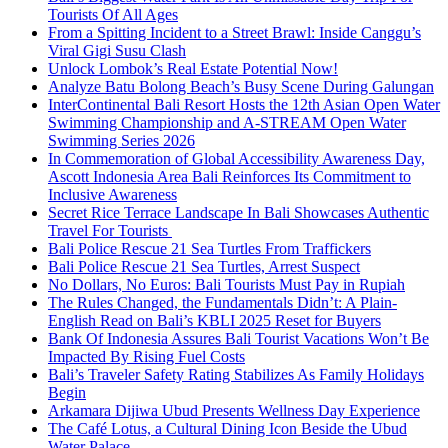
Tourists Of All Ages
From a Spitting Incident to a Street Brawl: Inside Canggu’s
Viral Gigi Susu Clash
Unlock Lombok’s Real Estate Potential Now!
Analyze Batu Bolong Beach’s Busy Scene During Galungan
InterContinental Bali Resort Hosts the 12th Asian Open Water
Swimming Championship and A-STREAM Open Water
Swimming Series 2026
In Commemoration of Global Accessibility Awareness Day,
Ascott Indonesia Area Bali Reinforces Its Commitment to
Inclusive Awareness
Secret Rice Terrace Landscape In Bali Showcases Authentic
Travel For Tourists
Bali Police Rescue 21 Sea Turtles From Traffickers
Bali Police Rescue 21 Sea Turtles, Arrest Suspect
No Dollars, No Euros: Bali Tourists Must Pay in Rupiah
The Rules Changed, the Fundamentals Didn’t: A Plain-
English Read on Bali’s KBLI 2025 Reset for Buyers
Bank Of Indonesia Assures Bali Tourist Vacations Won’t Be
Impacted By Rising Fuel Costs
Bali’s Traveler Safety Rating Stabilizes As Family Holidays
Begin
Arkamara Dijiwa Ubud Presents Wellness Day Experience
The Café Lotus, a Cultural Dining Icon Beside the Ubud
Water Palace