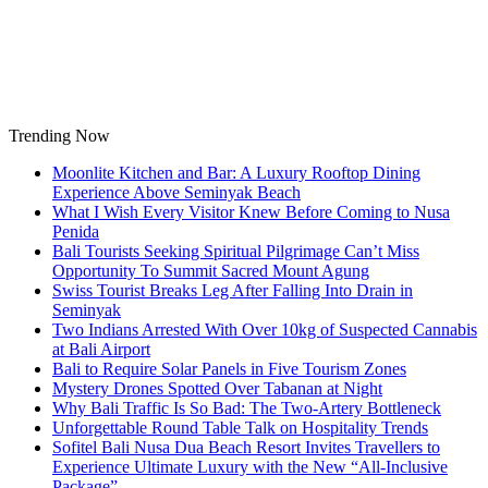
Skip
to
content
Trending Now
Moonlite Kitchen and Bar: A Luxury Rooftop Dining
Experience Above Seminyak Beach
What I Wish Every Visitor Knew Before Coming to Nusa
Penida
Bali Tourists Seeking Spiritual Pilgrimage Can’t Miss
Opportunity To Summit Sacred Mount Agung
Swiss Tourist Breaks Leg After Falling Into Drain in
Seminyak
Two Indians Arrested With Over 10kg of Suspected Cannabis
at Bali Airport
Bali to Require Solar Panels in Five Tourism Zones
Mystery Drones Spotted Over Tabanan at Night
Why Bali Traffic Is So Bad: The Two-Artery Bottleneck
Unforgettable Round Table Talk on Hospitality Trends
Sofitel Bali Nusa Dua Beach Resort Invites Travellers to
Experience Ultimate Luxury with the New “All-Inclusive
Package”