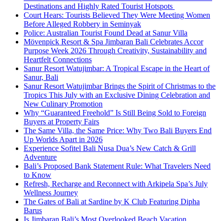
Destinations and Highly Rated Tourist Hotspots
Court Hears: Tourists Believed They Were Meeting Women
Before Alleged Robbery in Seminyak
Police: Australian Tourist Found Dead at Sanur Villa
Mövenpick Resort & Spa Jimbaran Bali Celebrates Accor
Purpose Week 2026 Through Creativity, Sustainability and
Heartfelt Connections
Sanur Resort Watujimbar: A Tropical Escape in the Heart of
Sanur, Bali
Sanur Resort Watujimbar Brings the Spirit of Christmas to the
Tropics This July with an Exclusive Dining Celebration and
New Culinary Promotion
Why “Guaranteed Freehold” Is Still Being Sold to Foreign
Buyers at Property Fairs
The Same Villa, the Same Price: Why Two Bali Buyers End
Up Worlds Apart in 2026
Experience Sofitel Bali Nusa Dua’s New Catch & Grill
Adventure
Bali’s Proposed Bank Statement Rule: What Travelers Need
to Know
Refresh, Recharge and Reconnect with Arkipela Spa’s July
Wellness Journey
The Gates of Bali at Sardine by K Club Featuring Dipha
Barus
Is Jimbaran Bali’s Most Overlooked Beach Vacation