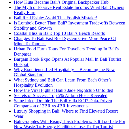
How Kuta Became Bali’s Original Backpacker Hub
The Myth of Passive Real Estate Income: What Bali Owners
Really Earn
Bali Real Estate: Avoid This Foolish Mistake!
Is Lombok Better Than Bali? Investment Trade-offs Between
Stability and Growth
Coastal Bliss in Bali: Top 10 Bali’s Beach Resorts
Changes To Bali Fast Boat System Give More Peace Of
Mind To Tourists
Urban Food Farm Tours For Travellers Trending In Bali’s
Denpasar
Bargain Book Expo Opens At Popular Mall In Bali Tourist
Hotspot
Why Experience-Led Hospitality Is Becoming the New
Global Standard
What Sydney and Bali Can Learn From Each Other’s
Hospitality Evolution
How the Viral Fight at Bali’s Jade Nightclub Unfolded
Secrets of Success: Top 5% Airbnb Hosts Revealed
Same Price, Double The Bali Villa ROI? Data-Driven
Comparison of 2BR vs 4BR Investments
Luxury Shopping in Bali: Where to Find Elevated Resort
Wear
Bali Grapples With Rising Trash Problems: Is It Too Late For
New Waste-To-Energy Facilities Close To Top Tourist