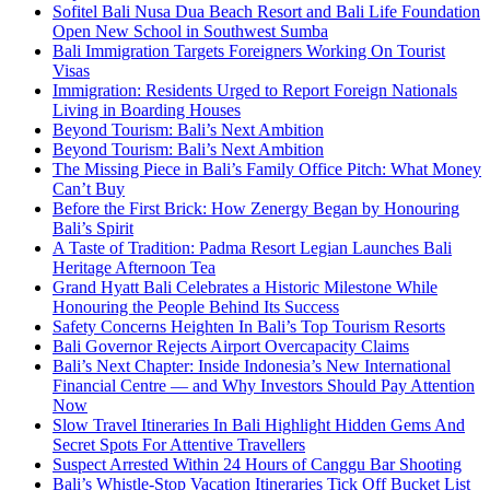
Sofitel Bali Nusa Dua Beach Resort and Bali Life Foundation
Open New School in Southwest Sumba
Bali Immigration Targets Foreigners Working On Tourist
Visas
Immigration: Residents Urged to Report Foreign Nationals
Living in Boarding Houses
Beyond Tourism: Bali’s Next Ambition
Beyond Tourism: Bali’s Next Ambition
The Missing Piece in Bali’s Family Office Pitch: What Money
Can’t Buy
Before the First Brick: How Zenergy Began by Honouring
Bali’s Spirit
A Taste of Tradition: Padma Resort Legian Launches Bali
Heritage Afternoon Tea
Grand Hyatt Bali Celebrates a Historic Milestone While
Honouring the People Behind Its Success
Safety Concerns Heighten In Bali’s Top Tourism Resorts
Bali Governor Rejects Airport Overcapacity Claims
Bali’s Next Chapter: Inside Indonesia’s New International
Financial Centre — and Why Investors Should Pay Attention
Now
Slow Travel Itineraries In Bali Highlight Hidden Gems And
Secret Spots For Attentive Travellers
Suspect Arrested Within 24 Hours of Canggu Bar Shooting
Bali’s Whistle-Stop Vacation Itineraries Tick Off Bucket List