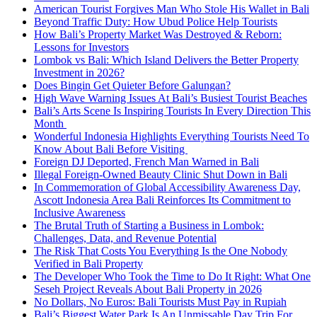
American Tourist Forgives Man Who Stole His Wallet in Bali
Beyond Traffic Duty: How Ubud Police Help Tourists
How Bali’s Property Market Was Destroyed & Reborn:
Lessons for Investors
Lombok vs Bali: Which Island Delivers the Better Property
Investment in 2026?
Does Bingin Get Quieter Before Galungan?
High Wave Warning Issues At Bali’s Busiest Tourist Beaches
Bali’s Arts Scene Is Inspiring Tourists In Every Direction This
Month
Wonderful Indonesia Highlights Everything Tourists Need To
Know About Bali Before Visiting
Foreign DJ Deported, French Man Warned in Bali
Illegal Foreign-Owned Beauty Clinic Shut Down in Bali
In Commemoration of Global Accessibility Awareness Day,
Ascott Indonesia Area Bali Reinforces Its Commitment to
Inclusive Awareness
The Brutal Truth of Starting a Business in Lombok:
Challenges, Data, and Revenue Potential
The Risk That Costs You Everything Is the One Nobody
Verified in Bali Property
The Developer Who Took the Time to Do It Right: What One
Seseh Project Reveals About Bali Property in 2026
No Dollars, No Euros: Bali Tourists Must Pay in Rupiah
Bali’s Biggest Water Park Is An Unmissable Day Trip For