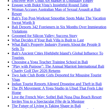
Discover Why Ubud Art Market Is Unusually Empty
Engage with Bukit Vista’s Insightful Round Table
Woman Accuses Australian Man of Sexual Assault at Bali
Resort
Bali’s Top Post-Workout Smoothie Spots Make The Vacation
Sweat Worth It
Bali Deports 342 Foreigners in Six Months Over Immigration
Violations
Groomed for Silicon Valley: Success Story
What Decides if Your Bali Villa is Built to Last
What Bali’s Property Industry Forgets About the People It
Sells To
Bali’s Ancient Cities Highlight Island’s Global Influence To
Tourists
Choosing a Yoga Teacher Training School in Bali
“Play with Purpose”: The Annual Marriott International Bali
Charity Golf Day 2026 Returns
Two Jade Club Bottle Girls Deported for Misusing Tourist
Visas
Indian Tourist Reports Alleged Drugging and Theft in Bali
The IN Movement: A Yoga Studio in Ubud That Feels Like
Home
Live the French Way: Sofitel Bali Nusa Dua Beach Resort
Invites You to a Spectacular Fête de la Musique
The Future of Living is Taking Shape in Bali