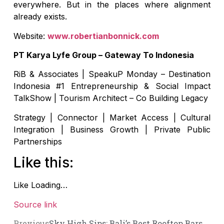
everywhere. But in the places where alignment
already exists.
Website:
www.robertianbonnick.com
PT Karya Lyfe Group – Gateway To Indonesia
RiB & Associates | SpeakuP Monday – Destination
Indonesia #1 Entrepreneurship & Social Impact
TalkShow | Tourism Architect – Co Building Legacy
Strategy | Connector | Market Access | Cultural
Integration | Business Growth | Private Public
Partnerships
Like this:
Like
Loading…
Source link
Previous
Sky High Sips: Bali’s Best Rooftop Bars