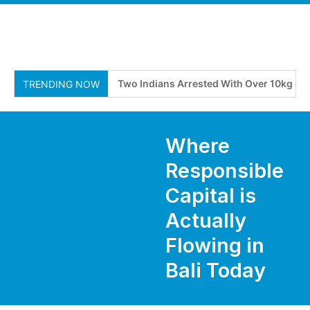
Two Indians Arrested With Over 10kg of Susp
TRENDING NOW
Where
Responsible
Capital is
Actually
Flowing in
Bali Today