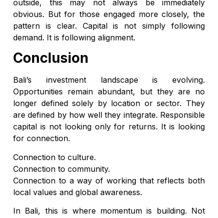
outside, this may not always be immediately
obvious. But for those engaged more closely, the
pattern is clear. Capital is not simply following
demand. It is following alignment.
Conclusion
Bali’s investment landscape is evolving.
Opportunities remain abundant, but they are no
longer defined solely by location or sector. They
are defined by how well they integrate. Responsible
capital is not looking only for returns. It is looking
for connection.
Connection to culture.
Connection to community.
Connection to a way of working that reflects both
local values and global awareness.
In Bali, this is where momentum is building. Not