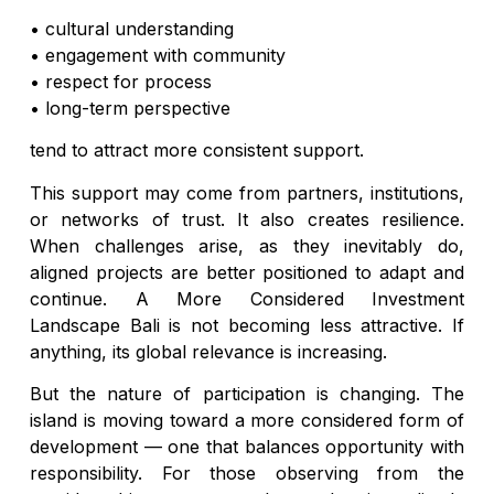
• cultural understanding
• engagement with community
• respect for process
• long-term perspective
tend to attract more consistent support.
This support may come from partners, institutions,
or networks of trust. It also creates resilience.
When challenges arise, as they inevitably do,
aligned projects are better positioned to adapt and
continue. A More Considered Investment
Landscape Bali is not becoming less attractive. If
anything, its global relevance is increasing.
But the nature of participation is changing. The
island is moving toward a more considered form of
development — one that balances opportunity with
responsibility. For those observing from the