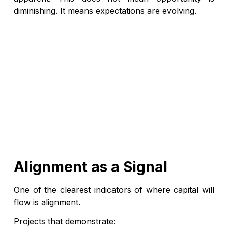
diminishing. It means expectations are evolving.
Alignment as a Signal
One of the clearest indicators of where capital will
flow is alignment.
Projects that demonstrate: