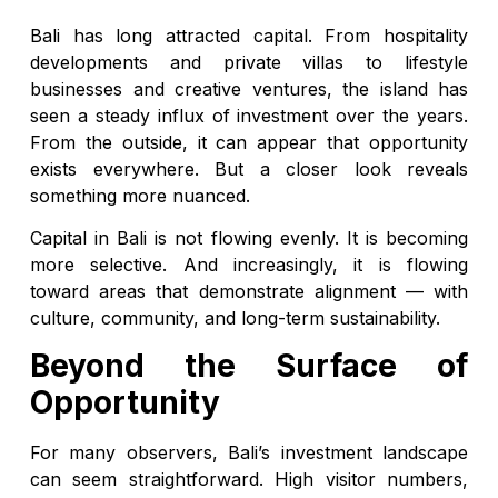
Bali has long attracted capital. From hospitality
developments and private villas to lifestyle
businesses and creative ventures, the island has
seen a steady influx of investment over the years.
From the outside, it can appear that opportunity
exists everywhere. But a closer look reveals
something more nuanced.
Capital in Bali is not flowing evenly. It is becoming
more selective. And increasingly, it is flowing
toward areas that demonstrate alignment — with
culture, community, and long-term sustainability.
Beyond the Surface of
Opportunity
For many observers, Bali’s investment landscape
can seem straightforward. High visitor numbers,