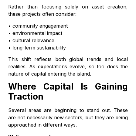
Rather than focusing solely on asset creation,
these projects often consider:
• community engagement
• environmental impact
• cultural relevance
• long-term sustainability
This shift reflects both global trends and local
realities. As expectations evolve, so too does the
nature of capital entering the island.
Where Capital Is Gaining
Traction
Several areas are beginning to stand out. These
are not necessarily new sectors, but they are being
approached in different ways.