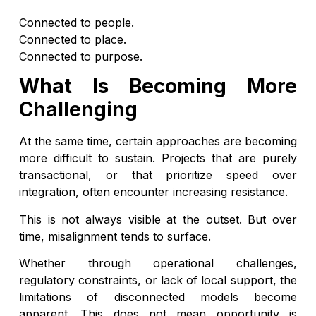
Connected to people.
Connected to place.
Connected to purpose.
What Is Becoming More
Challenging
At the same time, certain approaches are becoming
more difficult to sustain. Projects that are purely
transactional, or that prioritize speed over
integration, often encounter increasing resistance.
This is not always visible at the outset. But over
time, misalignment tends to surface.
Whether through operational challenges,
regulatory constraints, or lack of local support, the
limitations of disconnected models become
apparent. This does not mean opportunity is