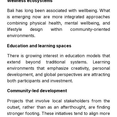
Wellness ecosystems
Bali has long been associated with wellbeing. What
is emerging now are more integrated approaches
combining physical health, mental wellbeing, and
lifestyle design within community-oriented
environments.
Education and learning spaces
There is growing interest in education models that
extend beyond traditional systems. Learning
environments that emphasize creativity, personal
development, and global perspectives are attracting
both participants and investment.
Community-led development
Projects that involve local stakeholders from the
outset, rather than as an afterthought, are finding
stronger footing. These initiatives tend to align more