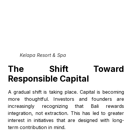
Kelapa Resort & Spa
The Shift Toward
Responsible Capital
A gradual shift is taking place. Capital is becoming
more thoughtful. Investors and founders are
increasingly recognizing that Bali rewards
integration, not extraction. This has led to greater
interest in initiatives that are designed with long-
term contribution in mind.