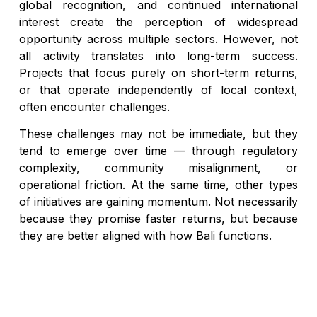
global recognition, and continued international
interest create the perception of widespread
opportunity across multiple sectors. However, not
all activity translates into long-term success.
Projects that focus purely on short-term returns,
or that operate independently of local context,
often encounter challenges.
These challenges may not be immediate, but they
tend to emerge over time — through regulatory
complexity, community misalignment, or
operational friction. At the same time, other types
of initiatives are gaining momentum. Not necessarily
because they promise faster returns, but because
they are better aligned with how Bali functions.