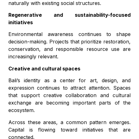
naturally with existing social structures.
Regenerative and sustainability-focused
initiatives
Environmental awareness continues to shape
decision-making. Projects that prioritize restoration,
conservation, and responsible resource use are
increasingly relevant.
Creative and cultural spaces
Bali’s identity as a center for art, design, and
expression continues to attract attention. Spaces
that support creative collaboration and cultural
exchange are becoming important parts of the
ecosystem.
Across these areas, a common pattern emerges.
Capital is flowing toward initiatives that are
connected.