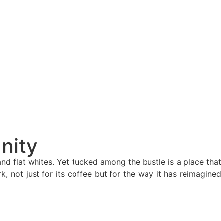
nity
d flat whites. Yet tucked among the bustle is a place that
 not just for its coffee but for the way it has reimagined