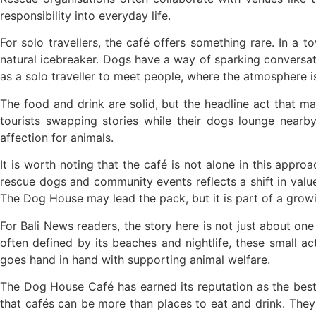
Foreign Tourist Allegedly Steals Yoga Cloth
responsibility into everyday life.
Australia Launches AusAlert, New Nationwi
For solo travellers, the café offers something rare. In a
natural icebreaker. Dogs have a way of sparking conversati
Bali Starts Waste-to-Energy Project – The Ba
as a solo traveller to meet people, where the atmosphere i
Bali ‘Tourist-Only’ Run Club Controversy Gets
The food and drink are solid, but the headline act that m
Dutch Tourist Deported Over Alleged Hotel V
tourists swapping stories while their dogs lounge nearb
affection for animals.
Five Charged After Fatal Mob Beating of Alle
It is worth noting that the café is not alone in this appr
The Family Holiday That Gives Something B
rescue dogs and community events reflects a shift in value
The Dog House may lead the pack, but it is part of a grow
The Tourist Trap Targeting Indian Travelers i
For Bali News readers, the story here is not just about one c
There Is No Magic Code: What KBLI 2025 Act
often defined by its beaches and nightlife, these small
goes hand in hand with supporting animal welfare.
A Profession Comes of Age: What Bali’s Larg
The Dog House Café has earned its reputation as the best d
Tourists Looking For The Perfect Sunset Hap
that cafés can be more than places to eat and drink. They
Born Into Servitude in East Sumba