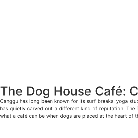
The Bali Reckoning: What the Market Is Rea
North Bali Airport Still Lacks Confirmed Site
Body of Man Believed to Be Foreigner Foun
Foreign Women Fight Over Grilled Corn in C
Bali’s Billboards Reveal Secret – Property In
Bali’s Royal Palaces Showcase Island’s Fasci
The Truth About Bali’s Overpriced Indian Fo
The Dog House Café: 
Classical Music Takes Centre Stage at Padm
Canggu has long been known for its surf breaks, yoga stud
has quietly carved out a different kind of reputation. Th
Bali’s Volcanic Landscapes: A Force of Beau
what a café can be when dogs are placed at the heart of t
Bali’s Quietest Beaches Prove A Crowd-Free V
Authorities Probe Foreigner Advertising Land 