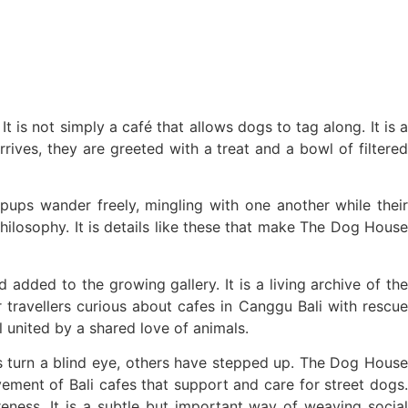
t is not simply a café that allows dogs to tag along. It is a
ives, they are greeted with a treat and a bowl of filtered
Table Talk
ps wander freely, mingling with one another while their
ilosophy. It is details like these that make The Dog House
dded to the growing gallery. It is a living archive of the
 travellers curious about cafes in Canggu Bali with rescue
 united by a shared love of animals.
és turn a blind eye, others have stepped up. The Dog House
ement of Bali cafes that support and care for street dogs.
eness. It is a subtle but important way of weaving social