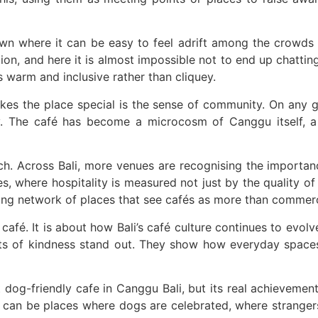
es from Ubud Boutique
de Mobile Emergency Warning System
 town where it can be easy to feel adrift among the crowd
on, and here it is almost impossible not to end up chattin
li Times
s warm and inclusive rather than cliquey.
 International Attention
akes the place special is the sense of community. On any g
andalism in Jakarta
y. The café has become a microcosm of Canggu itself, a 
ged Chicken Thief in Bali
oach. Across Bali, more venues are recognising the importan
ack to Everyone
s, where hospitality is measured not just by the quality o
ing network of places that see cafés as more than commerci
n Bali
afé. It is about how Bali’s café culture continues to evolve,
ually Means for Bali Property Buyers
 acts of kindness stand out. They show how everyday spac
est Property Broker Certification Means for Buyers in 2026
og-friendly cafe in Canggu Bali, but its real achievement 
py Hour In Bali Have To Check Out This Iconic Spot
 can be places where dogs are celebrated, where strangers