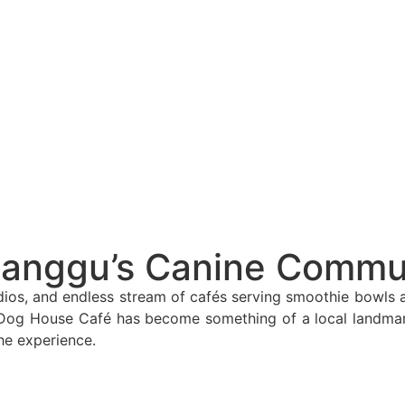
lly Saying About 2026’s Enforcement Wave
d Off Canggu Beach
anggu
vestors Alarm!
nating Heritage To Tourists
od
Canggu’s Canine Commu
a Musical Series
ios, and endless stream of cafés serving smoothie bowls an
e Dog House Café has become something of a local landmark,
ty and Danger
he experience.
acation Is Still Possible
in Kintamani, Bali