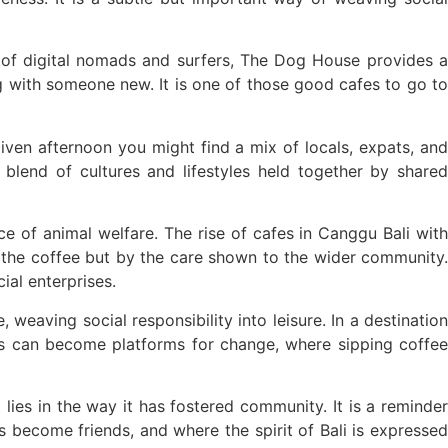
s of digital nomads and surfers, The Dog House provides a
g with someone new. It is one of those good cafes to go to
iven afternoon you might find a mix of locals, expats, and
blend of cultures and lifestyles held together by shared
ce of animal welfare. The rise of cafes in Canggu Bali with
f the coffee but by the care shown to the wider community.
al enterprises.
 weaving social responsibility into leisure. In a destination
es can become platforms for change, where sipping coffee
lies in the way it has fostered community. It is a reminder
 become friends, and where the spirit of Bali is expressed