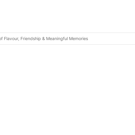
f Flavour, Friendship & Meaningful Memories
fety Standards For Tourists
ted Cannabis at Bali Airport
Disturbing Passengers at Bali Airport
lations
ancellations
on
necting Tourists With Authentic Island Life
Center Coming to Lombok