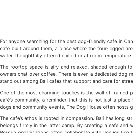
British Man Faces 10-Year Prison Demand Ove
Forty-Three Years On, The Café Lotus Still 
Korurua Dijiwa Ubud Unveils a New Collection
Expat Under Fire After Removing Indonesia
For anyone searching for the best dog-friendly cafe in Cangg
café built around them, a place where the four‑legged are 
Why Physical Ads in Bali Are Disappearing 
water, thoughtfully offered chilled or at room temperature t
Off Hands: The Future of Villa Management 
The rooftop space is airy and relaxed, shaded enough to
owners chat over coffee. There is even a dedicated dog me
Increased Surveillance Of Foreigners In Bali
stand out among Bali cafes that support and care for stree
Top 10 Bali Best Honeymoon Resorts
One of the most charming touches is the wall of framed ph
café’s community, a reminder that this is not just a plac
Semaya One Fast Cruise: Your Companion for 
dogs and community events, The Dog House often hosts gathe
Foreign Tourist Allegedly Steals Rp2.5 Milli
The café’s ethos is rooted in compassion. Bali has long s
Foreign Tourist Allegedly Steals Rp2.5 Millio
belongs firmly in the latter camp. By creating a safe and
Rescue organisations often collaborate with venues like t