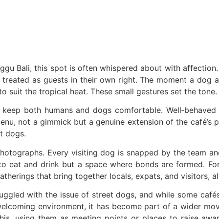
r Alleged 1.4kg Cocaine Operation in Bali
Frames the Same View
 of Cultural Dining Experiences at Uma Tiki Restaurant
ns From Bali WhatsApp Group
u Bali, this spot is often whispered about with affection. I
treated as guests in their own right. The moment a dog arr
— What Investors Need to Know
o suit the tropical heat. These small gestures set the tone.
— Innovations, Revenue Strategies, and How to Join the Next Round 
 keep both humans and dogs comfortable. Well‑behaved pu
nu, not a gimmick but a genuine extension of the café’s ph
 To Be Introduced At Top Tourist Destinations
t dogs.
otographs. Every visiting dog is snapped by the team and a
e to eat and drink but a space where bonds are formed. For
Exploring Exotic Islands with Quality Service
rings that bring together locals, expats, and visitors, all
on Worth of Clothing from Ubud Yoga Boutique
truggled with the issue of street dogs, and while some caf
n Worth of Yoga Clothing
 welcoming environment, it has become part of a wider mov
his, using them as meeting points or places to raise awar