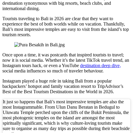
destination synonymous with big resorts, beach clubs, and
international dining.
New Ecotourism Initiative Attracts Bali Tourists
Tourists traveling to Bali in 2026 are clear that they want to
Bali Officers Help Australian Tourist Find Tradi
experience the best of both worlds while on vacation. Thankfully,
Bali’s most impressive temples are easy to visit from the island’s top
Bali’s Economic Mystery: More Flights, Empty 
tourism resorts.
Redevelopment Of Popular Bali Tourist Beach To
Once upon a time, it was postcards that inspired tourists to travel;
British Man Faces 10-Year Prison Demand Over A
now it is social media. Whether it’s the latest TikTok travel trend, an
Instagram tours hack, or even a YouTube
destination deep dive,
Forty-Three Years On, The Café Lotus Still Fra
social media influences so much of traveler behaviour.
Instagram played a huge role in taking Bali from a popular
Korurua Dijiwa Ubud Unveils a New Collection o
backpackers’ hotspot and family vacation resort to TripAdvisor’s
Best of the Best Tourism Destinations in the World in 2026.
Expat Under Fire After Removing Indonesians 
It just so happens that Bali’s most impressive temples are also the
Why Physical Ads in Bali Are Disappearing — W
most Instagrammable. From Ulun Danu Beratan in Bedugul to
Uluwatu Temple perched upon the cliffs of the Bukit Peninsula, the
Off Hands: The Future of Villa Management — In
most photogenic temples on the island are amongst the most
spiritually significant, which is why culture-loving tourists make
sure to organise as many day trips as possible during their beachside
Increased Surveillance Of Foreigners In Bali To 