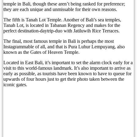
temple in Bali, though these aren’t being ranked for preference;
The Tourist Trap Targeting Indian Travelers in B
they are each unique and unmissable for their own reasons.
There Is No Magic Code: What KBLI 2025 Actual
The fifth is Tanah Lot Temple. Another of Bali’s sea temples,
Tanah Lot, is located in Tabanan Regency and makes for the
A Profession Comes of Age: What Bali’s Largest 
perfect destination-daytrip-duo with Jatiluwih Rice Terraces.
The final, most famous temple in Bali is perhaps the most
Tourists Looking For The Perfect Sunset Happy 
Instagrammable of all, and that is Pura Luhur Lempuyang, also
known as the Gates of Heaven Temple.
Born Into Servitude in East Sumba
Located in East Bali, it’s important to set the alarm clock early for a
Born Into Servitude in East Sumba
visit to this world-famous landmark. It’s also important to arrive as
early as possible, as tourists have been known to have to queue for
Top 10 Restaurants in Bali with Breathtaking Vi
upwards of four hours just to get their photo taken between the
iconic gates.
Recommended Bali Resorts for Long-Stay Travel
IHG Hotels & Resorts to open first Kimpton in I
Most Tourists Have Never Heard Of This Stunnin
Caught on Camera: Drunk Tourist Pees Outside