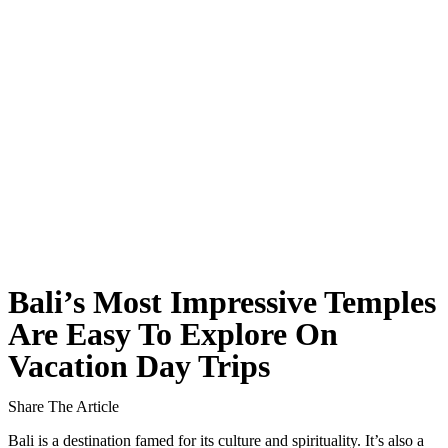
Classical Music Takes Centre Stage at Padma Mus
Bali’s Volcanic Landscapes: A Force of Beauty a
Bali’s Quietest Beaches Prove A Crowd-Free Vacat
Authorities Probe Foreigner Advertising Land in 
Kuta’s Main Strip Decline: What It Means for Ba
Tandoori Bar & Grill, Bali’s Only Beachfront Ind
Bali’s Natural Springs Are Amongst the Island’s B
Bali’s Most Impressive Temples
Canggu Favourite Luigis Enters a New Chapter Wi
Are Easy To Explore On
Vacation Day Trips
British Resident Left in Tears by Lombok Litter
Smoke Scare at Bali Airport, Operations Continu
Share The Article
Bali is a destination famed for its culture and spirituality. It’s also a
Bali’s Shocking Tourism Decline: Property Impac