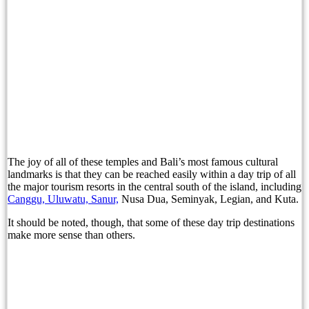
Bali Official Shares Progress Update On New Tou
Easter Brunch and Bunny Fun Await Families at 
Gather Around the Fire with Jejala Pool Bar’s P
Sofitel Bali Nusa Dua Beach Resort and Bali Li
Bali Immigration Targets Foreigners Working On 
The joy of all of these temples and Bali’s most famous cultural
Immigration: Residents Urged to Report Foreign 
landmarks is that they can be reached easily within a day trip of all
the major tourism resorts in the central south of the island, including
Beyond Tourism: Bali’s Next Ambition
Canggu, Uluwatu, Sanur,
Nusa Dua, Seminyak, Legian, and Kuta.
Beyond Tourism: Bali’s Next Ambition
It should be noted, though, that some of these day trip destinations
make more sense than others.
The Missing Piece in Bali’s Family Office Pitc
Before the First Brick: How Zenergy Began by Ho
A Taste of Tradition: Padma Resort Legian Launc