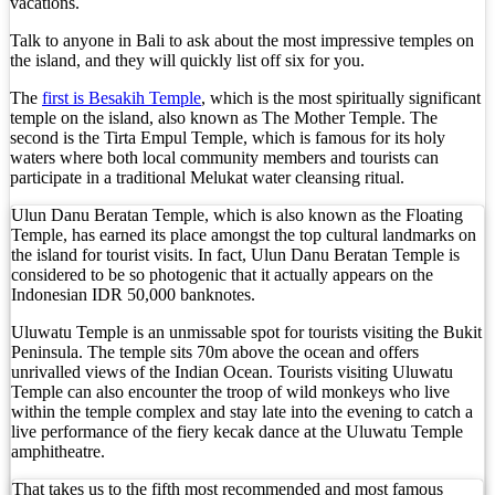
vacations.
Top 10 Bali Best Honeymoon Resorts
Talk to anyone in Bali to ask about the most impressive temples on
the island, and they will quickly list off six for you.
Semaya One Fast Cruise: Your Companion for Exp
The
first is Besakih Temple
, which is the most spiritually significant
Foreign Tourist Allegedly Steals Rp2.5 Million
temple on the island, also known as The Mother Temple. The
second is the Tirta Empul Temple, which is famous for its holy
waters where both local community members and tourists can
Foreign Tourist Allegedly Steals Rp2.5 Million 
participate in a traditional Melukat water cleansing ritual.
Foreign Tourist Allegedly Steals Yoga Clothes f
Ulun Danu Beratan Temple, which is also known as the Floating
Temple, has earned its place amongst the top cultural landmarks on
Australia Launches AusAlert, New Nationwide 
the island for tourist visits. In fact, Ulun Danu Beratan Temple is
considered to be so photogenic that it actually appears on the
Bali Starts Waste-to-Energy Project – The Bali T
Indonesian IDR 50,000 banknotes.
Uluwatu Temple is an unmissable spot for tourists visiting the Bukit
Bali ‘Tourist-Only’ Run Club Controversy Gets In
Peninsula. The temple sits 70m above the ocean and offers
unrivalled views of the Indian Ocean. Tourists visiting Uluwatu
Dutch Tourist Deported Over Alleged Hotel Vanda
Temple can also encounter the troop of wild monkeys who live
within the temple complex and stay late into the evening to catch a
Five Charged After Fatal Mob Beating of Alleged
live performance of the fiery kecak dance at the Uluwatu Temple
amphitheatre.
The Family Holiday That Gives Something Back
That takes us to the fifth most recommended and most famous