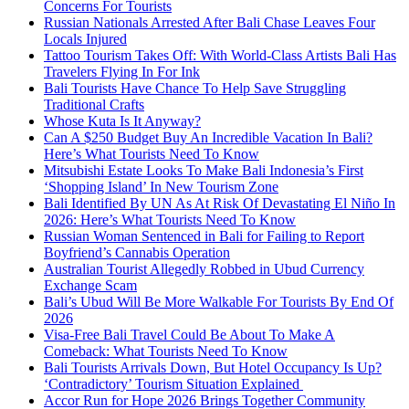
Concerns For Tourists
Russian Nationals Arrested After Bali Chase Leaves Four
Locals Injured
Tattoo Tourism Takes Off: With World-Class Artists Bali Has
Travelers Flying In For Ink
Bali Tourists Have Chance To Help Save Struggling
Traditional Crafts
Whose Kuta Is It Anyway?
Can A $250 Budget Buy An Incredible Vacation In Bali?
Here’s What Tourists Need To Know
Mitsubishi Estate Looks To Make Bali Indonesia’s First
‘Shopping Island’ In New Tourism Zone
Bali Identified By UN As At Risk Of Devastating El Niño In
2026: Here’s What Tourists Need To Know
Russian Woman Sentenced in Bali for Failing to Report
Boyfriend’s Cannabis Operation
Australian Tourist Allegedly Robbed in Ubud Currency
Exchange Scam
Bali’s Ubud Will Be More Walkable For Tourists By End Of
2026
Visa-Free Bali Travel Could Be About To Make A
Comeback: What Tourists Need To Know
Bali Tourists Arrivals Down, But Hotel Occupancy Is Up?
‘Contradictory’ Tourism Situation Explained
Accor Run for Hope 2026 Brings Together Community