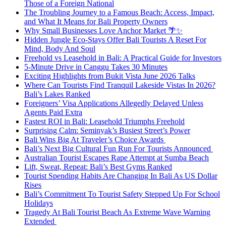
Those of a Foreign National
The Troubling Journey to a Famous Beach: Access, Impact,
and What It Means for Bali Property Owners
Why Small Businesses Love Anchor Market 🌴✨
Hidden Jungle Eco-Stays Offer Bali Tourists A Reset For
Mind, Body And Soul
Freehold vs Leasehold in Bali: A Practical Guide for Investors
5-Minute Drive in Canggu Takes 30 Minutes
Exciting Highlights from Bukit Vista June 2026 Talks
Where Can Tourists Find Tranquil Lakeside Vistas In 2026?
Bali’s Lakes Ranked
Foreigners’ Visa Applications Allegedly Delayed Unless
Agents Paid Extra
Fastest ROI in Bali: Leasehold Triumphs Freehold
Surprising Calm: Seminyak’s Busiest Street’s Power
Bali Wins Big At Traveler’s Choice Awards
Bali’s Next Big Cultural Fun Run For Tourists Announced
Australian Tourist Escapes Rape Attempt at Sumba Beach
Lift, Sweat, Repeat: Bali’s Best Gyms Ranked
Tourist Spending Habits Are Changing In Bali As US Dollar
Rises
Bali’s Commitment To Tourist Safety Stepped Up For School
Holidays
Tragedy At Bali Tourist Beach As Extreme Wave Warning
Extended