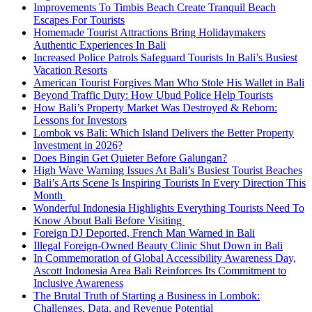
Improvements To Timbis Beach Create Tranquil Beach
Escapes For Tourists
Homemade Tourist Attractions Bring Holidaymakers
Authentic Experiences In Bali
Increased Police Patrols Safeguard Tourists In Bali’s Busiest
Vacation Resorts
American Tourist Forgives Man Who Stole His Wallet in Bali
Beyond Traffic Duty: How Ubud Police Help Tourists
How Bali’s Property Market Was Destroyed & Reborn:
Lessons for Investors
Lombok vs Bali: Which Island Delivers the Better Property
Investment in 2026?
Does Bingin Get Quieter Before Galungan?
High Wave Warning Issues At Bali’s Busiest Tourist Beaches
Bali’s Arts Scene Is Inspiring Tourists In Every Direction This
Month
Wonderful Indonesia Highlights Everything Tourists Need To
Know About Bali Before Visiting
Foreign DJ Deported, French Man Warned in Bali
Illegal Foreign-Owned Beauty Clinic Shut Down in Bali
In Commemoration of Global Accessibility Awareness Day,
Ascott Indonesia Area Bali Reinforces Its Commitment to
Inclusive Awareness
The Brutal Truth of Starting a Business in Lombok:
Challenges, Data, and Revenue Potential