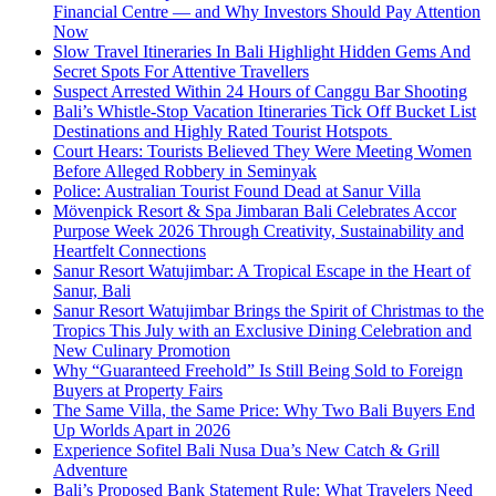
Financial Centre — and Why Investors Should Pay Attention
Now
Slow Travel Itineraries In Bali Highlight Hidden Gems And
Secret Spots For Attentive Travellers
Suspect Arrested Within 24 Hours of Canggu Bar Shooting
Bali’s Whistle-Stop Vacation Itineraries Tick Off Bucket List
Destinations and Highly Rated Tourist Hotspots
Court Hears: Tourists Believed They Were Meeting Women
Before Alleged Robbery in Seminyak
Police: Australian Tourist Found Dead at Sanur Villa
Mövenpick Resort & Spa Jimbaran Bali Celebrates Accor
Purpose Week 2026 Through Creativity, Sustainability and
Heartfelt Connections
Sanur Resort Watujimbar: A Tropical Escape in the Heart of
Sanur, Bali
Sanur Resort Watujimbar Brings the Spirit of Christmas to the
Tropics This July with an Exclusive Dining Celebration and
New Culinary Promotion
Why “Guaranteed Freehold” Is Still Being Sold to Foreign
Buyers at Property Fairs
The Same Villa, the Same Price: Why Two Bali Buyers End
Up Worlds Apart in 2026
Experience Sofitel Bali Nusa Dua’s New Catch & Grill
Adventure
Bali’s Proposed Bank Statement Rule: What Travelers Need