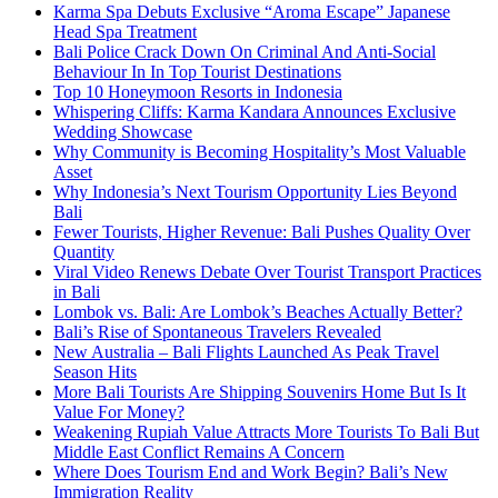
Karma Spa Debuts Exclusive “Aroma Escape” Japanese
Head Spa Treatment
Bali Police Crack Down On Criminal And Anti-Social
Behaviour In In Top Tourist Destinations
Top 10 Honeymoon Resorts in Indonesia
Whispering Cliffs: Karma Kandara Announces Exclusive
Wedding Showcase
Why Community is Becoming Hospitality’s Most Valuable
Asset
Why Indonesia’s Next Tourism Opportunity Lies Beyond
Bali
Fewer Tourists, Higher Revenue: Bali Pushes Quality Over
Quantity
Viral Video Renews Debate Over Tourist Transport Practices
in Bali
Lombok vs. Bali: Are Lombok’s Beaches Actually Better?
Bali’s Rise of Spontaneous Travelers Revealed
New Australia – Bali Flights Launched As Peak Travel
Season Hits
More Bali Tourists Are Shipping Souvenirs Home But Is It
Value For Money?
Weakening Rupiah Value Attracts More Tourists To Bali But
Middle East Conflict Remains A Concern
Where Does Tourism End and Work Begin? Bali’s New
Immigration Reality