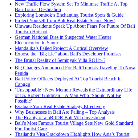
New Traffic Flow System Set To Minimise Traffic At Top
Bali Tourist Destination
Exploring Lombok’s Enchanting Tourist Spots & Guide
Protect Yourself from Bali Real Estate Scams Now!
Uluwatu Residents Speak Up About Fears For Future Of Bali
Tourism Hotspot
German National Dies in Suspected Water Heater
Electrocution in Sanur
Mandalika’s Failed Project: A Critical Overview
Expose the “Big Lie” about Bali’s Developer Promises
The Brutal Reality of Seminyak Villa ROI 📉?
Big Changes Announced For Bali Tourists Traveling To Nusa
Penida
Bali Police Officers Deployed At Top Tourist Beach In
Canggu
‘Unstoppable’: New Memoir Reveals the Extraordinary Life
of Dr. Robert Goldman – A Man Who ‘Should Not Be
Possible’
Evaluate Your Real Estate Strategy Effectively
Why Businesses in Bali Are Failing – Top Analysis
The Reality of a 5B IDR Bali Villa Investment
Bali’s Most Famous Tourist Village Sets New Gold Standard
For Tourist Care
Thailand’s Visa Crackdown Highlights How Asia’s Tourist