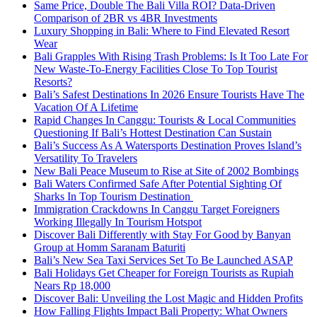
Same Price, Double The Bali Villa ROI? Data-Driven
Comparison of 2BR vs 4BR Investments
Luxury Shopping in Bali: Where to Find Elevated Resort
Wear
Bali Grapples With Rising Trash Problems: Is It Too Late For
New Waste-To-Energy Facilities Close To Top Tourist
Resorts?
Bali’s Safest Destinations In 2026 Ensure Tourists Have The
Vacation Of A Lifetime
Rapid Changes In Canggu: Tourists & Local Communities
Questioning If Bali’s Hottest Destination Can Sustain
Bali’s Success As A Watersports Destination Proves Island’s
Versatility To Travelers
New Bali Peace Museum to Rise at Site of 2002 Bombings
Bali Waters Confirmed Safe After Potential Sighting Of
Sharks In Top Tourism Destination
Immigration Crackdowns In Canggu Target Foreigners
Working Illegally In Tourism Hotspot
Discover Bali Differently with Stay For Good by Banyan
Group at Homm Saranam Baturiti
Bali’s New Sea Taxi Services Set To Be Launched ASAP
Bali Holidays Get Cheaper for Foreign Tourists as Rupiah
Nears Rp 18,000
Discover Bali: Unveiling the Lost Magic and Hidden Profits
How Falling Flights Impact Bali Property: What Owners