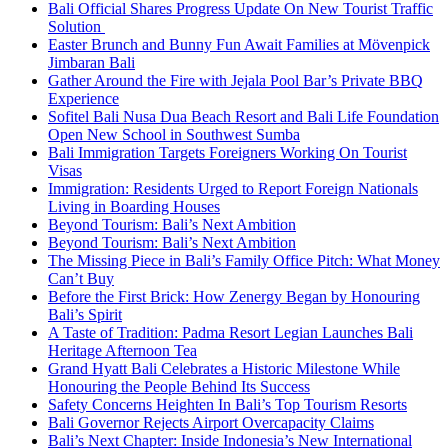
Bali Official Shares Progress Update On New Tourist Traffic
Solution
Easter Brunch and Bunny Fun Await Families at Mövenpick
Jimbaran Bali
Gather Around the Fire with Jejala Pool Bar’s Private BBQ
Experience
Sofitel Bali Nusa Dua Beach Resort and Bali Life Foundation
Open New School in Southwest Sumba
Bali Immigration Targets Foreigners Working On Tourist
Visas
Immigration: Residents Urged to Report Foreign Nationals
Living in Boarding Houses
Beyond Tourism: Bali’s Next Ambition
Beyond Tourism: Bali’s Next Ambition
The Missing Piece in Bali’s Family Office Pitch: What Money
Can’t Buy
Before the First Brick: How Zenergy Began by Honouring
Bali’s Spirit
A Taste of Tradition: Padma Resort Legian Launches Bali
Heritage Afternoon Tea
Grand Hyatt Bali Celebrates a Historic Milestone While
Honouring the People Behind Its Success
Safety Concerns Heighten In Bali’s Top Tourism Resorts
Bali Governor Rejects Airport Overcapacity Claims
Bali’s Next Chapter: Inside Indonesia’s New International