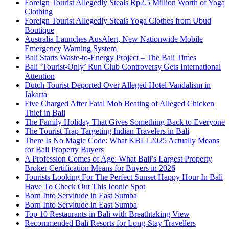
Foreign Tourist Allegedly Steals Rp2.5 Million Worth of Yoga
Clothing
Foreign Tourist Allegedly Steals Yoga Clothes from Ubud
Boutique
Australia Launches AusAlert, New Nationwide Mobile
Emergency Warning System
Bali Starts Waste-to-Energy Project – The Bali Times
Bali ‘Tourist-Only’ Run Club Controversy Gets International
Attention
Dutch Tourist Deported Over Alleged Hotel Vandalism in
Jakarta
Five Charged After Fatal Mob Beating of Alleged Chicken
Thief in Bali
The Family Holiday That Gives Something Back to Everyone
The Tourist Trap Targeting Indian Travelers in Bali
There Is No Magic Code: What KBLI 2025 Actually Means
for Bali Property Buyers
A Profession Comes of Age: What Bali’s Largest Property
Broker Certification Means for Buyers in 2026
Tourists Looking For The Perfect Sunset Happy Hour In Bali
Have To Check Out This Iconic Spot
Born Into Servitude in East Sumba
Born Into Servitude in East Sumba
Top 10 Restaurants in Bali with Breathtaking View
Recommended Bali Resorts for Long-Stay Travellers