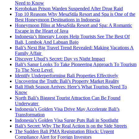
Need to Know
Kerobokan Prison Warden Suspended After Drug Raid
Top 10 Reasons Why MesaStila Resort and Spa is One of the
Best Honeymoon Destinations in Indonesia
Honeymoon Bliss at MesaStila Resort and Spa: A Romantic
Escape in the Heart of Java
Indonesia’s Itinerary Loops Help Tourists See The Best Of
Bali, Lombok And Labuan Bajo
Bali’s Next Big Travel Trend Revealed: Making Vacations A
Family Affair
Discover Ubud’s Secret: Day vs Night Impact
Bali’s Sanur Looks To Take Pioneering Approach To Tourism
To The Next Level
Identify Underperforming Bali Properties Effectively
Uncovering the Truth: Bali’s Property Market Reality
Bali High Season Arrives: Here’s What Tourists Need To
Know
North Bali’s Biggest Tourist Attraction Can Be Found
Underwater
Indonesia’s Golden Visa Drive May Accelerate Bali’s
Transformation
Indonesia’s Golden Visa Surge Puts Bali in Spotlight
Bali’s Secret: Why The Real Action is on the Side Streets
The Sudden Bali PMA Registration Block: Urgent
Compliance Alert for Foreign Investors