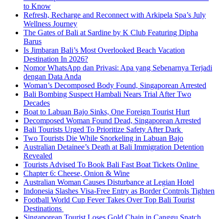
to Know
Refresh, Recharge and Reconnect with Arkipela Spa’s July
Wellness Journey
The Gates of Bali at Sardine by K Club Featuring Dipha
Barus
Is Jimbaran Bali’s Most Overlooked Beach Vacation
Destination In 2026?
Nomor WhatsApp dan Privasi: Apa yang Sebenarnya Terjadi
dengan Data Anda
Woman’s Decomposed Body Found, Singaporean Arrested
Bali Bombing Suspect Hambali Nears Trial After Two
Decades
Boat to Labuan Bajo Sinks, One Foreign Tourist Hurt
Decomposed Woman Found Dead, Singaporean Arrested
Bali Tourists Urged To Prioritize Safety After Dark
Two Tourists Die While Snorkeling in Labuan Bajo
Australian Detainee’s Death at Bali Immigration Detention
Revealed
Tourists Advised To Book Bali Fast Boat Tickets Online
Chapter 6: Cheese, Onion & Wine
Australian Woman Causes Disturbance at Legian Hotel
Indonesia Slashes Visa-Free Entry as Border Controls Tighten
Football World Cup Fever Takes Over Top Bali Tourist
Destinations
Singaporean Tourist Loses Gold Chain in Canggu Snatch