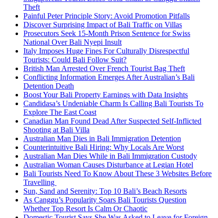
Theft
Painful Peter Principle Story: Avoid Promotion Pitfalls
Discover Surprising Impact of Bali Traffic on Villas
Prosecutors Seek 15-Month Prison Sentence for Swiss
National Over Bali Nyepi Insult
Italy Imposes Huge Fines For Culturally Disrespectful
Tourists: Could Bali Follow Suit?
British Man Arrested Over French Tourist Bag Theft
Conflicting Information Emerges After Australian’s Bali
Detention Death
Boost Your Bali Property Earnings with Data Insights
Candidasa’s Undeniable Charm Is Calling Bali Tourists To
Explore The East Coast
Canadian Man Found Dead After Suspected Self-Inflicted
Shooting at Bali Villa
Australian Man Dies in Bali Immigration Detention
Counterintuitive Bali Hiring: Why Locals Are Worst
Australian Man Dies While in Bali Immigration Custody
Australian Woman Causes Disturbance at Legian Hotel
Bali Tourists Need To Know About These 3 Websites Before
Travelling
Sun, Sand and Serenity: Top 10 Bali’s Beach Resorts
As Canggu’s Popularity Soars Bali Tourists Question
Whether Top Resort Is Calm Or Chaotic
Domestic Tourist Says She Was Asked to Leave for Foreign