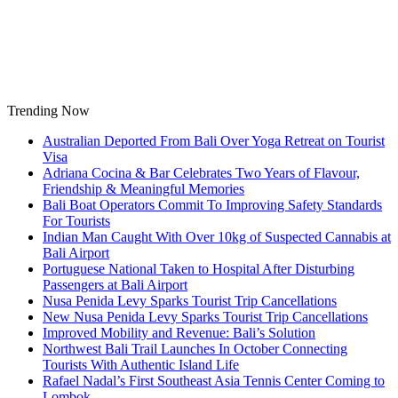
Skip
to
content
Trending Now
Australian Deported From Bali Over Yoga Retreat on Tourist
Visa
Adriana Cocina & Bar Celebrates Two Years of Flavour,
Friendship & Meaningful Memories
Bali Boat Operators Commit To Improving Safety Standards
For Tourists
Indian Man Caught With Over 10kg of Suspected Cannabis at
Bali Airport
Portuguese National Taken to Hospital After Disturbing
Passengers at Bali Airport
Nusa Penida Levy Sparks Tourist Trip Cancellations
New Nusa Penida Levy Sparks Tourist Trip Cancellations
Improved Mobility and Revenue: Bali’s Solution
Northwest Bali Trail Launches In October Connecting
Tourists With Authentic Island Life
Rafael Nadal’s First Southeast Asia Tennis Center Coming to
Lombok