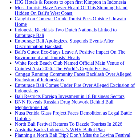
IHG Hotels & Resorts to open first Kimpton in Indonesia
Most Tourists Have Never Heard Of This Stunning Island
Hidden On Bali’s West Coast
Caught on Camera: Drunk Tourist Pees Outside Uluwatu
Home
Indonesia Blacklists Two Dutch Nationals Linked to
Entourage Bali
Entourage Bali Apologizes, Suspends Events After
Discrimination Backlash
Bali’s Cutest Eco-Stays Leave A Positive Impact On The
Environment and Tourists’ Hearts
White Rock Beach Club Named Official Main Venue of
Coinfest Asia 2026, The World’s Crypto Festival
Canggu Running Community Faces Backlash Over Alleged
Exclusion of Indonesians
Entourage Bali Comes Under Fire Over Alleged Exclusion of
Indonesians
Bali Restricts Foreign Investment in 18 Business Sectors
BNN Reveals Russian Drug Network Behind Bali
Mephedrone Lab
Nusa Penida Glass Project Faces Demolition as Legal Battle
Unfolds
North Bali Festival Returns To Dazzle Tourists In 2026
Australia Backs Indonesia’s WHV Ballot Plan
Planning a North Bali Trip? Don’t Miss the Lovina Festival