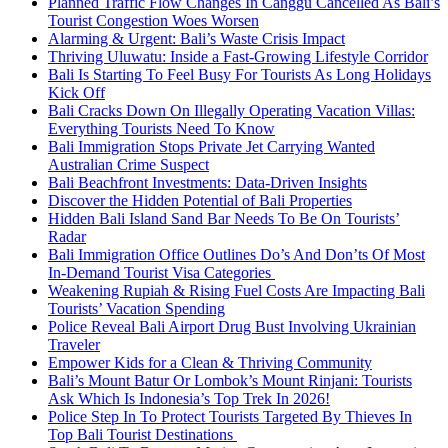
Planned Traffic Flow Changes In Canggu Cancelled As Bali’s
Tourist Congestion Woes Worsen
Alarming & Urgent: Bali’s Waste Crisis Impact
Thriving Uluwatu: Inside a Fast-Growing Lifestyle Corridor
Bali Is Starting To Feel Busy For Tourists As Long Holidays
Kick Off
Bali Cracks Down On Illegally Operating Vacation Villas:
Everything Tourists Need To Know
Bali Immigration Stops Private Jet Carrying Wanted
Australian Crime Suspect
Bali Beachfront Investments: Data-Driven Insights
Discover the Hidden Potential of Bali Properties
Hidden Bali Island Sand Bar Needs To Be On Tourists’
Radar
Bali Immigration Office Outlines Do’s And Don’ts Of Most
In-Demand Tourist Visa Categories
Weakening Rupiah & Rising Fuel Costs Are Impacting Bali
Tourists’ Vacation Spending
Police Reveal Bali Airport Drug Bust Involving Ukrainian
Traveler
Empower Kids for a Clean & Thriving Community
Bali’s Mount Batur Or Lombok’s Mount Rinjani: Tourists
Ask Which Is Indonesia’s Top Trek In 2026!
Police Step In To Protect Tourists Targeted By Thieves In
Top Bali Tourist Destinations