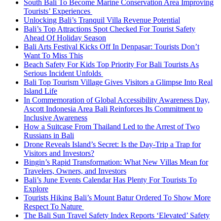
South Bali To Become Marine Conservation Area Improving
Tourists’ Experiences
Unlocking Bali’s Tranquil Villa Revenue Potential
Bali’s Top Attractions Spot Checked For Tourist Safety
Ahead Of Holiday Season
Bali Arts Festival Kicks Off In Denpasar: Tourists Don’t
Want To Miss This
Beach Safety For Kids Top Priority For Bali Tourists As
Serious Incident Unfolds
Bali Top Tourism Village Gives Visitors a Glimpse Into Real
Island Life
In Commemoration of Global Accessibility Awareness Day,
Ascott Indonesia Area Bali Reinforces Its Commitment to
Inclusive Awareness
How a Suitcase From Thailand Led to the Arrest of Two
Russians in Bali
Drone Reveals Island’s Secret: Is the Day-Trip a Trap for
Visitors and Investors?
Bingin’s Rapid Transformation: What New Villas Mean for
Travelers, Owners, and Investors
Bali’s June Events Calendar Has Plenty For Tourists To
Explore
Tourists Hiking Bali’s Mount Batur Ordered To Show More
Respect To Nature
The Bali Sun Travel Safety Index Reports ‘Elevated’ Safety