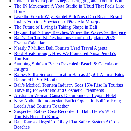
Indian Tourist Reports Alleged Drugging and Theft in Bali
The IN Movement: A Yoga Studio in Ubud That Feels Like
Home
Live the French Way: Sofitel Bali Nusa Dua Beach Resort
Invites You to a Spectacular Fête de la Musique
The Future of Living is Taking Shape in Bali
Beyond Bali’s Busy Beaches: Where the Waves Set the pace
Bali’s Top Tourist Destinations Confirm Updated 2026
Events Calendar
Nearly 7 Million Bali Tourists Used Travel Agents
Bold Breakthrough: How We Pioneered Nusa Penida’s
Tourism
Stunning Suluban Beach Revealed: Beach & Calculator
Insights
Rabies Still a Serious Threat in Bali as 34,561 Animal Bites
Reported in Six Months
Bali’s Medical Tourism Industry Sees 15% Rise In Tourists
Traveling for Aesthetic and Cosmetic Treatments
Australian Woman Causes Disturbance at Legian Hotel
New Authentic Indonesian Buffet Opens In Bali To Bring
Locals And Tourists Together
Suspected Rabies Case Recorded In Bali: Here’s What
Tourists Need To Know
Bali Tourists Urged To Obey Flag Safety System At Top
Beaches