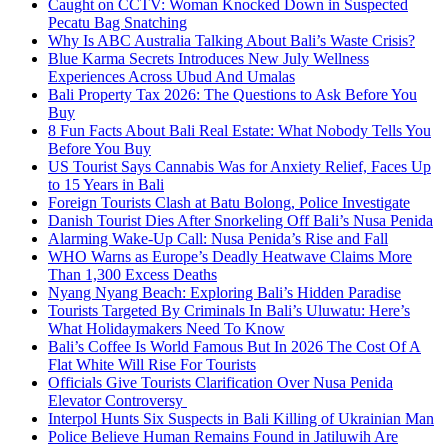
Caught on CCTV: Woman Knocked Down in Suspected
Pecatu Bag Snatching
Why Is ABC Australia Talking About Bali’s Waste Crisis?
Blue Karma Secrets Introduces New July Wellness
Experiences Across Ubud And Umalas
Bali Property Tax 2026: The Questions to Ask Before You
Buy
8 Fun Facts About Bali Real Estate: What Nobody Tells You
Before You Buy
US Tourist Says Cannabis Was for Anxiety Relief, Faces Up
to 15 Years in Bali
Foreign Tourists Clash at Batu Bolong, Police Investigate
Danish Tourist Dies After Snorkeling Off Bali’s Nusa Penida
Alarming Wake-Up Call: Nusa Penida’s Rise and Fall
WHO Warns as Europe’s Deadly Heatwave Claims More
Than 1,300 Excess Deaths
Nyang Nyang Beach: Exploring Bali’s Hidden Paradise
Tourists Targeted By Criminals In Bali’s Uluwatu: Here’s
What Holidaymakers Need To Know
Bali’s Coffee Is World Famous But In 2026 The Cost Of A
Flat White Will Rise For Tourists
Officials Give Tourists Clarification Over Nusa Penida
Elevator Controversy
Interpol Hunts Six Suspects in Bali Killing of Ukrainian Man
Police Believe Human Remains Found in Jatiluwih Are