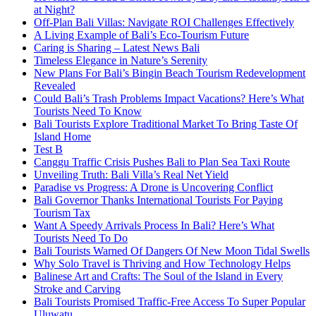
at Night?
Off-Plan Bali Villas: Navigate ROI Challenges Effectively
A Living Example of Bali’s Eco-Tourism Future
Caring is Sharing – Latest News Bali
Timeless Elegance in Nature’s Serenity
New Plans For Bali’s Bingin Beach Tourism Redevelopment
Revealed
Could Bali’s Trash Problems Impact Vacations? Here’s What
Tourists Need To Know
Bali Tourists Explore Traditional Market To Bring Taste Of
Island Home
Test B
Canggu Traffic Crisis Pushes Bali to Plan Sea Taxi Route
Unveiling Truth: Bali Villa’s Real Net Yield
Paradise vs Progress: A Drone is Uncovering Conflict
Bali Governor Thanks International Tourists For Paying
Tourism Tax
Want A Speedy Arrivals Process In Bali? Here’s What
Tourists Need To Do
Bali Tourists Warned Of Dangers Of New Moon Tidal Swells
Why Solo Travel is Thriving and How Technology Helps
Balinese Art and Crafts: The Soul of the Island in Every
Stroke and Carving
Bali Tourists Promised Traffic-Free Access To Super Popular
Uluwatu