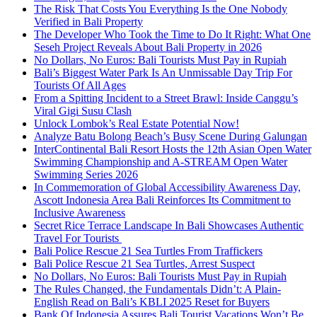
The Risk That Costs You Everything Is the One Nobody
Verified in Bali Property
The Developer Who Took the Time to Do It Right: What One
Seseh Project Reveals About Bali Property in 2026
No Dollars, No Euros: Bali Tourists Must Pay in Rupiah
Bali’s Biggest Water Park Is An Unmissable Day Trip For
Tourists Of All Ages
From a Spitting Incident to a Street Brawl: Inside Canggu’s
Viral Gigi Susu Clash
Unlock Lombok’s Real Estate Potential Now!
Analyze Batu Bolong Beach’s Busy Scene During Galungan
InterContinental Bali Resort Hosts the 12th Asian Open Water
Swimming Championship and A-STREAM Open Water
Swimming Series 2026
In Commemoration of Global Accessibility Awareness Day,
Ascott Indonesia Area Bali Reinforces Its Commitment to
Inclusive Awareness
Secret Rice Terrace Landscape In Bali Showcases Authentic
Travel For Tourists
Bali Police Rescue 21 Sea Turtles From Traffickers
Bali Police Rescue 21 Sea Turtles, Arrest Suspect
No Dollars, No Euros: Bali Tourists Must Pay in Rupiah
The Rules Changed, the Fundamentals Didn’t: A Plain-
English Read on Bali’s KBLI 2025 Reset for Buyers
Bank Of Indonesia Assures Bali Tourist Vacations Won’t Be