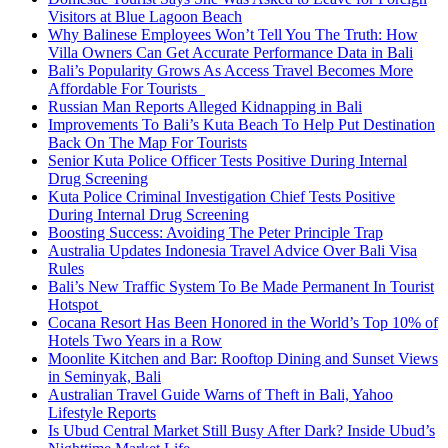
Visitors at Blue Lagoon Beach
Why Balinese Employees Won’t Tell You The Truth: How
Villa Owners Can Get Accurate Performance Data in Bali
Bali’s Popularity Grows As Access Travel Becomes More
Affordable For Tourists
Russian Man Reports Alleged Kidnapping in Bali
Improvements To Bali’s Kuta Beach To Help Put Destination
Back On The Map For Tourists
Senior Kuta Police Officer Tests Positive During Internal
Drug Screening
Kuta Police Criminal Investigation Chief Tests Positive
During Internal Drug Screening
Boosting Success: Avoiding The Peter Principle Trap
Australia Updates Indonesia Travel Advice Over Bali Visa
Rules
Bali’s New Traffic System To Be Made Permanent In Tourist
Hotspot
Cocana Resort Has Been Honored in the World’s Top 10% of
Hotels Two Years in a Row
Moonlite Kitchen and Bar: Rooftop Dining and Sunset Views
in Seminyak, Bali
Australian Travel Guide Warns of Theft in Bali, Yahoo
Lifestyle Reports
Is Ubud Central Market Still Busy After Dark? Inside Ubud’s