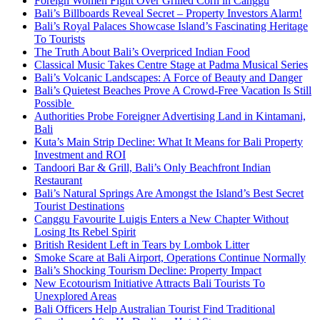
Foreign Women Fight Over Grilled Corn in Canggu
Bali’s Billboards Reveal Secret – Property Investors Alarm!
Bali’s Royal Palaces Showcase Island’s Fascinating Heritage
To Tourists
The Truth About Bali’s Overpriced Indian Food
Classical Music Takes Centre Stage at Padma Musical Series
Bali’s Volcanic Landscapes: A Force of Beauty and Danger
Bali’s Quietest Beaches Prove A Crowd-Free Vacation Is Still
Possible
Authorities Probe Foreigner Advertising Land in Kintamani,
Bali
Kuta’s Main Strip Decline: What It Means for Bali Property
Investment and ROI
Tandoori Bar & Grill, Bali’s Only Beachfront Indian
Restaurant
Bali’s Natural Springs Are Amongst the Island’s Best Secret
Tourist Destinations
Canggu Favourite Luigis Enters a New Chapter Without
Losing Its Rebel Spirit
British Resident Left in Tears by Lombok Litter
Smoke Scare at Bali Airport, Operations Continue Normally
Bali’s Shocking Tourism Decline: Property Impact
New Ecotourism Initiative Attracts Bali Tourists To
Unexplored Areas
Bali Officers Help Australian Tourist Find Traditional