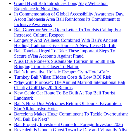
Grand Hyatt Bali Introduces Long Stay Wellcation
Experience in Nusa Dua
In Commemoration of Global Accessibility Awareness Day,
Ascott Indonesia Area Bali Reinforces Its Commitment to
Inclusive Awareness
Bali Governor Writes Open Letter To Tourists Calling For
Increased Cultural Respect
Longevity And Wellness Combined With Bali’s Ancient
Healing Traditions Give Tourists A New Lease On Life
Bali Tourists Urged To Take These Important Steps To
Secure eVisa Accounts Against Fraud
Nusa Dua Pioneers Sustainable Tourism In South Bali,
Bringing Tourists Closer To Nature
Bali’s Innovative Holistic Escape: Gym-Hotel-Cafe
Turnkey Bali Villas: Hidden Costs & Low ROI Risk
“Play with Purpose”: The Annual Marriott International Bali
Charity Golf Day 2026 Returns
New Cable Car Route To Be Built At Top Bali Tourist
Landmark
Bali’s Nusa Dua Welcomes Return Of Tourist Favourite 5-
Star All-Inclusive Hotel
Barcelona Makes Huge Commitment To Tackle Overtourism:
Will Bali Be Next?
Bali Property Investment Guide for Foreign Investors 2026
Revealed: Is Ubud a Ghost Town by Day and Vibrantly Alive