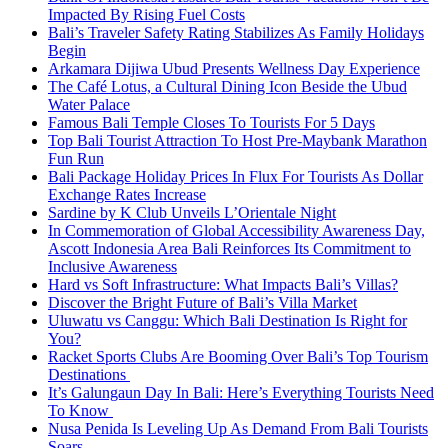
Impacted By Rising Fuel Costs
Bali’s Traveler Safety Rating Stabilizes As Family Holidays
Begin
Arkamara Dijiwa Ubud Presents Wellness Day Experience
The Café Lotus, a Cultural Dining Icon Beside the Ubud
Water Palace
Famous Bali Temple Closes To Tourists For 5 Days
Top Bali Tourist Attraction To Host Pre-Maybank Marathon
Fun Run
Bali Package Holiday Prices In Flux For Tourists As Dollar
Exchange Rates Increase
Sardine by K Club Unveils L’Orientale Night
In Commemoration of Global Accessibility Awareness Day,
Ascott Indonesia Area Bali Reinforces Its Commitment to
Inclusive Awareness
Hard vs Soft Infrastructure: What Impacts Bali’s Villas?
Discover the Bright Future of Bali’s Villa Market
Uluwatu vs Canggu: Which Bali Destination Is Right for
You?
Racket Sports Clubs Are Booming Over Bali’s Top Tourism
Destinations
It’s Galungaun Day In Bali: Here’s Everything Tourists Need
To Know
Nusa Penida Is Leveling Up As Demand From Bali Tourists
Soars