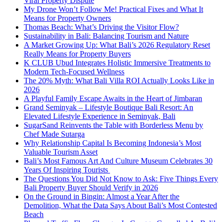
Viral Property Dispute
My Drone Won’t Follow Me! Practical Fixes and What It
Means for Property Owners
Thomas Beach: What’s Driving the Visitor Flow?
Sustainability in Bali: Balancing Tourism and Nature
A Market Growing Up: What Bali’s 2026 Regulatory Reset
Really Means for Property Buyers
K CLUB Ubud Integrates Holistic Immersive Treatments to
Modern Tech-Focused Wellness
The 20% Myth: What Bali Villa ROI Actually Looks Like in
2026
A Playful Family Escape Awaits in the Heart of Jimbaran
Grand Seminyak – Lifestyle Boutique Bali Resort: An
Elevated Lifestyle Experience in Seminyak, Bali
SugarSand Reinvents the Table with Borderless Menu by
Chef Made Sutarga
Why Relationship Capital Is Becoming Indonesia’s Most
Valuable Tourism Asset
Bali’s Most Famous Art And Culture Museum Celebrates 30
Years Of Inspiring Tourists
The Questions You Did Not Know to Ask: Five Things Every
Bali Property Buyer Should Verify in 2026
On the Ground in Bingin: Almost a Year After the
Demolition, What the Data Says About Bali’s Most Contested
Beach