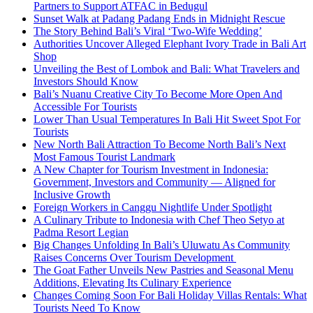
Partners to Support ATFAC in Bedugul
Sunset Walk at Padang Padang Ends in Midnight Rescue
The Story Behind Bali’s Viral ‘Two-Wife Wedding’
Authorities Uncover Alleged Elephant Ivory Trade in Bali Art
Shop
Unveiling the Best of Lombok and Bali: What Travelers and
Investors Should Know
Bali’s Nuanu Creative City To Become More Open And
Accessible For Tourists
Lower Than Usual Temperatures In Bali Hit Sweet Spot For
Tourists
New North Bali Attraction To Become North Bali’s Next
Most Famous Tourist Landmark
A New Chapter for Tourism Investment in Indonesia:
Government, Investors and Community — Aligned for
Inclusive Growth
Foreign Workers in Canggu Nightlife Under Spotlight
A Culinary Tribute to Indonesia with Chef Theo Setyo at
Padma Resort Legian
Big Changes Unfolding In Bali’s Uluwatu As Community
Raises Concerns Over Tourism Development
The Goat Father Unveils New Pastries and Seasonal Menu
Additions, Elevating Its Culinary Experience
Changes Coming Soon For Bali Holiday Villas Rentals: What
Tourists Need To Know