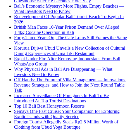
Guesthouse After He Declines Hotel Stay
Bali’s Economic Mystery: More Flights, Empty Beaches —
What Investors Need to Know
Redevelopment Of Popular Bali Tourist Beach To Begin In
2026
British Man Faces 10-Year Prison Demand Over Alleged
1.4kg Cocaine Operation in Bali
Forty-Three Years On, The Café Lotus Still Frames the Same
View
Korurua Dijiwa Ubud Unveils a New Collection of Cultural
Dining Experiences at Uma Tiki Restaurant
Expat Under Fire After Removing Indonesians From Bali
WhatsApp Group
Why Physical Ads in Bali Are Disappearing — What
Investors Need to Know
Off Hands: The Future of Villa Management — Innovations,
Revenue Strategies, and How to Join the Next Round Table
Talk
Increased Surveillance Of Foreigners In Bali To Be
Introduced At Top Tourist Destinations
Top 10 Bali Best Honeymoon Resorts
Semaya One Fast Cruise: Your Companion for Exploring
Exotic Islands with Quality Service
Foreign Tourist Allegedly Steals Rp2.5 Million Worth of
Clothing from Ubud Yoga Boutique