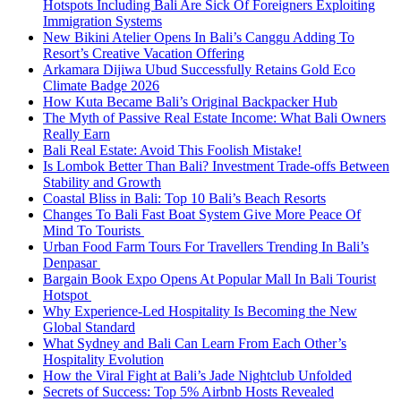
Hotspots Including Bali Are Sick Of Foreigners Exploiting
Immigration Systems
New Bikini Atelier Opens In Bali’s Canggu Adding To
Resort’s Creative Vacation Offering
Arkamara Dijiwa Ubud Successfully Retains Gold Eco
Climate Badge 2026
How Kuta Became Bali’s Original Backpacker Hub
The Myth of Passive Real Estate Income: What Bali Owners
Really Earn
Bali Real Estate: Avoid This Foolish Mistake!
Is Lombok Better Than Bali? Investment Trade-offs Between
Stability and Growth
Coastal Bliss in Bali: Top 10 Bali’s Beach Resorts
Changes To Bali Fast Boat System Give More Peace Of
Mind To Tourists
Urban Food Farm Tours For Travellers Trending In Bali’s
Denpasar
Bargain Book Expo Opens At Popular Mall In Bali Tourist
Hotspot
Why Experience-Led Hospitality Is Becoming the New
Global Standard
What Sydney and Bali Can Learn From Each Other’s
Hospitality Evolution
How the Viral Fight at Bali’s Jade Nightclub Unfolded
Secrets of Success: Top 5% Airbnb Hosts Revealed