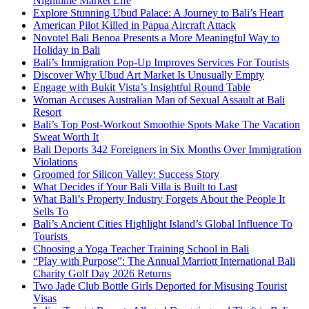
Nighttime Market Life
Explore Stunning Ubud Palace: A Journey to Bali’s Heart
American Pilot Killed in Papua Aircraft Attack
Novotel Bali Benoa Presents a More Meaningful Way to
Holiday in Bali
Bali’s Immigration Pop-Up Improves Services For Tourists
Discover Why Ubud Art Market Is Unusually Empty
Engage with Bukit Vista’s Insightful Round Table
Woman Accuses Australian Man of Sexual Assault at Bali
Resort
Bali’s Top Post-Workout Smoothie Spots Make The Vacation
Sweat Worth It
Bali Deports 342 Foreigners in Six Months Over Immigration
Violations
Groomed for Silicon Valley: Success Story
What Decides if Your Bali Villa is Built to Last
What Bali’s Property Industry Forgets About the People It
Sells To
Bali’s Ancient Cities Highlight Island’s Global Influence To
Tourists
Choosing a Yoga Teacher Training School in Bali
“Play with Purpose”: The Annual Marriott International Bali
Charity Golf Day 2026 Returns
Two Jade Club Bottle Girls Deported for Misusing Tourist
Visas