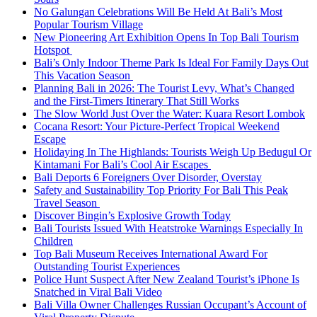
No Galungan Celebrations Will Be Held At Bali’s Most
Popular Tourism Village
New Pioneering Art Exhibition Opens In Top Bali Tourism
Hotspot
Bali’s Only Indoor Theme Park Is Ideal For Family Days Out
This Vacation Season
Planning Bali in 2026: The Tourist Levy, What’s Changed
and the First-Timers Itinerary That Still Works
The Slow World Just Over the Water: Kuara Resort Lombok
Cocana Resort: Your Picture-Perfect Tropical Weekend
Escape
Holidaying In The Highlands: Tourists Weigh Up Bedugul Or
Kintamani For Bali’s Cool Air Escapes
Bali Deports 6 Foreigners Over Disorder, Overstay
Safety and Sustainability Top Priority For Bali This Peak
Travel Season
Discover Bingin’s Explosive Growth Today
Bali Tourists Issued With Heatstroke Warnings Especially In
Children
Top Bali Museum Receives International Award For
Outstanding Tourist Experiences
Police Hunt Suspect After New Zealand Tourist’s iPhone Is
Snatched in Viral Bali Video
Bali Villa Owner Challenges Russian Occupant’s Account of