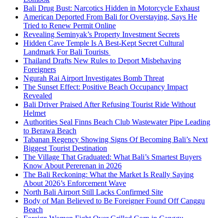
Bali Drug Bust: Narcotics Hidden in Motorcycle Exhaust
American Deported From Bali for Overstaying, Says He
Tried to Renew Permit Online
Revealing Seminyak’s Property Investment Secrets
Hidden Cave Temple Is A Best-Kept Secret Cultural
Landmark For Bali Tourists
Thailand Drafts New Rules to Deport Misbehaving
Foreigners
Ngurah Rai Airport Investigates Bomb Threat
The Sunset Effect: Positive Beach Occupancy Impact
Revealed
Bali Driver Praised After Refusing Tourist Ride Without
Helmet
Authorities Seal Finns Beach Club Wastewater Pipe Leading
to Berawa Beach
Tabanan Regency Showing Signs Of Becoming Bali’s Next
Biggest Tourist Destination
The Village That Graduated: What Bali’s Smartest Buyers
Know About Pererenan in 2026
The Bali Reckoning: What the Market Is Really Saying
About 2026’s Enforcement Wave
North Bali Airport Still Lacks Confirmed Site
Body of Man Believed to Be Foreigner Found Off Canggu
Beach