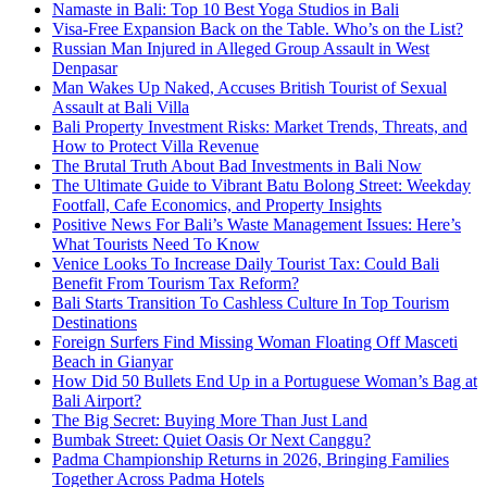
Namaste in Bali: Top 10 Best Yoga Studios in Bali
Visa-Free Expansion Back on the Table. Who’s on the List?
Russian Man Injured in Alleged Group Assault in West
Denpasar
Man Wakes Up Naked, Accuses British Tourist of Sexual
Assault at Bali Villa
Bali Property Investment Risks: Market Trends, Threats, and
How to Protect Villa Revenue
The Brutal Truth About Bad Investments in Bali Now
The Ultimate Guide to Vibrant Batu Bolong Street: Weekday
Footfall, Cafe Economics, and Property Insights
Positive News For Bali’s Waste Management Issues: Here’s
What Tourists Need To Know
Venice Looks To Increase Daily Tourist Tax: Could Bali
Benefit From Tourism Tax Reform?
Bali Starts Transition To Cashless Culture In Top Tourism
Destinations
Foreign Surfers Find Missing Woman Floating Off Masceti
Beach in Gianyar
How Did 50 Bullets End Up in a Portuguese Woman’s Bag at
Bali Airport?
The Big Secret: Buying More Than Just Land
Bumbak Street: Quiet Oasis Or Next Canggu?
Padma Championship Returns in 2026, Bringing Families
Together Across Padma Hotels