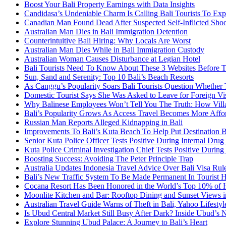
Boost Your Bali Property Earnings with Data Insights
Candidasa’s Undeniable Charm Is Calling Bali Tourists To Exp
Canadian Man Found Dead After Suspected Self-Inflicted Shoot
Australian Man Dies in Bali Immigration Detention
Counterintuitive Bali Hiring: Why Locals Are Worst
Australian Man Dies While in Bali Immigration Custody
Australian Woman Causes Disturbance at Legian Hotel
Bali Tourists Need To Know About These 3 Websites Before T
Sun, Sand and Serenity: Top 10 Bali’s Beach Resorts
As Canggu’s Popularity Soars Bali Tourists Question Whether
Domestic Tourist Says She Was Asked to Leave for Foreign Vi
Why Balinese Employees Won’t Tell You The Truth: How Vill
Bali’s Popularity Grows As Access Travel Becomes More Affo
Russian Man Reports Alleged Kidnapping in Bali
Improvements To Bali’s Kuta Beach To Help Put Destination 
Senior Kuta Police Officer Tests Positive During Internal Drug
Kuta Police Criminal Investigation Chief Tests Positive During
Boosting Success: Avoiding The Peter Principle Trap
Australia Updates Indonesia Travel Advice Over Bali Visa Rul
Bali’s New Traffic System To Be Made Permanent In Tourist 
Cocana Resort Has Been Honored in the World’s Top 10% of 
Moonlite Kitchen and Bar: Rooftop Dining and Sunset Views i
Australian Travel Guide Warns of Theft in Bali, Yahoo Lifestyl
Is Ubud Central Market Still Busy After Dark? Inside Ubud’s 
Explore Stunning Ubud Palace: A Journey to Bali’s Heart