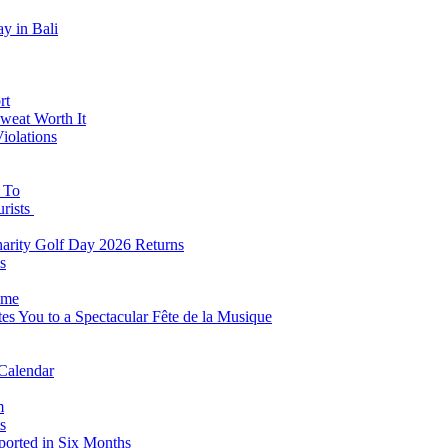
y in Bali
rt
weat Worth It
iolations
s To
urists
Charity Golf Day 2026 Returns
s
ome
es You to a Spectacular Fête de la Musique
 Calendar
m
s
eported in Six Months