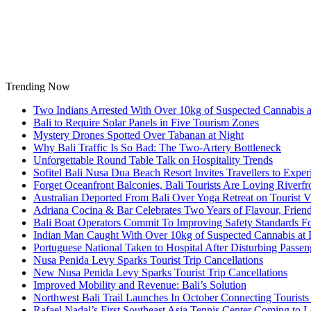
Skip
to
content
Trending Now
Two Indians Arrested With Over 10kg of Suspected Cannabis at
Bali to Require Solar Panels in Five Tourism Zones
Mystery Drones Spotted Over Tabanan at Night
Why Bali Traffic Is So Bad: The Two-Artery Bottleneck
Unforgettable Round Table Talk on Hospitality Trends
Sofitel Bali Nusa Dua Beach Resort Invites Travellers to Exp
Forget Oceanfront Balconies, Bali Tourists Are Loving River
Australian Deported From Bali Over Yoga Retreat on Tourist V
Adriana Cocina & Bar Celebrates Two Years of Flavour, Frie
Bali Boat Operators Commit To Improving Safety Standards Fo
Indian Man Caught With Over 10kg of Suspected Cannabis at B
Portuguese National Taken to Hospital After Disturbing Passeng
Nusa Penida Levy Sparks Tourist Trip Cancellations
New Nusa Penida Levy Sparks Tourist Trip Cancellations
Improved Mobility and Revenue: Bali’s Solution
Northwest Bali Trail Launches In October Connecting Tourists 
Rafael Nadal’s First Southeast Asia Tennis Center Coming to