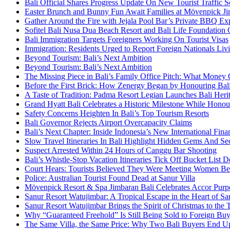
Bali Official Shares Progress Update On New Tourist Traffic 
Easter Brunch and Bunny Fun Await Families at Mövenpick Ji
Gather Around the Fire with Jejala Pool Bar’s Private BBQ Ex
Sofitel Bali Nusa Dua Beach Resort and Bali Life Foundatio
Bali Immigration Targets Foreigners Working On Tourist Visas
Immigration: Residents Urged to Report Foreign Nationals Liv
Beyond Tourism: Bali’s Next Ambition
Beyond Tourism: Bali’s Next Ambition
The Missing Piece in Bali’s Family Office Pitch: What Money
Before the First Brick: How Zenergy Began by Honouring Bali’
A Taste of Tradition: Padma Resort Legian Launches Bali Heri
Grand Hyatt Bali Celebrates a Historic Milestone While Honou
Safety Concerns Heighten In Bali’s Top Tourism Resorts
Bali Governor Rejects Airport Overcapacity Claims
Bali’s Next Chapter: Inside Indonesia’s New International Fi
Slow Travel Itineraries In Bali Highlight Hidden Gems And Secr
Suspect Arrested Within 24 Hours of Canggu Bar Shooting
Bali’s Whistle-Stop Vacation Itineraries Tick Off Bucket List 
Court Hears: Tourists Believed They Were Meeting Women Be
Police: Australian Tourist Found Dead at Sanur Villa
Mövenpick Resort & Spa Jimbaran Bali Celebrates Accor Purpo
Sanur Resort Watujimbar: A Tropical Escape in the Heart of San
Sanur Resort Watujimbar Brings the Spirit of Christmas to the
Why “Guaranteed Freehold” Is Still Being Sold to Foreign Buye
The Same Villa, the Same Price: Why Two Bali Buyers End U