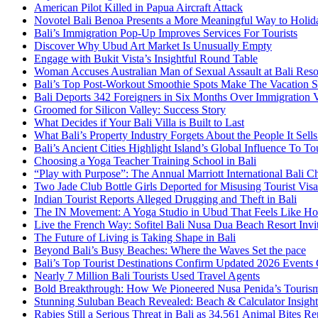
American Pilot Killed in Papua Aircraft Attack
Novotel Bali Benoa Presents a More Meaningful Way to Holida
Bali’s Immigration Pop-Up Improves Services For Tourists
Discover Why Ubud Art Market Is Unusually Empty
Engage with Bukit Vista’s Insightful Round Table
Woman Accuses Australian Man of Sexual Assault at Bali Reso
Bali’s Top Post-Workout Smoothie Spots Make The Vacation S
Bali Deports 342 Foreigners in Six Months Over Immigration V
Groomed for Silicon Valley: Success Story
What Decides if Your Bali Villa is Built to Last
What Bali’s Property Industry Forgets About the People It Sell
Bali’s Ancient Cities Highlight Island’s Global Influence To To
Choosing a Yoga Teacher Training School in Bali
“Play with Purpose”: The Annual Marriott International Bali 
Two Jade Club Bottle Girls Deported for Misusing Tourist Visa
Indian Tourist Reports Alleged Drugging and Theft in Bali
The IN Movement: A Yoga Studio in Ubud That Feels Like H
Live the French Way: Sofitel Bali Nusa Dua Beach Resort Invit
The Future of Living is Taking Shape in Bali
Beyond Bali’s Busy Beaches: Where the Waves Set the pace
Bali’s Top Tourist Destinations Confirm Updated 2026 Events
Nearly 7 Million Bali Tourists Used Travel Agents
Bold Breakthrough: How We Pioneered Nusa Penida’s Touris
Stunning Suluban Beach Revealed: Beach & Calculator Insight
Rabies Still a Serious Threat in Bali as 34,561 Animal Bites R