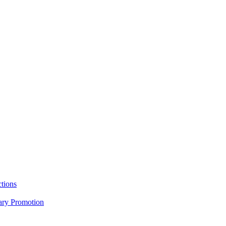
tions
nary Promotion