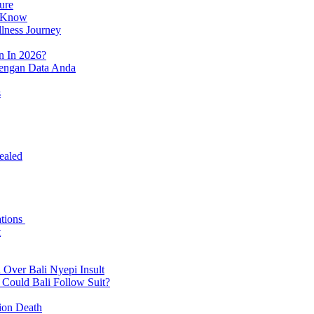
ure
o Know
llness Journey
n In 2026?
dengan Data Anda
s
ealed
ations
t
 Over Bali Nyepi Insult
: Could Bali Follow Suit?
tion Death