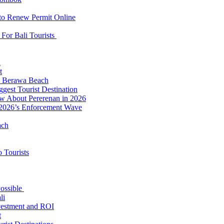
 to Renew Permit Online
For Bali Tourists
d
t
to Berawa Beach
est Tourist Destination
ow About Pererenan in 2026
 2026’s Enforcement Wave
ach
 Tourists
Possible
li
nvestment and ROI
t