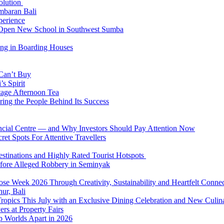
Solution
mbaran Bali
perience
n Open New School in Southwest Sumba
ing in Boarding Houses
 Can’t Buy
s Spirit
tage Afternoon Tea
ring the People Behind Its Success
nancial Centre — and Why Investors Should Pay Attention Now
et Spots For Attentive Travellers
Destinations and Highly Rated Tourist Hotspots
fore Alleged Robbery in Seminyak
se Week 2026 Through Creativity, Sustainability and Heartfelt Connec
ur, Bali
 Tropics This July with an Exclusive Dining Celebration and New Culi
rs at Property Fairs
p Worlds Apart in 2026