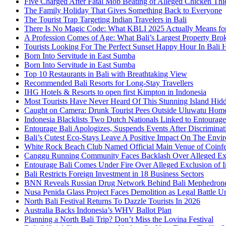
Five Charged After Fatal Mob Beating of Alleged Chicken Thie
The Family Holiday That Gives Something Back to Everyone
The Tourist Trap Targeting Indian Travelers in Bali
There Is No Magic Code: What KBLI 2025 Actually Means for
A Profession Comes of Age: What Bali’s Largest Property Brok
Tourists Looking For The Perfect Sunset Happy Hour In Bali 
Born Into Servitude in East Sumba
Born Into Servitude in East Sumba
Top 10 Restaurants in Bali with Breathtaking View
Recommended Bali Resorts for Long-Stay Travellers
IHG Hotels & Resorts to open first Kimpton in Indonesia
Most Tourists Have Never Heard Of This Stunning Island Hid
Caught on Camera: Drunk Tourist Pees Outside Uluwatu Hom
Indonesia Blacklists Two Dutch Nationals Linked to Entourage
Entourage Bali Apologizes, Suspends Events After Discriminat
Bali’s Cutest Eco-Stays Leave A Positive Impact On The Envir
White Rock Beach Club Named Official Main Venue of Coinfes
Canggu Running Community Faces Backlash Over Alleged Exc
Entourage Bali Comes Under Fire Over Alleged Exclusion of 
Bali Restricts Foreign Investment in 18 Business Sectors
BNN Reveals Russian Drug Network Behind Bali Mephedron
Nusa Penida Glass Project Faces Demolition as Legal Battle U
North Bali Festival Returns To Dazzle Tourists In 2026
Australia Backs Indonesia’s WHV Ballot Plan
Planning a North Bali Trip? Don’t Miss the Lovina Festival