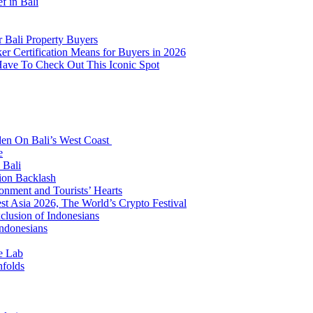
f in Bali
 Bali Property Buyers
er Certification Means for Buyers in 2026
Have To Check Out This Iconic Spot
den On Bali’s West Coast
e
 Bali
ion Backlash
onment and Tourists’ Hearts
t Asia 2026, The World’s Crypto Festival
lusion of Indonesians
Indonesians
e Lab
nfolds