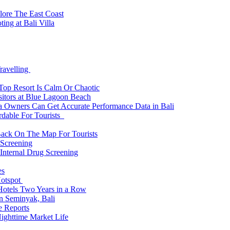
lore The East Coast
ing at Bali Villa
ravelling
 Top Resort Is Calm Or Chaotic
sitors at Blue Lagoon Beach
a Owners Can Get Accurate Performance Data in Bali
rdable For Tourists
Back On The Map For Tourists
 Screening
 Internal Drug Screening
es
Hotspot
Hotels Two Years in a Row
n Seminyak, Bali
e Reports
Nighttime Market Life