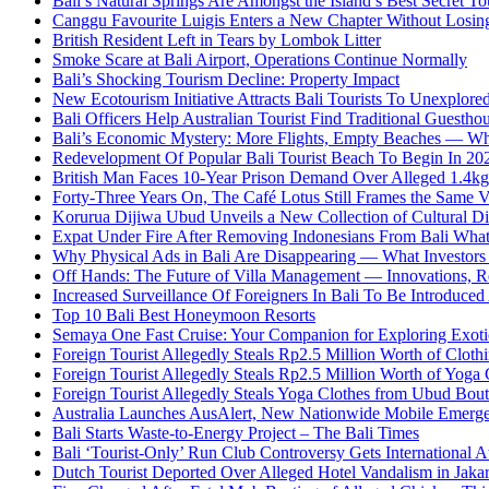
Bali’s Natural Springs Are Amongst the Island’s Best Secret Tou
Canggu Favourite Luigis Enters a New Chapter Without Losing 
British Resident Left in Tears by Lombok Litter
Smoke Scare at Bali Airport, Operations Continue Normally
Bali’s Shocking Tourism Decline: Property Impact
New Ecotourism Initiative Attracts Bali Tourists To Unexplore
Bali Officers Help Australian Tourist Find Traditional Guestho
Bali’s Economic Mystery: More Flights, Empty Beaches — Wh
Redevelopment Of Popular Bali Tourist Beach To Begin In 20
British Man Faces 10-Year Prison Demand Over Alleged 1.4kg 
Forty-Three Years On, The Café Lotus Still Frames the Same 
Korurua Dijiwa Ubud Unveils a New Collection of Cultural Di
Expat Under Fire After Removing Indonesians From Bali Wh
Why Physical Ads in Bali Are Disappearing — What Investor
Off Hands: The Future of Villa Management — Innovations, Re
Increased Surveillance Of Foreigners In Bali To Be Introduced 
Top 10 Bali Best Honeymoon Resorts
Semaya One Fast Cruise: Your Companion for Exploring Exotic
Foreign Tourist Allegedly Steals Rp2.5 Million Worth of Clo
Foreign Tourist Allegedly Steals Rp2.5 Million Worth of Yoga 
Foreign Tourist Allegedly Steals Yoga Clothes from Ubud Bou
Australia Launches AusAlert, New Nationwide Mobile Emerg
Bali Starts Waste-to-Energy Project – The Bali Times
Bali ‘Tourist-Only’ Run Club Controversy Gets International A
Dutch Tourist Deported Over Alleged Hotel Vandalism in Jakar