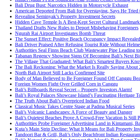
Bali Drug Bust: Narcotics Hidden in Motorcycle Exhaust
American Deported From Bali for Overstaying, Says He Tried
Revealing Seminyak’s Property Investment Secrets
Hidden Cave Temple Is A Best-Kept Secret Cultural Landmark 
Thailand Drafts New Rules to Deport Misbehaving Foreigners
Ngurah Rai Airport Investigates Bomb Threat
The Sunset Effect: Positive Beach Occupancy Impact Reveale
Bali Driver Praised After Refusing Tourist Ride Without Helme
Authorities Seal Finns Beach Club Wastewater Pipe Leading 
Tabanan Regency Showing Signs Of Becoming Bali’s Next Bigg
The Village That Graduated: What Bali’s Smartest Buyers Kn
The Bali Reckoning: What the Market Is Really Saying About
North Bali Airport Still Lacks Confirmed Site
Body of Man Believed to Be Foreigner Found Off Canggu Be
Foreign Women Fight Over Grilled Corn in Canggu
Bali’s Billboards Reveal Secret – Property Investors Alarm!
Bali’s Royal Palaces Showcase Island’s Fascinating Heritage To
The Truth About Bali’s Overpriced Indian Food
Classical Music Takes Centre Stage at Padma Musical Series
Bali’s Volcanic Landscapes: A Force of Beauty and Danger
Bali’s Quietest Beaches Prove A Crowd-Free Vacation Is Still 
Authorities Probe Foreigner Advertising Land in Kintamani, Ba
Kuta’s Main Strip Decline: What It Means for Bali Property I
Tandoori Bar & Grill, Bali’s Only Beachfront Indian Restauran