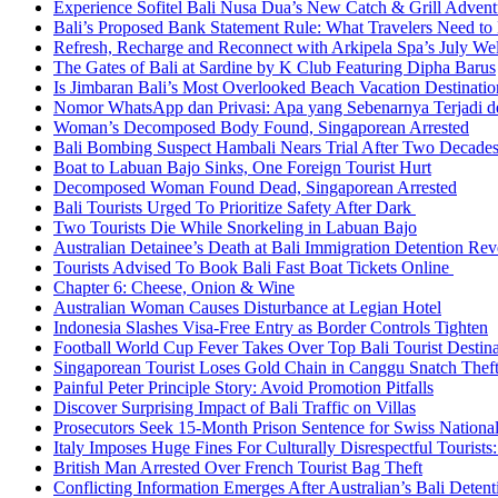
Experience Sofitel Bali Nusa Dua’s New Catch & Grill Advent
Bali’s Proposed Bank Statement Rule: What Travelers Need t
Refresh, Recharge and Reconnect with Arkipela Spa’s July We
The Gates of Bali at Sardine by K Club Featuring Dipha Barus
Is Jimbaran Bali’s Most Overlooked Beach Vacation Destinatio
Nomor WhatsApp dan Privasi: Apa yang Sebenarnya Terjadi 
Woman’s Decomposed Body Found, Singaporean Arrested
Bali Bombing Suspect Hambali Nears Trial After Two Decade
Boat to Labuan Bajo Sinks, One Foreign Tourist Hurt
Decomposed Woman Found Dead, Singaporean Arrested
Bali Tourists Urged To Prioritize Safety After Dark
Two Tourists Die While Snorkeling in Labuan Bajo
Australian Detainee’s Death at Bali Immigration Detention Rev
Tourists Advised To Book Bali Fast Boat Tickets Online
Chapter 6: Cheese, Onion & Wine
Australian Woman Causes Disturbance at Legian Hotel
Indonesia Slashes Visa-Free Entry as Border Controls Tighten
Football World Cup Fever Takes Over Top Bali Tourist Destin
Singaporean Tourist Loses Gold Chain in Canggu Snatch Thef
Painful Peter Principle Story: Avoid Promotion Pitfalls
Discover Surprising Impact of Bali Traffic on Villas
Prosecutors Seek 15-Month Prison Sentence for Swiss National
Italy Imposes Huge Fines For Culturally Disrespectful Tourists
British Man Arrested Over French Tourist Bag Theft
Conflicting Information Emerges After Australian’s Bali Deten