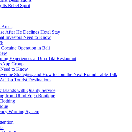
rist Destinations
Its Rebel Spirit
d Areas
use After He Declines Hotel Stay
at Investors Need to Know
26
Cocaine Operation in Bali
View
ning Experiences at Uma Tiki Restaurant
atsApp Group
s Need to Know
venue Strategies, and How to Join the Next Round Table Talk
At Top Tourist Destinations
 Islands with Quality Service
thing from Ubud Yoga Boutique
Clothing
tique
ency Warning System
ttention
ta