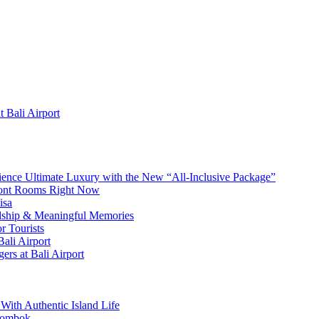
 Bali Airport
erience Ultimate Luxury with the New “All-Inclusive Package”
front Rooms Right Now
isa
ndship & Meaningful Memories
r Tourists
ali Airport
ers at Bali Airport
With Authentic Island Life
 Lombok