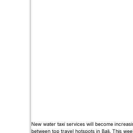
New water taxi services will become increasin
between top travel hotspots in Bali. This wee