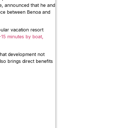
re, announced that he and
rvice between Benoa and
ular vacation resort
-15 minutes by boat,
 that development not
so brings direct benefits