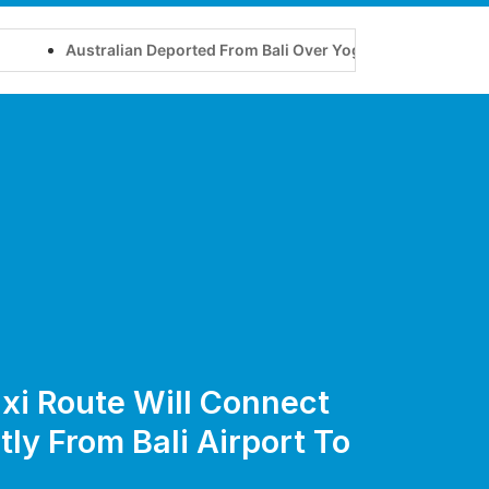
stralian Deported From Bali Over Yoga Retreat on Tourist Visa
xi Route Will Connect
tly From Bali Airport To