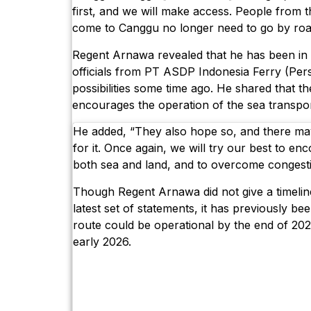
first, and we will make access. People from 
come to Canggu no longer need to go by roa
Regent Arnawa revealed that he has been in
officials from PT ASDP Indonesia Ferry (Per
possibilities some time ago. He shared that 
encourages the operation of the sea transpor
He added, “They also hope so, and there may
for it. Once again, we will try our best to en
both sea and land, and to overcome congesti
Though Regent Arnawa did not give a timeline 
latest set of statements, it has previously be
route could be operational by the end of 202
early 2026.