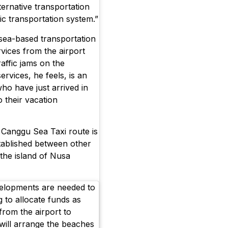
lternative transportation
ic transportation system.”
 sea-based transportation
rvices from the airport
affic jams on the
rvices, he feels, is an
who have just arrived in
o their vacation
 Canggu Sea Taxi route is
stablished between other
the island of Nusa
velopments are needed to
ng to allocate funds as
from the airport to
will arrange the beaches