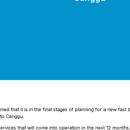
hat it is in the final stages of planning for a new fast boa
 to Canggu.
 services that will come into operation in the next 12 months