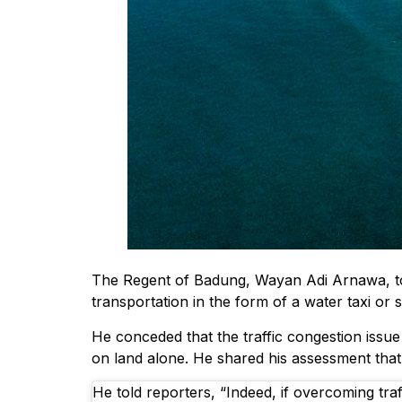
The Regent of Badung, Wayan Adi Arnawa, tol
transportation in the form of a water taxi or
He conceded that the traffic congestion issu
on land alone. He shared his assessment tha
He told reporters, “Indeed, if overcoming traf