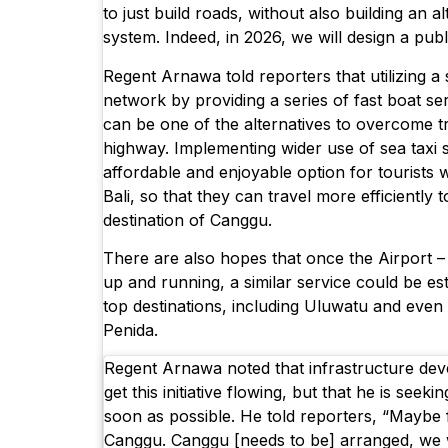
to just build roads, without also building an a
system. Indeed, in 2026, we will design a publ
Regent Arnawa told reporters that utilizing a
network by providing a series of fast boat se
can be one of the alternatives to overcome tr
highway. Implementing wider use of sea taxi se
affordable and enjoyable option for tourists 
Bali, so that they can travel more efficiently t
destination of Canggu.
There are also hopes that once the Airport –
up and running, a similar service could be e
top destinations, including Uluwatu and even 
Penida.
Regent Arnawa noted that infrastructure de
get this initiative flowing, but that he is seeki
soon as possible. He told reporters, “Maybe 
Canggu. Canggu [needs to be] arranged, we 