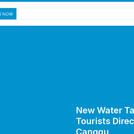
Au
G NOW
New Water Ta
Tourists Direc
Canggu