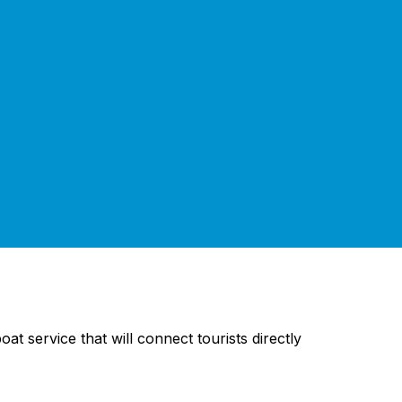
t service that will connect tourists directly
.