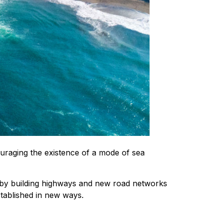
uraging the existence of a mode of sea
d by building highways and new road networks
tablished in new ways.