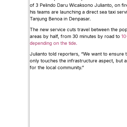
of 3 Pelindo Daru Wicaksono Julianto, on fi
his teams are launching a direct sea taxi se
Tanjung Benoa in Denpasar.
The new service cuts travel between the pop
areas by half, from 30 minutes by road to
10
depending on the tide.
Julianto told reporters, “We want to ensure
only touches the infrastructure aspect, but al
for the local community.”