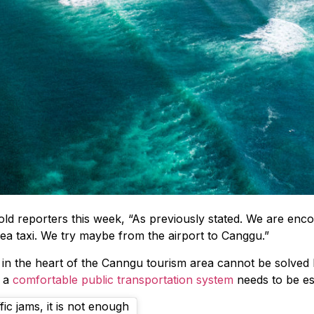
d reporters this week, “As previously stated. We are enco
 sea taxi. We try maybe from the airport to Canggu.”
e in the heart of the Canngu tourism area cannot be solve
t a
comfortable public transportation system
needs to be es
fic jams, it is not enough