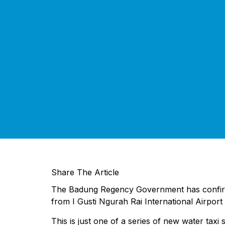
Share The Article
The Badung Regency Government has confirmed t
from I Gusti Ngurah Rai International Airport
This is just one of a series of new water taxi