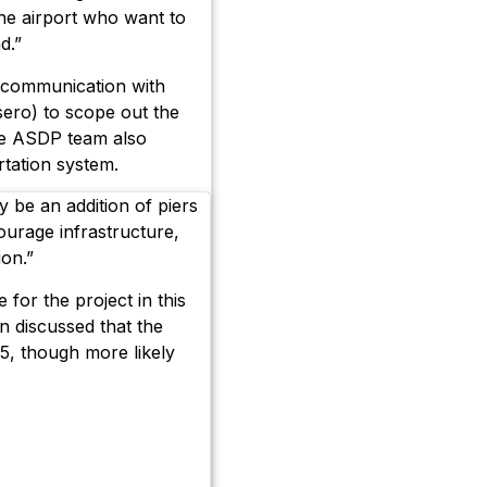
the airport who want to
d.”
 communication with
sero) to scope out the
the ASDP team also
tation system.
 be an addition of piers
courage infrastructure,
on.”
for the project in this
en discussed that the
5, though more likely