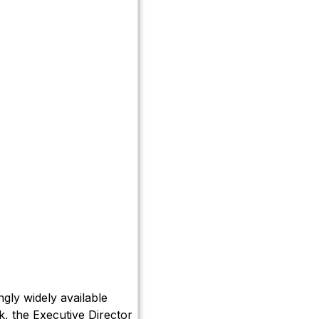
gly widely available
k, the Executive Director