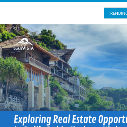
TRENDIN