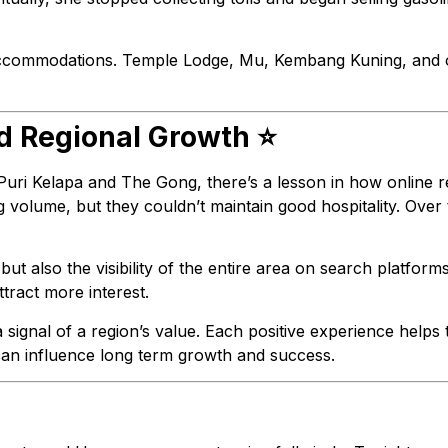
ic accommodations. Temple Lodge, Mu, Kembang Kuning, and 
nd Regional Growth ⭐
 Puri Kelapa and The Gong, there’s a lesson in how online
volume, but they couldn’t maintain good hospitality. Over 
 but also the visibility of the entire area on search platform
tract more interest.
signal of a region’s value. Each positive experience helps th
 can influence long term growth and success.