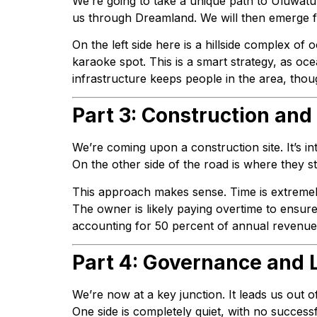
We’re going to take a unique path to Uluwatu
us through Dreamland. We will then emerge f
On the left side here is a hillside complex of
karaoke spot. This is a smart strategy, as oce
infrastructure keeps people in the area, thou
Part 3: Construction and
We’re coming upon a construction site. It’s in
On the other side of the road is where they 
This approach makes sense. Time is extremely
The owner is likely paying overtime to ensur
accounting for 50 percent of annual revenue. I
Part 4: Governance and L
We’re now at a key junction. It leads us out o
One side is completely quiet, with no successfu