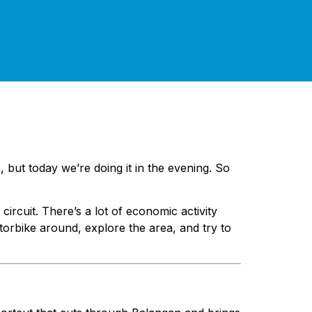
, but today we’re doing it in the evening. So
ircuit. There’s a lot of economic activity
torbike around, explore the area, and try to