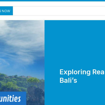
G NOW
Exploring Rea
Bali’s