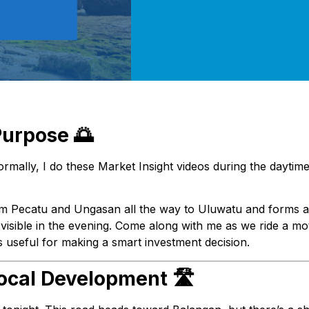
Purpose 🌅
Normally, I do these Market Insight videos during the daytime
rom Pecatu and Ungasan all the way to Uluwatu and forms a c
y visible in the evening. Come along with me as we ride a mo
ts useful for making a smart investment decision.
ocal Development 🛣️