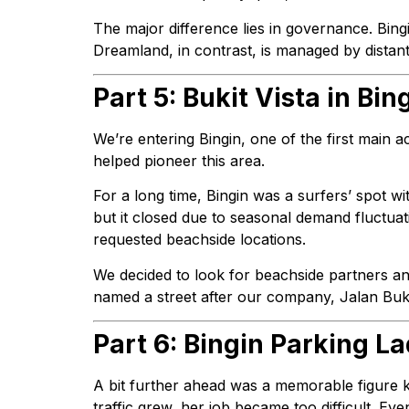
The major difference lies in governance. Bin
Dreamland, in contrast, is managed by distan
Part 5: Bukit Vista in Bin
We’re entering Bingin, one of the first main ac
helped pioneer this area.
For a long time, Bingin was a surfers’ spot wi
but it closed due to seasonal demand fluctuati
requested beachside locations.
We decided to look for beachside partners an
named a street after our company, Jalan Buki
Part 6: Bingin Parking La
A bit further ahead was a memorable figure kn
traffic grew, her job became too difficult. Eve