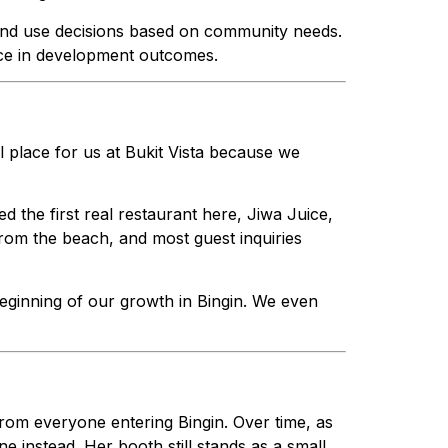
land use decisions based on community needs.
ence in development outcomes.
ial place for us at Bukit Vista because we
d the first real restaurant here, Jiwa Juice,
 from the beach, and most guest inquiries
eginning of our growth in Bingin. We even
from everyone entering Bingin. Over time, as
ne instead. Her booth still stands as a small