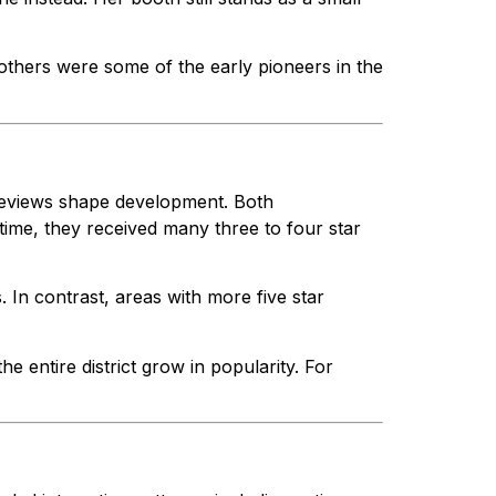
others were some of the early pioneers in the
 reviews shape development. Both
time, they received many three to four star
s. In contrast, areas with more five star
e entire district grow in popularity. For