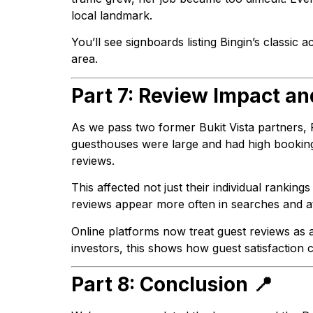
local landmark.
You’ll see signboards listing Bingin’s class
area.
Part 7: Review Impact a
As we pass two former Bukit Vista partners,
guesthouses were large and had high booking 
reviews.
This affected not just their individual rankings
reviews appear more often in searches and at
Online platforms now treat guest reviews as a 
investors, this shows how guest satisfaction
Part 8: Conclusion 📍