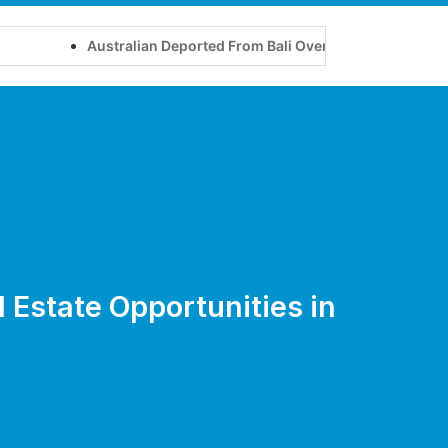
Australian Deported From Bali Over Yoga Retreat on Touris
l Estate Opportunities in