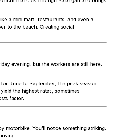
hortcut that cuts through Balangan and brings
 like a mini mart, restaurants, and even a
ser to the beach. Creating social
iday evening, but the workers are still here.
e for June to September, the peak season.
yield the highest rates, sometimes
sts faster.
y motorbike. You’ll notice something striking.
riving.