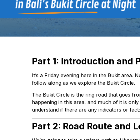
Part 1: Introduction and 
It’s a Friday evening here in the Bukit area. 
follow along as we explore the Bukit Circle.
The Bukit Circle is the ring road that goes f
happening in this area, and much of it is onl
understand if there are any indicators or fac
Part 2: Road Route and L