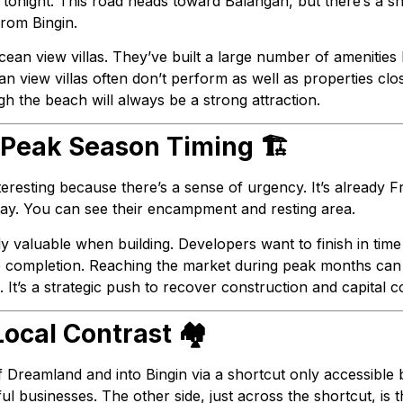
 tonight. This road heads toward Balangan, but there’s a s
rom Bingin.
 ocean view villas. They’ve built a large number of amenities
an view villas often don’t perform as well as properties clo
gh the beach will always be a strong attraction.
 Peak Season Timing 🏗️
teresting because there’s a sense of urgency. It’s already Fr
stay. You can see their encampment and resting area.
 valuable when building. Developers want to finish in tim
e completion. Reaching the market during peak months can 
t’s a strategic push to recover construction and capital co
ocal Contrast 🏘️
f Dreamland and into Bingin via a shortcut only accessible b
l businesses. The other side, just across the shortcut, is th