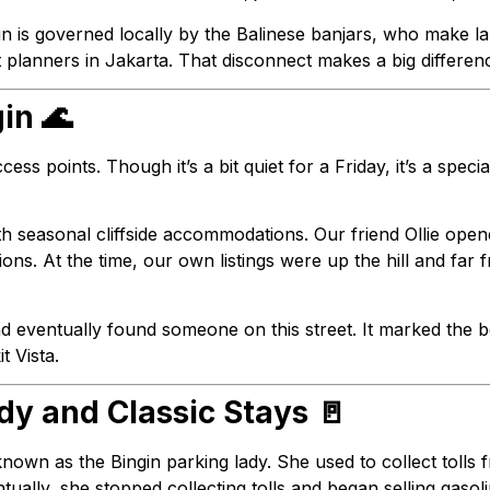
gin is governed locally by the Balinese banjars, who make 
t planners in Jakarta. That disconnect makes a big differ
gin 🌊
cess points. Though it’s a bit quiet for a Friday, it’s a spec
th seasonal cliffside accommodations. Our friend Ollie opene
ons. At the time, our own listings were up the hill and far
d eventually found someone on this street. It marked the b
t Vista.
dy and Classic Stays 🚪
own as the Bingin parking lady. She used to collect tolls 
ntually, she stopped collecting tolls and began selling gasoli