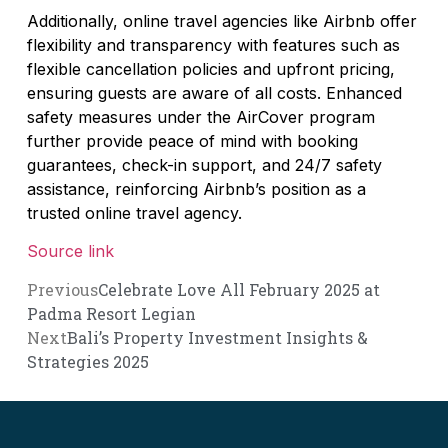
Additionally, online travel agencies like Airbnb offer
flexibility and transparency with features such as
flexible cancellation policies and upfront pricing,
ensuring guests are aware of all costs. Enhanced
safety measures under the AirCover program
further provide peace of mind with booking
guarantees, check-in support, and 24/7 safety
assistance, reinforcing Airbnb’s position as a
trusted online travel agency.
Source link
Previous
Celebrate Love All February 2025 at
Padma Resort Legian
Next
Bali’s Property Investment Insights &
Strategies 2025