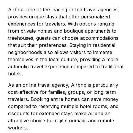
Airbnb, one of the leading online travel agencies,
provides unique stays that offer personalized
experiences for travelers. With options ranging
from private homes and boutique apartments to
treehouses, guests can choose accommodations
that suit their preferences. Staying in residential
neighborhoods also allows visitors to immerse
themselves in the local culture, providing a more
authentic travel experience compared to traditional
hotels.
As an online travel agency, Airbnb is particularly
cost-effective for families, groups, or long-term
travelers. Booking entire homes can save money
compared to reserving multiple hotel rooms, and
discounts for extended stays make Airbnb an
attractive choice for digital nomads and remote
workers.