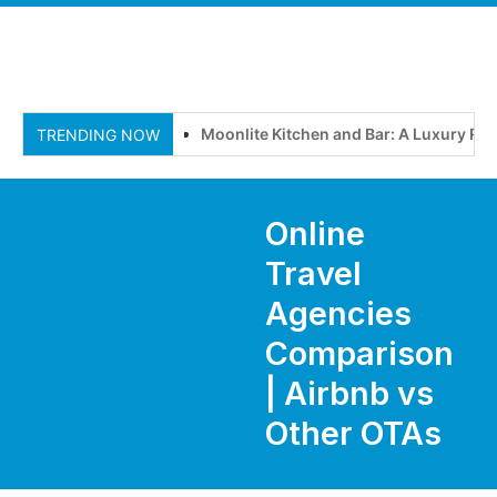
Moonlite Kitchen and Bar: A Luxury Ro
TRENDING NOW
Online
Travel
Agencies
Comparison
| Airbnb vs
Other OTAs