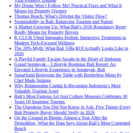
Viral Property Dispute
My Drone Won’t Follow Me! Practical Fixes and What It
Means for Property Owners
Thomas Beach: What’s Driving the Visitor Flow?
Sustainability in Bali: Balancing Tourism and Nature
A Market Growing Up: What Bali’s 2026 Regulatory Reset
Really Means for Property Buyers
K CLUB Ubud Integrates Holistic Immersive Treatments to
Modern Tech-Focused Wellness
The 20% Myth: What Bali Villa ROI Actually Looks Like in
2026
A Playful Family Escape Awaits in the Heart of Jimbaran
Grand Seminyak – Lifestyle Boutique Bali Resort: An
Elevated Lifestyle Experience in Seminyak, Bali
SugarSand Reinvents the Table with Borderless Menu by
Chef Made Sutarga
Why Relationship Capital Is Becoming Indonesia’s Most
Valuable Tourism Asset
Bali’s Most Famous Art And Culture Museum Celebrates 30
Years Of Inspiring Tourists
The Questions You Did Not Know to Ask: Five Things Every
Bali Property Buyer Should Verify in 2026
On the Ground in Bingin: Almost a Year After the
Demolition, What the Data Says About Bali’s Most Contested
Beach