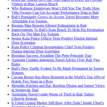
Visitors at Blue Lagoon Beach
Why Balinese Employees Won’t Tell You The Truth: How
Villa Owners Can Get Accurate Performance Data in Bali
Bali’s Popularity Grows As Access Travel Becomes More
Affordable For Tourists
Russian Man Reports Alleged Kidnapping in Bali
Improvements To Bali’s Kuta Beach To Help Put Destination
Back On The Map For Tourists
Senior Kuta Police Officer Tests Positive During Internal
Drug Screening
Kuta Police Criminal Investigation Chief Tests Positive
During Internal Drug Screening
Boosting Success: Avoiding The Peter Principle Trap
Australia Updates Indonesia Travel Advice Over Bali Visa
Rules
Bali’s New Traffic System To Be Made Permanent In Tourist
Hotspot
Cocana Resort Has Been Honored in the World’s Top 10% of
Hotels Two Years in a Row
Moonlite Kitchen and Bar: Rooftop Dining and Sunset Views
in Seminyak, Bali
Australian Travel Guide Warns of Theft in Bali, Yahoo
Lifestyle Reports
Is Ubud Central Market Still Busy After Dark? Inside Ubud’s