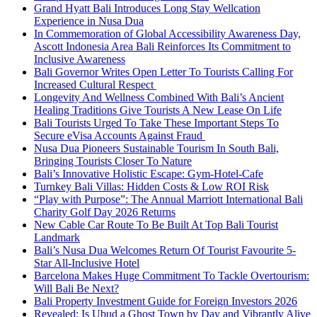
Grand Hyatt Bali Introduces Long Stay Wellcation
Experience in Nusa Dua
In Commemoration of Global Accessibility Awareness Day,
Ascott Indonesia Area Bali Reinforces Its Commitment to
Inclusive Awareness
Bali Governor Writes Open Letter To Tourists Calling For
Increased Cultural Respect
Longevity And Wellness Combined With Bali’s Ancient
Healing Traditions Give Tourists A New Lease On Life
Bali Tourists Urged To Take These Important Steps To
Secure eVisa Accounts Against Fraud
Nusa Dua Pioneers Sustainable Tourism In South Bali,
Bringing Tourists Closer To Nature
Bali’s Innovative Holistic Escape: Gym-Hotel-Cafe
Turnkey Bali Villas: Hidden Costs & Low ROI Risk
“Play with Purpose”: The Annual Marriott International Bali
Charity Golf Day 2026 Returns
New Cable Car Route To Be Built At Top Bali Tourist
Landmark
Bali’s Nusa Dua Welcomes Return Of Tourist Favourite 5-
Star All-Inclusive Hotel
Barcelona Makes Huge Commitment To Tackle Overtourism:
Will Bali Be Next?
Bali Property Investment Guide for Foreign Investors 2026
Revealed: Is Ubud a Ghost Town by Day and Vibrantly Alive