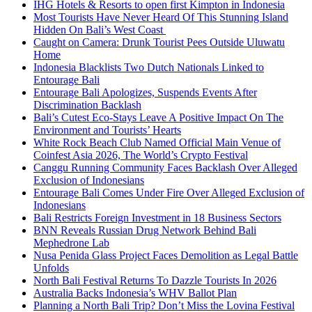
IHG Hotels & Resorts to open first Kimpton in Indonesia
Most Tourists Have Never Heard Of This Stunning Island
Hidden On Bali’s West Coast
Caught on Camera: Drunk Tourist Pees Outside Uluwatu
Home
Indonesia Blacklists Two Dutch Nationals Linked to
Entourage Bali
Entourage Bali Apologizes, Suspends Events After
Discrimination Backlash
Bali’s Cutest Eco-Stays Leave A Positive Impact On The
Environment and Tourists’ Hearts
White Rock Beach Club Named Official Main Venue of
Coinfest Asia 2026, The World’s Crypto Festival
Canggu Running Community Faces Backlash Over Alleged
Exclusion of Indonesians
Entourage Bali Comes Under Fire Over Alleged Exclusion of
Indonesians
Bali Restricts Foreign Investment in 18 Business Sectors
BNN Reveals Russian Drug Network Behind Bali
Mephedrone Lab
Nusa Penida Glass Project Faces Demolition as Legal Battle
Unfolds
North Bali Festival Returns To Dazzle Tourists In 2026
Australia Backs Indonesia’s WHV Ballot Plan
Planning a North Bali Trip? Don’t Miss the Lovina Festival