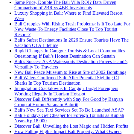
Same Price, Double The Bali Villa ROI? Data-Driven
Comparison of 2BR vs 4BR Investments
Luxury Shopping in Bali: Where to Find Elevated Resort
Wear
Bali Grapples With Rising Trash Problems: Is It Too Late For
New Waste-To-Energy Facilities Close To Top Tourist
Resorts?
Bali’s Safest Destinations In 2026 Ensure Tourists Have The
Vacation Of A Lifetime
Rapid Changes In Canggu: Tourists & Local Communities
Questioning If Bali’s Hottest Destination Can Sustain
Bali’s Success As A Watersports Destination Proves Island’s
Versatility To Travelers
New Bali Peace Museum to Rise at Site of 2002 Bombings
Bali Waters Confirmed Safe After Potential Sighting Of
Sharks In Top Tourism Destination
Immigration Crackdowns In Canggu Target Foreigners
Working Illegally In Tourism Hotspot
Discover Bali Differently with Stay For Good by Banyan
Group at Homm Saranam Baturiti
Bali’s New Sea Taxi Services Set To Be Launched ASAP
Bali Holidays Get Cheaper for Foreign Tourists as Rupiah
Nears Rp 18,000
Discover Bali: Unveiling the Lost Magic and Hidden Profits
How Falling Flights Impact Bali Property: What Owners