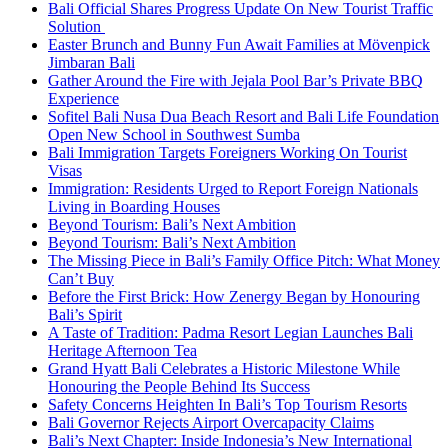
Bali Official Shares Progress Update On New Tourist Traffic
Solution
Easter Brunch and Bunny Fun Await Families at Mövenpick
Jimbaran Bali
Gather Around the Fire with Jejala Pool Bar’s Private BBQ
Experience
Sofitel Bali Nusa Dua Beach Resort and Bali Life Foundation
Open New School in Southwest Sumba
Bali Immigration Targets Foreigners Working On Tourist
Visas
Immigration: Residents Urged to Report Foreign Nationals
Living in Boarding Houses
Beyond Tourism: Bali’s Next Ambition
Beyond Tourism: Bali’s Next Ambition
The Missing Piece in Bali’s Family Office Pitch: What Money
Can’t Buy
Before the First Brick: How Zenergy Began by Honouring
Bali’s Spirit
A Taste of Tradition: Padma Resort Legian Launches Bali
Heritage Afternoon Tea
Grand Hyatt Bali Celebrates a Historic Milestone While
Honouring the People Behind Its Success
Safety Concerns Heighten In Bali’s Top Tourism Resorts
Bali Governor Rejects Airport Overcapacity Claims
Bali’s Next Chapter: Inside Indonesia’s New International