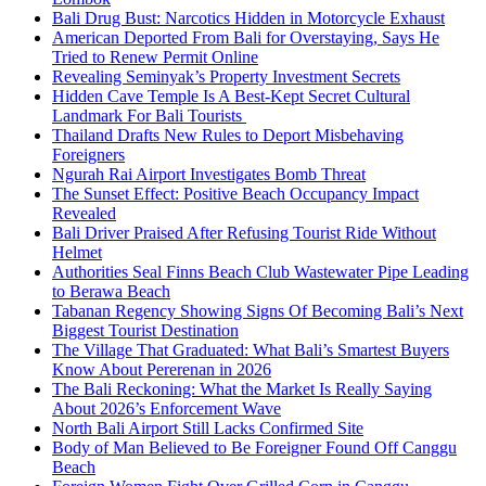
Bali Drug Bust: Narcotics Hidden in Motorcycle Exhaust
American Deported From Bali for Overstaying, Says He
Tried to Renew Permit Online
Revealing Seminyak’s Property Investment Secrets
Hidden Cave Temple Is A Best-Kept Secret Cultural
Landmark For Bali Tourists
Thailand Drafts New Rules to Deport Misbehaving
Foreigners
Ngurah Rai Airport Investigates Bomb Threat
The Sunset Effect: Positive Beach Occupancy Impact
Revealed
Bali Driver Praised After Refusing Tourist Ride Without
Helmet
Authorities Seal Finns Beach Club Wastewater Pipe Leading
to Berawa Beach
Tabanan Regency Showing Signs Of Becoming Bali’s Next
Biggest Tourist Destination
The Village That Graduated: What Bali’s Smartest Buyers
Know About Pererenan in 2026
The Bali Reckoning: What the Market Is Really Saying
About 2026’s Enforcement Wave
North Bali Airport Still Lacks Confirmed Site
Body of Man Believed to Be Foreigner Found Off Canggu
Beach