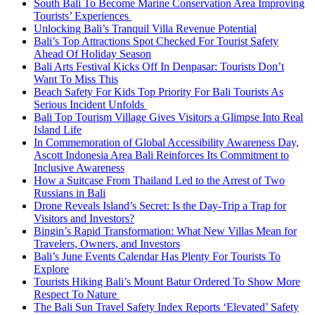
South Bali To Become Marine Conservation Area Improving
Tourists’ Experiences
Unlocking Bali’s Tranquil Villa Revenue Potential
Bali’s Top Attractions Spot Checked For Tourist Safety
Ahead Of Holiday Season
Bali Arts Festival Kicks Off In Denpasar: Tourists Don’t
Want To Miss This
Beach Safety For Kids Top Priority For Bali Tourists As
Serious Incident Unfolds
Bali Top Tourism Village Gives Visitors a Glimpse Into Real
Island Life
In Commemoration of Global Accessibility Awareness Day,
Ascott Indonesia Area Bali Reinforces Its Commitment to
Inclusive Awareness
How a Suitcase From Thailand Led to the Arrest of Two
Russians in Bali
Drone Reveals Island’s Secret: Is the Day-Trip a Trap for
Visitors and Investors?
Bingin’s Rapid Transformation: What New Villas Mean for
Travelers, Owners, and Investors
Bali’s June Events Calendar Has Plenty For Tourists To
Explore
Tourists Hiking Bali’s Mount Batur Ordered To Show More
Respect To Nature
The Bali Sun Travel Safety Index Reports ‘Elevated’ Safety