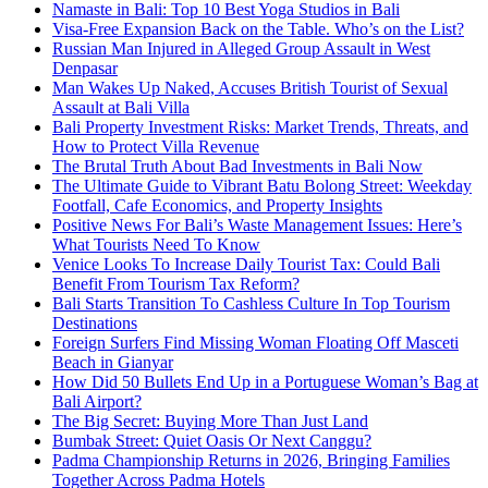
Namaste in Bali: Top 10 Best Yoga Studios in Bali
Visa-Free Expansion Back on the Table. Who’s on the List?
Russian Man Injured in Alleged Group Assault in West
Denpasar
Man Wakes Up Naked, Accuses British Tourist of Sexual
Assault at Bali Villa
Bali Property Investment Risks: Market Trends, Threats, and
How to Protect Villa Revenue
The Brutal Truth About Bad Investments in Bali Now
The Ultimate Guide to Vibrant Batu Bolong Street: Weekday
Footfall, Cafe Economics, and Property Insights
Positive News For Bali’s Waste Management Issues: Here’s
What Tourists Need To Know
Venice Looks To Increase Daily Tourist Tax: Could Bali
Benefit From Tourism Tax Reform?
Bali Starts Transition To Cashless Culture In Top Tourism
Destinations
Foreign Surfers Find Missing Woman Floating Off Masceti
Beach in Gianyar
How Did 50 Bullets End Up in a Portuguese Woman’s Bag at
Bali Airport?
The Big Secret: Buying More Than Just Land
Bumbak Street: Quiet Oasis Or Next Canggu?
Padma Championship Returns in 2026, Bringing Families
Together Across Padma Hotels