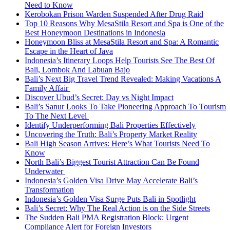
Need to Know
Kerobokan Prison Warden Suspended After Drug Raid
Top 10 Reasons Why MesaStila Resort and Spa is One of the
Best Honeymoon Destinations in Indonesia
Honeymoon Bliss at MesaStila Resort and Spa: A Romantic
Escape in the Heart of Java
Indonesia’s Itinerary Loops Help Tourists See The Best Of
Bali, Lombok And Labuan Bajo
Bali’s Next Big Travel Trend Revealed: Making Vacations A
Family Affair
Discover Ubud’s Secret: Day vs Night Impact
Bali’s Sanur Looks To Take Pioneering Approach To Tourism
To The Next Level
Identify Underperforming Bali Properties Effectively
Uncovering the Truth: Bali’s Property Market Reality
Bali High Season Arrives: Here’s What Tourists Need To
Know
North Bali’s Biggest Tourist Attraction Can Be Found
Underwater
Indonesia’s Golden Visa Drive May Accelerate Bali’s
Transformation
Indonesia’s Golden Visa Surge Puts Bali in Spotlight
Bali’s Secret: Why The Real Action is on the Side Streets
The Sudden Bali PMA Registration Block: Urgent
Compliance Alert for Foreign Investors