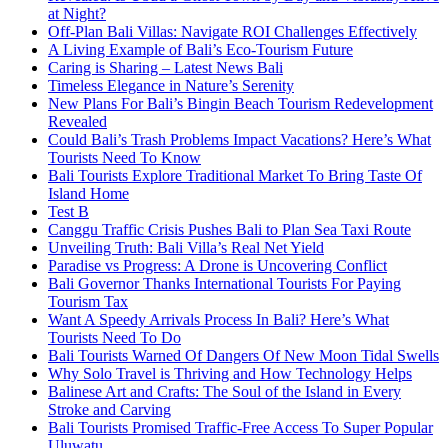
at Night?
Off-Plan Bali Villas: Navigate ROI Challenges Effectively
A Living Example of Bali’s Eco-Tourism Future
Caring is Sharing – Latest News Bali
Timeless Elegance in Nature’s Serenity
New Plans For Bali’s Bingin Beach Tourism Redevelopment
Revealed
Could Bali’s Trash Problems Impact Vacations? Here’s What
Tourists Need To Know
Bali Tourists Explore Traditional Market To Bring Taste Of
Island Home
Test B
Canggu Traffic Crisis Pushes Bali to Plan Sea Taxi Route
Unveiling Truth: Bali Villa’s Real Net Yield
Paradise vs Progress: A Drone is Uncovering Conflict
Bali Governor Thanks International Tourists For Paying
Tourism Tax
Want A Speedy Arrivals Process In Bali? Here’s What
Tourists Need To Do
Bali Tourists Warned Of Dangers Of New Moon Tidal Swells
Why Solo Travel is Thriving and How Technology Helps
Balinese Art and Crafts: The Soul of the Island in Every
Stroke and Carving
Bali Tourists Promised Traffic-Free Access To Super Popular
Uluwatu