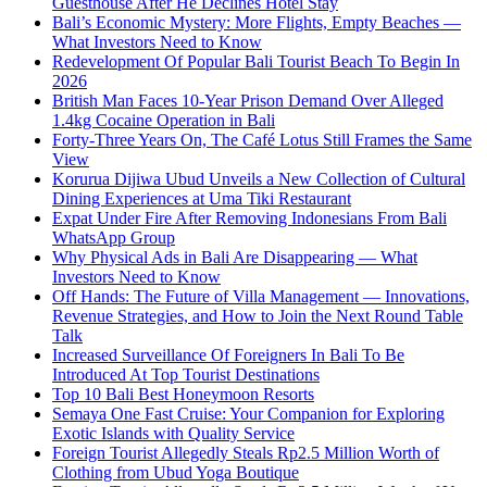
Guesthouse After He Declines Hotel Stay
Bali’s Economic Mystery: More Flights, Empty Beaches —
What Investors Need to Know
Redevelopment Of Popular Bali Tourist Beach To Begin In
2026
British Man Faces 10-Year Prison Demand Over Alleged
1.4kg Cocaine Operation in Bali
Forty-Three Years On, The Café Lotus Still Frames the Same
View
Korurua Dijiwa Ubud Unveils a New Collection of Cultural
Dining Experiences at Uma Tiki Restaurant
Expat Under Fire After Removing Indonesians From Bali
WhatsApp Group
Why Physical Ads in Bali Are Disappearing — What
Investors Need to Know
Off Hands: The Future of Villa Management — Innovations,
Revenue Strategies, and How to Join the Next Round Table
Talk
Increased Surveillance Of Foreigners In Bali To Be
Introduced At Top Tourist Destinations
Top 10 Bali Best Honeymoon Resorts
Semaya One Fast Cruise: Your Companion for Exploring
Exotic Islands with Quality Service
Foreign Tourist Allegedly Steals Rp2.5 Million Worth of
Clothing from Ubud Yoga Boutique