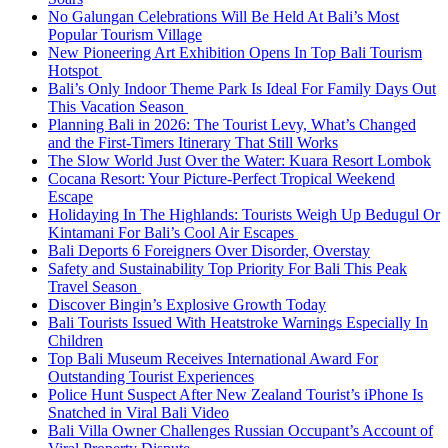
No Galungan Celebrations Will Be Held At Bali’s Most
Popular Tourism Village
New Pioneering Art Exhibition Opens In Top Bali Tourism
Hotspot
Bali’s Only Indoor Theme Park Is Ideal For Family Days Out
This Vacation Season
Planning Bali in 2026: The Tourist Levy, What’s Changed
and the First-Timers Itinerary That Still Works
The Slow World Just Over the Water: Kuara Resort Lombok
Cocana Resort: Your Picture-Perfect Tropical Weekend
Escape
Holidaying In The Highlands: Tourists Weigh Up Bedugul Or
Kintamani For Bali’s Cool Air Escapes
Bali Deports 6 Foreigners Over Disorder, Overstay
Safety and Sustainability Top Priority For Bali This Peak
Travel Season
Discover Bingin’s Explosive Growth Today
Bali Tourists Issued With Heatstroke Warnings Especially In
Children
Top Bali Museum Receives International Award For
Outstanding Tourist Experiences
Police Hunt Suspect After New Zealand Tourist’s iPhone Is
Snatched in Viral Bali Video
Bali Villa Owner Challenges Russian Occupant’s Account of