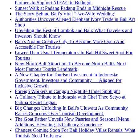
Partners to Support ATFAC in Bedugul
Sunset Walk at Padang Padang Ends in Midnight Rescue
The Story Behind Bali’s Viral ‘Two-Wife Wedding’
Authorities Uncover Alleged Elephant Ivory Trade in Bali Art
Shop
Unveiling the Best of Lombok and Bali: What Travelers and
Investors Should Know
Bali’s Nuanu Creative City To Become More Open And
Accessible For Tourists
Lower Than Usual Temperatures In Bali Hit Sweet Spot For
Tourists
New North Bali Attraction To Become North Bali’s Next
Most Famous Tourist Landmark
A New Chapter for Tourism Investment in Indonesia:
Government, Investors and Community — Aligned for
Inclusive Growth
Foreign Workers in Canggu Nightlife Under Spotlight
A Culinary Tribute to Indonesia with Chef Theo Setyo at
Padma Resort Legian
Big Changes Unfolding In Bali’s Uluwatu As Community
Raises Concerns Over Tourism Development
The Goat Father Unveils New Pastries and Seasonal Menu
Additions, Elevating Its Culinary Experience
Changes Coming Soon For Bali Holiday Villas Rentals: What
Tourists Need To Know