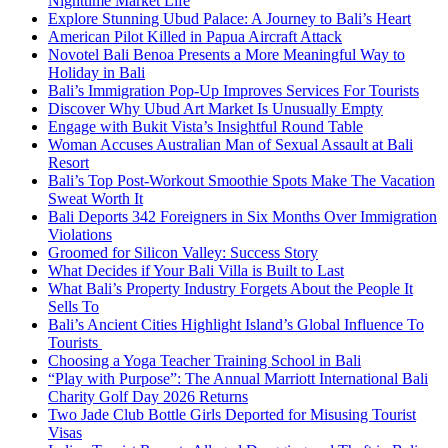
Nighttime Market Life
Explore Stunning Ubud Palace: A Journey to Bali’s Heart
American Pilot Killed in Papua Aircraft Attack
Novotel Bali Benoa Presents a More Meaningful Way to
Holiday in Bali
Bali’s Immigration Pop-Up Improves Services For Tourists
Discover Why Ubud Art Market Is Unusually Empty
Engage with Bukit Vista’s Insightful Round Table
Woman Accuses Australian Man of Sexual Assault at Bali
Resort
Bali’s Top Post-Workout Smoothie Spots Make The Vacation
Sweat Worth It
Bali Deports 342 Foreigners in Six Months Over Immigration
Violations
Groomed for Silicon Valley: Success Story
What Decides if Your Bali Villa is Built to Last
What Bali’s Property Industry Forgets About the People It
Sells To
Bali’s Ancient Cities Highlight Island’s Global Influence To
Tourists
Choosing a Yoga Teacher Training School in Bali
“Play with Purpose”: The Annual Marriott International Bali
Charity Golf Day 2026 Returns
Two Jade Club Bottle Girls Deported for Misusing Tourist
Visas