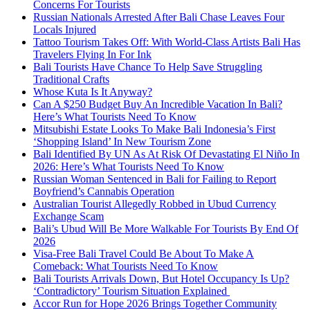
Concerns For Tourists
Russian Nationals Arrested After Bali Chase Leaves Four
Locals Injured
Tattoo Tourism Takes Off: With World-Class Artists Bali Has
Travelers Flying In For Ink
Bali Tourists Have Chance To Help Save Struggling
Traditional Crafts
Whose Kuta Is It Anyway?
Can A $250 Budget Buy An Incredible Vacation In Bali?
Here’s What Tourists Need To Know
Mitsubishi Estate Looks To Make Bali Indonesia’s First
‘Shopping Island’ In New Tourism Zone
Bali Identified By UN As At Risk Of Devastating El Niño In
2026: Here’s What Tourists Need To Know
Russian Woman Sentenced in Bali for Failing to Report
Boyfriend’s Cannabis Operation
Australian Tourist Allegedly Robbed in Ubud Currency
Exchange Scam
Bali’s Ubud Will Be More Walkable For Tourists By End Of
2026
Visa-Free Bali Travel Could Be About To Make A
Comeback: What Tourists Need To Know
Bali Tourists Arrivals Down, But Hotel Occupancy Is Up?
‘Contradictory’ Tourism Situation Explained
Accor Run for Hope 2026 Brings Together Community