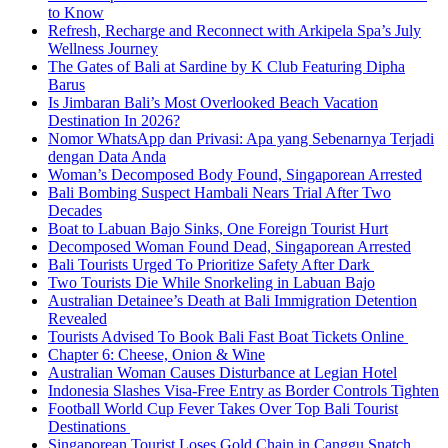
to Know
Refresh, Recharge and Reconnect with Arkipela Spa’s July
Wellness Journey
The Gates of Bali at Sardine by K Club Featuring Dipha
Barus
Is Jimbaran Bali’s Most Overlooked Beach Vacation
Destination In 2026?
Nomor WhatsApp dan Privasi: Apa yang Sebenarnya Terjadi
dengan Data Anda
Woman’s Decomposed Body Found, Singaporean Arrested
Bali Bombing Suspect Hambali Nears Trial After Two
Decades
Boat to Labuan Bajo Sinks, One Foreign Tourist Hurt
Decomposed Woman Found Dead, Singaporean Arrested
Bali Tourists Urged To Prioritize Safety After Dark
Two Tourists Die While Snorkeling in Labuan Bajo
Australian Detainee’s Death at Bali Immigration Detention
Revealed
Tourists Advised To Book Bali Fast Boat Tickets Online
Chapter 6: Cheese, Onion & Wine
Australian Woman Causes Disturbance at Legian Hotel
Indonesia Slashes Visa-Free Entry as Border Controls Tighten
Football World Cup Fever Takes Over Top Bali Tourist
Destinations
Singaporean Tourist Loses Gold Chain in Canggu Snatch