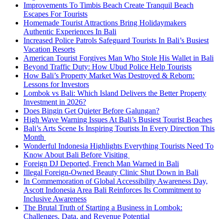
Improvements To Timbis Beach Create Tranquil Beach
Escapes For Tourists
Homemade Tourist Attractions Bring Holidaymakers
Authentic Experiences In Bali
Increased Police Patrols Safeguard Tourists In Bali’s Busiest
Vacation Resorts
American Tourist Forgives Man Who Stole His Wallet in Bali
Beyond Traffic Duty: How Ubud Police Help Tourists
How Bali’s Property Market Was Destroyed & Reborn:
Lessons for Investors
Lombok vs Bali: Which Island Delivers the Better Property
Investment in 2026?
Does Bingin Get Quieter Before Galungan?
High Wave Warning Issues At Bali’s Busiest Tourist Beaches
Bali’s Arts Scene Is Inspiring Tourists In Every Direction This
Month
Wonderful Indonesia Highlights Everything Tourists Need To
Know About Bali Before Visiting
Foreign DJ Deported, French Man Warned in Bali
Illegal Foreign-Owned Beauty Clinic Shut Down in Bali
In Commemoration of Global Accessibility Awareness Day,
Ascott Indonesia Area Bali Reinforces Its Commitment to
Inclusive Awareness
The Brutal Truth of Starting a Business in Lombok:
Challenges, Data, and Revenue Potential