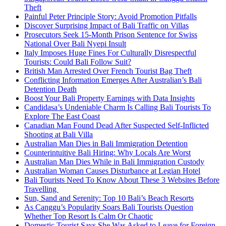
Theft
Painful Peter Principle Story: Avoid Promotion Pitfalls
Discover Surprising Impact of Bali Traffic on Villas
Prosecutors Seek 15-Month Prison Sentence for Swiss
National Over Bali Nyepi Insult
Italy Imposes Huge Fines For Culturally Disrespectful
Tourists: Could Bali Follow Suit?
British Man Arrested Over French Tourist Bag Theft
Conflicting Information Emerges After Australian’s Bali
Detention Death
Boost Your Bali Property Earnings with Data Insights
Candidasa’s Undeniable Charm Is Calling Bali Tourists To
Explore The East Coast
Canadian Man Found Dead After Suspected Self-Inflicted
Shooting at Bali Villa
Australian Man Dies in Bali Immigration Detention
Counterintuitive Bali Hiring: Why Locals Are Worst
Australian Man Dies While in Bali Immigration Custody
Australian Woman Causes Disturbance at Legian Hotel
Bali Tourists Need To Know About These 3 Websites Before
Travelling
Sun, Sand and Serenity: Top 10 Bali’s Beach Resorts
As Canggu’s Popularity Soars Bali Tourists Question
Whether Top Resort Is Calm Or Chaotic
Domestic Tourist Says She Was Asked to Leave for Foreign