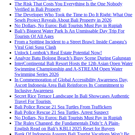
The Risk That Costs You Everything Is the One Nobody
Verified in Bali Property
The Developer Who Took the Time to Do It Right: What One
Seseh Project Reveals About Bali Property in 2026
No Dollars, No Euros: Bali Tourists Must Pay in Rupiah
Bali’s Biggest Water Park Is An Unmissable Day Trip For
Tourists Of All Ages
From a Spitting Incident to a Street Brawl: Inside Canggu’s
Viral Gigi Susu Clash
Unlock Lombok’s Real Estate Potential Now!
Analyze Batu Bolong Beach’s Busy Scene During Galungan
InterContinental Bali Resort Hosts the 12th Asian Open Water
Swimming Championship and A-STREAM Open Water
Swimming Series 2026
In Commemoration of Global Accessibility Awareness Day,
Ascott Indonesia Area Bali Reinforces Its Commitment to
Inclusive Awareness
Secret Rice Terrace Landscape In Bali Showcases Authentic
Travel For Tourists
Bali Police Rescue 21 Sea Turtles From Traffickers
Bali Police Rescue 21 Sea Turtles, Arrest Suspect
No Dollars, No Euros: Bali Tourists Must Pay in Rupiah
The Rules Changed, the Fundamentals Didn’t: A Plain-
English Read on Bali’s KBLI 2025 Reset for Buyers
Bank Of Indonesia Assures Bali Tourist Vacations Won’t Be