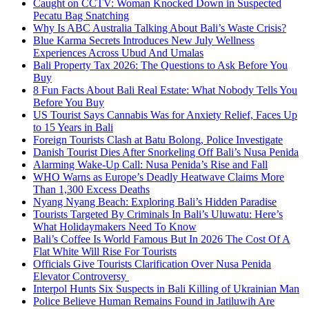
Caught on CCTV: Woman Knocked Down in Suspected
Pecatu Bag Snatching
Why Is ABC Australia Talking About Bali’s Waste Crisis?
Blue Karma Secrets Introduces New July Wellness
Experiences Across Ubud And Umalas
Bali Property Tax 2026: The Questions to Ask Before You
Buy
8 Fun Facts About Bali Real Estate: What Nobody Tells You
Before You Buy
US Tourist Says Cannabis Was for Anxiety Relief, Faces Up
to 15 Years in Bali
Foreign Tourists Clash at Batu Bolong, Police Investigate
Danish Tourist Dies After Snorkeling Off Bali’s Nusa Penida
Alarming Wake-Up Call: Nusa Penida’s Rise and Fall
WHO Warns as Europe’s Deadly Heatwave Claims More
Than 1,300 Excess Deaths
Nyang Nyang Beach: Exploring Bali’s Hidden Paradise
Tourists Targeted By Criminals In Bali’s Uluwatu: Here’s
What Holidaymakers Need To Know
Bali’s Coffee Is World Famous But In 2026 The Cost Of A
Flat White Will Rise For Tourists
Officials Give Tourists Clarification Over Nusa Penida
Elevator Controversy
Interpol Hunts Six Suspects in Bali Killing of Ukrainian Man
Police Believe Human Remains Found in Jatiluwih Are