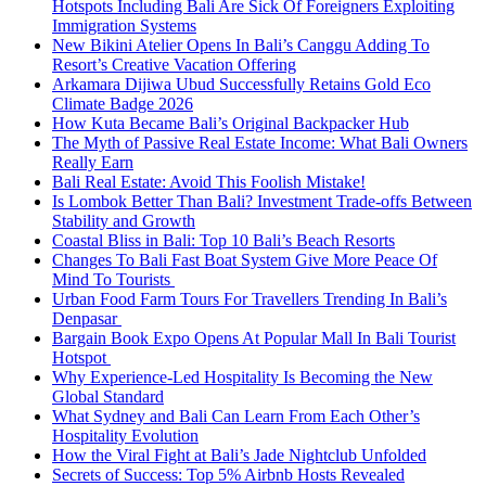
Hotspots Including Bali Are Sick Of Foreigners Exploiting
Immigration Systems
New Bikini Atelier Opens In Bali’s Canggu Adding To
Resort’s Creative Vacation Offering
Arkamara Dijiwa Ubud Successfully Retains Gold Eco
Climate Badge 2026
How Kuta Became Bali’s Original Backpacker Hub
The Myth of Passive Real Estate Income: What Bali Owners
Really Earn
Bali Real Estate: Avoid This Foolish Mistake!
Is Lombok Better Than Bali? Investment Trade-offs Between
Stability and Growth
Coastal Bliss in Bali: Top 10 Bali’s Beach Resorts
Changes To Bali Fast Boat System Give More Peace Of
Mind To Tourists
Urban Food Farm Tours For Travellers Trending In Bali’s
Denpasar
Bargain Book Expo Opens At Popular Mall In Bali Tourist
Hotspot
Why Experience-Led Hospitality Is Becoming the New
Global Standard
What Sydney and Bali Can Learn From Each Other’s
Hospitality Evolution
How the Viral Fight at Bali’s Jade Nightclub Unfolded
Secrets of Success: Top 5% Airbnb Hosts Revealed