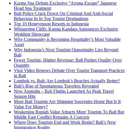
Karma Spa Debuts Exclusive “Aroma Escape” Japanese
Head Spa Treatment
Bali Police Crack Down On Criminal And Anti-Social
Behaviour In In Top Tourist Destinations
Top 10 Honeymoon Resorts in Indonesia
Whispering Cliffs: Karma Kandara Announces Exclusive
Wedding Showcase
Why Community is Becoming Hospitality’s Most Valuable
Asset
Why Indonesia’s Next Tourism Opportunity Lies Beyond
Bali
Fewer Tourists, Higher Revenue: Bali Pushes Quality Over
Quantity
Viral Video Renews Debate Over Tourist Transport Practices
in Bali
Lombok vs. Bali: Are Lombok’s Beaches Actually Better?
Bali’s Rise of Spontaneous Travelers Revealed
New Australia – Bali Flights Launched As Peak Travel
Season Hits
More Bali Tourists Are Shipping Souvenirs Home But Is It
Value For Money?
Weakening Rupiah Value Attracts More Tourists To Bali But
Middle East Conflict Remains A Concern
Where Does Tourism End and Work Begin? Bali’s New
Immigration Reality