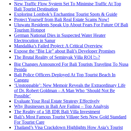
New Traffic Flow System Set To Minimise Traffic At Top
Bali Tourist Destination
Exploring Lombok’s Enchanting Tourist Spots & Guide
Protect Yourself from Bali Real Estate Scams Now!
Uluwatu Residents Speak Up About Fears For Future Of Bali
Tourism Hotspot
German National Dies in Suspected Water Heater
Electrocution in Sanur
Mandalika’s Failed Project: A Critical Overview
Expose the “Big Lie” about Bali’s Developer Promises
The Brutal Reality of Seminyak Villa ROI 📉?
Big Changes Announced For Bali Tourists Traveling To Nusa
Penida
Bali Police Officers Deployed At Top Tourist Beach In
Canggu
‘Unstoppable’: New Memoir Reveals the Extraordinary Life
of Dr. Robert Goldman – A Man Who ‘Should Not Be
Possible’
Evaluate Your Real Estate Strategy Effectively
Why Businesses in Bali Are Failing – Top Analysis
The Reality of a 5B IDR Bali Villa Investment
Bali’s Most Famous Tourist Village Sets New Gold Standard
For Tourist Care
Thailand’s Visa Crackdown Highlights How Asia’s Tourist