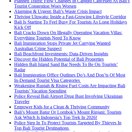
Planned Traffic Flow Changes In Canggu Cancelled As Bali’s
Tourist Congestion Woes Worsen
Alarming & Urgent: Bali’s Waste Crisis Impact
Thriving Uluwatu: Inside a Fast-Growing Lifestyle Corridor
Bali Is Starting To Feel Busy For Tourists As Long Holidays
Kick Off
Bali Cracks Down On Illegally Operating Vacation Villas:
Everything Tourists Need To Know
Bali Immigration Stops Private Jet Carrying Wanted
Australian Crime Suspect
Bali Beachfront Investments: Data-Driven Insights
Discover the Hidden Potential of Bali Properties
Hidden Bali Island Sand Bar Needs To Be On Tourists’
Radar
Bali Immigration Office Outlines Do’s And Don’ts Of Most
In-Demand Tourist Visa Categories
Weakening Rupiah & Rising Fuel Costs Are Impacting Bali
Tourists’ Vacation Spending
Police Reveal Bali Airport Drug Bust Involving Ukrainian
Traveler
Empower Kids for a Clean & Thriving Community
Bali’s Mount Batur Or Lombok’s Mount Rinjani: Tourists
Ask Which Is Indonesia’s Top Trek In 2026!
Police Step In To Protect Tourists Targeted By Thieves In
Top Bali Tourist Destinations