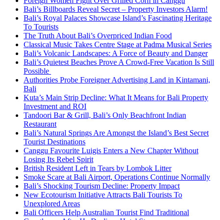
Foreign Women Fight Over Grilled Corn in Canggu
Bali’s Billboards Reveal Secret – Property Investors Alarm!
Bali’s Royal Palaces Showcase Island’s Fascinating Heritage
To Tourists
The Truth About Bali’s Overpriced Indian Food
Classical Music Takes Centre Stage at Padma Musical Series
Bali’s Volcanic Landscapes: A Force of Beauty and Danger
Bali’s Quietest Beaches Prove A Crowd-Free Vacation Is Still
Possible
Authorities Probe Foreigner Advertising Land in Kintamani,
Bali
Kuta’s Main Strip Decline: What It Means for Bali Property
Investment and ROI
Tandoori Bar & Grill, Bali’s Only Beachfront Indian
Restaurant
Bali’s Natural Springs Are Amongst the Island’s Best Secret
Tourist Destinations
Canggu Favourite Luigis Enters a New Chapter Without
Losing Its Rebel Spirit
British Resident Left in Tears by Lombok Litter
Smoke Scare at Bali Airport, Operations Continue Normally
Bali’s Shocking Tourism Decline: Property Impact
New Ecotourism Initiative Attracts Bali Tourists To
Unexplored Areas
Bali Officers Help Australian Tourist Find Traditional