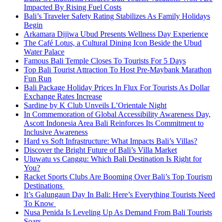
Impacted By Rising Fuel Costs
Bali’s Traveler Safety Rating Stabilizes As Family Holidays
Begin
Arkamara Dijiwa Ubud Presents Wellness Day Experience
The Café Lotus, a Cultural Dining Icon Beside the Ubud
Water Palace
Famous Bali Temple Closes To Tourists For 5 Days
Top Bali Tourist Attraction To Host Pre-Maybank Marathon
Fun Run
Bali Package Holiday Prices In Flux For Tourists As Dollar
Exchange Rates Increase
Sardine by K Club Unveils L’Orientale Night
In Commemoration of Global Accessibility Awareness Day,
Ascott Indonesia Area Bali Reinforces Its Commitment to
Inclusive Awareness
Hard vs Soft Infrastructure: What Impacts Bali’s Villas?
Discover the Bright Future of Bali’s Villa Market
Uluwatu vs Canggu: Which Bali Destination Is Right for
You?
Racket Sports Clubs Are Booming Over Bali’s Top Tourism
Destinations
It’s Galungaun Day In Bali: Here’s Everything Tourists Need
To Know
Nusa Penida Is Leveling Up As Demand From Bali Tourists
Soars