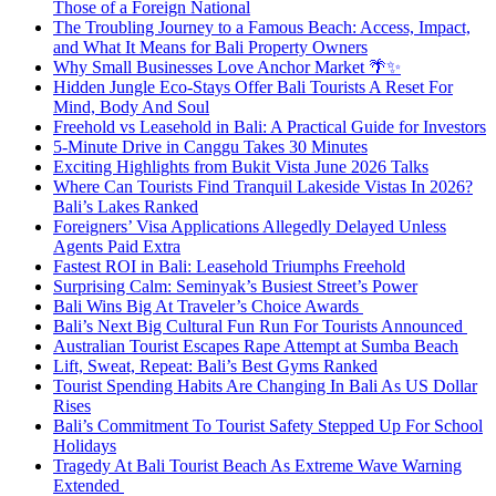
Those of a Foreign National
The Troubling Journey to a Famous Beach: Access, Impact,
and What It Means for Bali Property Owners
Why Small Businesses Love Anchor Market 🌴✨
Hidden Jungle Eco-Stays Offer Bali Tourists A Reset For
Mind, Body And Soul
Freehold vs Leasehold in Bali: A Practical Guide for Investors
5-Minute Drive in Canggu Takes 30 Minutes
Exciting Highlights from Bukit Vista June 2026 Talks
Where Can Tourists Find Tranquil Lakeside Vistas In 2026?
Bali’s Lakes Ranked
Foreigners’ Visa Applications Allegedly Delayed Unless
Agents Paid Extra
Fastest ROI in Bali: Leasehold Triumphs Freehold
Surprising Calm: Seminyak’s Busiest Street’s Power
Bali Wins Big At Traveler’s Choice Awards
Bali’s Next Big Cultural Fun Run For Tourists Announced
Australian Tourist Escapes Rape Attempt at Sumba Beach
Lift, Sweat, Repeat: Bali’s Best Gyms Ranked
Tourist Spending Habits Are Changing In Bali As US Dollar
Rises
Bali’s Commitment To Tourist Safety Stepped Up For School
Holidays
Tragedy At Bali Tourist Beach As Extreme Wave Warning
Extended