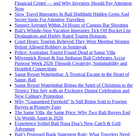
Financial Centre — and Why Investors Should Pay Attention
Now
Slow Travel Itineraries In Bali Highlight Hidden Gems And
Secret Spots For Attentive Travellers
Suspect Arrested Within 24 Hours of Canggu Bar Shooting
Bali’s Whistle-Stop Vacation Itineraries Tick Off Bucket List
Destinations and Highly Rated Tourist Hotspots
Court Hears: Tourists Believed They Were Meeting Women
Before Alleged Robbery in Seminyak
Police: Australian Tourist Found Dead at Sanur Villa
Mövenpick Resort & Spa Jimbaran Bali Celebrates Accor
Purpose Week 2026 Through Creativity, Sustainability and
Heartfelt Connections
Sanur Resort Watujimbar: A Tropical Escape in the Heart of
Sanur, Bali
Sanur Resort Watujimbar Brings the Spirit of Christmas to the
Tropics This July with an Exclusive Dining Celebration and
New Culinary Promotion
Why “Guaranteed Freehold” Is Still Being Sold to Foreign
Buyers at Property Fairs
The Same Villa, the Same Price: Why Two Bali Buyers End
Up Worlds Apart in 2026
Experience Sofitel Bali Nusa Dua’s New Catch & Grill
Adventure
Bali’s Proposed Bank Statement Rule: What Travelers Need