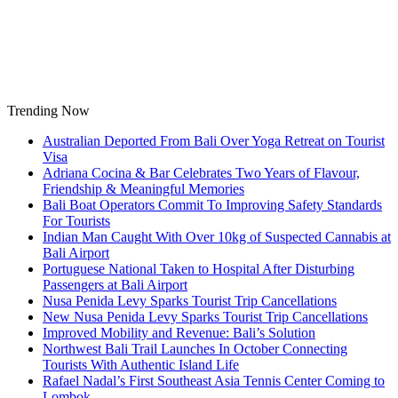
Skip
to
content
Trending Now
Australian Deported From Bali Over Yoga Retreat on Tourist
Visa
Adriana Cocina & Bar Celebrates Two Years of Flavour,
Friendship & Meaningful Memories
Bali Boat Operators Commit To Improving Safety Standards
For Tourists
Indian Man Caught With Over 10kg of Suspected Cannabis at
Bali Airport
Portuguese National Taken to Hospital After Disturbing
Passengers at Bali Airport
Nusa Penida Levy Sparks Tourist Trip Cancellations
New Nusa Penida Levy Sparks Tourist Trip Cancellations
Improved Mobility and Revenue: Bali’s Solution
Northwest Bali Trail Launches In October Connecting
Tourists With Authentic Island Life
Rafael Nadal’s First Southeast Asia Tennis Center Coming to
Lombok