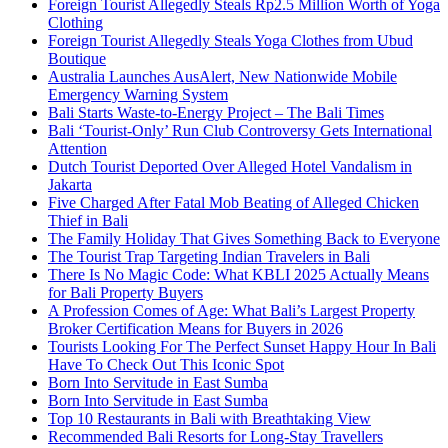
Foreign Tourist Allegedly Steals Rp2.5 Million Worth of Yoga
Clothing
Foreign Tourist Allegedly Steals Yoga Clothes from Ubud
Boutique
Australia Launches AusAlert, New Nationwide Mobile
Emergency Warning System
Bali Starts Waste-to-Energy Project – The Bali Times
Bali ‘Tourist-Only’ Run Club Controversy Gets International
Attention
Dutch Tourist Deported Over Alleged Hotel Vandalism in
Jakarta
Five Charged After Fatal Mob Beating of Alleged Chicken
Thief in Bali
The Family Holiday That Gives Something Back to Everyone
The Tourist Trap Targeting Indian Travelers in Bali
There Is No Magic Code: What KBLI 2025 Actually Means
for Bali Property Buyers
A Profession Comes of Age: What Bali’s Largest Property
Broker Certification Means for Buyers in 2026
Tourists Looking For The Perfect Sunset Happy Hour In Bali
Have To Check Out This Iconic Spot
Born Into Servitude in East Sumba
Born Into Servitude in East Sumba
Top 10 Restaurants in Bali with Breathtaking View
Recommended Bali Resorts for Long-Stay Travellers