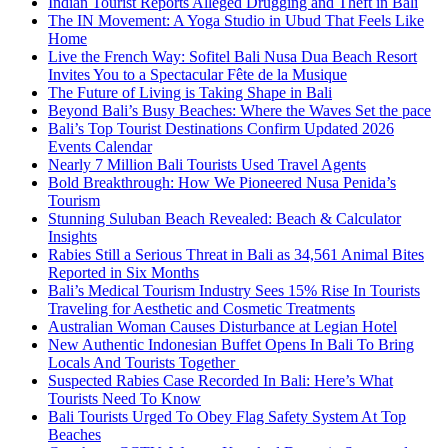
Indian Tourist Reports Alleged Drugging and Theft in Bali
The IN Movement: A Yoga Studio in Ubud That Feels Like
Home
Live the French Way: Sofitel Bali Nusa Dua Beach Resort
Invites You to a Spectacular Fête de la Musique
The Future of Living is Taking Shape in Bali
Beyond Bali’s Busy Beaches: Where the Waves Set the pace
Bali’s Top Tourist Destinations Confirm Updated 2026
Events Calendar
Nearly 7 Million Bali Tourists Used Travel Agents
Bold Breakthrough: How We Pioneered Nusa Penida’s
Tourism
Stunning Suluban Beach Revealed: Beach & Calculator
Insights
Rabies Still a Serious Threat in Bali as 34,561 Animal Bites
Reported in Six Months
Bali’s Medical Tourism Industry Sees 15% Rise In Tourists
Traveling for Aesthetic and Cosmetic Treatments
Australian Woman Causes Disturbance at Legian Hotel
New Authentic Indonesian Buffet Opens In Bali To Bring
Locals And Tourists Together
Suspected Rabies Case Recorded In Bali: Here’s What
Tourists Need To Know
Bali Tourists Urged To Obey Flag Safety System At Top
Beaches