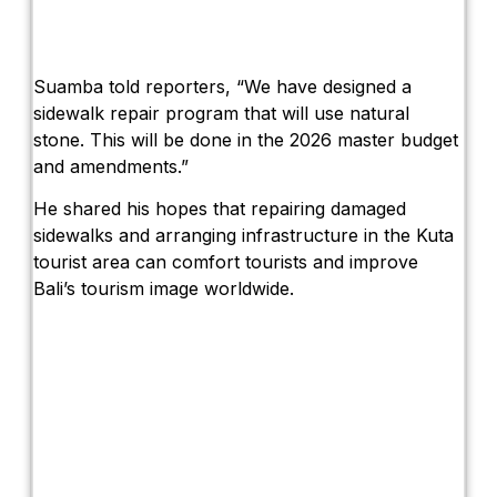
Suamba told reporters, “We have designed a
sidewalk repair program that will use natural
stone. This will be done in the 2026 master budget
and amendments.”
He shared his hopes that repairing damaged
sidewalks and arranging infrastructure in the Kuta
tourist area can comfort tourists and improve
Bali’s tourism image worldwide.