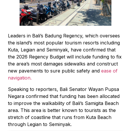
Leaders in Bali’s Badung Regency, which oversees
the island’s most popular tourism resorts including
Kuta, Legian and Seminyak, have confirmed that
the 2026 Regency Budget will include funding to fix
the area’s most damages sidewalks and construct
new pavements to sure public safety and
ease of
navigation.
Speaking to reporters, Bali Senator Wayan Pupsa
Negara confirmed that funding has been allocated
to improve the walkability of Bali’s Samigita Beach
area. This area is better known to tourists as the
stretch of coastline that runs from Kuta Beach
through Legian to Seminyak.