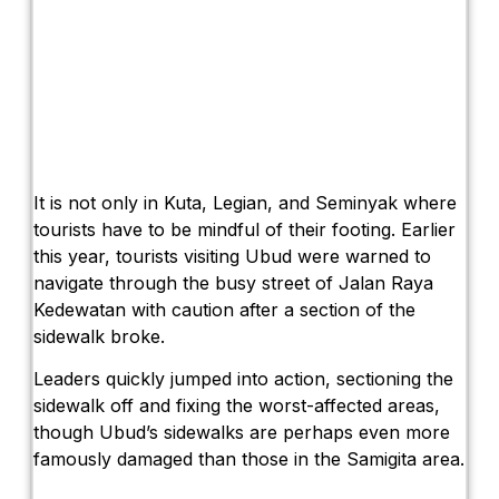
It is not only in Kuta, Legian, and Seminyak where
tourists have to be mindful of their footing. Earlier
this year, tourists visiting Ubud were warned to
navigate through the busy street of Jalan Raya
Kedewatan with caution after a section of the
sidewalk broke.
Leaders quickly jumped into action, sectioning the
sidewalk off and fixing the worst-affected areas,
though Ubud’s sidewalks are perhaps even more
famously damaged than those in the Samigita area.