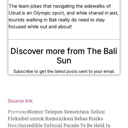
The team jokes that navigating the sidewalks of
Ubud is an Olympic sport, and while shared in jest,
tourists walking in Bali really do need to stay
focused while out and about!
Discover more from The Bali
Sun
Subscribe to get the latest posts sent to your email.
Source link
Previous
Nomor Telepon Sementara: Solusi
Fleksibel untuk Komunikasi Bebas Risiko
Next
Incredible Cultural Parade To Be Held In