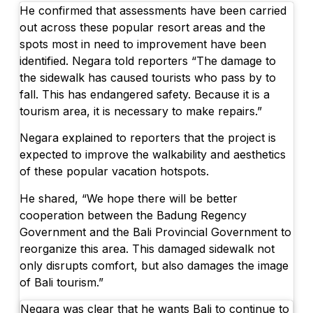
He confirmed that assessments have been carried
out across these popular resort areas and the
spots most in need to improvement have been
identified. Negara told reporters “The damage to
the sidewalk has caused tourists who pass by to
fall. This has endangered safety. Because it is a
tourism area, it is necessary to make repairs.”
Negara explained to reporters that the project is
expected to improve the walkability and aesthetics
of these popular vacation hotspots.
He shared, “We hope there will be better
cooperation between the Badung Regency
Government and the Bali Provincial Government to
reorganize this area. This damaged sidewalk not
only disrupts comfort, but also damages the image
of Bali tourism.”
Negara was clear that he wants Bali to continue to