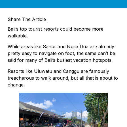
Share The Article
Bali’s top tourist resorts could become more
walkable.
While areas like Sanur and Nusa Dua are already
pretty easy to navigate on foot, the same can’t be
said for many of Bali’s busiest vacation hotspots.
Resorts like Uluwatu and Canggu are famously
treacherous to walk around, but all that is about to
change.