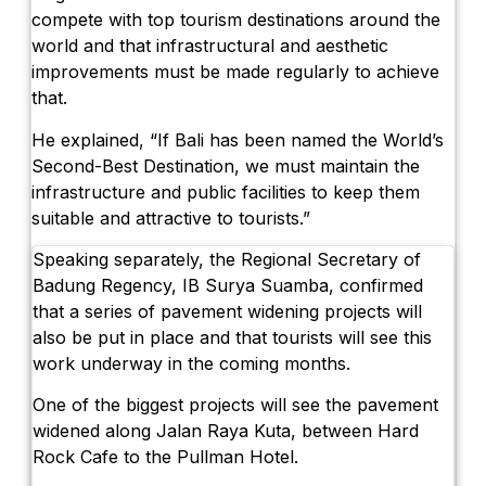
compete with top tourism destinations around the
world and that infrastructural and aesthetic
improvements must be made regularly to achieve
that.
He explained, “If Bali has been named the World’s
Second-Best Destination, we must maintain the
infrastructure and public facilities to keep them
suitable and attractive to tourists.”
Speaking separately, the Regional Secretary of
Badung Regency, IB Surya Suamba, confirmed
that a series of pavement widening projects will
also be put in place and that tourists will see this
work underway in the coming months.
One of the biggest projects will see the pavement
widened along Jalan Raya Kuta, between Hard
Rock Cafe to the Pullman Hotel.