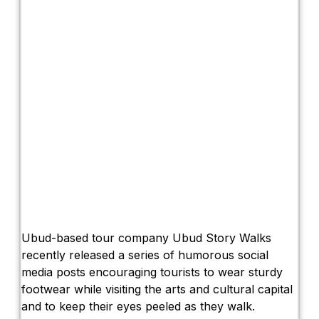
Ubud-based tour company Ubud Story Walks
recently released a series of humorous social
media posts encouraging tourists to wear sturdy
footwear while visiting the arts and cultural capital
and to keep their eyes peeled as they walk.