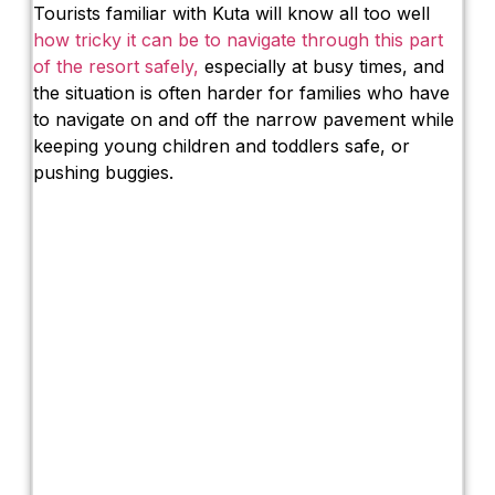
Tourists familiar with Kuta will know all too well
how tricky it can be to navigate through this part
of the resort safely,
especially at busy times, and
the situation is often harder for families who have
to navigate on and off the narrow pavement while
keeping young children and toddlers safe, or
pushing buggies.