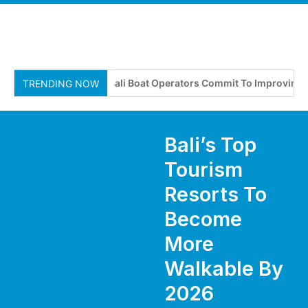
Bali Boat Operators Commit To Improving Safe
TRENDING NOW
Bali’s Top
Tourism
Resorts To
Become
More
Walkable By
2026