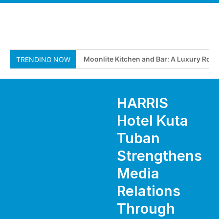
Moonlite Kitchen and Bar: A Luxury Roof
TRENDING NOW
HARRIS
Hotel Kuta
Tuban
Strengthens
Media
Relations
Through