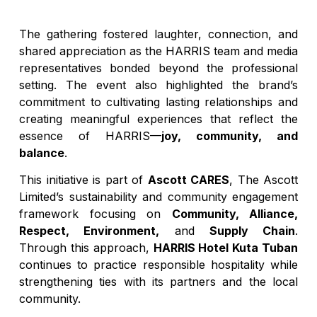
The gathering fostered laughter, connection, and
shared appreciation as the HARRIS team and media
representatives bonded beyond the professional
setting. The event also highlighted the brand’s
commitment to cultivating lasting relationships and
creating meaningful experiences that reflect the
essence of HARRIS—
joy, community, and
balance
.
This initiative is part of
Ascott CARES
, The Ascott
Limited’s sustainability and community engagement
framework focusing on
Community, Alliance,
Respect, Environment,
and
Supply Chain
.
Through this approach,
HARRIS Hotel Kuta Tuban
continues to practice responsible hospitality while
strengthening ties with its partners and the local
community.