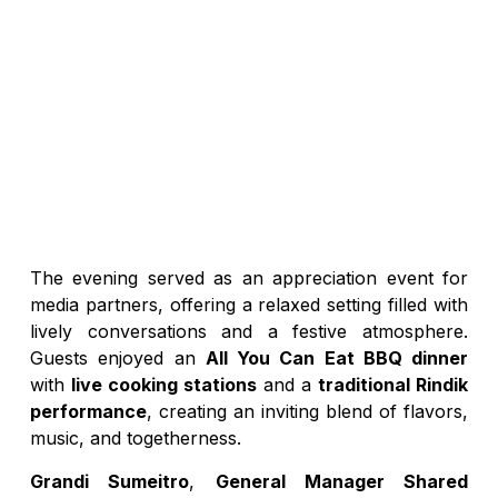
The evening served as an appreciation event for
media partners, offering a relaxed setting filled with
lively conversations and a festive atmosphere.
Guests enjoyed an
All You Can Eat BBQ dinner
with
live cooking stations
and a
traditional Rindik
performance
, creating an inviting blend of flavors,
music, and togetherness.
Grandi Sumeitro
,
General Manager Shared