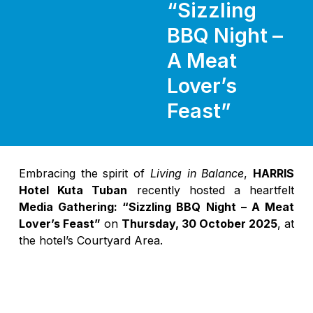
“Sizzling
BBQ Night –
A Meat
Lover’s
Feast”
Embracing the spirit of
Living in Balance
,
HARRIS
Hotel Kuta Tuban
recently hosted a heartfelt
Media Gathering: “Sizzling BBQ Night – A Meat
Lover’s Feast”
on
Thursday, 30 October 2025
, at
the hotel’s Courtyard Area.