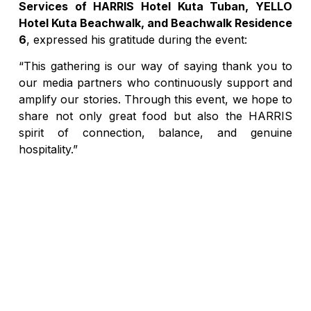
Services of HARRIS Hotel Kuta Tuban, YELLO
Hotel Kuta Beachwalk, and Beachwalk Residence
6
, expressed his gratitude during the event:
“This gathering is our way of saying thank you to
our media partners who continuously support and
amplify our stories. Through this event, we hope to
share not only great food but also the HARRIS
spirit of connection, balance, and genuine
hospitality.”