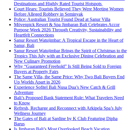
Destinations and Highly Rated Tourist Hotspots
Court Hears: Tourists Believed They Were Meeting Women
Before Alleged Robbery in Seminyak
Police: Australian Tourist Found Dead at Sanur Villa
Mövenpick Resort & Spa Jimbaran Bali Celebrates Accor
Purpose Week 2026 Through Creativity, Sustainability and
Heartfelt Connections
Sanur Resort Watujimbar: A Tropical Escape in the Heart of
Sanur, Bali
Sanur Resort Watujimbar Brings the Spirit of Christmas to the
Tropics This July with an Exclusive Dining Celebration and
New Culinary Promotion
Why “Guaranteed Freehold” Is Still Being Sold to Foreign
Buyers at Property Fairs
The Same Villa, the Same Price: Why Two Bali Buyers End
Up Worlds Apart in 2026
Experience Sofitel Bali Nusa Dua’s New Catch & Grill
Adventure
Bali’s Proposed Bank Statement Rule: What Travelers Need
to Know
Refresh, Recharge and Reconnect with Arkipela Spa’s July
Wellness Journey
The Gates of Bali at Sardine by K Club Featuring Dipha
Barus
Is Jimbaran Bali’s Most Overlooked Beach Vacation