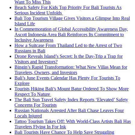
Want To Miss This
Beach Safety For Kids Top Priority For Bali Tourists As
Serious Incident Unfolds
Bali Top Tourism Village Gives Visitors a Glimpse Into Real
Island Life
In Commemoration of Global Accessibility Awareness Day,
Ascott Indonesia Area Bali Reinforces Its Commitment to
Inclusive Awareness
How a Suitcase From Thailand Led to the Arrest of Two
Russians in Bali
Drone Reveals Island’s Secret: Is the Day-Trip a Trap for
Visitors and Investors?
Bingin’s Rapid Transformation: What New Villas Mean for
Travelers, Owners, and Investors
Bali’s June Events Calendar Has Plenty For Tourists To
Explore
Tourists Hiking Bali’s Mount Batur Ordered To Show More
Respect To Nature
The Bali Sun Travel Safety Index Reports ‘Elevated’ Safety
Concerns For Tourists
Russian Nationals Arrested After Bali Chase Leaves Four
Locals Injured
Tattoo Tourism Takes Off: With World-Class Artists Bali Has
Travelers Flying In For Ink
Bali Tourists Have Chance To Help Save Struggling