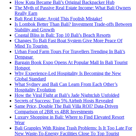
How Kuta Became Bali’s Original Backpacker Hub
The Myth of Passive Real Estate Income: What Bali Owners
Really Earn
Bali Real Estate: Avoid This Foolish Mistake!
Is Lombok Better Than Bali? Investment Trade-offs Between
Stability and Growth
Coastal Bliss in Bali: Top 10 Bali’s Beach Resorts
Changes To Bali Fast Boat System Give More Peace Of
Mind To Tourists
Urban Food Farm Tours For Travellers Trending In Bali’s
Denpasar
Bargain Book Expo Opens At Popular Mall In Bali Tourist
Hotspot
Why Experience-Led Hospitality Is Becoming the New
Global Standard
What Sydney and Bali Can Learn From Each Other’s
Hospitality Evolution
How the Viral Fight at Bali’s Jade Nightclub Unfolded
Secrets of Success: Top 5% Airbnb Hosts Revealed
Same Price, Double The Bali Villa ROI? Data-Driven
Comparison of 2BR vs 4BR Investments
Luxury Shopping in Bali: Where to Find Elevated Resort
Wear
Bali Grapples With Rising Trash Problems: Is It Too Late For
New Waste-To-Energy Facilities Close To Top Tourist