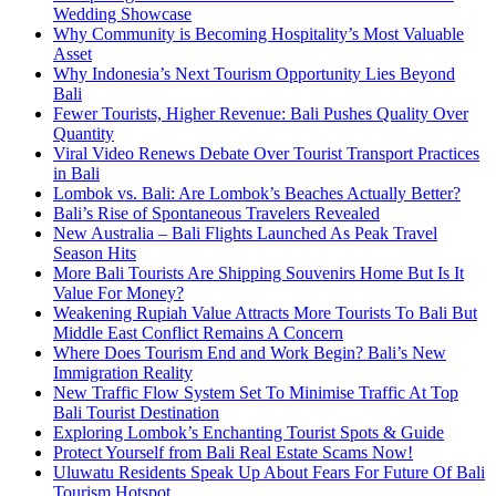
Wedding Showcase
Why Community is Becoming Hospitality’s Most Valuable
Asset
Why Indonesia’s Next Tourism Opportunity Lies Beyond
Bali
Fewer Tourists, Higher Revenue: Bali Pushes Quality Over
Quantity
Viral Video Renews Debate Over Tourist Transport Practices
in Bali
Lombok vs. Bali: Are Lombok’s Beaches Actually Better?
Bali’s Rise of Spontaneous Travelers Revealed
New Australia – Bali Flights Launched As Peak Travel
Season Hits
More Bali Tourists Are Shipping Souvenirs Home But Is It
Value For Money?
Weakening Rupiah Value Attracts More Tourists To Bali But
Middle East Conflict Remains A Concern
Where Does Tourism End and Work Begin? Bali’s New
Immigration Reality
New Traffic Flow System Set To Minimise Traffic At Top
Bali Tourist Destination
Exploring Lombok’s Enchanting Tourist Spots & Guide
Protect Yourself from Bali Real Estate Scams Now!
Uluwatu Residents Speak Up About Fears For Future Of Bali
Tourism Hotspot