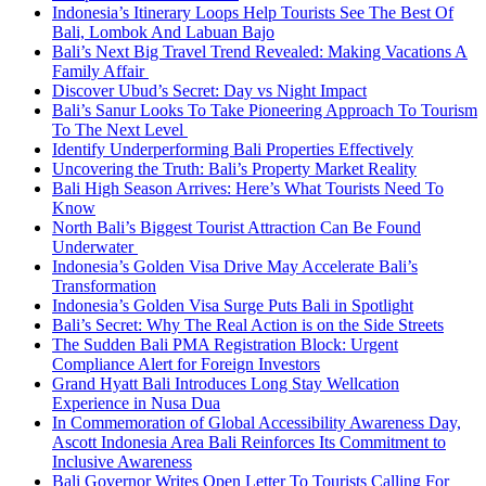
Indonesia’s Itinerary Loops Help Tourists See The Best Of
Bali, Lombok And Labuan Bajo
Bali’s Next Big Travel Trend Revealed: Making Vacations A
Family Affair
Discover Ubud’s Secret: Day vs Night Impact
Bali’s Sanur Looks To Take Pioneering Approach To Tourism
To The Next Level
Identify Underperforming Bali Properties Effectively
Uncovering the Truth: Bali’s Property Market Reality
Bali High Season Arrives: Here’s What Tourists Need To
Know
North Bali’s Biggest Tourist Attraction Can Be Found
Underwater
Indonesia’s Golden Visa Drive May Accelerate Bali’s
Transformation
Indonesia’s Golden Visa Surge Puts Bali in Spotlight
Bali’s Secret: Why The Real Action is on the Side Streets
The Sudden Bali PMA Registration Block: Urgent
Compliance Alert for Foreign Investors
Grand Hyatt Bali Introduces Long Stay Wellcation
Experience in Nusa Dua
In Commemoration of Global Accessibility Awareness Day,
Ascott Indonesia Area Bali Reinforces Its Commitment to
Inclusive Awareness
Bali Governor Writes Open Letter To Tourists Calling For