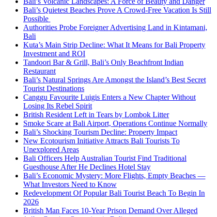
Bali’s Volcanic Landscapes: A Force of Beauty and Danger
Bali’s Quietest Beaches Prove A Crowd-Free Vacation Is Still
Possible
Authorities Probe Foreigner Advertising Land in Kintamani,
Bali
Kuta’s Main Strip Decline: What It Means for Bali Property
Investment and ROI
Tandoori Bar & Grill, Bali’s Only Beachfront Indian
Restaurant
Bali’s Natural Springs Are Amongst the Island’s Best Secret
Tourist Destinations
Canggu Favourite Luigis Enters a New Chapter Without
Losing Its Rebel Spirit
British Resident Left in Tears by Lombok Litter
Smoke Scare at Bali Airport, Operations Continue Normally
Bali’s Shocking Tourism Decline: Property Impact
New Ecotourism Initiative Attracts Bali Tourists To
Unexplored Areas
Bali Officers Help Australian Tourist Find Traditional
Guesthouse After He Declines Hotel Stay
Bali’s Economic Mystery: More Flights, Empty Beaches —
What Investors Need to Know
Redevelopment Of Popular Bali Tourist Beach To Begin In
2026
British Man Faces 10-Year Prison Demand Over Alleged