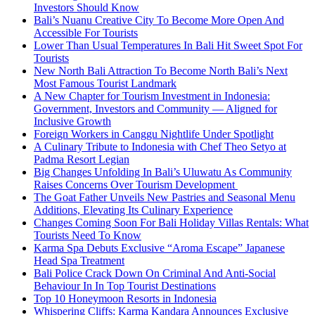
Investors Should Know
Bali’s Nuanu Creative City To Become More Open And
Accessible For Tourists
Lower Than Usual Temperatures In Bali Hit Sweet Spot For
Tourists
New North Bali Attraction To Become North Bali’s Next
Most Famous Tourist Landmark
A New Chapter for Tourism Investment in Indonesia:
Government, Investors and Community — Aligned for
Inclusive Growth
Foreign Workers in Canggu Nightlife Under Spotlight
A Culinary Tribute to Indonesia with Chef Theo Setyo at
Padma Resort Legian
Big Changes Unfolding In Bali’s Uluwatu As Community
Raises Concerns Over Tourism Development
The Goat Father Unveils New Pastries and Seasonal Menu
Additions, Elevating Its Culinary Experience
Changes Coming Soon For Bali Holiday Villas Rentals: What
Tourists Need To Know
Karma Spa Debuts Exclusive “Aroma Escape” Japanese
Head Spa Treatment
Bali Police Crack Down On Criminal And Anti-Social
Behaviour In In Top Tourist Destinations
Top 10 Honeymoon Resorts in Indonesia
Whispering Cliffs: Karma Kandara Announces Exclusive