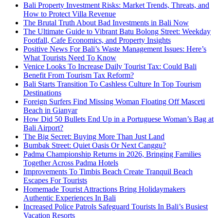
Bali Property Investment Risks: Market Trends, Threats, and
How to Protect Villa Revenue
The Brutal Truth About Bad Investments in Bali Now
The Ultimate Guide to Vibrant Batu Bolong Street: Weekday
Footfall, Cafe Economics, and Property Insights
Positive News For Bali’s Waste Management Issues: Here’s
What Tourists Need To Know
Venice Looks To Increase Daily Tourist Tax: Could Bali
Benefit From Tourism Tax Reform?
Bali Starts Transition To Cashless Culture In Top Tourism
Destinations
Foreign Surfers Find Missing Woman Floating Off Masceti
Beach in Gianyar
How Did 50 Bullets End Up in a Portuguese Woman’s Bag at
Bali Airport?
The Big Secret: Buying More Than Just Land
Bumbak Street: Quiet Oasis Or Next Canggu?
Padma Championship Returns in 2026, Bringing Families
Together Across Padma Hotels
Improvements To Timbis Beach Create Tranquil Beach
Escapes For Tourists
Homemade Tourist Attractions Bring Holidaymakers
Authentic Experiences In Bali
Increased Police Patrols Safeguard Tourists In Bali’s Busiest
Vacation Resorts