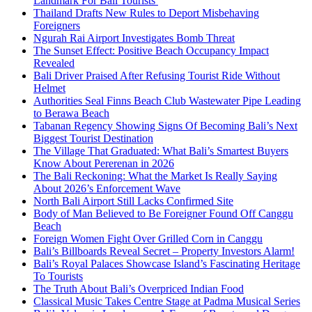
Landmark For Bali Tourists
Thailand Drafts New Rules to Deport Misbehaving
Foreigners
Ngurah Rai Airport Investigates Bomb Threat
The Sunset Effect: Positive Beach Occupancy Impact
Revealed
Bali Driver Praised After Refusing Tourist Ride Without
Helmet
Authorities Seal Finns Beach Club Wastewater Pipe Leading
to Berawa Beach
Tabanan Regency Showing Signs Of Becoming Bali’s Next
Biggest Tourist Destination
The Village That Graduated: What Bali’s Smartest Buyers
Know About Pererenan in 2026
The Bali Reckoning: What the Market Is Really Saying
About 2026’s Enforcement Wave
North Bali Airport Still Lacks Confirmed Site
Body of Man Believed to Be Foreigner Found Off Canggu
Beach
Foreign Women Fight Over Grilled Corn in Canggu
Bali’s Billboards Reveal Secret – Property Investors Alarm!
Bali’s Royal Palaces Showcase Island’s Fascinating Heritage
To Tourists
The Truth About Bali’s Overpriced Indian Food
Classical Music Takes Centre Stage at Padma Musical Series