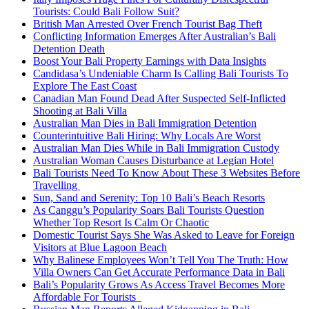
Tourists: Could Bali Follow Suit?
British Man Arrested Over French Tourist Bag Theft
Conflicting Information Emerges After Australian’s Bali
Detention Death
Boost Your Bali Property Earnings with Data Insights
Candidasa’s Undeniable Charm Is Calling Bali Tourists To
Explore The East Coast
Canadian Man Found Dead After Suspected Self-Inflicted
Shooting at Bali Villa
Australian Man Dies in Bali Immigration Detention
Counterintuitive Bali Hiring: Why Locals Are Worst
Australian Man Dies While in Bali Immigration Custody
Australian Woman Causes Disturbance at Legian Hotel
Bali Tourists Need To Know About These 3 Websites Before
Travelling
Sun, Sand and Serenity: Top 10 Bali’s Beach Resorts
As Canggu’s Popularity Soars Bali Tourists Question
Whether Top Resort Is Calm Or Chaotic
Domestic Tourist Says She Was Asked to Leave for Foreign
Visitors at Blue Lagoon Beach
Why Balinese Employees Won’t Tell You The Truth: How
Villa Owners Can Get Accurate Performance Data in Bali
Bali’s Popularity Grows As Access Travel Becomes More
Affordable For Tourists