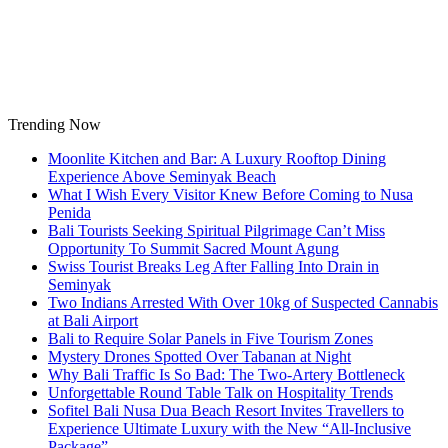
Skip
to
content
Trending Now
Moonlite Kitchen and Bar: A Luxury Rooftop Dining
Experience Above Seminyak Beach
What I Wish Every Visitor Knew Before Coming to Nusa
Penida
Bali Tourists Seeking Spiritual Pilgrimage Can’t Miss
Opportunity To Summit Sacred Mount Agung
Swiss Tourist Breaks Leg After Falling Into Drain in
Seminyak
Two Indians Arrested With Over 10kg of Suspected Cannabis
at Bali Airport
Bali to Require Solar Panels in Five Tourism Zones
Mystery Drones Spotted Over Tabanan at Night
Why Bali Traffic Is So Bad: The Two-Artery Bottleneck
Unforgettable Round Table Talk on Hospitality Trends
Sofitel Bali Nusa Dua Beach Resort Invites Travellers to
Experience Ultimate Luxury with the New “All-Inclusive
Package”