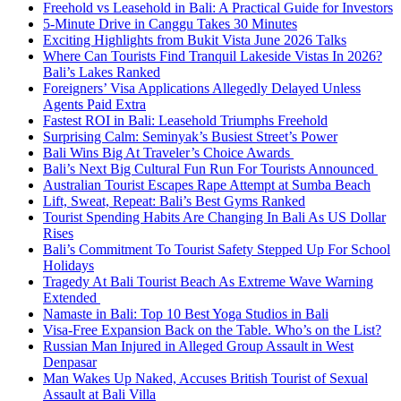
Freehold vs Leasehold in Bali: A Practical Guide for Investors
5-Minute Drive in Canggu Takes 30 Minutes
Exciting Highlights from Bukit Vista June 2026 Talks
Where Can Tourists Find Tranquil Lakeside Vistas In 2026?
Bali’s Lakes Ranked
Foreigners’ Visa Applications Allegedly Delayed Unless
Agents Paid Extra
Fastest ROI in Bali: Leasehold Triumphs Freehold
Surprising Calm: Seminyak’s Busiest Street’s Power
Bali Wins Big At Traveler’s Choice Awards
Bali’s Next Big Cultural Fun Run For Tourists Announced
Australian Tourist Escapes Rape Attempt at Sumba Beach
Lift, Sweat, Repeat: Bali’s Best Gyms Ranked
Tourist Spending Habits Are Changing In Bali As US Dollar
Rises
Bali’s Commitment To Tourist Safety Stepped Up For School
Holidays
Tragedy At Bali Tourist Beach As Extreme Wave Warning
Extended
Namaste in Bali: Top 10 Best Yoga Studios in Bali
Visa-Free Expansion Back on the Table. Who’s on the List?
Russian Man Injured in Alleged Group Assault in West
Denpasar
Man Wakes Up Naked, Accuses British Tourist of Sexual
Assault at Bali Villa