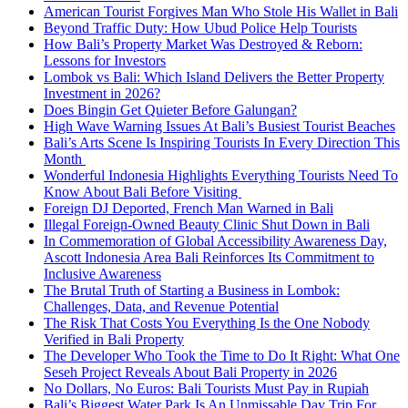
American Tourist Forgives Man Who Stole His Wallet in Bali
Beyond Traffic Duty: How Ubud Police Help Tourists
How Bali’s Property Market Was Destroyed & Reborn:
Lessons for Investors
Lombok vs Bali: Which Island Delivers the Better Property
Investment in 2026?
Does Bingin Get Quieter Before Galungan?
High Wave Warning Issues At Bali’s Busiest Tourist Beaches
Bali’s Arts Scene Is Inspiring Tourists In Every Direction This
Month
Wonderful Indonesia Highlights Everything Tourists Need To
Know About Bali Before Visiting
Foreign DJ Deported, French Man Warned in Bali
Illegal Foreign-Owned Beauty Clinic Shut Down in Bali
In Commemoration of Global Accessibility Awareness Day,
Ascott Indonesia Area Bali Reinforces Its Commitment to
Inclusive Awareness
The Brutal Truth of Starting a Business in Lombok:
Challenges, Data, and Revenue Potential
The Risk That Costs You Everything Is the One Nobody
Verified in Bali Property
The Developer Who Took the Time to Do It Right: What One
Seseh Project Reveals About Bali Property in 2026
No Dollars, No Euros: Bali Tourists Must Pay in Rupiah
Bali’s Biggest Water Park Is An Unmissable Day Trip For