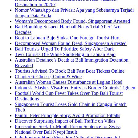
Destination In 2026?
Nomor WhatsApp dan Privasi: Apa yang Sebenarnya Terjadi
dengan Data Anda
Woman’s Decomposed Body Found, Singaporean Arrested
Bali Bombing Suspect Hambali Nears Trial After Two
Decades
Boat to Labuan Bajo Sinks, One Foreign Tourist Hurt
Decomposed Woman Found Dead, Singaporean Arrested
Bali Tourists Urged To Prioritize Safety After Dark
Two Tourists Die While Snorkeling in Labuan Bajo
Australian Detainee’s Death at Bali Immigration Detention
Revealed
Tourists Advised To Book Bali Fast Boat Tickets Online
Chapter 6: Cheese, Onion & Wine
Australian Woman Causes Disturbance at Legian Hotel
Indonesia Slashes Visa-Free Entry as Border Controls Tighten
Football World Cup Fever Takes Over Top Bali Tourist
Destinations
Singaporean Tourist Loses Gold Chain in Canggu Snatch
Theft
Painful Peter Principle Story: Avoid Promotion Pitfalls
Discover Surprising Impact of Bali Traffic on Villas
Prosecutors Seek 15-Month Prison Sentence for Swiss
National Over Bali Nyepi Insult
Italy Imposes Huge Fines For Culturally Disrespectful