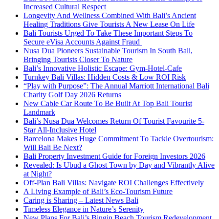
Increased Cultural Respect
Longevity And Wellness Combined With Bali’s Ancient
Healing Traditions Give Tourists A New Lease On Life
Bali Tourists Urged To Take These Important Steps To
Secure eVisa Accounts Against Fraud
Nusa Dua Pioneers Sustainable Tourism In South Bali,
Bringing Tourists Closer To Nature
Bali’s Innovative Holistic Escape: Gym-Hotel-Cafe
Turnkey Bali Villas: Hidden Costs & Low ROI Risk
“Play with Purpose”: The Annual Marriott International Bali
Charity Golf Day 2026 Returns
New Cable Car Route To Be Built At Top Bali Tourist
Landmark
Bali’s Nusa Dua Welcomes Return Of Tourist Favourite 5-
Star All-Inclusive Hotel
Barcelona Makes Huge Commitment To Tackle Overtourism:
Will Bali Be Next?
Bali Property Investment Guide for Foreign Investors 2026
Revealed: Is Ubud a Ghost Town by Day and Vibrantly Alive
at Night?
Off-Plan Bali Villas: Navigate ROI Challenges Effectively
A Living Example of Bali’s Eco-Tourism Future
Caring is Sharing – Latest News Bali
Timeless Elegance in Nature’s Serenity
New Plans For Bali’s Bingin Beach Tourism Redevelopment