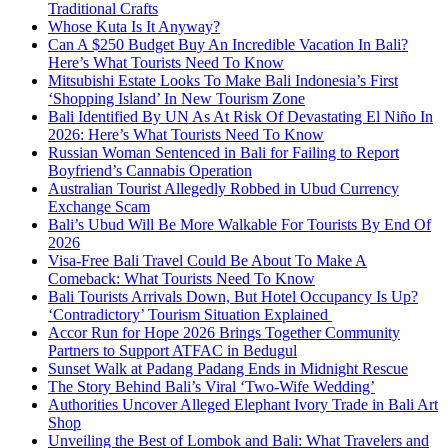
Traditional Crafts
Whose Kuta Is It Anyway?
Can A $250 Budget Buy An Incredible Vacation In Bali?
Here’s What Tourists Need To Know
Mitsubishi Estate Looks To Make Bali Indonesia’s First
‘Shopping Island’ In New Tourism Zone
Bali Identified By UN As At Risk Of Devastating El Niño In
2026: Here’s What Tourists Need To Know
Russian Woman Sentenced in Bali for Failing to Report
Boyfriend’s Cannabis Operation
Australian Tourist Allegedly Robbed in Ubud Currency
Exchange Scam
Bali’s Ubud Will Be More Walkable For Tourists By End Of
2026
Visa-Free Bali Travel Could Be About To Make A
Comeback: What Tourists Need To Know
Bali Tourists Arrivals Down, But Hotel Occupancy Is Up?
‘Contradictory’ Tourism Situation Explained
Accor Run for Hope 2026 Brings Together Community
Partners to Support ATFAC in Bedugul
Sunset Walk at Padang Padang Ends in Midnight Rescue
The Story Behind Bali’s Viral ‘Two-Wife Wedding’
Authorities Uncover Alleged Elephant Ivory Trade in Bali Art
Shop
Unveiling the Best of Lombok and Bali: What Travelers and