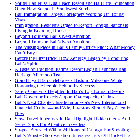
Sofitel Bali Nusa Dua Beach Resort and Bali Life Foundation
Open New School in Southwest Sumba
Bali Immigration Targets Foreigners Working On Tourist
Visas
Immigration: Residents Urged to Report Foreign Nationals
Living in Boarding Houses
Beyond Tourism: Bali’s Next Ambition
Beyond Tourism: Bali’s Next Ambition
The Missing Piece in Bali’s Family Office Pitch: What Money
Can’t Buy
Before the First Brick: How Zenergy Began by Honouring
Bali’s Spirit
A Taste of Tradition: Padma Resort Legian Launches Bali
Heritage Afternoon Tea
Grand Hyatt Bali Celebrates a Historic Milestone While
Honouring the People Behind Its Success
Safety Concerns Heighten In Bali’s Top Tourism Resorts
Bali Governor Rejects Airport Overcapacity Claims
Bali’s Next Chapter: Inside Indonesia’s New International
Financial Centre — and Why Investors Should Pay Attention
Now
Slow Travel Itineraries In Bali Highlight Hidden Gems And
Secret Spots For Attentive Travellers
Suspect Arrested Within 24 Hours of Canggu Bar Shooting
Bali’s Whistle-Stop Vacation Itineraries Tick Off Bucket List