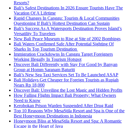
Resorts?
Bali’s Safest Destinations In 2026 Ensure Tourists Have The
Vacation Of A Lifetime
Rapid Changes In Canggu: Tourists & Local Communities
Questioning If Bali’s Hottest Destination Can Sustain
Bali’s Success As A Watersports Destination Proves Island’s
Versatility To Travelers
New Bali Peace Museum to Rise at Site of 2002 Bombings
Bali Waters Confirmed Safe After Potential Sighting Of
Sharks In Top Tourism Destination
Immigration Crackdowns In Canggu Target Foreigners
Working Illegally In Tourism Hotspot
Discover Bali Differently with Stay For Good by Banyan
Group at Homm Saranam Baturiti
Bali’s New Sea Taxi Services Set To Be Launched ASAP
Bali Holidays Get Cheaper for Foreign Tourists as Rupiah
Nears Rp 18,000
Discover Bali: Unveiling the Lost Magic and Hidden Profits
How Falling Flights Impact Bali Property: What Owners
Need to Know
Kerobokan Prison Warden Suspended After Drug Raid
Top 10 Reasons Why MesaStila Resort and Spa is One of the
Best Honeymoon Destinations in Indonesia
Honeymoon Bliss at MesaStila Resort and Spa: A Romantic
Escape in the Heart of Java