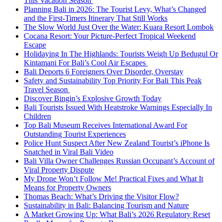
This Vacation Season
Planning Bali in 2026: The Tourist Levy, What’s Changed
and the First-Timers Itinerary That Still Works
The Slow World Just Over the Water: Kuara Resort Lombok
Cocana Resort: Your Picture-Perfect Tropical Weekend
Escape
Holidaying In The Highlands: Tourists Weigh Up Bedugul Or
Kintamani For Bali’s Cool Air Escapes
Bali Deports 6 Foreigners Over Disorder, Overstay
Safety and Sustainability Top Priority For Bali This Peak
Travel Season
Discover Bingin’s Explosive Growth Today
Bali Tourists Issued With Heatstroke Warnings Especially In
Children
Top Bali Museum Receives International Award For
Outstanding Tourist Experiences
Police Hunt Suspect After New Zealand Tourist’s iPhone Is
Snatched in Viral Bali Video
Bali Villa Owner Challenges Russian Occupant’s Account of
Viral Property Dispute
My Drone Won’t Follow Me! Practical Fixes and What It
Means for Property Owners
Thomas Beach: What’s Driving the Visitor Flow?
Sustainability in Bali: Balancing Tourism and Nature
A Market Growing Up: What Bali’s 2026 Regulatory Reset