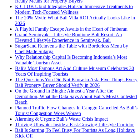
Really Means for Property Buyers
K CLUB Ubud Integrates Holistic Immersive Treatments to
Modern Tech-Focused Wellness
The 20% Myth: What Bali Villa ROI Actually Looks Like in
2026
A Playful Family Escape Awaits in the Heart of Jimbaran
Grand Seminyak – Lifestyle Boutique Bali Resort: An
Elevated Lifestyle Experience in Seminyak, Bali
SugarSand Reinvents the Table with Borderless Menu by
Chef Made Sutarga
Why Relationship Capital Is Becoming Indonesia’s Most
Valuable Tourism Asset
Bali’s Most Famous Art And Culture Museum Celebrates 30
Years Of Inspiring Tourists
The Questions You Did Not Know to Ask: Five Things Every
Bali Property Buyer Should Verify in 2026
On the Ground in Bingin: Almost a Year After the
Demolition, What the Data Says About Bali’s Most Contested
Beach
Planned Traffic Flow Changes In Canggu Cancelled As Bali’s
Tourist Congestion Woes Worsen
Alarming & Urgent: Bali’s Waste Crisis Impact
Thriving Uluwatu: Inside a Fast-Growing Lifestyle Corridor
Bali Is Starting To Feel Busy For Tourists As Long Holidays
Kick Off