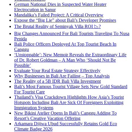
German National Dies in Suspected Water Heater
Electrocution in Sanur
Mandalika’s Failed Project: A Critical Overview
Expose the “Big Lie” about Bali’s Developer Promises
The Brutal Reality of Seminyak Villa ROI 📉?
Big Changes Announced For Bali Tourists Traveling To Nusa
Penida
Bali Police Officers Deployed At Top Tourist Beach In
Canggu
‘Unstoppable’: New Memoir Reveals the Extraordinary Life
of Dr. Robert Goldman – A Man Who ‘Should Not Be
Possible’
Evaluate Your Real Estate Strategy Effectively
Why Businesses in Bali Are Failing – Top Analysis
The Reality of a 5B IDR Bali Villa Investment
Bali’s Most Famous Tourist Village Sets New Gold Standard
For Tourist Care
Thailand’s Visa Crackdown Highlights How Asia’s Tourist
Hotspots Including Bali Are Sick Of Foreigners Exploiting
Immigration Systems
New Bikini Atelier Opens In Bali’s Canggu Adding To
Resort’s Creative Vacation Offering
Arkamara Dijiwa Ubud Successfully Retains Gold Eco
Climate Badge 2026