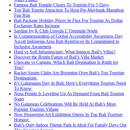
Famous Bali Temple Closes To Tourists For 5 Days
Top Bali Tourist Attraction To Host Pre-Maybank Marathon
Fun Run
Bali Package Holiday Prices In Flux For Tourists As Dollar
Exchange Rates Increase
Sardine by K Club Unveils L’Orientale Night
In Commemoration of Global Accessibility Awareness Day,
Ascott Indonesia Area Bali Reinforces Its Commitment to
Inclusive Awareness
Hard vs Soft Infrastructure: What Impacts Bali’s Villas?
Discover the Bright Future of Bali’s Villa Market
Uluwatu vs Canggu: Which Bali Destination Is Right for
You?
Racket Sports Clubs Are Booming Over Bali’s Top Tourism
Destinations
It’s Galungaun Day In Bali: Here’s Everything Tourists Need
To Know
Nusa Penida Is Leveling Up As Demand From Bali Tourists
Soars
No Galungan Celebrations Will Be Held At Bali’s Most
Popular Tourism Village
New Pioneering Art Exhibition Opens In Top Bali Tourism
Hotspot
Bali’s Only Indoor Theme Park Is Ideal For Family Days Out