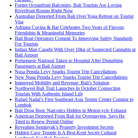
Forget Oceanfront Balconies, Bali Tourists Are Loving
Riverfront Rooms Right Now
Australian Deported From Bali Over Yoga Retreat on Tourist
Visa
Adriana Cocina & Bar Celebrates Two Years of Flavour,
Friendship & Meaningful Memories
Bali Boat Operators Commit To Improving Safety Standards
For Tourists
Indian Man Caught With Over 10kg of Suspected Cannabis at
Bali Airport
Portuguese National Taken to Hospital After Disturbing
Passengers at Bali Airport
Nusa Penida Levy Sparks Tourist Trip Cancellations
New Nusa Penida Levy Sparks Tourist Trip Cancellations
Improved Mobility and Revenue: Bali’s Solution
Northwest Bali Trail Launches In October Connecting
Tourists With Authentic Island Life
Rafael Nadal’s First Southeast Asia Tennis Center Coming to
Lombok
Bali Drug Bust: Narcotics Hidden in Motorcycle Exhaust
American Deported From Bali for Overstaying, Says He
Tried to Renew Permit Online
Revealing Seminyak’s Property Investment Secrets
Hidden Cave Temple Is A Best-Kept Secret Cultural