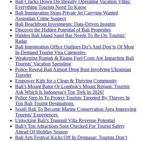
Bali Cracks Down On Illegally Operating Vacation Villas:
Everything Tourists Need To Know
Bali Immigration Stops Private Jet Carrying Wanted
Australian Crime Suspect
Bali Beachfront Investments: Data-Driven Insights
Discover the Hidden Potential of Bali Properties
Hidden Bali Island Sand Bar Needs To Be On Tourists’
Radar
Bali Immigration Office Outlines Do’s And Don’ts Of Most
In-Demand Tourist Visa Categories
Weakening Rupiah & Rising Fuel Costs Are Impacting Bali
Tourists’ Vacation Spending
Police Reveal Bali Airport Drug Bust Involving Ukrainian
Traveler
Empower Kids for a Clean & Thriving Community
Bali’s Mount Batur Or Lombok’s Mount Rinjani: Tourists
Ask Which Is Indonesia’s Top Trek In 2026!
Police Step In To Protect Tourists Targeted By Thieves In
Top Bali Tourist Destinations
South Bali To Become Marine Conservation Area Improving
Tourists’ Experiences
Unlocking Bali’s Tranquil Villa Revenue Potential
Bali’s Top Attractions Spot Checked For Tourist Safety
Ahead Of Holiday Season
Bali Arts Festival Kicks Off In Denpasar: Tourists Don’t