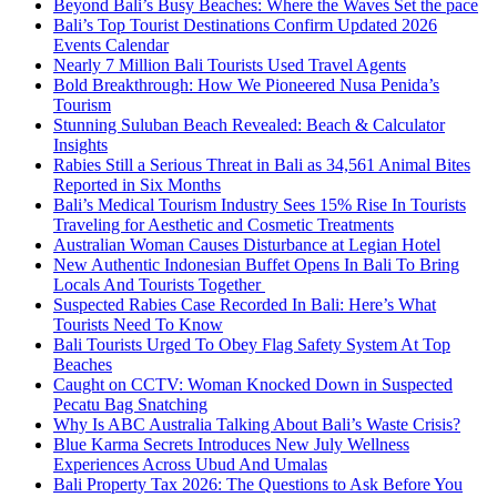
Beyond Bali’s Busy Beaches: Where the Waves Set the pace
Bali’s Top Tourist Destinations Confirm Updated 2026
Events Calendar
Nearly 7 Million Bali Tourists Used Travel Agents
Bold Breakthrough: How We Pioneered Nusa Penida’s
Tourism
Stunning Suluban Beach Revealed: Beach & Calculator
Insights
Rabies Still a Serious Threat in Bali as 34,561 Animal Bites
Reported in Six Months
Bali’s Medical Tourism Industry Sees 15% Rise In Tourists
Traveling for Aesthetic and Cosmetic Treatments
Australian Woman Causes Disturbance at Legian Hotel
New Authentic Indonesian Buffet Opens In Bali To Bring
Locals And Tourists Together
Suspected Rabies Case Recorded In Bali: Here’s What
Tourists Need To Know
Bali Tourists Urged To Obey Flag Safety System At Top
Beaches
Caught on CCTV: Woman Knocked Down in Suspected
Pecatu Bag Snatching
Why Is ABC Australia Talking About Bali’s Waste Crisis?
Blue Karma Secrets Introduces New July Wellness
Experiences Across Ubud And Umalas
Bali Property Tax 2026: The Questions to Ask Before You