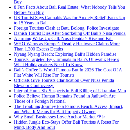
Buy
8 Fun Facts About Bali Real Estate: What Nobody Tells You
Before You Buy
US Tourist Says Cannabis Was for Anxiety Relief, Faces Up
to 15 Years in Bali
Foreign Tourists Clash at Batu Bolong, Police Investigate
Danish Tourist Dies After Snorkeling Off Bali’s Nusa Penida
Alarming Wake-Up Call: Nusa Penida’s Rise and Fall
WHO Warns as Europe’s Deadly Heatwave Claims More
Than 1,300 Excess Deaths
Nyang Nyang Beach: Exploring Bali’s Hidden Paradise
Tourists Targeted By Criminals In Bali’s Uluwatu: Here’s
What Holidaymakers Need To Know
Bali’s Coffee Is World Famous But In 2026 The Cost Of A
Flat White Will Rise For Tourists
Officials Give Tourists Clarification Over Nusa Penida
Elevator Controversy
Interpol Hunts Six Suspects in Bali Killing of Ukrainian Man
Police Believe Human Remains Found in Jatiluwih Are
Those of a Foreign National
The Troubling Journey to a Famous Beach: Access, Impact,
and What It Means for Bali Property Owners
Why Small Businesses Love Anchor Market 🌴✨
Hidden Jungle Eco-Stays Offer Bali Tourists A Reset For
Mind, Body And Soul