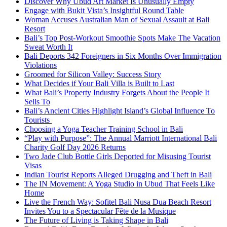
Discover Why Ubud Art Market Is Unusually Empty
Engage with Bukit Vista’s Insightful Round Table
Woman Accuses Australian Man of Sexual Assault at Bali
Resort
Bali’s Top Post-Workout Smoothie Spots Make The Vacation
Sweat Worth It
Bali Deports 342 Foreigners in Six Months Over Immigration
Violations
Groomed for Silicon Valley: Success Story
What Decides if Your Bali Villa is Built to Last
What Bali’s Property Industry Forgets About the People It
Sells To
Bali’s Ancient Cities Highlight Island’s Global Influence To
Tourists
Choosing a Yoga Teacher Training School in Bali
“Play with Purpose”: The Annual Marriott International Bali
Charity Golf Day 2026 Returns
Two Jade Club Bottle Girls Deported for Misusing Tourist
Visas
Indian Tourist Reports Alleged Drugging and Theft in Bali
The IN Movement: A Yoga Studio in Ubud That Feels Like
Home
Live the French Way: Sofitel Bali Nusa Dua Beach Resort
Invites You to a Spectacular Fête de la Musique
The Future of Living is Taking Shape in Bali