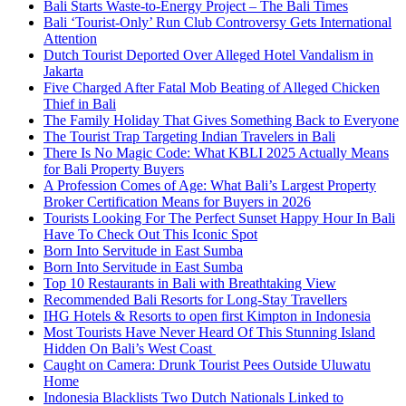
Bali Starts Waste-to-Energy Project – The Bali Times
Bali ‘Tourist-Only’ Run Club Controversy Gets International
Attention
Dutch Tourist Deported Over Alleged Hotel Vandalism in
Jakarta
Five Charged After Fatal Mob Beating of Alleged Chicken
Thief in Bali
The Family Holiday That Gives Something Back to Everyone
The Tourist Trap Targeting Indian Travelers in Bali
There Is No Magic Code: What KBLI 2025 Actually Means
for Bali Property Buyers
A Profession Comes of Age: What Bali’s Largest Property
Broker Certification Means for Buyers in 2026
Tourists Looking For The Perfect Sunset Happy Hour In Bali
Have To Check Out This Iconic Spot
Born Into Servitude in East Sumba
Born Into Servitude in East Sumba
Top 10 Restaurants in Bali with Breathtaking View
Recommended Bali Resorts for Long-Stay Travellers
IHG Hotels & Resorts to open first Kimpton in Indonesia
Most Tourists Have Never Heard Of This Stunning Island
Hidden On Bali’s West Coast
Caught on Camera: Drunk Tourist Pees Outside Uluwatu
Home
Indonesia Blacklists Two Dutch Nationals Linked to