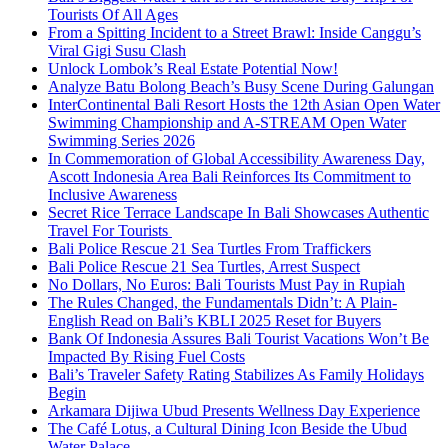
Tourists Of All Ages
From a Spitting Incident to a Street Brawl: Inside Canggu’s
Viral Gigi Susu Clash
Unlock Lombok’s Real Estate Potential Now!
Analyze Batu Bolong Beach’s Busy Scene During Galungan
InterContinental Bali Resort Hosts the 12th Asian Open Water
Swimming Championship and A-STREAM Open Water
Swimming Series 2026
In Commemoration of Global Accessibility Awareness Day,
Ascott Indonesia Area Bali Reinforces Its Commitment to
Inclusive Awareness
Secret Rice Terrace Landscape In Bali Showcases Authentic
Travel For Tourists
Bali Police Rescue 21 Sea Turtles From Traffickers
Bali Police Rescue 21 Sea Turtles, Arrest Suspect
No Dollars, No Euros: Bali Tourists Must Pay in Rupiah
The Rules Changed, the Fundamentals Didn’t: A Plain-
English Read on Bali’s KBLI 2025 Reset for Buyers
Bank Of Indonesia Assures Bali Tourist Vacations Won’t Be
Impacted By Rising Fuel Costs
Bali’s Traveler Safety Rating Stabilizes As Family Holidays
Begin
Arkamara Dijiwa Ubud Presents Wellness Day Experience
The Café Lotus, a Cultural Dining Icon Beside the Ubud
Water Palace