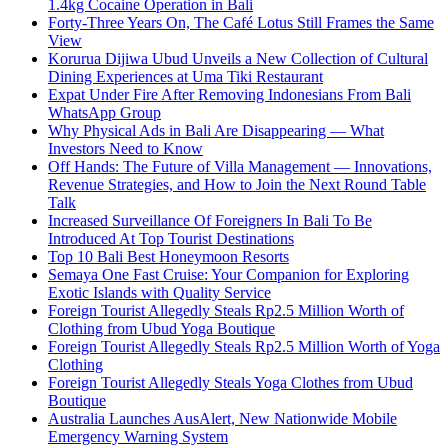
1.4kg Cocaine Operation in Bali
Forty-Three Years On, The Café Lotus Still Frames the Same
View
Korurua Dijiwa Ubud Unveils a New Collection of Cultural
Dining Experiences at Uma Tiki Restaurant
Expat Under Fire After Removing Indonesians From Bali
WhatsApp Group
Why Physical Ads in Bali Are Disappearing — What
Investors Need to Know
Off Hands: The Future of Villa Management — Innovations,
Revenue Strategies, and How to Join the Next Round Table
Talk
Increased Surveillance Of Foreigners In Bali To Be
Introduced At Top Tourist Destinations
Top 10 Bali Best Honeymoon Resorts
Semaya One Fast Cruise: Your Companion for Exploring
Exotic Islands with Quality Service
Foreign Tourist Allegedly Steals Rp2.5 Million Worth of
Clothing from Ubud Yoga Boutique
Foreign Tourist Allegedly Steals Rp2.5 Million Worth of Yoga
Clothing
Foreign Tourist Allegedly Steals Yoga Clothes from Ubud
Boutique
Australia Launches AusAlert, New Nationwide Mobile
Emergency Warning System