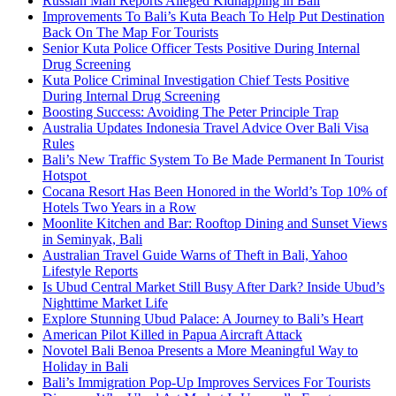
Russian Man Reports Alleged Kidnapping in Bali
Improvements To Bali’s Kuta Beach To Help Put Destination
Back On The Map For Tourists
Senior Kuta Police Officer Tests Positive During Internal
Drug Screening
Kuta Police Criminal Investigation Chief Tests Positive
During Internal Drug Screening
Boosting Success: Avoiding The Peter Principle Trap
Australia Updates Indonesia Travel Advice Over Bali Visa
Rules
Bali’s New Traffic System To Be Made Permanent In Tourist
Hotspot
Cocana Resort Has Been Honored in the World’s Top 10% of
Hotels Two Years in a Row
Moonlite Kitchen and Bar: Rooftop Dining and Sunset Views
in Seminyak, Bali
Australian Travel Guide Warns of Theft in Bali, Yahoo
Lifestyle Reports
Is Ubud Central Market Still Busy After Dark? Inside Ubud’s
Nighttime Market Life
Explore Stunning Ubud Palace: A Journey to Bali’s Heart
American Pilot Killed in Papua Aircraft Attack
Novotel Bali Benoa Presents a More Meaningful Way to
Holiday in Bali
Bali’s Immigration Pop-Up Improves Services For Tourists