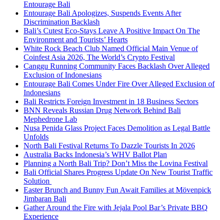
Entourage Bali
Entourage Bali Apologizes, Suspends Events After
Discrimination Backlash
Bali’s Cutest Eco-Stays Leave A Positive Impact On The
Environment and Tourists’ Hearts
White Rock Beach Club Named Official Main Venue of
Coinfest Asia 2026, The World’s Crypto Festival
Canggu Running Community Faces Backlash Over Alleged
Exclusion of Indonesians
Entourage Bali Comes Under Fire Over Alleged Exclusion of
Indonesians
Bali Restricts Foreign Investment in 18 Business Sectors
BNN Reveals Russian Drug Network Behind Bali
Mephedrone Lab
Nusa Penida Glass Project Faces Demolition as Legal Battle
Unfolds
North Bali Festival Returns To Dazzle Tourists In 2026
Australia Backs Indonesia’s WHV Ballot Plan
Planning a North Bali Trip? Don’t Miss the Lovina Festival
Bali Official Shares Progress Update On New Tourist Traffic
Solution
Easter Brunch and Bunny Fun Await Families at Mövenpick
Jimbaran Bali
Gather Around the Fire with Jejala Pool Bar’s Private BBQ
Experience