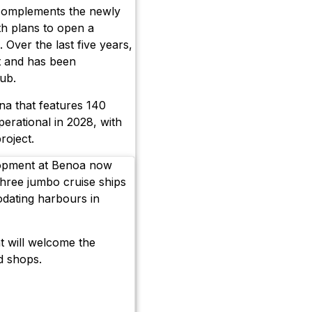
complements the newly
th plans to open a
 Over the last five years,
 and has been
ub.
na that features 140
perational in 2028, with
roject.
elopment at Benoa now
hree jumbo cruise ships
odating harbours in
t will welcome the
nd shops.