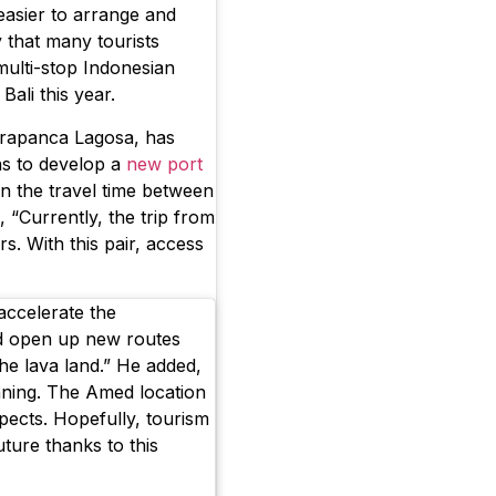
easier to arrange and
y that many tourists
 multi-stop Indonesian
Bali this year.
rapanca Lagosa, has
ns to develop a
new port
en the travel time between
 “Currently, the trip from
. With this pair, access
accelerate the
d open up new routes
the lava land.” He added,
nning. The Amed location
pects. Hopefully, tourism
uture thanks to this