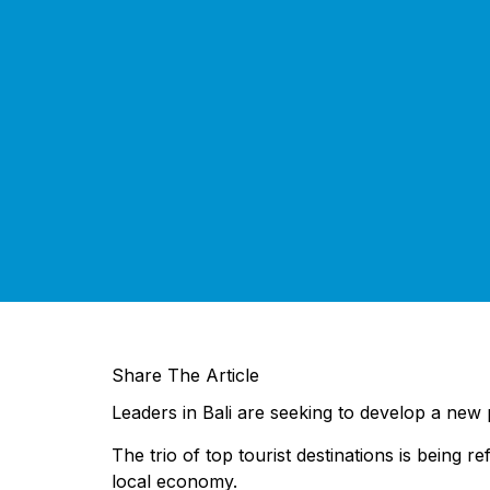
Share The Article
Leaders in Bali are seeking to develop a new 
The trio of top tourist destinations is being 
local economy.