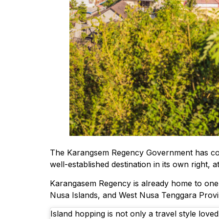
The Karangsem Regency Government has confirme
well-established destination in its own right, 
Karangasem Regency is already home to one of 
Nusa Islands, and West Nusa Tenggara Provi
Island hopping is not only a travel style lov