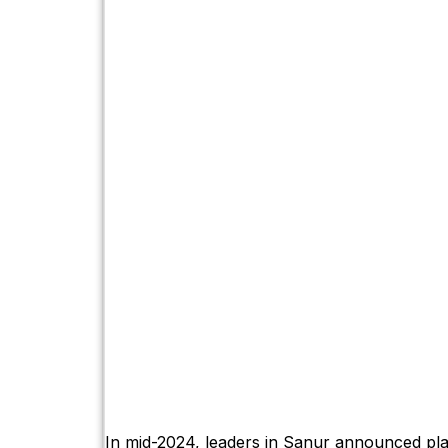
In mid-2024, leaders in Sanur announced pla