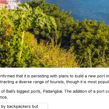
d that it is persisting with plans to build a new port in A
attracting a diverse range of tourists, though it is most popu
Bali’s biggest ports, Padangbai. The addition of a port co
nce.
ed by backpackers but