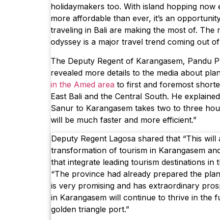
holidaymakers too. With island hopping now 
more affordable than ever, it’s an opportunit
traveling in Bali are making the most of. The
odyssey is a major travel trend coming out of 
The Deputy Regent of Karangasem, Pandu P
revealed more details to the media about pla
in the Amed area
to first and foremost short
East Bali and the Central South. He explained,
Sanur to Karangasem takes two to three hours
will be much faster and more efficient.”
Deputy Regent Lagosa shared that “This will 
transformation of tourism in Karangasem an
that integrate leading tourism destinations in 
“The province had already prepared the pla
is very promising and has extraordinary pros
in Karangasem will continue to thrive in the f
golden triangle port.”