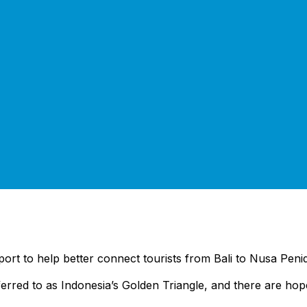
port to help better connect tourists from Bali to Nusa Peni
referred to as Indonesia’s Golden Triangle, and there are ho