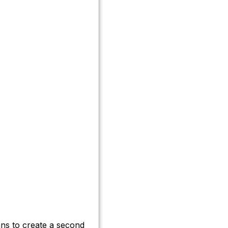
ns to create a second