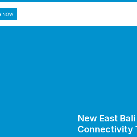
G NOW
New East Bali
Connectivity 