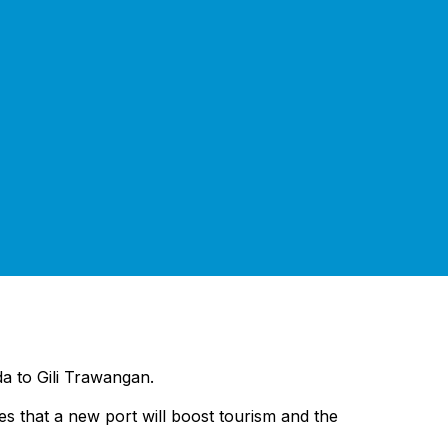
da to Gili Trawangan.
pes that a new port will boost tourism and the