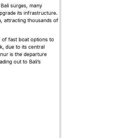
 Bali surges, many
pgrade its infrastructure.
a, attracting thousands of
of fast boat options to
, due to its central
anur is the departure
ading out to Bali’s