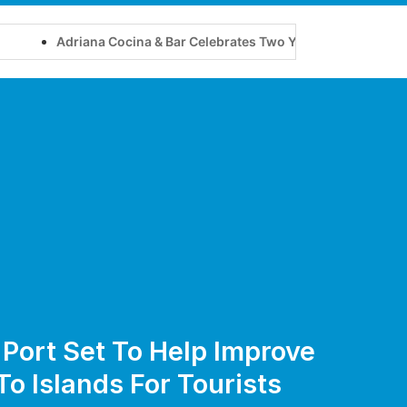
Adriana Cocina & Bar Celebrates Two Years of Flavour, Friendshi
 Port Set To Help Improve
To Islands For Tourists