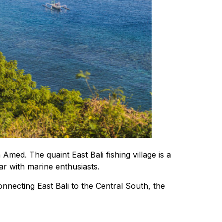
med. The quaint East Bali fishing village is a
lar with marine enthusiasts.
nnecting East Bali to the Central South, the