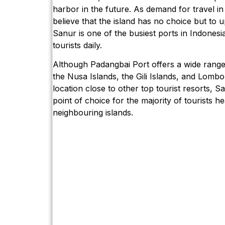
harbor in the future. As demand for travel in
believe that the island has no choice but to u
Sanur is one of the busiest ports in Indonesi
tourists daily.
Although Padangbai Port offers a wide range 
the Nusa Islands, the Gili Islands, and Lombok
location close to other top tourist resorts, S
point of choice for the majority of tourists he
neighbouring islands.