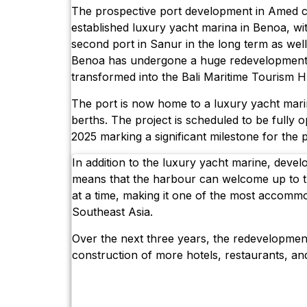
The prospective port development in Amed 
established luxury yacht marina in Benoa, wi
second port in Sanur in the long term as well.
Benoa has undergone a huge redevelopment
transformed into the Bali Maritime Tourism H
The port is now home to a luxury yacht mari
berths. The project is scheduled to be fully o
2025 marking a significant milestone for the p
In addition to the luxury yacht marine, dev
means that the harbour can welcome up to t
at a time, making it one of the most accomm
Southeast Asia.
Over the next three years, the redevelopmen
construction of more hotels, restaurants, a