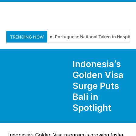
Portuguese National Taken to Hospital Af
TRENDING NOW
Indonesia’s
Golden Visa
Surge Puts
Bali in
Spotlight
Indonesia’s Golden Visa program is growing faster