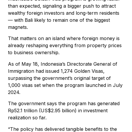
than expected, signaling a bigger push to attract
wealthy foreign investors and long-term residents
— with Bali likely to remain one of the biggest
magnets.
That matters on an island where foreign money is
already reshaping everything from property prices
to business ownership.
As of May 18, Indonesia’s Directorate General of
Immigration had issued 1,274 Golden Visas,
surpassing the government’s original target of
1,000 visas set when the program launched in July
2024.
The government says the program has generated
Rp52.1 trillion (US$2.95 billion) in investment
realization so far.
“The policy has delivered tangible benefits to the