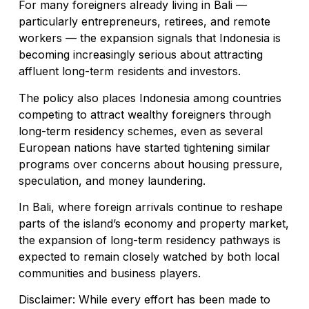
For many foreigners already living in Bali —
particularly entrepreneurs, retirees, and remote
workers — the expansion signals that Indonesia is
becoming increasingly serious about attracting
affluent long-term residents and investors.
The policy also places Indonesia among countries
competing to attract wealthy foreigners through
long-term residency schemes, even as several
European nations have started tightening similar
programs over concerns about housing pressure,
speculation, and money laundering.
In Bali, where foreign arrivals continue to reshape
parts of the island’s economy and property market,
the expansion of long-term residency pathways is
expected to remain closely watched by both local
communities and business players.
Disclaimer: While every effort has been made to