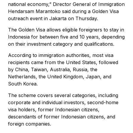
national economy,” Director General of Immigration
Hendarsam Marantoko said during a Golden Visa
outreach event in Jakarta on Thursday.
The Golden Visa allows eligible foreigners to stay in
Indonesia for between five and 10 years, depending
on their investment category and qualifications.
According to immigration authorities, most visa
recipients came from the United States, followed
by China, Taiwan, Australia, Russia, the
Netherlands, the United Kingdom, Japan, and
South Korea.
The scheme covers several categories, including
corporate and individual investors, second-home
visa holders, former Indonesian citizens,
descendants of former Indonesian citizens, and
foreign companies.